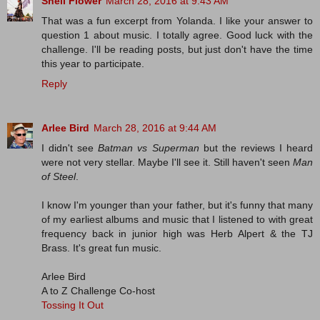
Shell Flower
March 28, 2016 at 9:43 AM
That was a fun excerpt from Yolanda. I like your answer to
question 1 about music. I totally agree. Good luck with the
challenge. I'll be reading posts, but just don't have the time
this year to participate.
Reply
Arlee Bird
March 28, 2016 at 9:44 AM
I didn't see
Batman vs Superman
but the reviews I heard
were not very stellar. Maybe I'll see it. Still haven't seen
Man
of Steel
.
I know I'm younger than your father, but it's funny that many
of my earliest albums and music that I listened to with great
frequency back in junior high was Herb Alpert & the TJ
Brass. It's great fun music.
Arlee Bird
A to Z Challenge Co-host
Tossing It Out