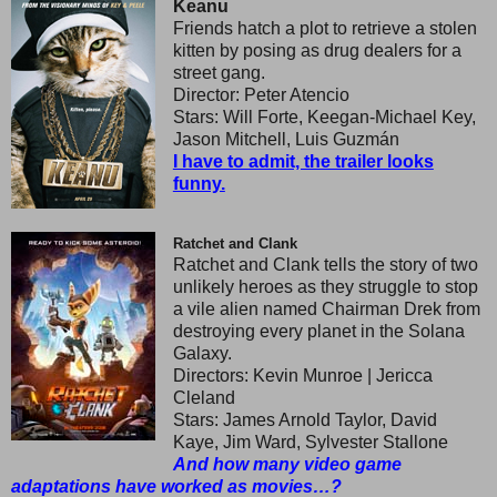
Keanu
Friends hatch a plot to retrieve a stolen
kitten by posing as drug dealers for a
street gang.
Director: Peter Atencio
Stars: Will Forte, Keegan-Michael Key,
Jason Mitchell, Luis Guzmán
I have to admit, the trailer looks
funny.
Ratchet and Clank
Ratchet and Clank tells the story of two
unlikely heroes as they struggle to stop
a vile alien named Chairman Drek from
destroying every planet in the Solana
Galaxy.
Directors: Kevin Munroe | Jericca
Cleland
Stars: James Arnold Taylor, David
Kaye, Jim Ward, Sylvester Stallone
And how many video game
adaptations have worked as movies…?