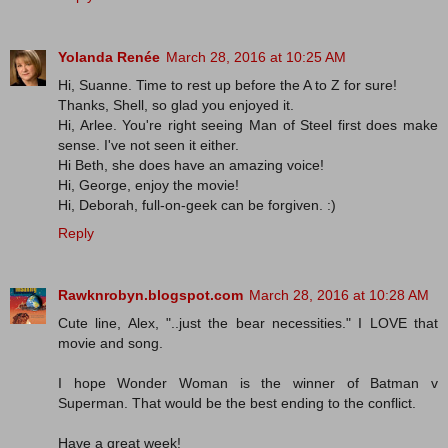
Yolanda Renée
March 28, 2016 at 10:25 AM
Hi, Suanne. Time to rest up before the A to Z for sure!
Thanks, Shell, so glad you enjoyed it.
Hi, Arlee. You're right seeing Man of Steel first does make
sense. I've not seen it either.
Hi Beth, she does have an amazing voice!
Hi, George, enjoy the movie!
Hi, Deborah, full-on-geek can be forgiven. :)
Reply
Rawknrobyn.blogspot.com
March 28, 2016 at 10:28 AM
Cute line, Alex, "..just the bear necessities." I LOVE that
movie and song.
I hope Wonder Woman is the winner of Batman v
Superman. That would be the best ending to the conflict.
Have a great week!