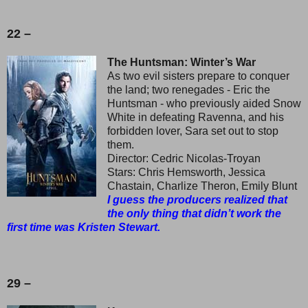
22 –
The Huntsman: Winter’s War
As two evil sisters prepare to conquer
the land; two renegades - Eric the
Huntsman - who previously aided Snow
White in defeating Ravenna, and his
forbidden lover, Sara set out to stop
them.
Director: Cedric Nicolas-Troyan
Stars: Chris Hemsworth, Jessica
Chastain, Charlize Theron, Emily Blunt
I guess the producers realized that
the only thing that didn’t work the
first time was Kristen Stewart.
29 –