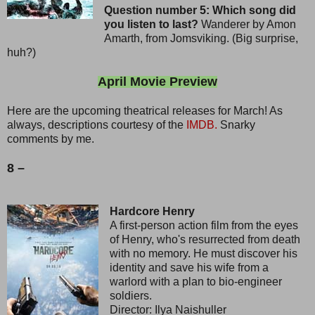
Question number 5: Which song did
you listen to last?
Wanderer by Amon
Amarth, from Jomsviking. (Big surprise,
huh?)
April Movie Preview
Here are the upcoming theatrical releases for March! As
always, descriptions courtesy of the
IMDB.
Snarky
comments by me.
8 –
Hardcore Henry
A first-person action film from the eyes
of Henry, who's resurrected from death
with no memory. He must discover his
identity and save his wife from a
warlord with a plan to bio-engineer
soldiers.
Director: Ilya Naishuller