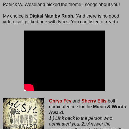
Patrick W. Weseland picked the theme - songs about you!
My choice is
Digital Man by Rush.
(And there is no good
video, so I picked one with lyrics. You can listen or read.)
Chrys Fey
and
Sherry Ellis
both
nominated me for the
Music & Words
Award.
1.) Link back to the person who
nominated you. 2.) Answer the