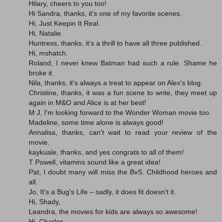
Hilary, cheers to you too!
Hi Sandra, thanks, it's one of my favorite scenes.
Hi, Just Keepin It Real.
Hi, Natalie.
Huntress, thanks, it's a thrill to have all three published.
Hi, mshatch.
Roland, I never knew Batman had such a rule. Shame he
broke it.
Nila, thanks, it's always a treat to appear on Alex's blog.
Christine, thanks, it was a fun scene to write, they meet up
again in M&O and Alice is at her best!
M J, I'm looking forward to the Wonder Woman movie too.
Madeline, some time alone is always good!
Annalisa, thanks, can't wait to read your review of the
movie.
kaykuale, thanks, and yes congrats to all of them!
T Powell, vitamins sound like a great idea!
Pat, I doubt many will miss the BvS. Childhood heroes and
all.
Jo, It's a Bug's Life – sadly, it does fit doesn't it.
Hi, Shady,
Leandra, the movies for kids are always so awesome!
Hi, Charles.