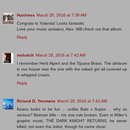
Huntress
March 28, 2016 at 7:38 AM
Congrats to Yolanda! Looks fantastic
Love your music answers, Alex. Will check out that album.
Reply
mshatch
March 28, 2016 at 7:42 AM
I remember Herb Alpert and the Tijuana Brass. The almbum
in our house was the one with the naked girl all covered up
in whipped cream.
Reply
Roland D. Yeomans
March 28, 2016 at 7:43 AM
Keanu looks to be fun ... unlike Bats v Supes ... why so
serious? Batman kills -- his one rule broken. Even in Miller's
graphic novel, THE DARK KNIGHT RETURNS, he never
killed, not even the Joker, though he came close.