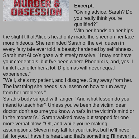
Excerpt:
"Giving advice, Sarah? Do
you really think you're
qualified?"
With her hands on her hips,
the slight tilt of Alice's head only made the sneer on her face
more hideous. She reminded Sarah of the evil queen in
every fairy tale ever told, a beauty hardened by selfishness.
Sarah met Alice's gaze with steely resolve. "I may not have
your credentials, but I've been where Phoenix is, and, yes, I
think I can offer her a lot. Diplomas will never equal
experience."
"Well, she's my patient, and I disagree. Stay away from her.
The last thing she needs is a lesson on how to run away
from her problems."
Sarah's body surged with anger. "And what lesson do you
intend to teach her? Unless you've been the victim, dear
doctor, don't assume you know what's in the victim's mind or
in the monster's." Sarah walked away but stopped for one
more verbal blow. "Oh, and while you're making
assumptions, Steven may fall for your tricks, but he'll never
fall for you. I have his heart, and that's something I'll never let