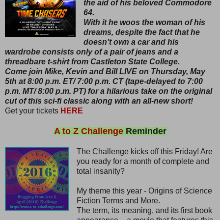
the aid of his beloved Commodore
64.
With it he woos the woman of his
dreams, despite the fact that he
doesn’t own a car and his
wardrobe consists only of a pair of jeans and a
threadbare t-shirt from Castleton State College.
Come join Mike, Kevin and Bill LIVE on Thursday, May
5th at 8:00 p.m. ET/ 7:00 p.m. CT (tape-delayed to 7:00
p.m. MT/ 8:00 p.m. PT) for a hilarious take on the original
cut of this sci-fi classic along with an all-new short!
Get your tickets
HERE
A to Z Challenge
Reminder
The Challenge kicks off this Friday! Are
you ready for a month of complete and
total insanity?
My theme this year - Origins of Science
Fiction Terms and More.
The term, its meaning, and its first book