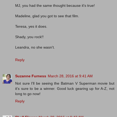
MJ, you had the same thought because it's true!
Madeline, glad you got to see that film.
Teresa, yes it does.
Shady, you rock!!
Leandra, no she wasn't.
Reply
Suzanne Furness
March 28, 2016 at 9:41 AM
Not sure I'll be seeing the Batman V Superman movie but
it's sure to be a winner. Good luck gearing up for A-Z, not
long to go now!
Reply