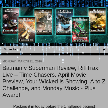
▼
MONDAY, MARCH 28, 2016
Batman v Superman Review, RiffTrax:
Live – Time Chasers, April Movie
Preview, Your Wicked is Showing, A to Z
Challenge, and Monday Music - Plus
Award!
Packing it in today before the Challenge begins!