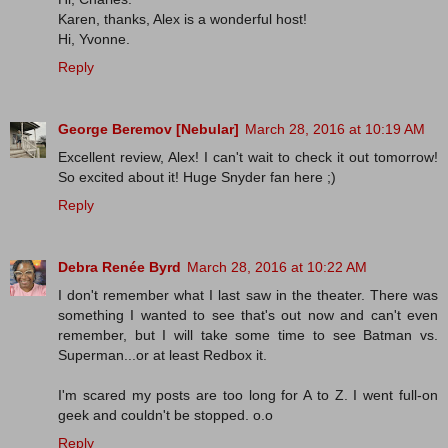
Karen, thanks, Alex is a wonderful host!
Hi, Yvonne.
Reply
George Beremov [Nebular]
March 28, 2016 at 10:19 AM
Excellent review, Alex! I can't wait to check it out tomorrow!
So excited about it! Huge Snyder fan here ;)
Reply
Debra Renée Byrd
March 28, 2016 at 10:22 AM
I don't remember what I last saw in the theater. There was
something I wanted to see that's out now and can't even
remember, but I will take some time to see Batman vs.
Superman...or at least Redbox it.
I'm scared my posts are too long for A to Z. I went full-on
geek and couldn't be stopped. o.o
Reply