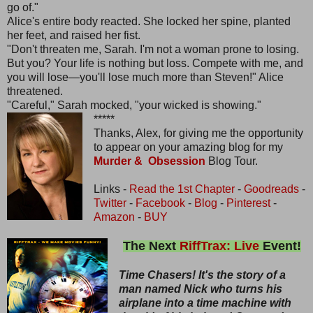
go of."
Alice's entire body reacted. She locked her spine, planted
her feet, and raised her fist.
"Don't threaten me, Sarah. I'm not a woman prone to losing.
But you? Your life is nothing but loss. Compete with me, and
you will lose—you'll lose much more than Steven!" Alice
threatened.
"Careful," Sarah mocked, "your wicked is showing."
*****
Thanks, Alex, for giving me the opportunity
to appear on your amazing blog for my
Murder & Obsession
Blog Tour.
Links -
Read the 1st Chapter
-
Goodreads
-
Twitter
-
Facebook
-
Blog
-
Pinterest
-
Amazon
-
BUY
The Next
RiffTrax: Live
Event!
Time Chasers! It's the story of a
man named Nick who turns his
airplane into a time machine with