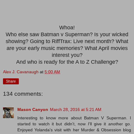
Whoa!
Who else saw Batman v Superman? Is your wicked
showing? Going to RiffTrax: Live next month? What
are your early music memories? What April movies
interest you?
And who is ready for the A to Z Challenge?
Alex J. Cavanaugh
at
5:00 AM
Share
134 comments:
Mason Canyon
March 28, 2016 at 5:21 AM
Interesting to know more about Batman V Superman. I
started to watch it but didn't, now I'll give it another go.
Enjoyed Yolanda's visit with her Murder & Obsession blog