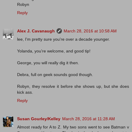
Robyn
Reply
Alex J. Cavanaugh
March 28, 2016 at 10:58 AM
lee, I'm pretty sure you're over a decade younger.
Yolanda, you're welcome, and good tip!
George, you will really dig it then.
Debra, full on geek sounds good though.
Robyn, they resolve it before she shows up, but she does
kick ass.
Reply
Susan Gourley/Kelley
March 28, 2016 at 11:28 AM
Almost ready for A to Z. My two sons went to see Batman v