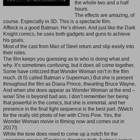
the whole two and a half
hours.
The effects are amazing, of
course. Especially in 3D. This is a spectacle film.
Affleck is a good Batman. He’s driven. And just like the Dark
Knight comics, he uses both gadgets and guns to achieve
his goals.
Most of the cast from Man of Steel return and slip easily into
their roles.
The film keeps you guessing as to who is doing what and
why. It’s sometimes confusing, but it does all come together.
Some have criticized that Wonder Woman isn’t in the film
much. (It IS called Batman v Superman.) But she is present
throughout the film as Diana Prince, thwarting Bruce Wayne.
And when she does appear as Wonder Woman at the end –
wow! She is beyond bad ass. I don’t remember her being
that powerful in the comics, but she is immortal, and her
presence in the final fight sequence is the best part. (Watch
for the really old photo of her with Chris Pine. Yes, the
Wonder Woman movie is filming now and comes out in
2017!)
While the tone does need to come up a notch for the