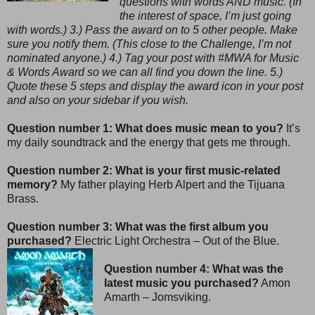
questions with words AND music. (In
the interest of space, I’m just going
with words.) 3.) Pass the award on to 5 other people. Make
sure you notify them. (This close to the Challenge, I’m not
nominated anyone.) 4.) Tag your post with #MWA for Music
& Words Award so we can all find you down the line. 5.)
Quote these 5 steps and display the award icon in your post
and also on your sidebar if you wish.
Question number 1: What does music mean to you?
It’s
my daily soundtrack and the energy that gets me through.
Question number 2: What is your first music-related
memory?
My father playing Herb Alpert and the Tijuana
Brass.
Question number 3: What was the first album you
purchased?
Electric Light Orchestra – Out of the Blue.
Question number 4: What was the
latest music you purchased?
Amon
Amarth – Jomsviking.