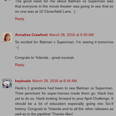
The good news for me about Batman vs Superman was
that everyone in the movie theater was going to see that so
no one was at 10 Cloverfield Lane. :)
Reply
Annalisa Crawford
March 28, 2016 at 8:30 AM
So excited for Batman v Superman. I'm seeing it tomorrow
:-)
Congrats to Yolanda - great excerpt.
Reply
kaykuala
March 28, 2016 at 8:34 AM
Hank's 2 grandees had been to see Batman vs Superman.
Their penchant for super-heroes made them go. Hank has
yet to do so. Hank looking forward to your April Challenge. It
should be a lot of education especially going into Sci-fi
history. Congrats to Yolanda and to all the other releases as
well as in the pipeline! Thanks Alex!