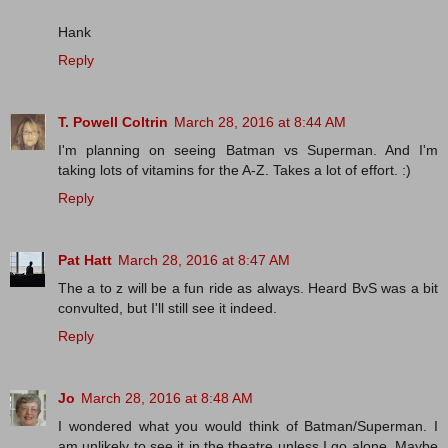
Hank
Reply
T. Powell Coltrin
March 28, 2016 at 8:44 AM
I'm planning on seeing Batman vs Superman. And I'm
taking lots of vitamins for the A-Z. Takes a lot of effort. :)
Reply
Pat Hatt
March 28, 2016 at 8:47 AM
The a to z will be a fun ride as always. Heard BvS was a bit
convulted, but I'll still see it indeed.
Reply
Jo
March 28, 2016 at 8:48 AM
I wondered what you would think of Batman/Superman. I
am unlikely to see it in the theatre unless I go alone. Maybe