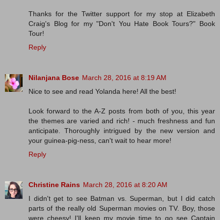
Thanks for the Twitter support for my stop at Elizabeth
Craig's Blog for my "Don't You Hate Book Tours?" Book
Tour!
Reply
Nilanjana Bose
March 28, 2016 at 8:19 AM
Nice to see and read Yolanda here! All the best!
Look forward to the A-Z posts from both of you, this year
the themes are varied and rich! - much freshness and fun
anticipate. Thoroughly intrigued by the new version and
your guinea-pig-ness, can't wait to hear more!
Reply
Christine Rains
March 28, 2016 at 8:20 AM
I didn't get to see Batman vs. Superman, but I did catch
parts of the really old Superman movies on TV. Boy, those
were cheesy! I'll keep my movie time to go see Captain