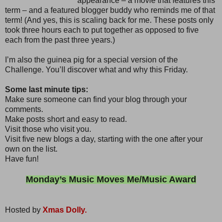
appearance – a movie that features this
term – and a featured blogger buddy who reminds me of that
term! (And yes, this is scaling back for me. These posts only
took three hours each to put together as opposed to five
each from the past three years.)
I’m also the guinea pig for a special version of the
Challenge. You’ll discover what and why this Friday.
Some last minute tips:
Make sure someone can find your blog through your
comments.
Make posts short and easy to read.
Visit those who visit you.
Visit five new blogs a day, starting with the one after your
own on the list.
Have fun!
Monday’s Music Moves Me/Music Award
Hosted by
Xmas Dolly.