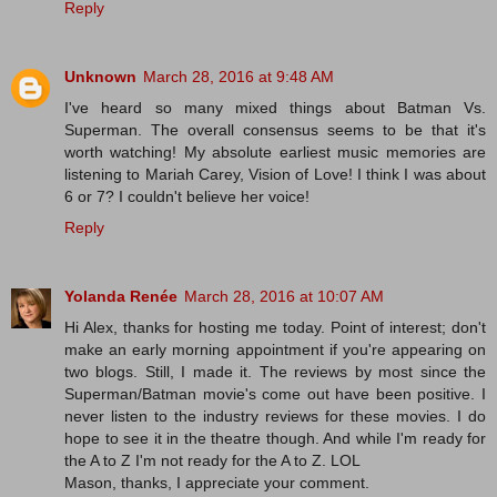
Reply
Unknown
March 28, 2016 at 9:48 AM
I've heard so many mixed things about Batman Vs.
Superman. The overall consensus seems to be that it's
worth watching! My absolute earliest music memories are
listening to Mariah Carey, Vision of Love! I think I was about
6 or 7? I couldn't believe her voice!
Reply
Yolanda Renée
March 28, 2016 at 10:07 AM
Hi Alex, thanks for hosting me today. Point of interest; don't
make an early morning appointment if you're appearing on
two blogs. Still, I made it. The reviews by most since the
Superman/Batman movie's come out have been positive. I
never listen to the industry reviews for these movies. I do
hope to see it in the theatre though. And while I'm ready for
the A to Z I'm not ready for the A to Z. LOL
Mason, thanks, I appreciate your comment.