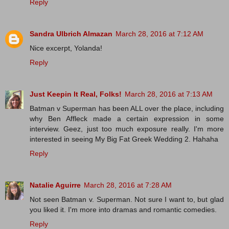
Reply
Sandra Ulbrich Almazan
March 28, 2016 at 7:12 AM
Nice excerpt, Yolanda!
Reply
Just Keepin It Real, Folks!
March 28, 2016 at 7:13 AM
Batman v Superman has been ALL over the place, including
why Ben Affleck made a certain expression in some
interview. Geez, just too much exposure really. I'm more
interested in seeing My Big Fat Greek Wedding 2. Hahaha
Reply
Natalie Aguirre
March 28, 2016 at 7:28 AM
Not seen Batman v. Superman. Not sure I want to, but glad
you liked it. I'm more into dramas and romantic comedies.
Reply