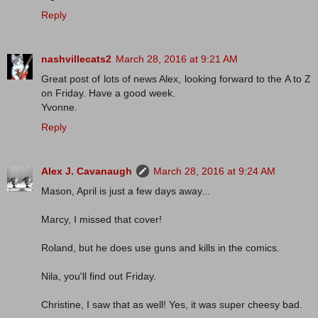
Reply
nashvillecats2
March 28, 2016 at 9:21 AM
Great post of lots of news Alex, looking forward to the A to Z
on Friday. Have a good week.
Yvonne.
Reply
Alex J. Cavanaugh
March 28, 2016 at 9:24 AM
Mason, April is just a few days away...
Marcy, I missed that cover!
Roland, but he does use guns and kills in the comics.
Nila, you'll find out Friday.
Christine, I saw that as well! Yes, it was super cheesy bad.