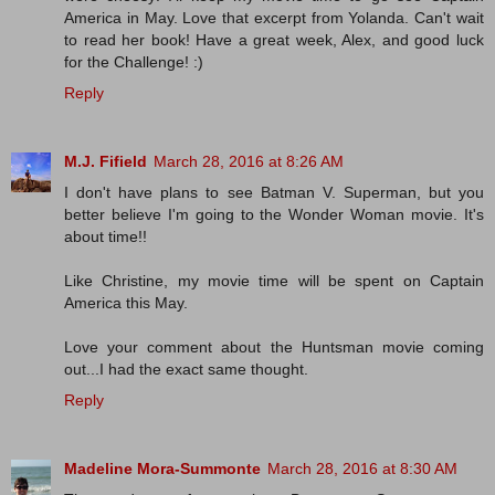
America in May. Love that excerpt from Yolanda. Can't wait
to read her book! Have a great week, Alex, and good luck
for the Challenge! :)
Reply
M.J. Fifield
March 28, 2016 at 8:26 AM
I don't have plans to see Batman V. Superman, but you
better believe I'm going to the Wonder Woman movie. It's
about time!!
Like Christine, my movie time will be spent on Captain
America this May.
Love your comment about the Huntsman movie coming
out...I had the exact same thought.
Reply
Madeline Mora-Summonte
March 28, 2016 at 8:30 AM