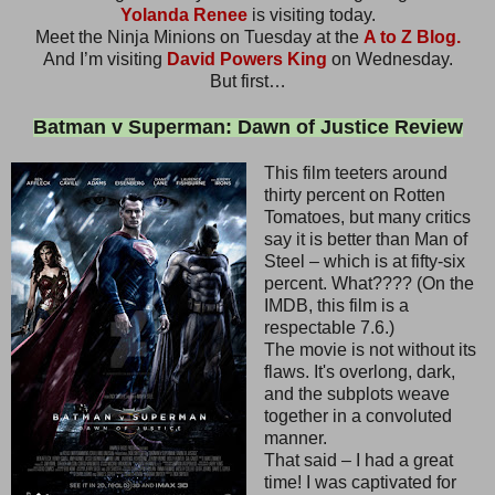
Yolanda Renee
is visiting today.
Meet the Ninja Minions on Tuesday at the
A to Z Blog.
And I’m visiting
David Powers King
on Wednesday.
But first…
Batman v Superman: Dawn of Justice Review
This film teeters around
thirty percent on Rotten
Tomatoes, but many critics
say it is better than Man of
Steel – which is at fifty-six
percent. What???? (On the
IMDB, this film is a
respectable 7.6.)
The movie is not without its
flaws. It's overlong, dark,
and the subplots weave
together in a convoluted
manner.
That said – I had a great
time! I was captivated for