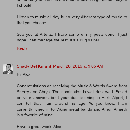
I should.
I listen to music all day but a very different type of music to
that you choose.
See you at A to Z. I have some of my posts done. I just
hope I can manage the rest. It's a Bug's Life!
Reply
Shady Del Knight
March 28, 2016 at 9:05 AM
Hi, Alex!
Congratulations on receiving the Music & Words Award from
Sherry and Chrys! The nomination is well deserved. Based
on your answer about your dad listening to Herb Alpert, I
can tell that I am around his age. As you know, I am
currently tuned in to Viking metal bands and Amon Amarth
is a favorite of mine.
Have a great week, Alex!