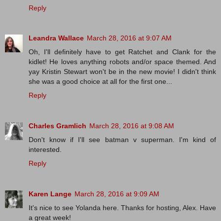
Reply
Leandra Wallace
March 28, 2016 at 9:07 AM
Oh, I'll definitely have to get Ratchet and Clank for the
kidlet! He loves anything robots and/or space themed. And
yay Kristin Stewart won't be in the new movie! I didn't think
she was a good choice at all for the first one...
Reply
Charles Gramlich
March 28, 2016 at 9:08 AM
Don't know if I'll see batman v superman. I'm kind of
interested.
Reply
Karen Lange
March 28, 2016 at 9:09 AM
It's nice to see Yolanda here. Thanks for hosting, Alex. Have
a great week!