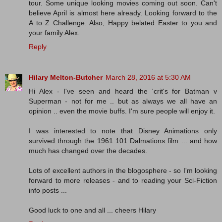
tour. Some unique looking movies coming out soon. Can't
believe April is almost here already. Looking forward to the
A to Z Challenge. Also, Happy belated Easter to you and
your family Alex.
Reply
Hilary Melton-Butcher
March 28, 2016 at 5:30 AM
Hi Alex - I've seen and heard the 'crit's for Batman v
Superman - not for me .. but as always we all have an
opinion .. even the movie buffs. I'm sure people will enjoy it.
I was interested to note that Disney Animations only
survived through the 1961 101 Dalmations film ... and how
much has changed over the decades.
Lots of excellent authors in the blogosphere - so I'm looking
forward to more releases - and to reading your Sci-Fiction
info posts ...
Good luck to one and all ... cheers Hilary