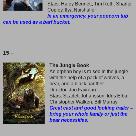
Stars: Haley Bennett, Tim Roth, Sharlto
Copley, Ilya Naishuller
In an emergency, your popcorn tub
can be used as a barf bucket.
15 –
The Jungle Book
An orphan boy is raised in the jungle
with the help of a pack of wolves, a
bear, and a black panther.
Director: Jon Favreau
Stars: Scarlett Johansson, Idris Elba,
Christopher Walken, Bill Murray
Great cast and good looking trailer –
bring your whole family or just the
bear necessities.