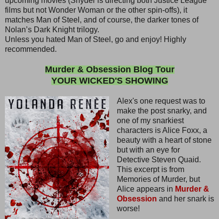
upcoming movies (Snyder is directing both Justice League
films but not Wonder Woman or the other spin-offs), it
matches Man of Steel, and of course, the darker tones of
Nolan’s Dark Knight trilogy.
Unless you hated Man of Steel, go and enjoy! Highly
recommended.
Murder & Obsession Blog Tour
YOUR WICKED'S SHOWING
Alex's one request was to
make the post snarky, and
one of my snarkiest
characters is Alice Foxx, a
beauty with a heart of stone
but with an eye for
Detective Steven Quaid.
This excerpt is from
Memories of Murder, but
Alice appears in
Murder &
Obsession
and her snark is
worse!