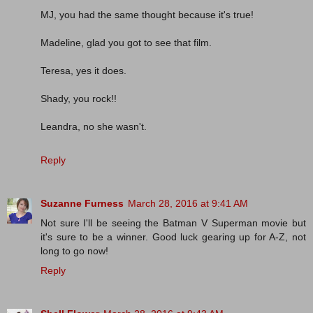
MJ, you had the same thought because it's true!
Madeline, glad you got to see that film.
Teresa, yes it does.
Shady, you rock!!
Leandra, no she wasn't.
Reply
Suzanne Furness
March 28, 2016 at 9:41 AM
Not sure I'll be seeing the Batman V Superman movie but
it's sure to be a winner. Good luck gearing up for A-Z, not
long to go now!
Reply