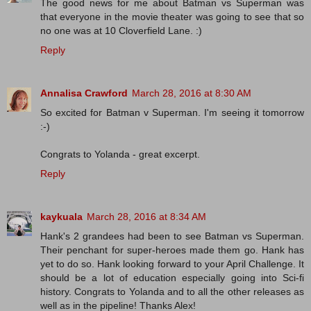
The good news for me about Batman vs Superman was
that everyone in the movie theater was going to see that so
no one was at 10 Cloverfield Lane. :)
Reply
Annalisa Crawford
March 28, 2016 at 8:30 AM
So excited for Batman v Superman. I'm seeing it tomorrow
:-)
Congrats to Yolanda - great excerpt.
Reply
kaykuala
March 28, 2016 at 8:34 AM
Hank's 2 grandees had been to see Batman vs Superman.
Their penchant for super-heroes made them go. Hank has
yet to do so. Hank looking forward to your April Challenge. It
should be a lot of education especially going into Sci-fi
history. Congrats to Yolanda and to all the other releases as
well as in the pipeline! Thanks Alex!