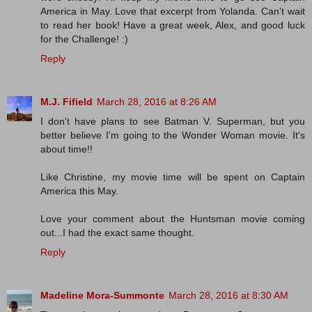
America in May. Love that excerpt from Yolanda. Can't wait
to read her book! Have a great week, Alex, and good luck
for the Challenge! :)
Reply
M.J. Fifield
March 28, 2016 at 8:26 AM
I don't have plans to see Batman V. Superman, but you
better believe I'm going to the Wonder Woman movie. It's
about time!!
Like Christine, my movie time will be spent on Captain
America this May.
Love your comment about the Huntsman movie coming
out...I had the exact same thought.
Reply
Madeline Mora-Summonte
March 28, 2016 at 8:30 AM