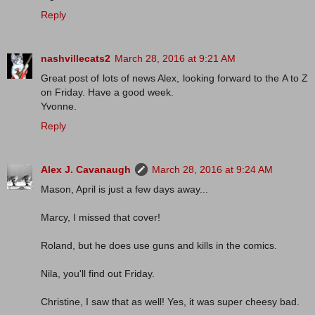
Reply
nashvillecats2
March 28, 2016 at 9:21 AM
Great post of lots of news Alex, looking forward to the A to Z
on Friday. Have a good week.
Yvonne.
Reply
Alex J. Cavanaugh
March 28, 2016 at 9:24 AM
Mason, April is just a few days away...
Marcy, I missed that cover!
Roland, but he does use guns and kills in the comics.
Nila, you'll find out Friday.
Christine, I saw that as well! Yes, it was super cheesy bad.