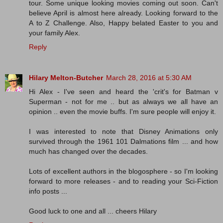
tour. Some unique looking movies coming out soon. Can't
believe April is almost here already. Looking forward to the
A to Z Challenge. Also, Happy belated Easter to you and
your family Alex.
Reply
Hilary Melton-Butcher
March 28, 2016 at 5:30 AM
Hi Alex - I've seen and heard the 'crit's for Batman v
Superman - not for me .. but as always we all have an
opinion .. even the movie buffs. I'm sure people will enjoy it.
I was interested to note that Disney Animations only
survived through the 1961 101 Dalmations film ... and how
much has changed over the decades.
Lots of excellent authors in the blogosphere - so I'm looking
forward to more releases - and to reading your Sci-Fiction
info posts ...
Good luck to one and all ... cheers Hilary