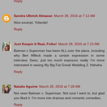
Reply
Sandra Ulbrich Almazan
March 28, 2016 at 7:12 AM
Nice excerpt, Yolanda!
Reply
Just Keepin It Real, Folks!
March 28, 2016 at 7:13 AM
Batman v Superman has been ALL over the place, including
why Ben Affleck made a certain expression in some
interview. Geez, just too much exposure really. I'm more
interested in seeing My Big Fat Greek Wedding 2. Hahaha
Reply
Natalie Aguirre
March 28, 2016 at 7:28 AM
Not seen Batman v. Superman. Not sure I want to, but glad
you liked it. I'm more into dramas and romantic comedies.
Reply