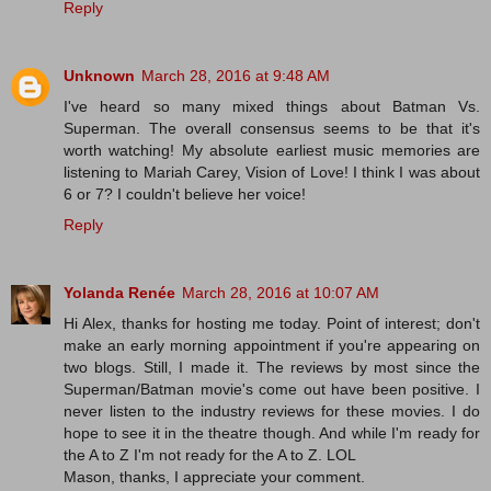
Reply
Unknown
March 28, 2016 at 9:48 AM
I've heard so many mixed things about Batman Vs.
Superman. The overall consensus seems to be that it's
worth watching! My absolute earliest music memories are
listening to Mariah Carey, Vision of Love! I think I was about
6 or 7? I couldn't believe her voice!
Reply
Yolanda Renée
March 28, 2016 at 10:07 AM
Hi Alex, thanks for hosting me today. Point of interest; don't
make an early morning appointment if you're appearing on
two blogs. Still, I made it. The reviews by most since the
Superman/Batman movie's come out have been positive. I
never listen to the industry reviews for these movies. I do
hope to see it in the theatre though. And while I'm ready for
the A to Z I'm not ready for the A to Z. LOL
Mason, thanks, I appreciate your comment.