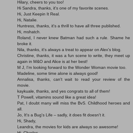
Hilary, cheers to you too!
Hi Sandra, thanks, it's one of my favorite scenes.
Hi, Just Keepin It Real.
Hi, Natalie.
Huntress, thanks, it's a thrill to have all three published.
Hi, mshatch.
Roland, I never knew Batman had such a rule. Shame he
broke it.
Nila, thanks, it's always a treat to appear on Alex's blog.
Christine, thanks, it was a fun scene to write, they meet up
again in M&O and Alice is at her best!
M J, I'm looking forward to the Wonder Woman movie too.
Madeline, some time alone is always good!
Annalisa, thanks, can't wait to read your review of the
movie.
kaykuale, thanks, and yes congrats to all of them!
T Powell, vitamins sound like a great idea!
Pat, I doubt many will miss the BvS. Childhood heroes and
all.
Jo, It's a Bug's Life – sadly, it does fit doesn't it.
Hi, Shady,
Leandra, the movies for kids are always so awesome!
Hi, Charles.