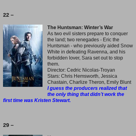
22 –
The Huntsman: Winter’s War
As two evil sisters prepare to conquer
the land; two renegades - Eric the
Huntsman - who previously aided Snow
White in defeating Ravenna, and his
forbidden lover, Sara set out to stop
them.
Director: Cedric Nicolas-Troyan
Stars: Chris Hemsworth, Jessica
Chastain, Charlize Theron, Emily Blunt
I guess the producers realized that
the only thing that didn’t work the
first time was Kristen Stewart.
29 –