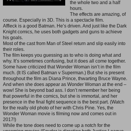
the whole two and a half
hours.
The effects are amazing, of
course. Especially in 3D. This is a spectacle film.
Affleck is a good Batman. He’s driven. And just like the Dark
Knight comics, he uses both gadgets and guns to achieve
his goals.
Most of the cast from Man of Steel return and slip easily into
their roles.
The film keeps you guessing as to who is doing what and
why. It’s sometimes confusing, but it does all come together.
Some have criticized that Wonder Woman isn’t in the film
much. (It IS called Batman v Superman.) But she is present
throughout the film as Diana Prince, thwarting Bruce Wayne.
And when she does appear as Wonder Woman at the end –
wow! She is beyond bad ass. I don’t remember her being
that powerful in the comics, but she is immortal, and her
presence in the final fight sequence is the best part. (Watch
for the really old photo of her with Chris Pine. Yes, the
Wonder Woman movie is filming now and comes out in
2017!)
While the tone does need to come up a notch for the