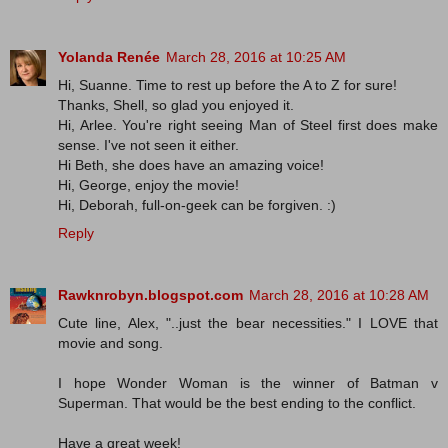
Yolanda Renée
March 28, 2016 at 10:25 AM
Hi, Suanne. Time to rest up before the A to Z for sure!
Thanks, Shell, so glad you enjoyed it.
Hi, Arlee. You're right seeing Man of Steel first does make
sense. I've not seen it either.
Hi Beth, she does have an amazing voice!
Hi, George, enjoy the movie!
Hi, Deborah, full-on-geek can be forgiven. :)
Reply
Rawknrobyn.blogspot.com
March 28, 2016 at 10:28 AM
Cute line, Alex, "..just the bear necessities." I LOVE that
movie and song.
I hope Wonder Woman is the winner of Batman v
Superman. That would be the best ending to the conflict.
Have a great week!