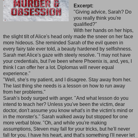
Excerpt:
"Giving advice, Sarah? Do
you really think you're
qualified?"
With her hands on her hips,
the slight tilt of Alice's head only made the sneer on her face
more hideous. She reminded Sarah of the evil queen in
every fairy tale ever told, a beauty hardened by selfishness.
Sarah met Alice's gaze with steely resolve. "I may not have
your credentials, but I've been where Phoenix is, and, yes, I
think I can offer her a lot. Diplomas will never equal
experience."
"Well, she's my patient, and I disagree. Stay away from her.
The last thing she needs is a lesson on how to run away
from her problems."
Sarah's body surged with anger. "And what lesson do you
intend to teach her? Unless you've been the victim, dear
doctor, don't assume you know what's in the victim's mind or
in the monster's." Sarah walked away but stopped for one
more verbal blow. "Oh, and while you're making
assumptions, Steven may fall for your tricks, but he'll never
fall for you. I have his heart, and that's something I'll never let