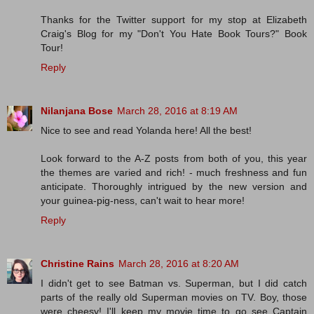
Thanks for the Twitter support for my stop at Elizabeth
Craig's Blog for my "Don't You Hate Book Tours?" Book
Tour!
Reply
Nilanjana Bose
March 28, 2016 at 8:19 AM
Nice to see and read Yolanda here! All the best!
Look forward to the A-Z posts from both of you, this year
the themes are varied and rich! - much freshness and fun
anticipate. Thoroughly intrigued by the new version and
your guinea-pig-ness, can't wait to hear more!
Reply
Christine Rains
March 28, 2016 at 8:20 AM
I didn't get to see Batman vs. Superman, but I did catch
parts of the really old Superman movies on TV. Boy, those
were cheesy! I'll keep my movie time to go see Captain