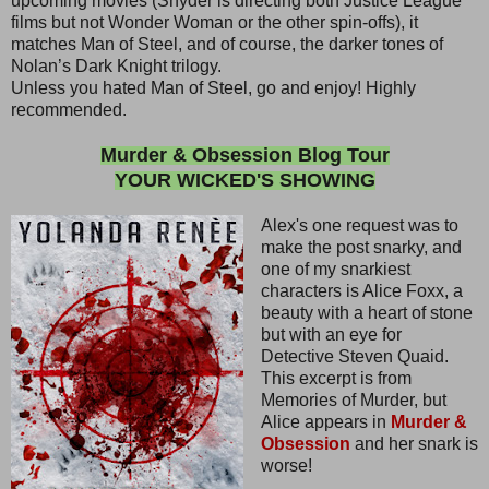
upcoming movies (Snyder is directing both Justice League
films but not Wonder Woman or the other spin-offs), it
matches Man of Steel, and of course, the darker tones of
Nolan’s Dark Knight trilogy.
Unless you hated Man of Steel, go and enjoy! Highly
recommended.
Murder & Obsession Blog Tour
YOUR WICKED'S SHOWING
Alex's one request was to
make the post snarky, and
one of my snarkiest
characters is Alice Foxx, a
beauty with a heart of stone
but with an eye for
Detective Steven Quaid.
This excerpt is from
Memories of Murder, but
Alice appears in
Murder &
Obsession
and her snark is
worse!