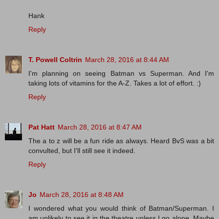
Hank
Reply
T. Powell Coltrin
March 28, 2016 at 8:44 AM
I'm planning on seeing Batman vs Superman. And I'm
taking lots of vitamins for the A-Z. Takes a lot of effort. :)
Reply
Pat Hatt
March 28, 2016 at 8:47 AM
The a to z will be a fun ride as always. Heard BvS was a bit
convulted, but I'll still see it indeed.
Reply
Jo
March 28, 2016 at 8:48 AM
I wondered what you would think of Batman/Superman. I
am unlikely to see it in the theatre unless I go alone. Maybe