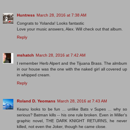
Huntress
March 28, 2016 at 7:38 AM
Congrats to Yolanda! Looks fantastic
Love your music answers, Alex. Will check out that album.
Reply
mshatch
March 28, 2016 at 7:42 AM
I remember Herb Alpert and the Tijuana Brass. The almbum
in our house was the one with the naked girl all covered up
in whipped cream.
Reply
Roland D. Yeomans
March 28, 2016 at 7:43 AM
Keanu looks to be fun ... unlike Bats v Supes ... why so
serious? Batman kills -- his one rule broken. Even in Miller's
graphic novel, THE DARK KNIGHT RETURNS, he never
killed, not even the Joker, though he came close.