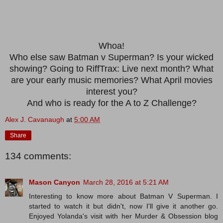
Whoa!
Who else saw Batman v Superman? Is your wicked
showing? Going to RiffTrax: Live next month? What
are your early music memories? What April movies
interest you?
And who is ready for the A to Z Challenge?
Alex J. Cavanaugh
at
5:00 AM
Share
134 comments:
Mason Canyon
March 28, 2016 at 5:21 AM
Interesting to know more about Batman V Superman. I
started to watch it but didn't, now I'll give it another go.
Enjoyed Yolanda's visit with her Murder & Obsession blog