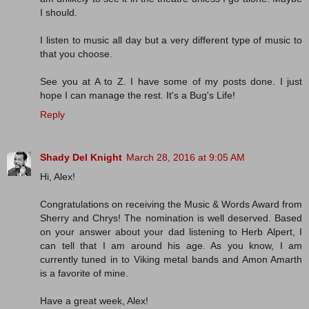
I should.
I listen to music all day but a very different type of music to
that you choose.
See you at A to Z. I have some of my posts done. I just
hope I can manage the rest. It's a Bug's Life!
Reply
Shady Del Knight
March 28, 2016 at 9:05 AM
Hi, Alex!
Congratulations on receiving the Music & Words Award from
Sherry and Chrys! The nomination is well deserved. Based
on your answer about your dad listening to Herb Alpert, I
can tell that I am around his age. As you know, I am
currently tuned in to Viking metal bands and Amon Amarth
is a favorite of mine.
Have a great week, Alex!