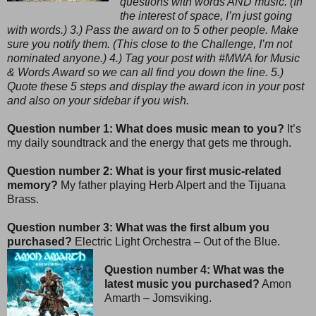
questions with words AND music. (In
the interest of space, I’m just going
with words.) 3.) Pass the award on to 5 other people. Make
sure you notify them. (This close to the Challenge, I’m not
nominated anyone.) 4.) Tag your post with #MWA for Music
& Words Award so we can all find you down the line. 5.)
Quote these 5 steps and display the award icon in your post
and also on your sidebar if you wish.
Question number 1: What does music mean to you?
It’s
my daily soundtrack and the energy that gets me through.
Question number 2: What is your first music-related
memory?
My father playing Herb Alpert and the Tijuana
Brass.
Question number 3: What was the first album you
purchased?
Electric Light Orchestra – Out of the Blue.
Question number 4: What was the
latest music you purchased?
Amon
Amarth – Jomsviking.