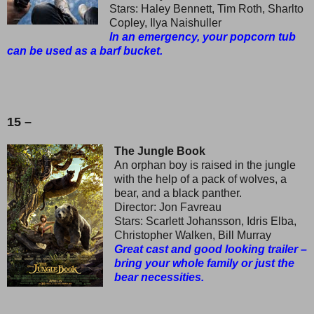
Stars: Haley Bennett, Tim Roth, Sharlto
Copley, Ilya Naishuller
In an emergency, your popcorn tub
can be used as a barf bucket.
15 –
The Jungle Book
An orphan boy is raised in the jungle
with the help of a pack of wolves, a
bear, and a black panther.
Director: Jon Favreau
Stars: Scarlett Johansson, Idris Elba,
Christopher Walken, Bill Murray
Great cast and good looking trailer –
bring your whole family or just the
bear necessities.