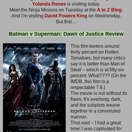
Yolanda Renee
is visiting today.
Meet the Ninja Minions on Tuesday at the
A to Z Blog.
And I’m visiting
David Powers King
on Wednesday.
But first…
Batman v Superman: Dawn of Justice Review
This film teeters around
thirty percent on Rotten
Tomatoes, but many critics
say it is better than Man of
Steel – which is at fifty-six
percent. What???? (On the
IMDB, this film is a
respectable 7.6.)
The movie is not without its
flaws. It's overlong, dark,
and the subplots weave
together in a convoluted
manner.
That said – I had a great
time! I was captivated for