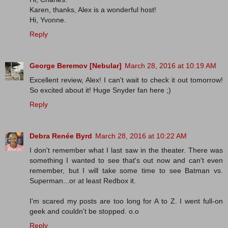
Karen, thanks, Alex is a wonderful host!
Hi, Yvonne.
Reply
George Beremov [Nebular]
March 28, 2016 at 10:19 AM
Excellent review, Alex! I can't wait to check it out tomorrow!
So excited about it! Huge Snyder fan here ;)
Reply
Debra Renée Byrd
March 28, 2016 at 10:22 AM
I don't remember what I last saw in the theater. There was
something I wanted to see that's out now and can't even
remember, but I will take some time to see Batman vs.
Superman...or at least Redbox it.
I'm scared my posts are too long for A to Z. I went full-on
geek and couldn't be stopped. o.o
Reply