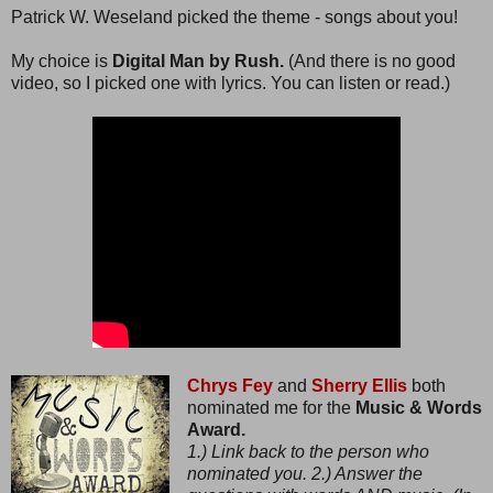
Patrick W. Weseland picked the theme - songs about you!
My choice is
Digital Man by Rush.
(And there is no good
video, so I picked one with lyrics. You can listen or read.)
Chrys Fey
and
Sherry Ellis
both
nominated me for the
Music & Words
Award.
1.) Link back to the person who
nominated you. 2.) Answer the