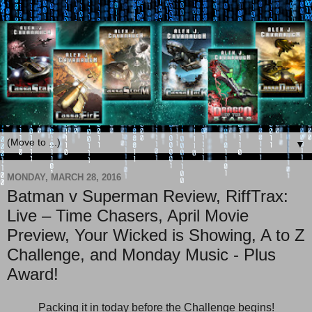
▼
MONDAY, MARCH 28, 2016
Batman v Superman Review, RiffTrax:
Live – Time Chasers, April Movie
Preview, Your Wicked is Showing, A to Z
Challenge, and Monday Music - Plus
Award!
Packing it in today before the Challenge begins!