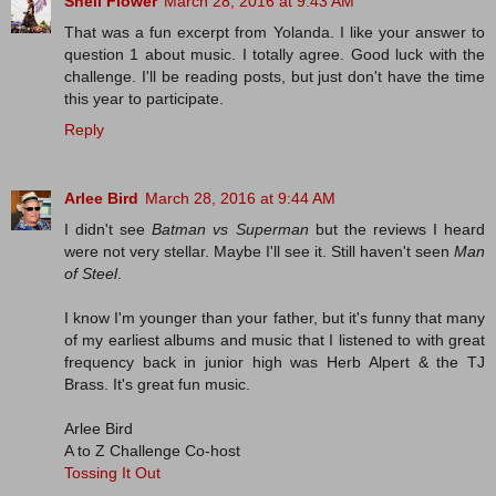
Shell Flower
March 28, 2016 at 9:43 AM
That was a fun excerpt from Yolanda. I like your answer to
question 1 about music. I totally agree. Good luck with the
challenge. I'll be reading posts, but just don't have the time
this year to participate.
Reply
Arlee Bird
March 28, 2016 at 9:44 AM
I didn't see
Batman vs Superman
but the reviews I heard
were not very stellar. Maybe I'll see it. Still haven't seen
Man
of Steel
.
I know I'm younger than your father, but it's funny that many
of my earliest albums and music that I listened to with great
frequency back in junior high was Herb Alpert & the TJ
Brass. It's great fun music.
Arlee Bird
A to Z Challenge Co-host
Tossing It Out