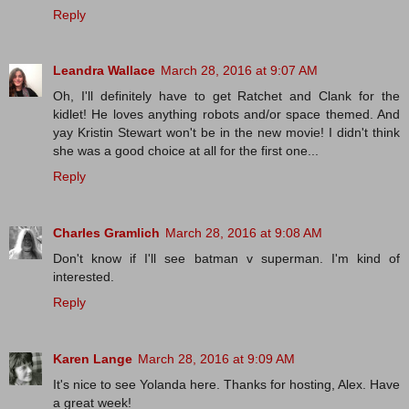
Reply
Leandra Wallace
March 28, 2016 at 9:07 AM
Oh, I'll definitely have to get Ratchet and Clank for the
kidlet! He loves anything robots and/or space themed. And
yay Kristin Stewart won't be in the new movie! I didn't think
she was a good choice at all for the first one...
Reply
Charles Gramlich
March 28, 2016 at 9:08 AM
Don't know if I'll see batman v superman. I'm kind of
interested.
Reply
Karen Lange
March 28, 2016 at 9:09 AM
It's nice to see Yolanda here. Thanks for hosting, Alex. Have
a great week!