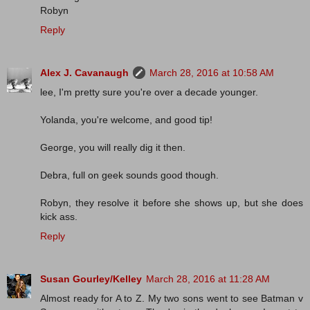
Robyn
Reply
Alex J. Cavanaugh
March 28, 2016 at 10:58 AM
lee, I'm pretty sure you're over a decade younger.
Yolanda, you're welcome, and good tip!
George, you will really dig it then.
Debra, full on geek sounds good though.
Robyn, they resolve it before she shows up, but she does
kick ass.
Reply
Susan Gourley/Kelley
March 28, 2016 at 11:28 AM
Almost ready for A to Z. My two sons went to see Batman v