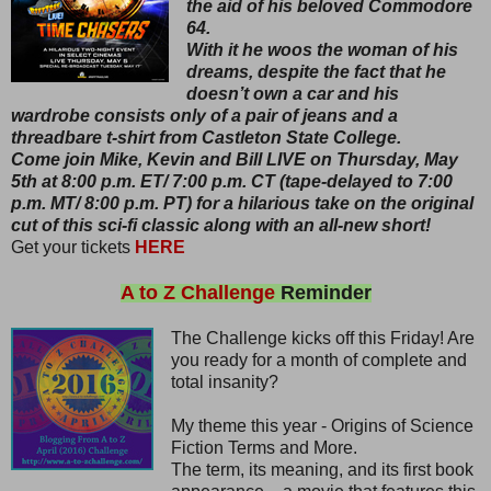
the aid of his beloved Commodore
64.
With it he woos the woman of his
dreams, despite the fact that he
doesn’t own a car and his
wardrobe consists only of a pair of jeans and a
threadbare t-shirt from Castleton State College.
Come join Mike, Kevin and Bill LIVE on Thursday, May
5th at 8:00 p.m. ET/ 7:00 p.m. CT (tape-delayed to 7:00
p.m. MT/ 8:00 p.m. PT) for a hilarious take on the original
cut of this sci-fi classic along with an all-new short!
Get your tickets
HERE
A to Z Challenge
Reminder
The Challenge kicks off this Friday! Are
you ready for a month of complete and
total insanity?
My theme this year - Origins of Science
Fiction Terms and More.
The term, its meaning, and its first book