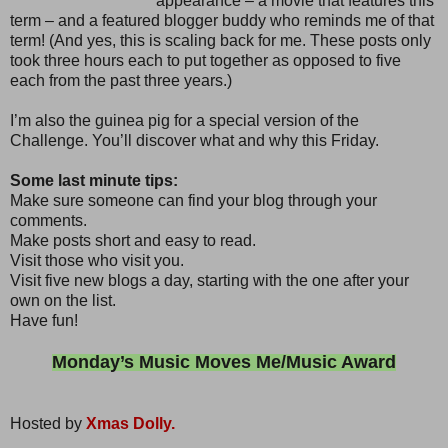
appearance – a movie that features this
term – and a featured blogger buddy who reminds me of that
term! (And yes, this is scaling back for me. These posts only
took three hours each to put together as opposed to five
each from the past three years.)
I’m also the guinea pig for a special version of the
Challenge. You’ll discover what and why this Friday.
Some last minute tips:
Make sure someone can find your blog through your
comments.
Make posts short and easy to read.
Visit those who visit you.
Visit five new blogs a day, starting with the one after your
own on the list.
Have fun!
Monday’s Music Moves Me/Music Award
Hosted by
Xmas Dolly.