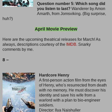
Question number 5: Which song did
you listen to last?
Wanderer by Amon
Amarth, from Jomsviking. (Big surprise,
huh?)
April Movie Preview
Here are the upcoming theatrical releases for March! As
always, descriptions courtesy of the
IMDB.
Snarky
comments by me.
8 –
Hardcore Henry
A first-person action film from the eyes
of Henry, who's resurrected from death
with no memory. He must discover his
identity and save his wife from a
warlord with a plan to bio-engineer
soldiers.
Director: Ilya Naishuller