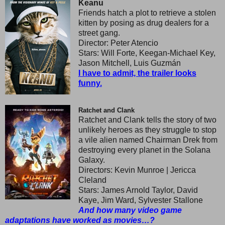
Keanu
Friends hatch a plot to retrieve a stolen
kitten by posing as drug dealers for a
street gang.
Director: Peter Atencio
Stars: Will Forte, Keegan-Michael Key,
Jason Mitchell, Luis Guzmán
I have to admit, the trailer looks
funny.
Ratchet and Clank
Ratchet and Clank tells the story of two
unlikely heroes as they struggle to stop
a vile alien named Chairman Drek from
destroying every planet in the Solana
Galaxy.
Directors: Kevin Munroe | Jericca
Cleland
Stars: James Arnold Taylor, David
Kaye, Jim Ward, Sylvester Stallone
And how many video game
adaptations have worked as movies…?