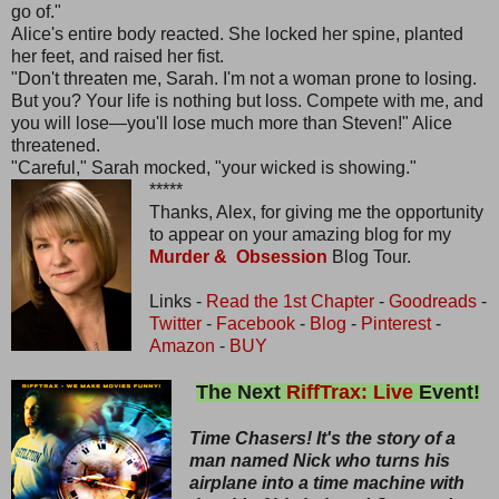
go of."
Alice's entire body reacted. She locked her spine, planted
her feet, and raised her fist.
"Don't threaten me, Sarah. I'm not a woman prone to losing.
But you? Your life is nothing but loss. Compete with me, and
you will lose—you'll lose much more than Steven!" Alice
threatened.
"Careful," Sarah mocked, "your wicked is showing."
*****
Thanks, Alex, for giving me the opportunity
to appear on your amazing blog for my
Murder & Obsession
Blog Tour.
Links -
Read the 1st Chapter
-
Goodreads
-
Twitter
-
Facebook
-
Blog
-
Pinterest
-
Amazon
-
BUY
The Next
RiffTrax: Live
Event!
Time Chasers! It's the story of a
man named Nick who turns his
airplane into a time machine with