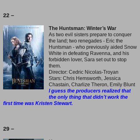
22 –
The Huntsman: Winter’s War
As two evil sisters prepare to conquer
the land; two renegades - Eric the
Huntsman - who previously aided Snow
White in defeating Ravenna, and his
forbidden lover, Sara set out to stop
them.
Director: Cedric Nicolas-Troyan
Stars: Chris Hemsworth, Jessica
Chastain, Charlize Theron, Emily Blunt
I guess the producers realized that
the only thing that didn’t work the
first time was Kristen Stewart.
29 –