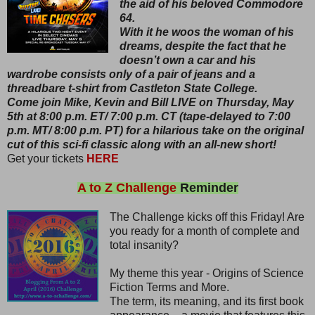
the aid of his beloved Commodore
64.
With it he woos the woman of his
dreams, despite the fact that he
doesn’t own a car and his
wardrobe consists only of a pair of jeans and a
threadbare t-shirt from Castleton State College.
Come join Mike, Kevin and Bill LIVE on Thursday, May
5th at 8:00 p.m. ET/ 7:00 p.m. CT (tape-delayed to 7:00
p.m. MT/ 8:00 p.m. PT) for a hilarious take on the original
cut of this sci-fi classic along with an all-new short!
Get your tickets
HERE
A to Z Challenge
Reminder
The Challenge kicks off this Friday! Are
you ready for a month of complete and
total insanity?
My theme this year - Origins of Science
Fiction Terms and More.
The term, its meaning, and its first book