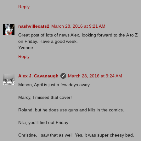
Reply
nashvillecats2
March 28, 2016 at 9:21 AM
Great post of lots of news Alex, looking forward to the A to Z
on Friday. Have a good week.
Yvonne.
Reply
Alex J. Cavanaugh
March 28, 2016 at 9:24 AM
Mason, April is just a few days away...
Marcy, I missed that cover!
Roland, but he does use guns and kills in the comics.
Nila, you'll find out Friday.
Christine, I saw that as well! Yes, it was super cheesy bad.