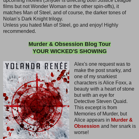
upcoming movies (Snyder is directing both Justice League
films but not Wonder Woman or the other spin-offs), it
matches Man of Steel, and of course, the darker tones of
Nolan’s Dark Knight trilogy.
Unless you hated Man of Steel, go and enjoy! Highly
recommended.
Murder & Obsession Blog Tour
YOUR WICKED'S SHOWING
Alex's one request was to
make the post snarky, and
one of my snarkiest
characters is Alice Foxx, a
beauty with a heart of stone
but with an eye for
Detective Steven Quaid.
This excerpt is from
Memories of Murder, but
Alice appears in
Murder &
Obsession
and her snark is
worse!