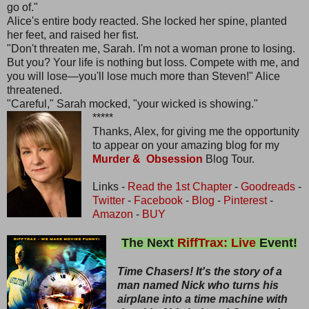
go of."
Alice's entire body reacted. She locked her spine, planted
her feet, and raised her fist.
"Don't threaten me, Sarah. I'm not a woman prone to losing.
But you? Your life is nothing but loss. Compete with me, and
you will lose—you'll lose much more than Steven!" Alice
threatened.
"Careful," Sarah mocked, "your wicked is showing."
*****
Thanks, Alex, for giving me the opportunity
to appear on your amazing blog for my
Murder & Obsession
Blog Tour.
Links -
Read the 1st Chapter
-
Goodreads
-
Twitter
-
Facebook
-
Blog
-
Pinterest
-
Amazon
-
BUY
The Next
RiffTrax: Live
Event!
Time Chasers! It's the story of a
man named Nick who turns his
airplane into a time machine with