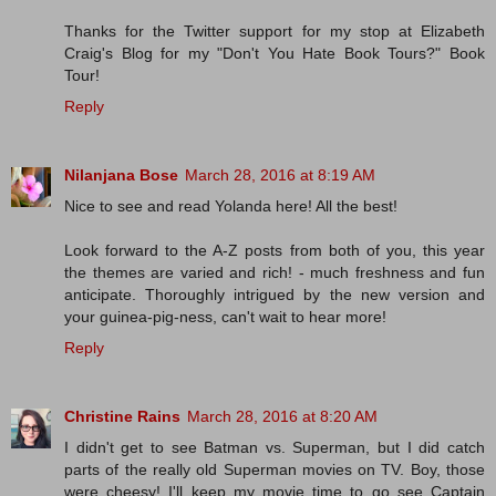
Thanks for the Twitter support for my stop at Elizabeth
Craig's Blog for my "Don't You Hate Book Tours?" Book
Tour!
Reply
Nilanjana Bose
March 28, 2016 at 8:19 AM
Nice to see and read Yolanda here! All the best!
Look forward to the A-Z posts from both of you, this year
the themes are varied and rich! - much freshness and fun
anticipate. Thoroughly intrigued by the new version and
your guinea-pig-ness, can't wait to hear more!
Reply
Christine Rains
March 28, 2016 at 8:20 AM
I didn't get to see Batman vs. Superman, but I did catch
parts of the really old Superman movies on TV. Boy, those
were cheesy! I'll keep my movie time to go see Captain