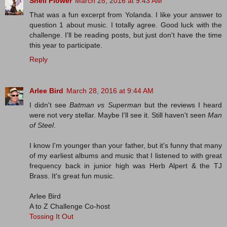
Shell Flower
March 28, 2016 at 9:43 AM
That was a fun excerpt from Yolanda. I like your answer to
question 1 about music. I totally agree. Good luck with the
challenge. I'll be reading posts, but just don't have the time
this year to participate.
Reply
Arlee Bird
March 28, 2016 at 9:44 AM
I didn't see
Batman vs Superman
but the reviews I heard
were not very stellar. Maybe I'll see it. Still haven't seen
Man
of Steel
.
I know I'm younger than your father, but it's funny that many
of my earliest albums and music that I listened to with great
frequency back in junior high was Herb Alpert & the TJ
Brass. It's great fun music.
Arlee Bird
A to Z Challenge Co-host
Tossing It Out