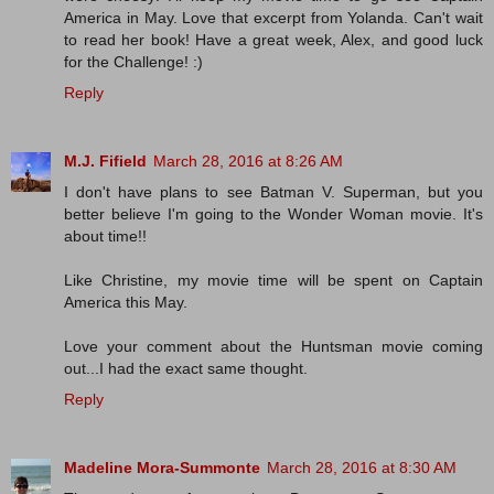
America in May. Love that excerpt from Yolanda. Can't wait
to read her book! Have a great week, Alex, and good luck
for the Challenge! :)
Reply
M.J. Fifield
March 28, 2016 at 8:26 AM
I don't have plans to see Batman V. Superman, but you
better believe I'm going to the Wonder Woman movie. It's
about time!!
Like Christine, my movie time will be spent on Captain
America this May.
Love your comment about the Huntsman movie coming
out...I had the exact same thought.
Reply
Madeline Mora-Summonte
March 28, 2016 at 8:30 AM