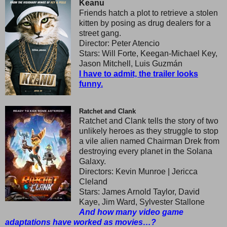
Keanu
Friends hatch a plot to retrieve a stolen
kitten by posing as drug dealers for a
street gang.
Director: Peter Atencio
Stars: Will Forte, Keegan-Michael Key,
Jason Mitchell, Luis Guzmán
I have to admit, the trailer looks
funny.
Ratchet and Clank
Ratchet and Clank tells the story of two
unlikely heroes as they struggle to stop
a vile alien named Chairman Drek from
destroying every planet in the Solana
Galaxy.
Directors: Kevin Munroe | Jericca
Cleland
Stars: James Arnold Taylor, David
Kaye, Jim Ward, Sylvester Stallone
And how many video game
adaptations have worked as movies…?