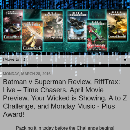
▼
MONDAY, MARCH 28, 2016
Batman v Superman Review, RiffTrax:
Live – Time Chasers, April Movie
Preview, Your Wicked is Showing, A to Z
Challenge, and Monday Music - Plus
Award!
Packing it in today before the Challenge begins!