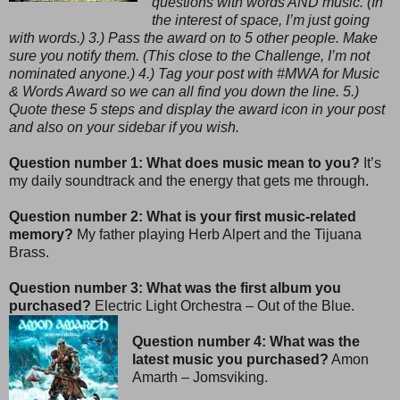
questions with words AND music. (In
the interest of space, I’m just going
with words.) 3.) Pass the award on to 5 other people. Make
sure you notify them. (This close to the Challenge, I’m not
nominated anyone.) 4.) Tag your post with #MWA for Music
& Words Award so we can all find you down the line. 5.)
Quote these 5 steps and display the award icon in your post
and also on your sidebar if you wish.
Question number 1: What does music mean to you?
It’s
my daily soundtrack and the energy that gets me through.
Question number 2: What is your first music-related
memory?
My father playing Herb Alpert and the Tijuana
Brass.
Question number 3: What was the first album you
purchased?
Electric Light Orchestra – Out of the Blue.
Question number 4: What was the
latest music you purchased?
Amon
Amarth – Jomsviking.