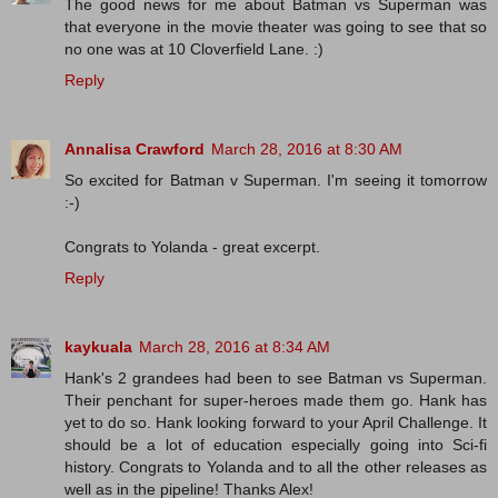
The good news for me about Batman vs Superman was
that everyone in the movie theater was going to see that so
no one was at 10 Cloverfield Lane. :)
Reply
Annalisa Crawford
March 28, 2016 at 8:30 AM
So excited for Batman v Superman. I'm seeing it tomorrow
:-)
Congrats to Yolanda - great excerpt.
Reply
kaykuala
March 28, 2016 at 8:34 AM
Hank's 2 grandees had been to see Batman vs Superman.
Their penchant for super-heroes made them go. Hank has
yet to do so. Hank looking forward to your April Challenge. It
should be a lot of education especially going into Sci-fi
history. Congrats to Yolanda and to all the other releases as
well as in the pipeline! Thanks Alex!