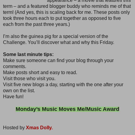
appearance – a movie that features this
term – and a featured blogger buddy who reminds me of that
term! (And yes, this is scaling back for me. These posts only
took three hours each to put together as opposed to five
each from the past three years.)
I’m also the guinea pig for a special version of the
Challenge. You’ll discover what and why this Friday.
Some last minute tips:
Make sure someone can find your blog through your
comments.
Make posts short and easy to read.
Visit those who visit you.
Visit five new blogs a day, starting with the one after your
own on the list.
Have fun!
Monday’s Music Moves Me/Music Award
Hosted by
Xmas Dolly.