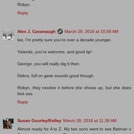
Robyn
Reply
Alex J. Cavanaugh
March 28, 2016 at 10:58 AM
lee, I'm pretty sure you're over a decade younger.
Yolanda, you're welcome, and good tip!
George, you will really dig it then.
Debra, full on geek sounds good though.
Robyn, they resolve it before she shows up, but she does
kick ass.
Reply
Susan Gourley/Kelley
March 28, 2016 at 11:28 AM
Almost ready for A to Z. My two sons went to see Batman v