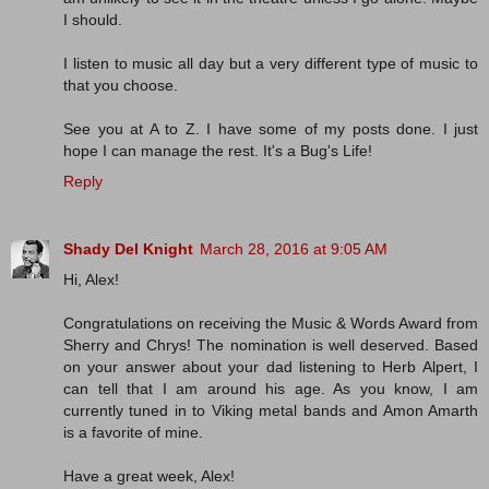
I should.
I listen to music all day but a very different type of music to
that you choose.
See you at A to Z. I have some of my posts done. I just
hope I can manage the rest. It's a Bug's Life!
Reply
Shady Del Knight
March 28, 2016 at 9:05 AM
Hi, Alex!
Congratulations on receiving the Music & Words Award from
Sherry and Chrys! The nomination is well deserved. Based
on your answer about your dad listening to Herb Alpert, I
can tell that I am around his age. As you know, I am
currently tuned in to Viking metal bands and Amon Amarth
is a favorite of mine.
Have a great week, Alex!