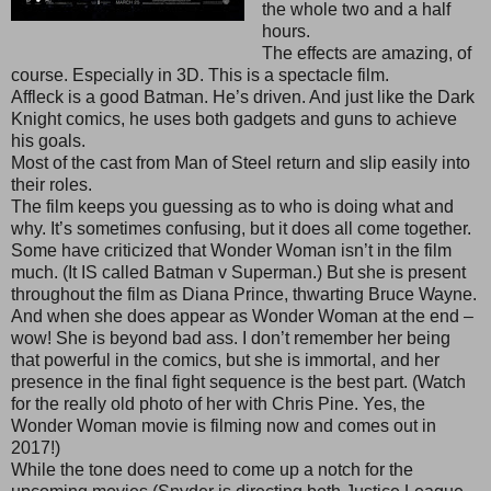
the whole two and a half
hours.
The effects are amazing, of
course. Especially in 3D. This is a spectacle film.
Affleck is a good Batman. He’s driven. And just like the Dark
Knight comics, he uses both gadgets and guns to achieve
his goals.
Most of the cast from Man of Steel return and slip easily into
their roles.
The film keeps you guessing as to who is doing what and
why. It’s sometimes confusing, but it does all come together.
Some have criticized that Wonder Woman isn’t in the film
much. (It IS called Batman v Superman.) But she is present
throughout the film as Diana Prince, thwarting Bruce Wayne.
And when she does appear as Wonder Woman at the end –
wow! She is beyond bad ass. I don’t remember her being
that powerful in the comics, but she is immortal, and her
presence in the final fight sequence is the best part. (Watch
for the really old photo of her with Chris Pine. Yes, the
Wonder Woman movie is filming now and comes out in
2017!)
While the tone does need to come up a notch for the