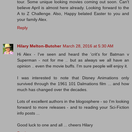
tour. Some unique looking movies coming out soon. Can't
believe April is almost here already. Looking forward to the
A to Z Challenge. Also, Happy belated Easter to you and
your family Alex.
Reply
Hilary Melton-Butcher
March 28, 2016 at 5:30 AM
Hi Alex - I've seen and heard the 'crit's for Batman v
Superman - not for me .. but as always we all have an
opinion .. even the movie buffs. I'm sure people will enjoy it.
I was interested to note that Disney Animations only
survived through the 1961 101 Dalmations film ... and how
much has changed over the decades.
Lots of excellent authors in the blogosphere - so I'm looking
forward to more releases - and to reading your Sci-Fiction
info posts ...
Good luck to one and all ... cheers Hilary