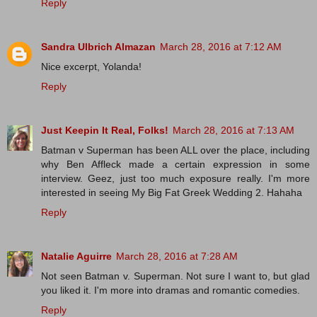
Reply
Sandra Ulbrich Almazan
March 28, 2016 at 7:12 AM
Nice excerpt, Yolanda!
Reply
Just Keepin It Real, Folks!
March 28, 2016 at 7:13 AM
Batman v Superman has been ALL over the place, including
why Ben Affleck made a certain expression in some
interview. Geez, just too much exposure really. I'm more
interested in seeing My Big Fat Greek Wedding 2. Hahaha
Reply
Natalie Aguirre
March 28, 2016 at 7:28 AM
Not seen Batman v. Superman. Not sure I want to, but glad
you liked it. I'm more into dramas and romantic comedies.
Reply