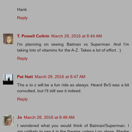
Hank
Reply
T. Powell Coltrin
March 28, 2016 at 8:44 AM
I'm planning on seeing Batman vs Superman. And I'm
taking lots of vitamins for the A-Z. Takes a lot of effort. :)
Reply
Pat Hatt
March 28, 2016 at 8:47 AM
The a to z will be a fun ride as always. Heard BvS was a bit
convulted, but I'll still see it indeed.
Reply
Jo
March 28, 2016 at 8:48 AM
I wondered what you would think of Batman/Superman. I
am unlikely to see it in the theatre unless I go alone. Maybe