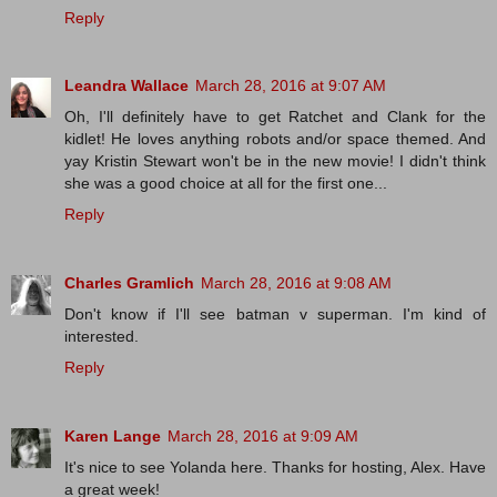
Reply
Leandra Wallace
March 28, 2016 at 9:07 AM
Oh, I'll definitely have to get Ratchet and Clank for the
kidlet! He loves anything robots and/or space themed. And
yay Kristin Stewart won't be in the new movie! I didn't think
she was a good choice at all for the first one...
Reply
Charles Gramlich
March 28, 2016 at 9:08 AM
Don't know if I'll see batman v superman. I'm kind of
interested.
Reply
Karen Lange
March 28, 2016 at 9:09 AM
It's nice to see Yolanda here. Thanks for hosting, Alex. Have
a great week!