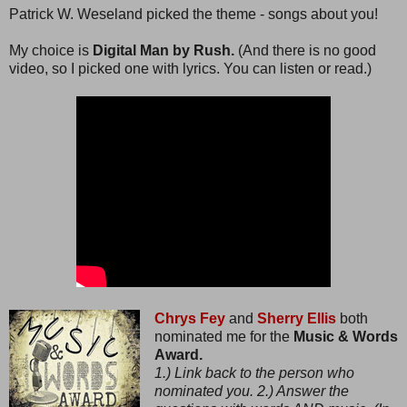
Patrick W. Weseland picked the theme - songs about you!
My choice is
Digital Man by Rush.
(And there is no good
video, so I picked one with lyrics. You can listen or read.)
Chrys Fey
and
Sherry Ellis
both
nominated me for the
Music & Words
Award.
1.) Link back to the person who
nominated you. 2.) Answer the