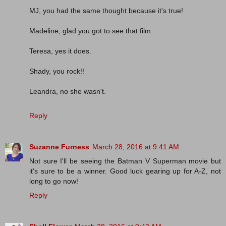
MJ, you had the same thought because it's true!
Madeline, glad you got to see that film.
Teresa, yes it does.
Shady, you rock!!
Leandra, no she wasn't.
Reply
Suzanne Furness
March 28, 2016 at 9:41 AM
Not sure I'll be seeing the Batman V Superman movie but
it's sure to be a winner. Good luck gearing up for A-Z, not
long to go now!
Reply