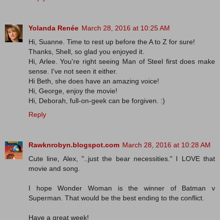
Yolanda Renée
March 28, 2016 at 10:25 AM
Hi, Suanne. Time to rest up before the A to Z for sure!
Thanks, Shell, so glad you enjoyed it.
Hi, Arlee. You're right seeing Man of Steel first does make
sense. I've not seen it either.
Hi Beth, she does have an amazing voice!
Hi, George, enjoy the movie!
Hi, Deborah, full-on-geek can be forgiven. :)
Reply
Rawknrobyn.blogspot.com
March 28, 2016 at 10:28 AM
Cute line, Alex, "..just the bear necessities." I LOVE that
movie and song.
I hope Wonder Woman is the winner of Batman v
Superman. That would be the best ending to the conflict.
Have a great week!