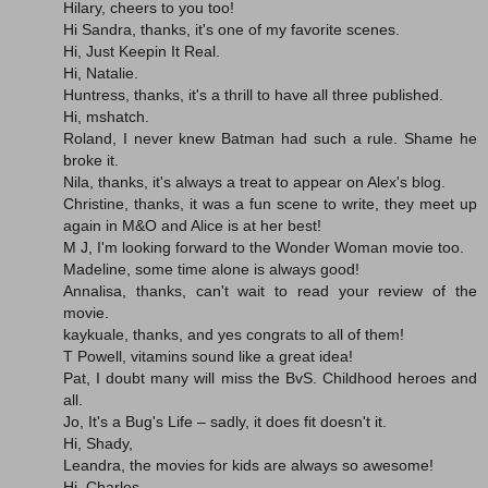
Hilary, cheers to you too!
Hi Sandra, thanks, it's one of my favorite scenes.
Hi, Just Keepin It Real.
Hi, Natalie.
Huntress, thanks, it's a thrill to have all three published.
Hi, mshatch.
Roland, I never knew Batman had such a rule. Shame he
broke it.
Nila, thanks, it's always a treat to appear on Alex's blog.
Christine, thanks, it was a fun scene to write, they meet up
again in M&O and Alice is at her best!
M J, I'm looking forward to the Wonder Woman movie too.
Madeline, some time alone is always good!
Annalisa, thanks, can't wait to read your review of the
movie.
kaykuale, thanks, and yes congrats to all of them!
T Powell, vitamins sound like a great idea!
Pat, I doubt many will miss the BvS. Childhood heroes and
all.
Jo, It's a Bug's Life – sadly, it does fit doesn't it.
Hi, Shady,
Leandra, the movies for kids are always so awesome!
Hi, Charles.