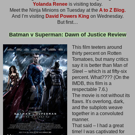
Yolanda Renee
is visiting today.
Meet the Ninja Minions on Tuesday at the
A to Z Blog.
And I’m visiting
David Powers King
on Wednesday.
But first…
Batman v Superman: Dawn of Justice Review
This film teeters around
thirty percent on Rotten
Tomatoes, but many critics
say it is better than Man of
Steel – which is at fifty-six
percent. What???? (On the
IMDB, this film is a
respectable 7.6.)
The movie is not without its
flaws. It's overlong, dark,
and the subplots weave
together in a convoluted
manner.
That said – I had a great
time! I was captivated for