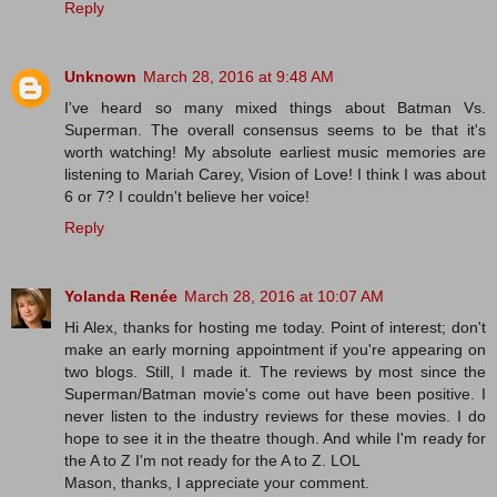
Reply
Unknown
March 28, 2016 at 9:48 AM
I've heard so many mixed things about Batman Vs.
Superman. The overall consensus seems to be that it's
worth watching! My absolute earliest music memories are
listening to Mariah Carey, Vision of Love! I think I was about
6 or 7? I couldn't believe her voice!
Reply
Yolanda Renée
March 28, 2016 at 10:07 AM
Hi Alex, thanks for hosting me today. Point of interest; don't
make an early morning appointment if you're appearing on
two blogs. Still, I made it. The reviews by most since the
Superman/Batman movie's come out have been positive. I
never listen to the industry reviews for these movies. I do
hope to see it in the theatre though. And while I'm ready for
the A to Z I'm not ready for the A to Z. LOL
Mason, thanks, I appreciate your comment.