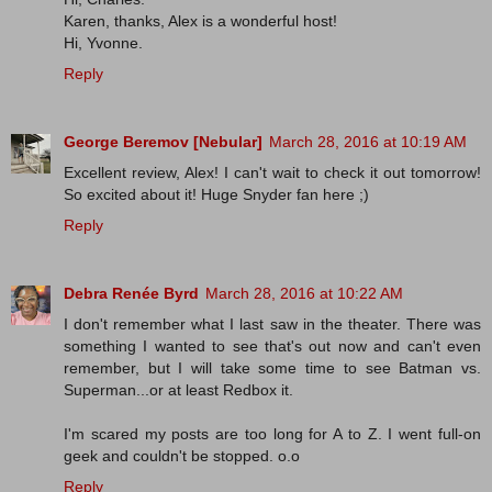
Karen, thanks, Alex is a wonderful host!
Hi, Yvonne.
Reply
George Beremov [Nebular]
March 28, 2016 at 10:19 AM
Excellent review, Alex! I can't wait to check it out tomorrow!
So excited about it! Huge Snyder fan here ;)
Reply
Debra Renée Byrd
March 28, 2016 at 10:22 AM
I don't remember what I last saw in the theater. There was
something I wanted to see that's out now and can't even
remember, but I will take some time to see Batman vs.
Superman...or at least Redbox it.
I'm scared my posts are too long for A to Z. I went full-on
geek and couldn't be stopped. o.o
Reply