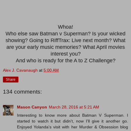
Whoa!
Who else saw Batman v Superman? Is your wicked
showing? Going to RiffTrax: Live next month? What
are your early music memories? What April movies
interest you?
And who is ready for the A to Z Challenge?
Alex J. Cavanaugh
at
5:00 AM
Share
134 comments:
Mason Canyon
March 28, 2016 at 5:21 AM
Interesting to know more about Batman V Superman. I
started to watch it but didn't, now I'll give it another go.
Enjoyed Yolanda's visit with her Murder & Obsession blog