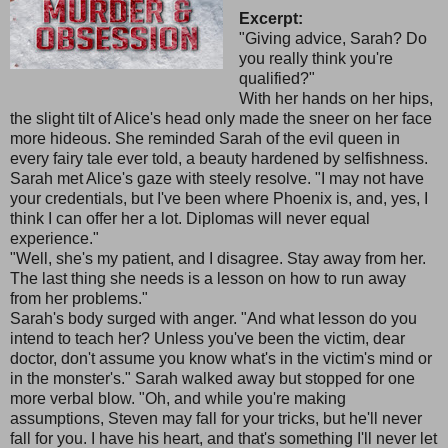
Excerpt:
"Giving advice, Sarah? Do
you really think you're
qualified?"
With her hands on her hips,
the slight tilt of Alice's head only made the sneer on her face
more hideous. She reminded Sarah of the evil queen in
every fairy tale ever told, a beauty hardened by selfishness.
Sarah met Alice's gaze with steely resolve. "I may not have
your credentials, but I've been where Phoenix is, and, yes, I
think I can offer her a lot. Diplomas will never equal
experience."
"Well, she's my patient, and I disagree. Stay away from her.
The last thing she needs is a lesson on how to run away
from her problems."
Sarah's body surged with anger. "And what lesson do you
intend to teach her? Unless you've been the victim, dear
doctor, don't assume you know what's in the victim's mind or
in the monster's." Sarah walked away but stopped for one
more verbal blow. "Oh, and while you're making
assumptions, Steven may fall for your tricks, but he'll never
fall for you. I have his heart, and that's something I'll never let