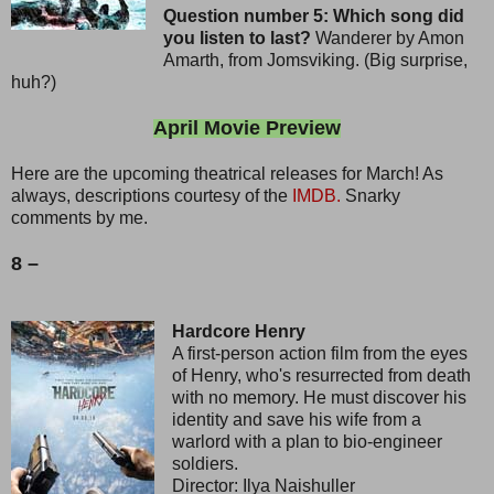
Question number 5: Which song did
you listen to last?
Wanderer by Amon
Amarth, from Jomsviking. (Big surprise,
huh?)
April Movie Preview
Here are the upcoming theatrical releases for March! As
always, descriptions courtesy of the
IMDB.
Snarky
comments by me.
8 –
Hardcore Henry
A first-person action film from the eyes
of Henry, who's resurrected from death
with no memory. He must discover his
identity and save his wife from a
warlord with a plan to bio-engineer
soldiers.
Director: Ilya Naishuller