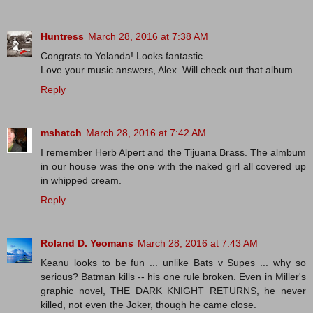
Huntress
March 28, 2016 at 7:38 AM
Congrats to Yolanda! Looks fantastic
Love your music answers, Alex. Will check out that album.
Reply
mshatch
March 28, 2016 at 7:42 AM
I remember Herb Alpert and the Tijuana Brass. The almbum
in our house was the one with the naked girl all covered up
in whipped cream.
Reply
Roland D. Yeomans
March 28, 2016 at 7:43 AM
Keanu looks to be fun ... unlike Bats v Supes ... why so
serious? Batman kills -- his one rule broken. Even in Miller's
graphic novel, THE DARK KNIGHT RETURNS, he never
killed, not even the Joker, though he came close.