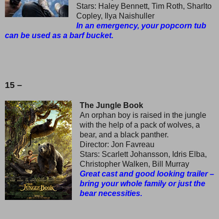
Stars: Haley Bennett, Tim Roth, Sharlto
Copley, Ilya Naishuller
In an emergency, your popcorn tub
can be used as a barf bucket.
15 –
The Jungle Book
An orphan boy is raised in the jungle
with the help of a pack of wolves, a
bear, and a black panther.
Director: Jon Favreau
Stars: Scarlett Johansson, Idris Elba,
Christopher Walken, Bill Murray
Great cast and good looking trailer –
bring your whole family or just the
bear necessities.