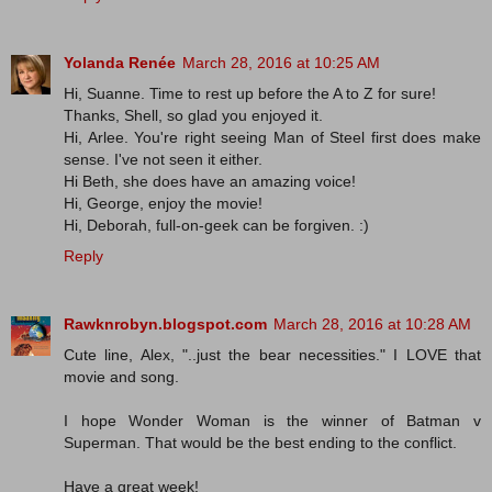
Yolanda Renée
March 28, 2016 at 10:25 AM
Hi, Suanne. Time to rest up before the A to Z for sure!
Thanks, Shell, so glad you enjoyed it.
Hi, Arlee. You're right seeing Man of Steel first does make
sense. I've not seen it either.
Hi Beth, she does have an amazing voice!
Hi, George, enjoy the movie!
Hi, Deborah, full-on-geek can be forgiven. :)
Reply
Rawknrobyn.blogspot.com
March 28, 2016 at 10:28 AM
Cute line, Alex, "..just the bear necessities." I LOVE that
movie and song.
I hope Wonder Woman is the winner of Batman v
Superman. That would be the best ending to the conflict.
Have a great week!