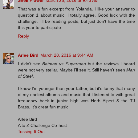
Shell Flower
March 28, 2016 at 9:43 AM
That was a fun excerpt from Yolanda. I like your answer to
question 1 about music. I totally agree. Good luck with the
challenge. I'll be reading posts, but just don't have the time
this year to participate.
Reply
Arlee Bird
March 28, 2016 at 9:44 AM
I didn't see
Batman vs Superman
but the reviews I heard
were not very stellar. Maybe I'll see it. Still haven't seen
Man
of Steel
.
I know I'm younger than your father, but it's funny that many
of my earliest albums and music that I listened to with great
frequency back in junior high was Herb Alpert & the TJ
Brass. It's great fun music.
Arlee Bird
A to Z Challenge Co-host
Tossing It Out