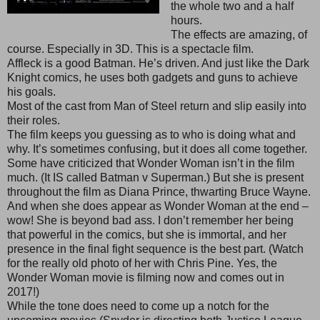
the whole two and a half
hours.
The effects are amazing, of
course. Especially in 3D. This is a spectacle film.
Affleck is a good Batman. He’s driven. And just like the Dark
Knight comics, he uses both gadgets and guns to achieve
his goals.
Most of the cast from Man of Steel return and slip easily into
their roles.
The film keeps you guessing as to who is doing what and
why. It’s sometimes confusing, but it does all come together.
Some have criticized that Wonder Woman isn’t in the film
much. (It IS called Batman v Superman.) But she is present
throughout the film as Diana Prince, thwarting Bruce Wayne.
And when she does appear as Wonder Woman at the end –
wow! She is beyond bad ass. I don’t remember her being
that powerful in the comics, but she is immortal, and her
presence in the final fight sequence is the best part. (Watch
for the really old photo of her with Chris Pine. Yes, the
Wonder Woman movie is filming now and comes out in
2017!)
While the tone does need to come up a notch for the