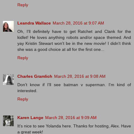
Reply
Leandra Wallace
March 28, 2016 at 9:07 AM
Oh, I'll definitely have to get Ratchet and Clank for the
kidlet! He loves anything robots and/or space themed. And
yay Kristin Stewart won't be in the new movie! I didn't think
she was a good choice at all for the first one...
Reply
Charles Gramlich
March 28, 2016 at 9:08 AM
Don't know if I'll see batman v superman. I'm kind of
interested.
Reply
Karen Lange
March 28, 2016 at 9:09 AM
It's nice to see Yolanda here. Thanks for hosting, Alex. Have
a great week!