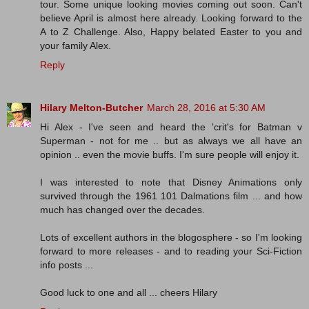
tour. Some unique looking movies coming out soon. Can't
believe April is almost here already. Looking forward to the
A to Z Challenge. Also, Happy belated Easter to you and
your family Alex.
Reply
Hilary Melton-Butcher
March 28, 2016 at 5:30 AM
Hi Alex - I've seen and heard the 'crit's for Batman v
Superman - not for me .. but as always we all have an
opinion .. even the movie buffs. I'm sure people will enjoy it.
I was interested to note that Disney Animations only
survived through the 1961 101 Dalmations film ... and how
much has changed over the decades.
Lots of excellent authors in the blogosphere - so I'm looking
forward to more releases - and to reading your Sci-Fiction
info posts ...
Good luck to one and all ... cheers Hilary