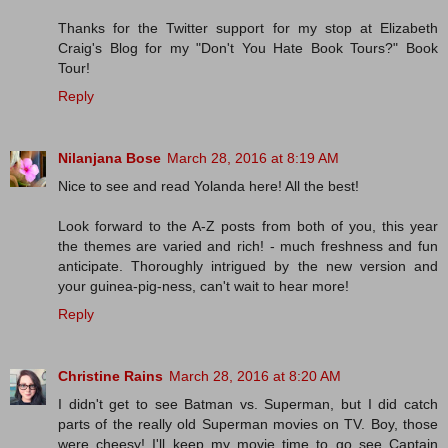
Thanks for the Twitter support for my stop at Elizabeth
Craig's Blog for my "Don't You Hate Book Tours?" Book
Tour!
Reply
Nilanjana Bose
March 28, 2016 at 8:19 AM
Nice to see and read Yolanda here! All the best!
Look forward to the A-Z posts from both of you, this year
the themes are varied and rich! - much freshness and fun
anticipate. Thoroughly intrigued by the new version and
your guinea-pig-ness, can't wait to hear more!
Reply
Christine Rains
March 28, 2016 at 8:20 AM
I didn't get to see Batman vs. Superman, but I did catch
parts of the really old Superman movies on TV. Boy, those
were cheesy! I'll keep my movie time to go see Captain