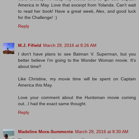
America in May. Love that excerpt from Yolanda. Can't wait
to read her book! Have a great week, Alex, and good luck
for the Challenge! :)
Reply
M.J. Fifield
March 28, 2016 at 8:26 AM
I don't have plans to see Batman V. Superman, but you
better believe I'm going to the Wonder Woman movie. It's
about time!!
Like Christine, my movie time will be spent on Captain
America this May.
Love your comment about the Huntsman movie coming
out...I had the exact same thought.
Reply
Madeline Mora-Summonte
March 28, 2016 at 8:30 AM