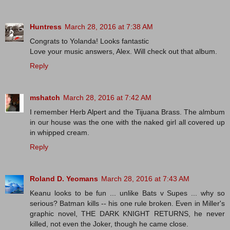
Huntress
March 28, 2016 at 7:38 AM
Congrats to Yolanda! Looks fantastic
Love your music answers, Alex. Will check out that album.
Reply
mshatch
March 28, 2016 at 7:42 AM
I remember Herb Alpert and the Tijuana Brass. The almbum
in our house was the one with the naked girl all covered up
in whipped cream.
Reply
Roland D. Yeomans
March 28, 2016 at 7:43 AM
Keanu looks to be fun ... unlike Bats v Supes ... why so
serious? Batman kills -- his one rule broken. Even in Miller's
graphic novel, THE DARK KNIGHT RETURNS, he never
killed, not even the Joker, though he came close.