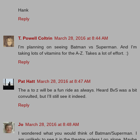
Hank
Reply
T. Powell Coltrin
March 28, 2016 at 8:44 AM
I'm planning on seeing Batman vs Superman. And I'm
taking lots of vitamins for the A-Z. Takes a lot of effort. :)
Reply
Pat Hatt
March 28, 2016 at 8:47 AM
The a to z will be a fun ride as always. Heard BvS was a bit
convulted, but I'll still see it indeed.
Reply
Jo
March 28, 2016 at 8:48 AM
I wondered what you would think of Batman/Superman. I
am unlikely to see it in the theatre unless I go alone. Maybe