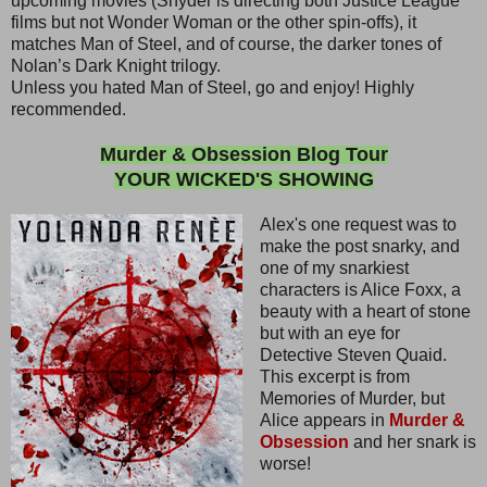
upcoming movies (Snyder is directing both Justice League
films but not Wonder Woman or the other spin-offs), it
matches Man of Steel, and of course, the darker tones of
Nolan’s Dark Knight trilogy.
Unless you hated Man of Steel, go and enjoy! Highly
recommended.
Murder & Obsession Blog Tour
YOUR WICKED'S SHOWING
Alex's one request was to
make the post snarky, and
one of my snarkiest
characters is Alice Foxx, a
beauty with a heart of stone
but with an eye for
Detective Steven Quaid.
This excerpt is from
Memories of Murder, but
Alice appears in
Murder &
Obsession
and her snark is
worse!