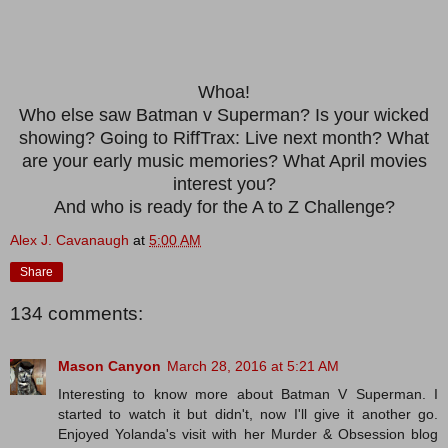
Whoa!
Who else saw Batman v Superman? Is your wicked
showing? Going to RiffTrax: Live next month? What
are your early music memories? What April movies
interest you?
And who is ready for the A to Z Challenge?
Alex J. Cavanaugh
at
5:00 AM
Share
134 comments:
Mason Canyon
March 28, 2016 at 5:21 AM
Interesting to know more about Batman V Superman. I
started to watch it but didn't, now I'll give it another go.
Enjoyed Yolanda's visit with her Murder & Obsession blog