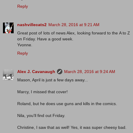
Reply
nashvillecats2
March 28, 2016 at 9:21 AM
Great post of lots of news Alex, looking forward to the A to Z
on Friday. Have a good week.
Yvonne.
Reply
Alex J. Cavanaugh
March 28, 2016 at 9:24 AM
Mason, April is just a few days away...
Marcy, I missed that cover!
Roland, but he does use guns and kills in the comics.
Nila, you'll find out Friday.
Christine, I saw that as well! Yes, it was super cheesy bad.