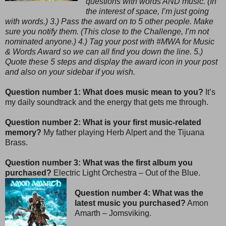
questions with words AND music. (In
the interest of space, I’m just going
with words.) 3.) Pass the award on to 5 other people. Make
sure you notify them. (This close to the Challenge, I’m not
nominated anyone.) 4.) Tag your post with #MWA for Music
& Words Award so we can all find you down the line. 5.)
Quote these 5 steps and display the award icon in your post
and also on your sidebar if you wish.
Question number 1: What does music mean to you?
It’s
my daily soundtrack and the energy that gets me through.
Question number 2: What is your first music-related
memory?
My father playing Herb Alpert and the Tijuana
Brass.
Question number 3: What was the first album you
purchased?
Electric Light Orchestra – Out of the Blue.
Question number 4: What was the
latest music you purchased?
Amon
Amarth – Jomsviking.