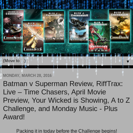
▼
MONDAY, MARCH 28, 2016
Batman v Superman Review, RiffTrax:
Live – Time Chasers, April Movie
Preview, Your Wicked is Showing, A to Z
Challenge, and Monday Music - Plus
Award!
Packing it in today before the Challenge begins!