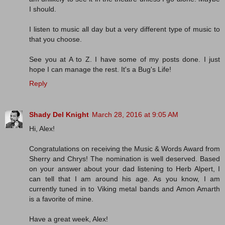
I should.
I listen to music all day but a very different type of music to
that you choose.
See you at A to Z. I have some of my posts done. I just
hope I can manage the rest. It's a Bug's Life!
Reply
Shady Del Knight
March 28, 2016 at 9:05 AM
Hi, Alex!
Congratulations on receiving the Music & Words Award from
Sherry and Chrys! The nomination is well deserved. Based
on your answer about your dad listening to Herb Alpert, I
can tell that I am around his age. As you know, I am
currently tuned in to Viking metal bands and Amon Amarth
is a favorite of mine.
Have a great week, Alex!