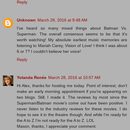
Reply
Unknown
March 28, 2016 at 9:48 AM
I've heard so many mixed things about Batman Vs.
Superman. The overall consensus seems to be that it's
worth watching! My absolute earliest music memories are
listening to Mariah Carey, Vision of Love! I think I was about
6 or 7? I couldn't believe her voice!
Reply
Yolanda Renée
March 28, 2016 at 10:07 AM
Hi Alex, thanks for hosting me today. Point of interest; don't
make an early morning appointment if you're appearing on
two blogs. Still, I made it. The reviews by most since the
Superman/Batman movie's come out have been positive. I
never listen to the industry reviews for these movies. I do
hope to see it in the theatre though. And while I'm ready for
the A to Z I'm not ready for the A to Z. LOL
Mason, thanks, I appreciate your comment.