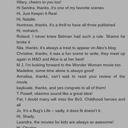
Hilary, cheers to you too!
Hi Sandra, thanks, it's one of my favorite scenes.
Hi, Just Keepin It Real.
Hi, Natalie.
Huntress, thanks, it's a thrill to have all three published.
Hi, mshatch.
Roland, I never knew Batman had such a rule. Shame he
broke it.
Nila, thanks, it's always a treat to appear on Alex's blog.
Christine, thanks, it was a fun scene to write, they meet up
again in M&O and Alice is at her best!
M J, I'm looking forward to the Wonder Woman movie too.
Madeline, some time alone is always good!
Annalisa, thanks, can't wait to read your review of the
movie.
kaykuale, thanks, and yes congrats to all of them!
T Powell, vitamins sound like a great idea!
Pat, I doubt many will miss the BvS. Childhood heroes and
all.
Jo, It's a Bug's Life – sadly, it does fit doesn't it.
Hi, Shady,
Leandra, the movies for kids are always so awesome!
Hi, Charles.