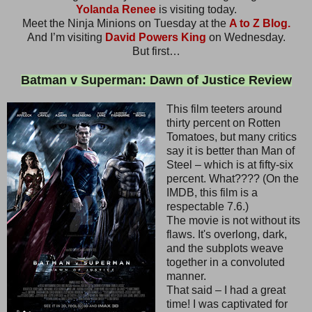
Yolanda Renee
is visiting today.
Meet the Ninja Minions on Tuesday at the
A to Z Blog.
And I’m visiting
David Powers King
on Wednesday.
But first…
Batman v Superman: Dawn of Justice Review
This film teeters around
thirty percent on Rotten
Tomatoes, but many critics
say it is better than Man of
Steel – which is at fifty-six
percent. What???? (On the
IMDB, this film is a
respectable 7.6.)
The movie is not without its
flaws. It's overlong, dark,
and the subplots weave
together in a convoluted
manner.
That said – I had a great
time! I was captivated for