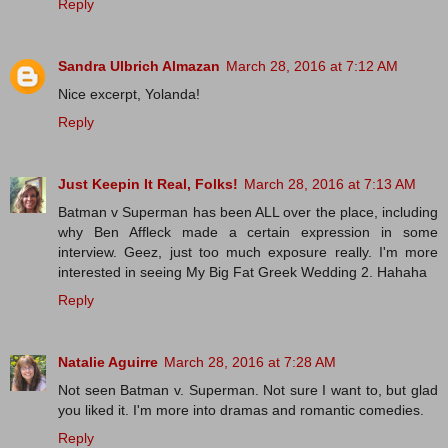
Reply
Sandra Ulbrich Almazan
March 28, 2016 at 7:12 AM
Nice excerpt, Yolanda!
Reply
Just Keepin It Real, Folks!
March 28, 2016 at 7:13 AM
Batman v Superman has been ALL over the place, including
why Ben Affleck made a certain expression in some
interview. Geez, just too much exposure really. I'm more
interested in seeing My Big Fat Greek Wedding 2. Hahaha
Reply
Natalie Aguirre
March 28, 2016 at 7:28 AM
Not seen Batman v. Superman. Not sure I want to, but glad
you liked it. I'm more into dramas and romantic comedies.
Reply