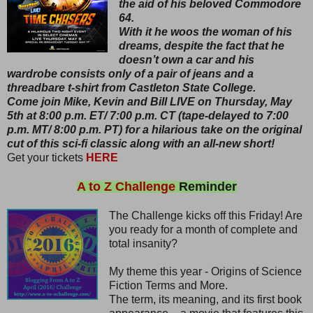
the aid of his beloved Commodore
64.
With it he woos the woman of his
dreams, despite the fact that he
doesn’t own a car and his
wardrobe consists only of a pair of jeans and a
threadbare t-shirt from Castleton State College.
Come join Mike, Kevin and Bill LIVE on Thursday, May
5th at 8:00 p.m. ET/ 7:00 p.m. CT (tape-delayed to 7:00
p.m. MT/ 8:00 p.m. PT) for a hilarious take on the original
cut of this sci-fi classic along with an all-new short!
Get your tickets
HERE
A to Z Challenge
Reminder
The Challenge kicks off this Friday! Are
you ready for a month of complete and
total insanity?
My theme this year - Origins of Science
Fiction Terms and More.
The term, its meaning, and its first book