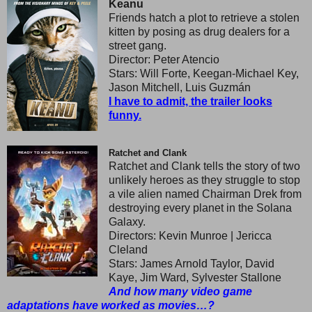
Keanu
Friends hatch a plot to retrieve a stolen
kitten by posing as drug dealers for a
street gang.
Director: Peter Atencio
Stars: Will Forte, Keegan-Michael Key,
Jason Mitchell, Luis Guzmán
I have to admit, the trailer looks
funny.
Ratchet and Clank
Ratchet and Clank tells the story of two
unlikely heroes as they struggle to stop
a vile alien named Chairman Drek from
destroying every planet in the Solana
Galaxy.
Directors: Kevin Munroe | Jericca
Cleland
Stars: James Arnold Taylor, David
Kaye, Jim Ward, Sylvester Stallone
And how many video game
adaptations have worked as movies…?