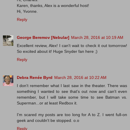
Karen, thanks, Alex is a wonderful host!
Hi, Yvonne.
Reply
George Beremov [Nebular]
March 28, 2016 at 10:19 AM
Excellent review, Alex! I can't wait to check it out tomorrow!
So excited about it! Huge Snyder fan here ;)
Reply
Debra Renée Byrd
March 28, 2016 at 10:22 AM
I don't remember what I last saw in the theater. There was
something I wanted to see that's out now and can't even
remember, but I will take some time to see Batman vs.
Superman...or at least Redbox it.
I'm scared my posts are too long for A to Z. I went full-on
geek and couldn't be stopped. o.o
Reply