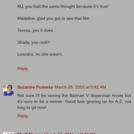
MJ, you had the same thought because it's true!
Madeline, glad you got to see that film.
Teresa, yes it does.
Shady, you rock!!
Leandra, no she wasn't.
Reply
Suzanne Furness
March 28, 2016 at 9:41 AM
Not sure I'll be seeing the Batman V Superman movie but
it's sure to be a winner. Good luck gearing up for A-Z, not
long to go now!
Reply