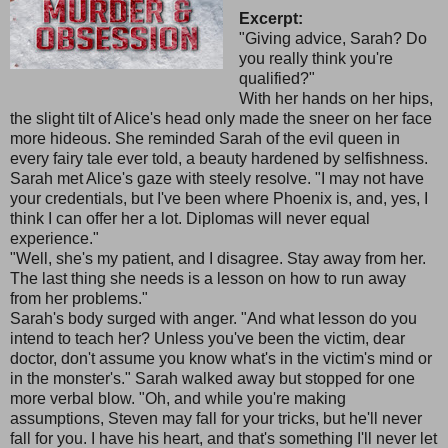
Excerpt:
"Giving advice, Sarah? Do
you really think you're
qualified?"
With her hands on her hips,
the slight tilt of Alice's head only made the sneer on her face
more hideous. She reminded Sarah of the evil queen in
every fairy tale ever told, a beauty hardened by selfishness.
Sarah met Alice's gaze with steely resolve. "I may not have
your credentials, but I've been where Phoenix is, and, yes, I
think I can offer her a lot. Diplomas will never equal
experience."
"Well, she's my patient, and I disagree. Stay away from her.
The last thing she needs is a lesson on how to run away
from her problems."
Sarah's body surged with anger. "And what lesson do you
intend to teach her? Unless you've been the victim, dear
doctor, don't assume you know what's in the victim's mind or
in the monster's." Sarah walked away but stopped for one
more verbal blow. "Oh, and while you're making
assumptions, Steven may fall for your tricks, but he'll never
fall for you. I have his heart, and that's something I'll never let