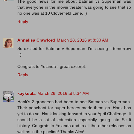
The good news for me about Batman vs Superman was
that everyone in the movie theater was going to see that so
no one was at 10 Cloverfield Lane. :)
Reply
Annalisa Crawford
March 28, 2016 at 8:30 AM
So excited for Batman v Superman. I'm seeing it tomorrow
:-)
Congrats to Yolanda - great excerpt.
Reply
kaykuala
March 28, 2016 at 8:34 AM
Hank's 2 grandees had been to see Batman vs Superman.
Their penchant for super-heroes made them go. Hank has
yet to do so. Hank looking forward to your April Challenge. It
should be a lot of education especially going into Sci-fi
history. Congrats to Yolanda and to all the other releases as
well as in the pipeline! Thanks Alex!