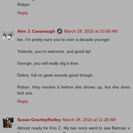
Robyn
Reply
Alex J. Cavanaugh
March 28, 2016 at 10:58 AM
lee, I'm pretty sure you're over a decade younger.
Yolanda, you're welcome, and good tip!
George, you will really dig it then.
Debra, full on geek sounds good though.
Robyn, they resolve it before she shows up, but she does
kick ass.
Reply
Susan Gourley/Kelley
March 28, 2016 at 11:28 AM
Almost ready for A to Z. My two sons went to see Batman v