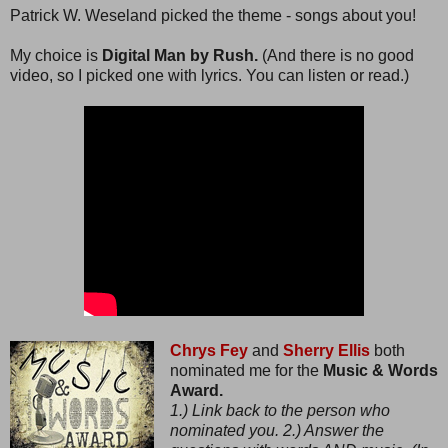
Patrick W. Weseland picked the theme - songs about you!
My choice is
Digital Man by Rush.
(And there is no good
video, so I picked one with lyrics. You can listen or read.)
Chrys Fey
and
Sherry Ellis
both
nominated me for the
Music & Words
Award.
1.) Link back to the person who
nominated you. 2.) Answer the