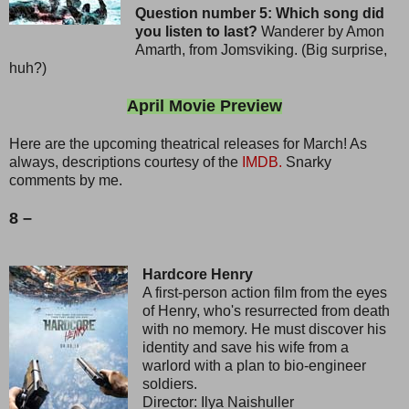
Question number 5: Which song did
you listen to last?
Wanderer by Amon
Amarth, from Jomsviking. (Big surprise,
huh?)
April Movie Preview
Here are the upcoming theatrical releases for March! As
always, descriptions courtesy of the
IMDB.
Snarky
comments by me.
8 –
Hardcore Henry
A first-person action film from the eyes
of Henry, who's resurrected from death
with no memory. He must discover his
identity and save his wife from a
warlord with a plan to bio-engineer
soldiers.
Director: Ilya Naishuller