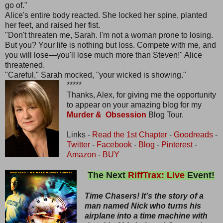
go of."
Alice's entire body reacted. She locked her spine, planted
her feet, and raised her fist.
"Don't threaten me, Sarah. I'm not a woman prone to losing.
But you? Your life is nothing but loss. Compete with me, and
you will lose—you'll lose much more than Steven!" Alice
threatened.
"Careful," Sarah mocked, "your wicked is showing."
*****
Thanks, Alex, for giving me the opportunity
to appear on your amazing blog for my
Murder & Obsession
Blog Tour.
Links -
Read the 1st Chapter
-
Goodreads
-
Twitter
-
Facebook
-
Blog
-
Pinterest
-
Amazon
-
BUY
The Next
RiffTrax: Live
Event!
Time Chasers! It's the story of a
man named Nick who turns his
airplane into a time machine with