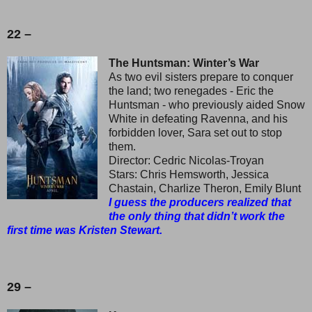
22 –
The Huntsman: Winter’s War
As two evil sisters prepare to conquer
the land; two renegades - Eric the
Huntsman - who previously aided Snow
White in defeating Ravenna, and his
forbidden lover, Sara set out to stop
them.
Director: Cedric Nicolas-Troyan
Stars: Chris Hemsworth, Jessica
Chastain, Charlize Theron, Emily Blunt
I guess the producers realized that
the only thing that didn’t work the
first time was Kristen Stewart.
29 –