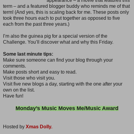
appearance – a movie that features this
term – and a featured blogger buddy who reminds me of that
term! (And yes, this is scaling back for me. These posts only
took three hours each to put together as opposed to five
each from the past three years.)
I’m also the guinea pig for a special version of the
Challenge. You’ll discover what and why this Friday.
Some last minute tips:
Make sure someone can find your blog through your
comments.
Make posts short and easy to read.
Visit those who visit you.
Visit five new blogs a day, starting with the one after your
own on the list.
Have fun!
Monday’s Music Moves Me/Music Award
Hosted by
Xmas Dolly.