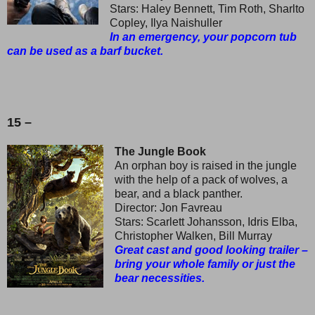
Stars: Haley Bennett, Tim Roth, Sharlto
Copley, Ilya Naishuller
In an emergency, your popcorn tub
can be used as a barf bucket.
15 –
The Jungle Book
An orphan boy is raised in the jungle
with the help of a pack of wolves, a
bear, and a black panther.
Director: Jon Favreau
Stars: Scarlett Johansson, Idris Elba,
Christopher Walken, Bill Murray
Great cast and good looking trailer –
bring your whole family or just the
bear necessities.