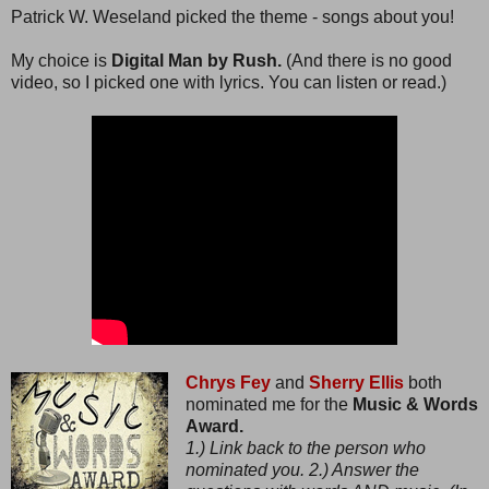
Patrick W. Weseland picked the theme - songs about you!
My choice is
Digital Man by Rush.
(And there is no good
video, so I picked one with lyrics. You can listen or read.)
Chrys Fey
and
Sherry Ellis
both
nominated me for the
Music & Words
Award.
1.) Link back to the person who
nominated you. 2.) Answer the