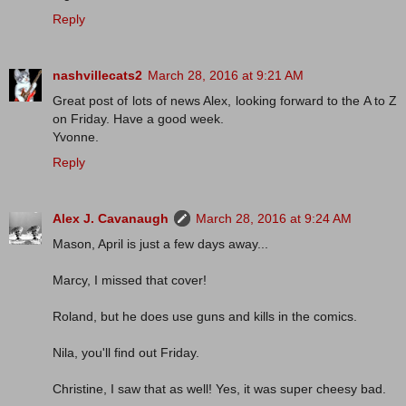
Reply
nashvillecats2
March 28, 2016 at 9:21 AM
Great post of lots of news Alex, looking forward to the A to Z
on Friday. Have a good week.
Yvonne.
Reply
Alex J. Cavanaugh
March 28, 2016 at 9:24 AM
Mason, April is just a few days away...
Marcy, I missed that cover!
Roland, but he does use guns and kills in the comics.
Nila, you'll find out Friday.
Christine, I saw that as well! Yes, it was super cheesy bad.