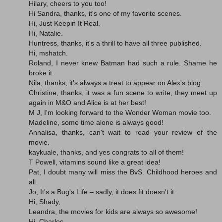
Hilary, cheers to you too!
Hi Sandra, thanks, it's one of my favorite scenes.
Hi, Just Keepin It Real.
Hi, Natalie.
Huntress, thanks, it's a thrill to have all three published.
Hi, mshatch.
Roland, I never knew Batman had such a rule. Shame he
broke it.
Nila, thanks, it's always a treat to appear on Alex's blog.
Christine, thanks, it was a fun scene to write, they meet up
again in M&O and Alice is at her best!
M J, I'm looking forward to the Wonder Woman movie too.
Madeline, some time alone is always good!
Annalisa, thanks, can't wait to read your review of the
movie.
kaykuale, thanks, and yes congrats to all of them!
T Powell, vitamins sound like a great idea!
Pat, I doubt many will miss the BvS. Childhood heroes and
all.
Jo, It's a Bug's Life – sadly, it does fit doesn't it.
Hi, Shady,
Leandra, the movies for kids are always so awesome!
Hi, Charles.