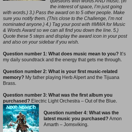
questions with words AND music. (In
the interest of space, I’m just going
with words.) 3.) Pass the award on to 5 other people. Make
sure you notify them. (This close to the Challenge, I’m not
nominated anyone.) 4.) Tag your post with #MWA for Music
& Words Award so we can all find you down the line. 5.)
Quote these 5 steps and display the award icon in your post
and also on your sidebar if you wish.
Question number 1: What does music mean to you?
It’s
my daily soundtrack and the energy that gets me through.
Question number 2: What is your first music-related
memory?
My father playing Herb Alpert and the Tijuana
Brass.
Question number 3: What was the first album you
purchased?
Electric Light Orchestra – Out of the Blue.
Question number 4: What was the
latest music you purchased?
Amon
Amarth – Jomsviking.