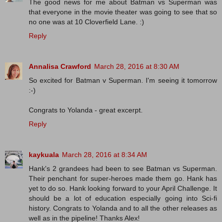
The good news for me about Batman vs Superman was
that everyone in the movie theater was going to see that so
no one was at 10 Cloverfield Lane. :)
Reply
Annalisa Crawford
March 28, 2016 at 8:30 AM
So excited for Batman v Superman. I'm seeing it tomorrow
:-)
Congrats to Yolanda - great excerpt.
Reply
kaykuala
March 28, 2016 at 8:34 AM
Hank's 2 grandees had been to see Batman vs Superman.
Their penchant for super-heroes made them go. Hank has
yet to do so. Hank looking forward to your April Challenge. It
should be a lot of education especially going into Sci-fi
history. Congrats to Yolanda and to all the other releases as
well as in the pipeline! Thanks Alex!