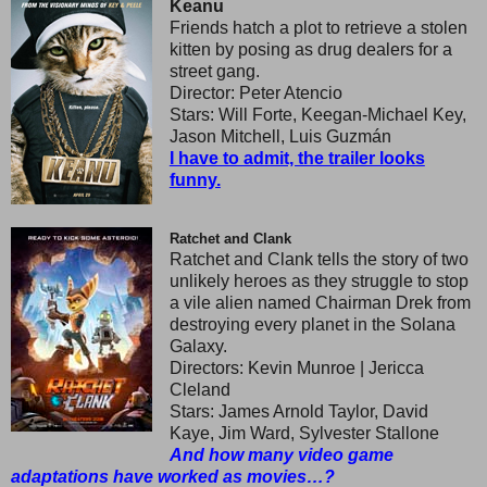
Keanu
Friends hatch a plot to retrieve a stolen
kitten by posing as drug dealers for a
street gang.
Director: Peter Atencio
Stars: Will Forte, Keegan-Michael Key,
Jason Mitchell, Luis Guzmán
I have to admit, the trailer looks
funny.
Ratchet and Clank
Ratchet and Clank tells the story of two
unlikely heroes as they struggle to stop
a vile alien named Chairman Drek from
destroying every planet in the Solana
Galaxy.
Directors: Kevin Munroe | Jericca
Cleland
Stars: James Arnold Taylor, David
Kaye, Jim Ward, Sylvester Stallone
And how many video game
adaptations have worked as movies…?