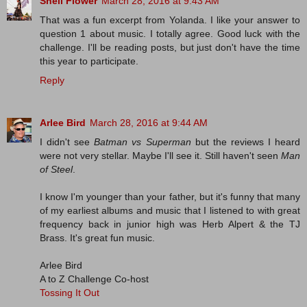
Shell Flower
March 28, 2016 at 9:43 AM
That was a fun excerpt from Yolanda. I like your answer to
question 1 about music. I totally agree. Good luck with the
challenge. I'll be reading posts, but just don't have the time
this year to participate.
Reply
Arlee Bird
March 28, 2016 at 9:44 AM
I didn't see
Batman vs Superman
but the reviews I heard
were not very stellar. Maybe I'll see it. Still haven't seen
Man
of Steel
.
I know I'm younger than your father, but it's funny that many
of my earliest albums and music that I listened to with great
frequency back in junior high was Herb Alpert & the TJ
Brass. It's great fun music.
Arlee Bird
A to Z Challenge Co-host
Tossing It Out