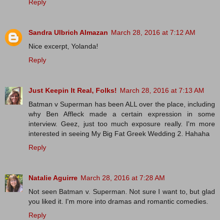
Reply
Sandra Ulbrich Almazan
March 28, 2016 at 7:12 AM
Nice excerpt, Yolanda!
Reply
Just Keepin It Real, Folks!
March 28, 2016 at 7:13 AM
Batman v Superman has been ALL over the place, including
why Ben Affleck made a certain expression in some
interview. Geez, just too much exposure really. I'm more
interested in seeing My Big Fat Greek Wedding 2. Hahaha
Reply
Natalie Aguirre
March 28, 2016 at 7:28 AM
Not seen Batman v. Superman. Not sure I want to, but glad
you liked it. I'm more into dramas and romantic comedies.
Reply