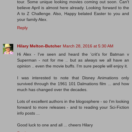
tour. Some unique looking movies coming out soon. Can't
believe April is almost here already. Looking forward to the
A to Z Challenge. Also, Happy belated Easter to you and
your family Alex.
Reply
Hilary Melton-Butcher
March 28, 2016 at 5:30 AM
Hi Alex - I've seen and heard the 'crit's for Batman v
Superman - not for me .. but as always we all have an
opinion .. even the movie buffs. I'm sure people will enjoy it.
I was interested to note that Disney Animations only
survived through the 1961 101 Dalmations film ... and how
much has changed over the decades.
Lots of excellent authors in the blogosphere - so I'm looking
forward to more releases - and to reading your Sci-Fiction
info posts ...
Good luck to one and all ... cheers Hilary