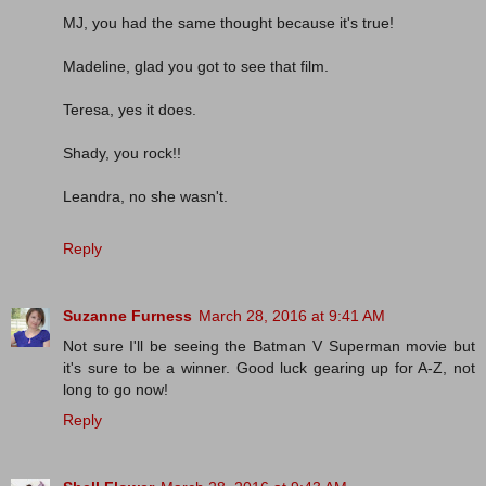
MJ, you had the same thought because it's true!
Madeline, glad you got to see that film.
Teresa, yes it does.
Shady, you rock!!
Leandra, no she wasn't.
Reply
Suzanne Furness
March 28, 2016 at 9:41 AM
Not sure I'll be seeing the Batman V Superman movie but
it's sure to be a winner. Good luck gearing up for A-Z, not
long to go now!
Reply