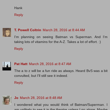
Hank
Reply
T. Powell Coltrin
March 28, 2016 at 8:44 AM
I'm planning on seeing Batman vs Superman. And I'm
taking lots of vitamins for the A-Z. Takes a lot of effort. :)
Reply
Pat Hatt
March 28, 2016 at 8:47 AM
The a to z will be a fun ride as always. Heard BvS was a bit
convulted, but I'll still see it indeed.
Reply
Jo
March 28, 2016 at 8:48 AM
I wondered what you would think of Batman/Superman. I
am unlikely to see it in the theatre unless I go alone. Maybe