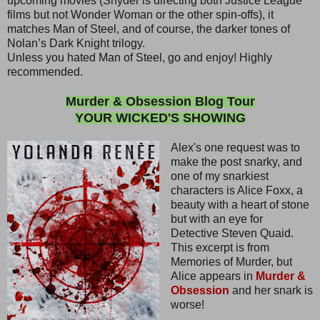
upcoming movies (Snyder is directing both Justice League
films but not Wonder Woman or the other spin-offs), it
matches Man of Steel, and of course, the darker tones of
Nolan’s Dark Knight trilogy.
Unless you hated Man of Steel, go and enjoy! Highly
recommended.
Murder & Obsession Blog Tour
YOUR WICKED'S SHOWING
Alex's one request was to
make the post snarky, and
one of my snarkiest
characters is Alice Foxx, a
beauty with a heart of stone
but with an eye for
Detective Steven Quaid.
This excerpt is from
Memories of Murder, but
Alice appears in
Murder &
Obsession
and her snark is
worse!