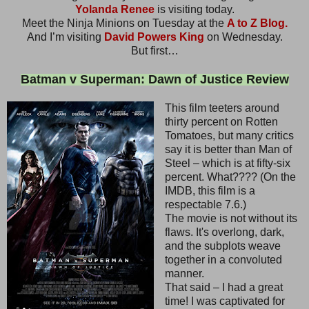
Yolanda Renee
is visiting today.
Meet the Ninja Minions on Tuesday at the
A to Z Blog.
And I’m visiting
David Powers King
on Wednesday.
But first…
Batman v Superman: Dawn of Justice Review
This film teeters around
thirty percent on Rotten
Tomatoes, but many critics
say it is better than Man of
Steel – which is at fifty-six
percent. What???? (On the
IMDB, this film is a
respectable 7.6.)
The movie is not without its
flaws. It's overlong, dark,
and the subplots weave
together in a convoluted
manner.
That said – I had a great
time! I was captivated for