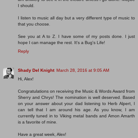
I should.
I listen to music all day but a very different type of music to
that you choose.
See you at A to Z. I have some of my posts done. I just
hope I can manage the rest. It's a Bug's Life!
Reply
Shady Del Knight
March 28, 2016 at 9:05 AM
Hi, Alex!
Congratulations on receiving the Music & Words Award from
Sherry and Chrys! The nomination is well deserved. Based
on your answer about your dad listening to Herb Alpert, I
can tell that I am around his age. As you know, I am
currently tuned in to Viking metal bands and Amon Amarth
is a favorite of mine.
Have a great week, Alex!