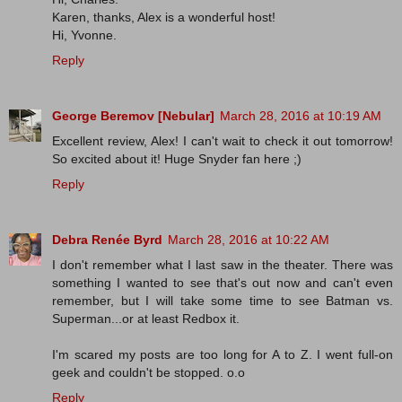
Karen, thanks, Alex is a wonderful host!
Hi, Yvonne.
Reply
George Beremov [Nebular]
March 28, 2016 at 10:19 AM
Excellent review, Alex! I can't wait to check it out tomorrow!
So excited about it! Huge Snyder fan here ;)
Reply
Debra Renée Byrd
March 28, 2016 at 10:22 AM
I don't remember what I last saw in the theater. There was
something I wanted to see that's out now and can't even
remember, but I will take some time to see Batman vs.
Superman...or at least Redbox it.
I'm scared my posts are too long for A to Z. I went full-on
geek and couldn't be stopped. o.o
Reply