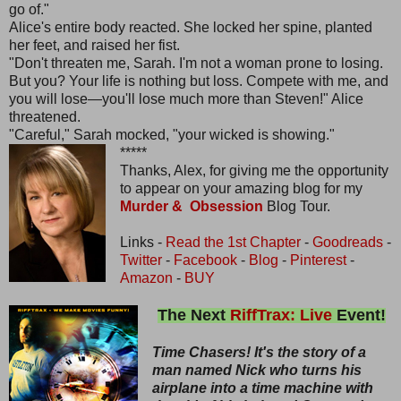
go of."
Alice's entire body reacted. She locked her spine, planted
her feet, and raised her fist.
"Don't threaten me, Sarah. I'm not a woman prone to losing.
But you? Your life is nothing but loss. Compete with me, and
you will lose—you'll lose much more than Steven!" Alice
threatened.
"Careful," Sarah mocked, "your wicked is showing."
*****
Thanks, Alex, for giving me the opportunity
to appear on your amazing blog for my
Murder & Obsession
Blog Tour.
Links -
Read the 1st Chapter
-
Goodreads
-
Twitter
-
Facebook
-
Blog
-
Pinterest
-
Amazon
-
BUY
The Next
RiffTrax: Live
Event!
Time Chasers! It's the story of a
man named Nick who turns his
airplane into a time machine with