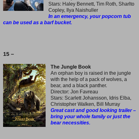
Stars: Haley Bennett, Tim Roth, Sharlto
Copley, Ilya Naishuller
In an emergency, your popcorn tub
can be used as a barf bucket.
15 –
The Jungle Book
An orphan boy is raised in the jungle
with the help of a pack of wolves, a
bear, and a black panther.
Director: Jon Favreau
Stars: Scarlett Johansson, Idris Elba,
Christopher Walken, Bill Murray
Great cast and good looking trailer –
bring your whole family or just the
bear necessities.