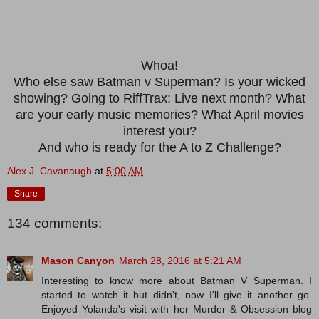
Whoa!
Who else saw Batman v Superman? Is your wicked
showing? Going to RiffTrax: Live next month? What
are your early music memories? What April movies
interest you?
And who is ready for the A to Z Challenge?
Alex J. Cavanaugh
at
5:00 AM
Share
134 comments:
Mason Canyon
March 28, 2016 at 5:21 AM
Interesting to know more about Batman V Superman. I
started to watch it but didn't, now I'll give it another go.
Enjoyed Yolanda's visit with her Murder & Obsession blog