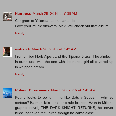
Huntress
March 28, 2016 at 7:38 AM
Congrats to Yolanda! Looks fantastic
Love your music answers, Alex. Will check out that album.
Reply
mshatch
March 28, 2016 at 7:42 AM
I remember Herb Alpert and the Tijuana Brass. The almbum
in our house was the one with the naked girl all covered up
in whipped cream.
Reply
Roland D. Yeomans
March 28, 2016 at 7:43 AM
Keanu looks to be fun ... unlike Bats v Supes ... why so
serious? Batman kills -- his one rule broken. Even in Miller's
graphic novel, THE DARK KNIGHT RETURNS, he never
killed, not even the Joker, though he came close.