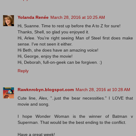
Yolanda Renée
March 28, 2016 at 10:25 AM
Hi, Suanne. Time to rest up before the A to Z for sure!
Thanks, Shell, so glad you enjoyed it.
Hi, Arlee. You're right seeing Man of Steel first does make
sense. I've not seen it either.
Hi Beth, she does have an amazing voice!
Hi, George, enjoy the movie!
Hi, Deborah, full-on-geek can be forgiven. :)
Reply
Rawknrobyn.blogspot.com
March 28, 2016 at 10:28 AM
Cute line, Alex, "..just the bear necessities." I LOVE that
movie and song.
I hope Wonder Woman is the winner of Batman v
Superman. That would be the best ending to the conflict.
Have a great week!