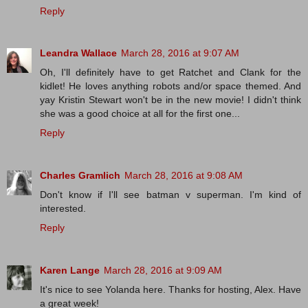
Reply
Leandra Wallace
March 28, 2016 at 9:07 AM
Oh, I'll definitely have to get Ratchet and Clank for the
kidlet! He loves anything robots and/or space themed. And
yay Kristin Stewart won't be in the new movie! I didn't think
she was a good choice at all for the first one...
Reply
Charles Gramlich
March 28, 2016 at 9:08 AM
Don't know if I'll see batman v superman. I'm kind of
interested.
Reply
Karen Lange
March 28, 2016 at 9:09 AM
It's nice to see Yolanda here. Thanks for hosting, Alex. Have
a great week!