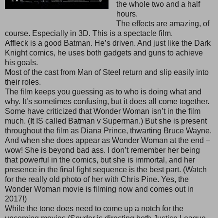
the whole two and a half
hours.
The effects are amazing, of
course. Especially in 3D. This is a spectacle film.
Affleck is a good Batman. He’s driven. And just like the Dark
Knight comics, he uses both gadgets and guns to achieve
his goals.
Most of the cast from Man of Steel return and slip easily into
their roles.
The film keeps you guessing as to who is doing what and
why. It’s sometimes confusing, but it does all come together.
Some have criticized that Wonder Woman isn’t in the film
much. (It IS called Batman v Superman.) But she is present
throughout the film as Diana Prince, thwarting Bruce Wayne.
And when she does appear as Wonder Woman at the end –
wow! She is beyond bad ass. I don’t remember her being
that powerful in the comics, but she is immortal, and her
presence in the final fight sequence is the best part. (Watch
for the really old photo of her with Chris Pine. Yes, the
Wonder Woman movie is filming now and comes out in
2017!)
While the tone does need to come up a notch for the