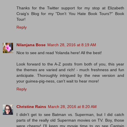
Thanks for the Twitter support for my stop at Elizabeth
Craig's Blog for my "Don't You Hate Book Tours?" Book
Tour!
Reply
Nilanjana Bose
March 28, 2016 at 8:19 AM
Nice to see and read Yolanda here! All the best!
Look forward to the A-Z posts from both of you, this year
the themes are varied and rich! - much freshness and fun
anticipate. Thoroughly intrigued by the new version and
your guinea-pig-ness, can't wait to hear more!
Reply
Christine Rains
March 28, 2016 at 8:20 AM
I didn't get to see Batman vs. Superman, but I did catch
parts of the really old Superman movies on TV. Boy, those
were cheesy! I'll keep my movie time to go see Captain