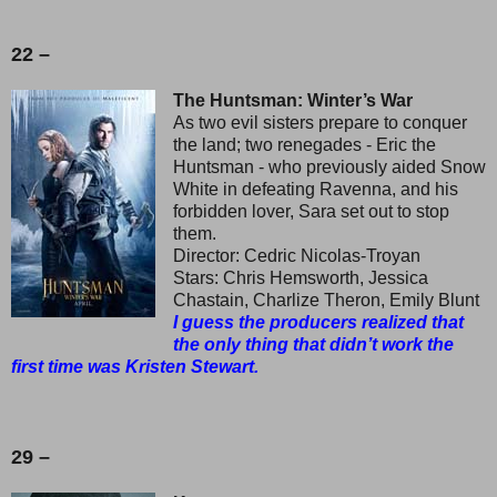
22 –
The Huntsman: Winter’s War
As two evil sisters prepare to conquer
the land; two renegades - Eric the
Huntsman - who previously aided Snow
White in defeating Ravenna, and his
forbidden lover, Sara set out to stop
them.
Director: Cedric Nicolas-Troyan
Stars: Chris Hemsworth, Jessica
Chastain, Charlize Theron, Emily Blunt
I guess the producers realized that
the only thing that didn’t work the
first time was Kristen Stewart.
29 –