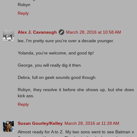
Robyn
Reply
Alex J. Cavanaugh
March 28, 2016 at 10:58 AM
lee, I'm pretty sure you're over a decade younger.
Yolanda, you're welcome, and good tip!
George, you will really dig it then.
Debra, full on geek sounds good though.
Robyn, they resolve it before she shows up, but she does
kick ass.
Reply
Susan Gourley/Kelley
March 28, 2016 at 11:28 AM
Almost ready for A to Z. My two sons went to see Batman v