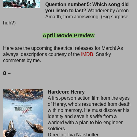
Question number 5: Which song did
you listen to last?
Wanderer by Amon
Amarth, from Jomsviking. (Big surprise,
huh?)
April Movie Preview
Here are the upcoming theatrical releases for March! As
always, descriptions courtesy of the
IMDB.
Snarky
comments by me.
8 –
Hardcore Henry
A first-person action film from the eyes
of Henry, who's resurrected from death
with no memory. He must discover his
identity and save his wife from a
warlord with a plan to bio-engineer
soldiers.
Director: Ilya Naishuller