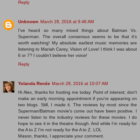
Reply
Unknown
March 28, 2016 at 9:48 AM
I've heard so many mixed things about Batman Vs.
Superman. The overall consensus seems to be that it's
worth watching! My absolute earliest music memories are
listening to Mariah Carey, Vision of Love! I think I was about
6 or 7? I couldn't believe her voice!
Reply
Yolanda Renée
March 28, 2016 at 10:07 AM
Hi Alex, thanks for hosting me today. Point of interest; don't
make an early morning appointment if you're appearing on
two blogs. Still, I made it. The reviews by most since the
Superman/Batman movie's come out have been positive. I
never listen to the industry reviews for these movies. I do
hope to see it in the theatre though. And while I'm ready for
the A to Z I'm not ready for the A to Z. LOL
Mason, thanks, I appreciate your comment.