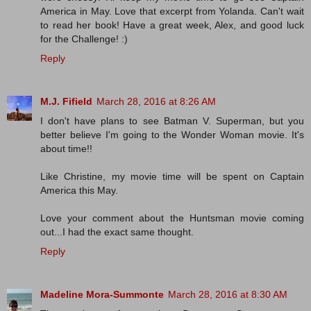
America in May. Love that excerpt from Yolanda. Can't wait
to read her book! Have a great week, Alex, and good luck
for the Challenge! :)
Reply
M.J. Fifield
March 28, 2016 at 8:26 AM
I don't have plans to see Batman V. Superman, but you
better believe I'm going to the Wonder Woman movie. It's
about time!!
Like Christine, my movie time will be spent on Captain
America this May.
Love your comment about the Huntsman movie coming
out...I had the exact same thought.
Reply
Madeline Mora-Summonte
March 28, 2016 at 8:30 AM