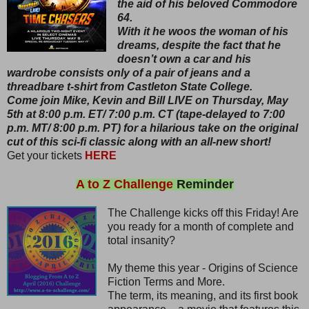
the aid of his beloved Commodore
64.
With it he woos the woman of his
dreams, despite the fact that he
doesn’t own a car and his
wardrobe consists only of a pair of jeans and a
threadbare t-shirt from Castleton State College.
Come join Mike, Kevin and Bill LIVE on Thursday, May
5th at 8:00 p.m. ET/ 7:00 p.m. CT (tape-delayed to 7:00
p.m. MT/ 8:00 p.m. PT) for a hilarious take on the original
cut of this sci-fi classic along with an all-new short!
Get your tickets
HERE
A to Z Challenge
Reminder
The Challenge kicks off this Friday! Are
you ready for a month of complete and
total insanity?
My theme this year - Origins of Science
Fiction Terms and More.
The term, its meaning, and its first book