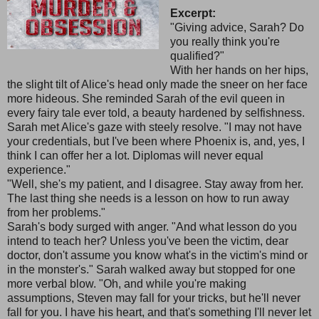
Excerpt:
"Giving advice, Sarah? Do
you really think you're
qualified?"
With her hands on her hips,
the slight tilt of Alice's head only made the sneer on her face
more hideous. She reminded Sarah of the evil queen in
every fairy tale ever told, a beauty hardened by selfishness.
Sarah met Alice's gaze with steely resolve. "I may not have
your credentials, but I've been where Phoenix is, and, yes, I
think I can offer her a lot. Diplomas will never equal
experience."
"Well, she's my patient, and I disagree. Stay away from her.
The last thing she needs is a lesson on how to run away
from her problems."
Sarah's body surged with anger. "And what lesson do you
intend to teach her? Unless you've been the victim, dear
doctor, don't assume you know what's in the victim's mind or
in the monster's." Sarah walked away but stopped for one
more verbal blow. "Oh, and while you're making
assumptions, Steven may fall for your tricks, but he'll never
fall for you. I have his heart, and that's something I'll never let