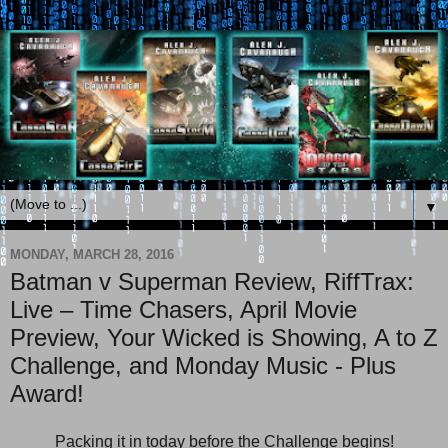
▼
MONDAY, MARCH 28, 2016
Batman v Superman Review, RiffTrax:
Live – Time Chasers, April Movie
Preview, Your Wicked is Showing, A to Z
Challenge, and Monday Music - Plus
Award!
Packing it in today before the Challenge begins!