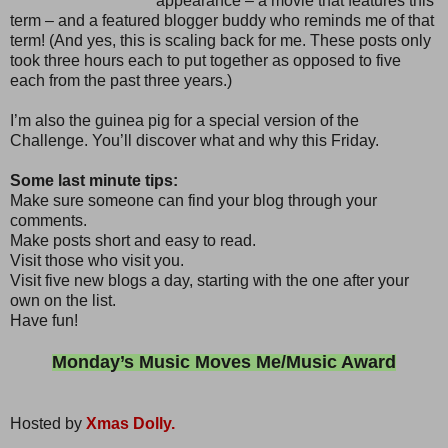
appearance – a movie that features this
term – and a featured blogger buddy who reminds me of that
term! (And yes, this is scaling back for me. These posts only
took three hours each to put together as opposed to five
each from the past three years.)
I’m also the guinea pig for a special version of the
Challenge. You’ll discover what and why this Friday.
Some last minute tips:
Make sure someone can find your blog through your
comments.
Make posts short and easy to read.
Visit those who visit you.
Visit five new blogs a day, starting with the one after your
own on the list.
Have fun!
Monday’s Music Moves Me/Music Award
Hosted by
Xmas Dolly.