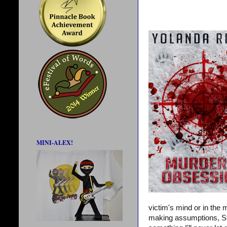
MINI-ALEX!
victim's mind or in the
making assumptions, Steve