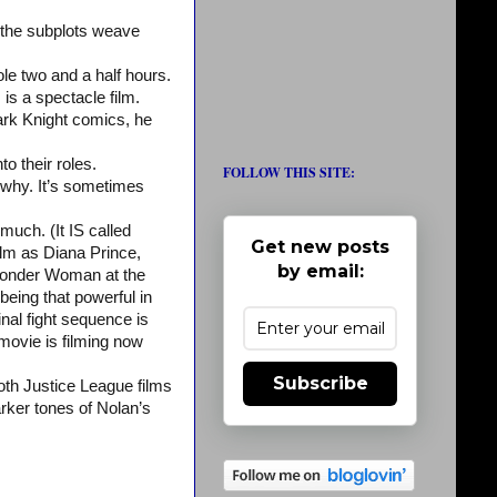
d the subplots weave
ole two and a half hours.
is a spectacle film.
Dark Knight comics, he
to their roles.
FOLLOW THIS SITE:
 why. It’s sometimes
much. (It IS called
Get new posts
lm as Diana Prince,
by email:
Wonder Woman at the
eing that powerful in
inal fight sequence is
movie is filming now
Subscribe
oth Justice League films
rker tones of Nolan’s