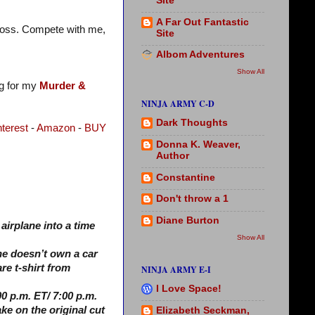
Site
A Far Out Fantastic
t loss. Compete with me,
Site
Albom Adventures
Show All
og for my
Murder &
NINJA ARMY C-D
Dark Thoughts
nterest
-
Amazon
-
BUY
Donna K. Weaver,
Author
Constantine
Don't throw a 1
Diane Burton
airplane into a time
Show All
he doesn’t own a car
re t-shirt from
NINJA ARMY E-I
I Love Space!
0 p.m. ET/ 7:00 p.m.
ake on the original cut
Elizabeth Seckman,