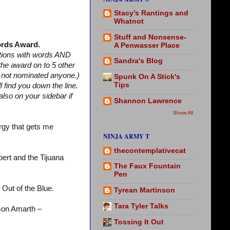
Stacy's Rantings and
Whatnot
Stuff and Nonsense-
rds Award.
A Penwasser Place
stions with words AND
Sandra's Blog
 the award on to 5 other
m not nominated anyone.)
Spunk On A Stick's
Tips
find you down the line.
lso on your sidebar if
Shannon Lawrence
Show All
rgy that gets me
NINJA ARMY T
thecontemplativecat
ert and the Tijuana
The Faux Fountain
Pen
 Out of the Blue.
Tyrean Martinson
Tara Tyler Talks
on Amarth –
Tossing It Out