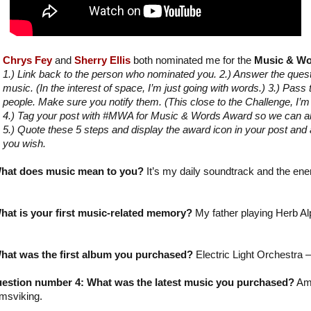
Chrys Fey
and
Sherry Ellis
both nominated me for the
Music & Wo
1.) Link back to the person who nominated you. 2.) Answer the que
music. (In the interest of space, I’m just going with words.) 3.) Pass
people. Make sure you notify them. (This close to the Challenge, I’
4.) Tag your post with #MWA for Music & Words Award so we can all 
5.) Quote these 5 steps and display the award icon in your post and a
you wish.
hat does music mean to you?
It’s my daily soundtrack and the ene
at is your first music-related memory?
My father playing Herb Alp
hat was the first album you purchased?
Electric Light Orchestra –
estion number 4: What was the latest music you purchased?
Am
msviking.