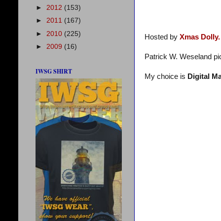
►
2012
(153)
►
2011
(167)
►
2010
(225)
Hosted by
Xmas Dolly.
►
2009
(16)
Patrick W. Weseland pi
IWSG SHIRT
My choice is
Digital M