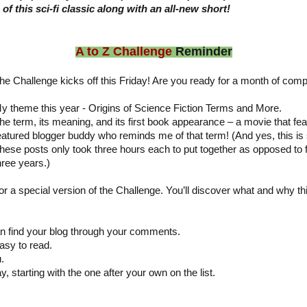
of this sci-fi classic along with an all-new short!
A to Z Challenge
Reminder
he Challenge kicks off this Friday! Are you ready for a month of compl
y theme this year - Origins of Science Fiction Terms and More.
he term, its meaning, and its first book appearance – a movie that fea
eatured blogger buddy who reminds me of that term! (And yes, this is 
hese posts only took three hours each to put together as opposed to 
hree years.)
for a special version of the Challenge. You’ll discover what and why th
:
 find your blog through your comments.
asy to read.
.
y, starting with the one after your own on the list.