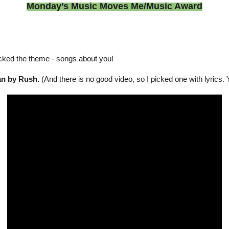
Monday’s Music Moves Me/Music Award
cked the theme - songs about you!
an by Rush.
(And there is no good video, so I picked one with lyrics. 