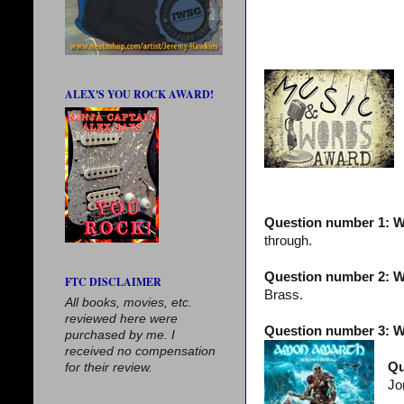
ALEX'S YOU ROCK AWARD!
Question number 1: W
through.
Question number 2: Wh
FTC DISCLAIMER
Brass.
All books, movies, etc.
reviewed here were
Question number 3: W
purchased by me. I
received no compensation
Qu
for their review.
Jo