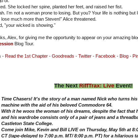
o of."
ted. She locked her spine, planted her feet, and raised her fist.
ah. I'm not a woman prone to losing. But you? Your life is nothing bu
l lose much more than Steven!" Alice threatened.
, "your wicked is showing."
ks, Alex, for giving me the opportunity to appear on your amazing bl
ession
Blog Tour.
s -
Read the 1st Chapter
-
Goodreads
-
Twitter
-
Facebook
-
Blog
-
Pi
The Next
RiffTrax: Live
Event!
Time Chasers! It's the story of a man named Nick who turns his 
machine with the aid of his beloved Commodore 64.
With it he woos the woman of his dreams, despite the fact that 
and his wardrobe consists only of a pair of jeans and a threadba
Castleton State College.
Come join Mike, Kevin and Bill LIVE on Thursday, May 5th at 8:0
CT (tape-delayed to 7:00 p.m. MT/ 8:00 p.m. PT) for a hilarious t