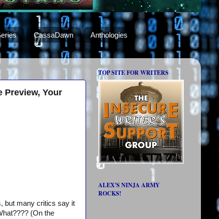
eries
CassaDawn
Anthologies
TOP SITE FOR WRITERS
e Preview, Your
ALEX'S NINJA ARMY
ROCKS!
, but many critics say it
. What???? (On the