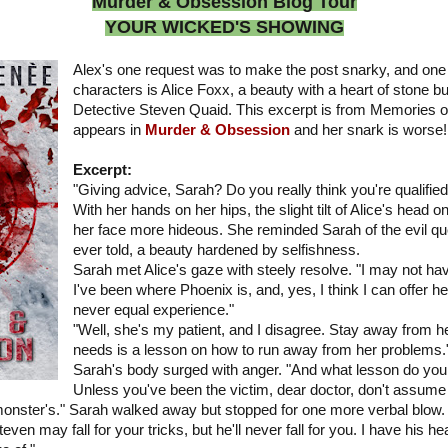
Murder & Obsession Blog Tour
YOUR WICKED'S SHOWING
Alex's one request was to make the post snarky, and one
characters is Alice Foxx, a beauty with a heart of stone bu
Detective Steven Quaid. This excerpt is from Memories of
appears in
Murder & Obsession
and her snark is worse!
Excerpt:
"Giving advice, Sarah? Do you really think you're qualifie
With her hands on her hips, the slight tilt of Alice's head
her face more hideous. She reminded Sarah of the evil que
ever told, a beauty hardened by selfishness.
Sarah met Alice's gaze with steely resolve. "I may not hav
I've been where Phoenix is, and, yes, I think I can offer he
never equal experience."
"Well, she's my patient, and I disagree. Stay away from he
needs is a lesson on how to run away from her problems.
Sarah's body surged with anger. "And what lesson do you 
Unless you've been the victim, dear doctor, don't assume
 monster's." Sarah walked away but stopped for one more verbal blow.
n may fall for your tricks, but he'll never fall for you. I have his hea