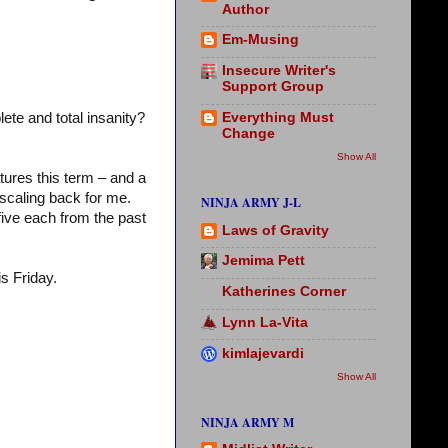
Author
Em-Musing
Insecure Writer's
Support Group
Everything Must
ete and total insanity?
Change
Show All
tures this term – and a
scaling back for me.
NINJA ARMY J-L
five each from the past
Laws of Gravity
Jemima Pett
is Friday.
Katherines Corner
Lynn La-Vita
kimlajevardi
Show All
NINJA ARMY M