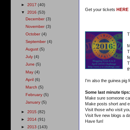
►
2017
(40)
Get your tickets
HERE
▼
2016
(53)
December
(3)
November
(3)
October
(4)
T
September
(4)
M
August
(5)
T
July
(4)
f
T
June
(5)
t
May
(4)
April
(6)
I’m also the guinea pig 
March
(5)
Some last minute tips
February
(5)
Make sure someone can
January
(5)
Make posts short and e
Visit those who visit you
►
2015
(82)
Visit five new blogs a da
►
2014
(91)
Have fun!
►
2013
(143)