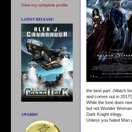
View my complete profile
LATEST RELEASE!
the best part. (Watch f
and comes out in 2017!
While the tone does nee
but not Wonder Woman or
AWARDS!
Dark Knight trilogy.
Unless you hated Man o