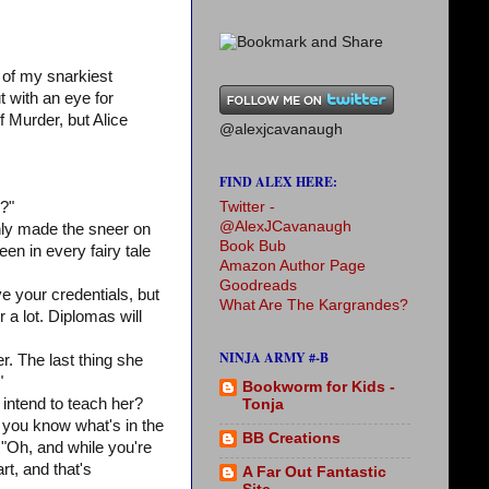
 of my snarkiest
t with an eye for
 Murder, but Alice
@alexjcavanaugh
FIND ALEX HERE:
Twitter -
d?"
@AlexJCavanaugh
 only made the sneer on
Book Bub
en in every fairy tale
Amazon Author Page
Goodreads
e your credentials, but
What Are The Kargrandes?
r a lot. Diplomas will
NINJA ARMY #-B
r. The last thing she
"
Bookworm for Kids -
intend to teach her?
Tonja
 you know what's in the
BB Creations
 "Oh, and while you're
rt, and that's
A Far Out Fantastic