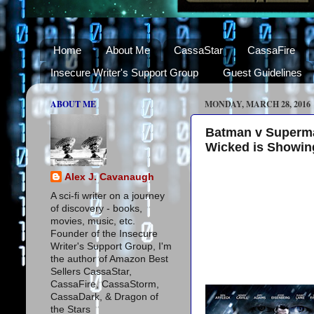
Home
About Me
CassaStar
CassaFire
Insecure Writer's Support Group
Guest Guidelines
ABOUT ME
MONDAY, MARCH 28, 2016
Batman v Superman
Wicked is Showing
Alex J. Cavanaugh
A sci-fi writer on a journey
of discovery - books,
movies, music, etc.
Founder of the Insecure
Writer's Support Group, I'm
the author of Amazon Best
Sellers CassaStar,
CassaFire, CassaStorm,
CassaDark, & Dragon of
the Stars