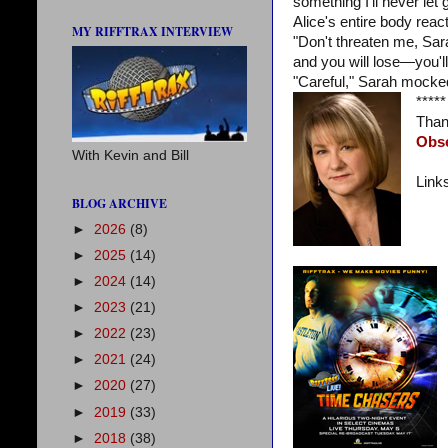
something I'll never let g
Alice's entire body reac
MY RIFFTRAX INTERVIEW
"Don't threaten me, Sar
and you will lose—you'l
"Careful," Sarah mocked
*****
Than
Obs
With Kevin and Bill
Link
BLOG ARCHIVE
►
2026
(8)
►
2025
(14)
►
2024
(14)
►
2023
(21)
►
2022
(23)
►
2021
(24)
►
2020
(27)
►
2019
(33)
►
2018
(38)