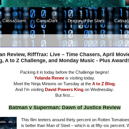
CassaStorm
CassaDark
Dragon of the Stars
CassaS
 Review, RiffTrax: Live – Time Chasers, April Movi
, A to Z Challenge, and Monday Music - Plus Award!
Packing it in today before the Challenge begins!
Yolanda Renee
is visiting today.
Meet the Ninja Minions on Tuesday at the
A to Z Blog.
And I’m visiting
David Powers King
on Wednesday.
But first…
Batman v Superman: Dawn of Justice Review
This film teeters around thirty percent on Rotten Tomatoes
is better than Man of Steel – which is at fifty-six percent