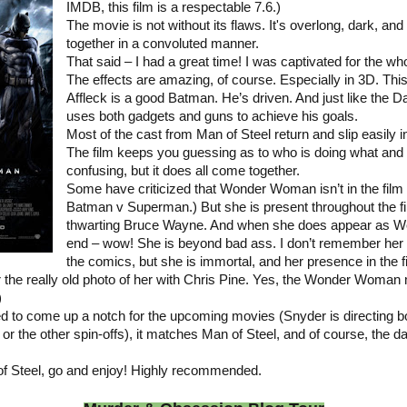
IMDB, this film is a respectable 7.6.)
The movie is not without its flaws. It's overlong, dark, an
together in a convoluted manner.
That said – I had a great time! I was captivated for the wh
The effects are amazing, of course. Especially in 3D. This 
Affleck is a good Batman. He’s driven. And just like the 
uses both gadgets and guns to achieve his goals.
Most of the cast from Man of Steel return and slip easily in
The film keeps you guessing as to who is doing what and
confusing, but it does all come together.
Some have criticized that Wonder Woman isn’t in the film 
Batman v Superman.) But she is present throughout the fi
thwarting Bruce Wayne. And when she does appear as 
end – wow! She is beyond bad ass. I don’t remember her b
the comics, but she is immortal, and her presence in the f
or the really old photo of her with Chris Pine. Yes, the Wonder Woman 
)
d to come up a notch for the upcoming movies (Snyder is directing b
 the other spin-offs), it matches Man of Steel, and of course, the da
f Steel, go and enjoy! Highly recommended.