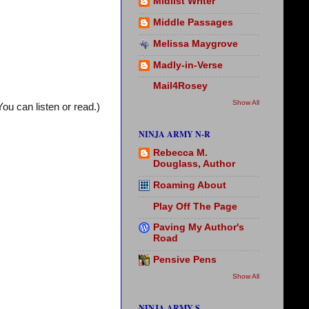
Midlist Writer
Middle Passages
Melissa Maygrove
Madly-in-Verse
Mail4Rosey
Show All
You can listen or read.)
NINJA ARMY N-R
Rebecca M.
Douglass, Author
Roaming About
Play Off The Page
Paving My Author's
Road
Pensive Pens
Show All
NINJA ARMY S