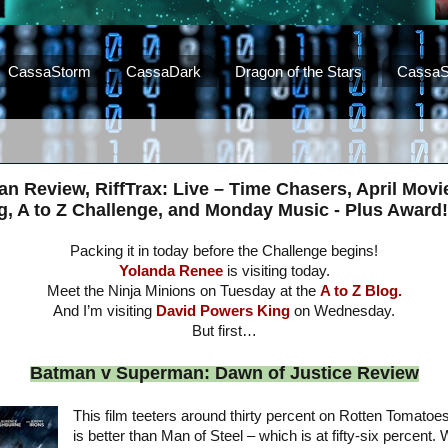
CassaStorm
CassaDark
Dragon of the Stars
CassaS
 Review, RiffTrax: Live – Time Chasers, April Movi
, A to Z Challenge, and Monday Music - Plus Award!
Packing it in today before the Challenge begins!
Yolanda Renee
is visiting today.
Meet the Ninja Minions on Tuesday at the
A to Z Blog.
And I’m visiting
David Powers King
on Wednesday.
But first…
Batman v Superman: Dawn of Justice Review
This film teeters around thirty percent on Rotten Tomatoes
is better than Man of Steel – which is at fifty-six percent