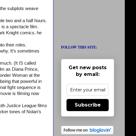
d the subplots weave
ole two and a half hours.
is a spectacle film.
Dark Knight comics, he
to their roles.
FOLLOW THIS SITE:
 why. It’s sometimes
much. (It IS called
Get new posts
lm as Diana Prince,
by email:
Wonder Woman at the
eing that powerful in
inal fight sequence is
movie is filming now
Subscribe
oth Justice League films
rker tones of Nolan’s