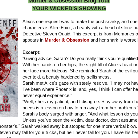
Murder & Obsession Blog Tour
YOUR WICKED'S SHOWING
Alex's one request was to make the post snarky, and one
characters is Alice Foxx, a beauty with a heart of stone bu
Detective Steven Quaid. This excerpt is from Memories of
appears in
Murder & Obsession
and her snark is worse!
Excerpt:
"Giving advice, Sarah? Do you really think you're qualifie
With her hands on her hips, the slight tilt of Alice's head
her face more hideous. She reminded Sarah of the evil que
ever told, a beauty hardened by selfishness.
Sarah met Alice's gaze with steely resolve. "I may not hav
I've been where Phoenix is, and, yes, I think I can offer he
never equal experience."
"Well, she's my patient, and I disagree. Stay away from he
needs is a lesson on how to run away from her problems.
Sarah's body surged with anger. "And what lesson do you 
Unless you've been the victim, dear doctor, don't assume
 monster's." Sarah walked away but stopped for one more verbal blow.
n may fall for your tricks, but he'll never fall for you. I have his hea