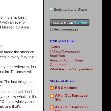
 of my snarkiest
t with an eye for
 Murder, but Alice
@alexjcavanaugh
FIND ALEX HERE:
Twitter -
d?"
@AlexJCavanaugh
 only made the sneer on
Book Bub
en in every fairy tale
Amazon Author Page
Goodreads
e your credentials, but
What Are The Kargrandes?
r a lot. Diplomas will
NINJA ARMY #-B
r. The last thing she
"
BB Creations
intend to teach her?
A Far Out Fantastic
 you know what's in the
Site
 "Oh, and while you're
rt, and that's
A Far Out Fantastic