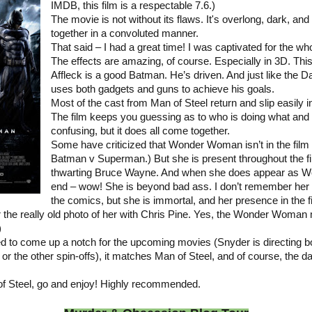
IMDB, this film is a respectable 7.6.)
The movie is not without its flaws. It's overlong, dark, an
together in a convoluted manner.
That said – I had a great time! I was captivated for the wh
The effects are amazing, of course. Especially in 3D. This 
Affleck is a good Batman. He’s driven. And just like the 
uses both gadgets and guns to achieve his goals.
Most of the cast from Man of Steel return and slip easily in
The film keeps you guessing as to who is doing what and
confusing, but it does all come together.
Some have criticized that Wonder Woman isn’t in the film 
Batman v Superman.) But she is present throughout the fi
thwarting Bruce Wayne. And when she does appear as 
end – wow! She is beyond bad ass. I don’t remember her b
the comics, but she is immortal, and her presence in the f
or the really old photo of her with Chris Pine. Yes, the Wonder Woman 
)
d to come up a notch for the upcoming movies (Snyder is directing b
 the other spin-offs), it matches Man of Steel, and of course, the da
f Steel, go and enjoy! Highly recommended.