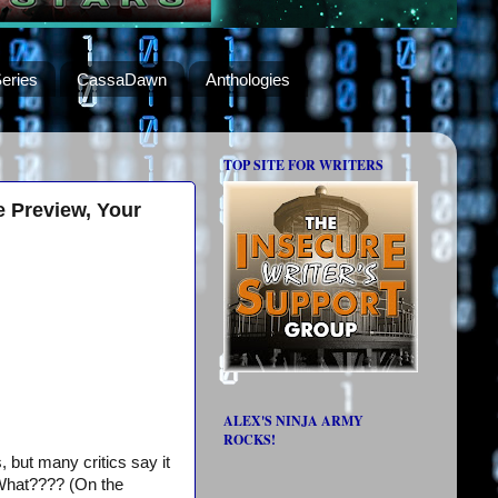
eries
CassaDawn
Anthologies
TOP SITE FOR WRITERS
e Preview, Your
ALEX'S NINJA ARMY
ROCKS!
, but many critics say it
. What???? (On the