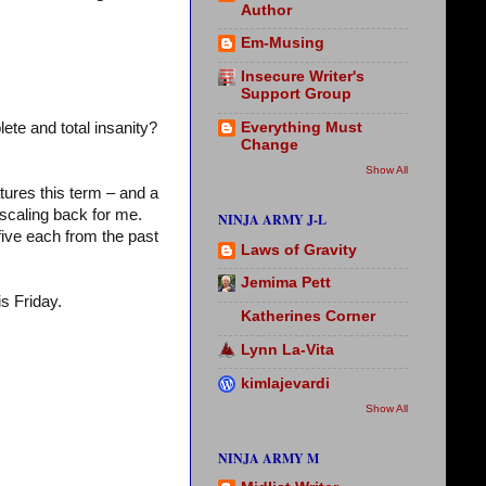
Author
Em-Musing
Insecure Writer's
Support Group
Everything Must
ete and total insanity?
Change
Show All
tures this term – and a
scaling back for me.
NINJA ARMY J-L
five each from the past
Laws of Gravity
Jemima Pett
is Friday.
Katherines Corner
Lynn La-Vita
kimlajevardi
Show All
NINJA ARMY M