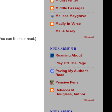
Midlist Writer
Middle Passages
Melissa Maygrove
Madly-in-Verse
Mail4Rosey
Show All
You can listen or read.)
NINJA ARMY N-R
Roaming About
Play Off The Page
Paving My Author's
Road
Pensive Pens
Rebecca M.
Douglass, Author
Show All
NINJA ARMY S