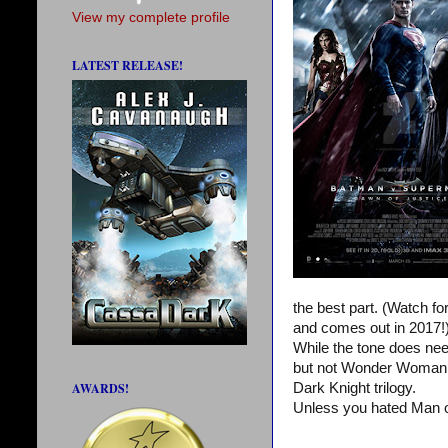
View my complete profile
LATEST RELEASE!
the best part. (Watch f
and comes out in 2017!
While the tone does nee
but not Wonder Woman or
AWARDS!
Dark Knight trilogy.
Unless you hated Man o