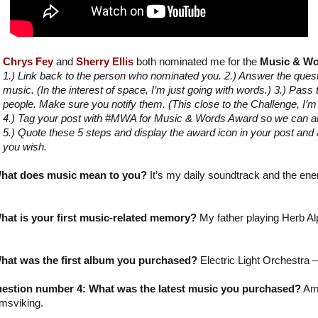
Chrys Fey
and
Sherry Ellis
both nominated me for the
Music & Wo
1.) Link back to the person who nominated you. 2.) Answer the que
music. (In the interest of space, I’m just going with words.) 3.) Pass
people. Make sure you notify them. (This close to the Challenge, I’
4.) Tag your post with #MWA for Music & Words Award so we can all 
5.) Quote these 5 steps and display the award icon in your post and a
you wish.
hat does music mean to you?
It’s my daily soundtrack and the ene
at is your first music-related memory?
My father playing Herb Alp
hat was the first album you purchased?
Electric Light Orchestra –
estion number 4: What was the latest music you purchased?
Am
msviking.