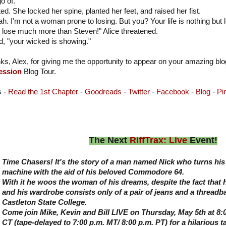
o of."
ted. She locked her spine, planted her feet, and raised her fist.
ah. I'm not a woman prone to losing. But you? Your life is nothing bu
l lose much more than Steven!" Alice threatened.
, "your wicked is showing."
ks, Alex, for giving me the opportunity to appear on your amazing bl
ession
Blog Tour.
s -
Read the 1st Chapter
-
Goodreads
-
Twitter
-
Facebook
-
Blog
-
Pi
The Next
RiffTrax: Live
Event!
Time Chasers! It's the story of a man named Nick who turns his 
machine with the aid of his beloved Commodore 64.
With it he woos the woman of his dreams, despite the fact that 
and his wardrobe consists only of a pair of jeans and a threadba
Castleton State College.
Come join Mike, Kevin and Bill LIVE on Thursday, May 5th at 8:0
CT (tape-delayed to 7:00 p.m. MT/ 8:00 p.m. PT) for a hilarious t