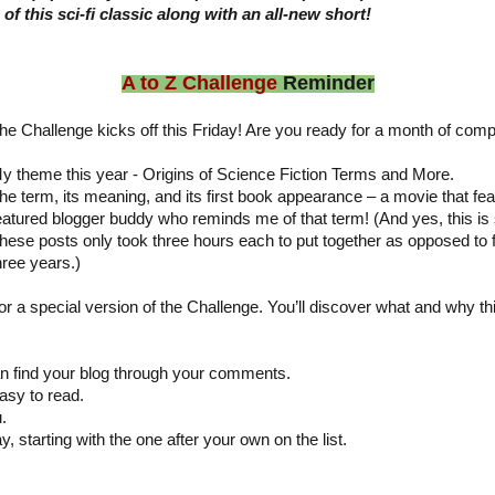
of this sci-fi classic along with an all-new short!
A to Z Challenge
Reminder
he Challenge kicks off this Friday! Are you ready for a month of compl
y theme this year - Origins of Science Fiction Terms and More.
he term, its meaning, and its first book appearance – a movie that fea
eatured blogger buddy who reminds me of that term! (And yes, this is 
hese posts only took three hours each to put together as opposed to 
hree years.)
for a special version of the Challenge. You’ll discover what and why th
:
 find your blog through your comments.
asy to read.
.
y, starting with the one after your own on the list.