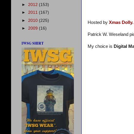
►
2012
(153)
►
2011
(167)
►
2010
(225)
Hosted by
Xmas Dolly.
►
2009
(16)
Patrick W. Weseland pi
IWSG SHIRT
My choice is
Digital M