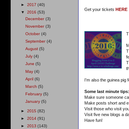
►
2017
(40)
Get your tickets
HERE
▼
2016
(53)
December
(3)
November
(3)
October
(4)
T
September
(4)
M
August
(5)
T
July
(4)
f
T
June
(5)
t
May
(4)
April
(6)
I’m also the guinea pig 
March
(5)
Some last minute tips
February
(5)
Make sure someone can
January
(5)
Make posts short and e
Visit those who visit you
►
2015
(82)
Visit five new blogs a da
►
2014
(91)
Have fun!
►
2013
(143)