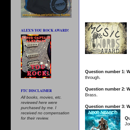
ALEX'S YOU ROCK AWARD!
Question number 1: W
through.
Question number 2: Wh
FTC DISCLAIMER
Brass.
All books, movies, etc.
reviewed here were
Question number 3: W
purchased by me. I
received no compensation
Qu
for their review.
Jo