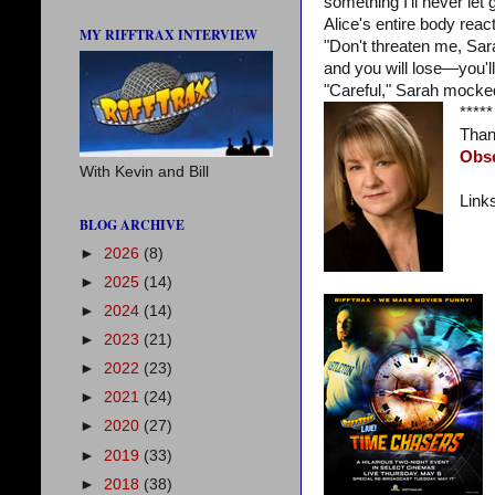
something I'll never let g
Alice's entire body reac
MY RIFFTRAX INTERVIEW
"Don't threaten me, Sar
and you will lose—you'l
"Careful," Sarah mocked
*****
Than
Obs
With Kevin and Bill
Link
BLOG ARCHIVE
►
2026
(8)
►
2025
(14)
►
2024
(14)
►
2023
(21)
►
2022
(23)
►
2021
(24)
►
2020
(27)
►
2019
(33)
►
2018
(38)