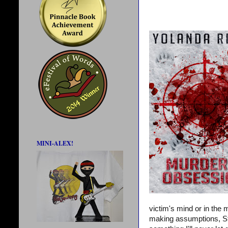
MINI-ALEX!
victim's mind or in the
making assumptions, Steve