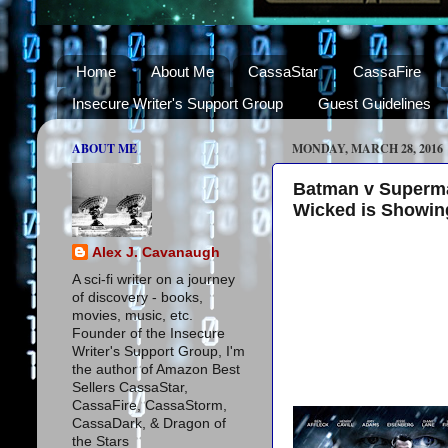
Home
About Me
CassaStar
CassaFire
Insecure Writer's Support Group
Guest Guidelines
ABOUT ME
MONDAY, MARCH 28, 2016
Batman v Superman
Wicked is Showing
Alex J. Cavanaugh
A sci-fi writer on a journey
of discovery - books,
movies, music, etc.
Founder of the Insecure
Writer's Support Group, I'm
the author of Amazon Best
Sellers CassaStar,
CassaFire, CassaStorm,
CassaDark, & Dragon of
the Stars