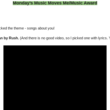
Monday’s Music Moves Me/Music Award
cked the theme - songs about you!
an by Rush.
(And there is no good video, so I picked one with lyrics. 