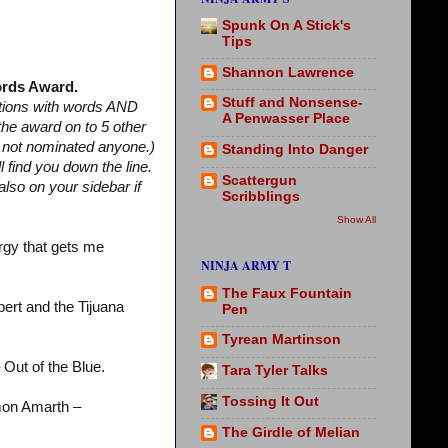
Spunk On A Stick's
Tips
Shannon Lawrence
rds Award.
Stuff and Nonsense-
stions with words AND
A Penwasser Place
 the award on to 5 other
m not nominated anyone.)
Standing Into Danger
find you down the line.
Scattergun
lso on your sidebar if
Scribblings
Show All
rgy that gets me
NINJA ARMY T
The Faux Fountain
ert and the Tijuana
Pen
Tyrean Martinson
 Out of the Blue.
Tara Tyler Talks
Tossing It Out
on Amarth –
The Girdle of Melian