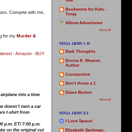
Site
Bookworm for Kids -
t loss. Compete with me,
Tonja
Albom Adventures
Show All
og for my
Murder &
NINJA ARMY C-D
Dark Thoughts
nterest
-
Amazon
-
BUY
Donna K. Weaver,
Author
Constantine
Don't throw a 1
Diane Burton
airplane into a time
Show All
he doesn’t own a car
re t-shirt from
NINJA ARMY E-I
I Love Space!
0 p.m. ET/ 7:00 p.m.
ake on the original cut
Elizabeth Seckman,