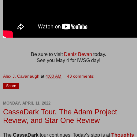
Be sure to visit
Deniz Bevan
today.
See you May 4 for IWSG day!
Alex J. Cavanaugh
at
4:00 AM
43 comments:
Share
MONDAY, APRIL 11, 2022
CassaDark Tour, The Adam Project
Review, and Star One Review
The
CassaDark
tour continues! Today’s stop is at
Thoughts