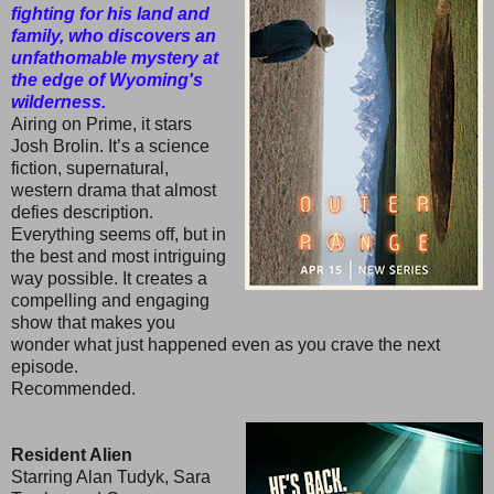
fighting for his land and
family, who discovers an
unfathomable mystery at
the edge of Wyoming's
wilderness.
Airing on Prime, it stars
Josh Brolin. It’s a science
fiction, supernatural,
western drama that almost
defies description.
Everything seems off, but in
the best and most intriguing
way possible. It creates a
compelling and engaging
show that makes you
wonder what just happened even as you crave the next
episode.
Recommended.
Resident Alien
Starring Alan Tudyk, Sara