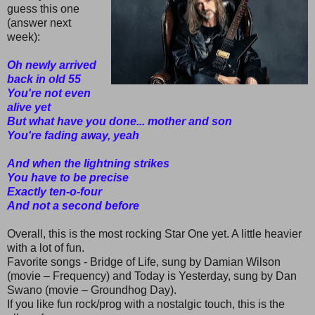
guess this one
(answer next
week):
Oh newly arrived
back in old 55
You're not even
alive yet
But what have you done... mother and son
You're fading away, yeah
And when the lightning strikes
You have to be precise
Exactly ten-o-four
And not a second before
Overall, this is the most rocking Star One yet. A little heavier
with a lot of fun.
Favorite songs - Bridge of Life, sung by Damian Wilson
(movie – Frequency) and Today is Yesterday, sung by Dan
Swano (movie – Groundhog Day).
If you like fun rock/prog with a nostalgic touch, this is the