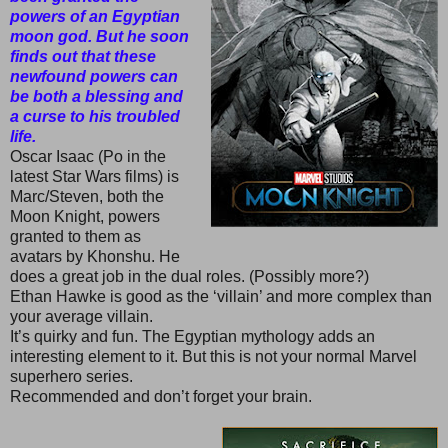
powers of an Egyptian
moon god. But he soon
finds out that these
newfound powers can
be both a blessing and
a curse to his troubled
life.
Oscar Isaac (Po in the
latest Star Wars films) is
Marc/Steven, both the
Moon Knight, powers
granted to them as
avatars by Khonshu. He
does a great job in the dual roles. (Possibly more?)
Ethan Hawke is good as the ‘villain’ and more complex than
your average villain.
It’s quirky and fun. The Egyptian mythology adds an
interesting element to it. But this is not your normal Marvel
superhero series.
Recommended and don’t forget your brain.