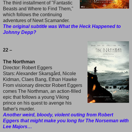
The third installment of "Fantastic
Beasts and Where to Find Them,"
which follows the continuing
adventures of Newt Scamander.
The original subtitle was What the Heck Happened to
Johnny Depp?
22 –
The Northman
Director: Robert Eggers
Stars: Alexander Skarsgård, Nicole
Kidman, Claes Bang, Ethan Hawke
From visionary director Robert Eggers
comes The Northman, an action-filled
epic that follows a young Viking
prince on his quest to avenge his
father's murder.
Another weird, bloody, violent outing from Robert
Eggers that might make you long for The Norseman with
Lee Majors…