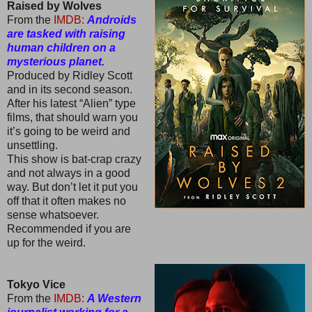
Raised by Wolves
From the
IMDB:
Androids
are tasked with raising
human children on a
mysterious planet.
Produced by Ridley Scott
and in its second season.
After his latest “Alien” type
films, that should warn you
it’s going to be weird and
unsettling.
This show is bat-crap crazy
and not always in a good
way. But don’t let it put you
off that it often makes no
sense whatsoever.
Recommended if you are
up for the weird.
Tokyo Vice
From the
IMDB:
A Western