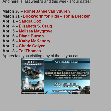
And here is last week’s and this week’s tour dates!
March 30 –
Ronel Janse van Vuuren
March 31 -
Bookworm for Kids – Tonja Drecker
April 1 –
Sandra Cox
April 4 –
Elizabeth S. Craig
April 5 –
Melissa Maygrove
April 6 –
Diane Burton
April 6 –
Kathy McKendry
April 7 –
Cherie Colyer
April 8 –
Toi Thomas
Appreciate you visiting any of those you can.