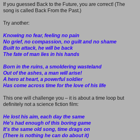
If you guessed Back to the Future, you are correct! (The
song is called Back From the Past.)
Try another:
Knowing no fear, feeling no pain
No grief, no compassion, no guilt and no shame
Built to attack, hе will be back
The fate of man liеs in his hands
Born in the ruins, a smoldering wasteland
Out of the ashes, a man will arise!
A hero at heart, a powerful soldier
Has come across time for the love of his life
This one will challenge you – it is about a time loop but
definitely not a science fiction film:
He lost his aim, each day the same
He's had enough of this boring game
It's the same old song, time drags on
(There is nothing he can do about it)