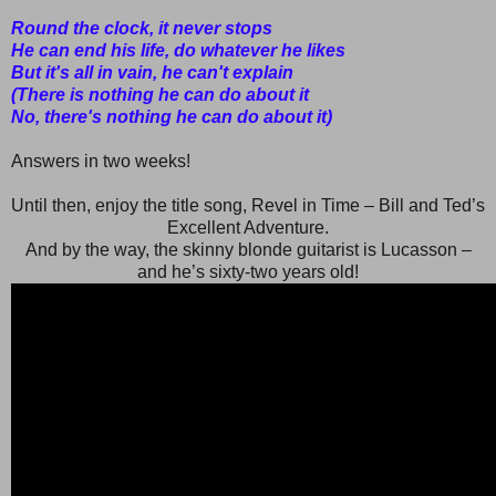
Round the clock, it never stops
He can end his life, do whatever he likes
But it's all in vain, he can't explain
(There is nothing he can do about it
No, there's nothing he can do about it)
Answers in two weeks!
Until then, enjoy the title song, Revel in Time – Bill and Ted’s
Excellent Adventure.
And by the way, the skinny blonde guitarist is Lucasson –
and he’s sixty-two years old!