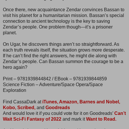
Once there, new acquaintance Zendar convinces Bassan to
visit his planet for a humanitarian mission. Bassan’s special
connection to ancient technology is the key to saving
Zendar’s people. One problem though—it’s a prisoner
planet.
On Ugar, he discovers things aren’t so straightforward. As
each truth reveals itself, the situation grows more desperate.
If he can’t find the right answers, he might die along with
Zendar’s people. Can Bassan summon the courage to be a
hero again?
Print – 9781939844842 / EBook – 9781939844859
Science Fiction – Adventure/Space Opera/Space
Exploration
Find CassaDark at
iTunes,
Amazon,
Barnes and Nobel,
Kobo,
Scribed,
and
Goodreads
And would love it if you could vote for it on Goodreads’
Can’t
Wait Sci-Fi Fantasy of 2022
and mark it
Want to Read.