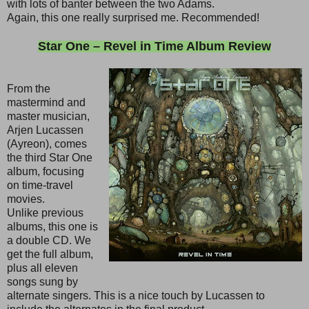
with lots of banter between the two Adams.
Again, this one really surprised me. Recommended!
Star One – Revel in Time Album Review
From the
mastermind and
master musician,
Arjen Lucassen
(Ayreon), comes
the third Star One
album, focusing
on time-travel
movies.
Unlike previous
albums, this one is
a double CD. We
get the full album,
plus all eleven
songs sung by
alternate singers. This is a nice touch by Lucassen to