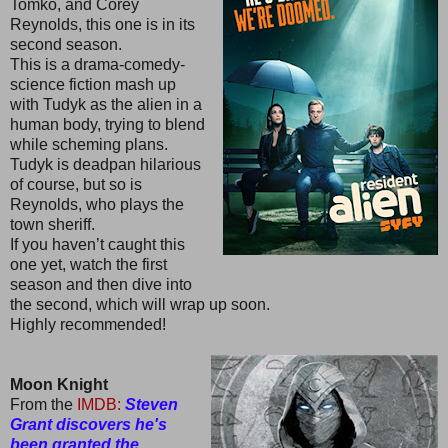
Tomko, and Corey
Reynolds, this one is in its
second season.
This is a drama-comedy-
science fiction mash up
with Tudyk as the alien in a
human body, trying to blend
while scheming plans.
Tudyk is deadpan hilarious
of course, but so is
Reynolds, who plays the
town sheriff.
If you haven’t caught this
one yet, watch the first
season and then dive into
the second, which will wrap up soon.
Highly recommended!
Moon Knight
From the
IMDB:
Steven
Grant discovers he's
been granted the