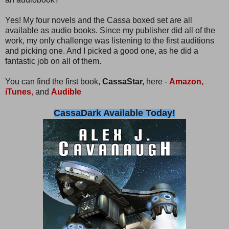
Yes! My four novels and the Cassa boxed set are all
available as audio books. Since my publisher did all of the
work, my only challenge was listening to the first auditions
and picking one. And I picked a good one, as he did a
fantastic job on all of them.
You can find the first book,
CassaStar,
here -
Amazon,
iTunes
,
and
Audible
CassaDark Available Today!