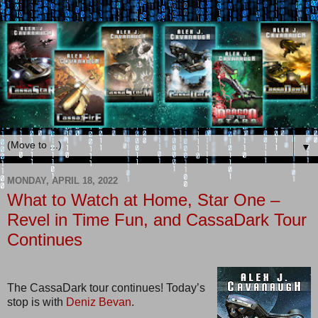
▼
MONDAY, APRIL 18, 2022
What to Watch at Home, Star One –
Revel in Time Fun, and CassaDark Tour
Continues
The CassaDark tour continues! Today’s
stop is with
Deniz Bevan
.