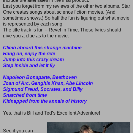
include the alternates in the final product.
Lest you forget from my reviews of the other two albums, Star
One creates songs about science fiction movies. (And
sometimes shows.) So half the fun is figuring out what movie
is represented by each song.
The title track is fun – Revel in Time. These lyrics should
give you a clue as to the movie:
Climb aboard this strange machine
Hang on, enjoy the ride
Jump into this crazy dream
Step inside and let it fly
Napoleon Bonaparte, Beethoven
Joan of Arc, Genghis Khan, Abe Lincoln
Sigmund Freud, Socrates, and Billy
Snatched from time
Kidnapped from the annals of history
Yes, that is Bill and Ted’s Excellent Adventure!
See if you can