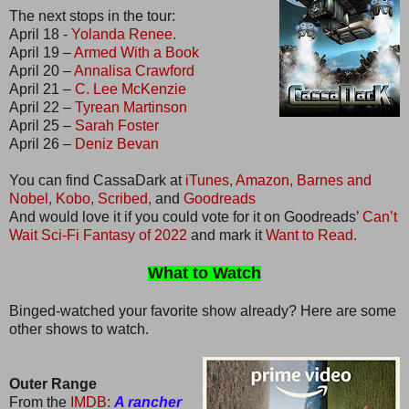
The next stops in the tour:
April 18 -
Yolanda Renee.
April 19 –
Armed With a Book
April 20 –
Annalisa Crawford
April 21 –
C. Lee McKenzie
April 22 –
Tyrean Martinson
April 25 –
Sarah Foster
April 26 –
Deniz Bevan
You can find CassaDark at
iTunes,
Amazon,
Barnes and
Nobel,
Kobo,
Scribed,
and
Goodreads
And would love it if you could vote for it on Goodreads’
Can’t
Wait Sci-Fi Fantasy of 2022
and mark it
Want to Read.
What to Watch
Binged-watched your favorite show already? Here are some
other shows to watch.
Outer Range
From the
IMDB:
A rancher