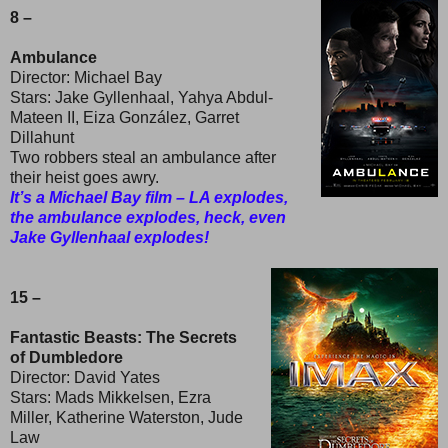
8 –
Ambulance
Director: Michael Bay
Stars: Jake Gyllenhaal, Yahya Abdul-
Mateen II, Eiza González, Garret
Dillahunt
Two robbers steal an ambulance after
their heist goes awry.
It’s a Michael Bay film – LA explodes,
the ambulance explodes, heck, even
Jake Gyllenhaal explodes!
15 –
Fantastic Beasts: The Secrets
of Dumbledore
Director: David Yates
Stars: Mads Mikkelsen, Ezra
Miller, Katherine Waterston, Jude
Law