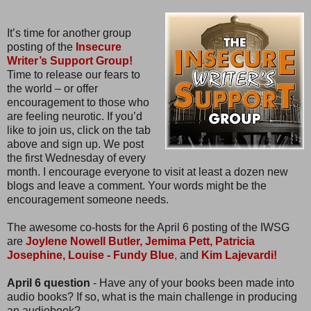
It’s time for another group
posting of the
Insecure
Writer’s Support Group!
Time to release our fears to
the world – or offer
encouragement to those who
are feeling neurotic. If you’d
like to join us, click on the tab
above and sign up. We post
the first Wednesday of every
month. I encourage everyone to visit at least a dozen new
blogs and leave a comment. Your words might be the
encouragement someone needs.
The awesome co-hosts for the April 6 posting of the IWSG
are
Joylene Nowell Butler,
Jemima Pett,
Patricia
Josephine,
Louise - Fundy Blue
,
and
Kim Lajevardi!
April 6 question
- Have any of your books been made into
audio books? If so, what is the main challenge in producing
an audiobook?