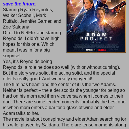
save the future.
Starring Ryan Reynolds,
Walker Scobell, Mark
Ruffalo, Jennifer Garner, and
Zoe Saldana.
Direct to NetFlix and starring
Reynolds, I didn’t have high
hopes for this one. Which
meant I was in for a big
surprise!
Yes, it’s Reynolds being
Reynolds, a role he does so well (with or without cursing).
But the story was solid, the acting solid, and the special
effects really good. And we really enjoyed it!
The film has heart, and the center of it is the two Adams.
Neither is perfect – the elder scolds the younger for being so
hard on his mom and then vice versa when it comes to their
dad. There are some tender moments, probably the best one
is when mom enters a bar for a glass of wine and elder
Adam talks to her.
The movie is about conspiracy and elder Adam searching for
his wife, played by Saldana. There are tense moments along