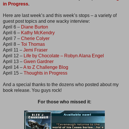
in Progress
.
Here are last week’s and this week’s stops – a variety of
guest post topics and one wacky interview:
April 6 –
Diane Burton
April 6 –
Kathy McKendry
April 7 –
Cherie Colyer
April 8 –
Toi Thomas
April 11 –
Jemi Fraser
April 12 –
Life by Chocolate – Robyn Alana Engel
April 13 –
Gwen Gardner
April 14 –
A to Z Challenge Blog
April 15 –
Thoughts in Progress
And a special thanks to the dozens who posted about my
book release. You guys rock!
For those who missed it: