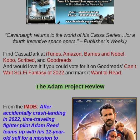
“Cavanaugh returns to the world of his Cassa Series…for a
fourth inventive space opera.” – Publisher’s Weekly
Find CassaDark at
iTunes,
Amazon,
Barnes and Nobel,
Kobo,
Scribed,
and
Goodreads
And would love it if you could vote for it on Goodreads’
Can’t
Wait Sci-Fi Fantasy of 2022
and mark it
Want to Read.
The Adam Project Review
From the
IMDB:
After
accidentally crash-landing
in 2022, time-traveling
fighter pilot Adam Reed
teams up with his 12-year-
old self for a mission to