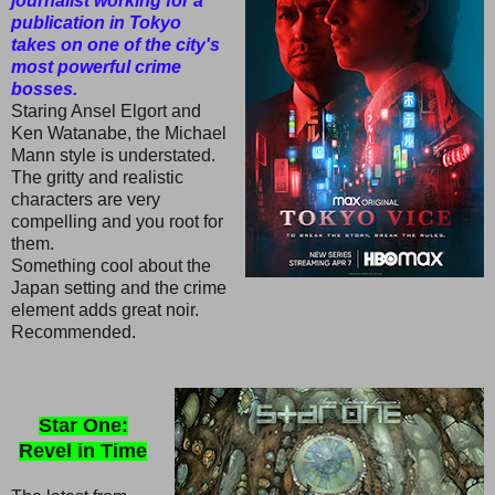
journalist working for a
publication in Tokyo
takes on one of the city's
most powerful crime
bosses.
Staring Ansel Elgort and
Ken Watanabe, the Michael
Mann style is understated.
The gritty and realistic
characters are very
compelling and you root for
them.
Something cool about the
Japan setting and the crime
element adds great noir.
Recommended.
Star One:
Revel in Time