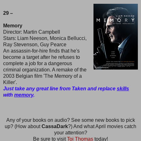
29 –
Memory
Director: Martin Campbell
Stars: Liam Neeson, Monica Bellucci,
Ray Stevenson, Guy Pearce
An assassin-for-hire finds that he's
become a target after he refuses to
complete a job for a dangerous
criminal organization. A remake of the
2003 Belgian film 'The Memory of a
Killer'.
Just take any great line from Taken and replace
skills
with
memory
.
Any of your books on audio? See some new books to pick
up? (How about
CassaDark
?) And what April movies catch
your attention?
Be sure to visit
Toi Thomas
today!