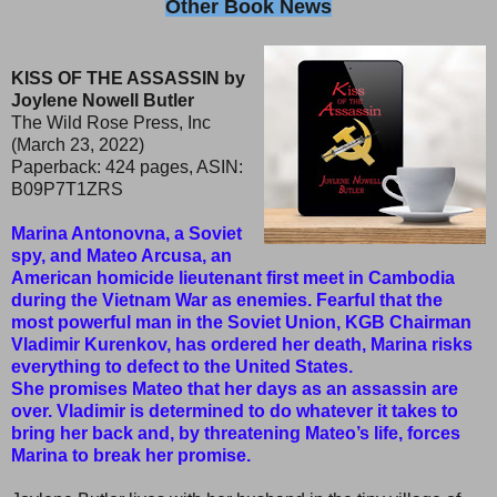
Other Book News
KISS OF THE ASSASSIN by
Joylene Nowell Butler
The Wild Rose Press, Inc
(March 23, 2022)
Paperback: 424 pages, ASIN:
B09P7T1ZRS
Marina Antonovna, a Soviet
spy, and Mateo Arcusa, an
American homicide lieutenant first meet in Cambodia
during the Vietnam War as enemies. Fearful that the
most powerful man in the Soviet Union, KGB Chairman
Vladimir Kurenkov, has ordered her death, Marina risks
everything to defect to the United States.
She promises Mateo that her days as an assassin are
over. Vladimir is determined to do whatever it takes to
bring her back and, by threatening Mateo’s life, forces
Marina to break her promise.