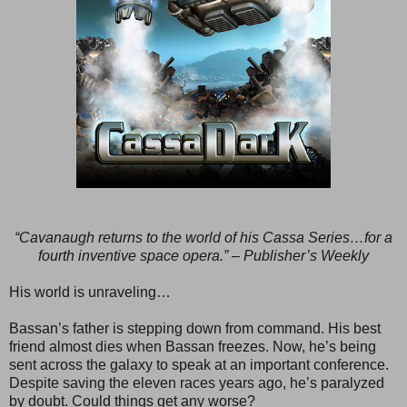
“Cavanaugh returns to the world of his Cassa Series…for a
fourth inventive space opera.” – Publisher’s Weekly
His world is unraveling…
Bassan’s father is stepping down from command. His best
friend almost dies when Bassan freezes. Now, he’s being
sent across the galaxy to speak at an important conference.
Despite saving the eleven races years ago, he’s paralyzed
by doubt. Could things get any worse?