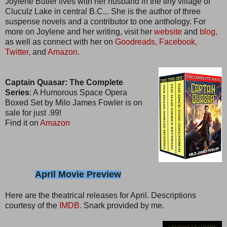
Joylene Butler lives with her husband in the tiny village of
Cluculz Lake in central B.C... She is the author of three
suspense novels and a contributor to one anthology. For
more on Joylene and her writing, visit her
website
and
blog,
as well as connect with her on
Goodreads,
Facebook,
Twitter,
and
Amazon.
Captain Quasar: The Complete
Series
: A Humorous Space Opera
Boxed Set by Milo James Fowler is on
sale for just .99!
Find it on
Amazon
April Movie Preview
Here are the theatrical releases for April. Descriptions
courtesy of the
IMDB.
Snark provided by me.