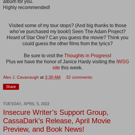
album for you.
Highly recommended!
Visited some of my tour stops? (And big thanks to those
who’ve purchased my book!) Seen The Adam Project?
Heard of Star One? Can you guess the movie? Think you
could guess the other films from the lyrics?
Be sure to visit the
Thoughts in Progress
!
Plus we have the honor of Janice Hardy visiting the
IWSG
site
this week.
Alex J. Cavanaugh
at
3:30 AM
32 comments:
Share
TUESDAY, APRIL 5, 2022
Insecure Writer’s Support Group,
CassaDark’s Release, April Movie
Preview, and Book News!