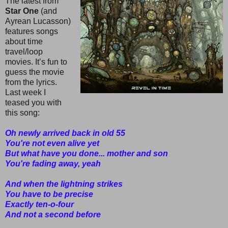
The latest from
Star One
(and
Ayrean Lucasson)
features songs
about time
travel/loop
movies. It’s fun to
guess the movie
from the lyrics.
Last week I
teased you with
this song:
Oh newly arrived back in old 55
You're not even alive yet
But what have you done... mother and son
You're fading away, yeah
And when the lightning strikes
You have to be precise
Exactly ten-o-four
And not a second before