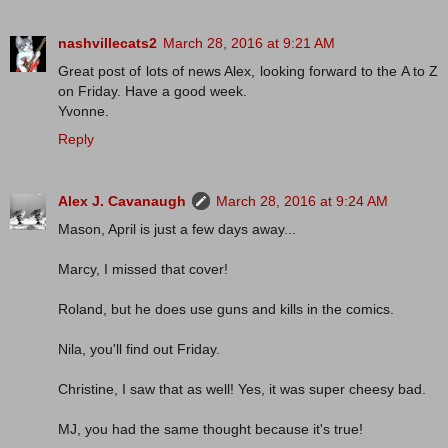
nashvillecats2
March 28, 2016 at 9:21 AM
Great post of lots of news Alex, looking forward to the A to Z
on Friday. Have a good week.
Yvonne.
Reply
Alex J. Cavanaugh
March 28, 2016 at 9:24 AM
Mason, April is just a few days away...
Marcy, I missed that cover!
Roland, but he does use guns and kills in the comics.
Nila, you'll find out Friday.
Christine, I saw that as well! Yes, it was super cheesy bad.
MJ, you had the same thought because it's true!