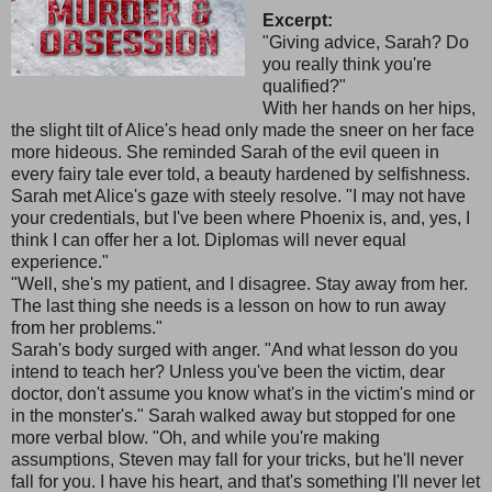
Excerpt:
"Giving advice, Sarah? Do
you really think you're
qualified?"
With her hands on her hips,
the slight tilt of Alice's head only made the sneer on her face
more hideous. She reminded Sarah of the evil queen in
every fairy tale ever told, a beauty hardened by selfishness.
Sarah met Alice's gaze with steely resolve. "I may not have
your credentials, but I've been where Phoenix is, and, yes, I
think I can offer her a lot. Diplomas will never equal
experience."
"Well, she's my patient, and I disagree. Stay away from her.
The last thing she needs is a lesson on how to run away
from her problems."
Sarah's body surged with anger. "And what lesson do you
intend to teach her? Unless you've been the victim, dear
doctor, don't assume you know what's in the victim's mind or
in the monster's." Sarah walked away but stopped for one
more verbal blow. "Oh, and while you're making
assumptions, Steven may fall for your tricks, but he'll never
fall for you. I have his heart, and that's something I'll never let