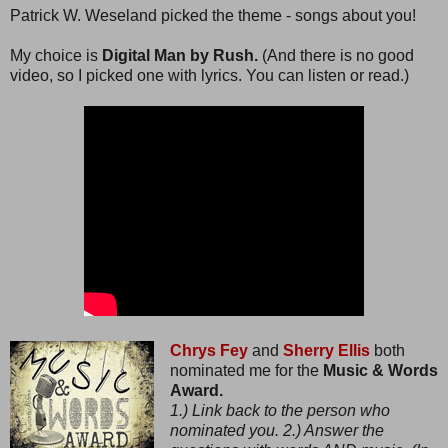
Patrick W. Weseland picked the theme - songs about you!
My choice is
Digital Man by Rush.
(And there is no good
video, so I picked one with lyrics. You can listen or read.)
Chrys Fey
and
Sherry Ellis
both
nominated me for the
Music & Words
Award.
1.) Link back to the person who
nominated you. 2.) Answer the