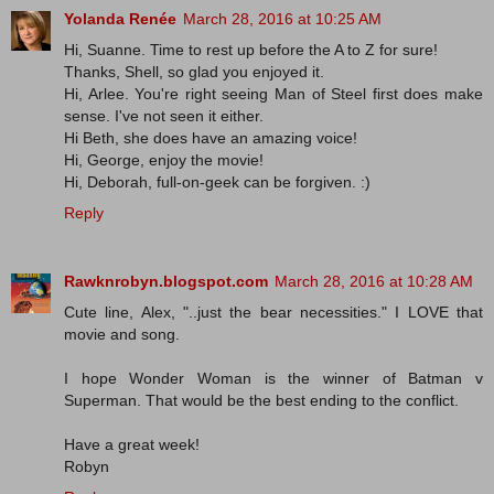
Yolanda Renée
March 28, 2016 at 10:25 AM
Hi, Suanne. Time to rest up before the A to Z for sure!
Thanks, Shell, so glad you enjoyed it.
Hi, Arlee. You're right seeing Man of Steel first does make
sense. I've not seen it either.
Hi Beth, she does have an amazing voice!
Hi, George, enjoy the movie!
Hi, Deborah, full-on-geek can be forgiven. :)
Reply
Rawknrobyn.blogspot.com
March 28, 2016 at 10:28 AM
Cute line, Alex, "..just the bear necessities." I LOVE that
movie and song.
I hope Wonder Woman is the winner of Batman v
Superman. That would be the best ending to the conflict.
Have a great week!
Robyn