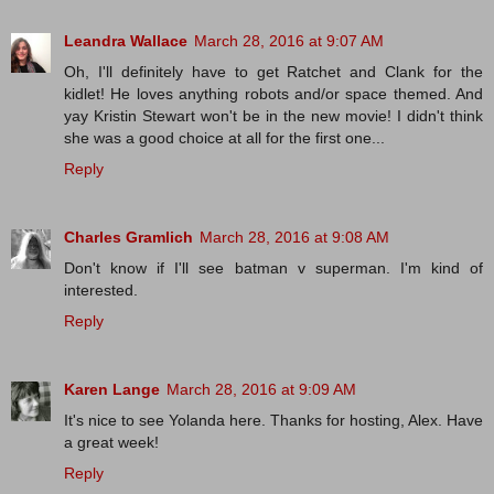
Leandra Wallace
March 28, 2016 at 9:07 AM
Oh, I'll definitely have to get Ratchet and Clank for the
kidlet! He loves anything robots and/or space themed. And
yay Kristin Stewart won't be in the new movie! I didn't think
she was a good choice at all for the first one...
Reply
Charles Gramlich
March 28, 2016 at 9:08 AM
Don't know if I'll see batman v superman. I'm kind of
interested.
Reply
Karen Lange
March 28, 2016 at 9:09 AM
It's nice to see Yolanda here. Thanks for hosting, Alex. Have
a great week!
Reply