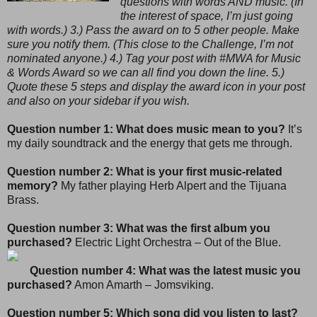
questions with words AND music. (In
the interest of space, I’m just going
with words.) 3.) Pass the award on to 5 other people. Make
sure you notify them. (This close to the Challenge, I’m not
nominated anyone.) 4.) Tag your post with #MWA for Music
& Words Award so we can all find you down the line. 5.)
Quote these 5 steps and display the award icon in your post
and also on your sidebar if you wish.
Question number 1: What does music mean to you?
It’s
my daily soundtrack and the energy that gets me through.
Question number 2: What is your first music-related
memory?
My father playing Herb Alpert and the Tijuana
Brass.
Question number 3: What was the first album you
purchased?
Electric Light Orchestra – Out of the Blue.
Question number 4: What was the latest music you
purchased?
Amon Amarth – Jomsviking.
Question number 5: Which song did you listen to last?