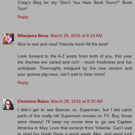
Craig's Blog for my "Don't You Hate Book Tours?" Book
Tour!
Reply
Nilanjana Bose
March 28, 2016 at 8:19 AM
Nice to see and read Yolanda here! All the best!
Look forward to the A-Z posts from both of you, this year
the themes are varied and rich! - much freshness and fun
anticipate. Thoroughly intrigued by the new version and
your guinea-pig-ness, can't wait to hear more!
Reply
Christine Rains
March 28, 2016 at 8:20 AM
I didn't get to see Batman vs. Superman, but I did catch
parts of the really old Superman movies on TV. Boy, those
were cheesy! I'll keep my movie time to go see Captain
America in May. Love that excerpt from Yolanda. Can't wait
to read her book! Have a great week, Alex, and good luck