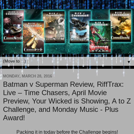
▼
MONDAY, MARCH 28, 2016
Batman v Superman Review, RiffTrax:
Live – Time Chasers, April Movie
Preview, Your Wicked is Showing, A to Z
Challenge, and Monday Music - Plus
Award!
Packing it in today before the Challenge begins!