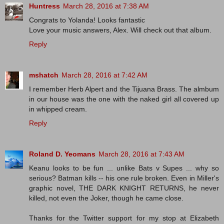
Huntress
March 28, 2016 at 7:38 AM
Congrats to Yolanda! Looks fantastic
Love your music answers, Alex. Will check out that album.
Reply
mshatch
March 28, 2016 at 7:42 AM
I remember Herb Alpert and the Tijuana Brass. The almbum
in our house was the one with the naked girl all covered up
in whipped cream.
Reply
Roland D. Yeomans
March 28, 2016 at 7:43 AM
Keanu looks to be fun ... unlike Bats v Supes ... why so
serious? Batman kills -- his one rule broken. Even in Miller's
graphic novel, THE DARK KNIGHT RETURNS, he never
killed, not even the Joker, though he came close.
Thanks for the Twitter support for my stop at Elizabeth