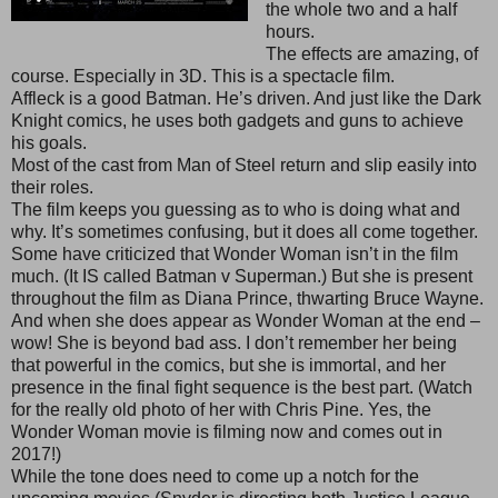
the whole two and a half
hours.
The effects are amazing, of
course. Especially in 3D. This is a spectacle film.
Affleck is a good Batman. He’s driven. And just like the Dark
Knight comics, he uses both gadgets and guns to achieve
his goals.
Most of the cast from Man of Steel return and slip easily into
their roles.
The film keeps you guessing as to who is doing what and
why. It’s sometimes confusing, but it does all come together.
Some have criticized that Wonder Woman isn’t in the film
much. (It IS called Batman v Superman.) But she is present
throughout the film as Diana Prince, thwarting Bruce Wayne.
And when she does appear as Wonder Woman at the end –
wow! She is beyond bad ass. I don’t remember her being
that powerful in the comics, but she is immortal, and her
presence in the final fight sequence is the best part. (Watch
for the really old photo of her with Chris Pine. Yes, the
Wonder Woman movie is filming now and comes out in
2017!)
While the tone does need to come up a notch for the