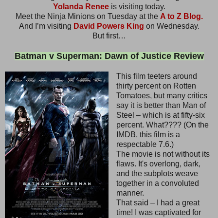
Yolanda Renee
is visiting today.
Meet the Ninja Minions on Tuesday at the
A to Z Blog.
And I’m visiting
David Powers King
on Wednesday.
But first…
Batman v Superman: Dawn of Justice Review
This film teeters around
thirty percent on Rotten
Tomatoes, but many critics
say it is better than Man of
Steel – which is at fifty-six
percent. What???? (On the
IMDB, this film is a
respectable 7.6.)
The movie is not without its
flaws. It's overlong, dark,
and the subplots weave
together in a convoluted
manner.
That said – I had a great
time! I was captivated for