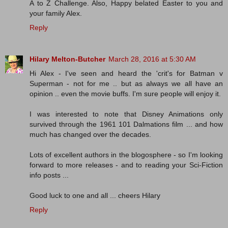
A to Z Challenge. Also, Happy belated Easter to you and
your family Alex.
Reply
Hilary Melton-Butcher
March 28, 2016 at 5:30 AM
Hi Alex - I've seen and heard the 'crit's for Batman v
Superman - not for me .. but as always we all have an
opinion .. even the movie buffs. I'm sure people will enjoy it.
I was interested to note that Disney Animations only
survived through the 1961 101 Dalmations film ... and how
much has changed over the decades.
Lots of excellent authors in the blogosphere - so I'm looking
forward to more releases - and to reading your Sci-Fiction
info posts ...
Good luck to one and all ... cheers Hilary
Reply