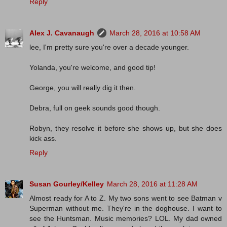
Reply
Alex J. Cavanaugh
March 28, 2016 at 10:58 AM
lee, I'm pretty sure you're over a decade younger.
Yolanda, you're welcome, and good tip!
George, you will really dig it then.
Debra, full on geek sounds good though.
Robyn, they resolve it before she shows up, but she does
kick ass.
Reply
Susan Gourley/Kelley
March 28, 2016 at 11:28 AM
Almost ready for A to Z. My two sons went to see Batman v
Superman without me. They're in the doghouse. I want to
see the Huntsman. Music memories? LOL. My dad owned