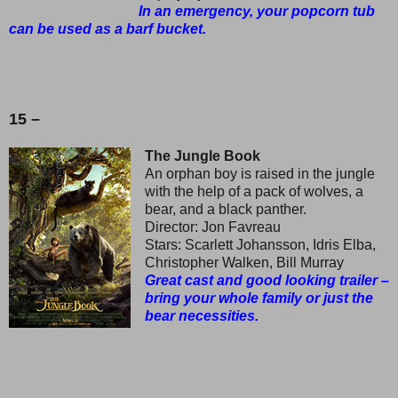
In an emergency, your popcorn tub
can be used as a barf bucket.
15 –
The Jungle Book
An orphan boy is raised in the jungle
with the help of a pack of wolves, a
bear, and a black panther.
Director: Jon Favreau
Stars: Scarlett Johansson, Idris Elba,
Christopher Walken, Bill Murray
Great cast and good looking trailer –
bring your whole family or just the
bear necessities.