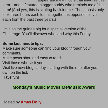
appearance – a movie that features this
term – and a featured blogger buddy who reminds me of that
term! (And yes, this is scaling back for me. These posts only
took three hours each to put together as opposed to five
each from the past three years.)
I’m also the guinea pig for a special version of the
Challenge. You’ll discover what and why this Friday.
Some last minute tips:
Make sure someone can find your blog through your
comments.
Make posts short and easy to read.
Visit those who visit you.
Visit five new blogs a day, starting with the one after your
own on the list.
Have fun!
Monday’s Music Moves Me/Music Award
Hosted by
Xmas Dolly.