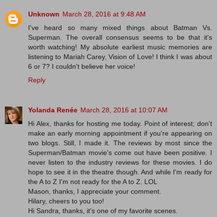
Unknown
March 28, 2016 at 9:48 AM
I've heard so many mixed things about Batman Vs.
Superman. The overall consensus seems to be that it's
worth watching! My absolute earliest music memories are
listening to Mariah Carey, Vision of Love! I think I was about
6 or 7? I couldn't believe her voice!
Reply
Yolanda Renée
March 28, 2016 at 10:07 AM
Hi Alex, thanks for hosting me today. Point of interest; don't
make an early morning appointment if you're appearing on
two blogs. Still, I made it. The reviews by most since the
Superman/Batman movie's come out have been positive. I
never listen to the industry reviews for these movies. I do
hope to see it in the theatre though. And while I'm ready for
the A to Z I'm not ready for the A to Z. LOL
Mason, thanks, I appreciate your comment.
Hilary, cheers to you too!
Hi Sandra, thanks, it's one of my favorite scenes.