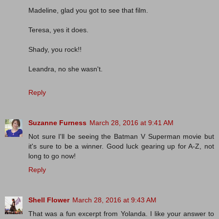
Madeline, glad you got to see that film.
Teresa, yes it does.
Shady, you rock!!
Leandra, no she wasn't.
Reply
Suzanne Furness
March 28, 2016 at 9:41 AM
Not sure I'll be seeing the Batman V Superman movie but
it's sure to be a winner. Good luck gearing up for A-Z, not
long to go now!
Reply
Shell Flower
March 28, 2016 at 9:43 AM
That was a fun excerpt from Yolanda. I like your answer to