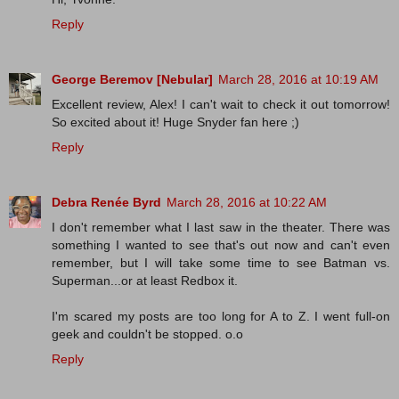
Reply
George Beremov [Nebular]
March 28, 2016 at 10:19 AM
Excellent review, Alex! I can't wait to check it out tomorrow!
So excited about it! Huge Snyder fan here ;)
Reply
Debra Renée Byrd
March 28, 2016 at 10:22 AM
I don't remember what I last saw in the theater. There was
something I wanted to see that's out now and can't even
remember, but I will take some time to see Batman vs.
Superman...or at least Redbox it.
I'm scared my posts are too long for A to Z. I went full-on
geek and couldn't be stopped. o.o
Reply