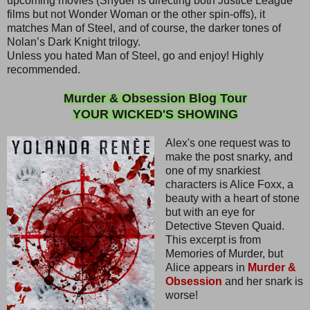
upcoming movies (Snyder is directing both Justice League
films but not Wonder Woman or the other spin-offs), it
matches Man of Steel, and of course, the darker tones of
Nolan’s Dark Knight trilogy.
Unless you hated Man of Steel, go and enjoy! Highly
recommended.
Murder & Obsession Blog Tour
YOUR WICKED'S SHOWING
Alex's one request was to
make the post snarky, and
one of my snarkiest
characters is Alice Foxx, a
beauty with a heart of stone
but with an eye for
Detective Steven Quaid.
This excerpt is from
Memories of Murder, but
Alice appears in
Murder &
Obsession
and her snark is
worse!