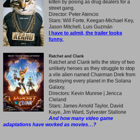
kitten by posing as drug dealers for a
street gang.
Director: Peter Atencio
Stars: Will Forte, Keegan-Michael Key,
Jason Mitchell, Luis Guzmán
I have to admit, the trailer looks
funny.
Ratchet and Clank
Ratchet and Clank tells the story of two
unlikely heroes as they struggle to stop
a vile alien named Chairman Drek from
destroying every planet in the Solana
Galaxy.
Directors: Kevin Munroe | Jericca
Cleland
Stars: James Arnold Taylor, David
Kaye, Jim Ward, Sylvester Stallone
And how many video game
adaptations have worked as movies…?