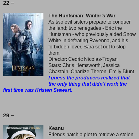
22 –
The Huntsman: Winter’s War
As two evil sisters prepare to conquer
the land; two renegades - Eric the
Huntsman - who previously aided Snow
White in defeating Ravenna, and his
forbidden lover, Sara set out to stop
them.
Director: Cedric Nicolas-Troyan
Stars: Chris Hemsworth, Jessica
Chastain, Charlize Theron, Emily Blunt
I guess the producers realized that
the only thing that didn’t work the
first time was Kristen Stewart.
29 –
Keanu
Friends hatch a plot to retrieve a stolen