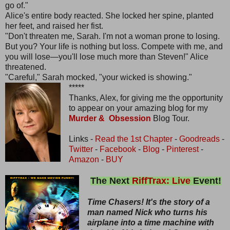
go of."
Alice's entire body reacted. She locked her spine, planted
her feet, and raised her fist.
"Don't threaten me, Sarah. I'm not a woman prone to losing.
But you? Your life is nothing but loss. Compete with me, and
you will lose—you'll lose much more than Steven!" Alice
threatened.
"Careful," Sarah mocked, "your wicked is showing."
*****
Thanks, Alex, for giving me the opportunity
to appear on your amazing blog for my
Murder & Obsession
Blog Tour.
Links -
Read the 1st Chapter
-
Goodreads
-
Twitter
-
Facebook
-
Blog
-
Pinterest
-
Amazon
-
BUY
The Next
RiffTrax: Live
Event!
Time Chasers! It's the story of a
man named Nick who turns his
airplane into a time machine with