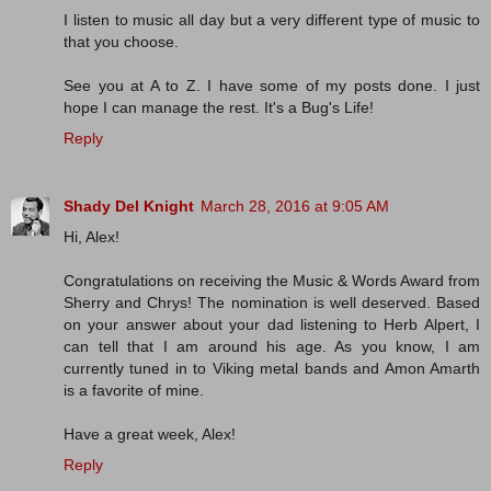
I listen to music all day but a very different type of music to
that you choose.
See you at A to Z. I have some of my posts done. I just
hope I can manage the rest. It's a Bug's Life!
Reply
Shady Del Knight
March 28, 2016 at 9:05 AM
Hi, Alex!
Congratulations on receiving the Music & Words Award from
Sherry and Chrys! The nomination is well deserved. Based
on your answer about your dad listening to Herb Alpert, I
can tell that I am around his age. As you know, I am
currently tuned in to Viking metal bands and Amon Amarth
is a favorite of mine.
Have a great week, Alex!
Reply