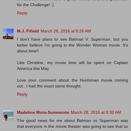
for the Challenge! :)
Reply
M.J. Fifield
March 28, 2016 at 8:26 AM
I don't have plans to see Batman V. Superman, but you
better believe I'm going to the Wonder Woman movie. It's
about time!!
Like Christine, my movie time will be spent on Captain
America this May.
Love your comment about the Huntsman movie coming
out...I had the exact same thought.
Reply
Madeline Mora-Summonte
March 28, 2016 at 8:30 AM
The good news for me about Batman vs Superman was
that everyone in the movie theater was going to see that so