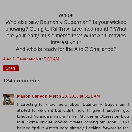
Whoa!
Who else saw Batman v Superman? Is your wicked
showing? Going to RiffTrax: Live next month? What
are your early music memories? What April movies
interest you?
And who is ready for the A to Z Challenge?
Alex J. Cavanaugh
at
5:00 AM
Share
134 comments:
Mason Canyon
March 28, 2016 at 5:21 AM
Interesting to know more about Batman V Superman. I
started to watch it but didn't, now I'll give it another go.
Enjoyed Yolanda's visit with her Murder & Obsession blog
tour. Some unique looking movies coming out soon. Can't
believe April is almost here already. Looking forward to the