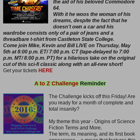
the aid of his beloved Commodore
64.
With it he woos the woman of his
dreams, despite the fact that he
doesn’t own a car and his
wardrobe consists only of a pair of jeans and a
threadbare t-shirt from Castleton State College.
Come join Mike, Kevin and Bill LIVE on Thursday, May
5th at 8:00 p.m. ET/ 7:00 p.m. CT (tape-delayed to 7:00
p.m. MT/ 8:00 p.m. PT) for a hilarious take on the original
cut of this sci-fi classic along with an all-new short!
Get your tickets
HERE
A to Z Challenge
Reminder
The Challenge kicks off this Friday! Are
you ready for a month of complete and
total insanity?
My theme this year - Origins of Science
Fiction Terms and More.
The term, its meaning, and its first book