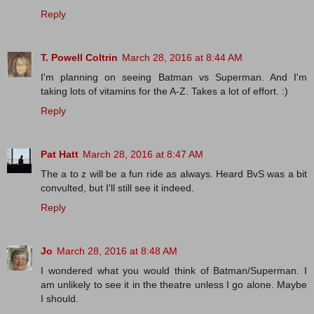
Reply
T. Powell Coltrin
March 28, 2016 at 8:44 AM
I'm planning on seeing Batman vs Superman. And I'm
taking lots of vitamins for the A-Z. Takes a lot of effort. :)
Reply
Pat Hatt
March 28, 2016 at 8:47 AM
The a to z will be a fun ride as always. Heard BvS was a bit
convulted, but I'll still see it indeed.
Reply
Jo
March 28, 2016 at 8:48 AM
I wondered what you would think of Batman/Superman. I
am unlikely to see it in the theatre unless I go alone. Maybe
I should.