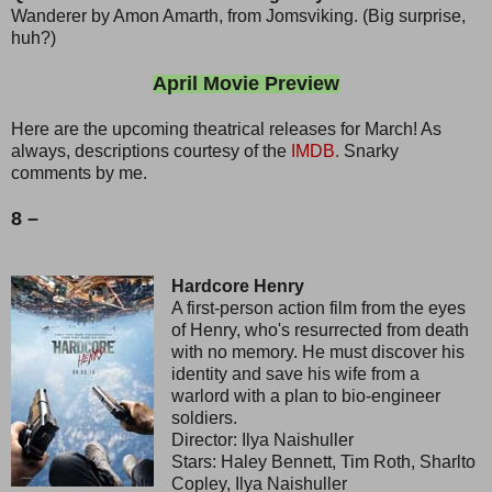
Wanderer by Amon Amarth, from Jomsviking. (Big surprise,
huh?)
April Movie Preview
Here are the upcoming theatrical releases for March! As
always, descriptions courtesy of the
IMDB.
Snarky
comments by me.
8 –
Hardcore Henry
A first-person action film from the eyes
of Henry, who's resurrected from death
with no memory. He must discover his
identity and save his wife from a
warlord with a plan to bio-engineer
soldiers.
Director: Ilya Naishuller
Stars: Haley Bennett, Tim Roth, Sharlto
Copley, Ilya Naishuller