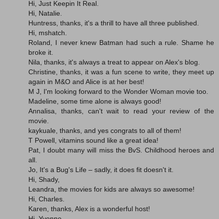
Hi, Just Keepin It Real.
Hi, Natalie.
Huntress, thanks, it's a thrill to have all three published.
Hi, mshatch.
Roland, I never knew Batman had such a rule. Shame he
broke it.
Nila, thanks, it's always a treat to appear on Alex's blog.
Christine, thanks, it was a fun scene to write, they meet up
again in M&O and Alice is at her best!
M J, I'm looking forward to the Wonder Woman movie too.
Madeline, some time alone is always good!
Annalisa, thanks, can't wait to read your review of the
movie.
kaykuale, thanks, and yes congrats to all of them!
T Powell, vitamins sound like a great idea!
Pat, I doubt many will miss the BvS. Childhood heroes and
all.
Jo, It's a Bug's Life – sadly, it does fit doesn't it.
Hi, Shady,
Leandra, the movies for kids are always so awesome!
Hi, Charles.
Karen, thanks, Alex is a wonderful host!
Hi, Yvonne.