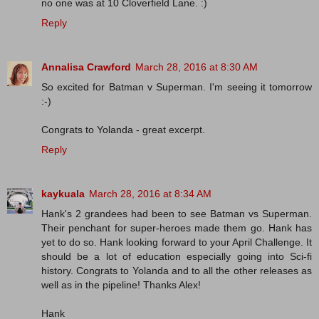
no one was at 10 Cloverfield Lane. :)
Reply
Annalisa Crawford
March 28, 2016 at 8:30 AM
So excited for Batman v Superman. I'm seeing it tomorrow
:-)
Congrats to Yolanda - great excerpt.
Reply
kaykuala
March 28, 2016 at 8:34 AM
Hank's 2 grandees had been to see Batman vs Superman.
Their penchant for super-heroes made them go. Hank has
yet to do so. Hank looking forward to your April Challenge. It
should be a lot of education especially going into Sci-fi
history. Congrats to Yolanda and to all the other releases as
well as in the pipeline! Thanks Alex!
Hank