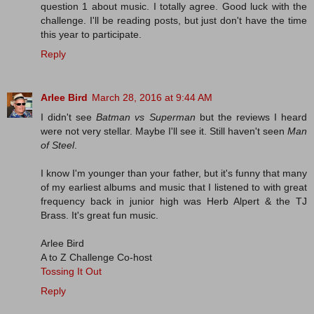
question 1 about music. I totally agree. Good luck with the
challenge. I'll be reading posts, but just don't have the time
this year to participate.
Reply
Arlee Bird
March 28, 2016 at 9:44 AM
I didn't see
Batman vs Superman
but the reviews I heard
were not very stellar. Maybe I'll see it. Still haven't seen
Man
of Steel
.
I know I'm younger than your father, but it's funny that many
of my earliest albums and music that I listened to with great
frequency back in junior high was Herb Alpert & the TJ
Brass. It's great fun music.
Arlee Bird
A to Z Challenge Co-host
Tossing It Out
Reply