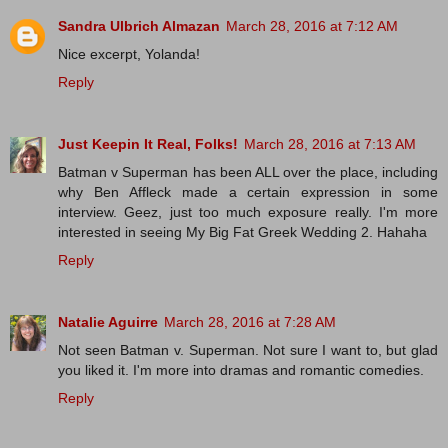
Sandra Ulbrich Almazan
March 28, 2016 at 7:12 AM
Nice excerpt, Yolanda!
Reply
Just Keepin It Real, Folks!
March 28, 2016 at 7:13 AM
Batman v Superman has been ALL over the place, including
why Ben Affleck made a certain expression in some
interview. Geez, just too much exposure really. I'm more
interested in seeing My Big Fat Greek Wedding 2. Hahaha
Reply
Natalie Aguirre
March 28, 2016 at 7:28 AM
Not seen Batman v. Superman. Not sure I want to, but glad
you liked it. I'm more into dramas and romantic comedies.
Reply