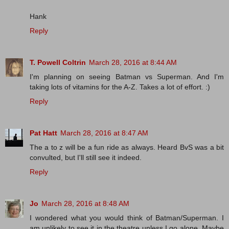
Hank
Reply
T. Powell Coltrin
March 28, 2016 at 8:44 AM
I'm planning on seeing Batman vs Superman. And I'm
taking lots of vitamins for the A-Z. Takes a lot of effort. :)
Reply
Pat Hatt
March 28, 2016 at 8:47 AM
The a to z will be a fun ride as always. Heard BvS was a bit
convulted, but I'll still see it indeed.
Reply
Jo
March 28, 2016 at 8:48 AM
I wondered what you would think of Batman/Superman. I
am unlikely to see it in the theatre unless I go alone. Maybe