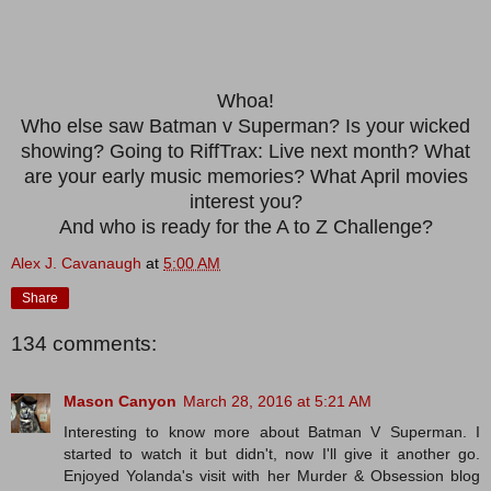
Whoa!
Who else saw Batman v Superman? Is your wicked
showing? Going to RiffTrax: Live next month? What
are your early music memories? What April movies
interest you?
And who is ready for the A to Z Challenge?
Alex J. Cavanaugh
at
5:00 AM
Share
134 comments:
Mason Canyon
March 28, 2016 at 5:21 AM
Interesting to know more about Batman V Superman. I
started to watch it but didn't, now I'll give it another go.
Enjoyed Yolanda's visit with her Murder & Obsession blog