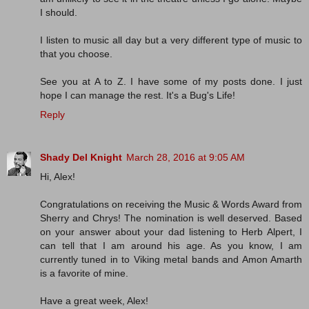
I should.
I listen to music all day but a very different type of music to
that you choose.
See you at A to Z. I have some of my posts done. I just
hope I can manage the rest. It's a Bug's Life!
Reply
Shady Del Knight
March 28, 2016 at 9:05 AM
Hi, Alex!
Congratulations on receiving the Music & Words Award from
Sherry and Chrys! The nomination is well deserved. Based
on your answer about your dad listening to Herb Alpert, I
can tell that I am around his age. As you know, I am
currently tuned in to Viking metal bands and Amon Amarth
is a favorite of mine.
Have a great week, Alex!