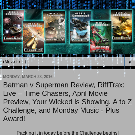
▼
MONDAY, MARCH 28, 2016
Batman v Superman Review, RiffTrax:
Live – Time Chasers, April Movie
Preview, Your Wicked is Showing, A to Z
Challenge, and Monday Music - Plus
Award!
Packing it in today before the Challenge begins!