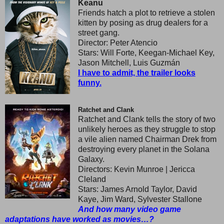
Keanu
Friends hatch a plot to retrieve a stolen
kitten by posing as drug dealers for a
street gang.
Director: Peter Atencio
Stars: Will Forte, Keegan-Michael Key,
Jason Mitchell, Luis Guzmán
I have to admit, the trailer looks
funny.
Ratchet and Clank
Ratchet and Clank tells the story of two
unlikely heroes as they struggle to stop
a vile alien named Chairman Drek from
destroying every planet in the Solana
Galaxy.
Directors: Kevin Munroe | Jericca
Cleland
Stars: James Arnold Taylor, David
Kaye, Jim Ward, Sylvester Stallone
And how many video game
adaptations have worked as movies…?