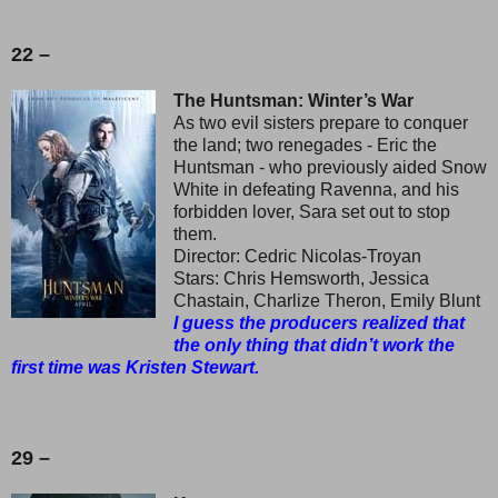
22 –
The Huntsman: Winter’s War
As two evil sisters prepare to conquer
the land; two renegades - Eric the
Huntsman - who previously aided Snow
White in defeating Ravenna, and his
forbidden lover, Sara set out to stop
them.
Director: Cedric Nicolas-Troyan
Stars: Chris Hemsworth, Jessica
Chastain, Charlize Theron, Emily Blunt
I guess the producers realized that
the only thing that didn’t work the
first time was Kristen Stewart.
29 –