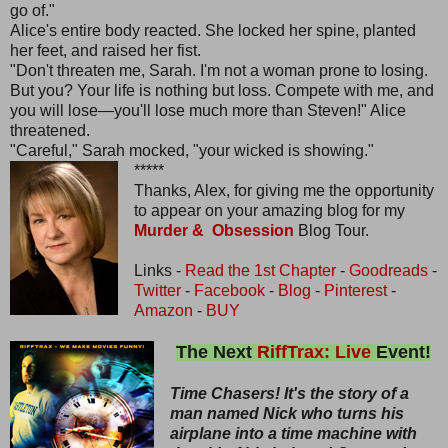
go of."
Alice's entire body reacted. She locked her spine, planted
her feet, and raised her fist.
"Don't threaten me, Sarah. I'm not a woman prone to losing.
But you? Your life is nothing but loss. Compete with me, and
you will lose—you'll lose much more than Steven!" Alice
threatened.
"Careful," Sarah mocked, "your wicked is showing."
*****
Thanks, Alex, for giving me the opportunity
to appear on your amazing blog for my
Murder & Obsession
Blog Tour.
Links -
Read the 1st Chapter
-
Goodreads
-
Twitter
-
Facebook
-
Blog
-
Pinterest
-
Amazon
-
BUY
The Next
RiffTrax: Live
Event!
Time Chasers! It's the story of a
man named Nick who turns his
airplane into a time machine with