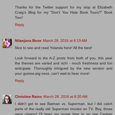
Thanks for the Twitter support for my stop at Elizabeth
Craig's Blog for my "Don't You Hate Book Tours?" Book
Tour!
Reply
Nilanjana Bose
March 28, 2016 at 8:19 AM
Nice to see and read Yolanda here! All the best!
Look forward to the A-Z posts from both of you, this year
the themes are varied and rich! - much freshness and fun
anticipate. Thoroughly intrigued by the new version and
your guinea-pig-ness, can't wait to hear more!
Reply
Christine Rains
March 28, 2016 at 8:20 AM
I didn't get to see Batman vs. Superman, but I did catch
parts of the really old Superman movies on TV. Boy, those
were cheesy! I'll keep my movie time to go see Captain