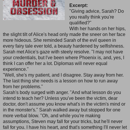
Excerpt:
"Giving advice, Sarah? Do
you really think you're
qualified?"
With her hands on her hips,
the slight tilt of Alice's head only made the sneer on her face
more hideous. She reminded Sarah of the evil queen in
every fairy tale ever told, a beauty hardened by selfishness.
Sarah met Alice's gaze with steely resolve. "I may not have
your credentials, but I've been where Phoenix is, and, yes, I
think I can offer her a lot. Diplomas will never equal
experience."
"Well, she's my patient, and I disagree. Stay away from her.
The last thing she needs is a lesson on how to run away
from her problems."
Sarah's body surged with anger. "And what lesson do you
intend to teach her? Unless you've been the victim, dear
doctor, don't assume you know what's in the victim's mind or
in the monster's." Sarah walked away but stopped for one
more verbal blow. "Oh, and while you're making
assumptions, Steven may fall for your tricks, but he'll never
fall for you. I have his heart, and that's something I'll never let