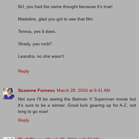
MJ, you had the same thought because it's true!
Madeline, glad you got to see that film.
Teresa, yes it does.
Shady, you rock!!
Leandra, no she wasn't.
Reply
Suzanne Furness
March 28, 2016 at 9:41 AM
Not sure I'll be seeing the Batman V Superman movie but
it's sure to be a winner. Good luck gearing up for A-Z, not
long to go now!
Reply