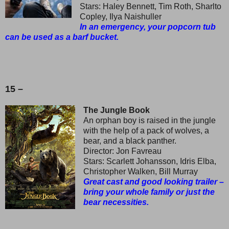
Stars: Haley Bennett, Tim Roth, Sharlto
Copley, Ilya Naishuller
In an emergency, your popcorn tub
can be used as a barf bucket.
15 –
The Jungle Book
An orphan boy is raised in the jungle
with the help of a pack of wolves, a
bear, and a black panther.
Director: Jon Favreau
Stars: Scarlett Johansson, Idris Elba,
Christopher Walken, Bill Murray
Great cast and good looking trailer –
bring your whole family or just the
bear necessities.