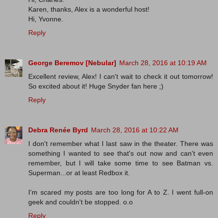
Karen, thanks, Alex is a wonderful host!
Hi, Yvonne.
Reply
George Beremov [Nebular]
March 28, 2016 at 10:19 AM
Excellent review, Alex! I can't wait to check it out tomorrow!
So excited about it! Huge Snyder fan here ;)
Reply
Debra Renée Byrd
March 28, 2016 at 10:22 AM
I don't remember what I last saw in the theater. There was
something I wanted to see that's out now and can't even
remember, but I will take some time to see Batman vs.
Superman...or at least Redbox it.
I'm scared my posts are too long for A to Z. I went full-on
geek and couldn't be stopped. o.o
Reply