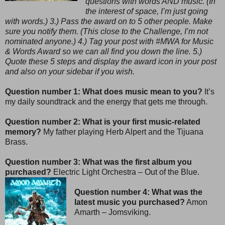
questions with words AND music. (In
the interest of space, I’m just going
with words.) 3.) Pass the award on to 5 other people. Make
sure you notify them. (This close to the Challenge, I’m not
nominated anyone.) 4.) Tag your post with #MWA for Music
& Words Award so we can all find you down the line. 5.)
Quote these 5 steps and display the award icon in your post
and also on your sidebar if you wish.
Question number 1: What does music mean to you?
It’s
my daily soundtrack and the energy that gets me through.
Question number 2: What is your first music-related
memory?
My father playing Herb Alpert and the Tijuana
Brass.
Question number 3: What was the first album you
purchased?
Electric Light Orchestra – Out of the Blue.
Question number 4: What was the
latest music you purchased?
Amon
Amarth – Jomsviking.