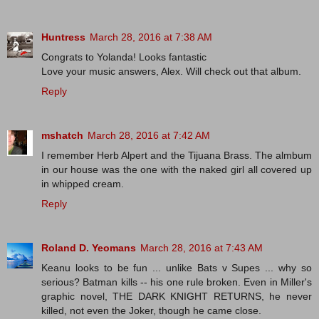
Huntress
March 28, 2016 at 7:38 AM
Congrats to Yolanda! Looks fantastic
Love your music answers, Alex. Will check out that album.
Reply
mshatch
March 28, 2016 at 7:42 AM
I remember Herb Alpert and the Tijuana Brass. The almbum
in our house was the one with the naked girl all covered up
in whipped cream.
Reply
Roland D. Yeomans
March 28, 2016 at 7:43 AM
Keanu looks to be fun ... unlike Bats v Supes ... why so
serious? Batman kills -- his one rule broken. Even in Miller's
graphic novel, THE DARK KNIGHT RETURNS, he never
killed, not even the Joker, though he came close.