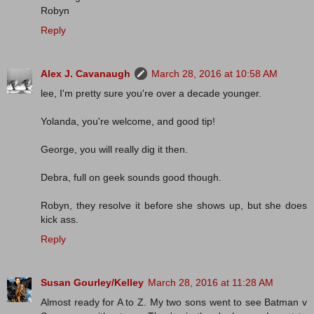
Robyn
Reply
Alex J. Cavanaugh
March 28, 2016 at 10:58 AM
lee, I'm pretty sure you're over a decade younger.
Yolanda, you're welcome, and good tip!
George, you will really dig it then.
Debra, full on geek sounds good though.
Robyn, they resolve it before she shows up, but she does
kick ass.
Reply
Susan Gourley/Kelley
March 28, 2016 at 11:28 AM
Almost ready for A to Z. My two sons went to see Batman v