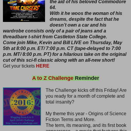
the aid of his beloved Commodore
64.
With it he woos the woman of his
dreams, despite the fact that he
doesn’t own a car and his
wardrobe consists only of a pair of jeans and a
threadbare t-shirt from Castleton State College.
Come join Mike, Kevin and Bill LIVE on Thursday, May
5th at 8:00 p.m. ET/ 7:00 p.m. CT (tape-delayed to 7:00
p.m. MT/ 8:00 p.m. PT) for a hilarious take on the original
cut of this sci-fi classic along with an all-new short!
Get your tickets
HERE
A to Z Challenge
Reminder
The Challenge kicks off this Friday! Are
you ready for a month of complete and
total insanity?
My theme this year - Origins of Science
Fiction Terms and More.
The term, its meaning, and its first book