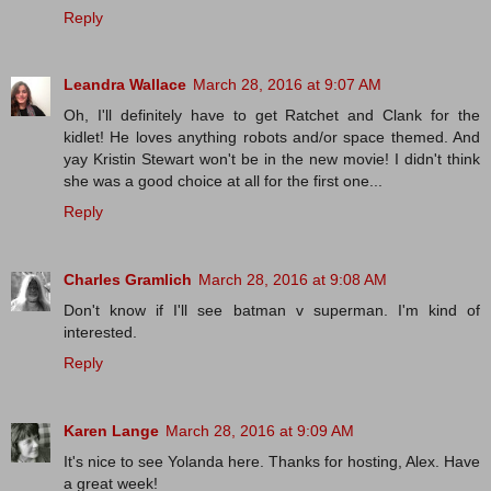
Reply
Leandra Wallace
March 28, 2016 at 9:07 AM
Oh, I'll definitely have to get Ratchet and Clank for the
kidlet! He loves anything robots and/or space themed. And
yay Kristin Stewart won't be in the new movie! I didn't think
she was a good choice at all for the first one...
Reply
Charles Gramlich
March 28, 2016 at 9:08 AM
Don't know if I'll see batman v superman. I'm kind of
interested.
Reply
Karen Lange
March 28, 2016 at 9:09 AM
It's nice to see Yolanda here. Thanks for hosting, Alex. Have
a great week!