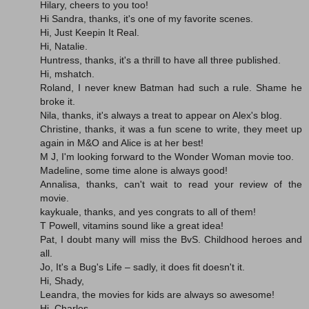
Hilary, cheers to you too!
Hi Sandra, thanks, it's one of my favorite scenes.
Hi, Just Keepin It Real.
Hi, Natalie.
Huntress, thanks, it's a thrill to have all three published.
Hi, mshatch.
Roland, I never knew Batman had such a rule. Shame he
broke it.
Nila, thanks, it's always a treat to appear on Alex's blog.
Christine, thanks, it was a fun scene to write, they meet up
again in M&O and Alice is at her best!
M J, I'm looking forward to the Wonder Woman movie too.
Madeline, some time alone is always good!
Annalisa, thanks, can't wait to read your review of the
movie.
kaykuale, thanks, and yes congrats to all of them!
T Powell, vitamins sound like a great idea!
Pat, I doubt many will miss the BvS. Childhood heroes and
all.
Jo, It's a Bug's Life – sadly, it does fit doesn't it.
Hi, Shady,
Leandra, the movies for kids are always so awesome!
Hi, Charles.