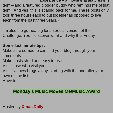
appearance – a movie that features this
term – and a featured blogger buddy who reminds me of that
term! (And yes, this is scaling back for me. These posts only
took three hours each to put together as opposed to five
each from the past three years.)
I’m also the guinea pig for a special version of the
Challenge. You’ll discover what and why this Friday.
Some last minute tips:
Make sure someone can find your blog through your
comments.
Make posts short and easy to read.
Visit those who visit you.
Visit five new blogs a day, starting with the one after your
own on the list.
Have fun!
Monday’s Music Moves Me/Music Award
Hosted by
Xmas Dolly.