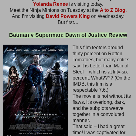
Yolanda Renee
is visiting today.
Meet the Ninja Minions on Tuesday at the
A to Z Blog.
And I’m visiting
David Powers King
on Wednesday.
But first…
Batman v Superman: Dawn of Justice Review
This film teeters around
thirty percent on Rotten
Tomatoes, but many critics
say it is better than Man of
Steel – which is at fifty-six
percent. What???? (On the
IMDB, this film is a
respectable 7.6.)
The movie is not without its
flaws. It's overlong, dark,
and the subplots weave
together in a convoluted
manner.
That said – I had a great
time! I was captivated for