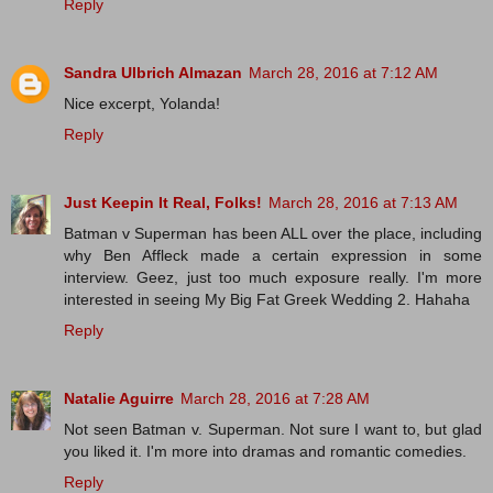
Reply
Sandra Ulbrich Almazan
March 28, 2016 at 7:12 AM
Nice excerpt, Yolanda!
Reply
Just Keepin It Real, Folks!
March 28, 2016 at 7:13 AM
Batman v Superman has been ALL over the place, including
why Ben Affleck made a certain expression in some
interview. Geez, just too much exposure really. I'm more
interested in seeing My Big Fat Greek Wedding 2. Hahaha
Reply
Natalie Aguirre
March 28, 2016 at 7:28 AM
Not seen Batman v. Superman. Not sure I want to, but glad
you liked it. I'm more into dramas and romantic comedies.
Reply