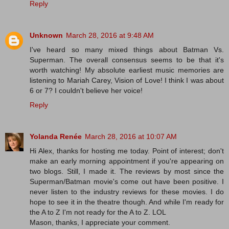
Reply
Unknown
March 28, 2016 at 9:48 AM
I've heard so many mixed things about Batman Vs.
Superman. The overall consensus seems to be that it's
worth watching! My absolute earliest music memories are
listening to Mariah Carey, Vision of Love! I think I was about
6 or 7? I couldn't believe her voice!
Reply
Yolanda Renée
March 28, 2016 at 10:07 AM
Hi Alex, thanks for hosting me today. Point of interest; don't
make an early morning appointment if you're appearing on
two blogs. Still, I made it. The reviews by most since the
Superman/Batman movie's come out have been positive. I
never listen to the industry reviews for these movies. I do
hope to see it in the theatre though. And while I'm ready for
the A to Z I'm not ready for the A to Z. LOL
Mason, thanks, I appreciate your comment.