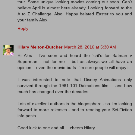
tour. Some unique looking movies coming out soon. Can't
believe April is almost here already. Looking forward to the
A to Z Challenge. Also, Happy belated Easter to you and
your family Alex.
Reply
Hilary Melton-Butcher
March 28, 2016 at 5:30 AM
Hi Alex - I've seen and heard the 'crit's for Batman v
Superman - not for me .. but as always we all have an
opinion .. even the movie buffs. I'm sure people will enjoy it.
I was interested to note that Disney Animations only
survived through the 1961 101 Dalmations film ... and how
much has changed over the decades.
Lots of excellent authors in the blogosphere - so I'm looking
forward to more releases - and to reading your Sci-Fiction
info posts ...
Good luck to one and all ... cheers Hilary