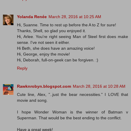
Yolanda Renée
March 28, 2016 at 10:25 AM
Hi, Suanne. Time to rest up before the A to Z for sure!
Thanks, Shell, so glad you enjoyed it.
Hi, Arlee. You're right seeing Man of Steel first does make
sense. I've not seen it either.
Hi Beth, she does have an amazing voice!
Hi, George, enjoy the movie!
Hi, Deborah, full-on-geek can be forgiven. :)
Reply
Rawknrobyn.blogspot.com
March 28, 2016 at 10:28 AM
Cute line, Alex, "..just the bear necessities." I LOVE that
movie and song.
I hope Wonder Woman is the winner of Batman v
Superman. That would be the best ending to the conflict.
Have a great week!