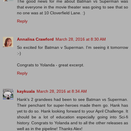
The good news for me about Batman vs Superman was
that everyone in the movie theater was going to see that so
no one was at 10 Cloverfield Lane. :)
Reply
Annalisa Crawford
March 28, 2016 at 8:30 AM
So excited for Batman v Superman. I'm seeing it tomorrow
:-)
Congrats to Yolanda - great excerpt.
Reply
kaykuala
March 28, 2016 at 8:34 AM
Hank's 2 grandees had been to see Batman vs Superman.
Their penchant for super-heroes made them go. Hank has
yet to do so. Hank looking forward to your April Challenge. It
should be a lot of education especially going into Sci-fi
history. Congrats to Yolanda and to all the other releases as
well as in the pipeline! Thanks Alex!