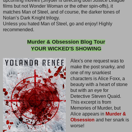
upcoming movies (Snyder is directing both Justice League
films but not Wonder Woman or the other spin-offs), it
matches Man of Steel, and of course, the darker tones of
Nolan’s Dark Knight trilogy.
Unless you hated Man of Steel, go and enjoy! Highly
recommended.
Murder & Obsession Blog Tour
YOUR WICKED'S SHOWING
Alex's one request was to
make the post snarky, and
one of my snarkiest
characters is Alice Foxx, a
beauty with a heart of stone
but with an eye for
Detective Steven Quaid.
This excerpt is from
Memories of Murder, but
Alice appears in
Murder &
Obsession
and her snark is
worse!