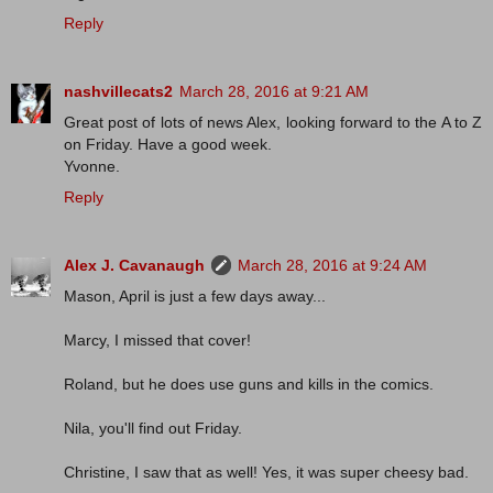
Reply
nashvillecats2
March 28, 2016 at 9:21 AM
Great post of lots of news Alex, looking forward to the A to Z
on Friday. Have a good week.
Yvonne.
Reply
Alex J. Cavanaugh
March 28, 2016 at 9:24 AM
Mason, April is just a few days away...
Marcy, I missed that cover!
Roland, but he does use guns and kills in the comics.
Nila, you'll find out Friday.
Christine, I saw that as well! Yes, it was super cheesy bad.