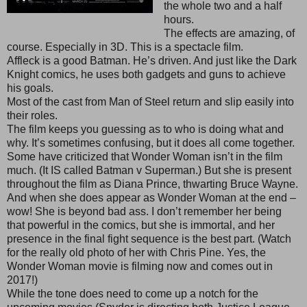
the whole two and a half
hours.
The effects are amazing, of
course. Especially in 3D. This is a spectacle film.
Affleck is a good Batman. He’s driven. And just like the Dark
Knight comics, he uses both gadgets and guns to achieve
his goals.
Most of the cast from Man of Steel return and slip easily into
their roles.
The film keeps you guessing as to who is doing what and
why. It’s sometimes confusing, but it does all come together.
Some have criticized that Wonder Woman isn’t in the film
much. (It IS called Batman v Superman.) But she is present
throughout the film as Diana Prince, thwarting Bruce Wayne.
And when she does appear as Wonder Woman at the end –
wow! She is beyond bad ass. I don’t remember her being
that powerful in the comics, but she is immortal, and her
presence in the final fight sequence is the best part. (Watch
for the really old photo of her with Chris Pine. Yes, the
Wonder Woman movie is filming now and comes out in
2017!)
While the tone does need to come up a notch for the