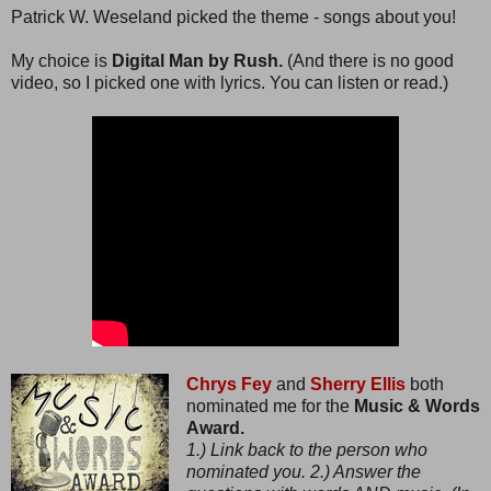
Patrick W. Weseland picked the theme - songs about you!
My choice is
Digital Man by Rush.
(And there is no good
video, so I picked one with lyrics. You can listen or read.)
Chrys Fey
and
Sherry Ellis
both
nominated me for the
Music & Words
Award.
1.) Link back to the person who
nominated you. 2.) Answer the