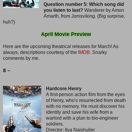
Question number 5: Which song did
you listen to last?
Wanderer by Amon
Amarth, from Jomsviking. (Big surprise,
huh?)
April Movie Preview
Here are the upcoming theatrical releases for March! As
always, descriptions courtesy of the
IMDB.
Snarky
comments by me.
8 –
Hardcore Henry
A first-person action film from the eyes
of Henry, who's resurrected from death
with no memory. He must discover his
identity and save his wife from a
warlord with a plan to bio-engineer
soldiers.
Director: Ilya Naishuller