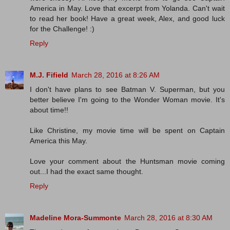
America in May. Love that excerpt from Yolanda. Can't wait
to read her book! Have a great week, Alex, and good luck
for the Challenge! :)
Reply
M.J. Fifield
March 28, 2016 at 8:26 AM
I don't have plans to see Batman V. Superman, but you
better believe I'm going to the Wonder Woman movie. It's
about time!!
Like Christine, my movie time will be spent on Captain
America this May.
Love your comment about the Huntsman movie coming
out...I had the exact same thought.
Reply
Madeline Mora-Summonte
March 28, 2016 at 8:30 AM