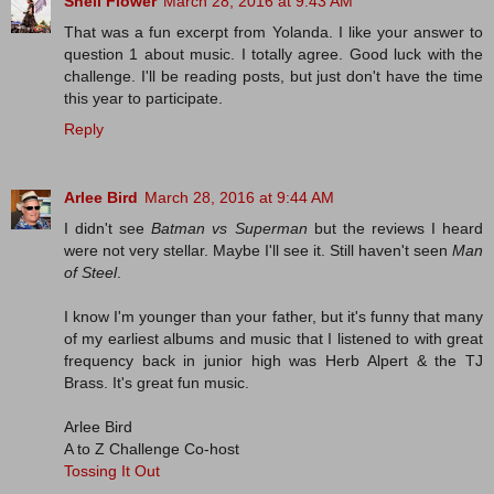
Shell Flower
March 28, 2016 at 9:43 AM
That was a fun excerpt from Yolanda. I like your answer to
question 1 about music. I totally agree. Good luck with the
challenge. I'll be reading posts, but just don't have the time
this year to participate.
Reply
Arlee Bird
March 28, 2016 at 9:44 AM
I didn't see
Batman vs Superman
but the reviews I heard
were not very stellar. Maybe I'll see it. Still haven't seen
Man
of Steel
.
I know I'm younger than your father, but it's funny that many
of my earliest albums and music that I listened to with great
frequency back in junior high was Herb Alpert & the TJ
Brass. It's great fun music.
Arlee Bird
A to Z Challenge Co-host
Tossing It Out