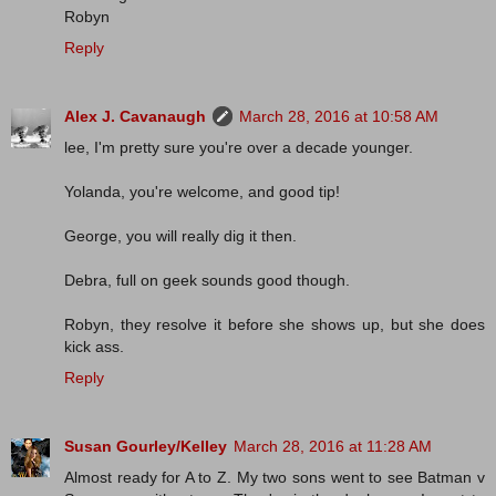
Robyn
Reply
Alex J. Cavanaugh
March 28, 2016 at 10:58 AM
lee, I'm pretty sure you're over a decade younger.
Yolanda, you're welcome, and good tip!
George, you will really dig it then.
Debra, full on geek sounds good though.
Robyn, they resolve it before she shows up, but she does
kick ass.
Reply
Susan Gourley/Kelley
March 28, 2016 at 11:28 AM
Almost ready for A to Z. My two sons went to see Batman v