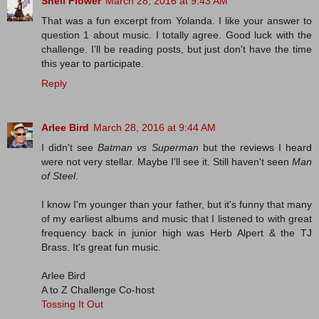
Shell Flower
March 28, 2016 at 9:43 AM
That was a fun excerpt from Yolanda. I like your answer to
question 1 about music. I totally agree. Good luck with the
challenge. I'll be reading posts, but just don't have the time
this year to participate.
Reply
Arlee Bird
March 28, 2016 at 9:44 AM
I didn't see
Batman vs Superman
but the reviews I heard
were not very stellar. Maybe I'll see it. Still haven't seen
Man
of Steel
.
I know I'm younger than your father, but it's funny that many
of my earliest albums and music that I listened to with great
frequency back in junior high was Herb Alpert & the TJ
Brass. It's great fun music.
Arlee Bird
A to Z Challenge Co-host
Tossing It Out