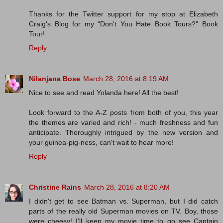
Thanks for the Twitter support for my stop at Elizabeth
Craig's Blog for my "Don't You Hate Book Tours?" Book
Tour!
Reply
Nilanjana Bose
March 28, 2016 at 8:19 AM
Nice to see and read Yolanda here! All the best!
Look forward to the A-Z posts from both of you, this year
the themes are varied and rich! - much freshness and fun
anticipate. Thoroughly intrigued by the new version and
your guinea-pig-ness, can't wait to hear more!
Reply
Christine Rains
March 28, 2016 at 8:20 AM
I didn't get to see Batman vs. Superman, but I did catch
parts of the really old Superman movies on TV. Boy, those
were cheesy! I'll keep my movie time to go see Captain