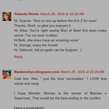
Yolanda Renée
March 28, 2016 at 10:25 AM
Hi, Suanne. Time to rest up before the A to Z for sure!
Thanks, Shell, so glad you enjoyed it.
Hi, Arlee. You're right seeing Man of Steel first does make
sense. I've not seen it either.
Hi Beth, she does have an amazing voice!
Hi, George, enjoy the movie!
Hi, Deborah, full-on-geek can be forgiven. :)
Reply
Rawknrobyn.blogspot.com
March 28, 2016 at 10:28 AM
Cute line, Alex, "..just the bear necessities." I LOVE that
movie and song.
I hope Wonder Woman is the winner of Batman v
Superman. That would be the best ending to the conflict.
Have a great week!