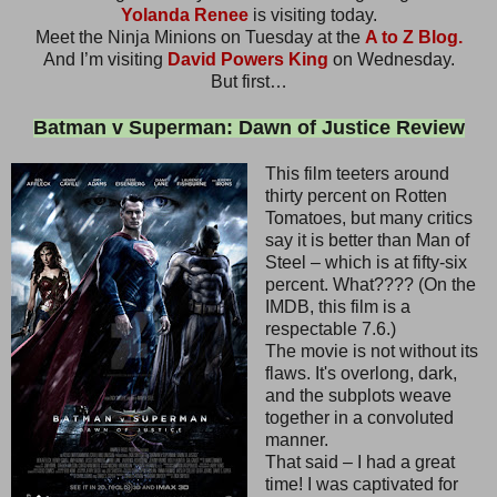
Yolanda Renee
is visiting today.
Meet the Ninja Minions on Tuesday at the
A to Z Blog.
And I’m visiting
David Powers King
on Wednesday.
But first…
Batman v Superman: Dawn of Justice Review
This film teeters around
thirty percent on Rotten
Tomatoes, but many critics
say it is better than Man of
Steel – which is at fifty-six
percent. What???? (On the
IMDB, this film is a
respectable 7.6.)
The movie is not without its
flaws. It's overlong, dark,
and the subplots weave
together in a convoluted
manner.
That said – I had a great
time! I was captivated for