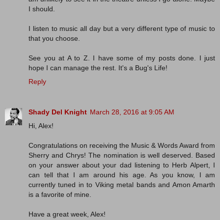
I should.
I listen to music all day but a very different type of music to
that you choose.
See you at A to Z. I have some of my posts done. I just
hope I can manage the rest. It's a Bug's Life!
Reply
Shady Del Knight
March 28, 2016 at 9:05 AM
Hi, Alex!
Congratulations on receiving the Music & Words Award from
Sherry and Chrys! The nomination is well deserved. Based
on your answer about your dad listening to Herb Alpert, I
can tell that I am around his age. As you know, I am
currently tuned in to Viking metal bands and Amon Amarth
is a favorite of mine.
Have a great week, Alex!