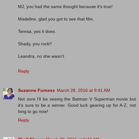
MJ, you had the same thought because it's true!
Madeline, glad you got to see that film.
Teresa, yes it does.
Shady, you rock!!
Leandra, no she wasn't.
Reply
Suzanne Furness
March 28, 2016 at 9:41 AM
Not sure I'll be seeing the Batman V Superman movie but
it's sure to be a winner. Good luck gearing up for A-Z, not
long to go now!
Reply