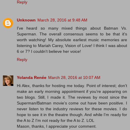
Reply
Unknown
March 28, 2016 at 9:48 AM
I've heard so many mixed things about Batman Vs.
Superman. The overall consensus seems to be that it's
worth watching! My absolute earliest music memories are
listening to Mariah Carey, Vision of Love! I think I was about
6 or 7? I couldn't believe her voice!
Reply
Yolanda Renée
March 28, 2016 at 10:07 AM
Hi Alex, thanks for hosting me today. Point of interest; don't
make an early morning appointment if you're appearing on
two blogs. Still, I made it. The reviews by most since the
Superman/Batman movie's come out have been positive. I
never listen to the industry reviews for these movies. I do
hope to see it in the theatre though. And while I'm ready for
the A to Z I'm not ready for the A to Z. LOL
Mason, thanks, I appreciate your comment.