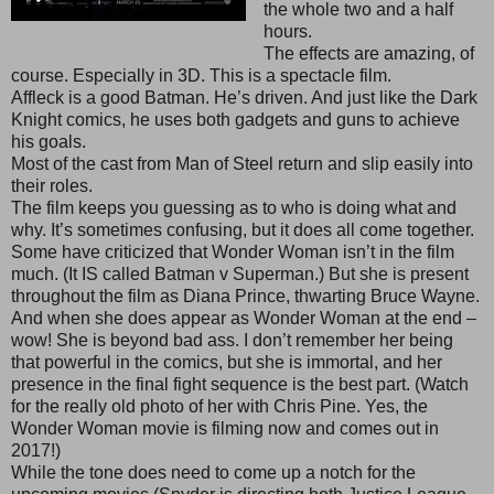
the whole two and a half
hours.
The effects are amazing, of
course. Especially in 3D. This is a spectacle film.
Affleck is a good Batman. He’s driven. And just like the Dark
Knight comics, he uses both gadgets and guns to achieve
his goals.
Most of the cast from Man of Steel return and slip easily into
their roles.
The film keeps you guessing as to who is doing what and
why. It’s sometimes confusing, but it does all come together.
Some have criticized that Wonder Woman isn’t in the film
much. (It IS called Batman v Superman.) But she is present
throughout the film as Diana Prince, thwarting Bruce Wayne.
And when she does appear as Wonder Woman at the end –
wow! She is beyond bad ass. I don’t remember her being
that powerful in the comics, but she is immortal, and her
presence in the final fight sequence is the best part. (Watch
for the really old photo of her with Chris Pine. Yes, the
Wonder Woman movie is filming now and comes out in
2017!)
While the tone does need to come up a notch for the