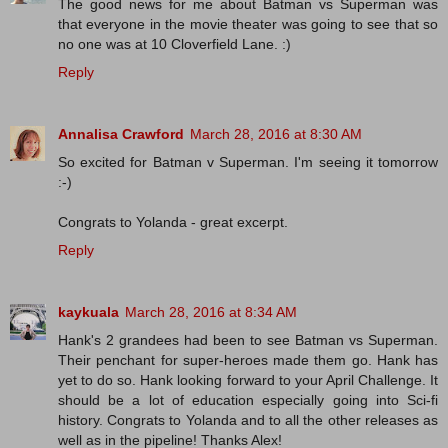
The good news for me about Batman vs Superman was
that everyone in the movie theater was going to see that so
no one was at 10 Cloverfield Lane. :)
Reply
Annalisa Crawford
March 28, 2016 at 8:30 AM
So excited for Batman v Superman. I'm seeing it tomorrow
:-)
Congrats to Yolanda - great excerpt.
Reply
kaykuala
March 28, 2016 at 8:34 AM
Hank's 2 grandees had been to see Batman vs Superman.
Their penchant for super-heroes made them go. Hank has
yet to do so. Hank looking forward to your April Challenge. It
should be a lot of education especially going into Sci-fi
history. Congrats to Yolanda and to all the other releases as
well as in the pipeline! Thanks Alex!