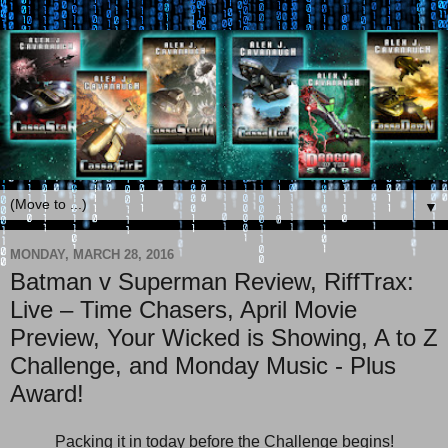
▼
MONDAY, MARCH 28, 2016
Batman v Superman Review, RiffTrax:
Live – Time Chasers, April Movie
Preview, Your Wicked is Showing, A to Z
Challenge, and Monday Music - Plus
Award!
Packing it in today before the Challenge begins!