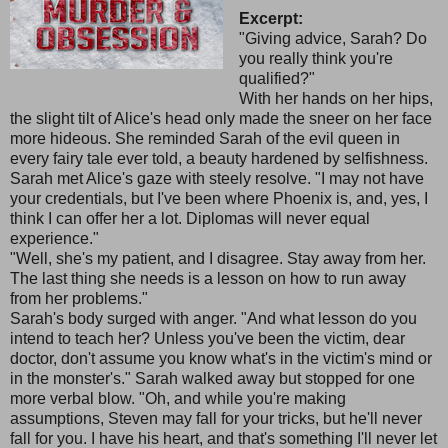
Excerpt:
"Giving advice, Sarah? Do
you really think you're
qualified?"
With her hands on her hips,
the slight tilt of Alice's head only made the sneer on her face
more hideous. She reminded Sarah of the evil queen in
every fairy tale ever told, a beauty hardened by selfishness.
Sarah met Alice's gaze with steely resolve. "I may not have
your credentials, but I've been where Phoenix is, and, yes, I
think I can offer her a lot. Diplomas will never equal
experience."
"Well, she's my patient, and I disagree. Stay away from her.
The last thing she needs is a lesson on how to run away
from her problems."
Sarah's body surged with anger. "And what lesson do you
intend to teach her? Unless you've been the victim, dear
doctor, don't assume you know what's in the victim's mind or
in the monster's." Sarah walked away but stopped for one
more verbal blow. "Oh, and while you're making
assumptions, Steven may fall for your tricks, but he'll never
fall for you. I have his heart, and that's something I'll never let