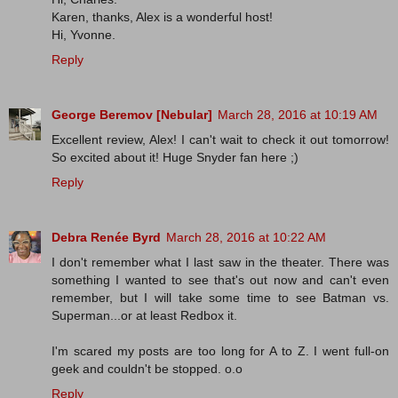
Karen, thanks, Alex is a wonderful host!
Hi, Yvonne.
Reply
George Beremov [Nebular]
March 28, 2016 at 10:19 AM
Excellent review, Alex! I can't wait to check it out tomorrow!
So excited about it! Huge Snyder fan here ;)
Reply
Debra Renée Byrd
March 28, 2016 at 10:22 AM
I don't remember what I last saw in the theater. There was
something I wanted to see that's out now and can't even
remember, but I will take some time to see Batman vs.
Superman...or at least Redbox it.
I'm scared my posts are too long for A to Z. I went full-on
geek and couldn't be stopped. o.o
Reply