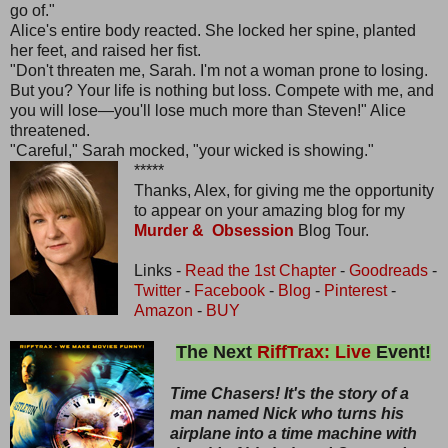
go of."
Alice's entire body reacted. She locked her spine, planted
her feet, and raised her fist.
"Don't threaten me, Sarah. I'm not a woman prone to losing.
But you? Your life is nothing but loss. Compete with me, and
you will lose—you'll lose much more than Steven!" Alice
threatened.
"Careful," Sarah mocked, "your wicked is showing."
*****
Thanks, Alex, for giving me the opportunity
to appear on your amazing blog for my
Murder & Obsession
Blog Tour.
Links -
Read the 1st Chapter
-
Goodreads
-
Twitter
-
Facebook
-
Blog
-
Pinterest
-
Amazon
-
BUY
The Next
RiffTrax: Live
Event!
Time Chasers! It's the story of a
man named Nick who turns his
airplane into a time machine with