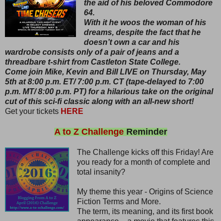
the aid of his beloved Commodore
64.
With it he woos the woman of his
dreams, despite the fact that he
doesn’t own a car and his
wardrobe consists only of a pair of jeans and a
threadbare t-shirt from Castleton State College.
Come join Mike, Kevin and Bill LIVE on Thursday, May
5th at 8:00 p.m. ET/ 7:00 p.m. CT (tape-delayed to 7:00
p.m. MT/ 8:00 p.m. PT) for a hilarious take on the original
cut of this sci-fi classic along with an all-new short!
Get your tickets
HERE
A to Z Challenge
Reminder
The Challenge kicks off this Friday! Are
you ready for a month of complete and
total insanity?
My theme this year - Origins of Science
Fiction Terms and More.
The term, its meaning, and its first book