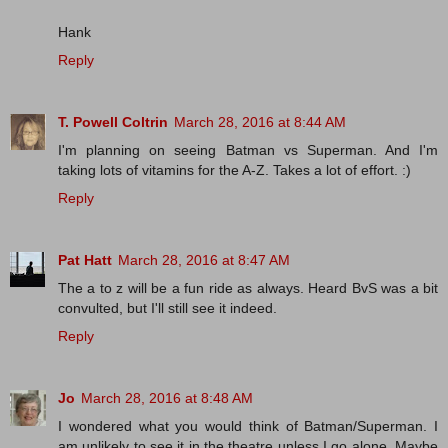
Hank
Reply
T. Powell Coltrin
March 28, 2016 at 8:44 AM
I'm planning on seeing Batman vs Superman. And I'm
taking lots of vitamins for the A-Z. Takes a lot of effort. :)
Reply
Pat Hatt
March 28, 2016 at 8:47 AM
The a to z will be a fun ride as always. Heard BvS was a bit
convulted, but I'll still see it indeed.
Reply
Jo
March 28, 2016 at 8:48 AM
I wondered what you would think of Batman/Superman. I
am unlikely to see it in the theatre unless I go alone. Maybe