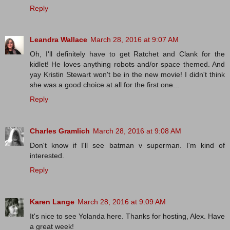
Reply
Leandra Wallace
March 28, 2016 at 9:07 AM
Oh, I'll definitely have to get Ratchet and Clank for the
kidlet! He loves anything robots and/or space themed. And
yay Kristin Stewart won't be in the new movie! I didn't think
she was a good choice at all for the first one...
Reply
Charles Gramlich
March 28, 2016 at 9:08 AM
Don't know if I'll see batman v superman. I'm kind of
interested.
Reply
Karen Lange
March 28, 2016 at 9:09 AM
It's nice to see Yolanda here. Thanks for hosting, Alex. Have
a great week!