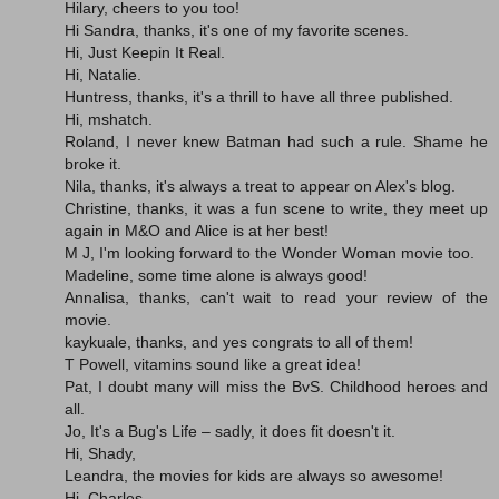
Hilary, cheers to you too!
Hi Sandra, thanks, it's one of my favorite scenes.
Hi, Just Keepin It Real.
Hi, Natalie.
Huntress, thanks, it's a thrill to have all three published.
Hi, mshatch.
Roland, I never knew Batman had such a rule. Shame he
broke it.
Nila, thanks, it's always a treat to appear on Alex's blog.
Christine, thanks, it was a fun scene to write, they meet up
again in M&O and Alice is at her best!
M J, I'm looking forward to the Wonder Woman movie too.
Madeline, some time alone is always good!
Annalisa, thanks, can't wait to read your review of the
movie.
kaykuale, thanks, and yes congrats to all of them!
T Powell, vitamins sound like a great idea!
Pat, I doubt many will miss the BvS. Childhood heroes and
all.
Jo, It's a Bug's Life – sadly, it does fit doesn't it.
Hi, Shady,
Leandra, the movies for kids are always so awesome!
Hi, Charles.