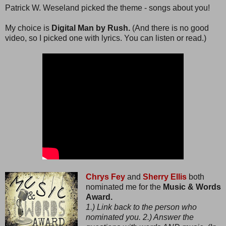
Patrick W. Weseland picked the theme - songs about you!
My choice is
Digital Man by Rush.
(And there is no good
video, so I picked one with lyrics. You can listen or read.)
Chrys Fey
and
Sherry Ellis
both
nominated me for the
Music & Words
Award.
1.) Link back to the person who
nominated you. 2.) Answer the