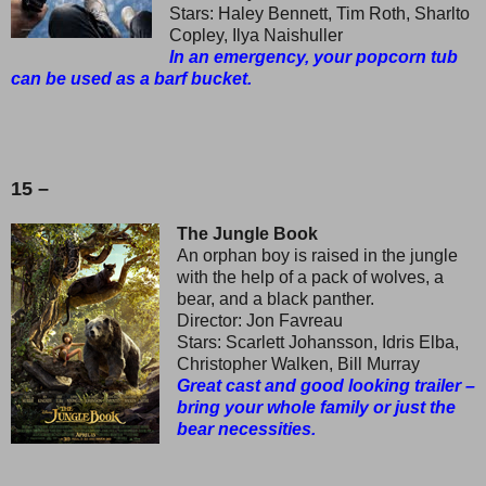
Stars: Haley Bennett, Tim Roth, Sharlto
Copley, Ilya Naishuller
In an emergency, your popcorn tub
can be used as a barf bucket.
15 –
The Jungle Book
An orphan boy is raised in the jungle
with the help of a pack of wolves, a
bear, and a black panther.
Director: Jon Favreau
Stars: Scarlett Johansson, Idris Elba,
Christopher Walken, Bill Murray
Great cast and good looking trailer –
bring your whole family or just the
bear necessities.