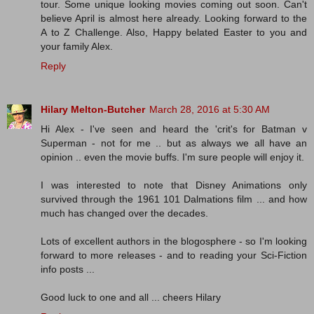
tour. Some unique looking movies coming out soon. Can't
believe April is almost here already. Looking forward to the
A to Z Challenge. Also, Happy belated Easter to you and
your family Alex.
Reply
Hilary Melton-Butcher
March 28, 2016 at 5:30 AM
Hi Alex - I've seen and heard the 'crit's for Batman v
Superman - not for me .. but as always we all have an
opinion .. even the movie buffs. I'm sure people will enjoy it.
I was interested to note that Disney Animations only
survived through the 1961 101 Dalmations film ... and how
much has changed over the decades.
Lots of excellent authors in the blogosphere - so I'm looking
forward to more releases - and to reading your Sci-Fiction
info posts ...
Good luck to one and all ... cheers Hilary