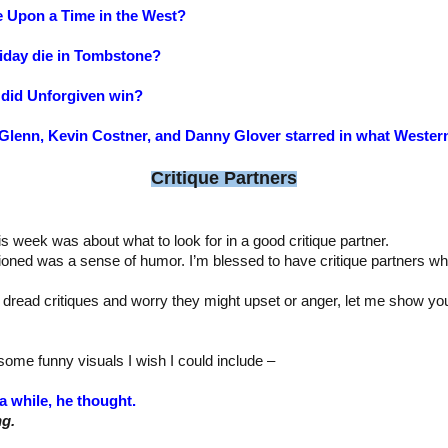
e Upon a Time in the West?
iday die in Tombstone?
did Unforgiven win?
t Glenn, Kevin Costner, and Danny Glover starred in what Wester
Critique Partners
is week was about what to look for in a good critique partner.
ioned was a sense of humor. I’m blessed to have critique partners wh
 dread critiques and worry they might upset or anger, let me show y
ome funny visuals I wish I could include –
a while, he thought.
ng.