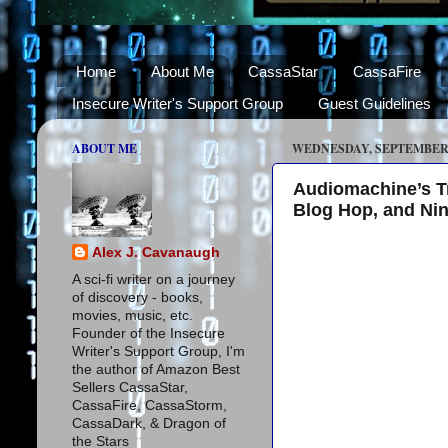
Home
About Me
CassaStar
CassaFire
Insecure Writer's Support Group
Guest Guidelines
ABOUT ME
WEDNESDAY, SEPTEMBER 1
Audiomachine’s Tre
Blog Hop, and Ni
Alex J. Cavanaugh
A sci-fi writer on a journey
of discovery - books,
movies, music, etc.
Founder of the Insecure
Writer's Support Group, I'm
the author of Amazon Best
Sellers CassaStar,
CassaFire, CassaStorm,
CassaDark, & Dragon of
the Stars