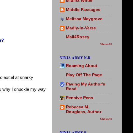
Midlist Writer
Middle Passages
Melissa Maygrove
Madly-in-Verse
Mail4Rosey
n?
Show All
NINJA ARMY N-R
Roaming About
Play Off The Page
o excel at snarky
Paving My Author's
Road
ou why I chuckle my way
Pensive Pens
Rebecca M.
Douglass, Author
Show All
NINJA ARMY S