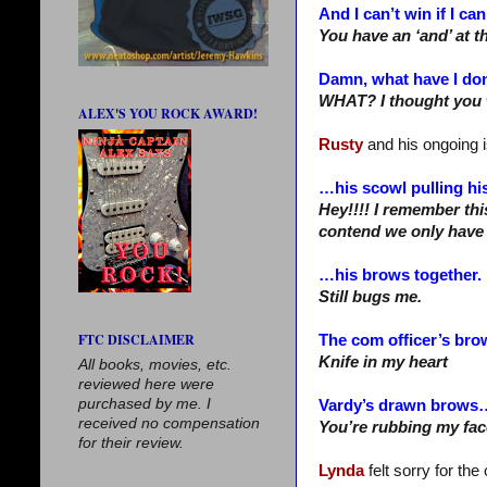
And I can’t win if I can
You have an ‘and’ at t
Damn, what have I do
WHAT? I thought you 
ALEX'S YOU ROCK AWARD!
Rusty
and his ongoing 
…his scowl pulling hi
Hey!!!! I remember thi
contend we only have
…his brows together.
Still bugs me.
FTC DISCLAIMER
The com officer’s br
Knife in my heart
All books, movies, etc.
reviewed here were
purchased by me. I
Vardy’s drawn brows
received no compensation
You’re rubbing my face
for their review.
Lynda
felt sorry for th