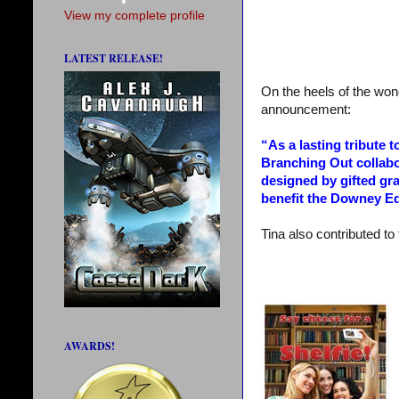
View my complete profile
LATEST RELEASE!
On the heels of the wond
announcement:
“As a lasting tribute 
Branching Out collabo
designed by gifted gr
benefit the Downey Ed
Tina also contributed to 
AWARDS!