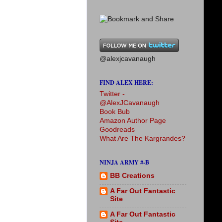
@alexjcavanaugh
FIND ALEX HERE:
Twitter -
@AlexJCavanaugh
Book Bub
Amazon Author Page
Goodreads
What Are The Kargrandes?
NINJA ARMY #-B
BB Creations
A Far Out Fantastic
Site
A Far Out Fantastic