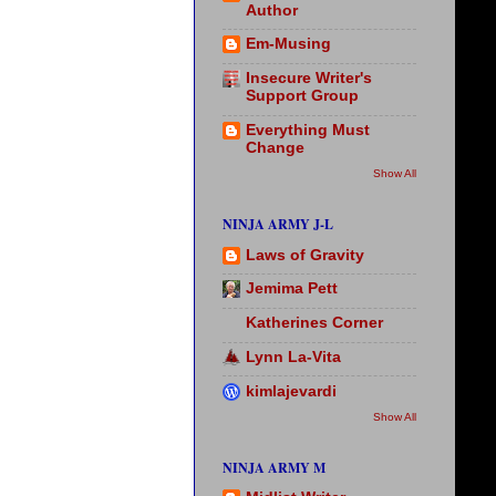
Author
Em-Musing
Insecure Writer's
Support Group
Everything Must
Change
Show All
NINJA ARMY J-L
Laws of Gravity
Jemima Pett
Katherines Corner
Lynn La-Vita
kimlajevardi
Show All
NINJA ARMY M