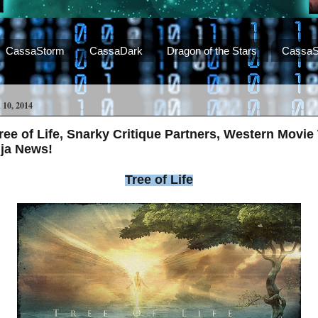
CassaStorm
CassaDark
Dragon of the Stars
CassaS
0, 2014
e of Life, Snarky Critique Partners, Western Movie T
nja News!
Tree of Life