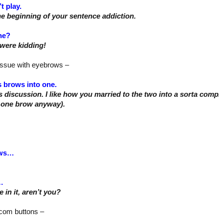
’t play.
he beginning of your sentence addiction.
ne?
were kidding!
issue with eyebrows –
s brows into one.
s discussion. I like how you married to the two into a sorta compr
 one brow anyway).
ows…
…
 in it, aren’t you?
e com buttons –