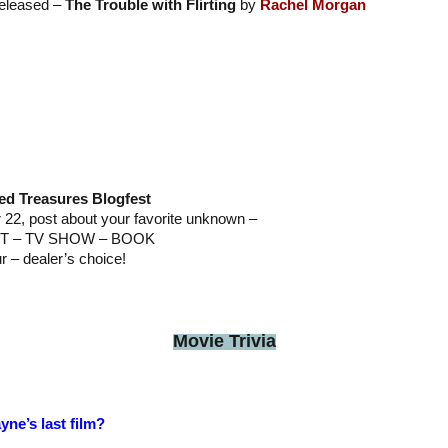
released –
The Trouble with Flirting
by
Rachel Morgan
ed Treasures Blogfest
2, post about your favorite unknown –
T – TV SHOW – BOOK
ur – dealer’s choice!
Movie Trivia
ne’s last film?