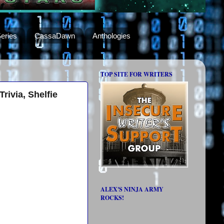
eries
CassaDawn
Anthologies
TOP SITE FOR WRITERS
rivia, Shelfie
ALEX'S NINJA ARMY
ROCKS!