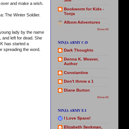
Site
over and make a wish.
Bookworm for Kids -
Tonja
a: The Winter Soldier.
Albom Adventures
Show All
 young lady by the name
 and left for dead. She
NINJA ARMY C-D
 PK has started a
 or spreading the word.
Dark Thoughts
Donna K. Weaver,
Author
Constantine
Don't throw a 1
Diane Burton
Show All
NINJA ARMY E-I
I Love Space!
Elizabeth Seckman,