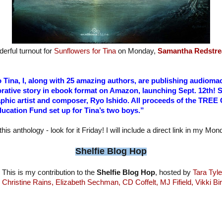
erful turnout for
Sunflowers for Tina
on Monday,
Samantha Redstre
to Tina, I, along with 25 amazing authors, are publishing audio
rative story in ebook format on Amazon, launching Sept. 12th! 
aphic artist and composer, Ryo Ishido. All proceeds of the TREE
ucation Fund set up for Tina’s two boys.”
this anthology - look for it Friday! I will include a direct link in my Mo
Shelfie Blog Hop
This is my contribution to the
Shelfie Blog Hop
, hosted by
Tara Tyle
Christine Rains,
Elizabeth Sechman,
CD Coffelt,
MJ Fifield,
Vikki Bi