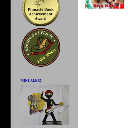
MINI-ALEX!