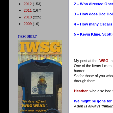
2 – Who directed Onc
►
2012
(153)
►
2011
(167)
3 – How does Doc Hol
►
2010
(225)
►
2009
(16)
4 – How many Oscars 
5 – Kevin Kline, Scot
IWSG SHIRT
My post at the
IWSG
th
One of the items I ment
humor.
So for those of you who
through them:
Heather,
who also had s
We might be gone for 
Aden is always thinki