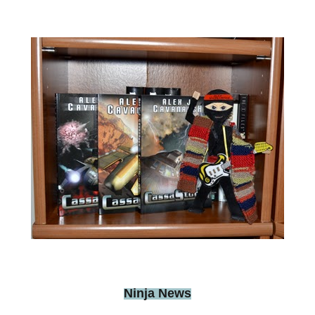
Ninja News