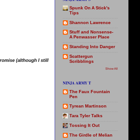
Spunk On A Stick's
Tips
Shannon Lawrence
Stuff and Nonsense-
A Penwasser Place
Standing Into Danger
Scattergun
omise (although I still
Scribblings
Show All
NINJA ARMY T
The Faux Fountain
Pen
Tyrean Martinson
Tara Tyler Talks
Tossing It Out
The Girdle of Melian