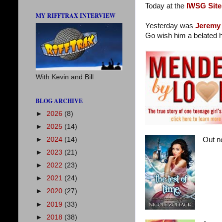
Today at the
IWSG Site
MY RIFFTRAX INTERVIEW
Yesterday was
Jeremy
Go wish him a belated h
With Kevin and Bill
BLOG ARCHIVE
►
2026
(8)
►
2025
(14)
►
2024
(14)
Out n
►
2023
(21)
►
2022
(23)
►
2021
(24)
►
2020
(27)
►
2019
(33)
►
2018
(38)