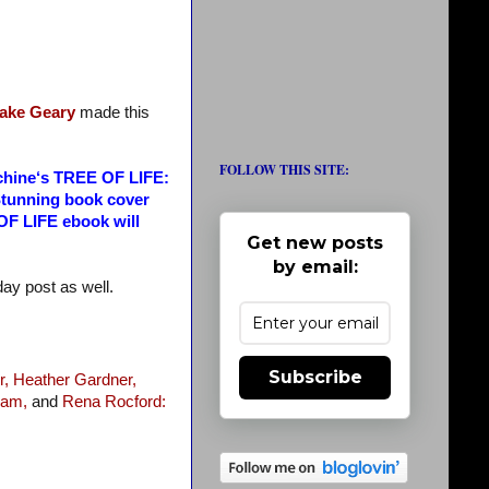
ake Geary
made this
FOLLOW THIS SITE:
machine‘s TREE OF LIFE:
Stunning book cover
 OF LIFE ebook will
Get new posts
by email:
nday post as well.
Subscribe
r,
Heather Gardner,
ram,
and
Rena Rocford: