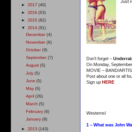
Just 
►
2017
(40)
►
2016
(53)
►
2015
(82)
▼
2014
(91)
December
(4)
November
(6)
October
(9)
September
(7)
Don’t forget –
Underrat
On Monday, September 2
August
(5)
MOVIE – BAND/ARTIS
July
(5)
Post about one or all fo
June
(5)
Sign up
HERE
May
(5)
April
(26)
March
(5)
February
(6)
Westerns!
January
(8)
1 – What was John Way
►
2013
(143)