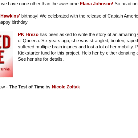
we have none other than the awesome
Elana Johnson!
So head on 
 Hawkins’
birthday! We celebrated with the release of Captain Americ
appy birthday.
PK Hrezo
has been asked to write the story of an amazing
of Queena. Six years ago, she was strangled, beaten, raped,
suffered multiple brain injuries and lost a lot of her mobility.
Kickstarter fund for this project. Help her by either donating
See her site for details.
ow -
The Test of Time
by
Nicole Zoltak