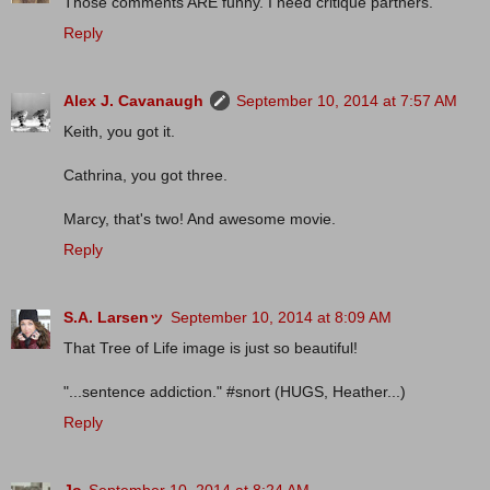
Those comments ARE funny. I need critique partners.
Reply
Alex J. Cavanaugh
September 10, 2014 at 7:57 AM
Keith, you got it.
Cathrina, you got three.
Marcy, that's two! And awesome movie.
Reply
S.A. Larsenッ
September 10, 2014 at 8:09 AM
That Tree of Life image is just so beautiful!
"...sentence addiction." #snort (HUGS, Heather...)
Reply