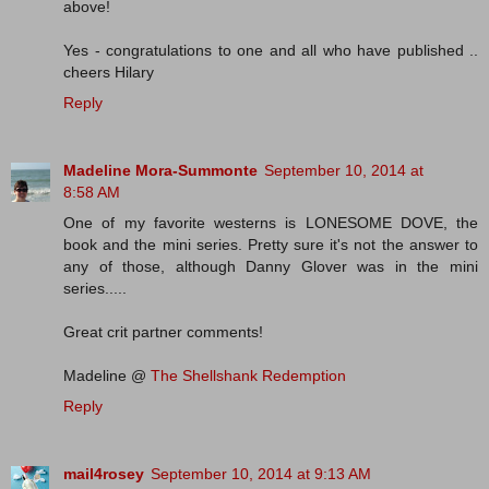
above!
Yes - congratulations to one and all who have published ..
cheers Hilary
Reply
Madeline Mora-Summonte
September 10, 2014 at
8:58 AM
One of my favorite westerns is LONESOME DOVE, the
book and the mini series. Pretty sure it's not the answer to
any of those, although Danny Glover was in the mini
series.....
Great crit partner comments!
Madeline @
The Shellshank Redemption
Reply
mail4rosey
September 10, 2014 at 9:13 AM