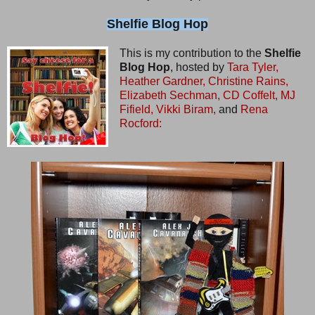
Shelfie Blog Hop
This is my contribution to the
Shelfie
Blog Hop
, hosted by
Tara Tyler,
Heather Gardner,
Christine Rains,
Elizabeth Sechman,
CD Coffelt,
MJ
Fifield,
Vikki Biram,
and
Rena
Rocford: