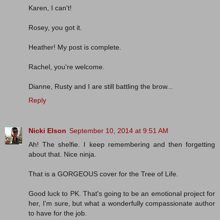
Karen, I can't!
Rosey, you got it.
Heather! My post is complete.
Rachel, you're welcome.
Dianne, Rusty and I are still battling the brow...
Reply
Nicki Elson
September 10, 2014 at 9:51 AM
Ah! The shelfie. I keep remembering and then forgetting
about that. Nice ninja.
That is a GORGEOUS cover for the Tree of Life.
Good luck to PK. That's going to be an emotional project for
her, I'm sure, but what a wonderfully compassionate author
to have for the job.