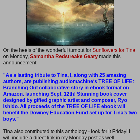
On the heels of the wonderful turnout for
Sunflowers for Tina
on Monday,
Samantha Redstreake Geary
made this
announcement:
“As a lasting tribute to Tina, I, along with 25 amazing
authors, are publishing audiomachine‘s TREE OF LIFE:
Branching Out collaborative story in ebook format on
Amazon, launching Sept. 12th! Stunning book cover
designed by gifted graphic artist and composer, Ryo
Ishido. All proceeds of the TREE OF LIFE ebook will
benefit the Downey Education Fund set up for Tina’s two
boys.”
Tina also contributed to this anthology - look for it Friday! I
will include a direct link in my Monday post as well.