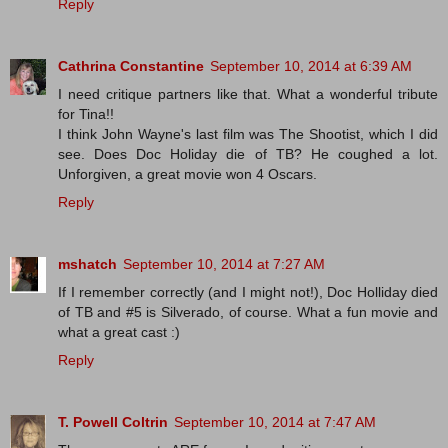
Reply
Cathrina Constantine
September 10, 2014 at 6:39 AM
I need critique partners like that. What a wonderful tribute
for Tina!!
I think John Wayne's last film was The Shootist, which I did
see. Does Doc Holiday die of TB? He coughed a lot.
Unforgiven, a great movie won 4 Oscars.
Reply
mshatch
September 10, 2014 at 7:27 AM
If I remember correctly (and I might not!), Doc Holliday died
of TB and #5 is Silverado, of course. What a fun movie and
what a great cast :)
Reply
T. Powell Coltrin
September 10, 2014 at 7:47 AM