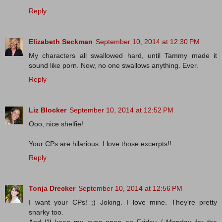
Reply
Elizabeth Seckman
September 10, 2014 at 12:30 PM
My characters all swallowed hard, until Tammy made it
sound like porn. Now, no one swallows anything. Ever.
Reply
Liz Blocker
September 10, 2014 at 12:52 PM
Ooo, nice shelfie!
Your CPs are hilarious. I love those excerpts!!
Reply
Tonja Drecker
September 10, 2014 at 12:56 PM
I want your CPs! ;) Joking. I love mine. They're pretty
snarky too.
And I'll keep my eyes open on Friday / Monday for the