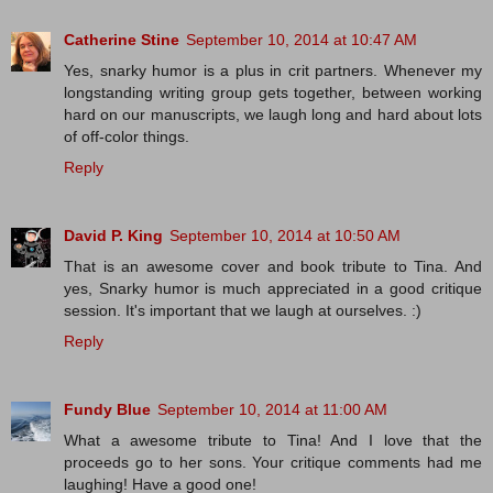
Catherine Stine
September 10, 2014 at 10:47 AM
Yes, snarky humor is a plus in crit partners. Whenever my
longstanding writing group gets together, between working
hard on our manuscripts, we laugh long and hard about lots
of off-color things.
Reply
David P. King
September 10, 2014 at 10:50 AM
That is an awesome cover and book tribute to Tina. And
yes, Snarky humor is much appreciated in a good critique
session. It's important that we laugh at ourselves. :)
Reply
Fundy Blue
September 10, 2014 at 11:00 AM
What a awesome tribute to Tina! And I love that the
proceeds go to her sons. Your critique comments had me
laughing! Have a good one!