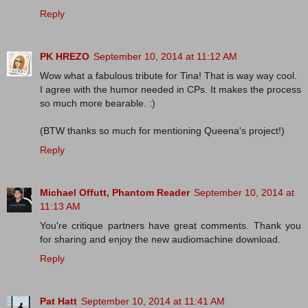
Reply
PK HREZO
September 10, 2014 at 11:12 AM
Wow what a fabulous tribute for Tina! That is way way cool.
I agree with the humor needed in CPs. It makes the process
so much more bearable. :)
(BTW thanks so much for mentioning Queena's project!)
Reply
Michael Offutt, Phantom Reader
September 10, 2014 at
11:13 AM
You're critique partners have great comments. Thank you
for sharing and enjoy the new audiomachine download.
Reply
Pat Hatt
September 10, 2014 at 11:41 AM