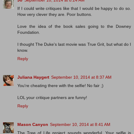
Jo
September 10, 2014 at 8:24 AM
If I could write critiques like that I would be happy to do so.
How very clever they are. Poor buttons.
Love the idea of the book sales going to the Downey
Foundation.
I thought The Duke's last movie was True Grit, but what do I
know.
Reply
Juliana Haygert
September 10, 2014 at 8:37 AM
You're cheating there with the selfie! No fair ;)
LOL your critique partners are funny!
Reply
Mason Canyon
September 10, 2014 at 8:41 AM
The Tree of Life project sounds wonderful. Your selfie is