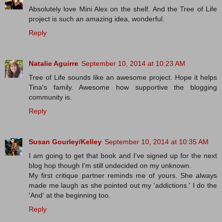
Absolutely love Mini Alex on the shelf. And the Tree of Life
project is such an amazing idea, wonderful.
Reply
Natalie Aguirre
September 10, 2014 at 10:23 AM
Tree of Life sounds like an awesome project. Hope it helps
Tina's family. Awesome how supportive the blogging
community is.
Reply
Susan Gourley/Kelley
September 10, 2014 at 10:35 AM
I am going to get that book and I've signed up for the next
blog hop though I'm still undecided on my unknown.
My first critique partner reminds me of yours. She always
made me laugh as she pointed out my 'addictions.' I do the
'And' at the beginning too.
Reply