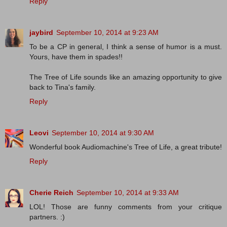
Reply
jaybird
September 10, 2014 at 9:23 AM
To be a CP in general, I think a sense of humor is a must.
Yours, have them in spades!!
The Tree of Life sounds like an amazing opportunity to give
back to Tina's family.
Reply
Leovi
September 10, 2014 at 9:30 AM
Wonderful book Audiomachine's Tree of Life, a great tribute!
Reply
Cherie Reich
September 10, 2014 at 9:33 AM
LOL! Those are funny comments from your critique
partners. :)