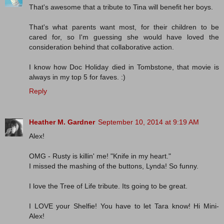
That's awesome that a tribute to Tina will benefit her boys.
That's what parents want most, for their children to be
cared for, so I'm guessing she would have loved the
consideration behind that collaborative action.
I know how Doc Holiday died in Tombstone, that movie is
always in my top 5 for faves. :)
Reply
Heather M. Gardner
September 10, 2014 at 9:19 AM
Alex!
OMG - Rusty is killin' me! "Knife in my heart."
I missed the mashing of the buttons, Lynda! So funny.
I love the Tree of Life tribute. Its going to be great.
I LOVE your Shelfie! You have to let Tara know! Hi Mini-
Alex!