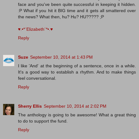
face and you've been quite successful in keeping it hidden.
:P What if you hit it BIG time and it gets all smattered over
the news? What then, hu? Hu? HU????? ;P
♥.•*¨Elizabeth¨*•.♥
Reply
Suze
September 10, 2014 at 1:43 PM
I like 'And' at the beginning of a sentence, once in a while.
It's a good way to establish a rhythm. And to make things
feel conversational.
Reply
Sherry Ellis
September 10, 2014 at 2:02 PM
The anthology is going to be awesome! What a great thing
to do to support the fund.
Reply