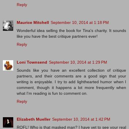
Reply
Maurice Mitchell
September 10, 2014 at 1:18 PM
Wonderful idea selling the book for Tina's charity. It sounds
like you have the best critique partners ever!
Reply
Loni Townsend
September 10, 2014 at 1:29 PM
Sounds like you have an excellent collection of critique
partners, and their comments are a good sign that your
writing is enjoyable. I try to add lighthearted humor when I
comment, though it happens a lot more frequently when
what I'm reading is fun to comment on.
Reply
Elizabeth Mueller
September 10, 2014 at 1:42 PM
ROFL! Who is that masked man? I have yet to see your real