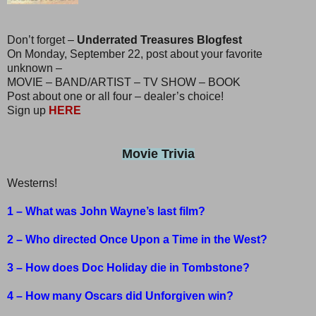
Don’t forget –
Underrated Treasures Blogfest
On Monday, September 22, post about your favorite
unknown –
MOVIE – BAND/ARTIST – TV SHOW – BOOK
Post about one or all four – dealer’s choice!
Sign up
HERE
Movie Trivia
Westerns!
1 – What was John Wayne’s last film?
2 – Who directed Once Upon a Time in the West?
3 – How does Doc Holiday die in Tombstone?
4 – How many Oscars did Unforgiven win?