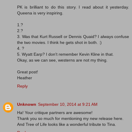
PK is brilliant to do this story. I read about it yesterday.
Queena is very inspiring.
1.?
2.?
3. Was that Kurt Russell or Dennis Quaid? I always confuse
the two movies. I think he gets shot in both. :)
4. ?
5. Wyatt Earp? I don't remember Kevin Kline in that.
Okay, as we can see, westerns are not my thing.
Great post!
Heather
Reply
Unknown
September 10, 2014 at 9:21 AM
Ha! Your critique partners are awesome!
Thank you so much for mentioning my new release here.
And Tree of Life looks like a wonderful tribute to Tina.