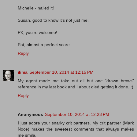
Michelle - nailed it!
Susan, good to know it's not just me.
PK, you're welcome!
Pat, almost a perfect score.
Reply
ilima
September 10, 2014 at 12:15 PM
My agent made me take out all but one "drawn brows"
reference in my last book and I about died getting it done. :)
Reply
Anonymous
September 10, 2014 at 12:23 PM
I just adore your snarky crit partners. My crit partner (Mark
Noce) makes the sweetest comments that always makes
me smile.