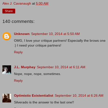
Alex J. Cavanaugh
at
5:00 AM
Share
140 comments:
Unknown
September 10, 2014 at 5:50 AM
OMG, I love your critique partners! Especially the brows one
:) I need your critique partners!
Reply
J.L. Murphey
September 10, 2014 at 6:11 AM
Nope, nope, nope, sometimes.
Reply
Optimistic Existentialist
September 10, 2014 at 6:26 AM
Silverado is the answer to the last one!!