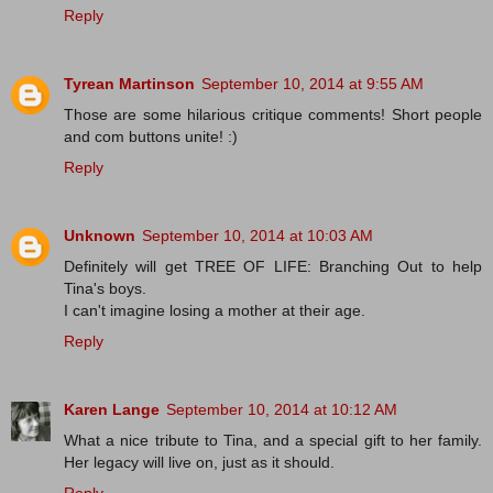
Reply
Tyrean Martinson
September 10, 2014 at 9:55 AM
Those are some hilarious critique comments! Short people
and com buttons unite! :)
Reply
Unknown
September 10, 2014 at 10:03 AM
Definitely will get TREE OF LIFE: Branching Out to help
Tina's boys.
I can't imagine losing a mother at their age.
Reply
Karen Lange
September 10, 2014 at 10:12 AM
What a nice tribute to Tina, and a special gift to her family.
Her legacy will live on, just as it should.