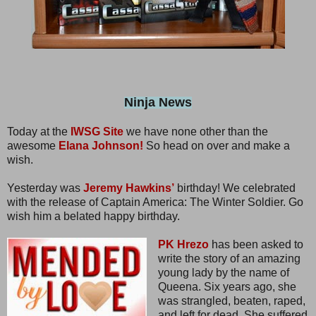
Ninja News
Today at the
IWSG Site
we have none other than the
awesome
Elana Johnson!
So head on over and make a
wish.
Yesterday was
Jeremy Hawkins’
birthday! We celebrated
with the release of Captain America: The Winter Soldier. Go
wish him a belated happy birthday.
PK Hrezo
has been asked to
write the story of an amazing
young lady by the name of
Queena. Six years ago, she
was strangled, beaten, raped,
and left for dead. She suffered