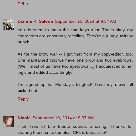
Reply
Dianne K. Salerni
September 10, 2014 at 9:34 AM
You do seem to mash the com keys a lot. That's okay, my
characters are constantly recoiling. They're a jumpy, twitchy
bunch!
As for the brow war -- I got that from my copy-editor, too.
She maintained that we have one brow and two eyebrows.
(Well, most of us have two eyebrows ...) I acquiesced to her
logic and edited accordingly.
I'm signed up for Monday's blogfest! Have my movie all
picked out.
Reply
Nicole
September 10, 2014 at 9:37 AM
That Tree of Life tribute sounds amazing. Thanks for
sharing those crit examples. CPs & betas rule!!