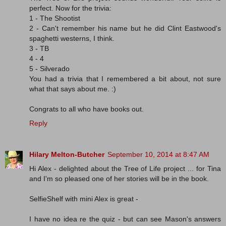
perfect. Now for the trivia:
1 - The Shootist
2 - Can't remember his name but he did Clint Eastwood's
spaghetti westerns, I think.
3 - TB
4 - 4
5 - Silverado
You had a trivia that I remembered a bit about, not sure
what that says about me. :)
Congrats to all who have books out.
Reply
Hilary Melton-Butcher
September 10, 2014 at 8:47 AM
Hi Alex - delighted about the Tree of Life project ... for Tina
and I'm so pleased one of her stories will be in the book.
SelfieShelf with mini Alex is great -
I have no idea re the quiz - but can see Mason's answers