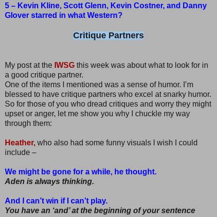
5 – Kevin Kline, Scott Glenn, Kevin Costner, and Danny
Glover starred in what Western?
Critique Partners
My post at the
IWSG
this week was about what to look for in
a good critique partner.
One of the items I mentioned was a sense of humor. I’m
blessed to have critique partners who excel at snarky humor.
So for those of you who dread critiques and worry they might
upset or anger, let me show you why I chuckle my way
through them:
Heather,
who also had some funny visuals I wish I could
include –
We might be gone for a while, he thought.
Aden is always thinking.
And I can’t win if I can’t play.
You have an ‘and’ at the beginning of your sentence