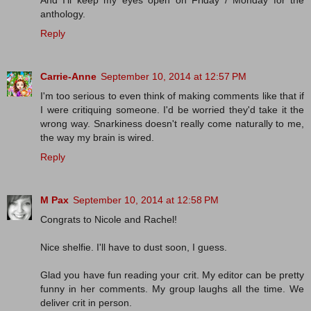
anthology.
Reply
Carrie-Anne
September 10, 2014 at 12:57 PM
I'm too serious to even think of making comments like that if
I were critiquing someone. I'd be worried they'd take it the
wrong way. Snarkiness doesn't really come naturally to me,
the way my brain is wired.
Reply
M Pax
September 10, 2014 at 12:58 PM
Congrats to Nicole and Rachel!
Nice shelfie. I'll have to dust soon, I guess.
Glad you have fun reading your crit. My editor can be pretty
funny in her comments. My group laughs all the time. We
deliver crit in person.