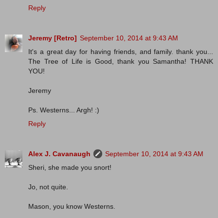
Reply
Jeremy [Retro]
September 10, 2014 at 9:43 AM
It's a great day for having friends, and family. thank you...
The Tree of Life is Good, thank you Samantha! THANK
YOU!
Jeremy
Ps. Westerns... Argh! :)
Reply
Alex J. Cavanaugh
September 10, 2014 at 9:43 AM
Sheri, she made you snort!
Jo, not quite.
Mason, you know Westerns.