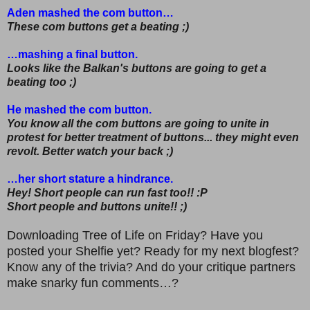
Aden mashed the com button…
These com buttons get a beating ;)
…mashing a final button.
Looks like the Balkan's buttons are going to get a
beating too ;)
He mashed the com button.
You know all the com buttons are going to unite in
protest for better treatment of buttons... they might even
revolt. Better watch your back ;)
…her short stature a hindrance.
Hey! Short people can run fast too!! :P
Short people and buttons unite!! ;)
Downloading Tree of Life on Friday? Have you
posted your Shelfie yet? Ready for my next blogfest?
Know any of the trivia? And do your critique partners
make snarky fun comments…?