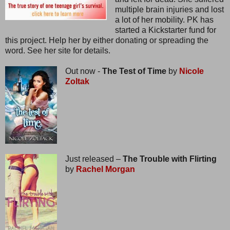
multiple brain injuries and lost
a lot of her mobility. PK has
started a Kickstarter fund for
this project. Help her by either donating or spreading the
word. See her site for details.
Out now -
The Test of Time
by
Nicole
Zoltak
Just released –
The Trouble with Flirting
by
Rachel Morgan