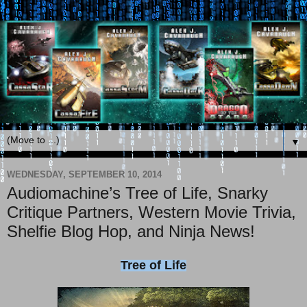
▼
WEDNESDAY, SEPTEMBER 10, 2014
Audiomachine’s Tree of Life, Snarky
Critique Partners, Western Movie Trivia,
Shelfie Blog Hop, and Ninja News!
Tree of Life