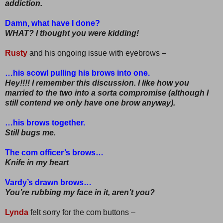
addiction.
Damn, what have I done?
WHAT? I thought you were kidding!
Rusty
and his ongoing issue with eyebrows –
…his scowl pulling his brows into one.
Hey!!!! I remember this discussion. I like how you
married to the two into a sorta compromise (although I
still contend we only have one brow anyway).
…his brows together.
Still bugs me.
The com officer’s brows…
Knife in my heart
Vardy’s drawn brows…
You’re rubbing my face in it, aren’t you?
Lynda
felt sorry for the com buttons –