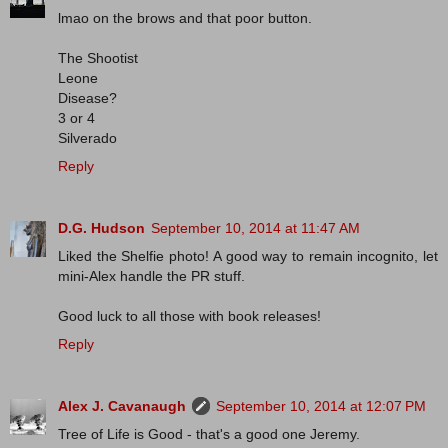
lmao on the brows and that poor button.
The Shootist
Leone
Disease?
3 or 4
Silverado
Reply
D.G. Hudson
September 10, 2014 at 11:47 AM
Liked the Shelfie photo! A good way to remain incognito, let
mini-Alex handle the PR stuff.
Good luck to all those with book releases!
Reply
Alex J. Cavanaugh
September 10, 2014 at 12:07 PM
Tree of Life is Good - that's a good one Jeremy.