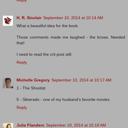
Reply
H. R. Sinclair
September 10, 2014 at 10:14 AM
What a beautiful idea for the book.
Those comments made me laughed - the brows. Needed
that!
I need to read the crit post still.
Reply
Michelle Gregory
September 10, 2014 at 10:17 AM
1 - The Shootist
5 - Silverado - one of my husband's favorite movies.
Reply
Julie Flanders
September 10, 2014 at 10:18 AM