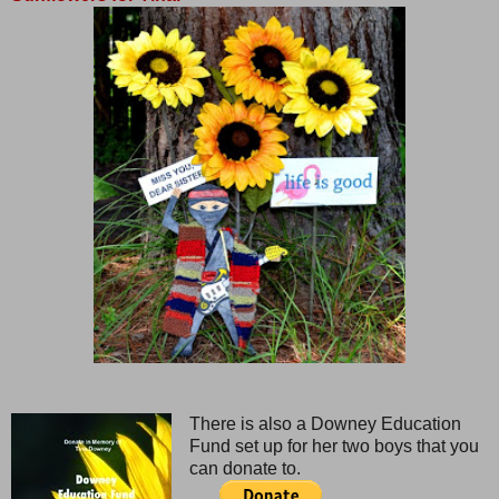
There is also a Downey Education
Fund set up for her two boys that you
can donate to.