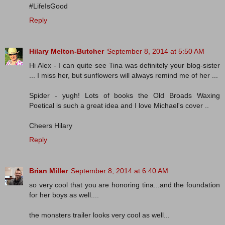
#LifeIsGood
Reply
Hilary Melton-Butcher
September 8, 2014 at 5:50 AM
Hi Alex - I can quite see Tina was definitely your blog-sister
... I miss her, but sunflowers will always remind me of her ...
Spider - yugh! Lots of books the Old Broads Waxing
Poetical is such a great idea and I love Michael's cover ..
Cheers Hilary
Reply
Brian Miller
September 8, 2014 at 6:40 AM
so very cool that you are honoring tina...and the foundation
for her boys as well....
the monsters trailer looks very cool as well...