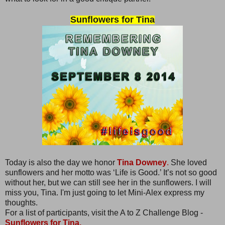
Sunflowers for Tina
Today is also the day we honor
Tina Downey
.
She loved
sunflowers and her motto was ‘Life is Good.’ It’s not so good
without her, but we can still see her in the sunflowers. I will
miss you, Tina. I'm just going to let Mini-Alex express my
thoughts.
For a list of participants, visit the A to Z Challenge Blog -
Sunflowers for Tina.