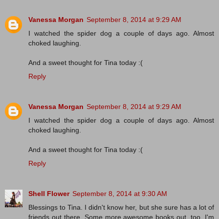
Vanessa Morgan
September 8, 2014 at 9:29 AM
I watched the spider dog a couple of days ago. Almost
choked laughing.
And a sweet thought for Tina today :(
Reply
Vanessa Morgan
September 8, 2014 at 9:29 AM
I watched the spider dog a couple of days ago. Almost
choked laughing.
And a sweet thought for Tina today :(
Reply
Shell Flower
September 8, 2014 at 9:30 AM
Blessings to Tina. I didn't know her, but she sure has a lot of
friends out there. Some more awesome books out, too. I'm