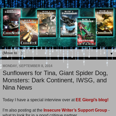
▼
MONDAY, SEPTEMBER 8, 2014
Sunflowers for Tina, Giant Spider Dog,
Monsters: Dark Continent, IWSG, and
Nina News
Today I have a special interview over at
EE Giorgi’s blog!
I’m also posting at the
Insecure Writer’s Support Group
-
what to look for in a good critique partner.