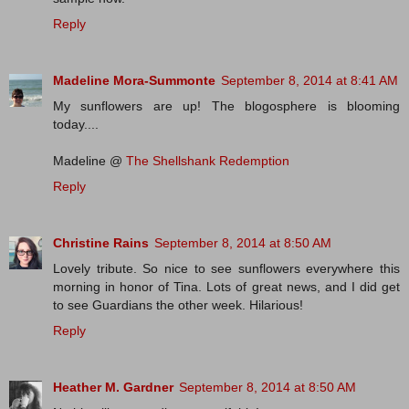
Reply
Madeline Mora-Summonte
September 8, 2014 at 8:41 AM
My sunflowers are up! The blogosphere is blooming
today....
Madeline @
The Shellshank Redemption
Reply
Christine Rains
September 8, 2014 at 8:50 AM
Lovely tribute. So nice to see sunflowers everywhere this
morning in honor of Tina. Lots of great news, and I did get
to see Guardians the other week. Hilarious!
Reply
Heather M. Gardner
September 8, 2014 at 8:50 AM