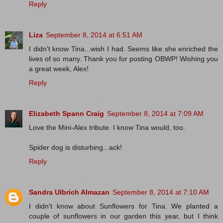
Reply
Liza
September 8, 2014 at 6:51 AM
I didn't know Tina...wish I had. Seems like she enriched the
lives of so many. Thank you for posting OBWP! Wishing you
a great week, Alex!
Reply
Elizabeth Spann Craig
September 8, 2014 at 7:09 AM
Love the Mini-Alex tribute. I know Tina would, too.
Spider dog is disturbing...ack!
Reply
Sandra Ulbrich Almazan
September 8, 2014 at 7:10 AM
I didn't know about Sunflowers for Tina. We planted a
couple of sunflowers in our garden this year, but I think