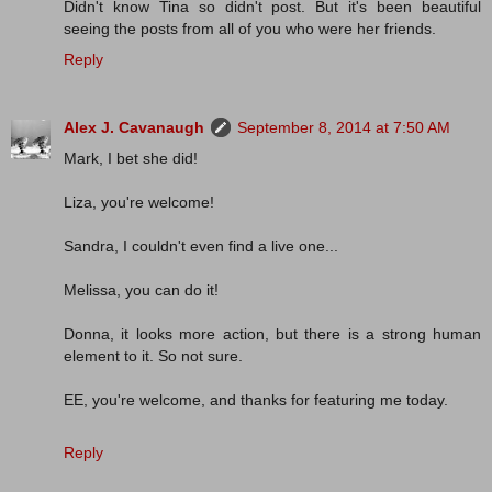
Didn't know Tina so didn't post. But it's been beautiful
seeing the posts from all of you who were her friends.
Reply
Alex J. Cavanaugh
September 8, 2014 at 7:50 AM
Mark, I bet she did!
Liza, you're welcome!
Sandra, I couldn't even find a live one...
Melissa, you can do it!
Donna, it looks more action, but there is a strong human
element to it. So not sure.
EE, you're welcome, and thanks for featuring me today.
Reply