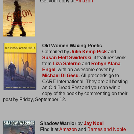
Get your copy at
Amazon
Old Women Waxing Poetic
Compiled by
Julie Kemp Pick
and
Susan Flett Swiderski,
it features work
from
Liza Salerno
and
Robyn Alana
Engel,
with an awesome cover by
Michael Di Gesu.
All proceeds go to
CARE International. They are all hosting
an Old Broad Fest and you can win a
copy of the book by commenting on their
post by Friday, September 12.
Shadow Warrior
by
Jay Noel
Find it at
Amazon
and
Barnes and Noble