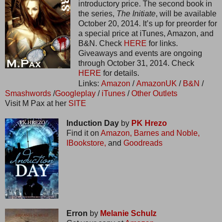
introductory price. The second book in
the series,
The Initiate
, will be available
October 20, 2014. It’s up for preorder for
a special price at iTunes, Amazon, and
B&N. Check
HERE
for links.
Giveaways and events are ongoing
through October 31, 2014. Check
HERE
for details.
Links:
Amazon
/
AmazonUK
/
B&N
/
Smashwords
/
Googleplay
/
iTunes
/
Other Outlets
Visit M Pax at her
SITE
Induction Day
by
PK Hrezo
Find it on
Amazon,
Barnes and Noble,
IBookstore,
and
Goodreads
Erron
by
Melanie Schulz