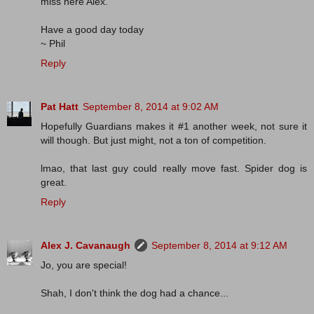
miss here Alex.
Have a good day today
~ Phil
Reply
Pat Hatt
September 8, 2014 at 9:02 AM
Hopefully Guardians makes it #1 another week, not sure it
will though. But just might, not a ton of competition.
lmao, that last guy could really move fast. Spider dog is
great.
Reply
Alex J. Cavanaugh
September 8, 2014 at 9:12 AM
Jo, you are special!
Shah, I don't think the dog had a chance...