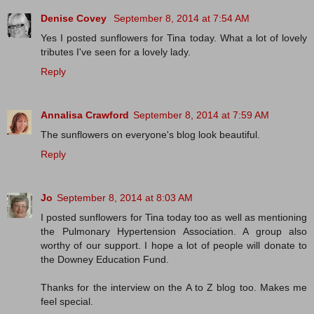
Denise Covey
September 8, 2014 at 7:54 AM
Yes I posted sunflowers for Tina today. What a lot of lovely
tributes I've seen for a lovely lady.
Reply
Annalisa Crawford
September 8, 2014 at 7:59 AM
The sunflowers on everyone's blog look beautiful.
Reply
Jo
September 8, 2014 at 8:03 AM
I posted sunflowers for Tina today too as well as mentioning
the Pulmonary Hypertension Association. A group also
worthy of our support. I hope a lot of people will donate to
the Downey Education Fund.
Thanks for the interview on the A to Z blog too. Makes me
feel special.