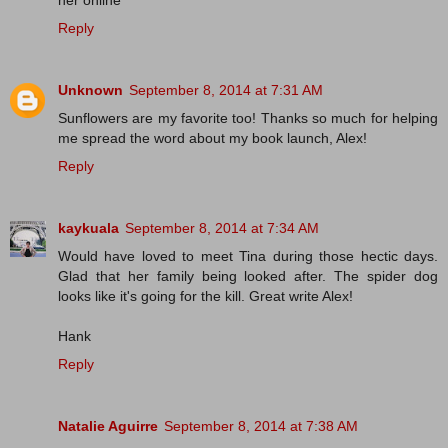
her online
Reply
Unknown
September 8, 2014 at 7:31 AM
Sunflowers are my favorite too! Thanks so much for helping
me spread the word about my book launch, Alex!
Reply
kaykuala
September 8, 2014 at 7:34 AM
Would have loved to meet Tina during those hectic days.
Glad that her family being looked after. The spider dog
looks like it's going for the kill. Great write Alex!
Hank
Reply
Natalie Aguirre
September 8, 2014 at 7:38 AM