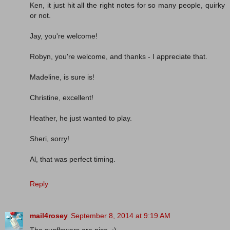
Ken, it just hit all the right notes for so many people, quirky
or not.
Jay, you're welcome!
Robyn, you're welcome, and thanks - I appreciate that.
Madeline, is sure is!
Christine, excellent!
Heather, he just wanted to play.
Sheri, sorry!
Al, that was perfect timing.
Reply
mail4rosey
September 8, 2014 at 9:19 AM
The sunflowers are nice. :)