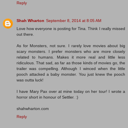
Reply
Shah Wharton
September 8, 2014 at 8:05 AM
Love how everyone is posting for Tina. Think I really missed
out there.
As for Monsters, not sure. I rarely love movies about big
scary monsters. I prefer monsters who are more closely
related to humans. Makes it more real and little less
ridiculous. That sad, as far as those kinds of movies go, the
trailer was compelling. Although I winced when the little
pooch attacked a baby monster. You just knew the pooch
was outta luck!
I have Mary Pax over at mine today on her tour! I wrote a
horror short in honour of Settler. :)
shahwharton.com
Reply