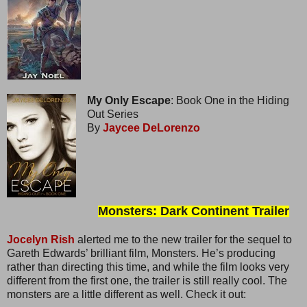
My Only Escape
: Book One in the Hiding
Out Series
By
Jaycee DeLorenzo
Monsters: Dark Continent Trailer
Jocelyn Rish
alerted me to the new trailer for the sequel to
Gareth Edwards’ brilliant film, Monsters. He’s producing
rather than directing this time, and while the film looks very
different from the first one, the trailer is still really cool. The
monsters are a little different as well. Check it out: