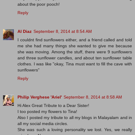
about the poor pooch!
Reply
Al Diaz
September 8, 2014 at 8:54 AM
I couldnt find sunflowers either, and a friend called and told
me she had many things she wanted to give me because
she was moving. Among the stuff, there were 9 sunflowers
and three sunflower candles, and about ten sunflower table
clothes. I was like "okay, Tina must want to fill the cave with
sunflowers"
Reply
Philip Verghese 'Ariel'
September 8, 2014 at 8:58 AM
Hi Alex Great Tribute to a Dear Sister!
I too posted my flowers to Tina!
Also I posted my tribute to all my blogs in Malayalam and in
all my social media circles.
She was such a loving personality we lost. Yes, we really