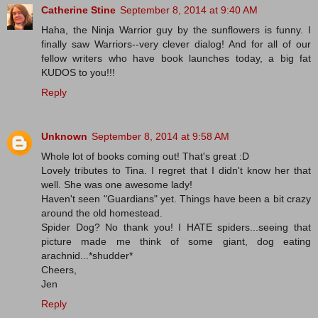
Catherine Stine
September 8, 2014 at 9:40 AM
Haha, the Ninja Warrior guy by the sunflowers is funny. I
finally saw Warriors--very clever dialog! And for all of our
fellow writers who have book launches today, a big fat
KUDOS to you!!!
Reply
Unknown
September 8, 2014 at 9:58 AM
Whole lot of books coming out! That's great :D
Lovely tributes to Tina. I regret that I didn't know her that
well. She was one awesome lady!
Haven't seen "Guardians" yet. Things have been a bit crazy
around the old homestead.
Spider Dog? No thank you! I HATE spiders...seeing that
picture made me think of some giant, dog eating
arachnid...*shudder*
Cheers,
Jen
Reply