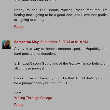
Happy to see Old Broads Waxing Poetic featured. I'm
betting that's going to be a good one, and I love that profits
are going to charity.
Reply
Samantha May
September 8, 2014 at 9:19 AM
A very nice way to honor someone special. Hopefully that
fund gets a lot of donations!
Still haven't seen Guardians of the Galaxy. I'm so behind on
all of these movies!
I would love to dress my dog like that. I think he's going to
be a pumpkin this year though. :D
Sam
Writing Through College
Reply