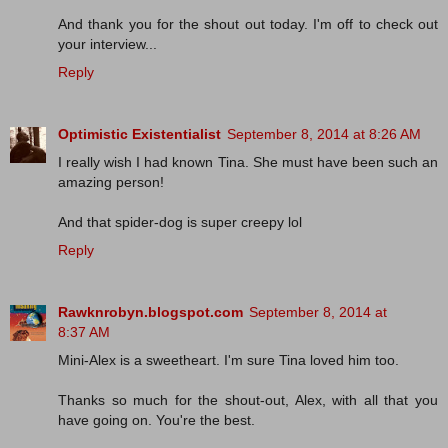
And thank you for the shout out today. I'm off to check out
your interview...
Reply
Optimistic Existentialist
September 8, 2014 at 8:26 AM
I really wish I had known Tina. She must have been such an
amazing person!
And that spider-dog is super creepy lol
Reply
Rawknrobyn.blogspot.com
September 8, 2014 at
8:37 AM
Mini-Alex is a sweetheart. I'm sure Tina loved him too.
Thanks so much for the shout-out, Alex, with all that you
have going on. You're the best.