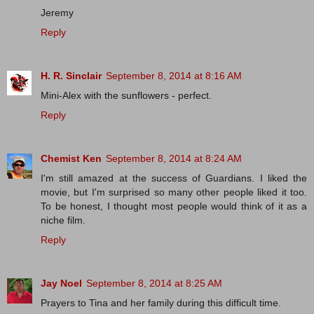
Jeremy
Reply
H. R. Sinclair
September 8, 2014 at 8:16 AM
Mini-Alex with the sunflowers - perfect.
Reply
Chemist Ken
September 8, 2014 at 8:24 AM
I'm still amazed at the success of Guardians. I liked the
movie, but I'm surprised so many other people liked it too.
To be honest, I thought most people would think of it as a
niche film.
Reply
Jay Noel
September 8, 2014 at 8:25 AM
Prayers to Tina and her family during this difficult time.