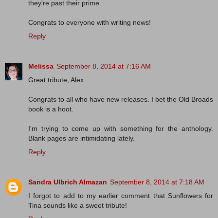
they're past their prime.
Congrats to everyone with writing news!
Reply
Melissa
September 8, 2014 at 7:16 AM
Great tribute, Alex.
Congrats to all who have new releases. I bet the Old Broads
book is a hoot.
I'm trying to come up with something for the anthology.
Blank pages are intimidating lately.
Reply
Sandra Ulbrich Almazan
September 8, 2014 at 7:18 AM
I forgot to add to my earlier comment that Sunflowers for
Tina sounds like a sweet tribute!