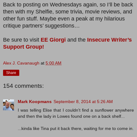
Back to posting on Wednesdays again, so I’ll be back
then with my Shelfie, some trivia, movie reviews, and
other fun stuff. Maybe even a peak at my hilarious
critique partners’ suggestions…
Be sure to visit
EE Giorgi
and the
Insecure Writer’s
Support Group!
Alex J. Cavanaugh
at
5:00 AM
Share
154 comments:
Mark Koopmans
September 8, 2014 at 5:26 AM
I was telling Elise that I couldn't find a sunflower anywhere
and then the lady in Lowes found one on a back shelf...
...kinda like Tina put it back there, waiting for me to come in.