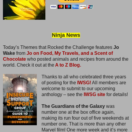
Ninja News
Today’s Themes that Rocked the Challenge features
Jo
Wake
from
Jo on Food, My Travels, and a Scent of
Chocolate
who posted animals and recipes from around the
world. Check it out at the
A to Z Blog.
Thanks to all who celebrated three years
of posting for the
IWSG!
All members are
welcome to submit to our upcoming
anthology – see the
IWSG site
for details!
The Guardians of the Galaxy
was
number one at the box office again,
making its run four out of five weekends at
number one. That is more than any other
Marvel film! One more week and it’s more