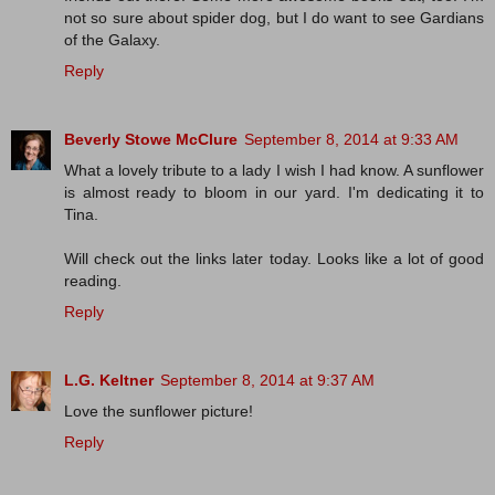
not so sure about spider dog, but I do want to see Gardians
of the Galaxy.
Reply
Beverly Stowe McClure
September 8, 2014 at 9:33 AM
What a lovely tribute to a lady I wish I had know. A sunflower
is almost ready to bloom in our yard. I'm dedicating it to
Tina.
Will check out the links later today. Looks like a lot of good
reading.
Reply
L.G. Keltner
September 8, 2014 at 9:37 AM
Love the sunflower picture!
Reply