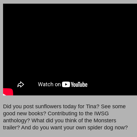
Did you post sunflowers today for Tina? See some
good new books? Contributing to the IWSG
anthology? What did you think of the Monsters
trailer? And do you want your own spider dog now?