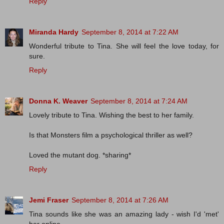
Reply
Miranda Hardy
September 8, 2014 at 7:22 AM
Wonderful tribute to Tina. She will feel the love today, for
sure.
Reply
Donna K. Weaver
September 8, 2014 at 7:24 AM
Lovely tribute to Tina. Wishing the best to her family.
Is that Monsters film a psychological thriller as well?
Loved the mutant dog. *sharing*
Reply
Jemi Fraser
September 8, 2014 at 7:26 AM
Tina sounds like she was an amazing lady - wish I'd 'met'