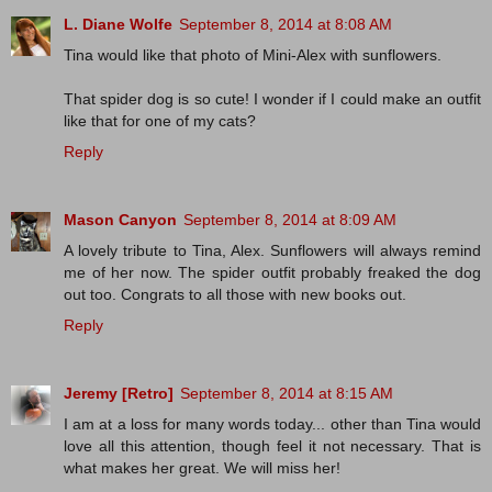
L. Diane Wolfe
September 8, 2014 at 8:08 AM
Tina would like that photo of Mini-Alex with sunflowers.
That spider dog is so cute! I wonder if I could make an outfit
like that for one of my cats?
Reply
Mason Canyon
September 8, 2014 at 8:09 AM
A lovely tribute to Tina, Alex. Sunflowers will always remind
me of her now. The spider outfit probably freaked the dog
out too. Congrats to all those with new books out.
Reply
Jeremy [Retro]
September 8, 2014 at 8:15 AM
I am at a loss for many words today... other than Tina would
love all this attention, though feel it not necessary. That is
what makes her great. We will miss her!