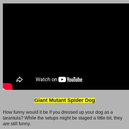
Giant Mutant Spider Dog
How funny would it be if you dressed up your dog as a
tarantula? While the setups might be staged a little bit, they
are still funny.