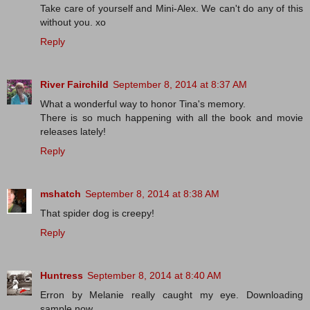
Take care of yourself and Mini-Alex. We can't do any of this
without you. xo
Reply
River Fairchild
September 8, 2014 at 8:37 AM
What a wonderful way to honor Tina's memory.
There is so much happening with all the book and movie
releases lately!
Reply
mshatch
September 8, 2014 at 8:38 AM
That spider dog is creepy!
Reply
Huntress
September 8, 2014 at 8:40 AM
Erron by Melanie really caught my eye. Downloading
sample now.