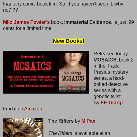
than any comic book film. So, if you haven’t seen it, why
not???
Milo James Fowler’s
book,
Immaterial Evidence
, is just .99
cents for a limited time.
New Books!
Released today:
MOSAICS,
book 2
in the Track
Presius mystery
series, a hard-
boiled detective
series with a
genetic twist.
By
EE Giorgi
Find it on
Amazon
The Rifters
by
M Pax
The Rifters
is available at an