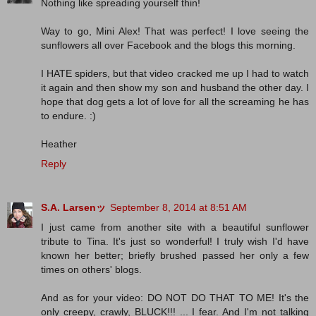
Nothing like spreading yourself thin!
Way to go, Mini Alex! That was perfect! I love seeing the
sunflowers all over Facebook and the blogs this morning.
I HATE spiders, but that video cracked me up I had to watch
it again and then show my son and husband the other day. I
hope that dog gets a lot of love for all the screaming he has
to endure. :)
Heather
Reply
S.A. Larsenッ
September 8, 2014 at 8:51 AM
I just came from another site with a beautiful sunflower
tribute to Tina. It's just so wonderful! I truly wish I'd have
known her better; briefly brushed passed her only a few
times on others' blogs.
And as for your video: DO NOT DO THAT TO ME! It's the
only creepy, crawly, BLUCK!!! ... I fear. And I'm not talking