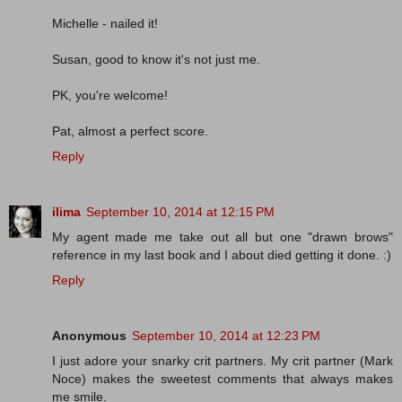
Michelle - nailed it!
Susan, good to know it's not just me.
PK, you're welcome!
Pat, almost a perfect score.
Reply
ilima
September 10, 2014 at 12:15 PM
My agent made me take out all but one "drawn brows"
reference in my last book and I about died getting it done. :)
Reply
Anonymous
September 10, 2014 at 12:23 PM
I just adore your snarky crit partners. My crit partner (Mark
Noce) makes the sweetest comments that always makes
me smile.