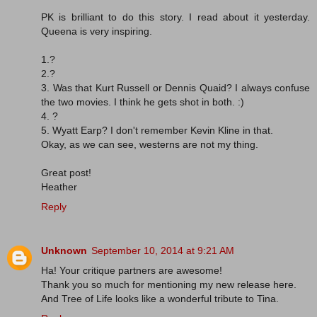
PK is brilliant to do this story. I read about it yesterday.
Queena is very inspiring.
1.?
2.?
3. Was that Kurt Russell or Dennis Quaid? I always confuse
the two movies. I think he gets shot in both. :)
4. ?
5. Wyatt Earp? I don't remember Kevin Kline in that.
Okay, as we can see, westerns are not my thing.
Great post!
Heather
Reply
Unknown
September 10, 2014 at 9:21 AM
Ha! Your critique partners are awesome!
Thank you so much for mentioning my new release here.
And Tree of Life looks like a wonderful tribute to Tina.