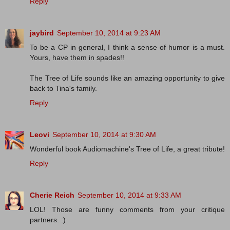
Reply
jaybird
September 10, 2014 at 9:23 AM
To be a CP in general, I think a sense of humor is a must.
Yours, have them in spades!!
The Tree of Life sounds like an amazing opportunity to give
back to Tina's family.
Reply
Leovi
September 10, 2014 at 9:30 AM
Wonderful book Audiomachine's Tree of Life, a great tribute!
Reply
Cherie Reich
September 10, 2014 at 9:33 AM
LOL! Those are funny comments from your critique
partners. :)