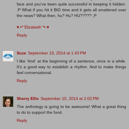
face and you've been quite successful in keeping it hidden.
:P What if you hit it BIG time and it gets all smattered over
the news? What then, hu? Hu? HU????? ;P
♥.•*¨Elizabeth¨*•.♥
Reply
Suze
September 10, 2014 at 1:43 PM
I like 'And' at the beginning of a sentence, once in a while.
It's a good way to establish a rhythm. And to make things
feel conversational.
Reply
Sherry Ellis
September 10, 2014 at 2:02 PM
The anthology is going to be awesome! What a great thing
to do to support the fund.
Reply