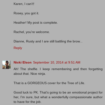
Karen, I can't!
Rosey, you got it.
Heather! My post is complete.
Rachel, you're welcome.
Dianne, Rusty and I are still battling the brow...
Reply
Nicki Elson
September 10, 2014 at 9:51 AM
Ah! The shelfie. I keep remembering and then forgetting
about that. Nice ninja.
That is a GORGEOUS cover for the Tree of Life.
Good luck to PK. That's going to be an emotional project for
her, I'm sure, but what a wonderfully compassionate author
to have for the job.