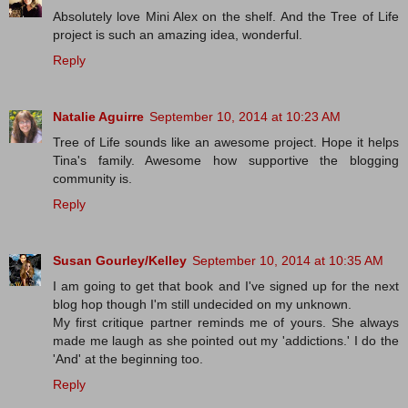
Absolutely love Mini Alex on the shelf. And the Tree of Life
project is such an amazing idea, wonderful.
Reply
Natalie Aguirre
September 10, 2014 at 10:23 AM
Tree of Life sounds like an awesome project. Hope it helps
Tina's family. Awesome how supportive the blogging
community is.
Reply
Susan Gourley/Kelley
September 10, 2014 at 10:35 AM
I am going to get that book and I've signed up for the next
blog hop though I'm still undecided on my unknown.
My first critique partner reminds me of yours. She always
made me laugh as she pointed out my 'addictions.' I do the
'And' at the beginning too.
Reply