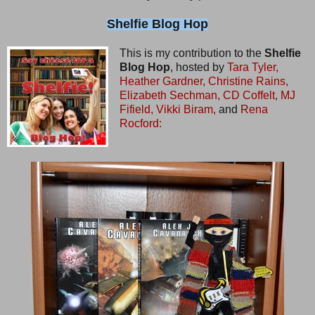
Shelfie Blog Hop
This is my contribution to the
Shelfie
Blog Hop
, hosted by
Tara Tyler,
Heather Gardner,
Christine Rains,
Elizabeth Sechman,
CD Coffelt,
MJ
Fifield,
Vikki Biram,
and
Rena
Rocford: