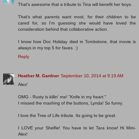
That's awesome that a tribute to Tina will benefit her boys.
That's what parents want most, for their children to be
cared for, so I'm guessing she would have loved the
consideration behind that collaborative action.
I know how Doc Holiday died in Tombstone, that movie is
always in my top 5 for faves. :)
Reply
Heather M. Gardner
September 10, 2014 at 9:19 AM
Alex!
OMG - Rusty is killin' me! "Knife in my heart."
I missed the mashing of the buttons, Lynda! So funny.
I love the Tree of Life tribute. Its going to be great.
I LOVE your Shelfie! You have to let Tara know! Hi Mini-
Alex!