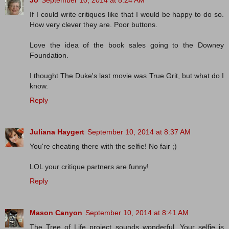
Jo
September 10, 2014 at 8:24 AM
If I could write critiques like that I would be happy to do so.
How very clever they are. Poor buttons.
Love the idea of the book sales going to the Downey
Foundation.
I thought The Duke's last movie was True Grit, but what do I
know.
Reply
Juliana Haygert
September 10, 2014 at 8:37 AM
You're cheating there with the selfie! No fair ;)
LOL your critique partners are funny!
Reply
Mason Canyon
September 10, 2014 at 8:41 AM
The Tree of Life project sounds wonderful. Your selfie is