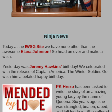
Ninja News
Today at the
IWSG Site
we have none other than the
awesome
Elana Johnson!
So head on over and make a
wish.
Yesterday was
Jeremy Hawkins’
birthday! We celebrated
with the release of Captain America: The Winter Soldier. Go
wish him a belated happy birthday.
PK Hrezo
has been asked to
write the story of an amazing
young lady by the name of
Queena. Six years ago, she
was strangled, beaten, raped,
and left for dead. She suffered