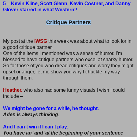
5 – Kevin Kline, Scott Glenn, Kevin Costner, and Danny
Glover starred in what Western?
Critique Partners
My post at the
IWSG
this week was about what to look for in
a good critique partner.
One of the items I mentioned was a sense of humor. I’m
blessed to have critique partners who excel at snarky humor.
So for those of you who dread critiques and worry they might
upset or anger, let me show you why I chuckle my way
through them:
Heather,
who also had some funny visuals I wish I could
include –
We might be gone for a while, he thought.
Aden is always thinking.
And I can’t win if I can’t play.
You have an ‘and’ at the beginning of your sentence