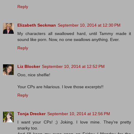
Reply
Elizabeth Seckman
September 10, 2014 at 12:30 PM
My characters all swallowed hard, until Tammy made it
sound like porn. Now, no one swallows anything. Ever.
Reply
Liz Blocker
September 10, 2014 at 12:52 PM
Ooo, nice shelfie!
Your CPs are hilarious. I love those excerpts!!
Reply
Tonja Drecker
September 10, 2014 at 12:56 PM
I want your CPs! ;) Joking. I love mine. They're pretty
snarky too.
And I'll keep my eyes open on Friday / Monday for the