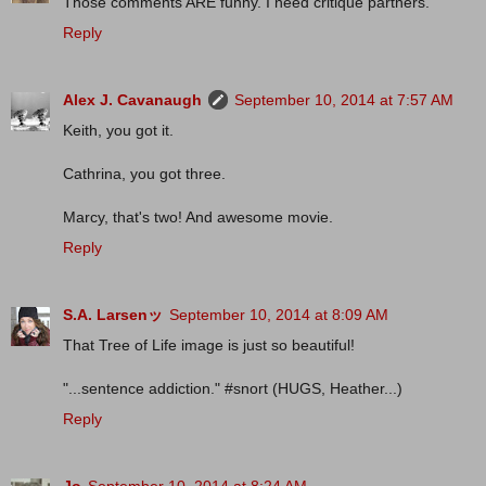
Those comments ARE funny. I need critique partners.
Reply
Alex J. Cavanaugh
September 10, 2014 at 7:57 AM
Keith, you got it.
Cathrina, you got three.
Marcy, that's two! And awesome movie.
Reply
S.A. Larsenッ
September 10, 2014 at 8:09 AM
That Tree of Life image is just so beautiful!
"...sentence addiction." #snort (HUGS, Heather...)
Reply