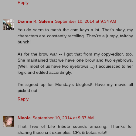
Reply
Dianne K. Salerni
September 10, 2014 at 9:34 AM
You do seem to mash the com keys a lot. That's okay, my
characters are constantly recoiling. They're a jumpy, twitchy
bunch!
As for the brow war -- I got that from my copy-editor, too.
She maintained that we have one brow and two eyebrows.
(Well, most of us have two eyebrows ...) I acquiesced to her
logic and edited accordingly.
I'm signed up for Monday's blogfest! Have my movie all
picked out.
Reply
Nicole
September 10, 2014 at 9:37 AM
That Tree of Life tribute sounds amazing. Thanks for
sharing those crit examples. CPs & betas rule!!