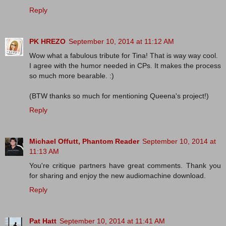
Reply
PK HREZO
September 10, 2014 at 11:12 AM
Wow what a fabulous tribute for Tina! That is way way cool.
I agree with the humor needed in CPs. It makes the process
so much more bearable. :)
(BTW thanks so much for mentioning Queena's project!)
Reply
Michael Offutt, Phantom Reader
September 10, 2014 at
11:13 AM
You're critique partners have great comments. Thank you
for sharing and enjoy the new audiomachine download.
Reply
Pat Hatt
September 10, 2014 at 11:41 AM