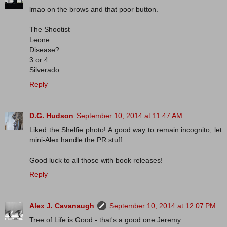
lmao on the brows and that poor button.
The Shootist
Leone
Disease?
3 or 4
Silverado
Reply
D.G. Hudson
September 10, 2014 at 11:47 AM
Liked the Shelfie photo! A good way to remain incognito, let
mini-Alex handle the PR stuff.
Good luck to all those with book releases!
Reply
Alex J. Cavanaugh
September 10, 2014 at 12:07 PM
Tree of Life is Good - that's a good one Jeremy.