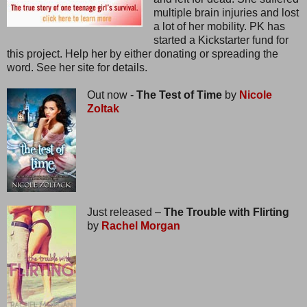
multiple brain injuries and lost
a lot of her mobility. PK has
started a Kickstarter fund for
this project. Help her by either donating or spreading the
word. See her site for details.
Out now -
The Test of Time
by
Nicole
Zoltak
Just released –
The Trouble with Flirting
by
Rachel Morgan