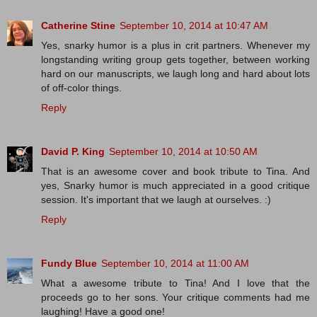
Catherine Stine
September 10, 2014 at 10:47 AM
Yes, snarky humor is a plus in crit partners. Whenever my
longstanding writing group gets together, between working
hard on our manuscripts, we laugh long and hard about lots
of off-color things.
Reply
David P. King
September 10, 2014 at 10:50 AM
That is an awesome cover and book tribute to Tina. And
yes, Snarky humor is much appreciated in a good critique
session. It's important that we laugh at ourselves. :)
Reply
Fundy Blue
September 10, 2014 at 11:00 AM
What a awesome tribute to Tina! And I love that the
proceeds go to her sons. Your critique comments had me
laughing! Have a good one!