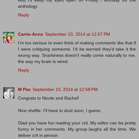
anthology.
Reply
Carrie-Anne
September 10, 2014 at 12:57 PM
I'm too serious to even think of making comments like that if
I were critiquing someone. I'd be worried they'd take it the
wrong way. Snarkiness doesn't really come naturally to me,
the way my brain is wired.
Reply
M Pax
September 10, 2014 at 12:58 PM
Congrats to Nicole and Rachel!
Nice shelfie. I'll have to dust soon, I guess.
Glad you have fun reading your crit. My editor can be pretty
funny in her comments. My group laughs all the time. We
deliver crit in person.