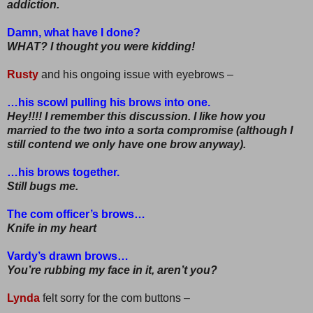
addiction.
Damn, what have I done?
WHAT? I thought you were kidding!
Rusty
and his ongoing issue with eyebrows –
…his scowl pulling his brows into one.
Hey!!!! I remember this discussion. I like how you
married to the two into a sorta compromise (although I
still contend we only have one brow anyway).
…his brows together.
Still bugs me.
The com officer’s brows…
Knife in my heart
Vardy’s drawn brows…
You’re rubbing my face in it, aren’t you?
Lynda
felt sorry for the com buttons –