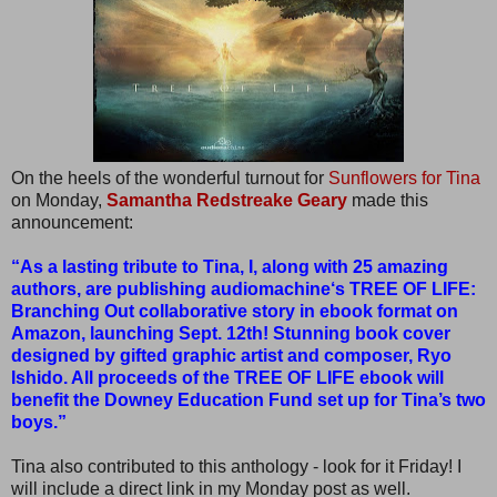
On the heels of the wonderful turnout for
Sunflowers for Tina
on Monday,
Samantha Redstreake Geary
made this
announcement:
“As a lasting tribute to Tina, I, along with 25 amazing
authors, are publishing audiomachine‘s TREE OF LIFE:
Branching Out collaborative story in ebook format on
Amazon, launching Sept. 12th! Stunning book cover
designed by gifted graphic artist and composer, Ryo
Ishido. All proceeds of the TREE OF LIFE ebook will
benefit the Downey Education Fund set up for Tina’s two
boys.”
Tina also contributed to this anthology - look for it Friday! I
will include a direct link in my Monday post as well.