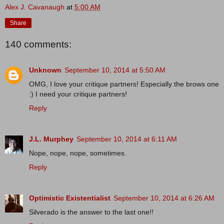
Alex J. Cavanaugh
at
5:00 AM
Share
140 comments:
Unknown
September 10, 2014 at 5:50 AM
OMG, I love your critique partners! Especially the brows one
:) I need your critique partners!
Reply
J.L. Murphey
September 10, 2014 at 6:11 AM
Nope, nope, nope, sometimes.
Reply
Optimistic Existentialist
September 10, 2014 at 6:26 AM
Silverado is the answer to the last one!!