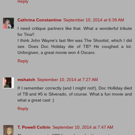
Reply
Cathrina Constantine
September 10, 2014 at 6:39 AM
I need critique partners like that. What a wonderful tribute
for Tina!!
I think John Wayne's last film was The Shootist, which I did
see. Does Doc Holiday die of TB? He coughed a lot.
Unforgiven, a great movie won 4 Oscars.
Reply
mshatch
September 10, 2014 at 7:27 AM
If I remember correctly (and I might not!), Doc Holliday died
of TB and #5 is Silverado, of course. What a fun movie and
what a great cast :)
Reply
T. Powell Coltrin
September 10, 2014 at 7:47 AM