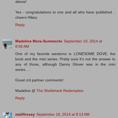
above!
Yes - congratulations to one and all who have published ..
cheers Hilary
Reply
Madeline Mora-Summonte
September 10, 2014 at
8:58 AM
One of my favorite westerns is LONESOME DOVE, the
book and the mini series. Pretty sure it's not the answer to
any of those, although Danny Glover was in the mini
series.....
Great crit partner comments!
Madeline @
The Shellshank Redemption
Reply
mail4rosey
September 10, 2014 at 9:13 AM