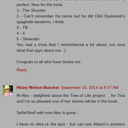
perfect. Now for the trivia:
1 - The Shootist
2 - Can't remember his name but he did Clint Eastwood's
spaghetti westerns, I think.
3 - TB
4 - 4
5 - Silverado
You had a trivia that I remembered a bit about, not sure
what that says about me. :)
Congrats to all who have books out.
Reply
Hilary Melton-Butcher
September 10, 2014 at 8:47 AM
Hi Alex - delighted about the Tree of Life project ... for Tina
and I'm so pleased one of her stories will be in the book.
SelfieShelf with mini Alex is great -
I have no idea re the quiz - but can see Mason's answers