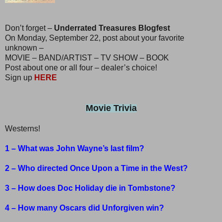
Don’t forget –
Underrated Treasures Blogfest
On Monday, September 22, post about your favorite
unknown –
MOVIE – BAND/ARTIST – TV SHOW – BOOK
Post about one or all four – dealer’s choice!
Sign up
HERE
Movie Trivia
Westerns!
1 – What was John Wayne’s last film?
2 – Who directed Once Upon a Time in the West?
3 – How does Doc Holiday die in Tombstone?
4 – How many Oscars did Unforgiven win?