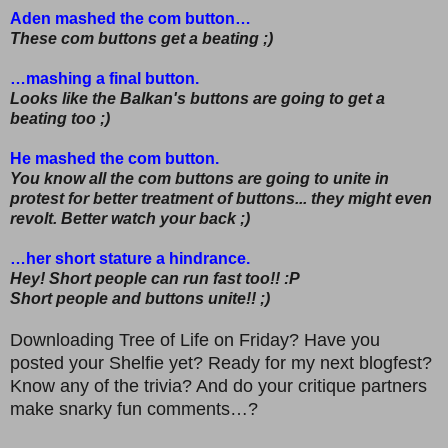
Aden mashed the com button…
These com buttons get a beating ;)
…mashing a final button.
Looks like the Balkan's buttons are going to get a
beating too ;)
He mashed the com button.
You know all the com buttons are going to unite in
protest for better treatment of buttons... they might even
revolt. Better watch your back ;)
…her short stature a hindrance.
Hey! Short people can run fast too!! :P
Short people and buttons unite!! ;)
Downloading Tree of Life on Friday? Have you
posted your Shelfie yet? Ready for my next blogfest?
Know any of the trivia? And do your critique partners
make snarky fun comments…?