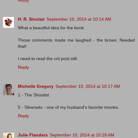
Reply
H. R. Sinclair
September 10, 2014 at 10:14 AM
What a beautiful idea for the book.
Those comments made me laughed - the brows. Needed
that!
I need to read the crit post still.
Reply
Michelle Gregory
September 10, 2014 at 10:17 AM
1 - The Shootist
5 - Silverado - one of my husband's favorite movies.
Reply
Julie Flanders
September 10, 2014 at 10:18 AM