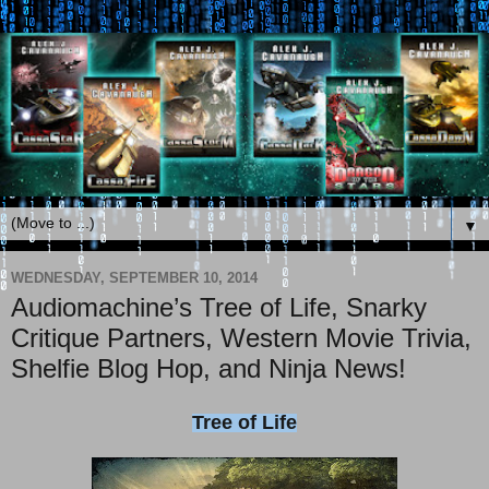
▼
WEDNESDAY, SEPTEMBER 10, 2014
Audiomachine’s Tree of Life, Snarky
Critique Partners, Western Movie Trivia,
Shelfie Blog Hop, and Ninja News!
Tree of Life