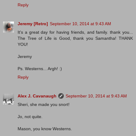
Reply
Jeremy [Retro]
September 10, 2014 at 9:43 AM
It's a great day for having friends, and family. thank you...
The Tree of Life is Good, thank you Samantha! THANK
YOU!
Jeremy
Ps. Westerns... Argh! :)
Reply
Alex J. Cavanaugh
September 10, 2014 at 9:43 AM
Sheri, she made you snort!
Jo, not quite.
Mason, you know Westerns.