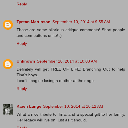
Reply
Tyrean Martinson
September 10, 2014 at 9:55 AM
Those are some hilarious critique comments! Short people
and com buttons unite! :)
Reply
Unknown
September 10, 2014 at 10:03 AM
Definitely will get TREE OF LIFE: Branching Out to help
Tina's boys.
I can't imagine losing a mother at their age.
Reply
Karen Lange
September 10, 2014 at 10:12 AM
What a nice tribute to Tina, and a special gift to her family.
Her legacy will live on, just as it should.