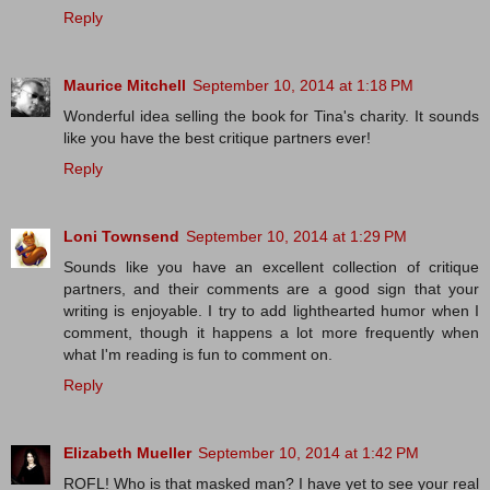
Reply
Maurice Mitchell
September 10, 2014 at 1:18 PM
Wonderful idea selling the book for Tina's charity. It sounds
like you have the best critique partners ever!
Reply
Loni Townsend
September 10, 2014 at 1:29 PM
Sounds like you have an excellent collection of critique
partners, and their comments are a good sign that your
writing is enjoyable. I try to add lighthearted humor when I
comment, though it happens a lot more frequently when
what I'm reading is fun to comment on.
Reply
Elizabeth Mueller
September 10, 2014 at 1:42 PM
ROFL! Who is that masked man? I have yet to see your real