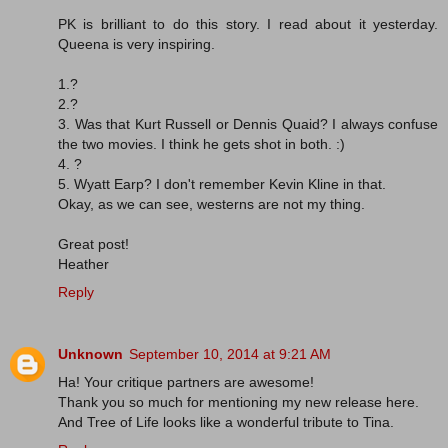
PK is brilliant to do this story. I read about it yesterday.
Queena is very inspiring.
1.?
2.?
3. Was that Kurt Russell or Dennis Quaid? I always confuse
the two movies. I think he gets shot in both. :)
4. ?
5. Wyatt Earp? I don't remember Kevin Kline in that.
Okay, as we can see, westerns are not my thing.
Great post!
Heather
Reply
Unknown
September 10, 2014 at 9:21 AM
Ha! Your critique partners are awesome!
Thank you so much for mentioning my new release here.
And Tree of Life looks like a wonderful tribute to Tina.