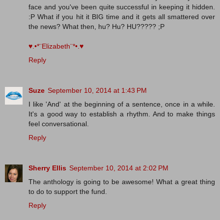
face and you've been quite successful in keeping it hidden.
:P What if you hit it BIG time and it gets all smattered over
the news? What then, hu? Hu? HU????? ;P
♥.•*¨Elizabeth¨*•.♥
Reply
Suze
September 10, 2014 at 1:43 PM
I like 'And' at the beginning of a sentence, once in a while.
It's a good way to establish a rhythm. And to make things
feel conversational.
Reply
Sherry Ellis
September 10, 2014 at 2:02 PM
The anthology is going to be awesome! What a great thing
to do to support the fund.
Reply