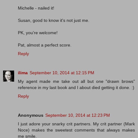
Michelle - nailed it!
Susan, good to know it's not just me.
PK, you're welcome!
Pat, almost a perfect score.
Reply
ilima
September 10, 2014 at 12:15 PM
My agent made me take out all but one "drawn brows"
reference in my last book and I about died getting it done. :)
Reply
Anonymous
September 10, 2014 at 12:23 PM
I just adore your snarky crit partners. My crit partner (Mark
Noce) makes the sweetest comments that always makes
me smile.