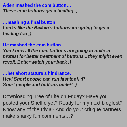
Aden mashed the com button…
These com buttons get a beating ;)
…mashing a final button.
Looks like the Balkan's buttons are going to get a
beating too ;)
He mashed the com button.
You know all the com buttons are going to unite in
protest for better treatment of buttons... they might even
revolt. Better watch your back ;)
…her short stature a hindrance.
Hey! Short people can run fast too!! :P
Short people and buttons unite!! ;)
Downloading Tree of Life on Friday? Have you
posted your Shelfie yet? Ready for my next blogfest?
Know any of the trivia? And do your critique partners
make snarky fun comments…?