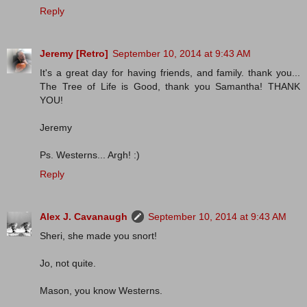
Reply
Jeremy [Retro]
September 10, 2014 at 9:43 AM
It's a great day for having friends, and family. thank you...
The Tree of Life is Good, thank you Samantha! THANK
YOU!
Jeremy
Ps. Westerns... Argh! :)
Reply
Alex J. Cavanaugh
September 10, 2014 at 9:43 AM
Sheri, she made you snort!
Jo, not quite.
Mason, you know Westerns.