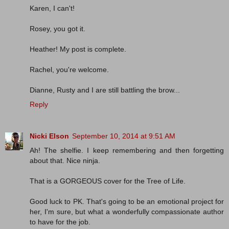
Karen, I can't!
Rosey, you got it.
Heather! My post is complete.
Rachel, you're welcome.
Dianne, Rusty and I are still battling the brow...
Reply
Nicki Elson
September 10, 2014 at 9:51 AM
Ah! The shelfie. I keep remembering and then forgetting
about that. Nice ninja.
That is a GORGEOUS cover for the Tree of Life.
Good luck to PK. That's going to be an emotional project for
her, I'm sure, but what a wonderfully compassionate author
to have for the job.