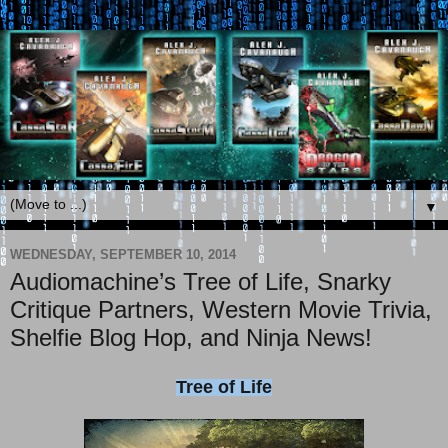
▼
WEDNESDAY, SEPTEMBER 10, 2014
Audiomachine’s Tree of Life, Snarky
Critique Partners, Western Movie Trivia,
Shelfie Blog Hop, and Ninja News!
Tree of Life