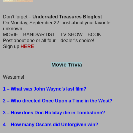
Don’t forget –
Underrated Treasures Blogfest
On Monday, September 22, post about your favorite
unknown –
MOVIE – BAND/ARTIST – TV SHOW – BOOK
Post about one or all four – dealer’s choice!
Sign up
HERE
Movie Trivia
Westerns!
1 – What was John Wayne’s last film?
2 – Who directed Once Upon a Time in the West?
3 – How does Doc Holiday die in Tombstone?
4 – How many Oscars did Unforgiven win?