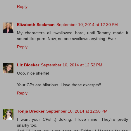
Reply
Elizabeth Seckman
September 10, 2014 at 12:30 PM
My characters all swallowed hard, until Tammy made it
sound like porn. Now, no one swallows anything. Ever.
Reply
Liz Blocker
September 10, 2014 at 12:52 PM
Ooo, nice shelfie!
Your CPs are hilarious. I love those excerpts!!
Reply
Tonja Drecker
September 10, 2014 at 12:56 PM
I want your CPs! ;) Joking. I love mine. They're pretty
snarky too.
And I'll keep my eyes open on Friday / Monday for the