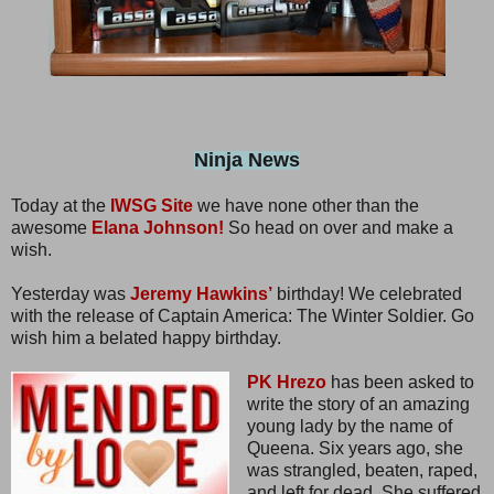
Ninja News
Today at the
IWSG Site
we have none other than the
awesome
Elana Johnson!
So head on over and make a
wish.
Yesterday was
Jeremy Hawkins’
birthday! We celebrated
with the release of Captain America: The Winter Soldier. Go
wish him a belated happy birthday.
PK Hrezo
has been asked to
write the story of an amazing
young lady by the name of
Queena. Six years ago, she
was strangled, beaten, raped,
and left for dead. She suffered