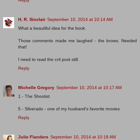
Reply
H. R. Sinclair
September 10, 2014 at 10:14 AM
What a beautiful idea for the book.
Those comments made me laughed - the brows. Needed
that!
I need to read the crit post still.
Reply
Michelle Gregory
September 10, 2014 at 10:17 AM
1 - The Shootist
5 - Silverado - one of my husband's favorite movies.
Reply
Julie Flanders
September 10, 2014 at 10:18 AM