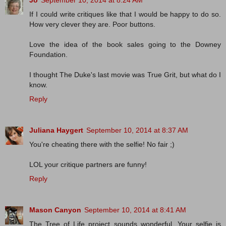
Jo
September 10, 2014 at 8:24 AM
If I could write critiques like that I would be happy to do so.
How very clever they are. Poor buttons.
Love the idea of the book sales going to the Downey
Foundation.
I thought The Duke's last movie was True Grit, but what do I
know.
Reply
Juliana Haygert
September 10, 2014 at 8:37 AM
You're cheating there with the selfie! No fair ;)
LOL your critique partners are funny!
Reply
Mason Canyon
September 10, 2014 at 8:41 AM
The Tree of Life project sounds wonderful. Your selfie is