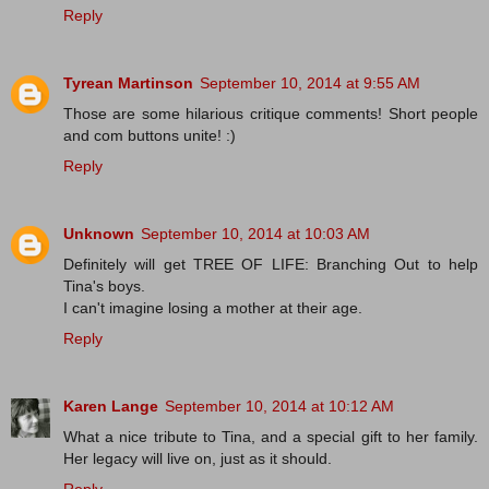
Reply
Tyrean Martinson
September 10, 2014 at 9:55 AM
Those are some hilarious critique comments! Short people
and com buttons unite! :)
Reply
Unknown
September 10, 2014 at 10:03 AM
Definitely will get TREE OF LIFE: Branching Out to help
Tina's boys.
I can't imagine losing a mother at their age.
Reply
Karen Lange
September 10, 2014 at 10:12 AM
What a nice tribute to Tina, and a special gift to her family.
Her legacy will live on, just as it should.