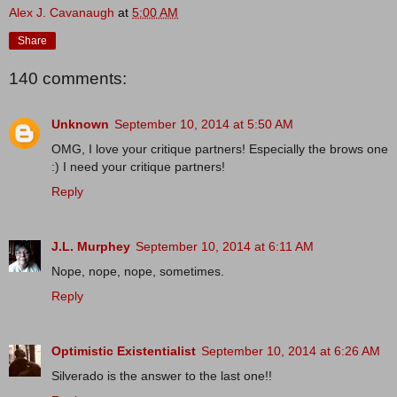
Alex J. Cavanaugh
at
5:00 AM
Share
140 comments:
Unknown
September 10, 2014 at 5:50 AM
OMG, I love your critique partners! Especially the brows one
:) I need your critique partners!
Reply
J.L. Murphey
September 10, 2014 at 6:11 AM
Nope, nope, nope, sometimes.
Reply
Optimistic Existentialist
September 10, 2014 at 6:26 AM
Silverado is the answer to the last one!!