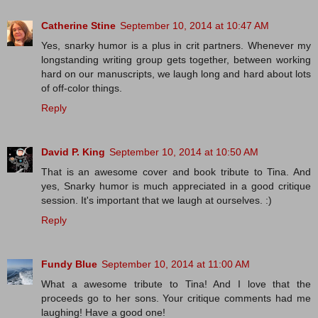
Catherine Stine
September 10, 2014 at 10:47 AM
Yes, snarky humor is a plus in crit partners. Whenever my
longstanding writing group gets together, between working
hard on our manuscripts, we laugh long and hard about lots
of off-color things.
Reply
David P. King
September 10, 2014 at 10:50 AM
That is an awesome cover and book tribute to Tina. And
yes, Snarky humor is much appreciated in a good critique
session. It's important that we laugh at ourselves. :)
Reply
Fundy Blue
September 10, 2014 at 11:00 AM
What a awesome tribute to Tina! And I love that the
proceeds go to her sons. Your critique comments had me
laughing! Have a good one!