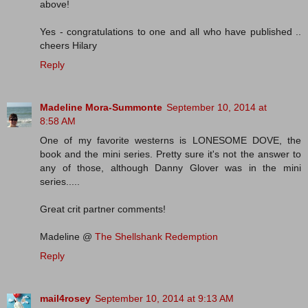
above!
Yes - congratulations to one and all who have published ..
cheers Hilary
Reply
Madeline Mora-Summonte
September 10, 2014 at
8:58 AM
One of my favorite westerns is LONESOME DOVE, the
book and the mini series. Pretty sure it's not the answer to
any of those, although Danny Glover was in the mini
series.....
Great crit partner comments!
Madeline @
The Shellshank Redemption
Reply
mail4rosey
September 10, 2014 at 9:13 AM