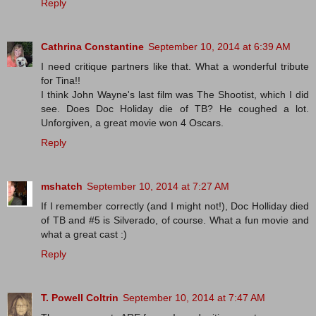
Reply
Cathrina Constantine
September 10, 2014 at 6:39 AM
I need critique partners like that. What a wonderful tribute
for Tina!!
I think John Wayne's last film was The Shootist, which I did
see. Does Doc Holiday die of TB? He coughed a lot.
Unforgiven, a great movie won 4 Oscars.
Reply
mshatch
September 10, 2014 at 7:27 AM
If I remember correctly (and I might not!), Doc Holliday died
of TB and #5 is Silverado, of course. What a fun movie and
what a great cast :)
Reply
T. Powell Coltrin
September 10, 2014 at 7:47 AM