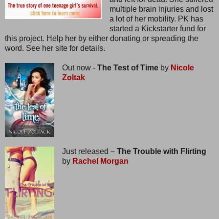
multiple brain injuries and lost
a lot of her mobility. PK has
started a Kickstarter fund for
this project. Help her by either donating or spreading the
word. See her site for details.
Out now -
The Test of Time
by
Nicole
Zoltak
Just released –
The Trouble with Flirting
by
Rachel Morgan