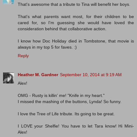
That's awesome that a tribute to Tina will benefit her boys.
That's what parents want most, for their children to be
cared for, so I'm guessing she would have loved the
consideration behind that collaborative action.
I know how Doc Holiday died in Tombstone, that movie is
always in my top 5 for faves. :)
Reply
Heather M. Gardner
September 10, 2014 at 9:19 AM
Alex!
OMG - Rusty is killin' me! "Knife in my heart."
I missed the mashing of the buttons, Lynda! So funny.
I love the Tree of Life tribute. Its going to be great.
I LOVE your Shelfie! You have to let Tara know! Hi Mini-
Alex!