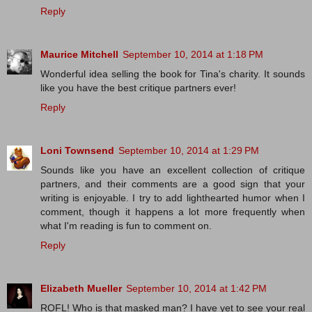
Reply
Maurice Mitchell
September 10, 2014 at 1:18 PM
Wonderful idea selling the book for Tina's charity. It sounds
like you have the best critique partners ever!
Reply
Loni Townsend
September 10, 2014 at 1:29 PM
Sounds like you have an excellent collection of critique
partners, and their comments are a good sign that your
writing is enjoyable. I try to add lighthearted humor when I
comment, though it happens a lot more frequently when
what I'm reading is fun to comment on.
Reply
Elizabeth Mueller
September 10, 2014 at 1:42 PM
ROFL! Who is that masked man? I have yet to see your real