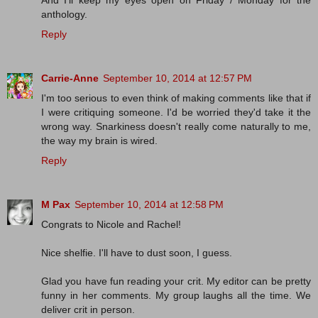
anthology.
Reply
Carrie-Anne
September 10, 2014 at 12:57 PM
I'm too serious to even think of making comments like that if
I were critiquing someone. I'd be worried they'd take it the
wrong way. Snarkiness doesn't really come naturally to me,
the way my brain is wired.
Reply
M Pax
September 10, 2014 at 12:58 PM
Congrats to Nicole and Rachel!
Nice shelfie. I'll have to dust soon, I guess.
Glad you have fun reading your crit. My editor can be pretty
funny in her comments. My group laughs all the time. We
deliver crit in person.