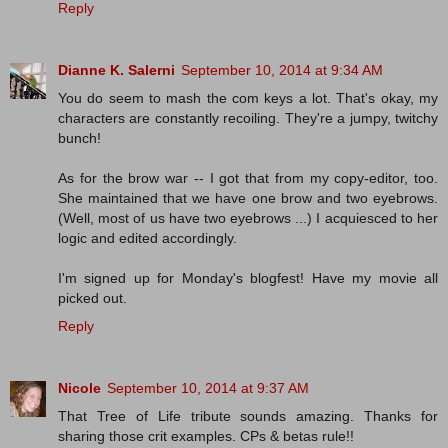
Reply
Dianne K. Salerni
September 10, 2014 at 9:34 AM
You do seem to mash the com keys a lot. That's okay, my
characters are constantly recoiling. They're a jumpy, twitchy
bunch!
As for the brow war -- I got that from my copy-editor, too.
She maintained that we have one brow and two eyebrows.
(Well, most of us have two eyebrows ...) I acquiesced to her
logic and edited accordingly.
I'm signed up for Monday's blogfest! Have my movie all
picked out.
Reply
Nicole
September 10, 2014 at 9:37 AM
That Tree of Life tribute sounds amazing. Thanks for
sharing those crit examples. CPs & betas rule!!