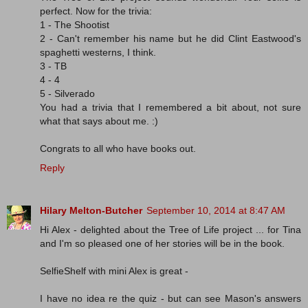
perfect. Now for the trivia:
1 - The Shootist
2 - Can't remember his name but he did Clint Eastwood's
spaghetti westerns, I think.
3 - TB
4 - 4
5 - Silverado
You had a trivia that I remembered a bit about, not sure
what that says about me. :)
Congrats to all who have books out.
Reply
Hilary Melton-Butcher
September 10, 2014 at 8:47 AM
Hi Alex - delighted about the Tree of Life project ... for Tina
and I'm so pleased one of her stories will be in the book.
SelfieShelf with mini Alex is great -
I have no idea re the quiz - but can see Mason's answers