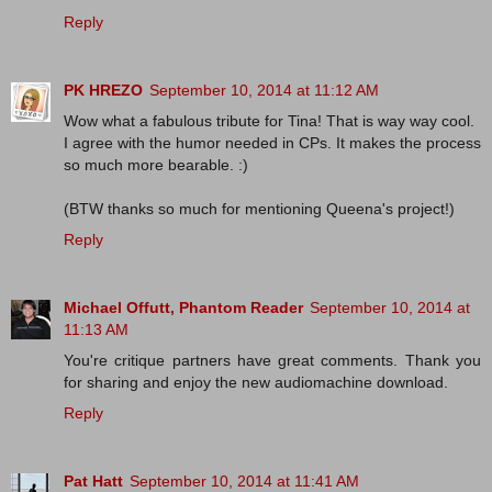
Reply
PK HREZO
September 10, 2014 at 11:12 AM
Wow what a fabulous tribute for Tina! That is way way cool.
I agree with the humor needed in CPs. It makes the process
so much more bearable. :)
(BTW thanks so much for mentioning Queena's project!)
Reply
Michael Offutt, Phantom Reader
September 10, 2014 at
11:13 AM
You're critique partners have great comments. Thank you
for sharing and enjoy the new audiomachine download.
Reply
Pat Hatt
September 10, 2014 at 11:41 AM