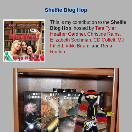
Shelfie Blog Hop
This is my contribution to the
Shelfie
Blog Hop
, hosted by
Tara Tyler,
Heather Gardner,
Christine Rains,
Elizabeth Sechman,
CD Coffelt,
MJ
Fifield,
Vikki Biram,
and
Rena
Rocford: