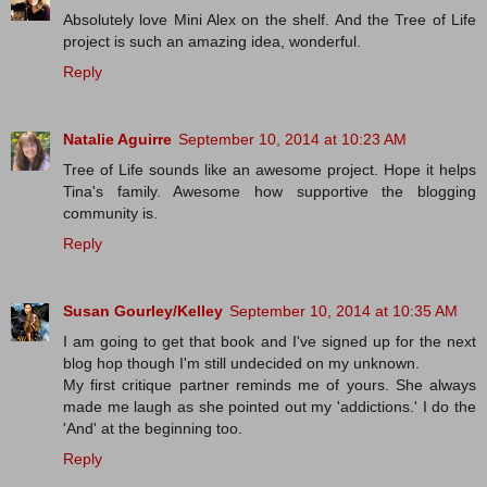
Absolutely love Mini Alex on the shelf. And the Tree of Life
project is such an amazing idea, wonderful.
Reply
Natalie Aguirre
September 10, 2014 at 10:23 AM
Tree of Life sounds like an awesome project. Hope it helps
Tina's family. Awesome how supportive the blogging
community is.
Reply
Susan Gourley/Kelley
September 10, 2014 at 10:35 AM
I am going to get that book and I've signed up for the next
blog hop though I'm still undecided on my unknown.
My first critique partner reminds me of yours. She always
made me laugh as she pointed out my 'addictions.' I do the
'And' at the beginning too.
Reply