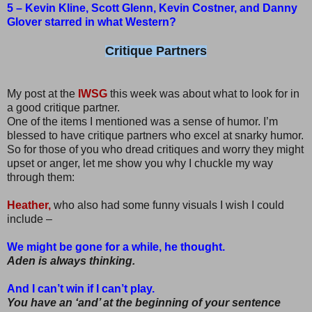
5 – Kevin Kline, Scott Glenn, Kevin Costner, and Danny
Glover starred in what Western?
Critique Partners
My post at the
IWSG
this week was about what to look for in
a good critique partner.
One of the items I mentioned was a sense of humor. I’m
blessed to have critique partners who excel at snarky humor.
So for those of you who dread critiques and worry they might
upset or anger, let me show you why I chuckle my way
through them:
Heather,
who also had some funny visuals I wish I could
include –
We might be gone for a while, he thought.
Aden is always thinking.
And I can’t win if I can’t play.
You have an ‘and’ at the beginning of your sentence