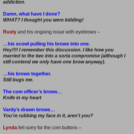
addiction.
Damn, what have I done?
WHAT? I thought you were kidding!
Rusty
and his ongoing issue with eyebrows –
…his scowl pulling his brows into one.
Hey!!!! I remember this discussion. I like how you
married to the two into a sorta compromise (although I
still contend we only have one brow anyway).
…his brows together.
Still bugs me.
The com officer’s brows…
Knife in my heart
Vardy’s drawn brows…
You’re rubbing my face in it, aren’t you?
Lynda
felt sorry for the com buttons –