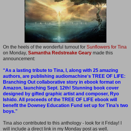
On the heels of the wonderful turnout for
Sunflowers for Tina
on Monday,
Samantha Redstreake Geary
made this
announcement:
“As a lasting tribute to Tina, I, along with 25 amazing
authors, are publishing audiomachine‘s TREE OF LIFE:
Branching Out collaborative story in ebook format on
Amazon, launching Sept. 12th! Stunning book cover
designed by gifted graphic artist and composer, Ryo
Ishido. All proceeds of the TREE OF LIFE ebook will
benefit the Downey Education Fund set up for Tina’s two
boys.”
Tina also contributed to this anthology - look for it Friday! I
will include a direct link in my Monday post as well.