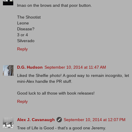
lmao on the brows and that poor button.
The Shootist
Leone
Disease?
3 or 4
Silverado
Reply
D.G. Hudson
September 10, 2014 at 11:47 AM
Liked the Shelfie photo! A good way to remain incognito, let
mini-Alex handle the PR stuff.
Good luck to all those with book releases!
Reply
Alex J. Cavanaugh
September 10, 2014 at 12:07 PM
Tree of Life is Good - that's a good one Jeremy.