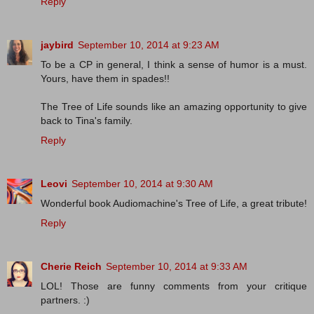
Reply
jaybird
September 10, 2014 at 9:23 AM
To be a CP in general, I think a sense of humor is a must.
Yours, have them in spades!!
The Tree of Life sounds like an amazing opportunity to give
back to Tina's family.
Reply
Leovi
September 10, 2014 at 9:30 AM
Wonderful book Audiomachine's Tree of Life, a great tribute!
Reply
Cherie Reich
September 10, 2014 at 9:33 AM
LOL! Those are funny comments from your critique
partners. :)