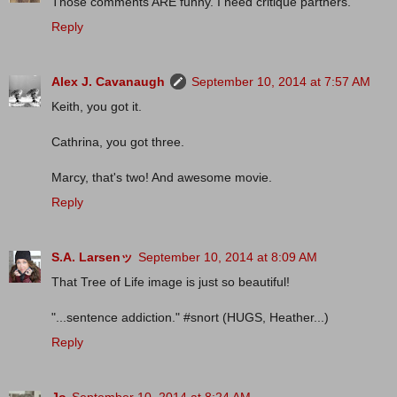
Those comments ARE funny. I need critique partners.
Reply
Alex J. Cavanaugh
September 10, 2014 at 7:57 AM
Keith, you got it.
Cathrina, you got three.
Marcy, that's two! And awesome movie.
Reply
S.A. Larsenッ
September 10, 2014 at 8:09 AM
That Tree of Life image is just so beautiful!
"...sentence addiction." #snort (HUGS, Heather...)
Reply