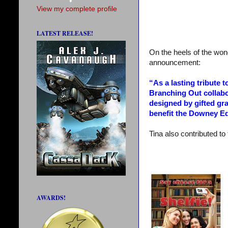
View my complete profile
LATEST RELEASE!
On the heels of the wond
announcement:
“As a lasting tribute 
Branching Out collabo
designed by gifted gr
benefit the Downey Ed
Tina also contributed to 
AWARDS!