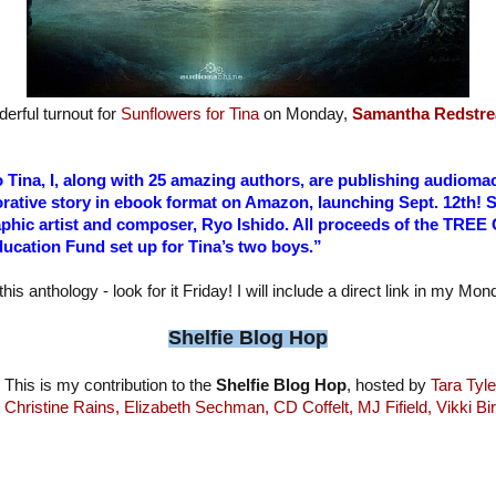
erful turnout for
Sunflowers for Tina
on Monday,
Samantha Redstre
to Tina, I, along with 25 amazing authors, are publishing audio
rative story in ebook format on Amazon, launching Sept. 12th! 
aphic artist and composer, Ryo Ishido. All proceeds of the TREE
ucation Fund set up for Tina’s two boys.”
this anthology - look for it Friday! I will include a direct link in my Mo
Shelfie Blog Hop
This is my contribution to the
Shelfie Blog Hop
, hosted by
Tara Tyle
Christine Rains,
Elizabeth Sechman,
CD Coffelt,
MJ Fifield,
Vikki Bi