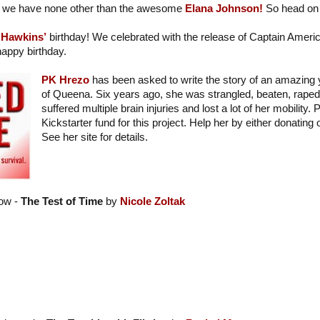
we have none other than the awesome
Elana Johnson!
So head on 
 Hawkins’
birthday! We celebrated with the release of Captain Americ
appy birthday.
PK Hrezo
has been asked to write the story of an amazing
of Queena. Six years ago, she was strangled, beaten, raped,
suffered multiple brain injuries and lost a lot of her mobility.
Kickstarter fund for this project. Help her by either donating
See her site for details.
ow -
The Test of Time
by
Nicole Zoltak