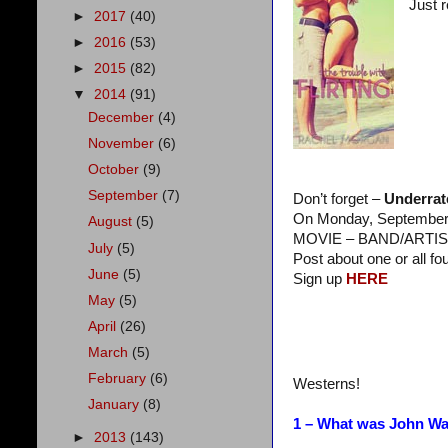
Just 
►
2017
(40)
►
2016
(53)
►
2015
(82)
▼
2014
(91)
December
(4)
November
(6)
October
(9)
September
(7)
Don’t forget –
Underrat
On Monday, September 2
August
(5)
MOVIE – BAND/ARTIS
July
(5)
Post about one or all fo
June
(5)
Sign up
HERE
May
(5)
April
(26)
March
(5)
February
(6)
Westerns!
January
(8)
1 – What was John Way
►
2013
(143)