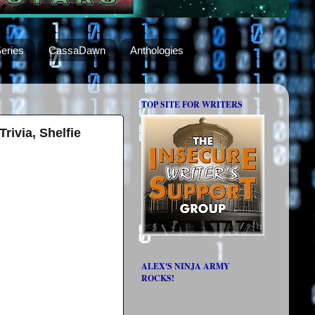
eries
CassaDawn
Anthologies
TOP SITE FOR WRITERS
rivia, Shelfie
ALEX'S NINJA ARMY
ROCKS!