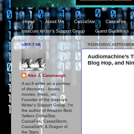
Home
About Me
CassaStar
CassaFire
Insecure Writer's Support Group
Guest Guidelines
ABOUT ME
WEDNESDAY, SEPTEMBER 1
Audiomachine’s Tre
Blog Hop, and Ni
Alex J. Cavanaugh
A sci-fi writer on a journey
of discovery - books,
movies, music, etc.
Founder of the Insecure
Writer's Support Group, I'm
the author of Amazon Best
Sellers CassaStar,
CassaFire, CassaStorm,
CassaDark, & Dragon of
the Stars