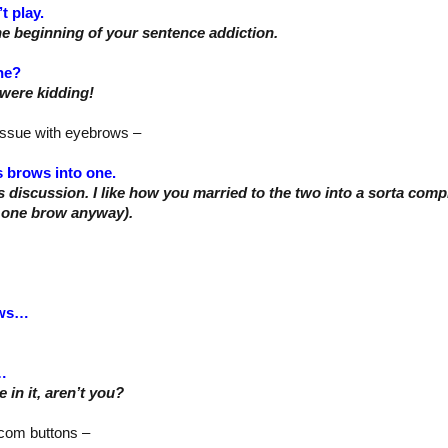
’t play.
he beginning of your sentence addiction.
ne?
were kidding!
issue with eyebrows –
s brows into one.
s discussion. I like how you married to the two into a sorta compr
 one brow anyway).
ows…
…
 in it, aren’t you?
e com buttons –