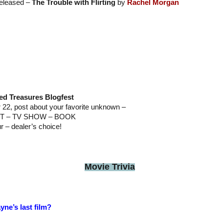
released –
The Trouble with Flirting
by
Rachel Morgan
ed Treasures Blogfest
2, post about your favorite unknown –
T – TV SHOW – BOOK
ur – dealer’s choice!
Movie Trivia
ne’s last film?