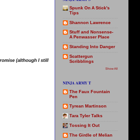
Spunk On A Stick's
Tips
Shannon Lawrence
Stuff and Nonsense-
A Penwasser Place
Standing Into Danger
Scattergun
omise (although I still
Scribblings
Show All
NINJA ARMY T
The Faux Fountain
Pen
Tyrean Martinson
Tara Tyler Talks
Tossing It Out
The Girdle of Melian