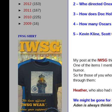
2 – Who directed Onc
►
2012
(153)
►
2011
(167)
3 – How does Doc Hol
►
2010
(225)
►
2009
(16)
4 – How many Oscars 
5 – Kevin Kline, Scot
IWSG SHIRT
My post at the
IWSG
th
One of the items I ment
humor.
So for those of you who
through them:
Heather,
who also had s
We might be gone for 
Aden is always thinki