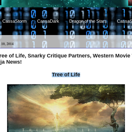
CassaStorm
CassaDark
Dragon of the Stars
CassaS
0, 2014
e of Life, Snarky Critique Partners, Western Movie T
nja News!
Tree of Life