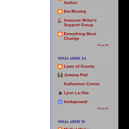
Author
Em-Musing
Insecure Writer's
Support Group
Everything Must
Change
Show All
NINJA ARMY J-L
Laws of Gravity
Jemima Pett
Katherines Corner
Lynn La-Vita
kimlajevardi
Show All
NINJA ARMY M