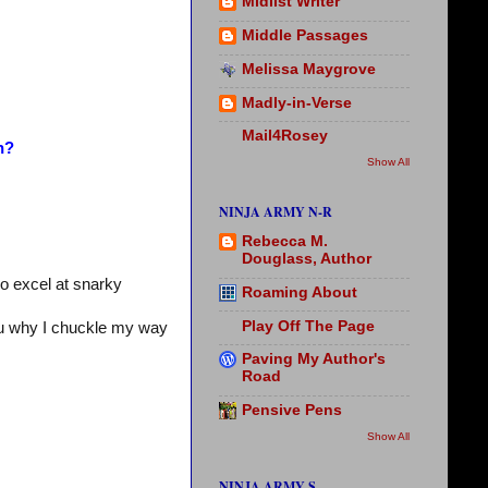
Midlist Writer
Middle Passages
Melissa Maygrove
Madly-in-Verse
Mail4Rosey
n?
Show All
NINJA ARMY N-R
Rebecca M.
Douglass, Author
o excel at snarky
Roaming About
Play Off The Page
ou why I chuckle my way
Paving My Author's
Road
Pensive Pens
Show All
NINJA ARMY S