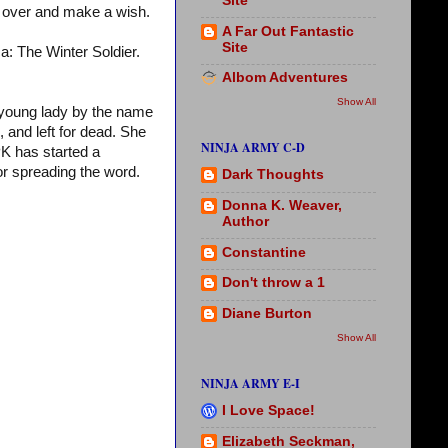
Site
over and make a wish.
A Far Out Fantastic
Site
a: The Winter Soldier.
Albom Adventures
Show All
 young lady by the name
 and left for dead. She
NINJA ARMY C-D
 PK has started a
 or spreading the word.
Dark Thoughts
Donna K. Weaver,
Author
Constantine
Don't throw a 1
Diane Burton
Show All
NINJA ARMY E-I
I Love Space!
Elizabeth Seckman,