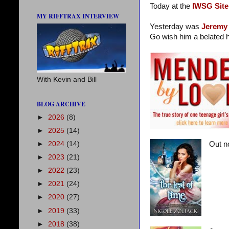
Today at the
IWSG Site
MY RIFFTRAX INTERVIEW
Yesterday was
Jeremy
Go wish him a belated h
With Kevin and Bill
BLOG ARCHIVE
►
2026
(8)
►
2025
(14)
►
2024
(14)
Out n
►
2023
(21)
►
2022
(23)
►
2021
(24)
►
2020
(27)
►
2019
(33)
►
2018
(38)