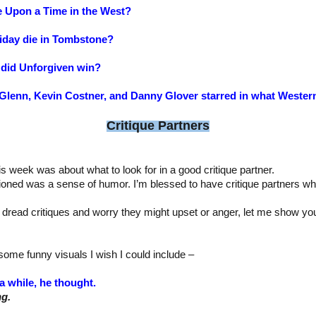
e Upon a Time in the West?
iday die in Tombstone?
did Unforgiven win?
t Glenn, Kevin Costner, and Danny Glover starred in what Wester
Critique Partners
is week was about what to look for in a good critique partner.
ioned was a sense of humor. I’m blessed to have critique partners wh
 dread critiques and worry they might upset or anger, let me show y
ome funny visuals I wish I could include –
a while, he thought.
ng.