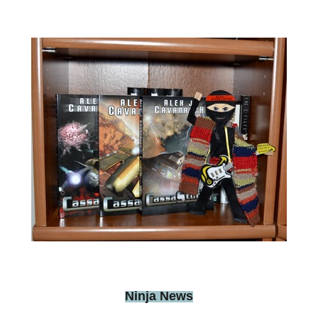
Ninja News