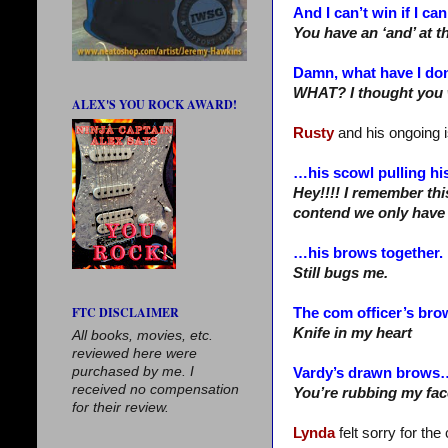
And I can’t win if I can
You have an ‘and’ at t
Damn, what have I do
WHAT? I thought you 
ALEX'S YOU ROCK AWARD!
Rusty
and his ongoing 
…his scowl pulling hi
Hey!!!! I remember thi
contend we only have
…his brows together.
Still bugs me.
FTC DISCLAIMER
The com officer’s br
Knife in my heart
All books, movies, etc.
reviewed here were
purchased by me. I
Vardy’s drawn brows
received no compensation
You’re rubbing my face
for their review.
Lynda
felt sorry for th