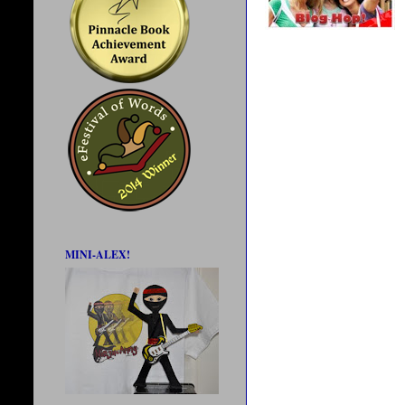
MINI-ALEX!