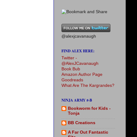
@alexjcavanaugh
FIND ALEX HERE:
Twitter -
@AlexJCavanaugh
Book Bub
Amazon Author Page
Goodreads
What Are The Kargrandes?
NINJA ARMY #-B
Bookworm for Kids -
Tonja
BB Creations
A Far Out Fantastic