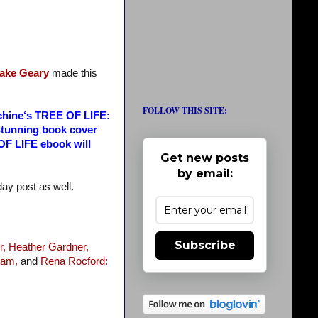
ake Geary
made this
FOLLOW THIS SITE:
machine‘s TREE OF LIFE:
Stunning book cover
 OF LIFE ebook will
Get new posts
by email:
nday post as well.
Subscribe
r,
Heather Gardner,
ram,
and
Rena Rocford: