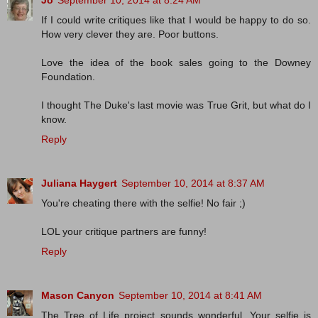
Jo
September 10, 2014 at 8:24 AM
If I could write critiques like that I would be happy to do so.
How very clever they are. Poor buttons.
Love the idea of the book sales going to the Downey
Foundation.
I thought The Duke's last movie was True Grit, but what do I
know.
Reply
Juliana Haygert
September 10, 2014 at 8:37 AM
You're cheating there with the selfie! No fair ;)
LOL your critique partners are funny!
Reply
Mason Canyon
September 10, 2014 at 8:41 AM
The Tree of Life project sounds wonderful. Your selfie is