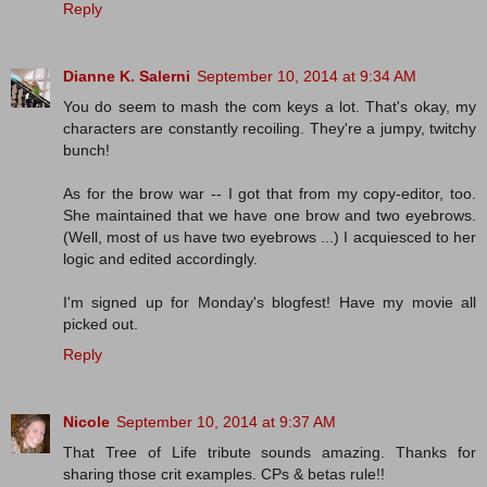
Reply
Dianne K. Salerni
September 10, 2014 at 9:34 AM
You do seem to mash the com keys a lot. That's okay, my
characters are constantly recoiling. They're a jumpy, twitchy
bunch!
As for the brow war -- I got that from my copy-editor, too.
She maintained that we have one brow and two eyebrows.
(Well, most of us have two eyebrows ...) I acquiesced to her
logic and edited accordingly.
I'm signed up for Monday's blogfest! Have my movie all
picked out.
Reply
Nicole
September 10, 2014 at 9:37 AM
That Tree of Life tribute sounds amazing. Thanks for
sharing those crit examples. CPs & betas rule!!