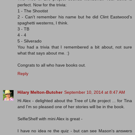
perfect. Now for the trivia:
1 - The Shootist
2 - Can't remember his name but he did Clint Eastwood's
spaghetti westerns, I think.
3 - TB
4 - 4
5 - Silverado
You had a trivia that I remembered a bit about, not sure
what that says about me. :)
Congrats to all who have books out.
Reply
Hilary Melton-Butcher
September 10, 2014 at 8:47 AM
Hi Alex - delighted about the Tree of Life project ... for Tina
and I'm so pleased one of her stories will be in the book.
SelfieShelf with mini Alex is great -
I have no idea re the quiz - but can see Mason's answers