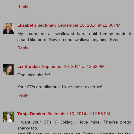
Reply
Elizabeth Seckman
September 10, 2014 at 12:30 PM
My characters all swallowed hard, until Tammy made it
sound like porn. Now, no one swallows anything. Ever.
Reply
Liz Blocker
September 10, 2014 at 12:52 PM
Ooo, nice shelfie!
Your CPs are hilarious. I love those excerpts!!
Reply
Tonja Drecker
September 10, 2014 at 12:56 PM
I want your CPs! ;) Joking. I love mine. They're pretty
snarky too.
And I'll keep my eyes open on Friday / Monday for the