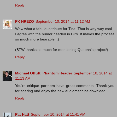
Reply
PK HREZO
September 10, 2014 at 11:12 AM
Wow what a fabulous tribute for Tina! That is way way cool.
I agree with the humor needed in CPs. It makes the process
so much more bearable. :)
(BTW thanks so much for mentioning Queena's project!)
Reply
Michael Offutt, Phantom Reader
September 10, 2014 at
11:13 AM
You're critique partners have great comments. Thank you
for sharing and enjoy the new audiomachine download.
Reply
Pat Hatt
September 10, 2014 at 11:41 AM