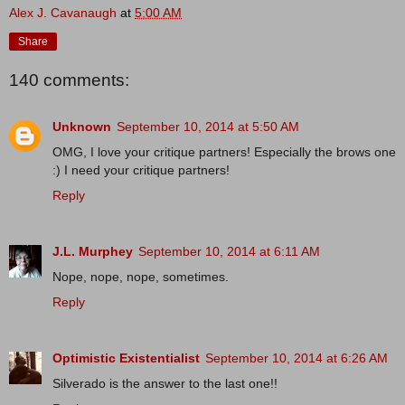
Alex J. Cavanaugh
at
5:00 AM
Share
140 comments:
Unknown
September 10, 2014 at 5:50 AM
OMG, I love your critique partners! Especially the brows one
:) I need your critique partners!
Reply
J.L. Murphey
September 10, 2014 at 6:11 AM
Nope, nope, nope, sometimes.
Reply
Optimistic Existentialist
September 10, 2014 at 6:26 AM
Silverado is the answer to the last one!!