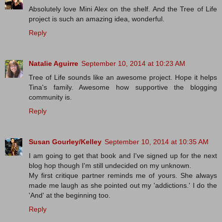
Absolutely love Mini Alex on the shelf. And the Tree of Life
project is such an amazing idea, wonderful.
Reply
Natalie Aguirre
September 10, 2014 at 10:23 AM
Tree of Life sounds like an awesome project. Hope it helps
Tina's family. Awesome how supportive the blogging
community is.
Reply
Susan Gourley/Kelley
September 10, 2014 at 10:35 AM
I am going to get that book and I've signed up for the next
blog hop though I'm still undecided on my unknown.
My first critique partner reminds me of yours. She always
made me laugh as she pointed out my 'addictions.' I do the
'And' at the beginning too.
Reply