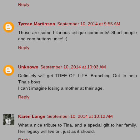
Reply
Tyrean Martinson
September 10, 2014 at 9:55 AM
Those are some hilarious critique comments! Short people
and com buttons unite! :)
Reply
Unknown
September 10, 2014 at 10:03 AM
Definitely will get TREE OF LIFE: Branching Out to help
Tina's boys.
I can't imagine losing a mother at their age.
Reply
Karen Lange
September 10, 2014 at 10:12 AM
What a nice tribute to Tina, and a special gift to her family.
Her legacy will live on, just as it should.