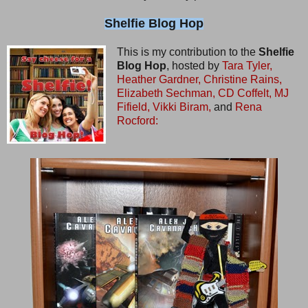
Shelfie Blog Hop
This is my contribution to the
Shelfie
Blog Hop
, hosted by
Tara Tyler,
Heather Gardner,
Christine Rains,
Elizabeth Sechman,
CD Coffelt,
MJ
Fifield,
Vikki Biram,
and
Rena
Rocford: