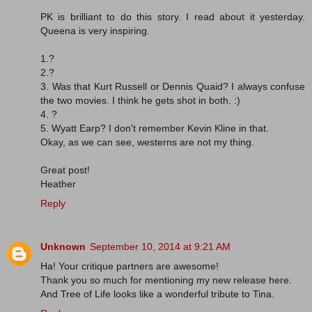
PK is brilliant to do this story. I read about it yesterday.
Queena is very inspiring.
1.?
2.?
3. Was that Kurt Russell or Dennis Quaid? I always confuse
the two movies. I think he gets shot in both. :)
4. ?
5. Wyatt Earp? I don't remember Kevin Kline in that.
Okay, as we can see, westerns are not my thing.
Great post!
Heather
Reply
Unknown
September 10, 2014 at 9:21 AM
Ha! Your critique partners are awesome!
Thank you so much for mentioning my new release here.
And Tree of Life looks like a wonderful tribute to Tina.