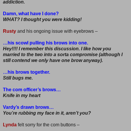
addiction.
Damn, what have I done?
WHAT? I thought you were kidding!
Rusty
and his ongoing issue with eyebrows –
…his scowl pulling his brows into one.
Hey!!!! I remember this discussion. I like how you
married to the two into a sorta compromise (although I
still contend we only have one brow anyway).
…his brows together.
Still bugs me.
The com officer’s brows…
Knife in my heart
Vardy’s drawn brows…
You’re rubbing my face in it, aren’t you?
Lynda
felt sorry for the com buttons –