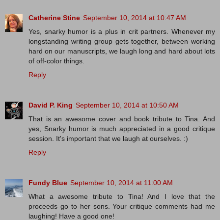
Catherine Stine
September 10, 2014 at 10:47 AM
Yes, snarky humor is a plus in crit partners. Whenever my
longstanding writing group gets together, between working
hard on our manuscripts, we laugh long and hard about lots
of off-color things.
Reply
David P. King
September 10, 2014 at 10:50 AM
That is an awesome cover and book tribute to Tina. And
yes, Snarky humor is much appreciated in a good critique
session. It's important that we laugh at ourselves. :)
Reply
Fundy Blue
September 10, 2014 at 11:00 AM
What a awesome tribute to Tina! And I love that the
proceeds go to her sons. Your critique comments had me
laughing! Have a good one!