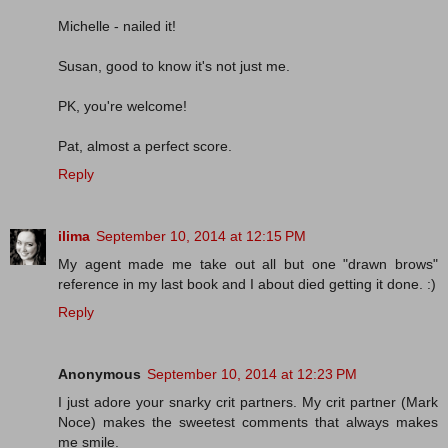
Michelle - nailed it!
Susan, good to know it's not just me.
PK, you're welcome!
Pat, almost a perfect score.
Reply
ilima
September 10, 2014 at 12:15 PM
My agent made me take out all but one "drawn brows"
reference in my last book and I about died getting it done. :)
Reply
Anonymous
September 10, 2014 at 12:23 PM
I just adore your snarky crit partners. My crit partner (Mark
Noce) makes the sweetest comments that always makes
me smile.