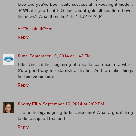
face and you've been quite successful in keeping it hidden.
:P What if you hit it BIG time and it gets all smattered over
the news? What then, hu? Hu? HU????? ;P
♥.•*¨Elizabeth¨*•.♥
Reply
Suze
September 10, 2014 at 1:43 PM
I like 'And' at the beginning of a sentence, once in a while.
It's a good way to establish a rhythm. And to make things
feel conversational.
Reply
Sherry Ellis
September 10, 2014 at 2:02 PM
The anthology is going to be awesome! What a great thing
to do to support the fund.
Reply