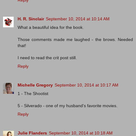
Reply
H. R. Sinclair
September 10, 2014 at 10:14 AM
What a beautiful idea for the book.
Those comments made me laughed - the brows. Needed
that!
I need to read the crit post still.
Reply
Michelle Gregory
September 10, 2014 at 10:17 AM
1 - The Shootist
5 - Silverado - one of my husband's favorite movies.
Reply
Julie Flanders
September 10, 2014 at 10:18 AM