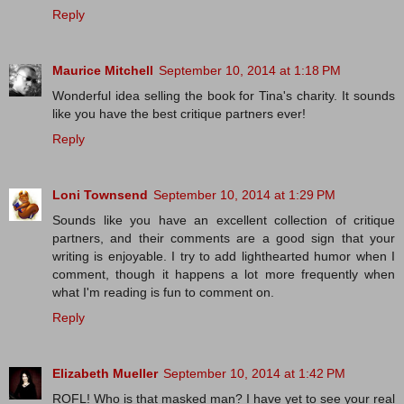
Reply
Maurice Mitchell
September 10, 2014 at 1:18 PM
Wonderful idea selling the book for Tina's charity. It sounds
like you have the best critique partners ever!
Reply
Loni Townsend
September 10, 2014 at 1:29 PM
Sounds like you have an excellent collection of critique
partners, and their comments are a good sign that your
writing is enjoyable. I try to add lighthearted humor when I
comment, though it happens a lot more frequently when
what I'm reading is fun to comment on.
Reply
Elizabeth Mueller
September 10, 2014 at 1:42 PM
ROFL! Who is that masked man? I have yet to see your real