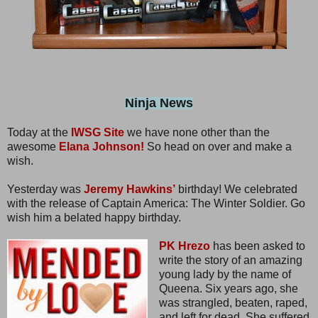
Ninja News
Today at the
IWSG Site
we have none other than the
awesome
Elana Johnson!
So head on over and make a
wish.
Yesterday was
Jeremy Hawkins’
birthday! We celebrated
with the release of Captain America: The Winter Soldier. Go
wish him a belated happy birthday.
PK Hrezo
has been asked to
write the story of an amazing
young lady by the name of
Queena. Six years ago, she
was strangled, beaten, raped,
and left for dead. She suffered