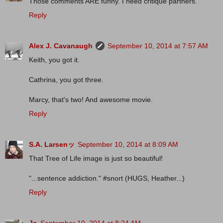
Those comments ARE funny. I need critique partners.
Reply
Alex J. Cavanaugh
September 10, 2014 at 7:57 AM
Keith, you got it.
Cathrina, you got three.
Marcy, that's two! And awesome movie.
Reply
S.A. Larsenッ
September 10, 2014 at 8:09 AM
That Tree of Life image is just so beautiful!
"...sentence addiction." #snort (HUGS, Heather...)
Reply