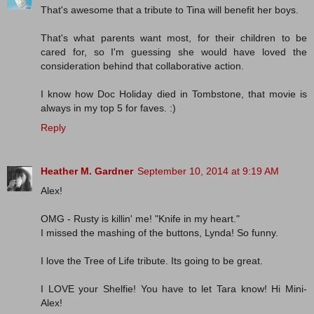
That's awesome that a tribute to Tina will benefit her boys.
That's what parents want most, for their children to be
cared for, so I'm guessing she would have loved the
consideration behind that collaborative action.
I know how Doc Holiday died in Tombstone, that movie is
always in my top 5 for faves. :)
Reply
Heather M. Gardner
September 10, 2014 at 9:19 AM
Alex!
OMG - Rusty is killin' me! "Knife in my heart."
I missed the mashing of the buttons, Lynda! So funny.
I love the Tree of Life tribute. Its going to be great.
I LOVE your Shelfie! You have to let Tara know! Hi Mini-
Alex!