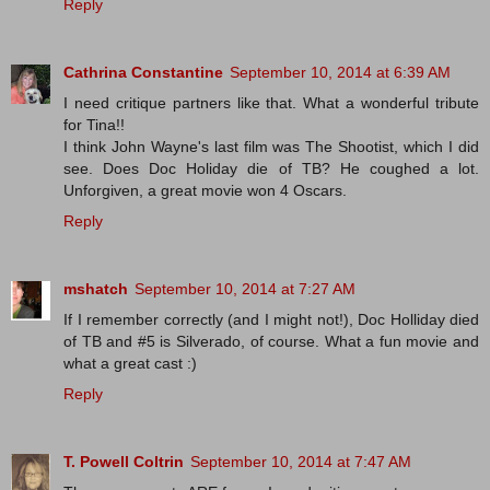
Reply
Cathrina Constantine
September 10, 2014 at 6:39 AM
I need critique partners like that. What a wonderful tribute
for Tina!!
I think John Wayne's last film was The Shootist, which I did
see. Does Doc Holiday die of TB? He coughed a lot.
Unforgiven, a great movie won 4 Oscars.
Reply
mshatch
September 10, 2014 at 7:27 AM
If I remember correctly (and I might not!), Doc Holliday died
of TB and #5 is Silverado, of course. What a fun movie and
what a great cast :)
Reply
T. Powell Coltrin
September 10, 2014 at 7:47 AM