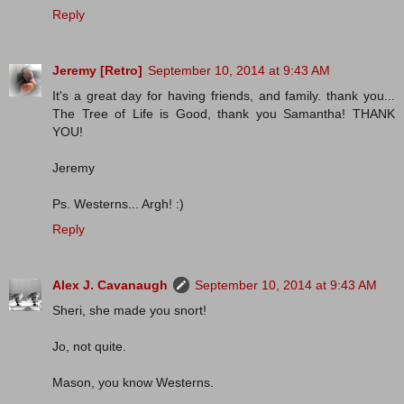
Reply
Jeremy [Retro]
September 10, 2014 at 9:43 AM
It's a great day for having friends, and family. thank you...
The Tree of Life is Good, thank you Samantha! THANK
YOU!
Jeremy
Ps. Westerns... Argh! :)
Reply
Alex J. Cavanaugh
September 10, 2014 at 9:43 AM
Sheri, she made you snort!
Jo, not quite.
Mason, you know Westerns.