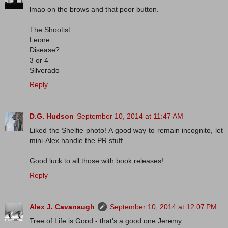
lmao on the brows and that poor button.
The Shootist
Leone
Disease?
3 or 4
Silverado
Reply
D.G. Hudson
September 10, 2014 at 11:47 AM
Liked the Shelfie photo! A good way to remain incognito, let
mini-Alex handle the PR stuff.
Good luck to all those with book releases!
Reply
Alex J. Cavanaugh
September 10, 2014 at 12:07 PM
Tree of Life is Good - that's a good one Jeremy.