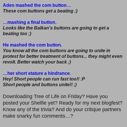
Aden mashed the com button…
These com buttons get a beating ;)
…mashing a final button.
Looks like the Balkan's buttons are going to get a
beating too ;)
He mashed the com button.
You know all the com buttons are going to unite in
protest for better treatment of buttons... they might even
revolt. Better watch your back ;)
…her short stature a hindrance.
Hey! Short people can run fast too!! :P
Short people and buttons unite!! ;)
Downloading Tree of Life on Friday? Have you
posted your Shelfie yet? Ready for my next blogfest?
Know any of the trivia? And do your critique partners
make snarky fun comments…?