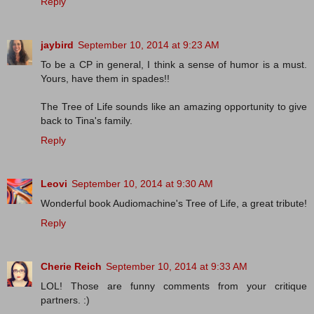
Reply
jaybird
September 10, 2014 at 9:23 AM
To be a CP in general, I think a sense of humor is a must.
Yours, have them in spades!!
The Tree of Life sounds like an amazing opportunity to give
back to Tina's family.
Reply
Leovi
September 10, 2014 at 9:30 AM
Wonderful book Audiomachine's Tree of Life, a great tribute!
Reply
Cherie Reich
September 10, 2014 at 9:33 AM
LOL! Those are funny comments from your critique
partners. :)