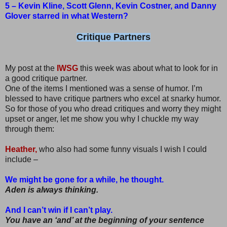
5 – Kevin Kline, Scott Glenn, Kevin Costner, and Danny
Glover starred in what Western?
Critique Partners
My post at the
IWSG
this week was about what to look for in
a good critique partner.
One of the items I mentioned was a sense of humor. I’m
blessed to have critique partners who excel at snarky humor.
So for those of you who dread critiques and worry they might
upset or anger, let me show you why I chuckle my way
through them:
Heather,
who also had some funny visuals I wish I could
include –
We might be gone for a while, he thought.
Aden is always thinking.
And I can’t win if I can’t play.
You have an ‘and’ at the beginning of your sentence