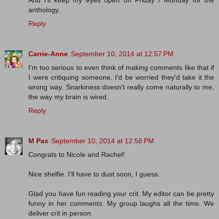
anthology.
Reply
Carrie-Anne
September 10, 2014 at 12:57 PM
I'm too serious to even think of making comments like that if
I were critiquing someone. I'd be worried they'd take it the
wrong way. Snarkiness doesn't really come naturally to me,
the way my brain is wired.
Reply
M Pax
September 10, 2014 at 12:58 PM
Congrats to Nicole and Rachel!
Nice shelfie. I'll have to dust soon, I guess.
Glad you have fun reading your crit. My editor can be pretty
funny in her comments. My group laughs all the time. We
deliver crit in person.