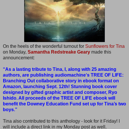
On the heels of the wonderful turnout for
Sunflowers for Tina
on Monday,
Samantha Redstreake Geary
made this
announcement:
“As a lasting tribute to Tina, I, along with 25 amazing
authors, are publishing audiomachine‘s TREE OF LIFE:
Branching Out collaborative story in ebook format on
Amazon, launching Sept. 12th! Stunning book cover
designed by gifted graphic artist and composer, Ryo
Ishido. All proceeds of the TREE OF LIFE ebook will
benefit the Downey Education Fund set up for Tina’s two
boys.”
Tina also contributed to this anthology - look for it Friday! I
will include a direct link in my Monday post as well.