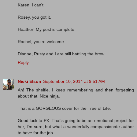
Karen, I can't!
Rosey, you got it.
Heather! My post is complete.
Rachel, you're welcome.
Dianne, Rusty and I are still battling the brow...
Reply
Nicki Elson
September 10, 2014 at 9:51 AM
Ah! The shelfie. I keep remembering and then forgetting
about that. Nice ninja.
That is a GORGEOUS cover for the Tree of Life.
Good luck to PK. That's going to be an emotional project for
her, I'm sure, but what a wonderfully compassionate author
to have for the job.