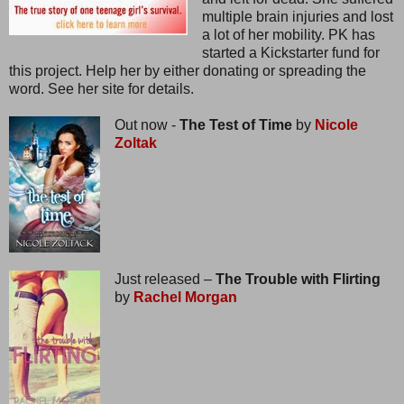
multiple brain injuries and lost
a lot of her mobility. PK has
started a Kickstarter fund for
this project. Help her by either donating or spreading the
word. See her site for details.
Out now -
The Test of Time
by
Nicole
Zoltak
Just released –
The Trouble with Flirting
by
Rachel Morgan