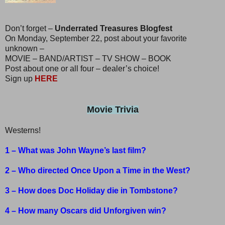
Don’t forget –
Underrated Treasures Blogfest
On Monday, September 22, post about your favorite
unknown –
MOVIE – BAND/ARTIST – TV SHOW – BOOK
Post about one or all four – dealer’s choice!
Sign up
HERE
Movie Trivia
Westerns!
1 – What was John Wayne’s last film?
2 – Who directed Once Upon a Time in the West?
3 – How does Doc Holiday die in Tombstone?
4 – How many Oscars did Unforgiven win?