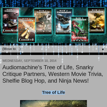
▼
WEDNESDAY, SEPTEMBER 10, 2014
Audiomachine’s Tree of Life, Snarky
Critique Partners, Western Movie Trivia,
Shelfie Blog Hop, and Ninja News!
Tree of Life