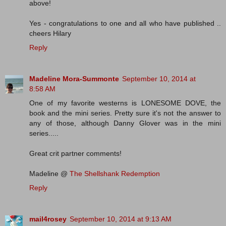
above!
Yes - congratulations to one and all who have published ..
cheers Hilary
Reply
Madeline Mora-Summonte
September 10, 2014 at
8:58 AM
One of my favorite westerns is LONESOME DOVE, the
book and the mini series. Pretty sure it's not the answer to
any of those, although Danny Glover was in the mini
series.....
Great crit partner comments!
Madeline @
The Shellshank Redemption
Reply
mail4rosey
September 10, 2014 at 9:13 AM