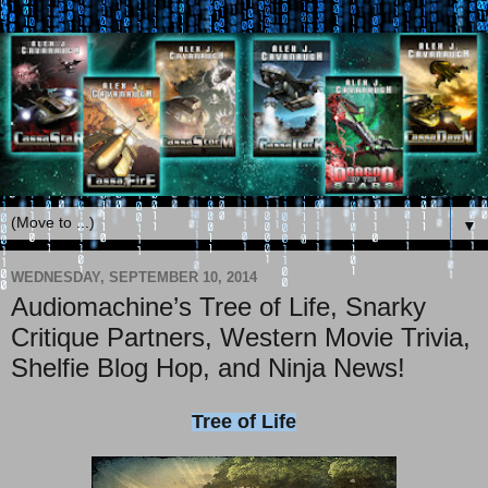
▼
WEDNESDAY, SEPTEMBER 10, 2014
Audiomachine’s Tree of Life, Snarky
Critique Partners, Western Movie Trivia,
Shelfie Blog Hop, and Ninja News!
Tree of Life