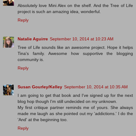
Absolutely love Mini Alex on the shelf. And the Tree of Life
project is such an amazing idea, wonderful.
Reply
Natalie Aguirre
September 10, 2014 at 10:23 AM
Tree of Life sounds like an awesome project. Hope it helps
Tina's family. Awesome how supportive the blogging
community is.
Reply
Susan Gourley/Kelley
September 10, 2014 at 10:35 AM
I am going to get that book and I've signed up for the next
blog hop though I'm still undecided on my unknown.
My first critique partner reminds me of yours. She always
made me laugh as she pointed out my 'addictions.' I do the
'And' at the beginning too.
Reply