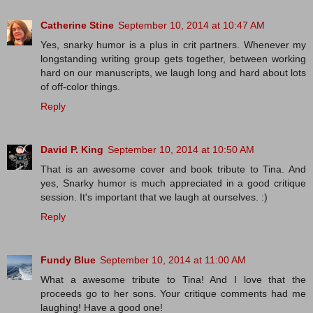
Catherine Stine
September 10, 2014 at 10:47 AM
Yes, snarky humor is a plus in crit partners. Whenever my
longstanding writing group gets together, between working
hard on our manuscripts, we laugh long and hard about lots
of off-color things.
Reply
David P. King
September 10, 2014 at 10:50 AM
That is an awesome cover and book tribute to Tina. And
yes, Snarky humor is much appreciated in a good critique
session. It's important that we laugh at ourselves. :)
Reply
Fundy Blue
September 10, 2014 at 11:00 AM
What a awesome tribute to Tina! And I love that the
proceeds go to her sons. Your critique comments had me
laughing! Have a good one!