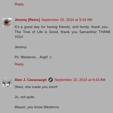
Reply
Jeremy [Retro]
September 10, 2014 at 9:43 AM
It's a great day for having friends, and family. thank you...
The Tree of Life is Good, thank you Samantha! THANK
YOU!
Jeremy
Ps. Westerns... Argh! :)
Reply
Alex J. Cavanaugh
September 10, 2014 at 9:43 AM
Sheri, she made you snort!
Jo, not quite.
Mason, you know Westerns.