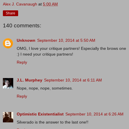
Alex J. Cavanaugh
at
5:00 AM
Share
140 comments:
Unknown
September 10, 2014 at 5:50 AM
OMG, I love your critique partners! Especially the brows one
:) I need your critique partners!
Reply
J.L. Murphey
September 10, 2014 at 6:11 AM
Nope, nope, nope, sometimes.
Reply
Optimistic Existentialist
September 10, 2014 at 6:26 AM
Silverado is the answer to the last one!!