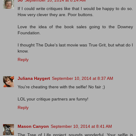
Jo
September 10, 2014 at 8:24 AM
If I could write critiques like that I would be happy to do so.
How very clever they are. Poor buttons.
Love the idea of the book sales going to the Downey
Foundation.
I thought The Duke's last movie was True Grit, but what do I
know.
Reply
Juliana Haygert
September 10, 2014 at 8:37 AM
You're cheating there with the selfie! No fair ;)
LOL your critique partners are funny!
Reply
Mason Canyon
September 10, 2014 at 8:41 AM
The Tree of Life project sounds wonderful. Your selfie is