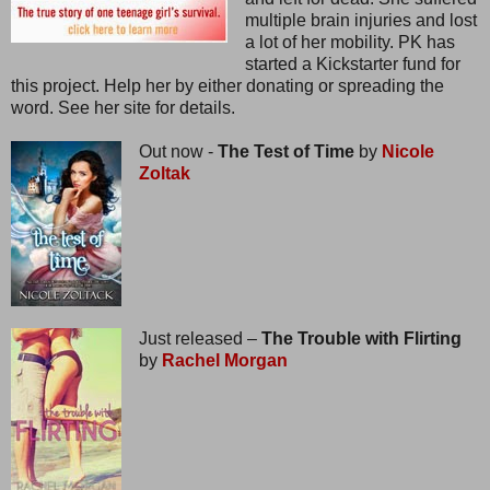
multiple brain injuries and lost
a lot of her mobility. PK has
started a Kickstarter fund for
this project. Help her by either donating or spreading the
word. See her site for details.
Out now -
The Test of Time
by
Nicole
Zoltak
Just released –
The Trouble with Flirting
by
Rachel Morgan