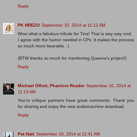
Reply
PK HREZO
September 10, 2014 at 11:12 AM
Wow what a fabulous tribute for Tina! That is way way cool.
I agree with the humor needed in CPs. It makes the process
so much more bearable. :)
(BTW thanks so much for mentioning Queena's project!)
Reply
Michael Offutt, Phantom Reader
September 10, 2014 at
11:13 AM
You're critique partners have great comments. Thank you
for sharing and enjoy the new audiomachine download.
Reply
Pat Hatt
September 10, 2014 at 11:41 AM