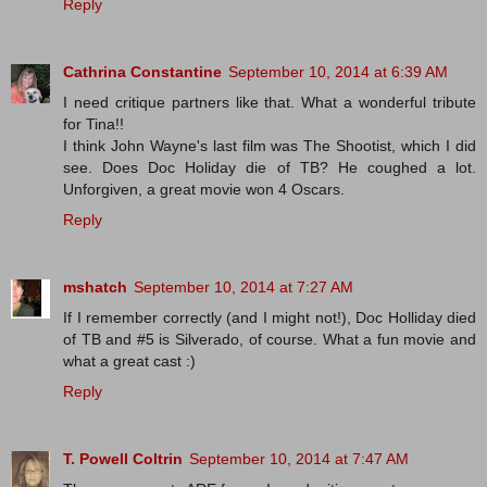
Reply
Cathrina Constantine
September 10, 2014 at 6:39 AM
I need critique partners like that. What a wonderful tribute
for Tina!!
I think John Wayne's last film was The Shootist, which I did
see. Does Doc Holiday die of TB? He coughed a lot.
Unforgiven, a great movie won 4 Oscars.
Reply
mshatch
September 10, 2014 at 7:27 AM
If I remember correctly (and I might not!), Doc Holliday died
of TB and #5 is Silverado, of course. What a fun movie and
what a great cast :)
Reply
T. Powell Coltrin
September 10, 2014 at 7:47 AM