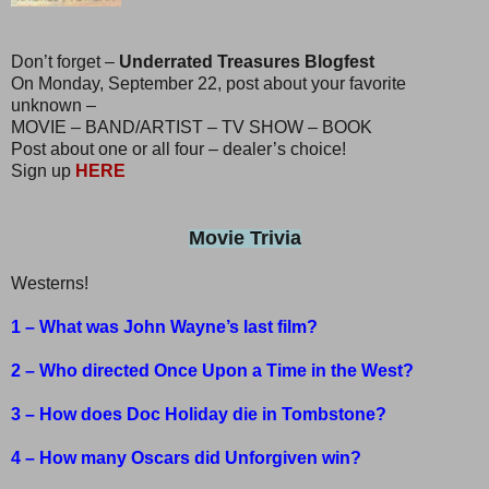
Don’t forget –
Underrated Treasures Blogfest
On Monday, September 22, post about your favorite
unknown –
MOVIE – BAND/ARTIST – TV SHOW – BOOK
Post about one or all four – dealer’s choice!
Sign up
HERE
Movie Trivia
Westerns!
1 – What was John Wayne’s last film?
2 – Who directed Once Upon a Time in the West?
3 – How does Doc Holiday die in Tombstone?
4 – How many Oscars did Unforgiven win?