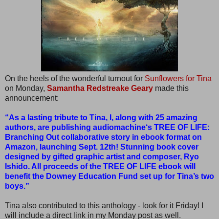
On the heels of the wonderful turnout for
Sunflowers for Tina
on Monday,
Samantha Redstreake Geary
made this
announcement:
“As a lasting tribute to Tina, I, along with 25 amazing
authors, are publishing audiomachine‘s TREE OF LIFE:
Branching Out collaborative story in ebook format on
Amazon, launching Sept. 12th! Stunning book cover
designed by gifted graphic artist and composer, Ryo
Ishido. All proceeds of the TREE OF LIFE ebook will
benefit the Downey Education Fund set up for Tina’s two
boys.”
Tina also contributed to this anthology - look for it Friday! I
will include a direct link in my Monday post as well.