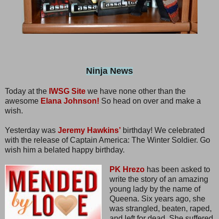
Ninja News
Today at the
IWSG Site
we have none other than the
awesome
Elana Johnson!
So head on over and make a
wish.
Yesterday was
Jeremy Hawkins’
birthday! We celebrated
with the release of Captain America: The Winter Soldier. Go
wish him a belated happy birthday.
PK Hrezo
has been asked to
write the story of an amazing
young lady by the name of
Queena. Six years ago, she
was strangled, beaten, raped,
and left for dead. She suffered