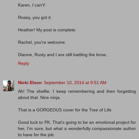
Karen, I can't!
Rosey, you got it.
Heather! My post is complete.
Rachel, you're welcome.
Dianne, Rusty and I are still battling the brow...
Reply
Nicki Elson
September 10, 2014 at 9:51 AM
Ah! The shelfie. I keep remembering and then forgetting
about that. Nice ninja.
That is a GORGEOUS cover for the Tree of Life.
Good luck to PK. That's going to be an emotional project for
her, I'm sure, but what a wonderfully compassionate author
to have for the job.