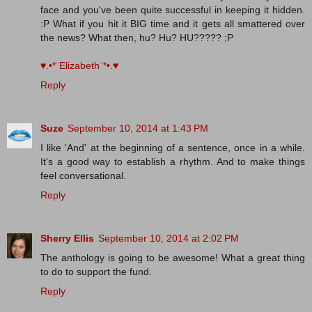
face and you've been quite successful in keeping it hidden.
:P What if you hit it BIG time and it gets all smattered over
the news? What then, hu? Hu? HU????? ;P
♥.•*¨Elizabeth¨*•.♥
Reply
Suze
September 10, 2014 at 1:43 PM
I like 'And' at the beginning of a sentence, once in a while.
It's a good way to establish a rhythm. And to make things
feel conversational.
Reply
Sherry Ellis
September 10, 2014 at 2:02 PM
The anthology is going to be awesome! What a great thing
to do to support the fund.
Reply