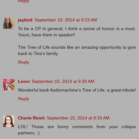
Reply
jaybird
September 10, 2014 at 9:23 AM
To be a CP in general, I think a sense of humor is a must.
Yours, have them in spades!!
The Tree of Life sounds like an amazing opportunity to give
back to Tina's family.
Reply
Leovi
September 10, 2014 at 9:30 AM
Wonderful book Audiomachine's Tree of Life, a great tribute!
Reply
Cherie Reich
September 10, 2014 at 9:33 AM
LOL! Those are funny comments from your critique
partners. :)