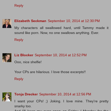
Reply
Elizabeth Seckman
September 10, 2014 at 12:30 PM
My characters all swallowed hard, until Tammy made it
sound like porn. Now, no one swallows anything. Ever.
Reply
Liz Blocker
September 10, 2014 at 12:52 PM
Ooo, nice shelfie!
Your CPs are hilarious. I love those excerpts!!
Reply
Tonja Drecker
September 10, 2014 at 12:56 PM
I want your CPs! ;) Joking. I love mine. They're pretty
snarky too.
And I'll keep my eyes open on Friday / Monday for the