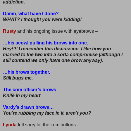
addiction.
Damn, what have I done?
WHAT? I thought you were kidding!
Rusty
and his ongoing issue with eyebrows –
…his scowl pulling his brows into one.
Hey!!!! I remember this discussion. I like how you
married to the two into a sorta compromise (although I
still contend we only have one brow anyway).
…his brows together.
Still bugs me.
The com officer’s brows…
Knife in my heart
Vardy’s drawn brows…
You’re rubbing my face in it, aren’t you?
Lynda
felt sorry for the com buttons –