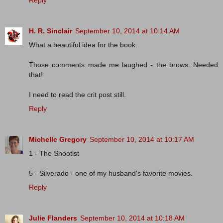
Reply
H. R. Sinclair
September 10, 2014 at 10:14 AM
What a beautiful idea for the book.
Those comments made me laughed - the brows. Needed
that!
I need to read the crit post still.
Reply
Michelle Gregory
September 10, 2014 at 10:17 AM
1 - The Shootist
5 - Silverado - one of my husband's favorite movies.
Reply
Julie Flanders
September 10, 2014 at 10:18 AM