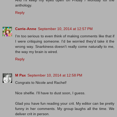
anthology.
Reply
Carrie-Anne
September 10, 2014 at 12:57 PM
I'm too serious to even think of making comments like that if
I were critiquing someone. I'd be worried they'd take it the
wrong way. Snarkiness doesn't really come naturally to me,
the way my brain is wired.
Reply
M Pax
September 10, 2014 at 12:58 PM
Congrats to Nicole and Rachel!
Nice shelfie. I'll have to dust soon, I guess.
Glad you have fun reading your crit. My editor can be pretty
funny in her comments. My group laughs all the time. We
deliver crit in person.