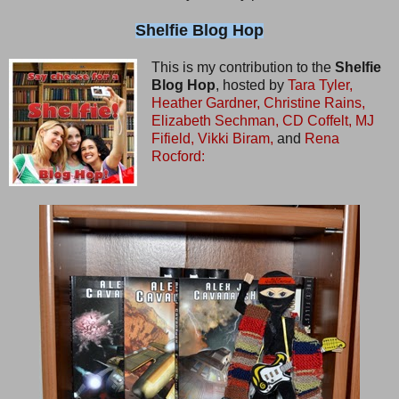
Shelfie Blog Hop
This is my contribution to the
Shelfie
Blog Hop
, hosted by
Tara Tyler,
Heather Gardner,
Christine Rains,
Elizabeth Sechman,
CD Coffelt,
MJ
Fifield,
Vikki Biram,
and
Rena
Rocford: