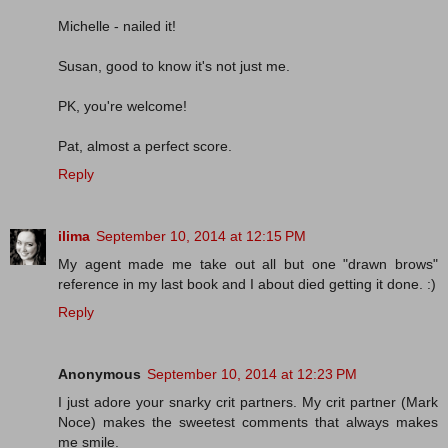
Michelle - nailed it!
Susan, good to know it's not just me.
PK, you're welcome!
Pat, almost a perfect score.
Reply
ilima
September 10, 2014 at 12:15 PM
My agent made me take out all but one "drawn brows"
reference in my last book and I about died getting it done. :)
Reply
Anonymous
September 10, 2014 at 12:23 PM
I just adore your snarky crit partners. My crit partner (Mark
Noce) makes the sweetest comments that always makes
me smile.