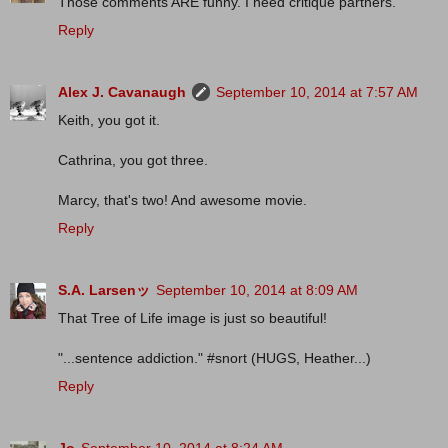
Those comments ARE funny. I need critique partners.
Reply
Alex J. Cavanaugh
September 10, 2014 at 7:57 AM
Keith, you got it.
Cathrina, you got three.
Marcy, that's two! And awesome movie.
Reply
S.A. Larsenッ
September 10, 2014 at 8:09 AM
That Tree of Life image is just so beautiful!
"...sentence addiction." #snort (HUGS, Heather...)
Reply