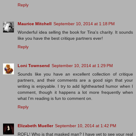
Reply
Maurice Mitchell
September 10, 2014 at 1:18 PM
Wonderful idea selling the book for Tina's charity. It sounds
like you have the best critique partners ever!
Reply
Loni Townsend
September 10, 2014 at 1:29 PM
Sounds like you have an excellent collection of critique
partners, and their comments are a good sign that your
writing is enjoyable. I try to add lighthearted humor when I
comment, though it happens a lot more frequently when
what I'm reading is fun to comment on.
Reply
Elizabeth Mueller
September 10, 2014 at 1:42 PM
ROFL! Who is that masked man? I have yet to see your real