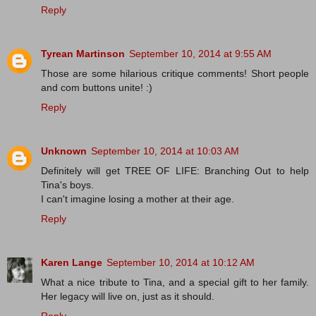
Reply
Tyrean Martinson
September 10, 2014 at 9:55 AM
Those are some hilarious critique comments! Short people
and com buttons unite! :)
Reply
Unknown
September 10, 2014 at 10:03 AM
Definitely will get TREE OF LIFE: Branching Out to help
Tina's boys.
I can't imagine losing a mother at their age.
Reply
Karen Lange
September 10, 2014 at 10:12 AM
What a nice tribute to Tina, and a special gift to her family.
Her legacy will live on, just as it should.