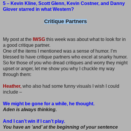
5 – Kevin Kline, Scott Glenn, Kevin Costner, and Danny
Glover starred in what Western?
Critique Partners
My post at the
IWSG
this week was about what to look for in
a good critique partner.
One of the items I mentioned was a sense of humor. I’m
blessed to have critique partners who excel at snarky humor.
So for those of you who dread critiques and worry they might
upset or anger, let me show you why I chuckle my way
through them:
Heather,
who also had some funny visuals I wish I could
include –
We might be gone for a while, he thought.
Aden is always thinking.
And I can’t win if I can’t play.
You have an ‘and’ at the beginning of your sentence