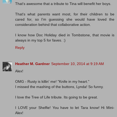
That's awesome that a tribute to Tina will benefit her boys.
That's what parents want most, for their children to be
cared for, so I'm guessing she would have loved the
consideration behind that collaborative action.
I know how Doc Holiday died in Tombstone, that movie is
always in my top 5 for faves. :)
Reply
Heather M. Gardner
September 10, 2014 at 9:19 AM
Alex!
OMG - Rusty is killin' me! "Knife in my heart."
I missed the mashing of the buttons, Lynda! So funny.
I love the Tree of Life tribute. Its going to be great.
I LOVE your Shelfie! You have to let Tara know! Hi Mini-
Alex!