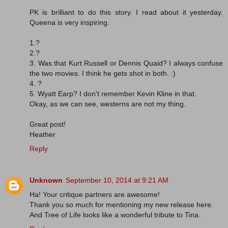
PK is brilliant to do this story. I read about it yesterday.
Queena is very inspiring.
1.?
2.?
3. Was that Kurt Russell or Dennis Quaid? I always confuse
the two movies. I think he gets shot in both. :)
4. ?
5. Wyatt Earp? I don't remember Kevin Kline in that.
Okay, as we can see, westerns are not my thing.
Great post!
Heather
Reply
Unknown
September 10, 2014 at 9:21 AM
Ha! Your critique partners are awesome!
Thank you so much for mentioning my new release here.
And Tree of Life looks like a wonderful tribute to Tina.