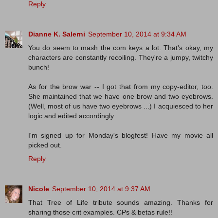
Reply
Dianne K. Salerni
September 10, 2014 at 9:34 AM
You do seem to mash the com keys a lot. That's okay, my
characters are constantly recoiling. They're a jumpy, twitchy
bunch!
As for the brow war -- I got that from my copy-editor, too.
She maintained that we have one brow and two eyebrows.
(Well, most of us have two eyebrows ...) I acquiesced to her
logic and edited accordingly.
I'm signed up for Monday's blogfest! Have my movie all
picked out.
Reply
Nicole
September 10, 2014 at 9:37 AM
That Tree of Life tribute sounds amazing. Thanks for
sharing those crit examples. CPs & betas rule!!