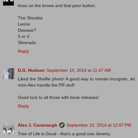
lmao on the brows and that poor button.
The Shootist
Leone
Disease?
3 or 4
Silverado
Reply
D.G. Hudson
September 10, 2014 at 11:47 AM
Liked the Shelfie photo! A good way to remain incognito, let
mini-Alex handle the PR stuff.
Good luck to all those with book releases!
Reply
Alex J. Cavanaugh
September 10, 2014 at 12:07 PM
Tree of Life is Good - that's a good one Jeremy.