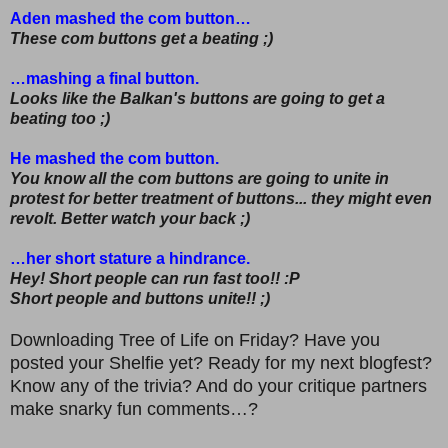
Aden mashed the com button…
These com buttons get a beating ;)
…mashing a final button.
Looks like the Balkan's buttons are going to get a
beating too ;)
He mashed the com button.
You know all the com buttons are going to unite in
protest for better treatment of buttons... they might even
revolt. Better watch your back ;)
…her short stature a hindrance.
Hey! Short people can run fast too!! :P
Short people and buttons unite!! ;)
Downloading Tree of Life on Friday? Have you
posted your Shelfie yet? Ready for my next blogfest?
Know any of the trivia? And do your critique partners
make snarky fun comments…?