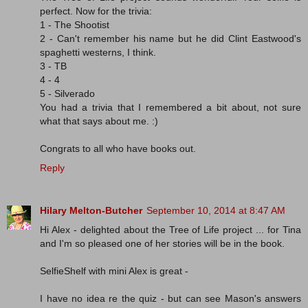
perfect. Now for the trivia:
1 - The Shootist
2 - Can't remember his name but he did Clint Eastwood's
spaghetti westerns, I think.
3 - TB
4 - 4
5 - Silverado
You had a trivia that I remembered a bit about, not sure
what that says about me. :)
Congrats to all who have books out.
Reply
Hilary Melton-Butcher
September 10, 2014 at 8:47 AM
Hi Alex - delighted about the Tree of Life project ... for Tina
and I'm so pleased one of her stories will be in the book.
SelfieShelf with mini Alex is great -
I have no idea re the quiz - but can see Mason's answers