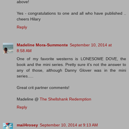
above!
Yes - congratulations to one and all who have published ..
cheers Hilary
Reply
Madeline Mora-Summonte
September 10, 2014 at
8:58 AM
One of my favorite westerns is LONESOME DOVE, the
book and the mini series. Pretty sure it's not the answer to
any of those, although Danny Glover was in the mini
series.....
Great crit partner comments!
Madeline @
The Shellshank Redemption
Reply
mail4rosey
September 10, 2014 at 9:13 AM