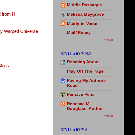
Middle Passages
 from HI
Melissa Maygrove
Madly-in-Verse
tly Warped Universe
Mail4Rosey
Show All
NINJA ARMY N-R
Roaming About
Blogs
Play Off The Page
Paving My Author's
Road
Pensive Pens
Rebecca M.
Douglass, Author
Show All
NINJA ARMY S