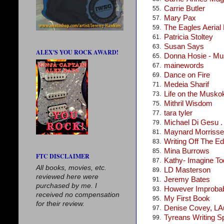
Carrie Butler
55.
Mary Pax
57.
The Eagles Aerial
59.
Patricia Stoltey
61.
Susan Says
63.
ALEX'S YOU ROCK AWARD!
Donna Hosie - Mus
65.
mainewords
67.
Dance on Fire
69.
Medeia Sharif
71.
Life on the Musko
73.
Mithril Wisdom
75.
tara tyler
77.
Michael Di Gesu . .
79.
Maynard Morris
81.
Writing Off The E
83.
Mina Burrows
85.
FTC DISCLAIMER
Kathy- Imagine T
87.
All books, movies, etc.
LD Masterson
89.
reviewed here were
Jeremy Bates
91.
purchased by me. I
However Improba
93.
received no compensation
My First Book
95.
for their review.
Denise Covey, LA
97.
Tyreans Writing S
99.