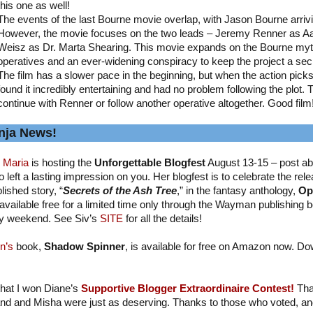
this one as well!
The events of the last Bourne movie overlap, with Jason Bourne arriv
However, the movie focuses on the two leads – Jeremy Renner as A
Weisz as Dr. Marta Shearing. This movie expands on the Bourne myth
operatives and an ever-widening conspiracy to keep the project a sec
The film has a slower pace in the beginning, but when the action picks up
found it incredibly entertaining and had no problem following the plot. 
continue with Renner or follow another operative altogether. Good film
nja News!
 Maria
is hosting the
Unforgettable Blogfest
August 13-15 – post ab
 left a lasting impression on you. Her blogfest is to celebrate the relea
lished story, “
Secrets of the Ash Tree
,” in the fantasy anthology,
Op
available free for a limited time only through the Wayman publishing b
y weekend. See Siv’s
SITE
for all the details!
n’s
book,
Shadow Spinner
, is available for free on Amazon now. Do
 that I won Diane’s
Supportive Blogger Extraordinaire Contest!
Tha
nd and Misha were just as deserving. Thanks to those who voted, and I