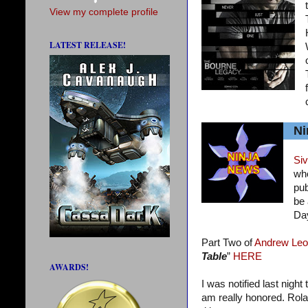
View my complete profile
LATEST RELEASE!
Ni
Siv
who
pub
be 
Da
Part Two of
Andrew Leo
Table
”
HERE
AWARDS!
I was notified last night
am really honored. Rola