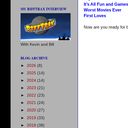
It’s All Fun and Game
MY RIFFTRAX INTERVIEW
Worst Movies Ever
First Loves
Now are you ready for 
With Kevin and Bill
BLOG ARCHIVE
►
2026
(8)
►
2025
(14)
►
2024
(14)
►
2023
(21)
►
2022
(23)
►
2021
(24)
►
2020
(27)
►
2019
(33)
►
2018
(38)