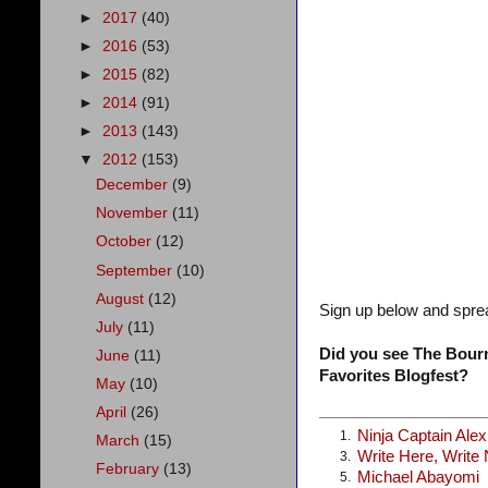
►
2017
(40)
►
2016
(53)
►
2015
(82)
►
2014
(91)
►
2013
(143)
▼
2012
(153)
December
(9)
November
(11)
October
(12)
September
(10)
August
(12)
Sign up below and spre
July
(11)
Did you see The Bourn
June
(11)
Favorites Blogfest?
May
(10)
April
(26)
Ninja Captain Ale
1.
March
(15)
Write Here, Write
3.
February
(13)
Michael Abayomi
5.