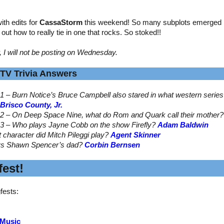
th edits for
CassaStorm
this weekend! So many subplots emerged by
ed out how to really tie in one that rocks. So stoked!!
, I will not be posting on Wednesday.
TV Trivia Answers
1 – Burn Notice’s Bruce Campbell also stared in what western serie
Brisco County, Jr.
2 – On Deep Space Nine, what do Rom and Quark call their mother
3 – Who plays Jayne Cobb on the show Firefly?
Adam Baldwin
t character did Mitch Pileggi play?
Agent Skinner
ys Shawn Spencer’s dad?
Corbin Bernsen
est!
fests:
 Music