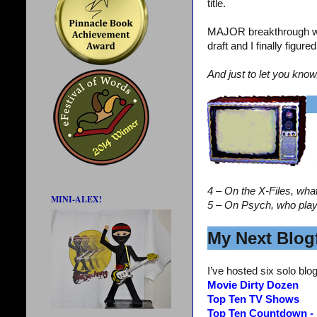
title.
MAJOR breakthrough wi
draft and I finally figur
And just to let you know
4 – On the X-Files, wha
MINI-ALEX!
5 – On Psych, who pla
My Next Blogf
I’ve hosted six solo blog
Movie Dirty Dozen
Top Ten TV Shows
Top Ten Countdown -