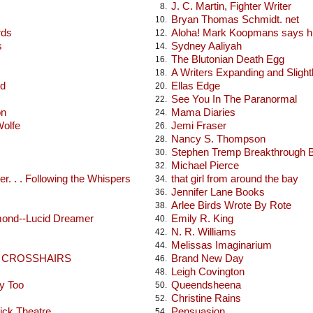
J. C. Martin, Fighter Writer
8.
Bryan Thomas Schmidt. net
10.
rds
Aloha! Mark Koopmans says hi
12.
s
Sydney Aaliyah
14.
The Blutonian Death Egg
16.
A Writers Expanding and Sligh
18.
od
Ellas Edge
20.
See You In The Paranormal
22.
on
Mama Diaries
24.
Wolfe
Jemi Fraser
26.
Nancy S. Thompson
28.
Stephen Tremp Breakthrough 
30.
Michael Pierce
32.
r. . . Following the Whispers
that girl from around the bay
34.
Jennifer Lane Books
36.
Arlee Birds Wrote By Rote
38.
mond--Lucid Dreamer
Emily R. King
40.
N. R. Williams
42.
Melissas Imaginarium
44.
E CROSSHAIRS
Brand New Day
46.
Leigh Covington
48.
y Too
Queendsheena
50.
Christine Rains
52.
ick Theatre
Pensuasion
54.