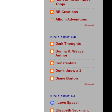
Bookworm for Kids -
Tonja
BB Creations
Albom Adventures
Show All
NINJA ARMY C-D
Dark Thoughts
Donna K. Weaver,
Author
Constantine
Don't throw a 1
Diane Burton
Show All
NINJA ARMY E-I
I Love Space!
Elizabeth Seckman,