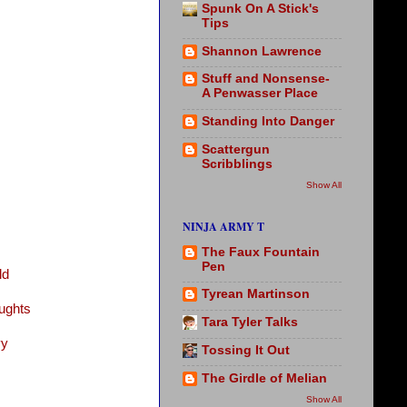
Spunk On A Stick's
Tips
Shannon Lawrence
Stuff and Nonsense-
A Penwasser Place
Standing Into Danger
Scattergun
Scribblings
Show All
NINJA ARMY T
The Faux Fountain
Pen
ld
Tyrean Martinson
ughts
Tara Tyler Talks
vy
Tossing It Out
The Girdle of Melian
Show All