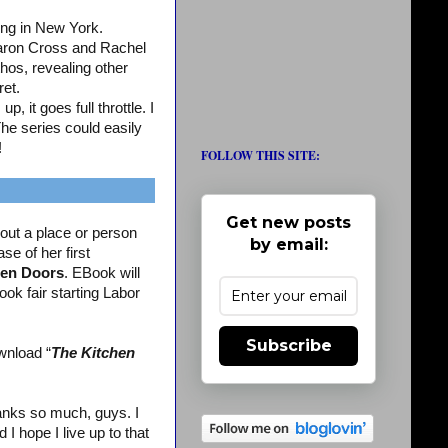
ing in New York.
aron Cross and Rachel
os, revealing other
ret.
, it goes full throttle. I
The series could easily
!
FOLLOW THIS SITE:
Get new posts
out a place or person
by email:
se of her first
en Doors
. EBook will
ook fair starting Labor
Subscribe
wnload “
The Kitchen
nks so much, guys. I
 hope I live up to that