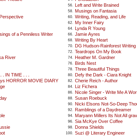
Left and Write Brained
56.
Musings on Fantasia
58.
 Perspective
Writing, Reading, and Life
60.
My Inner Fairy
62.
Lynda R Young
64.
ings of a Penniless Writer
Jamie Ayres
66.
Writing By Heart
68.
DG Hudson-Rainforest Writing
70.
Teardrops On My Book
72.
ka River
Heather M. Gardner
74.
Birds Nest
76.
Three Beautiful Things
78.
 . IN TIME . . .
Defy the Dark - Ciara Knight
80.
seys HORROR MOVIE DIARY
Cherie Reich - Author
82.
dge
Liz Fichera
84.
Nicole Singer - Write Me A Wor
86.
oday
Susan Roebuck
88.
Nicki Elsons Not-So-Deep Tho
90.
Ramblings of a Daydreamer
92.
ble
Maryann Millers Its Not All gra
94.
Sia McKye Over Coffee
96.
ussie
Donna Shields
98.
pot
Suzi @ Literary Engineer
100.