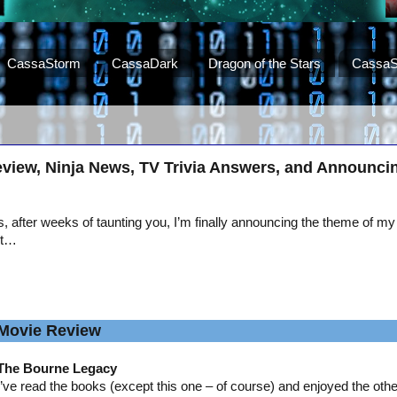
CassaStorm
CassaDark
Dragon of the Stars
CassaS
view, Ninja News, TV Trivia Answers, and Announci
, after weeks of taunting you, I’m finally announcing the theme of my
st…
Movie Review
The Bourne Legacy
I’ve read the books (except this one – of course) and enjoyed the oth