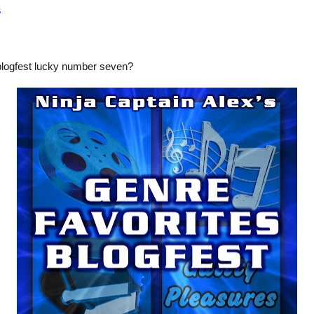
s
blogfest lucky number seven?