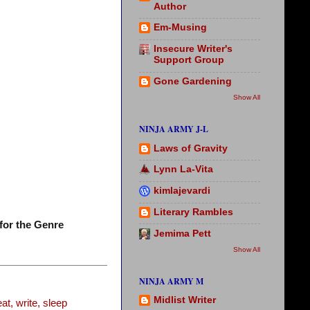
Author
Em-Musing
Insecure Writer's
Support Group
Gone Gardening
Show All
NINJA ARMY J-L
Laws of Gravity
Lynn La-Vita
kimlajevardi
Literary Rambles
for the Genre
Jemima Pett
Show All
NINJA ARMY M
Midlist Writer
t, write, sleep