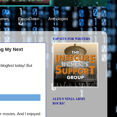
eries
CassaDawn
Anthologies
TOP SITE FOR WRITERS
ng My Next
 blogfest today! But
ALEX'S NINJA ARMY
ROCKS!
er movies. And I enjoyed