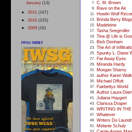
C. M. Brown
January
(13)
7.
Rave on the Air
9.
►
2011
(167)
Howlin Wolf Reco
11.
Brinda Berry Blog
13.
►
2010
(225)
Madeleine
15.
►
2009
(16)
Tasha Seegmiller
17.
Tina @ Life is Go
19.
Bish Denham
21.
IWSG SHIRT
The Art of Infiltrati
23.
Spunky L. Diane 
25.
Far Away Eyes
27.
Miranda Hardy
29.
Morgan Shamy
31.
author Karen Walke
33.
Michael Offutt
35.
Fairbettys World
37.
Author Laura Dia
39.
Juliana Haygert
41.
Clarissa Draper
43.
WRITING IN TH
45.
Whatever
47.
Writers Do Laundr
49.
Melanie Schulz
51.
Carrie-Annes Mag
53.