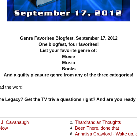
Genre Favorites Blogfest, September 17, 2012
One blogfest, four favorites!
List your favorite genre of:
Movie
Music
Books
And a guilty pleasure genre from any of the three categories!
ad the word!
e Legacy? Get the TV trivia questions right? And are you ready 
x J. Cavanaugh
Thardrandian Thoughts
2.
 Now
Been There, done that
4.
Annalisa Crawford - Wake up, ea
6.