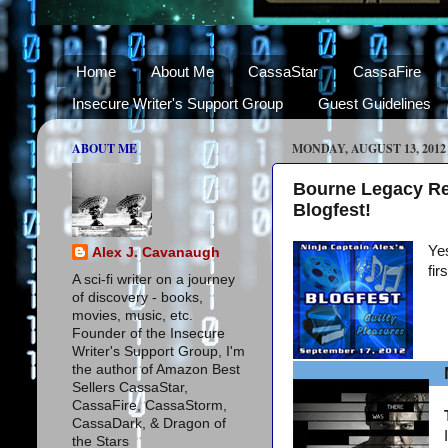
Home
About Me
CassaStar
CassaFire
Insecure Writer's Support Group
Guest Guidelines
ABOUT ME
MONDAY, AUGUST 13, 2012
Bourne Legacy Re
Blogfest!
Yes
Alex J. Cavanaugh
fir
A sci-fi writer on a journey
of discovery - books,
movies, music, etc.
Founder of the Insecure
Writer's Support Group, I'm
the author of Amazon Best
Sellers CassaStar,
CassaFire, CassaStorm,
CassaDark, & Dragon of
the Stars