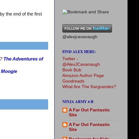
 the end of the first
@alexjcavanaugh
FIND ALEX HERE:
Twitter -
s?
The Adventures of
@AlexJCavanaugh
Book Bub
?
Moogie
Amazon Author Page
Goodreads
What Are The Kargrandes?
NINJA ARMY #-B
A Far Out Fantastic
Site
A Far Out Fantastic
Site