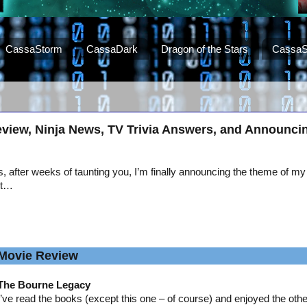
CassaStorm
CassaDark
Dragon of the Stars
CassaS
view, Ninja News, TV Trivia Answers, and Announci
, after weeks of taunting you, I’m finally announcing the theme of my
st…
Movie Review
The Bourne Legacy
I’ve read the books (except this one – of course) and enjoyed the oth