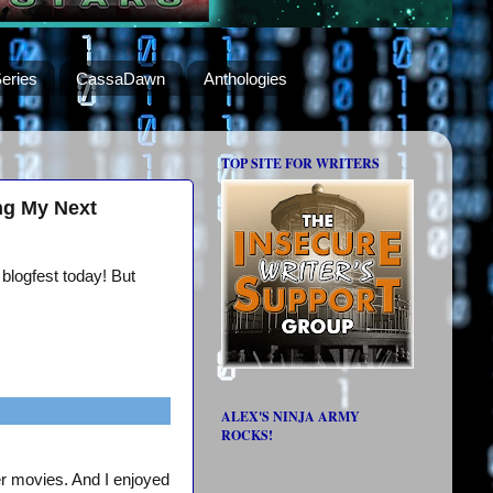
eries
CassaDawn
Anthologies
TOP SITE FOR WRITERS
ng My Next
 blogfest today! But
ALEX'S NINJA ARMY
ROCKS!
er movies. And I enjoyed