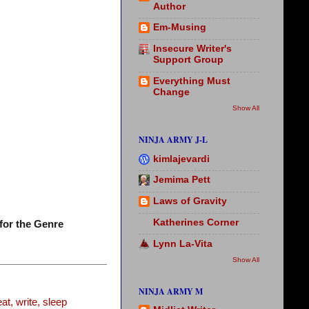
Author
Em-Musing
Insecure Writer's
Support Group
Everything Must
Change
Show All
NINJA ARMY J-L
kimlajevardi
Jemima Pett
Laws of Gravity
Katherines Corner
for the Genre
Lynn La-Vita
Show All
NINJA ARMY M
t, write, sleep