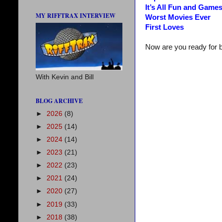
It’s All Fun and Game
MY RIFFTRAX INTERVIEW
Worst Movies Ever
First Loves
Now are you ready for 
With Kevin and Bill
BLOG ARCHIVE
►
2026
(8)
►
2025
(14)
►
2024
(14)
►
2023
(21)
►
2022
(23)
►
2021
(24)
►
2020
(27)
►
2019
(33)
►
2018
(38)