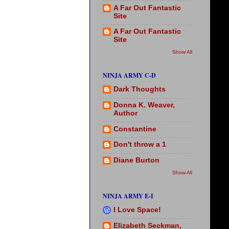
A Far Out Fantastic
Site
A Far Out Fantastic
Site
Show All
NINJA ARMY C-D
Dark Thoughts
Donna K. Weaver,
Author
Constantine
Don't throw a 1
Diane Burton
Show All
NINJA ARMY E-I
I Love Space!
Elizabeth Seckman,