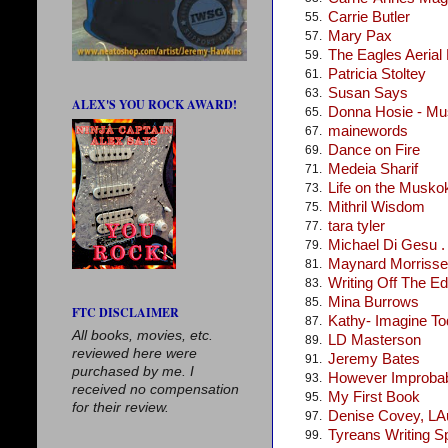
Carrie Butler
55.
Mary Pax
57.
The Eagles Aerial
59.
Patricia Stoltey
61.
Susan Says
63.
ALEX'S YOU ROCK AWARD!
Donna Hosie - Mus
65.
mainewords
67.
Dance on Fire
69.
Medeia Sharif
71.
Life on the Musko
73.
Mithril Wisdom
75.
tara tyler
77.
Michael Di Gesu . .
79.
Maynard Morris
81.
Writing Off The E
83.
Mina Burrows
85.
FTC DISCLAIMER
Kathy- Imagine T
87.
All books, movies, etc.
LD Masterson
89.
reviewed here were
Jeremy Bates
91.
purchased by me. I
However Improba
93.
received no compensation
My First Book
95.
for their review.
Denise Covey, LA
97.
Tyreans Writing S
99.