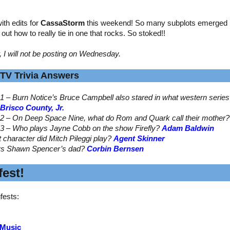
th edits for
CassaStorm
this weekend! So many subplots emerged by
ed out how to really tie in one that rocks. So stoked!!
, I will not be posting on Wednesday.
TV Trivia Answers
1 – Burn Notice’s Bruce Campbell also stared in what western serie
Brisco County, Jr.
2 – On Deep Space Nine, what do Rom and Quark call their mother
3 – Who plays Jayne Cobb on the show Firefly?
Adam Baldwin
t character did Mitch Pileggi play?
Agent Skinner
ys Shawn Spencer’s dad?
Corbin Bernsen
est!
fests:
 Music