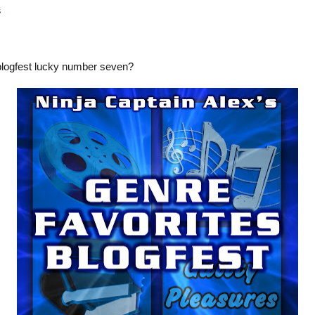
s
blogfest lucky number seven?