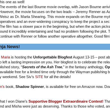
this one as well!
The events of the last Bourne movie overlap, with Jason Bourne arriv
However, the movie focuses on the two leads – Jeremy Renner as A
Weisz as Dr. Marta Shearing. This movie expands on the Bourne myth
operatives and an ever-widening conspiracy to keep the project a sec
The film has a slower pace in the beginning, but when the action picks up
found it incredibly entertaining and had no problem following the plot. 
continue with Renner or follow another operative altogether. Good film
nja News!
 Maria
is hosting the
Unforgettable Blogfest
August 13-15 – post ab
 left a lasting impression on you. Her blogfest is to celebrate the relea
lished story, “
Secrets of the Ash Tree
,” in the fantasy anthology,
Op
available free for a limited time only through the Wayman publishing b
y weekend. See Siv’s
SITE
for all the details!
n’s
book,
Shadow Spinner
, is available for free on Amazon now. Do
 that I won Diane’s
Supportive Blogger Extraordinaire Contest!
Tha
nd and Misha were just as deserving. Thanks to those who voted, and I