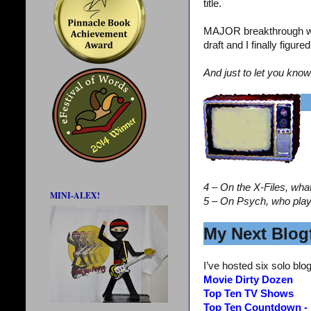
title.
MAJOR breakthrough wi
draft and I finally figur
And just to let you know
4 – On the X-Files, wha
MINI-ALEX!
5 – On Psych, who pla
My Next Blogf
I’ve hosted six solo blog
Movie Dirty Dozen
Top Ten TV Shows
Top Ten Countdown -