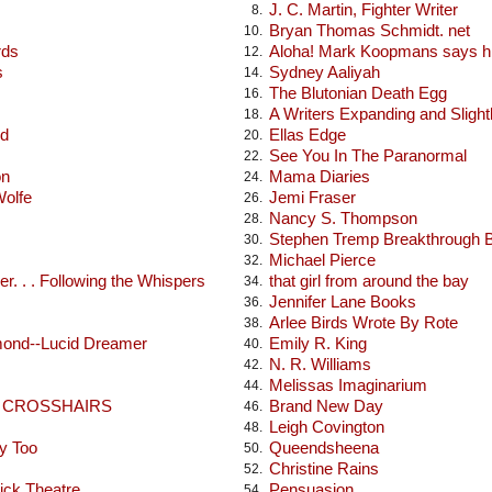
J. C. Martin, Fighter Writer
8.
Bryan Thomas Schmidt. net
10.
rds
Aloha! Mark Koopmans says hi
12.
s
Sydney Aaliyah
14.
The Blutonian Death Egg
16.
A Writers Expanding and Sligh
18.
od
Ellas Edge
20.
See You In The Paranormal
22.
on
Mama Diaries
24.
Wolfe
Jemi Fraser
26.
Nancy S. Thompson
28.
Stephen Tremp Breakthrough 
30.
Michael Pierce
32.
r. . . Following the Whispers
that girl from around the bay
34.
Jennifer Lane Books
36.
Arlee Birds Wrote By Rote
38.
mond--Lucid Dreamer
Emily R. King
40.
N. R. Williams
42.
Melissas Imaginarium
44.
E CROSSHAIRS
Brand New Day
46.
Leigh Covington
48.
y Too
Queendsheena
50.
Christine Rains
52.
ick Theatre
Pensuasion
54.