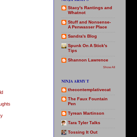
Stacy's Rantings and
Whatnot
Stuff and Nonsense-
A Penwasser Place
Sandra's Blog
Spunk On A Stick's
Tips
Shannon Lawrence
Show All
NINJA ARMY T
thecontemplativecat
ld
The Faux Fountain
ughts
Pen
Tyrean Martinson
vy
Tara Tyler Talks
Tossing It Out