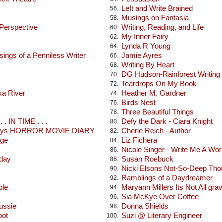
Left and Write Brained
56.
Musings on Fantasia
58.
 Perspective
Writing, Reading, and Life
60.
My Inner Fairy
62.
Lynda R Young
64.
ings of a Penniless Writer
Jamie Ayres
66.
Writing By Heart
68.
DG Hudson-Rainforest Writing
70.
Teardrops On My Book
72.
ka River
Heather M. Gardner
74.
Birds Nest
76.
Three Beautiful Things
78.
 . IN TIME . . .
Defy the Dark - Ciara Knight
80.
seys HORROR MOVIE DIARY
Cherie Reich - Author
82.
dge
Liz Fichera
84.
Nicole Singer - Write Me A Wor
86.
oday
Susan Roebuck
88.
Nicki Elsons Not-So-Deep Tho
90.
Ramblings of a Daydreamer
92.
ble
Maryann Millers Its Not All gra
94.
Sia McKye Over Coffee
96.
ussie
Donna Shields
98.
pot
Suzi @ Literary Engineer
100.