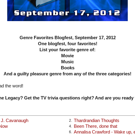
Genre Favorites Blogfest, September 17, 2012
One blogfest, four favorites!
List your favorite genre of:
Movie
Music
Books
And a guilty pleasure genre from any of the three categories!
ad the word!
e Legacy? Get the TV trivia questions right? And are you ready 
x J. Cavanaugh
Thardrandian Thoughts
2.
 Now
Been There, done that
4.
Annalisa Crawford - Wake up, ea
6.