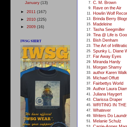
C. M. Brown
January
(13)
7.
Rave on the Air
9.
►
2011
(167)
Howlin Wolf Reco
11.
Brinda Berry Blog
13.
►
2010
(225)
Madeleine
15.
►
2009
(16)
Tasha Seegmiller
17.
Tina @ Life is Go
19.
Bish Denham
21.
IWSG SHIRT
The Art of Infiltrati
23.
Spunky L. Diane 
25.
Far Away Eyes
27.
Miranda Hardy
29.
Morgan Shamy
31.
author Karen Walke
33.
Michael Offutt
35.
Fairbettys World
37.
Author Laura Dia
39.
Juliana Haygert
41.
Clarissa Draper
43.
WRITING IN TH
45.
Whatever
47.
Writers Do Laundr
49.
Melanie Schulz
51.
Carrie-Annes Mag
53.