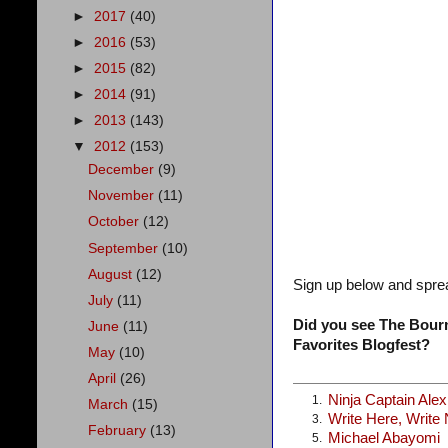
►
2017
(40)
►
2016
(53)
►
2015
(82)
►
2014
(91)
►
2013
(143)
▼
2012
(153)
December
(9)
November
(11)
October
(12)
September
(10)
August
(12)
Sign up below and spre
July
(11)
Did you see The Bourn
June
(11)
Favorites Blogfest?
May
(10)
April
(26)
Ninja Captain Ale
1.
March
(15)
Write Here, Write
3.
February
(13)
Michael Abayomi
5.