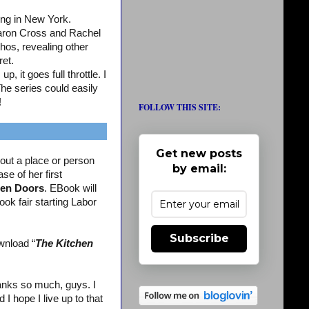
ing in New York.
aron Cross and Rachel
os, revealing other
ret.
, it goes full throttle. I
The series could easily
!
FOLLOW THIS SITE:
Get new posts
out a place or person
by email:
se of her first
en Doors
. EBook will
ook fair starting Labor
Subscribe
wnload “
The Kitchen
nks so much, guys. I
 hope I live up to that