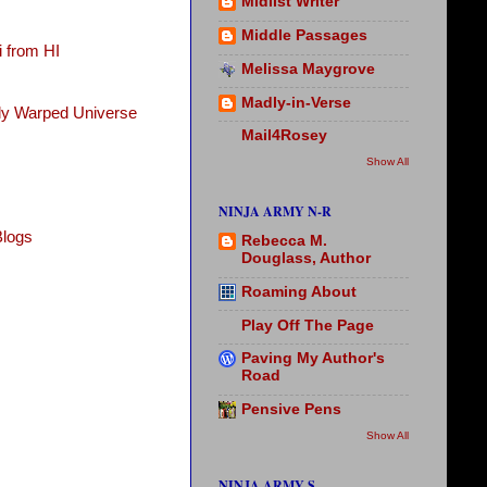
Midlist Writer
Middle Passages
 from HI
Melissa Maygrove
Madly-in-Verse
tly Warped Universe
Mail4Rosey
Show All
NINJA ARMY N-R
Blogs
Rebecca M.
Douglass, Author
Roaming About
Play Off The Page
Paving My Author's
Road
Pensive Pens
Show All
NINJA ARMY S