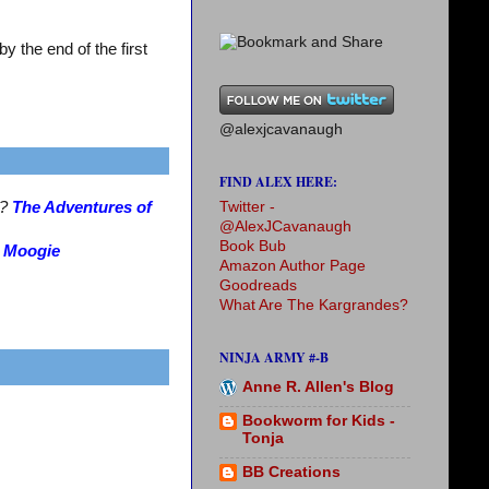
 the end of the first
@alexjcavanaugh
FIND ALEX HERE:
Twitter -
s?
The Adventures of
@AlexJCavanaugh
Book Bub
?
Moogie
Amazon Author Page
Goodreads
What Are The Kargrandes?
NINJA ARMY #-B
Anne R. Allen's Blog
Bookworm for Kids -
Tonja
BB Creations