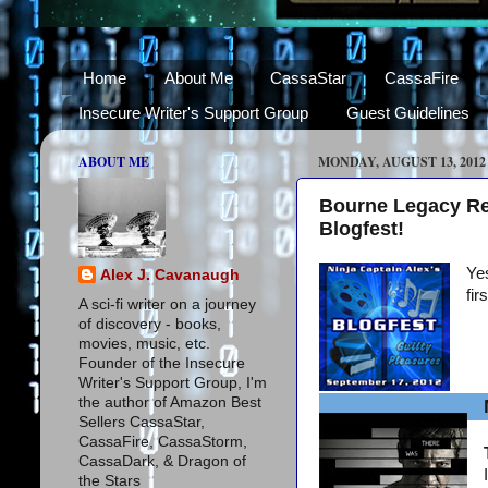
Home
About Me
CassaStar
CassaFire
Insecure Writer's Support Group
Guest Guidelines
ABOUT ME
MONDAY, AUGUST 13, 2012
Bourne Legacy Re
Blogfest!
Yes
Alex J. Cavanaugh
fir
A sci-fi writer on a journey
of discovery - books,
movies, music, etc.
Founder of the Insecure
Writer's Support Group, I'm
the author of Amazon Best
Sellers CassaStar,
CassaFire, CassaStorm,
CassaDark, & Dragon of
the Stars