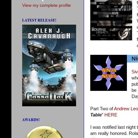
View my complete profile
LATEST RELEASE!
Ni
Siv
who
pub
be 
Da
Part Two of
Andrew Leo
Table
”
HERE
AWARDS!
I was notified last night
am really honored. Rola