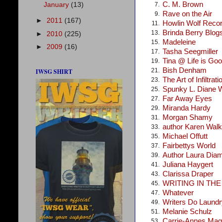
C. M. Brown
January
(13)
7.
Rave on the Air
9.
►
2011
(167)
Howlin Wolf Reco
11.
Brinda Berry Blog
13.
►
2010
(225)
Madeleine
15.
►
2009
(16)
Tasha Seegmiller
17.
Tina @ Life is Go
19.
Bish Denham
21.
IWSG SHIRT
The Art of Infiltrati
23.
Spunky L. Diane 
25.
Far Away Eyes
27.
Miranda Hardy
29.
Morgan Shamy
31.
author Karen Walke
33.
Michael Offutt
35.
Fairbettys World
37.
Author Laura Dia
39.
Juliana Haygert
41.
Clarissa Draper
43.
WRITING IN TH
45.
Whatever
47.
Writers Do Laundr
49.
Melanie Schulz
51.
Carrie-Annes Mag
53.