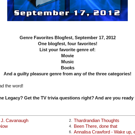
Genre Favorites Blogfest, September 17, 2012
One blogfest, four favorites!
List your favorite genre of:
Movie
Music
Books
And a guilty pleasure genre from any of the three categories!
ad the word!
e Legacy? Get the TV trivia questions right? And are you ready 
x J. Cavanaugh
Thardrandian Thoughts
2.
 Now
Been There, done that
4.
Annalisa Crawford - Wake up, ea
6.