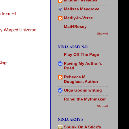
Middle Passages
Melissa Maygrove
 from HI
Madly-in-Verse
Mail4Rosey
tly Warped Universe
Show All
NINJA ARMY N-R
Play Off The Page
Blogs
Paving My Author's
Road
Rebecca M.
Douglass, Author
Olga Godim writing
Ronel the Mythmaker
Show All
NINJA ARMY S
Spunk On A Stick's