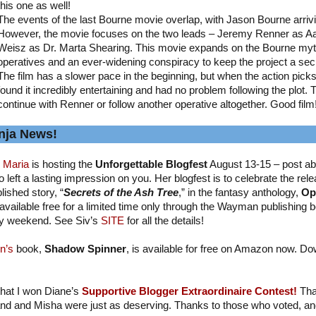
this one as well!
The events of the last Bourne movie overlap, with Jason Bourne arriv
However, the movie focuses on the two leads – Jeremy Renner as A
Weisz as Dr. Marta Shearing. This movie expands on the Bourne myth
operatives and an ever-widening conspiracy to keep the project a sec
The film has a slower pace in the beginning, but when the action picks up
found it incredibly entertaining and had no problem following the plot. 
continue with Renner or follow another operative altogether. Good film
nja News!
 Maria
is hosting the
Unforgettable Blogfest
August 13-15 – post ab
 left a lasting impression on you. Her blogfest is to celebrate the relea
lished story, “
Secrets of the Ash Tree
,” in the fantasy anthology,
Op
available free for a limited time only through the Wayman publishing b
y weekend. See Siv’s
SITE
for all the details!
n’s
book,
Shadow Spinner
, is available for free on Amazon now. Do
 that I won Diane’s
Supportive Blogger Extraordinaire Contest!
Tha
nd and Misha were just as deserving. Thanks to those who voted, and I