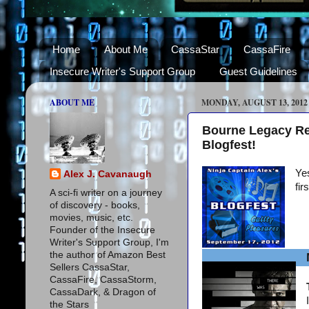
Home
About Me
CassaStar
CassaFire
Insecure Writer's Support Group
Guest Guidelines
ABOUT ME
MONDAY, AUGUST 13, 2012
Bourne Legacy Re
Blogfest!
Yes
Alex J. Cavanaugh
fir
A sci-fi writer on a journey
of discovery - books,
movies, music, etc.
Founder of the Insecure
Writer's Support Group, I'm
the author of Amazon Best
Sellers CassaStar,
CassaFire, CassaStorm,
CassaDark, & Dragon of
the Stars