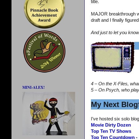
title.
MAJOR breakthrough wi
draft and I finally figur
And just to let you know
4 – On the X-Files, wha
MINI-ALEX!
5 – On Psych, who pla
My Next Blogf
I’ve hosted six solo blog
Movie Dirty Dozen
Top Ten TV Shows
Top Ten Countdown -