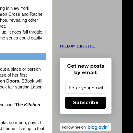
ing in New York.
aron Cross and Rachel
os, revealing other
ret.
, it goes full throttle. I
The series could easily
!
FOLLOW THIS SITE:
Get new posts
out a place or person
by email:
se of her first
en Doors
. EBook will
ook fair starting Labor
Subscribe
wnload “
The Kitchen
nks so much, guys. I
 hope I live up to that