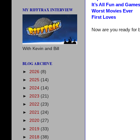
It’s All Fun and Game
MY RIFFTRAX INTERVIEW
Worst Movies Ever
First Loves
Now are you ready for 
With Kevin and Bill
BLOG ARCHIVE
►
2026
(8)
►
2025
(14)
►
2024
(14)
►
2023
(21)
►
2022
(23)
►
2021
(24)
►
2020
(27)
►
2019
(33)
►
2018
(38)