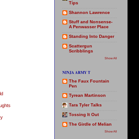
Tips
Shannon Lawrence
Stuff and Nonsense-
A Penwasser Place
Standing Into Danger
Scattergun
Scribblings
Show All
NINJA ARMY T
The Faux Fountain
Pen
ld
Tyrean Martinson
Tara Tyler Talks
ughts
Tossing It Out
vy
The Girdle of Melian
Show All