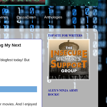
eries
CassaDawn
Anthologies
TOP SITE FOR WRITERS
ng My Next
 blogfest today! But
ALEX'S NINJA ARMY
ROCKS!
er movies. And I enjoyed