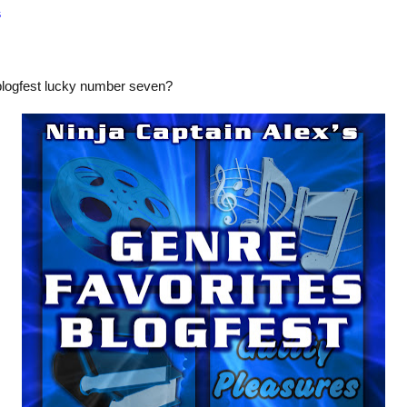
s
blogfest lucky number seven?