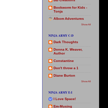
BB Creations
Bookworm for Kids -
Tonja
Albom Adventures
Show All
NINJA ARMY C-D
Dark Thoughts
Donna K. Weaver,
Author
Constantine
Don't throw a 1
Diane Burton
Show All
NINJA ARMY E-I
I Love Space!
Em-Musing