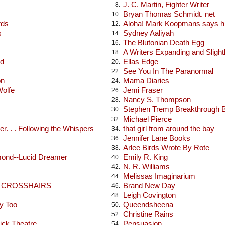
J. C. Martin, Fighter Writer
8.
Bryan Thomas Schmidt. net
10.
rds
Aloha! Mark Koopmans says hi
12.
s
Sydney Aaliyah
14.
The Blutonian Death Egg
16.
A Writers Expanding and Sligh
18.
od
Ellas Edge
20.
See You In The Paranormal
22.
on
Mama Diaries
24.
Wolfe
Jemi Fraser
26.
Nancy S. Thompson
28.
Stephen Tremp Breakthrough 
30.
Michael Pierce
32.
r. . . Following the Whispers
that girl from around the bay
34.
Jennifer Lane Books
36.
Arlee Birds Wrote By Rote
38.
mond--Lucid Dreamer
Emily R. King
40.
N. R. Williams
42.
Melissas Imaginarium
44.
E CROSSHAIRS
Brand New Day
46.
Leigh Covington
48.
y Too
Queendsheena
50.
Christine Rains
52.
ick Theatre
Pensuasion
54.