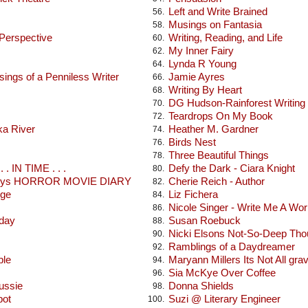
Left and Write Brained
56.
Musings on Fantasia
58.
 Perspective
Writing, Reading, and Life
60.
My Inner Fairy
62.
Lynda R Young
64.
ings of a Penniless Writer
Jamie Ayres
66.
Writing By Heart
68.
DG Hudson-Rainforest Writing
70.
Teardrops On My Book
72.
ka River
Heather M. Gardner
74.
Birds Nest
76.
Three Beautiful Things
78.
 . IN TIME . . .
Defy the Dark - Ciara Knight
80.
seys HORROR MOVIE DIARY
Cherie Reich - Author
82.
dge
Liz Fichera
84.
Nicole Singer - Write Me A Wor
86.
oday
Susan Roebuck
88.
Nicki Elsons Not-So-Deep Tho
90.
Ramblings of a Daydreamer
92.
ble
Maryann Millers Its Not All gra
94.
Sia McKye Over Coffee
96.
ussie
Donna Shields
98.
pot
Suzi @ Literary Engineer
100.