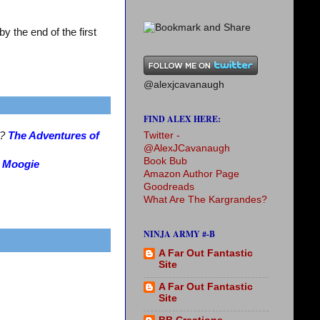
 the end of the first
@alexjcavanaugh
FIND ALEX HERE:
Twitter -
s?
The Adventures of
@AlexJCavanaugh
Book Bub
?
Moogie
Amazon Author Page
Goodreads
What Are The Kargrandes?
NINJA ARMY #-B
A Far Out Fantastic
Site
A Far Out Fantastic
Site