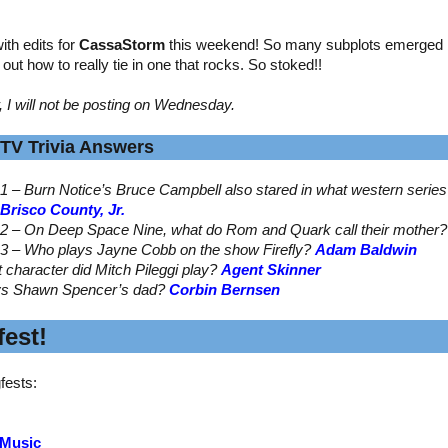
th edits for
CassaStorm
this weekend! So many subplots emerged by
ed out how to really tie in one that rocks. So stoked!!
, I will not be posting on Wednesday.
TV Trivia Answers
1 – Burn Notice’s Bruce Campbell also stared in what western serie
Brisco County, Jr.
2 – On Deep Space Nine, what do Rom and Quark call their mother
3 – Who plays Jayne Cobb on the show Firefly?
Adam Baldwin
t character did Mitch Pileggi play?
Agent Skinner
ys Shawn Spencer’s dad?
Corbin Bernsen
est!
fests:
 Music