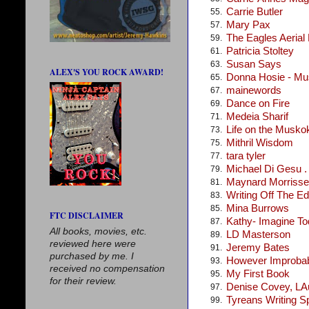
Carrie Butler
55.
Mary Pax
57.
The Eagles Aerial
59.
Patricia Stoltey
61.
Susan Says
63.
ALEX'S YOU ROCK AWARD!
Donna Hosie - Mus
65.
mainewords
67.
Dance on Fire
69.
Medeia Sharif
71.
Life on the Musko
73.
Mithril Wisdom
75.
tara tyler
77.
Michael Di Gesu . .
79.
Maynard Morris
81.
Writing Off The E
83.
Mina Burrows
85.
FTC DISCLAIMER
Kathy- Imagine T
87.
All books, movies, etc.
LD Masterson
89.
reviewed here were
Jeremy Bates
91.
purchased by me. I
However Improba
93.
received no compensation
My First Book
95.
for their review.
Denise Covey, LA
97.
Tyreans Writing S
99.