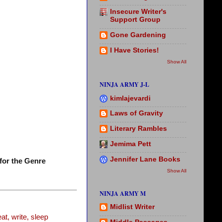
Insecure Writer's
Support Group
Gone Gardening
I Have Stories!
Show All
NINJA ARMY J-L
kimlajevardi
Laws of Gravity
Literary Rambles
Jemima Pett
Jennifer Lane Books
for the Genre
Show All
NINJA ARMY M
Midlist Writer
t, write, sleep