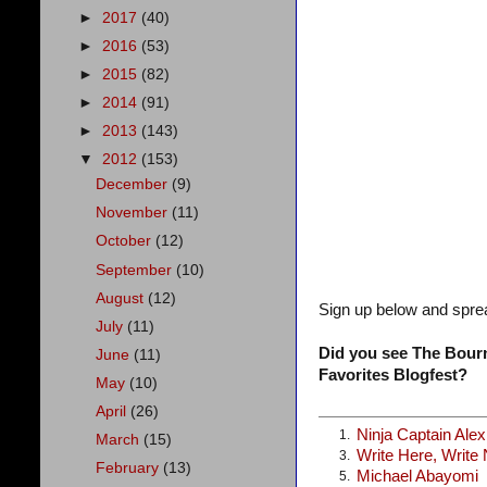
►
2017
(40)
►
2016
(53)
►
2015
(82)
►
2014
(91)
►
2013
(143)
▼
2012
(153)
December
(9)
November
(11)
October
(12)
September
(10)
August
(12)
Sign up below and spre
July
(11)
Did you see The Bourn
June
(11)
Favorites Blogfest?
May
(10)
April
(26)
Ninja Captain Ale
1.
March
(15)
Write Here, Write
3.
February
(13)
Michael Abayomi
5.