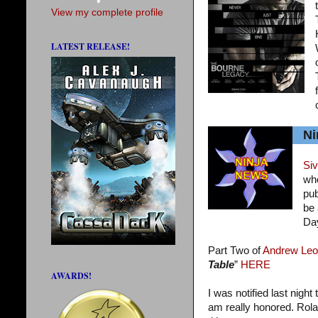
View my complete profile
LATEST RELEASE!
Ni
Siv
who
pub
be 
Da
Part Two of
Andrew Leo
Table
”
HERE
AWARDS!
I was notified last night
am really honored. Rola