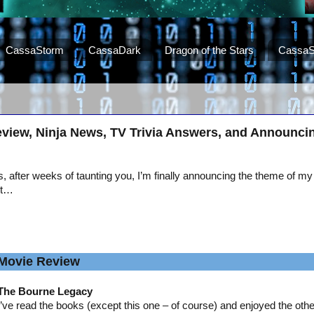
CassaStorm
CassaDark
Dragon of the Stars
CassaS
view, Ninja News, TV Trivia Answers, and Announci
, after weeks of taunting you, I’m finally announcing the theme of my
st…
Movie Review
The Bourne Legacy
I’ve read the books (except this one – of course) and enjoyed the oth