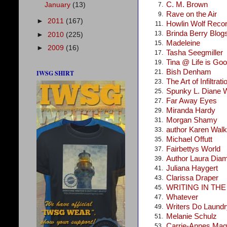
C. M. Brown
January
(13)
7.
Rave on the Air
9.
►
2011
(167)
Howlin Wolf Reco
11.
Brinda Berry Blog
13.
►
2010
(225)
Madeleine
15.
►
2009
(16)
Tasha Seegmiller
17.
Tina @ Life is Go
19.
Bish Denham
21.
IWSG SHIRT
The Art of Infiltrati
23.
Spunky L. Diane 
25.
Far Away Eyes
27.
Miranda Hardy
29.
Morgan Shamy
31.
author Karen Walke
33.
Michael Offutt
35.
Fairbettys World
37.
Author Laura Dia
39.
Juliana Haygert
41.
Clarissa Draper
43.
WRITING IN TH
45.
Whatever
47.
Writers Do Laundr
49.
Melanie Schulz
51.
Carrie-Annes Mag
53.