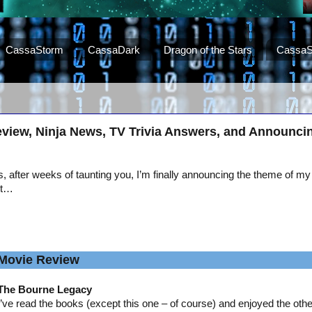
CassaStorm
CassaDark
Dragon of the Stars
CassaS
view, Ninja News, TV Trivia Answers, and Announci
, after weeks of taunting you, I’m finally announcing the theme of my
st…
Movie Review
The Bourne Legacy
I’ve read the books (except this one – of course) and enjoyed the oth