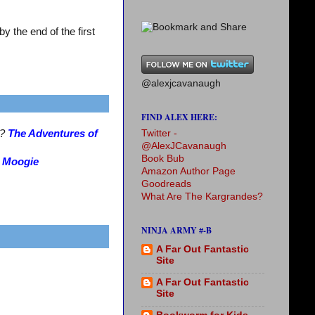
 the end of the first
@alexjcavanaugh
FIND ALEX HERE:
Twitter -
s?
The Adventures of
@AlexJCavanaugh
Book Bub
?
Moogie
Amazon Author Page
Goodreads
What Are The Kargrandes?
NINJA ARMY #-B
A Far Out Fantastic
Site
A Far Out Fantastic
Site