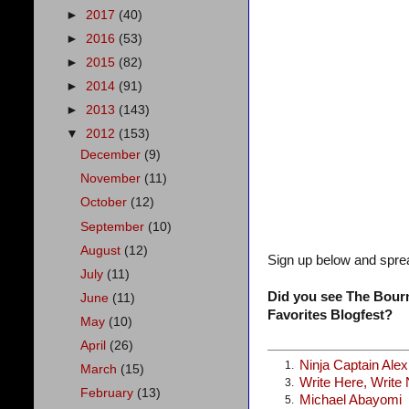
►
2017
(40)
►
2016
(53)
►
2015
(82)
►
2014
(91)
►
2013
(143)
▼
2012
(153)
December
(9)
November
(11)
October
(12)
September
(10)
August
(12)
Sign up below and spre
July
(11)
Did you see The Bourn
June
(11)
Favorites Blogfest?
May
(10)
April
(26)
Ninja Captain Ale
1.
March
(15)
Write Here, Write
3.
February
(13)
Michael Abayomi
5.