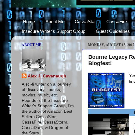
Home
About Me
CassaStar
CassaFire
Insecure Writer's Support Group
Guest Guidelines
ABOUT ME
MONDAY, AUGUST 13, 2012
Bourne Legacy Re
Blogfest!
Yes
Alex J. Cavanaugh
fir
A sci-fi writer on a journey
of discovery - books,
movies, music, etc.
Founder of the Insecure
Writer's Support Group, I'm
the author of Amazon Best
Sellers CassaStar,
CassaFire, CassaStorm,
CassaDark, & Dragon of
the Stars