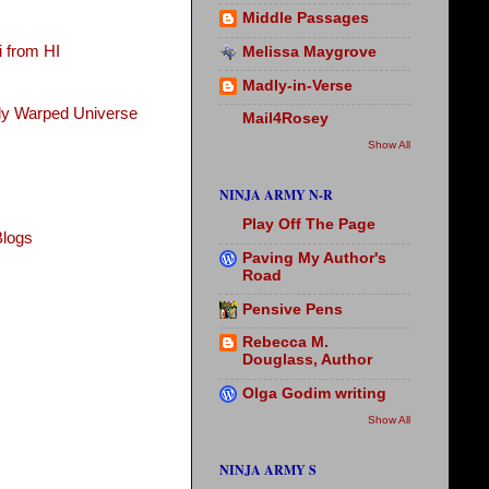
Middle Passages
 from HI
Melissa Maygrove
Madly-in-Verse
tly Warped Universe
Mail4Rosey
Show All
NINJA ARMY N-R
Play Off The Page
Blogs
Paving My Author's
Road
Pensive Pens
Rebecca M.
Douglass, Author
Olga Godim writing
Show All
NINJA ARMY S