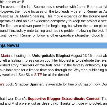
this one as well!
The events of the last Bourne movie overlap, with Jason Bourne arriv
However, the movie focuses on the two leads – Jeremy Renner as A
Weisz as Dr. Marta Shearing. This movie expands on the Bourne myth
operatives and an ever-widening conspiracy to keep the project a sec
The film has a slower pace in the beginning, but when the action picks up
found it incredibly entertaining and had no problem following the plot. 
continue with Renner or follow another operative altogether. Good film
nja News!
 Maria
is hosting the
Unforgettable Blogfest
August 13-15 – post ab
 left a lasting impression on you. Her blogfest is to celebrate the relea
lished story, “
Secrets of the Ash Tree
,” in the fantasy anthology,
Op
available free for a limited time only through the Wayman publishing b
y weekend. See Siv’s
SITE
for all the details!
n’s
book,
Shadow Spinner
, is available for free on Amazon now. Do
 that I won Diane’s
Supportive Blogger Extraordinaire Contest!
Tha
nd and Misha were just as deserving. Thanks to those who voted, and I