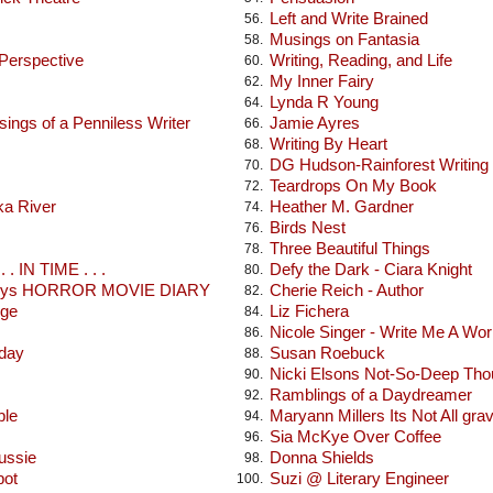
Left and Write Brained
56.
Musings on Fantasia
58.
 Perspective
Writing, Reading, and Life
60.
My Inner Fairy
62.
Lynda R Young
64.
ings of a Penniless Writer
Jamie Ayres
66.
Writing By Heart
68.
DG Hudson-Rainforest Writing
70.
Teardrops On My Book
72.
ka River
Heather M. Gardner
74.
Birds Nest
76.
Three Beautiful Things
78.
 . IN TIME . . .
Defy the Dark - Ciara Knight
80.
seys HORROR MOVIE DIARY
Cherie Reich - Author
82.
dge
Liz Fichera
84.
Nicole Singer - Write Me A Wor
86.
oday
Susan Roebuck
88.
Nicki Elsons Not-So-Deep Tho
90.
Ramblings of a Daydreamer
92.
ble
Maryann Millers Its Not All gra
94.
Sia McKye Over Coffee
96.
ussie
Donna Shields
98.
pot
Suzi @ Literary Engineer
100.