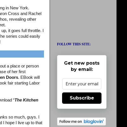
ing in New York.
aron Cross and Rachel
os, revealing other
ret.
, it goes full throttle. I
The series could easily
!
FOLLOW THIS SITE:
Get new posts
out a place or person
by email:
se of her first
en Doors
. EBook will
ook fair starting Labor
Subscribe
wnload “
The Kitchen
nks so much, guys. I
 hope I live up to that