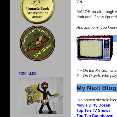
title.
MAJOR breakthrough wi
draft and I finally figur
And just to let you know
4 – On the X-Files, wha
MINI-ALEX!
5 – On Psych, who pla
My Next Blogf
I’ve hosted six solo blog
Movie Dirty Dozen
Top Ten TV Shows
Top Ten Countdown -