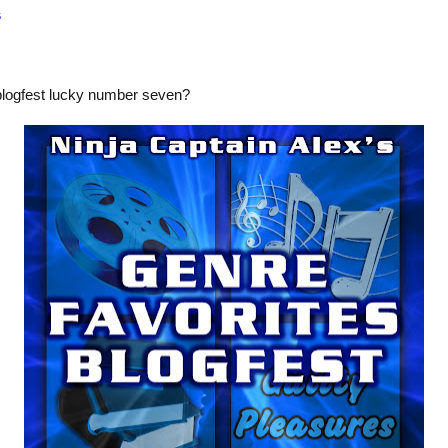
s
blogfest lucky number seven?