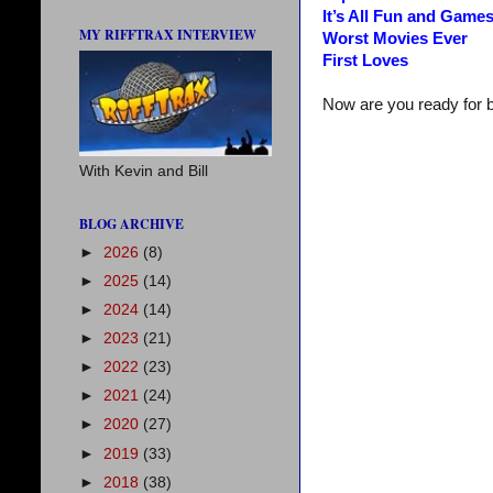
It’s All Fun and Game
MY RIFFTRAX INTERVIEW
Worst Movies Ever
First Loves
Now are you ready for 
With Kevin and Bill
BLOG ARCHIVE
►
2026
(8)
►
2025
(14)
►
2024
(14)
►
2023
(21)
►
2022
(23)
►
2021
(24)
►
2020
(27)
►
2019
(33)
►
2018
(38)