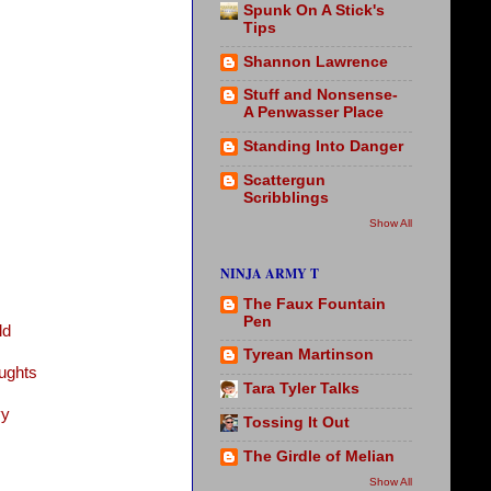
Spunk On A Stick's
Tips
Shannon Lawrence
Stuff and Nonsense-
A Penwasser Place
Standing Into Danger
Scattergun
Scribblings
Show All
NINJA ARMY T
The Faux Fountain
Pen
ld
Tyrean Martinson
ughts
Tara Tyler Talks
vy
Tossing It Out
The Girdle of Melian
Show All