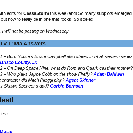
th edits for
CassaStorm
this weekend! So many subplots emerged by
ed out how to really tie in one that rocks. So stoked!!
, I will not be posting on Wednesday.
TV Trivia Answers
1 – Burn Notice’s Bruce Campbell also stared in what western serie
Brisco County, Jr.
2 – On Deep Space Nine, what do Rom and Quark call their mother
3 – Who plays Jayne Cobb on the show Firefly?
Adam Baldwin
t character did Mitch Pileggi play?
Agent Skinner
ys Shawn Spencer’s dad?
Corbin Bernsen
est!
fests:
 Music