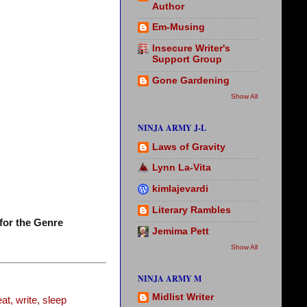
Author
Em-Musing
Insecure Writer's
Support Group
Gone Gardening
Show All
NINJA ARMY J-L
Laws of Gravity
Lynn La-Vita
kimlajevardi
Literary Rambles
for the Genre
Jemima Pett
Show All
NINJA ARMY M
Midlist Writer
t, write, sleep