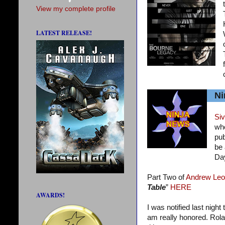
View my complete profile
LATEST RELEASE!
Ni
Siv
who
pub
be 
Da
Part Two of
Andrew Leo
Table
”
HERE
AWARDS!
I was notified last night
am really honored. Rola