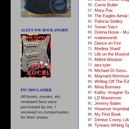
Carrie Butler
55.
Mary Pax
57.
The Eagles Aerial
59.
Patricia Stoltey
61.
Susan Says
63.
ALEX'S YOU ROCK AWARD!
Donna Hosie - Mus
65.
mainewords
67.
Dance on Fire
69.
Medeia Sharif
71.
Life on the Musko
73.
Mithril Wisdom
75.
tara tyler
77.
Michael Di Gesu . .
79.
Maynard Morris
81.
Writing Off The E
83.
Mina Burrows
85.
FTC DISCLAIMER
Kathy- Imagine T
87.
All books, movies, etc.
LD Masterson
89.
reviewed here were
Jeremy Bates
91.
purchased by me. I
However Improba
93.
received no compensation
My First Book
95.
for their review.
Denise Covey, LA
97.
Tyreans Writing S
99.