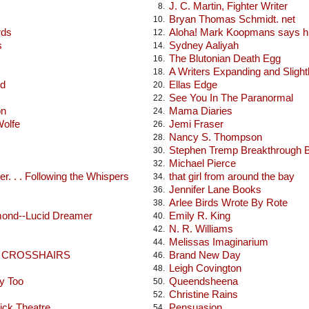
J. C. Martin, Fighter Writer
8.
Bryan Thomas Schmidt. net
10.
rds
Aloha! Mark Koopmans says hi
12.
s
Sydney Aaliyah
14.
The Blutonian Death Egg
16.
A Writers Expanding and Sligh
18.
od
Ellas Edge
20.
See You In The Paranormal
22.
on
Mama Diaries
24.
Wolfe
Jemi Fraser
26.
Nancy S. Thompson
28.
Stephen Tremp Breakthrough 
30.
Michael Pierce
32.
r. . . Following the Whispers
that girl from around the bay
34.
Jennifer Lane Books
36.
Arlee Birds Wrote By Rote
38.
mond--Lucid Dreamer
Emily R. King
40.
N. R. Williams
42.
Melissas Imaginarium
44.
E CROSSHAIRS
Brand New Day
46.
Leigh Covington
48.
y Too
Queendsheena
50.
Christine Rains
52.
ick Theatre
Pensuasion
54.