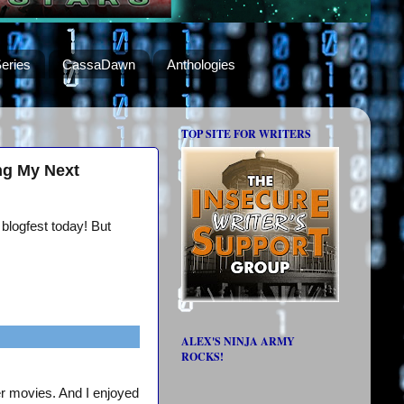
eries
CassaDawn
Anthologies
TOP SITE FOR WRITERS
ng My Next
 blogfest today! But
ALEX'S NINJA ARMY
ROCKS!
er movies. And I enjoyed