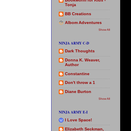
Bookworm for Kids -
Tonja
BB Creations
Albom Adventures
Show All
NINJA ARMY C-D
Dark Thoughts
Donna K. Weaver,
Author
Constantine
Don't throw a 1
Diane Burton
Show All
NINJA ARMY E-I
I Love Space!
Elizabeth Seckman,