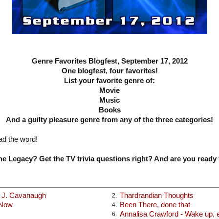
Genre Favorites Blogfest, September 17, 2012
One blogfest, four favorites!
List your favorite genre of:
Movie
Music
Books
And a guilty pleasure genre from any of the three categories!
ad the word!
e Legacy? Get the TV trivia questions right? And are you ready 
x J. Cavanaugh
Thardrandian Thoughts
2.
 Now
Been There, done that
4.
Annalisa Crawford - Wake up, ea
6.