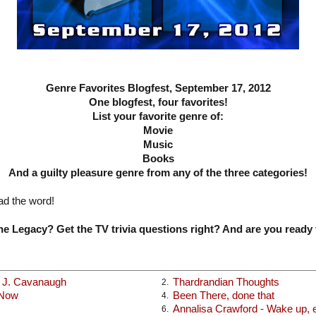
Genre Favorites Blogfest, September 17, 2012
One blogfest, four favorites!
List your favorite genre of:
Movie
Music
Books
And a guilty pleasure genre from any of the three categories!
ad the word!
e Legacy? Get the TV trivia questions right? And are you ready 
x J. Cavanaugh
Thardrandian Thoughts
2.
 Now
Been There, done that
4.
Annalisa Crawford - Wake up, ea
6.