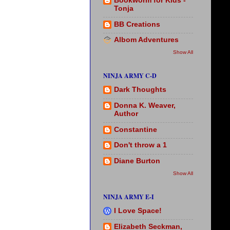
Bookworm for Kids -
Tonja
BB Creations
Albom Adventures
Show All
NINJA ARMY C-D
Dark Thoughts
Donna K. Weaver,
Author
Constantine
Don't throw a 1
Diane Burton
Show All
NINJA ARMY E-I
I Love Space!
Elizabeth Seckman,