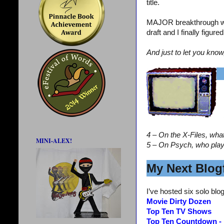
title.
MAJOR breakthrough wi
draft and I finally figur
And just to let you know
4 – On the X-Files, wha
MINI-ALEX!
5 – On Psych, who pla
My Next Blogf
I’ve hosted six solo blog
Movie Dirty Dozen
Top Ten TV Shows
Top Ten Countdown -