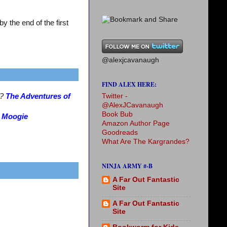
 the end of the first
@alexjcavanaugh
FIND ALEX HERE:
Twitter -
s?
The Adventures of
@AlexJCavanaugh
Book Bub
?
Moogie
Amazon Author Page
Goodreads
What Are The Kargrandes?
NINJA ARMY #-B
A Far Out Fantastic
Site
A Far Out Fantastic
Site