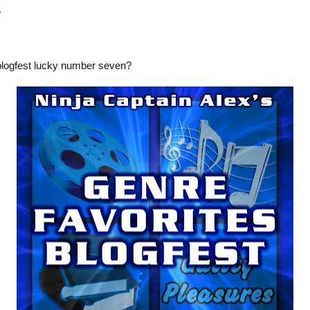
s
blogfest lucky number seven?