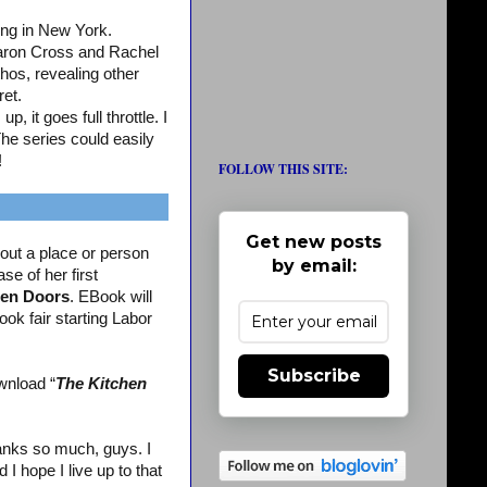
ing in New York.
aron Cross and Rachel
os, revealing other
ret.
, it goes full throttle. I
The series could easily
!
FOLLOW THIS SITE:
Get new posts
out a place or person
by email:
se of her first
en Doors
. EBook will
ook fair starting Labor
Subscribe
wnload “
The Kitchen
nks so much, guys. I
 hope I live up to that