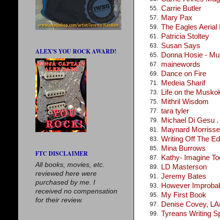
Carrie Butler
55.
Mary Pax
57.
The Eagles Aerial
59.
Patricia Stoltey
61.
Susan Says
63.
ALEX'S YOU ROCK AWARD!
Donna Hosie - Mus
65.
mainewords
67.
Dance on Fire
69.
Medeia Sharif
71.
Life on the Musko
73.
Mithril Wisdom
75.
tara tyler
77.
Michael Di Gesu . .
79.
Maynard Morris
81.
Writing Off The E
83.
Mina Burrows
85.
FTC DISCLAIMER
Kathy- Imagine T
87.
All books, movies, etc.
LD Masterson
89.
reviewed here were
Jeremy Bates
91.
purchased by me. I
However Improba
93.
received no compensation
My First Book
95.
for their review.
Denise Covey, LA
97.
Tyreans Writing S
99.