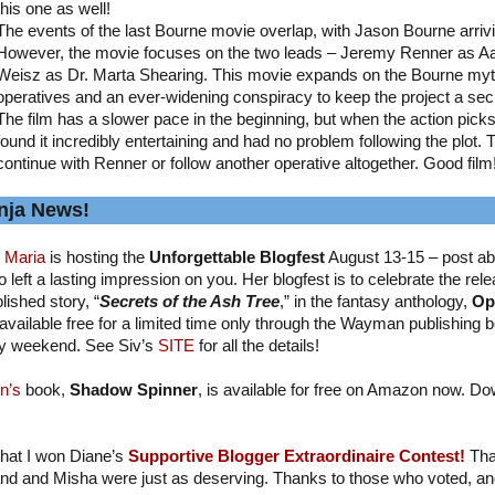
this one as well!
The events of the last Bourne movie overlap, with Jason Bourne arriv
However, the movie focuses on the two leads – Jeremy Renner as A
Weisz as Dr. Marta Shearing. This movie expands on the Bourne myth
operatives and an ever-widening conspiracy to keep the project a sec
The film has a slower pace in the beginning, but when the action picks up
found it incredibly entertaining and had no problem following the plot. 
continue with Renner or follow another operative altogether. Good film
nja News!
 Maria
is hosting the
Unforgettable Blogfest
August 13-15 – post ab
 left a lasting impression on you. Her blogfest is to celebrate the relea
lished story, “
Secrets of the Ash Tree
,” in the fantasy anthology,
Op
available free for a limited time only through the Wayman publishing b
y weekend. See Siv’s
SITE
for all the details!
n’s
book,
Shadow Spinner
, is available for free on Amazon now. Do
 that I won Diane’s
Supportive Blogger Extraordinaire Contest!
Tha
nd and Misha were just as deserving. Thanks to those who voted, and I