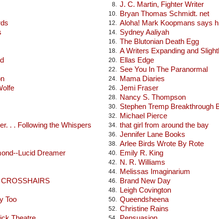
J. C. Martin, Fighter Writer
8.
Bryan Thomas Schmidt. net
10.
rds
Aloha! Mark Koopmans says hi
12.
s
Sydney Aaliyah
14.
The Blutonian Death Egg
16.
A Writers Expanding and Sligh
18.
od
Ellas Edge
20.
See You In The Paranormal
22.
on
Mama Diaries
24.
Wolfe
Jemi Fraser
26.
Nancy S. Thompson
28.
Stephen Tremp Breakthrough 
30.
Michael Pierce
32.
r. . . Following the Whispers
that girl from around the bay
34.
Jennifer Lane Books
36.
Arlee Birds Wrote By Rote
38.
mond--Lucid Dreamer
Emily R. King
40.
N. R. Williams
42.
Melissas Imaginarium
44.
E CROSSHAIRS
Brand New Day
46.
Leigh Covington
48.
y Too
Queendsheena
50.
Christine Rains
52.
ick Theatre
Pensuasion
54.