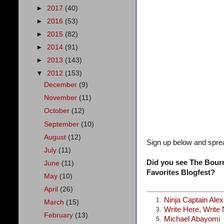
►
2017
(40)
►
2016
(53)
►
2015
(82)
►
2014
(91)
►
2013
(143)
▼
2012
(153)
December
(9)
November
(11)
October
(12)
September
(10)
August
(12)
Sign up below and spre
July
(11)
Did you see The Bourn
June
(11)
Favorites Blogfest?
May
(10)
April
(26)
Ninja Captain Ale
1.
March
(15)
Write Here, Write
3.
February
(13)
Michael Abayomi
5.