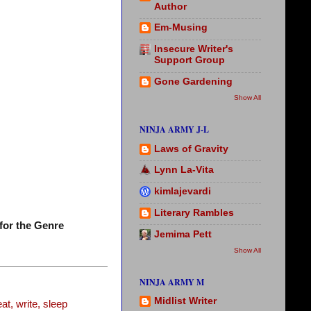
Author
Em-Musing
Insecure Writer's
Support Group
Gone Gardening
Show All
NINJA ARMY J-L
Laws of Gravity
Lynn La-Vita
kimlajevardi
Literary Rambles
for the Genre
Jemima Pett
Show All
NINJA ARMY M
Midlist Writer
t, write, sleep