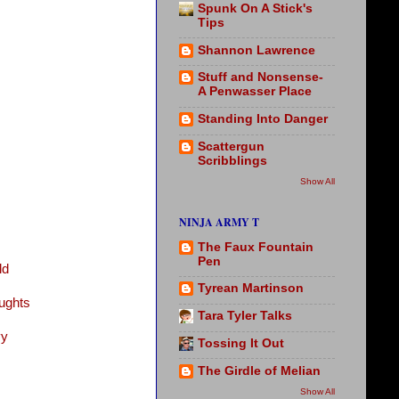
Spunk On A Stick's
Tips
Shannon Lawrence
Stuff and Nonsense-
A Penwasser Place
Standing Into Danger
Scattergun
Scribblings
Show All
NINJA ARMY T
The Faux Fountain
Pen
ld
Tyrean Martinson
ughts
Tara Tyler Talks
vy
Tossing It Out
The Girdle of Melian
Show All