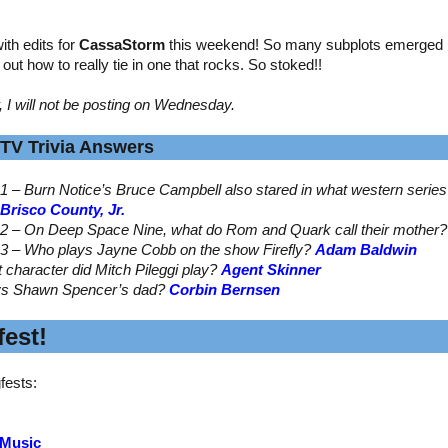
th edits for
CassaStorm
this weekend! So many subplots emerged by
ed out how to really tie in one that rocks. So stoked!!
, I will not be posting on Wednesday.
TV Trivia Answers
1 – Burn Notice’s Bruce Campbell also stared in what western serie
Brisco County, Jr.
2 – On Deep Space Nine, what do Rom and Quark call their mother
3 – Who plays Jayne Cobb on the show Firefly?
Adam Baldwin
t character did Mitch Pileggi play?
Agent Skinner
ys Shawn Spencer’s dad?
Corbin Bernsen
est!
fests:
 Music