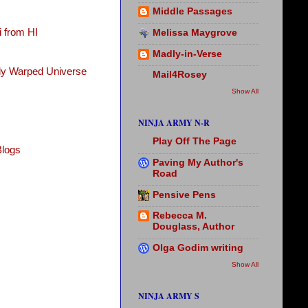
Middle Passages
 from HI
Melissa Maygrove
Madly-in-Verse
tly Warped Universe
Mail4Rosey
Show All
NINJA ARMY N-R
Play Off The Page
Blogs
Paving My Author's
Road
Pensive Pens
Rebecca M.
Douglass, Author
Olga Godim writing
Show All
NINJA ARMY S