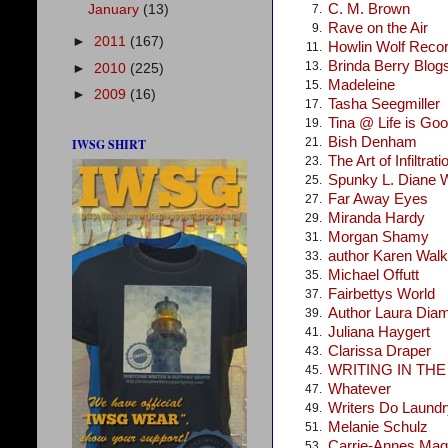
C. M. Brown
January
(13)
7.
Rave on the Air
9.
►
2011
(167)
Howlin Wolf Reco
11.
Brinda Berry Blog
13.
►
2010
(225)
Madeleine
15.
►
2009
(16)
Tasha Seegmiller
17.
Tina @ Life is Go
19.
Bish Denham
21.
IWSG SHIRT
The Art of Infiltrati
23.
Spunky L. Diane 
25.
Far Away Eyes
27.
Miranda Hardy
29.
Morgan Shamy
31.
author Karen Walke
33.
Michael Offutt
35.
Fairbettys World
37.
Author Laura Dia
39.
Juliana Haygert
41.
Clarissa Draper
43.
WRITING IN TH
45.
Whatever
47.
Writers Do Laundr
49.
Melanie Schulz
51.
Carrie-Annes Mag
53.