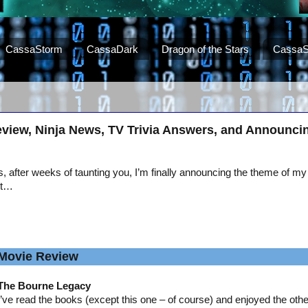
CassaStorm
CassaDark
Dragon of the Stars
CassaS
view, Ninja News, TV Trivia Answers, and Announci
, after weeks of taunting you, I’m finally announcing the theme of my
st…
Movie Review
The Bourne Legacy
I’ve read the books (except this one – of course) and enjoyed the oth