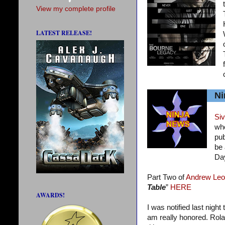
View my complete profile
LATEST RELEASE!
Ni
Siv
who
pub
be 
Da
Part Two of
Andrew Leo
Table
”
HERE
AWARDS!
I was notified last night
am really honored. Rola