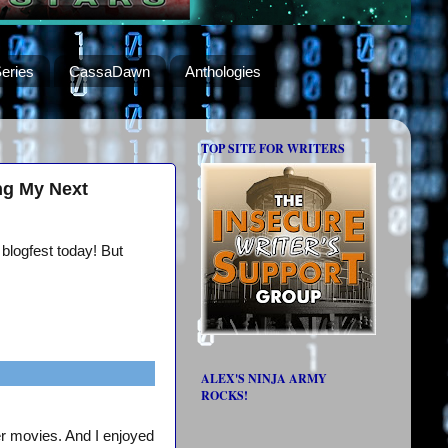
eries
CassaDawn
Anthologies
TOP SITE FOR WRITERS
ng My Next
 blogfest today! But
ALEX'S NINJA ARMY
ROCKS!
er movies. And I enjoyed