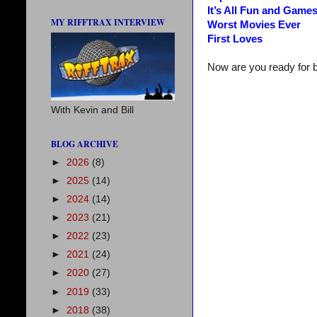
It’s All Fun and Game
MY RIFFTRAX INTERVIEW
Worst Movies Ever
First Loves
Now are you ready for 
With Kevin and Bill
BLOG ARCHIVE
►
2026
(8)
►
2025
(14)
►
2024
(14)
►
2023
(21)
►
2022
(23)
►
2021
(24)
►
2020
(27)
►
2019
(33)
►
2018
(38)