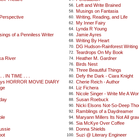
Left and Write Brained
56.
Musings on Fantasia
58.
 Perspective
Writing, Reading, and Life
60.
My Inner Fairy
62.
Lynda R Young
64.
ings of a Penniless Writer
Jamie Ayres
66.
Writing By Heart
68.
DG Hudson-Rainforest Writing
70.
Teardrops On My Book
72.
ka River
Heather M. Gardner
74.
Birds Nest
76.
Three Beautiful Things
78.
 . IN TIME . . .
Defy the Dark - Ciara Knight
80.
seys HORROR MOVIE DIARY
Cherie Reich - Author
82.
dge
Liz Fichera
84.
Nicole Singer - Write Me A Wor
86.
oday
Susan Roebuck
88.
Nicki Elsons Not-So-Deep Tho
90.
Ramblings of a Daydreamer
92.
ble
Maryann Millers Its Not All gra
94.
Sia McKye Over Coffee
96.
ussie
Donna Shields
98.
pot
Suzi @ Literary Engineer
100.