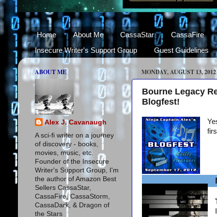
Home
About Me
CassaStar
CassaFire
Insecure Writer's Support Group
Guest Guidelines
ABOUT ME
MONDAY, AUGUST 13, 2012
Bourne Legacy Re
Blogfest!
Yes
Alex J. Cavanaugh
fir
A sci-fi writer on a journey
of discovery - books,
movies, music, etc.
Founder of the Insecure
Writer's Support Group, I'm
the author of Amazon Best
Sellers CassaStar,
CassaFire, CassaStorm,
CassaDark, & Dragon of
the Stars