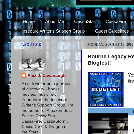
Home
About Me
CassaStar
CassaFire
Insecure Writer's Support Group
Guest Guidelines
ABOUT ME
MONDAY, AUGUST 13, 2012
Bourne Legacy Re
Blogfest!
Yes
Alex J. Cavanaugh
fir
A sci-fi writer on a journey
of discovery - books,
movies, music, etc.
Founder of the Insecure
Writer's Support Group, I'm
the author of Amazon Best
Sellers CassaStar,
CassaFire, CassaStorm,
CassaDark, & Dragon of
the Stars