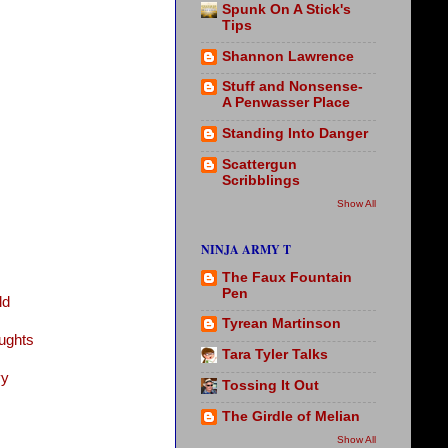
Spunk On A Stick's
Tips
Shannon Lawrence
Stuff and Nonsense-
A Penwasser Place
Standing Into Danger
Scattergun
Scribblings
Show All
NINJA ARMY T
The Faux Fountain
Pen
ld
Tyrean Martinson
ughts
Tara Tyler Talks
vy
Tossing It Out
The Girdle of Melian
Show All