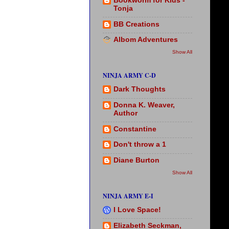
Bookworm for Kids -
Tonja
BB Creations
Albom Adventures
Show All
NINJA ARMY C-D
Dark Thoughts
Donna K. Weaver,
Author
Constantine
Don't throw a 1
Diane Burton
Show All
NINJA ARMY E-I
I Love Space!
Elizabeth Seckman,