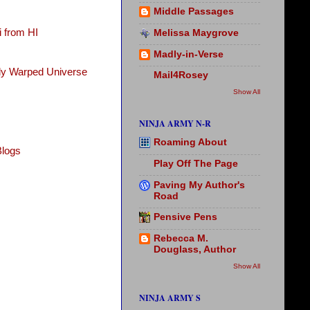
Middle Passages
 from HI
Melissa Maygrove
Madly-in-Verse
tly Warped Universe
Mail4Rosey
Show All
NINJA ARMY N-R
Roaming About
Blogs
Play Off The Page
Paving My Author's
Road
Pensive Pens
Rebecca M.
Douglass, Author
Show All
NINJA ARMY S