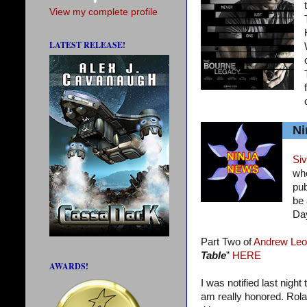
View my complete profile
LATEST RELEASE!
Ni
Siv
who
pub
be 
Da
Part Two of
Andrew Leo
Table
”
HERE
AWARDS!
I was notified last night
am really honored. Rola