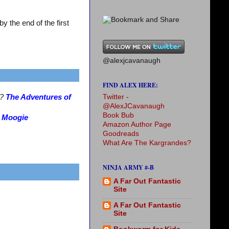
 the end of the first
@alexjcavanaugh
FIND ALEX HERE:
Twitter -
s?
The Adventures of
@AlexJCavanaugh
Book Bub
?
Moogie
Amazon Author Page
Goodreads
What Are The Kargrandes?
NINJA ARMY #-B
A Far Out Fantastic
Site
A Far Out Fantastic
Site