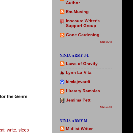
Author
Em-Musing
Insecure Writer's
Support Group
Gone Gardening
Show All
NINJA ARMY J-L
Laws of Gravity
Lynn La-Vita
kimlajevardi
Literary Rambles
for the Genre
Jemima Pett
Show All
NINJA ARMY M
Midlist Writer
t, write, sleep