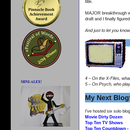
title.
MAJOR breakthrough wi
draft and I finally figur
And just to let you know
4 – On the X-Files, wha
MINI-ALEX!
5 – On Psych, who pla
My Next Blogf
I’ve hosted six solo blog
Movie Dirty Dozen
Top Ten TV Shows
Top Ten Countdown -