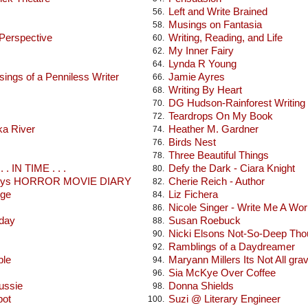
Left and Write Brained
56.
Musings on Fantasia
58.
 Perspective
Writing, Reading, and Life
60.
My Inner Fairy
62.
Lynda R Young
64.
ings of a Penniless Writer
Jamie Ayres
66.
Writing By Heart
68.
DG Hudson-Rainforest Writing
70.
Teardrops On My Book
72.
ka River
Heather M. Gardner
74.
Birds Nest
76.
Three Beautiful Things
78.
 . IN TIME . . .
Defy the Dark - Ciara Knight
80.
seys HORROR MOVIE DIARY
Cherie Reich - Author
82.
dge
Liz Fichera
84.
Nicole Singer - Write Me A Wor
86.
oday
Susan Roebuck
88.
Nicki Elsons Not-So-Deep Tho
90.
Ramblings of a Daydreamer
92.
ble
Maryann Millers Its Not All gra
94.
Sia McKye Over Coffee
96.
ussie
Donna Shields
98.
pot
Suzi @ Literary Engineer
100.