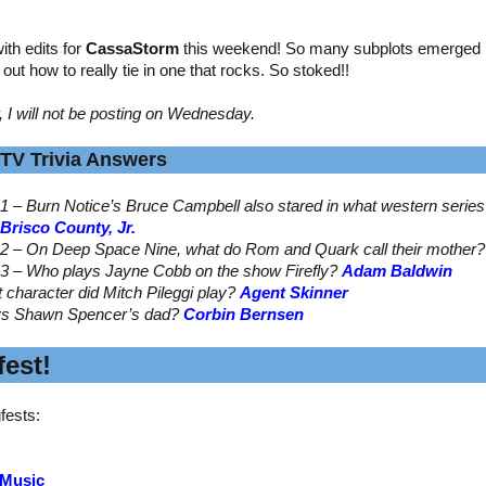
th edits for
CassaStorm
this weekend! So many subplots emerged by
ed out how to really tie in one that rocks. So stoked!!
, I will not be posting on Wednesday.
TV Trivia Answers
1 – Burn Notice’s Bruce Campbell also stared in what western serie
Brisco County, Jr.
2 – On Deep Space Nine, what do Rom and Quark call their mother
3 – Who plays Jayne Cobb on the show Firefly?
Adam Baldwin
t character did Mitch Pileggi play?
Agent Skinner
ys Shawn Spencer’s dad?
Corbin Bernsen
est!
fests:
 Music