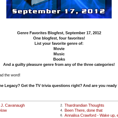
Genre Favorites Blogfest, September 17, 2012
One blogfest, four favorites!
List your favorite genre of:
Movie
Music
Books
And a guilty pleasure genre from any of the three categories!
ad the word!
e Legacy? Get the TV trivia questions right? And are you ready 
x J. Cavanaugh
Thardrandian Thoughts
2.
 Now
Been There, done that
4.
Annalisa Crawford - Wake up, ea
6.