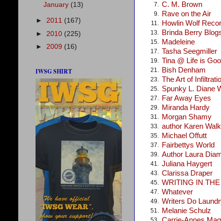
C. M. Brown
January
(13)
7.
Rave on the Air
9.
►
2011
(167)
Howlin Wolf Reco
11.
Brinda Berry Blog
13.
►
2010
(225)
Madeleine
15.
►
2009
(16)
Tasha Seegmiller
17.
Tina @ Life is Go
19.
Bish Denham
21.
IWSG SHIRT
The Art of Infiltrati
23.
Spunky L. Diane 
25.
Far Away Eyes
27.
Miranda Hardy
29.
Morgan Shamy
31.
author Karen Walke
33.
Michael Offutt
35.
Fairbettys World
37.
Author Laura Dia
39.
Juliana Haygert
41.
Clarissa Draper
43.
WRITING IN TH
45.
Whatever
47.
Writers Do Laundr
49.
Melanie Schulz
51.
Carrie-Annes Mag
53.