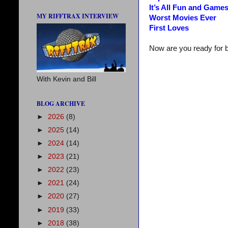
It’s All Fun and Game
MY RIFFTRAX INTERVIEW
Worst Movies Ever
First Loves
Now are you ready for 
With Kevin and Bill
BLOG ARCHIVE
►
2026
(8)
►
2025
(14)
►
2024
(14)
►
2023
(21)
►
2022
(23)
►
2021
(24)
►
2020
(27)
►
2019
(33)
►
2018
(38)