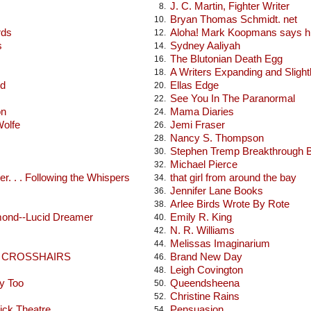
J. C. Martin, Fighter Writer
8.
Bryan Thomas Schmidt. net
10.
rds
Aloha! Mark Koopmans says hi
12.
s
Sydney Aaliyah
14.
The Blutonian Death Egg
16.
A Writers Expanding and Sligh
18.
od
Ellas Edge
20.
See You In The Paranormal
22.
on
Mama Diaries
24.
Wolfe
Jemi Fraser
26.
Nancy S. Thompson
28.
Stephen Tremp Breakthrough 
30.
Michael Pierce
32.
r. . . Following the Whispers
that girl from around the bay
34.
Jennifer Lane Books
36.
Arlee Birds Wrote By Rote
38.
mond--Lucid Dreamer
Emily R. King
40.
N. R. Williams
42.
Melissas Imaginarium
44.
E CROSSHAIRS
Brand New Day
46.
Leigh Covington
48.
y Too
Queendsheena
50.
Christine Rains
52.
ick Theatre
Pensuasion
54.