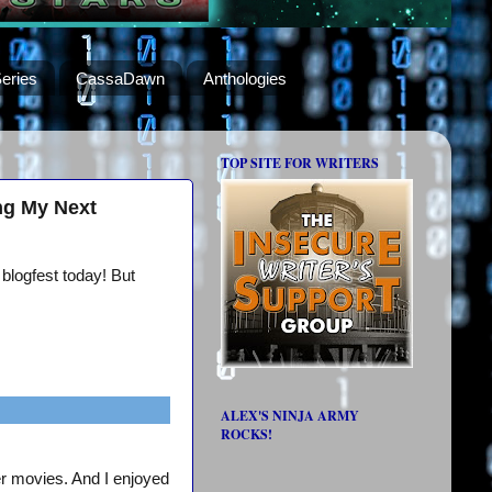
eries
CassaDawn
Anthologies
TOP SITE FOR WRITERS
ng My Next
 blogfest today! But
ALEX'S NINJA ARMY
ROCKS!
er movies. And I enjoyed