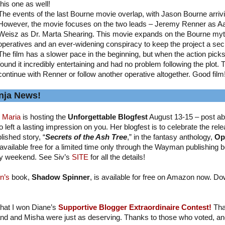
this one as well!
The events of the last Bourne movie overlap, with Jason Bourne arriv
However, the movie focuses on the two leads – Jeremy Renner as A
Weisz as Dr. Marta Shearing. This movie expands on the Bourne myth
operatives and an ever-widening conspiracy to keep the project a sec
The film has a slower pace in the beginning, but when the action picks up
found it incredibly entertaining and had no problem following the plot. 
continue with Renner or follow another operative altogether. Good film
nja News!
 Maria
is hosting the
Unforgettable Blogfest
August 13-15 – post ab
 left a lasting impression on you. Her blogfest is to celebrate the relea
lished story, “
Secrets of the Ash Tree
,” in the fantasy anthology,
Op
available free for a limited time only through the Wayman publishing b
y weekend. See Siv’s
SITE
for all the details!
n’s
book,
Shadow Spinner
, is available for free on Amazon now. Do
 that I won Diane’s
Supportive Blogger Extraordinaire Contest!
Tha
nd and Misha were just as deserving. Thanks to those who voted, and I