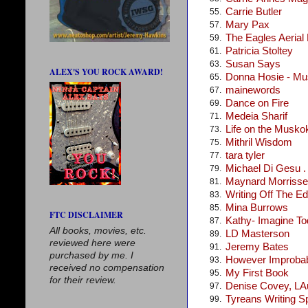
Carrie Butler
55.
Mary Pax
57.
The Eagles Aerial
59.
Patricia Stoltey
61.
Susan Says
63.
ALEX'S YOU ROCK AWARD!
Donna Hosie - Mus
65.
mainewords
67.
Dance on Fire
69.
Medeia Sharif
71.
Life on the Musko
73.
Mithril Wisdom
75.
tara tyler
77.
Michael Di Gesu . .
79.
Maynard Morris
81.
Writing Off The E
83.
Mina Burrows
85.
FTC DISCLAIMER
Kathy- Imagine T
87.
All books, movies, etc.
LD Masterson
89.
reviewed here were
Jeremy Bates
91.
purchased by me. I
However Improba
93.
received no compensation
My First Book
95.
for their review.
Denise Covey, LA
97.
Tyreans Writing S
99.