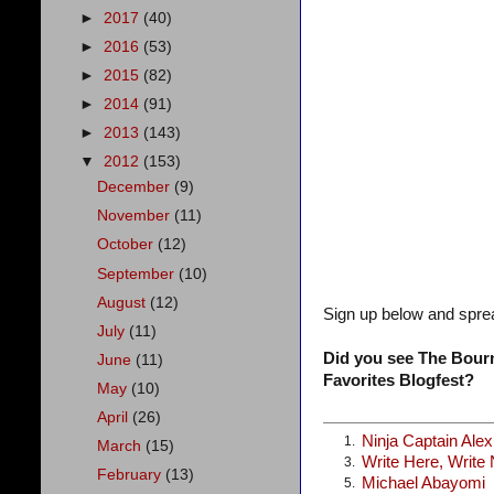
►
2017
(40)
►
2016
(53)
►
2015
(82)
►
2014
(91)
►
2013
(143)
▼
2012
(153)
December
(9)
November
(11)
October
(12)
September
(10)
August
(12)
Sign up below and spre
July
(11)
Did you see The Bourn
June
(11)
Favorites Blogfest?
May
(10)
April
(26)
Ninja Captain Ale
1.
March
(15)
Write Here, Write
3.
February
(13)
Michael Abayomi
5.