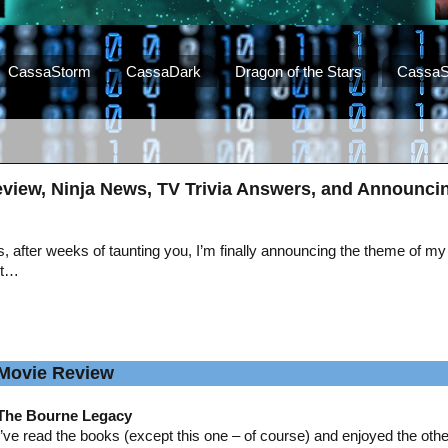
CassaStorm
CassaDark
Dragon of the Stars
CassaS
view, Ninja News, TV Trivia Answers, and Announci
, after weeks of taunting you, I’m finally announcing the theme of my
st…
Movie Review
The Bourne Legacy
I’ve read the books (except this one – of course) and enjoyed the oth