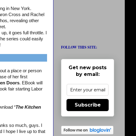
ing in New York.
aron Cross and Rachel
os, revealing other
ret.
, it goes full throttle. I
The series could easily
!
FOLLOW THIS SITE:
Get new posts
out a place or person
by email:
se of her first
en Doors
. EBook will
ook fair starting Labor
Subscribe
wnload “
The Kitchen
nks so much, guys. I
 hope I live up to that