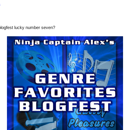
s
blogfest lucky number seven?