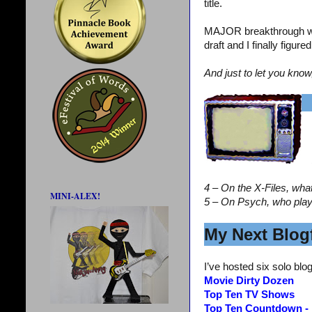
title.
MAJOR breakthrough wi
draft and I finally figur
And just to let you know
4 – On the X-Files, wha
MINI-ALEX!
5 – On Psych, who pla
My Next Blogf
I’ve hosted six solo blog
Movie Dirty Dozen
Top Ten TV Shows
Top Ten Countdown -