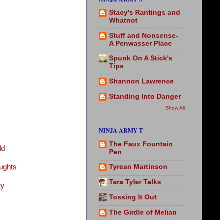
Stacy's Rantings and
Whatnot
Stuff and Nonsense-
A Penwasser Place
Spunk On A Stick's
Tips
Shannon Lawrence
Standing Into Danger
Show All
NINJA ARMY T
The Faux Fountain
ld
Pen
ughts
Tyrean Martinson
Tara Tyler Talks
vy
Tossing It Out
The Girdle of Melian