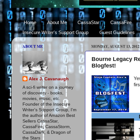
Home
About Me
CassaStar
CassaFire
Insecure Writer's Support Group
Guest Guidelines
ABOUT ME
MONDAY, AUGUST 13, 2012
Bourne Legacy Re
Blogfest!
Yes
Alex J. Cavanaugh
fir
A sci-fi writer on a journey
of discovery - books,
movies, music, etc.
Founder of the Insecure
Writer's Support Group, I'm
the author of Amazon Best
Sellers CassaStar,
CassaFire, CassaStorm,
CassaDark, & Dragon of
the Stars