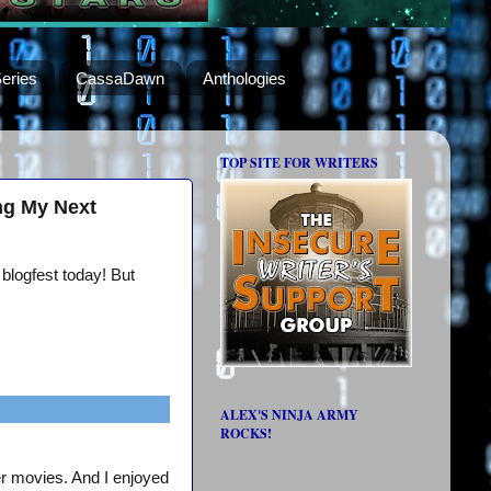
eries
CassaDawn
Anthologies
TOP SITE FOR WRITERS
ng My Next
 blogfest today! But
ALEX'S NINJA ARMY
ROCKS!
er movies. And I enjoyed