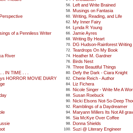
Left and Write Brained
56.
Musings on Fantasia
58.
 Perspective
Writing, Reading, and Life
60.
My Inner Fairy
62.
Lynda R Young
64.
ings of a Penniless Writer
Jamie Ayres
66.
Writing By Heart
68.
DG Hudson-Rainforest Writing
70.
Teardrops On My Book
72.
ka River
Heather M. Gardner
74.
Birds Nest
76.
Three Beautiful Things
78.
 . IN TIME . . .
Defy the Dark - Ciara Knight
80.
seys HORROR MOVIE DIARY
Cherie Reich - Author
82.
dge
Liz Fichera
84.
Nicole Singer - Write Me A Wor
86.
oday
Susan Roebuck
88.
Nicki Elsons Not-So-Deep Tho
90.
Ramblings of a Daydreamer
92.
ble
Maryann Millers Its Not All gra
94.
Sia McKye Over Coffee
96.
ussie
Donna Shields
98.
pot
Suzi @ Literary Engineer
100.