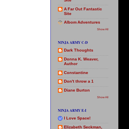
Site
A Far Out Fantastic
Site
Albom Adventures
Show All
NINJA ARMY C-D
Dark Thoughts
Donna K. Weaver,
Author
Constantine
Don't throw a 1
Diane Burton
Show All
NINJA ARMY E-I
I Love Space!
Elizabeth Seckman,