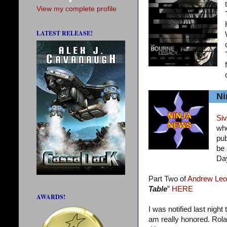
View my complete profile
LATEST RELEASE!
Ni
Siv
who
pub
be 
Da
Part Two of
Andrew Leo
Table
”
HERE
AWARDS!
I was notified last night
am really honored. Rola