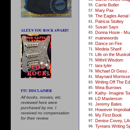
Carrie Butler
55.
Mary Pax
57.
The Eagles Aerial
59.
Patricia Stoltey
61.
Susan Says
63.
ALEX'S YOU ROCK AWARD!
Donna Hosie - Mus
65.
mainewords
67.
Dance on Fire
69.
Medeia Sharif
71.
Life on the Musko
73.
Mithril Wisdom
75.
tara tyler
77.
Michael Di Gesu . .
79.
Maynard Morris
81.
Writing Off The E
83.
Mina Burrows
85.
FTC DISCLAIMER
Kathy- Imagine T
87.
All books, movies, etc.
LD Masterson
89.
reviewed here were
Jeremy Bates
91.
purchased by me. I
However Improba
93.
received no compensation
My First Book
95.
for their review.
Denise Covey, LA
97.
Tyreans Writing S
99.