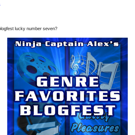
s
blogfest lucky number seven?