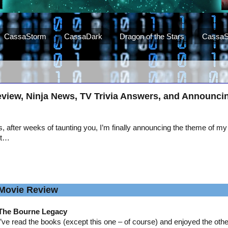
CassaStorm
CassaDark
Dragon of the Stars
CassaS
view, Ninja News, TV Trivia Answers, and Announci
, after weeks of taunting you, I’m finally announcing the theme of my
st…
Movie Review
The Bourne Legacy
I’ve read the books (except this one – of course) and enjoyed the oth