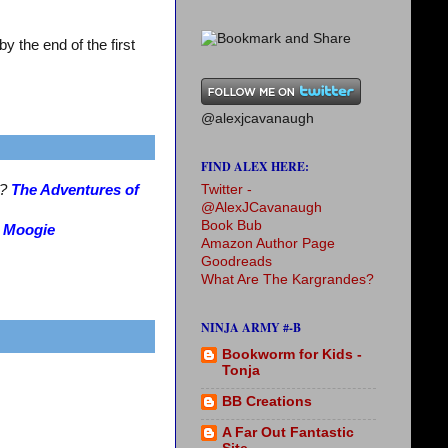
 the end of the first
@alexjcavanaugh
FIND ALEX HERE:
Twitter -
s?
The Adventures of
@AlexJCavanaugh
Book Bub
?
Moogie
Amazon Author Page
Goodreads
What Are The Kargrandes?
NINJA ARMY #-B
Bookworm for Kids -
Tonja
BB Creations
A Far Out Fantastic