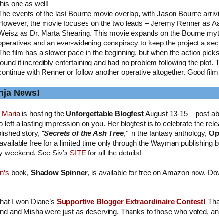
this one as well!
The events of the last Bourne movie overlap, with Jason Bourne arriv
However, the movie focuses on the two leads – Jeremy Renner as A
Weisz as Dr. Marta Shearing. This movie expands on the Bourne myth
operatives and an ever-widening conspiracy to keep the project a sec
The film has a slower pace in the beginning, but when the action picks up
found it incredibly entertaining and had no problem following the plot. 
continue with Renner or follow another operative altogether. Good film
nja News!
 Maria
is hosting the
Unforgettable Blogfest
August 13-15 – post ab
 left a lasting impression on you. Her blogfest is to celebrate the relea
lished story, “
Secrets of the Ash Tree
,” in the fantasy anthology,
Op
available free for a limited time only through the Wayman publishing b
y weekend. See Siv’s
SITE
for all the details!
n’s
book,
Shadow Spinner
, is available for free on Amazon now. Do
 that I won Diane’s
Supportive Blogger Extraordinaire Contest!
Tha
nd and Misha were just as deserving. Thanks to those who voted, and I