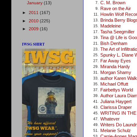
C. M. Brown
January
(13)
7.
Rave on the Air
9.
►
2011
(167)
Howlin Wolf Reco
11.
Brinda Berry Blog
13.
►
2010
(225)
Madeleine
15.
►
2009
(16)
Tasha Seegmiller
17.
Tina @ Life is Go
19.
Bish Denham
21.
IWSG SHIRT
The Art of Infiltrati
23.
Spunky L. Diane 
25.
Far Away Eyes
27.
Miranda Hardy
29.
Morgan Shamy
31.
author Karen Walke
33.
Michael Offutt
35.
Fairbettys World
37.
Author Laura Dia
39.
Juliana Haygert
41.
Clarissa Draper
43.
WRITING IN TH
45.
Whatever
47.
Writers Do Laundr
49.
Melanie Schulz
51.
Carrie-Annes Mag
53.