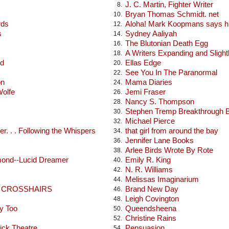
J. C. Martin, Fighter Writer
8.
Bryan Thomas Schmidt. net
10.
rds
Aloha! Mark Koopmans says hi
12.
s
Sydney Aaliyah
14.
The Blutonian Death Egg
16.
A Writers Expanding and Sligh
18.
od
Ellas Edge
20.
See You In The Paranormal
22.
on
Mama Diaries
24.
Wolfe
Jemi Fraser
26.
Nancy S. Thompson
28.
Stephen Tremp Breakthrough 
30.
Michael Pierce
32.
r. . . Following the Whispers
that girl from around the bay
34.
Jennifer Lane Books
36.
Arlee Birds Wrote By Rote
38.
mond--Lucid Dreamer
Emily R. King
40.
N. R. Williams
42.
Melissas Imaginarium
44.
E CROSSHAIRS
Brand New Day
46.
Leigh Covington
48.
y Too
Queendsheena
50.
Christine Rains
52.
ick Theatre
Pensuasion
54.