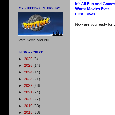
It’s All Fun and Game
MY RIFFTRAX INTERVIEW
Worst Movies Ever
First Loves
Now are you ready for 
With Kevin and Bill
BLOG ARCHIVE
►
2026
(8)
►
2025
(14)
►
2024
(14)
►
2023
(21)
►
2022
(23)
►
2021
(24)
►
2020
(27)
►
2019
(33)
►
2018
(38)