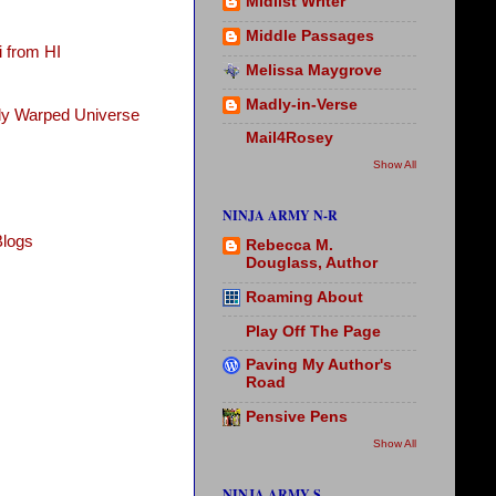
Midlist Writer
Middle Passages
 from HI
Melissa Maygrove
Madly-in-Verse
tly Warped Universe
Mail4Rosey
Show All
NINJA ARMY N-R
Blogs
Rebecca M.
Douglass, Author
Roaming About
Play Off The Page
Paving My Author's
Road
Pensive Pens
Show All
NINJA ARMY S