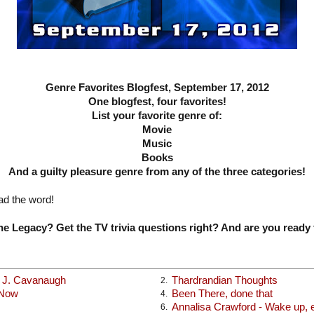
Genre Favorites Blogfest, September 17, 2012
One blogfest, four favorites!
List your favorite genre of:
Movie
Music
Books
And a guilty pleasure genre from any of the three categories!
ad the word!
e Legacy? Get the TV trivia questions right? And are you ready 
x J. Cavanaugh
Thardrandian Thoughts
2.
 Now
Been There, done that
4.
Annalisa Crawford - Wake up, ea
6.