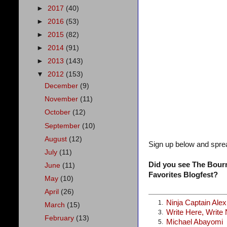
►
2017
(40)
►
2016
(53)
►
2015
(82)
►
2014
(91)
►
2013
(143)
▼
2012
(153)
December
(9)
November
(11)
October
(12)
September
(10)
August
(12)
Sign up below and spre
July
(11)
Did you see The Bourn
June
(11)
Favorites Blogfest?
May
(10)
April
(26)
Ninja Captain Ale
1.
March
(15)
Write Here, Write
3.
February
(13)
Michael Abayomi
5.