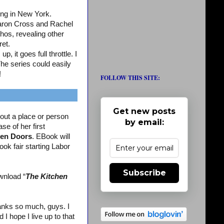
ing in New York.
aron Cross and Rachel
os, revealing other
ret.
, it goes full throttle. I
The series could easily
!
FOLLOW THIS SITE:
Get new posts
out a place or person
by email:
se of her first
en Doors
. EBook will
ook fair starting Labor
Subscribe
wnload “
The Kitchen
nks so much, guys. I
 hope I live up to that