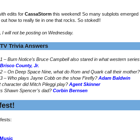
th edits for
CassaStorm
this weekend! So many subplots emerged by
ed out how to really tie in one that rocks. So stoked!!
, I will not be posting on Wednesday.
TV Trivia Answers
1 – Burn Notice’s Bruce Campbell also stared in what western serie
Brisco County, Jr.
2 – On Deep Space Nine, what do Rom and Quark call their mother
3 – Who plays Jayne Cobb on the show Firefly?
Adam Baldwin
t character did Mitch Pileggi play?
Agent Skinner
ys Shawn Spencer’s dad?
Corbin Bernsen
est!
fests:
 Music