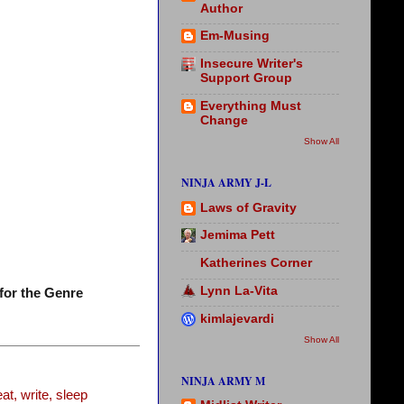
Author
Em-Musing
Insecure Writer's
Support Group
Everything Must
Change
Show All
NINJA ARMY J-L
Laws of Gravity
Jemima Pett
Katherines Corner
Lynn La-Vita
for the Genre
kimlajevardi
Show All
NINJA ARMY M
t, write, sleep