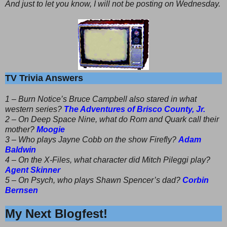
And just to let you know, I will not be posting on Wednesday.
TV Trivia Answers
1 – Burn Notice’s Bruce Campbell also stared in what
western series?
The Adventures of Brisco County, Jr.
2 – On Deep Space Nine, what do Rom and Quark call their
mother?
Moogie
3 – Who plays Jayne Cobb on the show Firefly?
Adam
Baldwin
4 – On the X-Files, what character did Mitch Pileggi play?
Agent Skinner
5 – On Psych, who plays Shawn Spencer’s dad?
Corbin
Bernsen
My Next Blogfest!