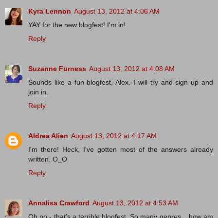
Kyra Lennon
August 13, 2012 at 4:06 AM
YAY for the new blogfest! I'm in!
Reply
Suzanne Furness
August 13, 2012 at 4:08 AM
Sounds like a fun blogfest, Alex. I will try and sign up and
join in.
Reply
Aldrea Alien
August 13, 2012 at 4:17 AM
I'm there! Heck, I've gotten most of the answers already
written. O_O
Reply
Annalisa Crawford
August 13, 2012 at 4:53 AM
Oh no - that's a terrible blogfest. So many genres... how am