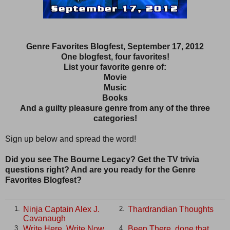
Genre Favorites Blogfest, September 17, 2012
One blogfest, four favorites!
List your favorite genre of:
Movie
Music
Books
And a guilty pleasure genre from any of the three
categories!
Sign up below and spread the word!
Did you see The Bourne Legacy? Get the TV trivia
questions right? And are you ready for the Genre
Favorites Blogfest?
Ninja Captain Alex J.
Thardrandian Thoughts
1.
2.
Cavanaugh
Write Here, Write Now
Been There, done that
3.
4.