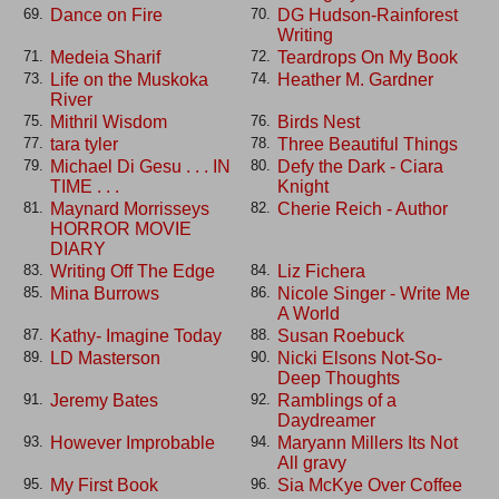
Dance on Fire
DG Hudson-Rainforest
69.
70.
Writing
Medeia Sharif
Teardrops On My Book
71.
72.
Life on the Muskoka
Heather M. Gardner
73.
74.
River
Mithril Wisdom
Birds Nest
75.
76.
tara tyler
Three Beautiful Things
77.
78.
Michael Di Gesu . . . IN
Defy the Dark - Ciara
79.
80.
TIME . . .
Knight
Maynard Morrisseys
Cherie Reich - Author
81.
82.
HORROR MOVIE
DIARY
Writing Off The Edge
Liz Fichera
83.
84.
Mina Burrows
Nicole Singer - Write Me
85.
86.
A World
Kathy- Imagine Today
Susan Roebuck
87.
88.
LD Masterson
Nicki Elsons Not-So-
89.
90.
Deep Thoughts
Jeremy Bates
Ramblings of a
91.
92.
Daydreamer
However Improbable
Maryann Millers Its Not
93.
94.
All gravy
My First Book
Sia McKye Over Coffee
95.
96.