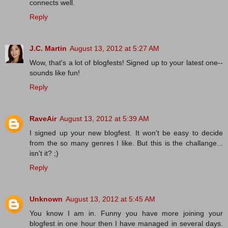
connects well.
Reply
J.C. Martin
August 13, 2012 at 5:27 AM
Wow, that's a lot of blogfests! Signed up to your latest one--
sounds like fun!
Reply
RaveAir
August 13, 2012 at 5:39 AM
I signed up your new blogfest. It won't be easy to decide
from the so many genres I like. But this is the challange...
isn't it? ;)
Reply
Unknown
August 13, 2012 at 5:45 AM
You know I am in. Funny you have more joining your
blogfest in one hour then I have managed in several days.