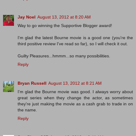
Jay Noel
August 13, 2012 at 8:20 AM
Way to go winning the Supportive Blogger award!
I'm glad the latest Bourne movie is a good one (you're the
third positive review I've read so far), so I will check it out.
Guilty Pleasures...hmmm...so many possibilities.
Reply
Bryan Russell
August 13, 2012 at 8:21 AM
I'm glad the Bourne movie was good. I always worry about
great series when they change the actor, as sometimes
they're just making the movie as a cash grab to trade in on
the name.
Reply