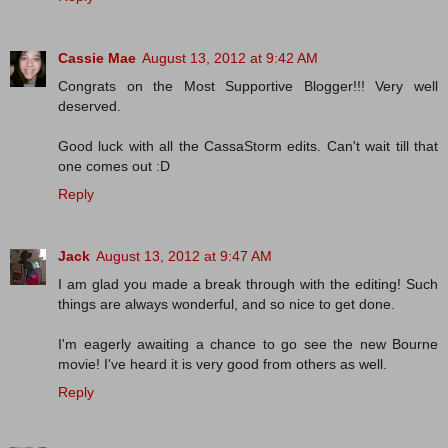
Cassie Mae
August 13, 2012 at 9:42 AM
Congrats on the Most Supportive Blogger!!! Very well
deserved.
Good luck with all the CassaStorm edits. Can't wait till that
one comes out :D
Reply
Jack
August 13, 2012 at 9:47 AM
I am glad you made a break through with the editing! Such
things are always wonderful, and so nice to get done.
I'm eagerly awaiting a chance to go see the new Bourne
movie! I've heard it is very good from others as well.
Reply