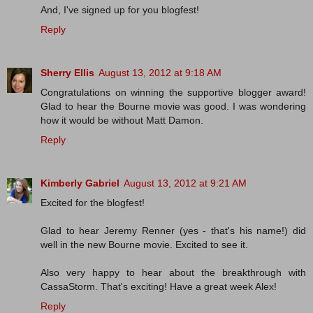
And, I've signed up for you blogfest!
Reply
Sherry Ellis
August 13, 2012 at 9:18 AM
Congratulations on winning the supportive blogger award!
Glad to hear the Bourne movie was good. I was wondering
how it would be without Matt Damon.
Reply
Kimberly Gabriel
August 13, 2012 at 9:21 AM
Excited for the blogfest!
Glad to hear Jeremy Renner (yes - that's his name!) did
well in the new Bourne movie. Excited to see it.
Also very happy to hear about the breakthrough with
CassaStorm. That's exciting! Have a great week Alex!
Reply