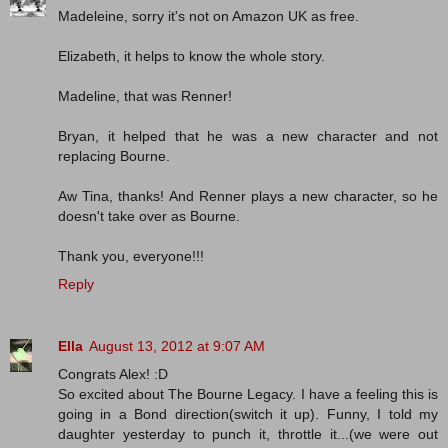
Madeleine, sorry it's not on Amazon UK as free.
Elizabeth, it helps to know the whole story.
Madeline, that was Renner!
Bryan, it helped that he was a new character and not
replacing Bourne.
Aw Tina, thanks! And Renner plays a new character, so he
doesn't take over as Bourne.
Thank you, everyone!!!
Reply
Ella
August 13, 2012 at 9:07 AM
Congrats Alex! :D
So excited about The Bourne Legacy. I have a feeling this is
going in a Bond direction(switch it up). Funny, I told my
daughter yesterday to punch it, throttle it...(we were out