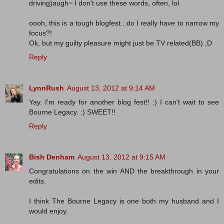
driving)augh~ I don't use these words, often, lol
oooh, this is a tough blogfest...do I really have to narrow my
focus?!
Ok, but my guilty pleasure might just be TV related(BB) ;D
Reply
LynnRush
August 13, 2012 at 9:14 AM
Yay. I'm ready for another blog fest!! :) I can't wait to see
Bourne Legacy. :) SWEET!!
Reply
Bish Denham
August 13, 2012 at 9:15 AM
Congratulations on the win AND the breakthrough in your
edits.
I think The Bourne Legacy is one both my husband and I
would enjoy.