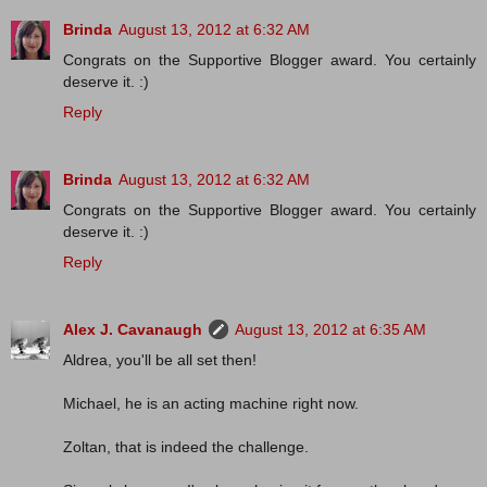
Brinda
August 13, 2012 at 6:32 AM
Congrats on the Supportive Blogger award. You certainly
deserve it. :)
Reply
Brinda
August 13, 2012 at 6:32 AM
Congrats on the Supportive Blogger award. You certainly
deserve it. :)
Reply
Alex J. Cavanaugh
August 13, 2012 at 6:35 AM
Aldrea, you'll be all set then!
Michael, he is an acting machine right now.
Zoltan, that is indeed the challenge.