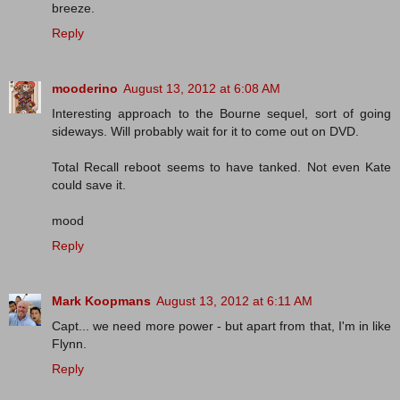
breeze.
Reply
mooderino
August 13, 2012 at 6:08 AM
Interesting approach to the Bourne sequel, sort of going
sideways. Will probably wait for it to come out on DVD.
Total Recall reboot seems to have tanked. Not even Kate
could save it.
mood
Reply
Mark Koopmans
August 13, 2012 at 6:11 AM
Capt... we need more power - but apart from that, I'm in like
Flynn.
Reply