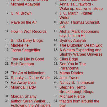
Michael Abayomi
Annalisa Crawford -
5.
6.
Wake up, eat, write, sleep
C. M. Brown
J. C. Martin, Fighter
7.
8.
Writer
Rave on the Air
Bryan Thomas Schmidt.
9.
10.
net
Howlin Wolf Records
Aloha! Mark Koopmans
11.
12.
says hi from HI
Brinda Berry Blogs
Sydney Aaliyah
13.
14.
Madeleine
The Blutonian Death Egg
15.
16.
Tasha Seegmiller
A Writers Expanding and
17.
18.
Slightly Warped Universe
Tina @ Life is Good
Ellas Edge
19.
20.
Bish Denham
See You In The
21.
22.
Paranormal
The Art of Infiltration
Mama Diaries
23.
24.
Spunky L. Diane Wolfe
Jemi Fraser
25.
26.
Far Away Eyes
Nancy S. Thompson
27.
28.
Miranda Hardy
Stephen Tremp
29.
30.
Breakthrough Blogs
Morgan Shamy
Michael Pierce
31.
32.
author Karen Walker. . .
that girl from around the
33.
34.
Following the Whispers
bay