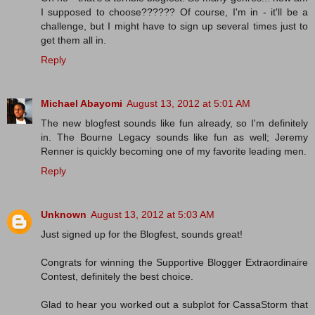
I supposed to choose?????? Of course, I'm in - it'll be a
challenge, but I might have to sign up several times just to
get them all in.
Reply
Michael Abayomi
August 13, 2012 at 5:01 AM
The new blogfest sounds like fun already, so I'm definitely
in. The Bourne Legacy sounds like fun as well; Jeremy
Renner is quickly becoming one of my favorite leading men.
Reply
Unknown
August 13, 2012 at 5:03 AM
Just signed up for the Blogfest, sounds great!
Congrats for winning the Supportive Blogger Extraordinaire
Contest, definitely the best choice.
Glad to hear you worked out a subplot for CassaStorm that