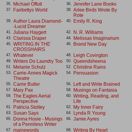
Michael Offutt
Jennifer Lane Books
35.
36.
Fairbettys World
Arlee Birds Wrote By
37.
38.
Rote
Author Laura Diamond-
Emily R. King
39.
40.
-Lucid Dreamer
Juliana Haygert
N. R. Williams
41.
42.
Clarissa Draper
Melissas Imaginarium
43.
44.
WRITING IN THE
Brand New Day
45.
46.
CROSSHAIRS
Whatever
Leigh Covington
47.
48.
Writers Do Laundry Too
Queendsheena
49.
50.
Melanie Schulz
Christine Rains
51.
52.
Carrie-Annes Magick
Pensuasion
53.
54.
Theatre
Carrie Butler
Left and Write Brained
55.
56.
Mary Pax
Musings on Fantasia
57.
58.
The Eagles Aerial
Writing, Reading, and
59.
60.
Perspective
Life
Patricia Stoltey
My Inner Fairy
61.
62.
Susan Says
Lynda R Young
63.
64.
Donna Hosie - Musings
Jamie Ayres
65.
66.
of a Penniless Writer
mainewords
Writing By Heart
67.
68.