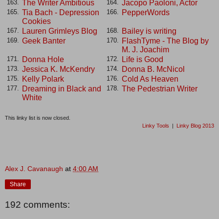
The Writer Ambitious
Jacopo Paoloni, Actor
163.
164.
Tia Bach - Depression
PepperWords
165.
166.
Cookies
Lauren Grimleys Blog
Bailey is writing
167.
168.
Geek Banter
FlashTyme - The Blog by
169.
170.
M. J. Joachim
Donna Hole
Life is Good
171.
172.
Jessica K. McKendry
Donna B. McNicol
173.
174.
Kelly Polark
Cold As Heaven
175.
176.
Dreaming in Black and
The Pedestrian Writer
177.
178.
White
This linky list is now closed.
Linky Tools
|
Linky Blog 2013
Alex J. Cavanaugh
at
4:00 AM
Share
192 comments: