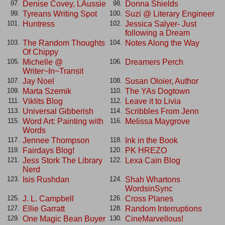
Denise Covey, LAussie
Donna Shields
97.
98.
Tyreans Writing Spot
Suzi @ Literary Engineer
99.
100.
Huntress
Jessica Salyer- Just
101.
102.
following a Dream
The Random Thoughts
Notes Along the Way
103.
104.
Of Chippy
Michelle @
Dreamers Perch
105.
106.
Writer~In~Transit
Jay Noel
Susan Oloier, Author
107.
108.
Marta Szemik
The YAs Dogtown
109.
110.
Viklits Blog
Leave it to Livia
111.
112.
Universal Gibberish
Scribbles From Jenn
113.
114.
Word Art: Painting with
Melissa Maygrove
115.
116.
Words
Jennee Thompson
Ink in the Book
117.
118.
Fairdays Blog!
PK HREZO
119.
120.
Jess Stork The Library
Lexa Cain Blog
121.
122.
Nerd
Isis Rushdan
Shah Whartons
123.
124.
WordsinSync
J. L. Campbell
Cross Planes
125.
126.
Ellie Garratt
Random Interruptions
127.
128.
One Magic Bean Buyer
CineMarvellous!
129.
130.