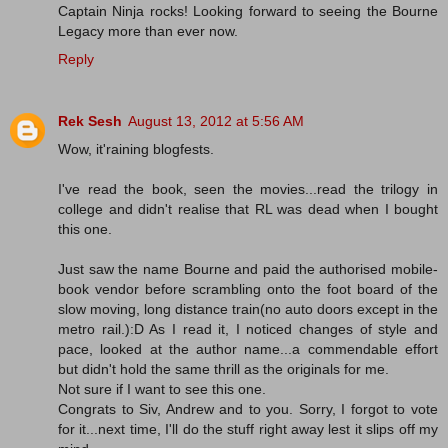
Captain Ninja rocks! Looking forward to seeing the Bourne
Legacy more than ever now.
Reply
Rek Sesh
August 13, 2012 at 5:56 AM
Wow, it'raining blogfests.
I've read the book, seen the movies...read the trilogy in
college and didn't realise that RL was dead when I bought
this one.
Just saw the name Bourne and paid the authorised mobile-
book vendor before scrambling onto the foot board of the
slow moving, long distance train(no auto doors except in the
metro rail.):D As I read it, I noticed changes of style and
pace, looked at the author name...a commendable effort
but didn't hold the same thrill as the originals for me.
Not sure if I want to see this one.
Congrats to Siv, Andrew and to you. Sorry, I forgot to vote
for it...next time, I'll do the stuff right away lest it slips off my