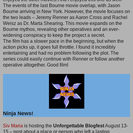
The events of the last Bourne movie overlap, with Jason
Bourne arriving in New York. However, the movie focuses on
the two leads – Jeremy Renner as Aaron Cross and Rachel
Weisz as Dr. Marta Shearing. This movie expands on the
Bourne mythos, revealing other operatives and an ever-
widening conspiracy to keep the project a secret.
The film has a slower pace in the beginning, but when the
action picks up, it goes full throttle. I found it incredibly
entertaining and had no problem following the plot. The
series could easily continue with Renner or follow another
operative altogether. Good film!
Ninja News!
Siv Maria
is hosting the
Unforgettable Blogfest
August 13-
15 – post about a place or person who left a lasting