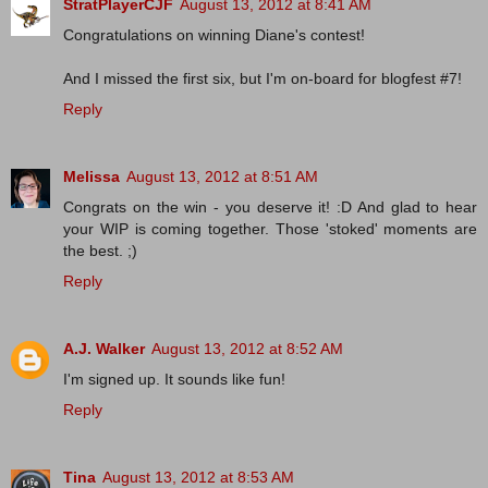
StratPlayerCJF
August 13, 2012 at 8:41 AM
Congratulations on winning Diane's contest!
And I missed the first six, but I'm on-board for blogfest #7!
Reply
Melissa
August 13, 2012 at 8:51 AM
Congrats on the win - you deserve it! :D And glad to hear
your WIP is coming together. Those 'stoked' moments are
the best. ;)
Reply
A.J. Walker
August 13, 2012 at 8:52 AM
I'm signed up. It sounds like fun!
Reply
Tina
August 13, 2012 at 8:53 AM