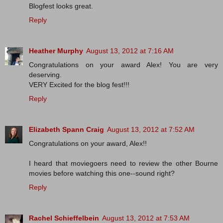
Blogfest looks great.
Reply
Heather Murphy
August 13, 2012 at 7:16 AM
Congratulations on your award Alex! You are very
deserving.
VERY Excited for the blog fest!!!
Reply
Elizabeth Spann Craig
August 13, 2012 at 7:52 AM
Congratulations on your award, Alex!!
I heard that moviegoers need to review the other Bourne
movies before watching this one--sound right?
Reply
Rachel Schieffelbein
August 13, 2012 at 7:53 AM