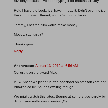
Siv, only because I've been hyping it for months already.
Rek, I have the book, just haven't read it. Didn't even notice
the author was different, so that's good to know.
Jeremy, I bet that film would make money...
Moody, sad isn't it?
Thanks guys!
Reply
Anonymous
August 13, 2012 at 6:56 AM
Congrats on the award Alex.
BTW Shadow Spinner is free doenload on Amazon.com not
Amazon.co.uk. Sounds exciting though.
We might watch this latest Bourne at some stage purely by
dint of your enthusiastic review ;O)