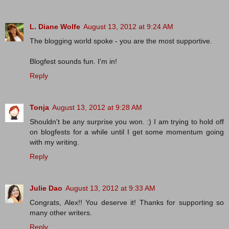
L. Diane Wolfe
August 13, 2012 at 9:24 AM
The blogging world spoke - you are the most supportive.
Blogfest sounds fun. I'm in!
Reply
Tonja
August 13, 2012 at 9:28 AM
Shouldn't be any surprise you won. :) I am trying to hold off
on blogfests for a while until I get some momentum going
with my writing.
Reply
Julie Dao
August 13, 2012 at 9:33 AM
Congrats, Alex!! You deserve it! Thanks for supporting so
many other writers.
Reply