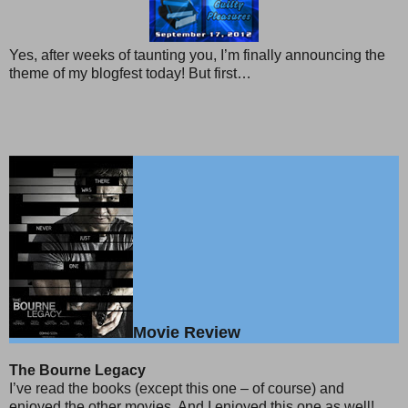
Yes, after weeks of taunting you, I’m finally announcing the
theme of my blogfest today! But first…
Movie Review
The Bourne Legacy
I’ve read the books (except this one – of course) and
enjoyed the other movies. And I enjoyed this one as well!