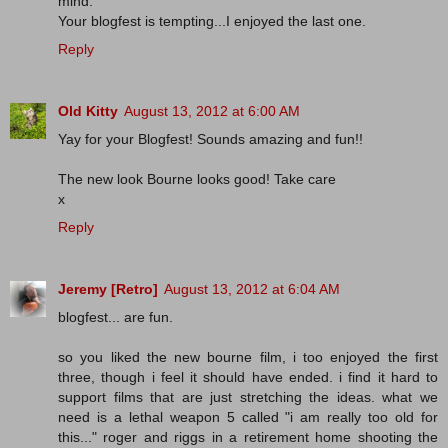
mind.
Your blogfest is tempting...I enjoyed the last one.
Reply
Old Kitty
August 13, 2012 at 6:00 AM
Yay for your Blogfest! Sounds amazing and fun!!
The new look Bourne looks good! Take care
x
Reply
Jeremy [Retro]
August 13, 2012 at 6:04 AM
blogfest... are fun.
so you liked the new bourne film, i too enjoyed the first
three, though i feel it should have ended. i find it hard to
support films that are just stretching the ideas. what we
need is a lethal weapon 5 called "i am really too old for
this..." roger and riggs in a retirement home shooting the