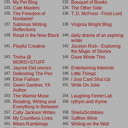
My Pet Blog
Bouquet of Books
131.
132.
Cate Masters
The Other Side
133.
134.
The Freedom of
T. D. McFrost - Frost Lord
135.
136.
Nonbelief
Sabrinas Writing
Virginia Wright Blog
137.
138.
Reflections
Read is the New Black
daily drama of an aspiring
139.
140.
writer
Playful Creative
Jocelyn Rish - Exploring
141.
142.
the Magic of Stories
Trisha @
Dave Wrote This
143.
144.
WORD+STUFF
Jaycee DeLorenzo
Entertaining Interests
145.
146.
Defending The Pen
Little Things
147.
148.
Elise Fallson
I Just Cant Shut Up
149.
150.
Gwen Gardner, YA
Write On Julie
151.
152.
Author
The Warrior Muse
Laughing Ferret Lab
153.
154.
Reading, Writing and
rythym and rhyme
155.
156.
Everything In Between
Cally Jackson Writes
SheilaScribbles
157.
158.
My Countless Lives
Saffron Wine
159.
160.
Mikes Ramblings
Writing on the Wall
161.
162.