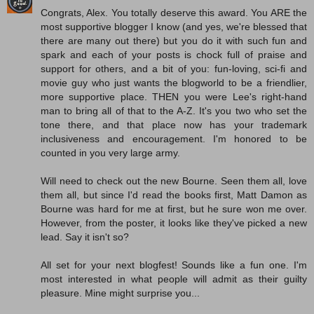
Congrats, Alex. You totally deserve this award. You ARE the
most supportive blogger I know (and yes, we're blessed that
there are many out there) but you do it with such fun and
spark and each of your posts is chock full of praise and
support for others, and a bit of you: fun-loving, sci-fi and
movie guy who just wants the blogworld to be a friendlier,
more supportive place. THEN you were Lee's right-hand
man to bring all of that to the A-Z. It's you two who set the
tone there, and that place now has your trademark
inclusiveness and encouragement. I'm honored to be
counted in you very large army.
Will need to check out the new Bourne. Seen them all, love
them all, but since I'd read the books first, Matt Damon as
Bourne was hard for me at first, but he sure won me over.
However, from the poster, it looks like they've picked a new
lead. Say it isn't so?
All set for your next blogfest! Sounds like a fun one. I'm
most interested in what people will admit as their guilty
pleasure. Mine might surprise you...