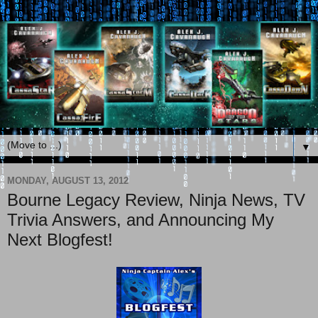
▼
MONDAY, AUGUST 13, 2012
Bourne Legacy Review, Ninja News, TV
Trivia Answers, and Announcing My
Next Blogfest!