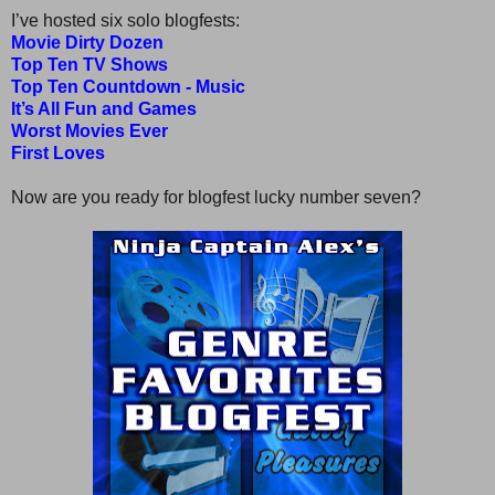
I’ve hosted six solo blogfests:
Movie Dirty Dozen
Top Ten TV Shows
Top Ten Countdown - Music
It’s All Fun and Games
Worst Movies Ever
First Loves
Now are you ready for blogfest lucky number seven?