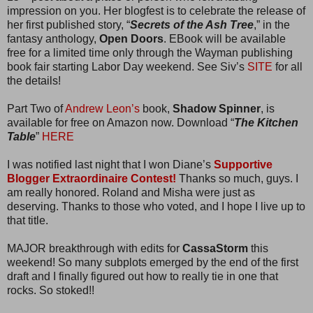
impression on you. Her blogfest is to celebrate the release of
her first published story, “
Secrets of the Ash Tree
,” in the
fantasy anthology,
Open Doors
. EBook will be available
free for a limited time only through the Wayman publishing
book fair starting Labor Day weekend. See Siv’s
SITE
for all
the details!
Part Two of
Andrew Leon’s
book,
Shadow Spinner
, is
available for free on Amazon now. Download “
The Kitchen
Table
”
HERE
I was notified last night that I won Diane’s
Supportive
Blogger Extraordinaire Contest!
Thanks so much, guys. I
am really honored. Roland and Misha were just as
deserving. Thanks to those who voted, and I hope I live up to
that title.
MAJOR breakthrough with edits for
CassaStorm
this
weekend! So many subplots emerged by the end of the first
draft and I finally figured out how to really tie in one that
rocks. So stoked!!