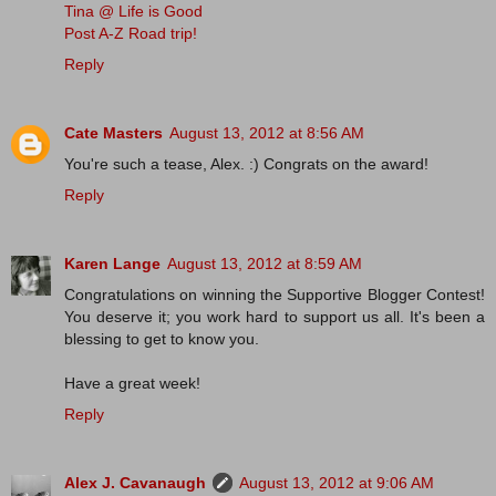
Tina @ Life is Good
Post A-Z Road trip!
Reply
Cate Masters
August 13, 2012 at 8:56 AM
You're such a tease, Alex. :) Congrats on the award!
Reply
Karen Lange
August 13, 2012 at 8:59 AM
Congratulations on winning the Supportive Blogger Contest!
You deserve it; you work hard to support us all. It's been a
blessing to get to know you.
Have a great week!
Reply
Alex J. Cavanaugh
August 13, 2012 at 9:06 AM