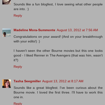
Sounds like a fun blogfest, I love seeing what other people
are into. :)
Reply
Madeline Mora-Summonte
August 13, 2012 at 7:56 AM
Congratulations on your award! (And on your breakthrough
with your edits!) :)
I haven't seen the other Bourne movies but this one looks
good - I liked Renner in The Avengers (that was him, wasn't
it?)
Reply
Tasha Seegmiller
August 13, 2012 at 8:17 AM
Sounds like a great blogfest. I've been curious about the
Bourne movie. I loved the first three. I'll have to work this
one in.
Reply