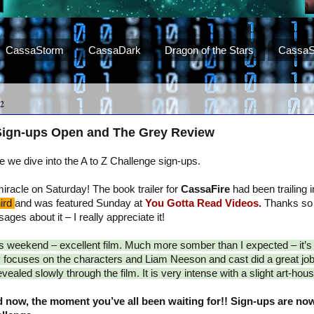
CassaStorm
CassaDark
Dragon of the Stars
CassaS
2
 Sign-ups Open and The Grey Review
we dive into the A to Z Challenge sign-ups.
racle on Saturday! The book trailer for
CassaFire
had been trailing in
hird
and was featured Sunday at
You Gotta Read Videos.
Thanks so
ges about it – I really appreciate it!
is weekend – excellent film. Much more somber than I expected – it’
ry focuses on the characters and Liam Neeson and cast did a great job
ealed slowly through the film. It is very intense with a slight art-house
 now, the moment you’ve all been waiting for!! Sign-ups are now