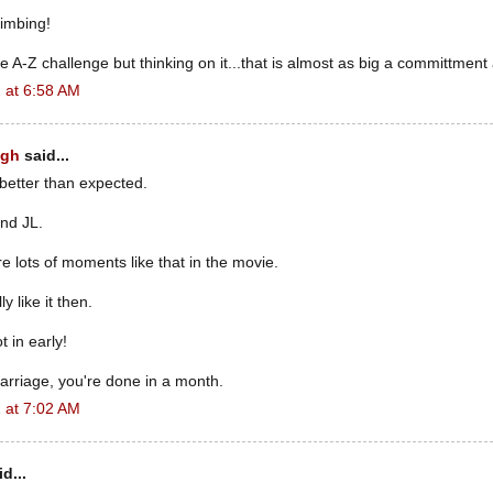
imbing!
e A-Z challenge but thinking on it...that is almost as big a committment
 at 6:58 AM
ugh
said...
 better than expected.
nd JL.
e lots of moments like that in the movie.
ly like it then.
 in early!
marriage, you're done in a month.
 at 7:02 AM
d...