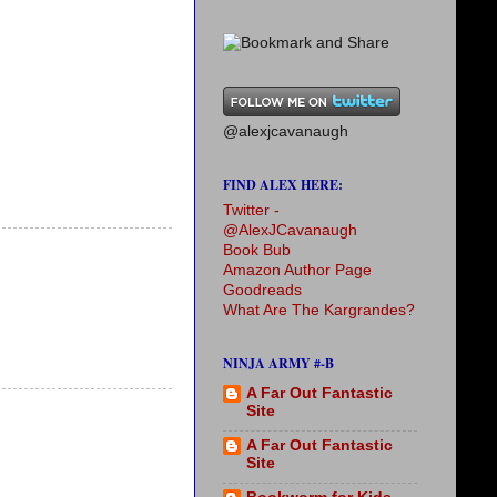
@alexjcavanaugh
FIND ALEX HERE:
Twitter -
@AlexJCavanaugh
Book Bub
Amazon Author Page
Goodreads
What Are The Kargrandes?
NINJA ARMY #-B
A Far Out Fantastic
Site
A Far Out Fantastic
Site