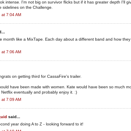
 intense. I'm not big on survivor flicks but if it has greater depth I'll giv
 sidelines on the Challenge.
 at 7:04 AM
...
e month like a MixTape. Each day about a different band and how they
 at 7:06 AM
grats on getting third for CassaFire's trailer.
hould have been made with women. Kate would have been so much mor
n Netflix eventually and probably enjoy it. :)
 at 7:09 AM
quid
said...
cond year doing A to Z - looking forward to it!