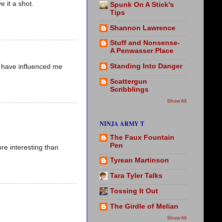
e it a shot.
Spunk On A Stick's
Tips
Shannon Lawrence
Stuff and Nonsense-
A Penwasser Place
Standing Into Danger
 have influenced me
Scattergun
Scribblings
Show All
NINJA ARMY T
The Faux Fountain
Pen
e interesting than
Tyrean Martinson
Tara Tyler Talks
Tossing It Out
The Girdle of Melian
Show All