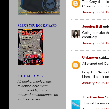
The Grey does look
Cheering from the
January 30, 2012
ALEX'S YOU ROCK AWARD!
Jessica Bell
said
Going to make th
creatively.
January 30, 2012
Unknown
said...
All signed up! Con
I say The Grey s
FTC DISCLAIMER
Liam. I'll see it o
All books, movies, etc.
January 30, 2012
reviewed here were
purchased by me. I
received no compensation
The Armchair S
for their review.
This will be my se