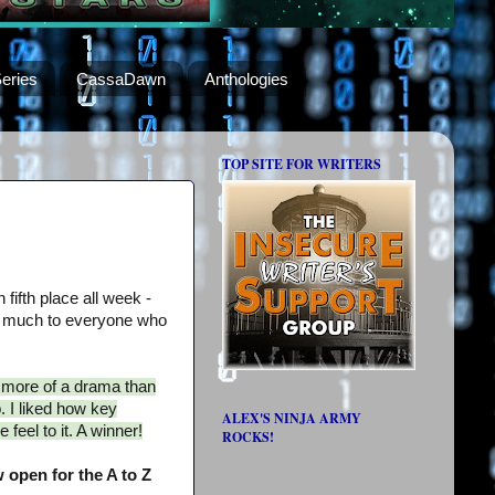
eries
CassaDawn
Anthologies
TOP SITE FOR WRITERS
 fifth place all week -
 much to everyone who
s more of a drama than
. I liked how key
ALEX'S NINJA ARMY
 feel to it. A winner!
ROCKS!
 open for the A to Z