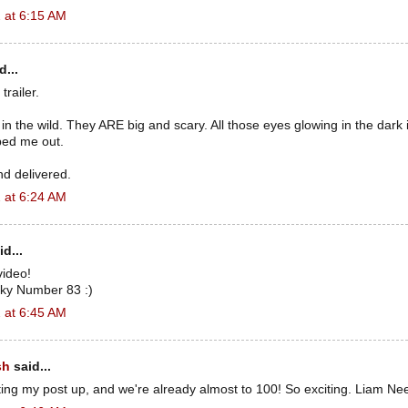
 at 6:15 AM
d...
trailer.
in the wild. They ARE big and scary. All those eyes glowing in the dark in
ped me out.
nd delivered.
 at 6:24 AM
d...
video!
ky Number 83 :)
 at 6:45 AM
sh
said...
utting my post up, and we're already almost to 100! So exciting. Liam Ne