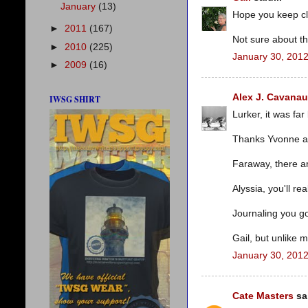
January
(13)
Hope you keep cl
►
2011
(167)
Not sure about th
►
2010
(225)
January 30, 2012
►
2009
(16)
Alex J. Cavana
IWSG SHIRT
Lurker, it was far
Thanks Yvonne a
Faraway, there ar
Alyssia, you'll real
Journaling you got
Gail, but unlike 
January 30, 2012
Cate Masters
sai