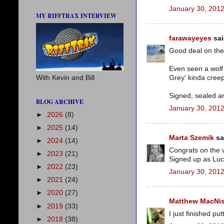
January 30, 2012
MY RIFFTRAX INTERVIEW
farawayeyes
sai
Good deal on the 
Even seen a wolf 
Grey' kinda cree
With Kevin and Bill
Signed, sealed a
BLOG ARCHIVE
January 30, 2012
►
2026
(8)
►
2025
(14)
Marta Szemik
sai
►
2024
(14)
Congrats on the 
►
2023
(21)
Signed up as Luc
►
2022
(23)
January 30, 2012
►
2021
(24)
►
2020
(27)
Matthew MacNi
►
2019
(33)
I just finished p
►
2018
(38)