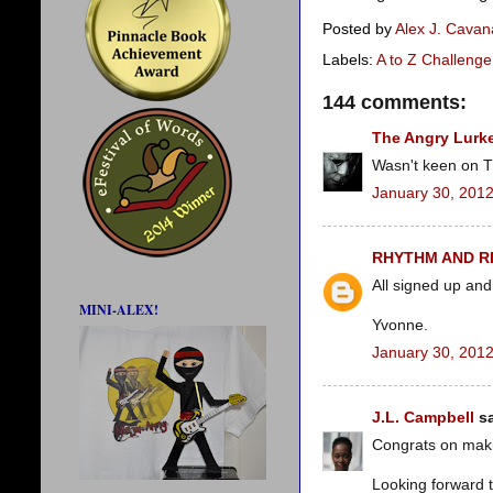
Posted by
Alex J. Cava
Labels:
A to Z Challenge
144 comments:
The Angry Lurk
Wasn't keen on Th
January 30, 2012
RHYTHM AND 
All signed up and
MINI-ALEX!
Yvonne.
January 30, 2012
J.L. Campbell
sa
Congrats on makin
Looking forward t