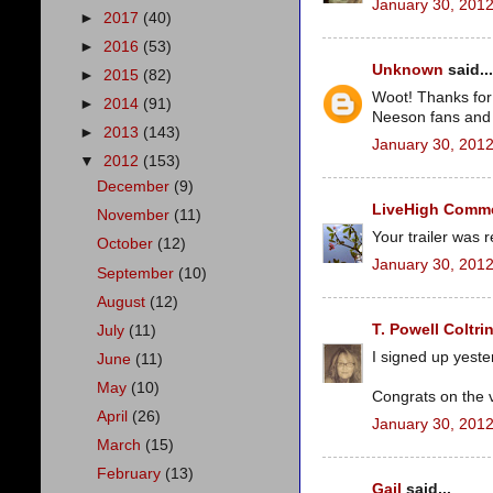
January 30, 2012
►
2017
(40)
►
2016
(53)
Unknown
said...
►
2015
(82)
Woot! Thanks for 
►
2014
(91)
Neeson fans and c
►
2013
(143)
January 30, 2012
▼
2012
(153)
December
(9)
LiveHigh Commer
November
(11)
Your trailer was 
October
(12)
January 30, 2012
September
(10)
August
(12)
T. Powell Coltri
July
(11)
I signed up yest
June
(11)
May
(10)
Congrats on the 
April
(26)
January 30, 2012
March
(15)
February
(13)
Gail
said...