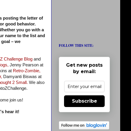
s posting the letter of
for good behavior.
. Whether you go with a
ur name to the list and
a goal – we
FOLLOW THIS SITE:
 Z Challenge Blog
and
Get new posts
logs,
Jenny Pearson at
ins at
Retro-Zombie,
by email:
r,
Damyanti Biswas at
ought 2 Small.
We also
AtoZChallenge.
come join us!
Subscribe
s hear it!