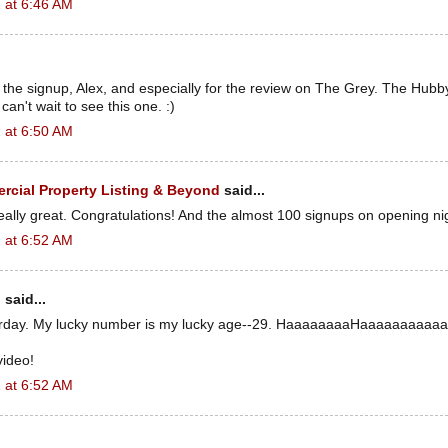
 at 6:46 AM
the signup, Alex, and especially for the review on The Grey. The Hubb
an't wait to see this one. :)
 at 6:50 AM
cial Property Listing & Beyond
said...
really great. Congratulations! And the almost 100 signups on opening ni
 at 6:52 AM
n
said...
erday. My lucky number is my lucky age--29. HaaaaaaaaHaaaaaaaaaaa
video!
 at 6:52 AM