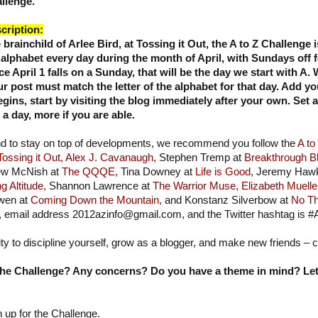
llenge.
cription:
 brainchild of Arlee Bird, at Tossing it Out, the
A to Z Challenge i
 alphabet every day during the month of April, with Sundays off 
ce April 1 falls on a Sunday, that will be the day we start with A
ur post must match the letter of the alphabet for that day. Add yo
ins, start by visiting the blog immediately after your own. Set 
 day, more if you are able.
nd to stay on top of developments, we recommend you follow the
A to
Tossing it Out,
Alex J. Cavanaugh,
Stephen Tremp at
Breakthrough B
w McNish at
The QQQE,
Tina Downey at
Life is Good,
Jeremy Hawk
g Altitude,
Shannon Lawrence at
The Warrior Muse,
Elizabeth Muelle
wen at
Coming Down the Mountain,
and Konstanz Silverbow at
No Th
, email address 2012azinfo@gmail.com, and the Twitter hashtag is #
ity to discipline yourself, grow as a blogger, and make new friends – 
he Challenge? Any concerns? Do you have a theme in mind? Let'
n up for the Challenge.