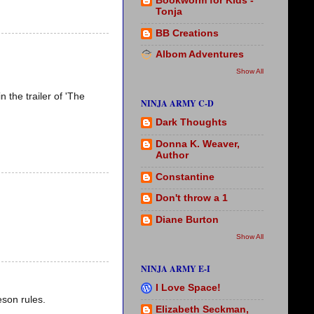
Bookworm for Kids -
Tonja
BB Creations
Albom Adventures
Show All
 the trailer of 'The
NINJA ARMY C-D
Dark Thoughts
Donna K. Weaver,
Author
Constantine
Don't throw a 1
Diane Burton
Show All
NINJA ARMY E-I
I Love Space!
eson rules.
Elizabeth Seckman,