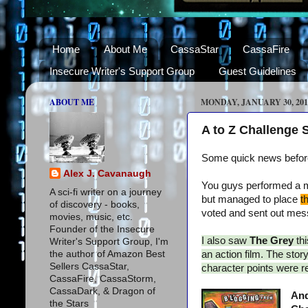
Home
About Me
CassaStar
CassaFire
Insecure Writer's Support Group
Guest Guidelines
ABOUT ME
MONDAY, JANUARY 30, 201
A to Z Challenge
Some quick news before 
Alex J. Cavanaugh
You guys performed a mi
A sci-fi writer on a journey
but managed to place
t
of discovery - books,
voted and sent out messa
movies, music, etc.
Founder of the Insecure
I also saw
The Grey
th
Writer's Support Group, I'm
the author of Amazon Best
an action film. The sto
Sellers CassaStar,
character points were rev
CassaFire, CassaStorm,
CassaDark, & Dragon of
And
the Stars