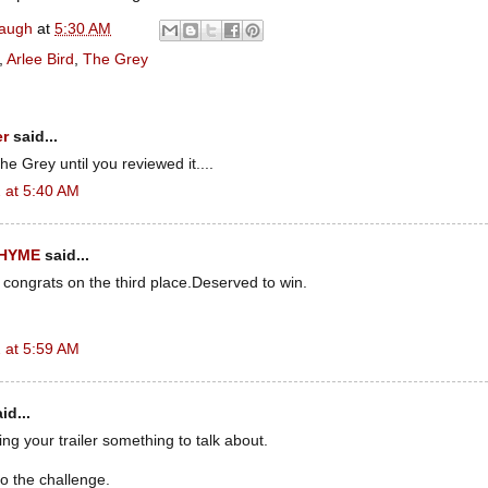
naugh
at
5:30 AM
,
Arlee Bird
,
The Grey
er
said...
e Grey until you reviewed it....
 at 5:40 AM
RHYME
said...
 congrats on the third place.Deserved to win.
 at 5:59 AM
id...
g your trailer something to talk about.
o the challenge.