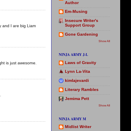
Author
Em-Musing
Insecure Writer's
Support Group
y and I are big Liam
Gone Gardening
Show All
NINJA ARMY J-L
Laws of Gravity
ght is just awesome.
Lynn La-Vita
kimlajevardi
Literary Rambles
.
Jemima Pett
Show All
NINJA ARMY M
Midlist Writer