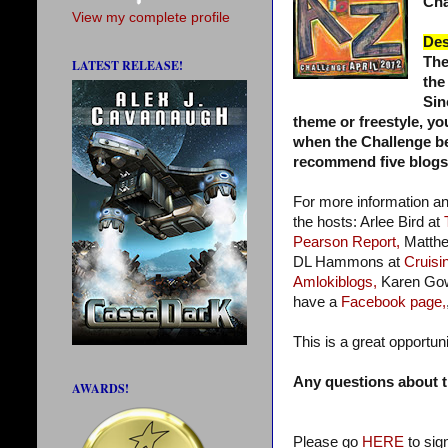
Cha
View my complete profile
Des
The
LATEST RELEASE!
the
Sin
theme or freestyle, yo
when the Challenge beg
recommend five blogs a
For more information a
the hosts: Arlee Bird at
Pearson Report,
Matthe
DL Hammons at
Cruisin
Amlokiblogs,
Karen Go
have a
Facebook page,
This is a great opportun
Any questions about t
AWARDS!
Please go
HERE
to sig