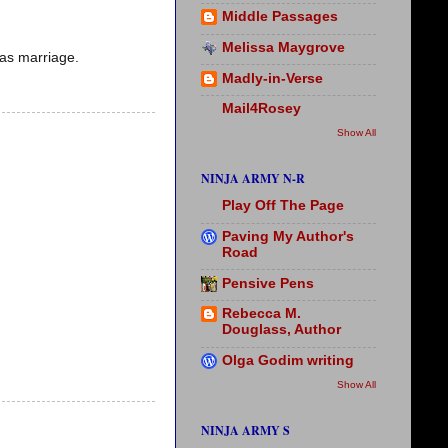
Middle Passages
Melissa Maygrove
 as marriage.
Madly-in-Verse
Mail4Rosey
Show All
NINJA ARMY N-R
Play Off The Page
Paving My Author's
Road
Pensive Pens
Rebecca M.
Douglass, Author
Olga Godim writing
Show All
NINJA ARMY S