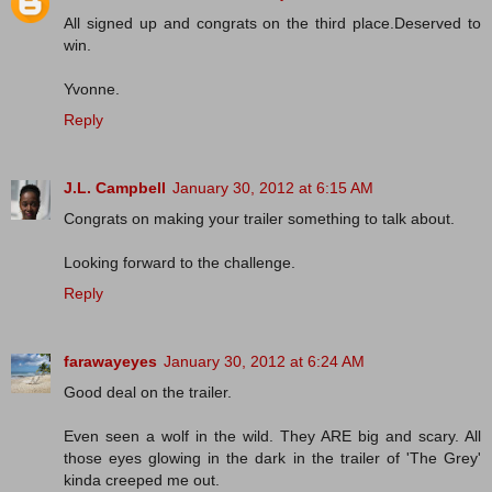
All signed up and congrats on the third place.Deserved to
win.
Yvonne.
Reply
J.L. Campbell
January 30, 2012 at 6:15 AM
Congrats on making your trailer something to talk about.
Looking forward to the challenge.
Reply
farawayeyes
January 30, 2012 at 6:24 AM
Good deal on the trailer.
Even seen a wolf in the wild. They ARE big and scary. All
those eyes glowing in the dark in the trailer of 'The Grey'
kinda creeped me out.