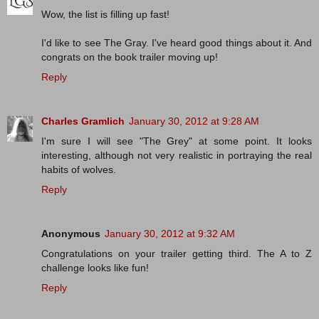
Wow, the list is filling up fast!
I'd like to see The Gray. I've heard good things about it. And
congrats on the book trailer moving up!
Reply
Charles Gramlich
January 30, 2012 at 9:28 AM
I'm sure I will see "The Grey" at some point. It looks
interesting, although not very realistic in portraying the real
habits of wolves.
Reply
Anonymous
January 30, 2012 at 9:32 AM
Congratulations on your trailer getting third. The A to Z
challenge looks like fun!
Reply