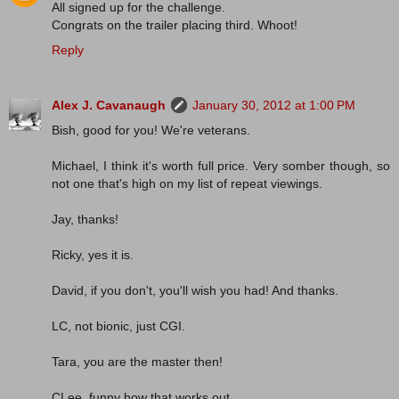
All signed up for the challenge.
Congrats on the trailer placing third. Whoot!
Reply
Alex J. Cavanaugh
January 30, 2012 at 1:00 PM
Bish, good for you! We're veterans.
Michael, I think it's worth full price. Very somber though, so
not one that's high on my list of repeat viewings.
Jay, thanks!
Ricky, yes it is.
David, if you don't, you'll wish you had! And thanks.
LC, not bionic, just CGI.
Tara, you are the master then!
CLee, funny how that works out.