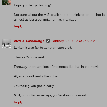
Hope you keep climbing!
Not sure about the A-Z challenge but thinking on it...that is
almost as big a committment as marriage.
Reply
Alex J. Cavanaugh
January 30, 2012 at 7:02 AM
Lurker, it was far better than expected.
Thanks Yvonne and JL.
Faraway, there are lots of moments like that in the movie.
Alyssia, you'll really like it then.
Journaling you got in early!
Gail, but unlike marriage, you're done in a month.
Reply