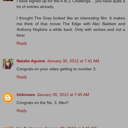
I have signed up for the A to Z Challenge... you have quite a
lot of entries already.
I thought The Grey looked like an interesting film. It makes
me think of that movie The Edge with Alec Baldwin and
Anthony Hopkins a while back. Only with wolves and not a
bear.
Reply
Natalie Aguirre
January 30, 2012 at 7:41 AM
Congrats on your video getting to number 3.
Reply
Unknown
January 30, 2012 at 7:45 AM
Congrats on the No. 3, Alex!!
Reply