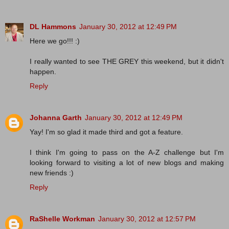
DL Hammons
January 30, 2012 at 12:49 PM
Here we go!!! :)
I really wanted to see THE GREY this weekend, but it didn't
happen.
Reply
Johanna Garth
January 30, 2012 at 12:49 PM
Yay! I'm so glad it made third and got a feature.
I think I'm going to pass on the A-Z challenge but I'm
looking forward to visiting a lot of new blogs and making
new friends :)
Reply
RaShelle Workman
January 30, 2012 at 12:57 PM