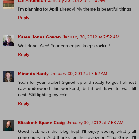
Ian Anderson
January 30, 2012 at 7:49 AM
I'm planning for April already! My theme is beautiful things.
Reply
Karen Jones Gowen
January 30, 2012 at 7:52 AM
Well done, Alex! Your career just keeps rockin'!
Reply
Miranda Hardy
January 30, 2012 at 7:52 AM
Yeah for your trailer! Signed up and ready to go. I almost
saw underworld this weekend, but it will have to wait till
next. Still fighting my cold.
Reply
Elizabeth Spann Craig
January 30, 2012 at 7:53 AM
Good luck with the blog hop! I'll enjoy seeing what y'all
come up with. And thanks for the review on "The Grey." I'll