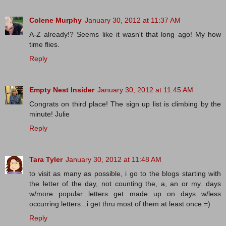
Colene Murphy
January 30, 2012 at 11:37 AM
A-Z already!? Seems like it wasn't that long ago! My how
time flies.
Reply
Empty Nest Insider
January 30, 2012 at 11:45 AM
Congrats on third place! The sign up list is climbing by the
minute! Julie
Reply
Tara Tyler
January 30, 2012 at 11:48 AM
to visit as many as possible, i go to the blogs starting with
the letter of the day, not counting the, a, an or my. days
w/more popular letters get made up on days w/less
occurring letters...i get thru most of them at least once =)
Reply