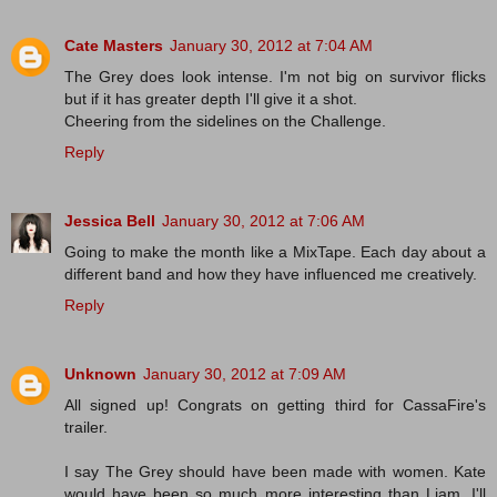
Cate Masters
January 30, 2012 at 7:04 AM
The Grey does look intense. I'm not big on survivor flicks
but if it has greater depth I'll give it a shot.
Cheering from the sidelines on the Challenge.
Reply
Jessica Bell
January 30, 2012 at 7:06 AM
Going to make the month like a MixTape. Each day about a
different band and how they have influenced me creatively.
Reply
Unknown
January 30, 2012 at 7:09 AM
All signed up! Congrats on getting third for CassaFire's
trailer.
I say The Grey should have been made with women. Kate
would have been so much more interesting than Liam. I'll