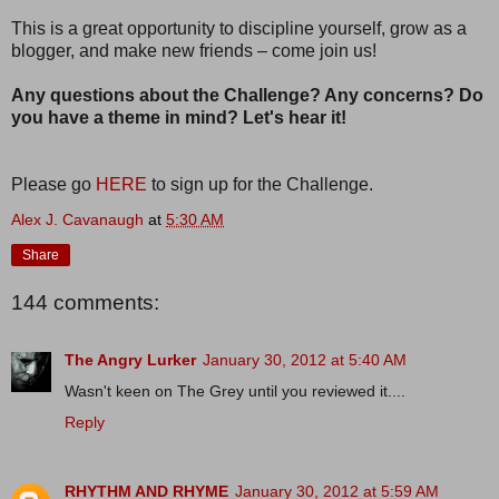
This is a great opportunity to discipline yourself, grow as a
blogger, and make new friends – come join us!
Any questions about the Challenge? Any concerns? Do
you have a theme in mind? Let's hear it!
Please go
HERE
to sign up for the Challenge.
Alex J. Cavanaugh
at
5:30 AM
Share
144 comments:
The Angry Lurker
January 30, 2012 at 5:40 AM
Wasn't keen on The Grey until you reviewed it....
Reply
RHYTHM AND RHYME
January 30, 2012 at 5:59 AM