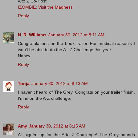
A to Z Co-Host
IZOMBIE: Visit the Madness
Reply
N. R. Williams
January 30, 2012 at 8:11 AM
Congratulations on the book trailer. For medical reason's I
won't be able to do the A - Z Challenge this year.
Nancy
Reply
Tonja
January 30, 2012 at 8:13 AM
I haven't heard of The Grey. Congrats on your trailer finish.
I'm in on the A-Z challenge.
Reply
Amy
January 30, 2012 at 8:15 AM
All signed up for the A to Z Challenge! The Grey sounds