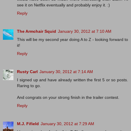
see it on Netflix eventually and probably enjoy it. :)
Reply
The Armchair Squid
January 30, 2012 at 7:10 AM
This will be my second year doing A to Z - looking forward to
it!
Reply
Rusty Carl
January 30, 2012 at 7:14 AM
I signed up and have already written the first 5 or so posts.
Raring to go.
And congrats on your strong finish in the trailer contest.
Reply
M.J. Fifield
January 30, 2012 at 7:29 AM