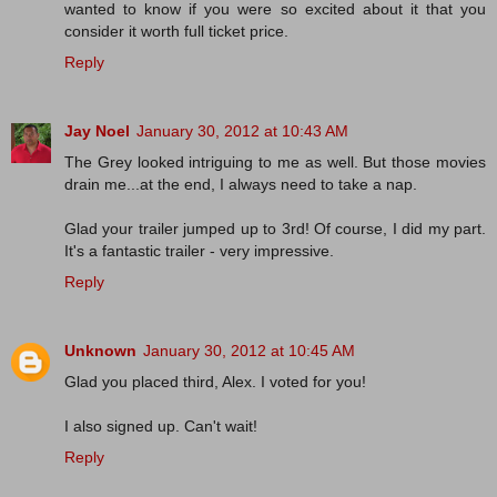
wanted to know if you were so excited about it that you
consider it worth full ticket price.
Reply
Jay Noel
January 30, 2012 at 10:43 AM
The Grey looked intriguing to me as well. But those movies
drain me...at the end, I always need to take a nap.
Glad your trailer jumped up to 3rd! Of course, I did my part.
It's a fantastic trailer - very impressive.
Reply
Unknown
January 30, 2012 at 10:45 AM
Glad you placed third, Alex. I voted for you!
I also signed up. Can't wait!
Reply