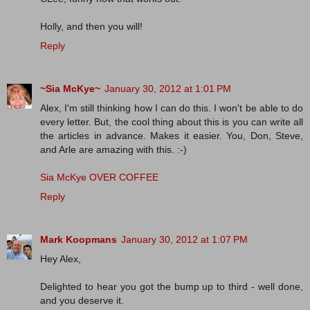
Holly, and then you will!
Reply
~Sia McKye~
January 30, 2012 at 1:01 PM
Alex, I'm still thinking how I can do this. I won't be able to do
every letter. But, the cool thing about this is you can write all
the articles in advance. Makes it easier. You, Don, Steve,
and Arle are amazing with this. :-)
Sia McKye OVER COFFEE
Reply
Mark Koopmans
January 30, 2012 at 1:07 PM
Hey Alex,
Delighted to hear you got the bump up to third - well done,
and you deserve it.