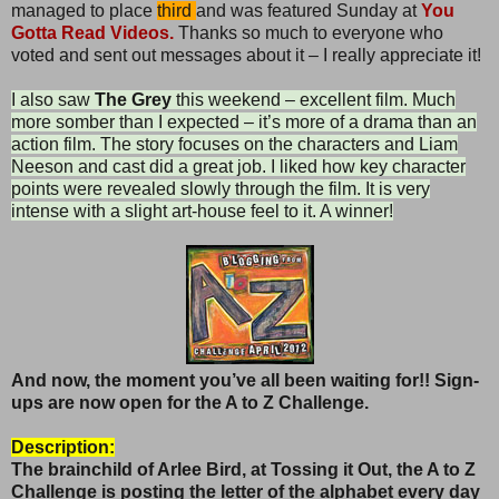
managed to place
third
and was featured Sunday at
You
Gotta Read Videos.
Thanks so much to everyone who
voted and sent out messages about it – I really appreciate it!
I also saw
The Grey
this weekend – excellent film. Much
more somber than I expected – it’s more of a drama than an
action film. The story focuses on the characters and Liam
Neeson and cast did a great job. I liked how key character
points were revealed slowly through the film. It is very
intense with a slight art-house feel to it. A winner!
And now, the moment you’ve all been waiting for!! Sign-
ups are now open for the A to Z Challenge.
Description:
The brainchild of Arlee Bird, at Tossing it Out, the
A to Z
Challenge is posting the letter of the alphabet every day