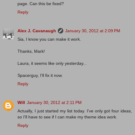
page. Can this be fixed?
Reply
Alex J. Cavanaugh
January 30, 2012 at 2:09 PM
Sia, I know you can make it work.
Thanks, Mark!
Laura, it seems like only yesterday...
Spacerguy, I'll fix it now.
Reply
Will
January 30, 2012 at 2:11 PM
Actually, I just started my list today. I've only got four ideas,
so I'll have to see if I can make my theme idea work.
Reply