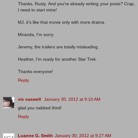
Thanks, Rusty. And you're already writing your posts? Crap,
I need to start mine!
MJ, it's like that movie only with more drama.
Miranda, I'm sorry.
Jeremy, the trailers are totally misleading.
Heather, I'm ready for another Star Trek.
Thanks everyone!
Reply
vic caswell
January 30, 2012 at 9:10 AM
glad you nabbed third!
Reply
Luanne G. Smith
January 30, 2012 at 9:27 AM