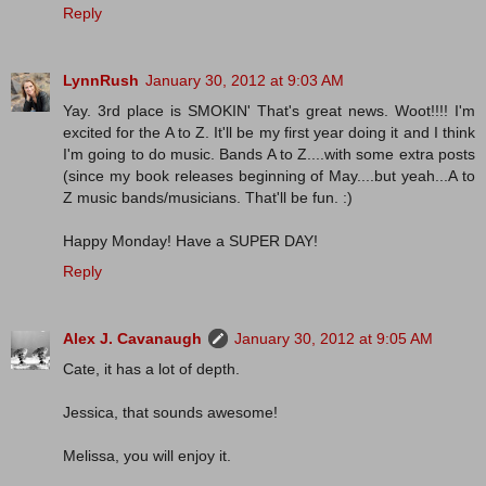
Reply
LynnRush
January 30, 2012 at 9:03 AM
Yay. 3rd place is SMOKIN' That's great news. Woot!!!! I'm
excited for the A to Z. It'll be my first year doing it and I think
I'm going to do music. Bands A to Z....with some extra posts
(since my book releases beginning of May....but yeah...A to
Z music bands/musicians. That'll be fun. :)
Happy Monday! Have a SUPER DAY!
Reply
Alex J. Cavanaugh
January 30, 2012 at 9:05 AM
Cate, it has a lot of depth.
Jessica, that sounds awesome!
Melissa, you will enjoy it.