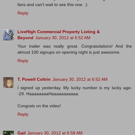
fans and can't wait to see this one. :)
Reply
LiveHigh Commercial Property Listing &
Beyond
January 30, 2012 at 6:52 AM
Your trailer was really great. Congratulations! And the
almost 100 signups on opening night is just awesome.
Reply
T. Powell Coltrin
January 30, 2012 at 6:52 AM
I signed up yesterday. My lucky number is my lucky age-
-29. HaaaaaaaaHaaaaaaaaaaa.
Congrats on the video!
Reply
Gail
January 30, 2012 at 6:58 AM