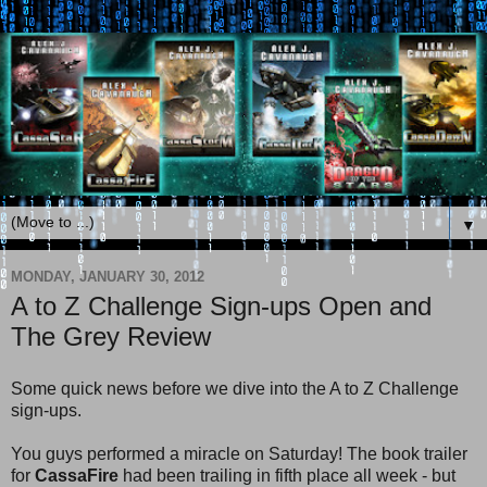
▼
MONDAY, JANUARY 30, 2012
A to Z Challenge Sign-ups Open and
The Grey Review
Some quick news before we dive into the A to Z Challenge
sign-ups.
You guys performed a miracle on Saturday! The book trailer
for
CassaFire
had been trailing in fifth place all week - but