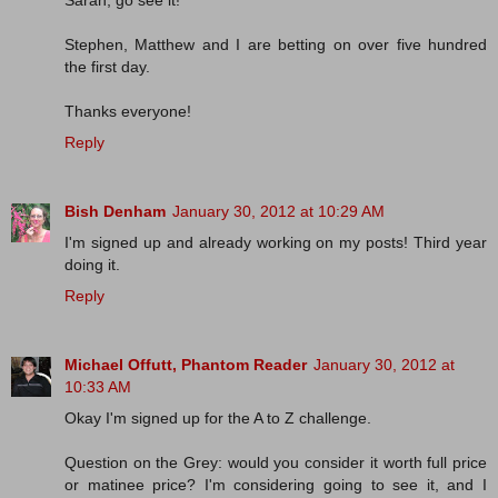
Sarah, go see it!
Stephen, Matthew and I are betting on over five hundred
the first day.
Thanks everyone!
Reply
Bish Denham
January 30, 2012 at 10:29 AM
I'm signed up and already working on my posts! Third year
doing it.
Reply
Michael Offutt, Phantom Reader
January 30, 2012 at
10:33 AM
Okay I'm signed up for the A to Z challenge.
Question on the Grey: would you consider it worth full price
or matinee price? I'm considering going to see it, and I