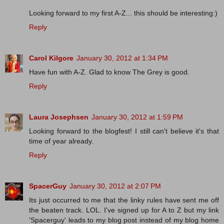
Looking forward to my first A-Z... this should be interesting:)
Reply
Carol Kilgore
January 30, 2012 at 1:34 PM
Have fun with A-Z. Glad to know The Grey is good.
Reply
Laura Josephsen
January 30, 2012 at 1:59 PM
Looking forward to the blogfest! I still can't believe it's that
time of year already.
Reply
SpacerGuy
January 30, 2012 at 2:07 PM
Its just occurred to me that the linky rules have sent me off
the beaten track. LOL. I've signed up for A to Z but my link
'Spacerguy' leads to my blog post instead of my blog home