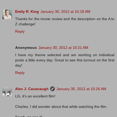
Emily R. King
January 30, 2012 at 10:18 AM
Thanks for the movie review and the description on the A to
Z challenge!
Reply
Anonymous
January 30, 2012 at 10:21 AM
I have my theme selected and am working on individual
posts a little every day. Great to see this turnout on the first
day!
Reply
Alex J. Cavanaugh
January 30, 2012 at 10:26 AM
LG, it's an excellent film!
Charles, I did wonder about that while watching the film.