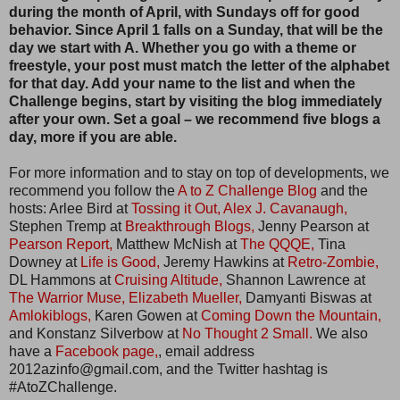
during the month of April, with Sundays off for good
behavior. Since April 1 falls on a Sunday, that will be the
day we start with A. Whether you go with a theme or
freestyle, your post must match the letter of the alphabet
for that day. Add your name to the list and when the
Challenge begins, start by visiting the blog immediately
after your own. Set a goal – we recommend five blogs a
day, more if you are able.
For more information and to stay on top of developments, we
recommend you follow the
A to Z Challenge Blog
and the
hosts: Arlee Bird at
Tossing it Out,
Alex J. Cavanaugh,
Stephen Tremp at
Breakthrough Blogs,
Jenny Pearson at
Pearson Report,
Matthew McNish at
The QQQE,
Tina
Downey at
Life is Good,
Jeremy Hawkins at
Retro-Zombie,
DL Hammons at
Cruising Altitude,
Shannon Lawrence at
The Warrior Muse,
Elizabeth Mueller,
Damyanti Biswas at
Amlokiblogs,
Karen Gowen at
Coming Down the Mountain,
and Konstanz Silverbow at
No Thought 2 Small.
We also
have a
Facebook page,
, email address
2012azinfo@gmail.com, and the Twitter hashtag is
#AtoZChallenge.