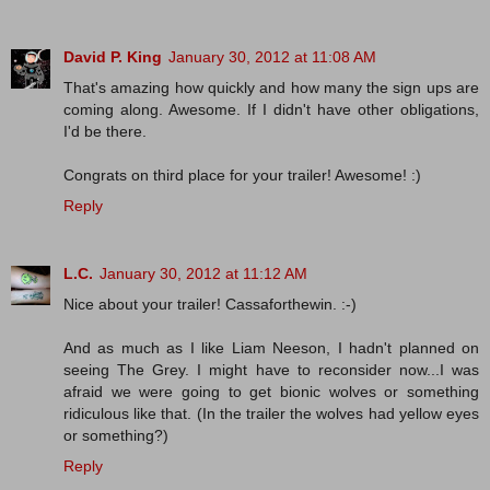
David P. King
January 30, 2012 at 11:08 AM
That's amazing how quickly and how many the sign ups are
coming along. Awesome. If I didn't have other obligations,
I'd be there.
Congrats on third place for your trailer! Awesome! :)
Reply
L.C.
January 30, 2012 at 11:12 AM
Nice about your trailer! Cassaforthewin. :-)
And as much as I like Liam Neeson, I hadn't planned on
seeing The Grey. I might have to reconsider now...I was
afraid we were going to get bionic wolves or something
ridiculous like that. (In the trailer the wolves had yellow eyes
or something?)
Reply