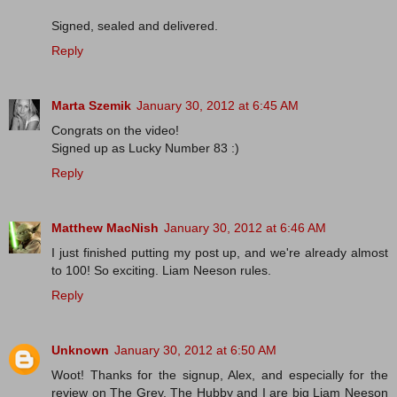
Signed, sealed and delivered.
Reply
Marta Szemik
January 30, 2012 at 6:45 AM
Congrats on the video!
Signed up as Lucky Number 83 :)
Reply
Matthew MacNish
January 30, 2012 at 6:46 AM
I just finished putting my post up, and we're already almost
to 100! So exciting. Liam Neeson rules.
Reply
Unknown
January 30, 2012 at 6:50 AM
Woot! Thanks for the signup, Alex, and especially for the
review on The Grey. The Hubby and I are big Liam Neeson