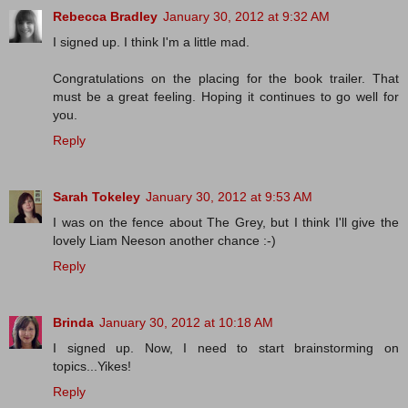
Rebecca Bradley
January 30, 2012 at 9:32 AM
I signed up. I think I'm a little mad.
Congratulations on the placing for the book trailer. That
must be a great feeling. Hoping it continues to go well for
you.
Reply
Sarah Tokeley
January 30, 2012 at 9:53 AM
I was on the fence about The Grey, but I think I'll give the
lovely Liam Neeson another chance :-)
Reply
Brinda
January 30, 2012 at 10:18 AM
I signed up. Now, I need to start brainstorming on
topics...Yikes!
Reply