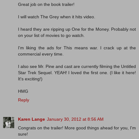
Great job on the book trailer!
I will watch The Grey when it hits video.
I heard they are ripping up One for the Money. Probably not
on your list of movies to go watch.
I'm liking the ads for This means war. I crack up at the
commercial every time.
I also see Mr. Pine and cast are currently filming the Untitled
Star Trek Sequel. YEAH! I loved the first one. (I like it here!
It's exciting!)
HMG
Reply
Karen Lange
January 30, 2012 at 8:56 AM
Congrats on the trailer! More good things ahead for you, I'm
sure!