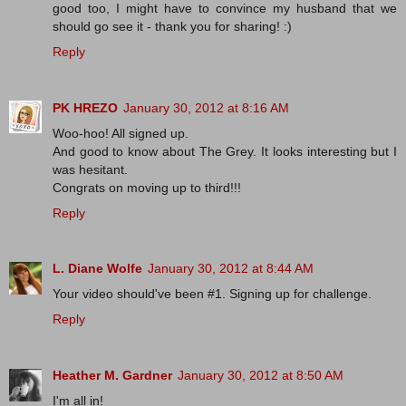
good too, I might have to convince my husband that we
should go see it - thank you for sharing! :)
Reply
PK HREZO
January 30, 2012 at 8:16 AM
Woo-hoo! All signed up.
And good to know about The Grey. It looks interesting but I
was hesitant.
Congrats on moving up to third!!!
Reply
L. Diane Wolfe
January 30, 2012 at 8:44 AM
Your video should've been #1. Signing up for challenge.
Reply
Heather M. Gardner
January 30, 2012 at 8:50 AM
I'm all in!