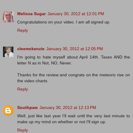
Melissa Sugar
January 30, 2012 at 12:01 PM
Congratulations on your video. I am all signed up.
Reply
cleemckenzie
January 30, 2012 at 12:05 PM
I'm going to hate myself about April 14th. Taxes AND the
letter N as in Not, NO, Never.
Thanks for the review and congrats on the meteoric rise on
the video charts.
Reply
Southpaw
January 30, 2012 at 12:13 PM
Well, just like last year I'll wait until the very last minute to
make up my mind on whether or not I'll sign up.
Reply