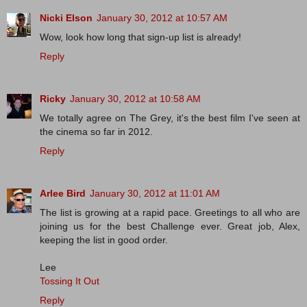
Nicki Elson
January 30, 2012 at 10:57 AM
Wow, look how long that sign-up list is already!
Reply
Ricky
January 30, 2012 at 10:58 AM
We totally agree on The Grey, it's the best film I've seen at
the cinema so far in 2012.
Reply
Arlee Bird
January 30, 2012 at 11:01 AM
The list is growing at a rapid pace. Greetings to all who are
joining us for the best Challenge ever. Great job, Alex,
keeping the list in good order.
Lee
Tossing It Out
Reply