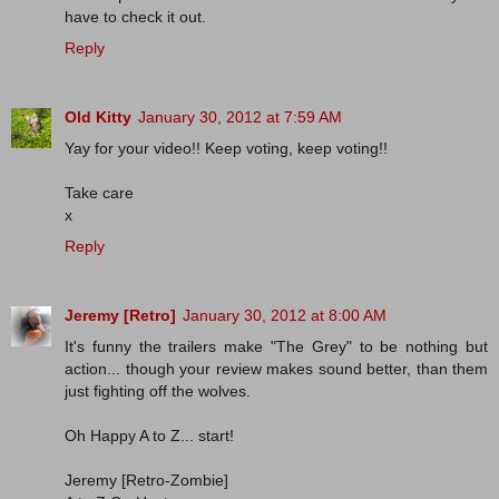
have to check it out.
Reply
Old Kitty
January 30, 2012 at 7:59 AM
Yay for your video!! Keep voting, keep voting!!
Take care
x
Reply
Jeremy [Retro]
January 30, 2012 at 8:00 AM
It's funny the trailers make "The Grey" to be nothing but
action... though your review makes sound better, than them
just fighting off the wolves.
Oh Happy A to Z... start!
Jeremy [Retro-Zombie]