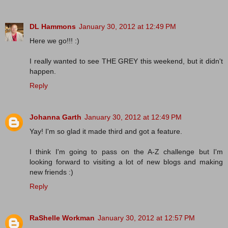
DL Hammons
January 30, 2012 at 12:49 PM
Here we go!!! :)
I really wanted to see THE GREY this weekend, but it didn't
happen.
Reply
Johanna Garth
January 30, 2012 at 12:49 PM
Yay! I'm so glad it made third and got a feature.
I think I'm going to pass on the A-Z challenge but I'm
looking forward to visiting a lot of new blogs and making
new friends :)
Reply
RaShelle Workman
January 30, 2012 at 12:57 PM