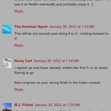
see it on Netflix eventually and probably enjoy it. :)
Reply
The Armchair Squid
January 30, 2012 at 7:10 AM
This will be my second year doing A to Z - looking forward to
it!
Reply
Rusty Carl
January 30, 2012 at 7:14 AM
I signed up and have already written the first 5 or so posts.
Raring to go.
And congrats on your strong finish in the trailer contest.
Reply
M.J. Fifield
January 30, 2012 at 7:29 AM