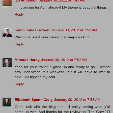
Ian Anderson
January 30, 2012 at 7:49 AM
I'm planning for April already! My theme is beautiful things.
Reply
Karen Jones Gowen
January 30, 2012 at 7:52 AM
Well done, Alex! Your career just keeps rockin'!
Reply
Miranda Hardy
January 30, 2012 at 7:52 AM
Yeah for your trailer! Signed up and ready to go. I almost
saw underworld this weekend, but it will have to wait till
next. Still fighting my cold.
Reply
Elizabeth Spann Craig
January 30, 2012 at 7:53 AM
Good luck with the blog hop! I'll enjoy seeing what y'all
come up with. And thanks for the review on "The Grey." I'll