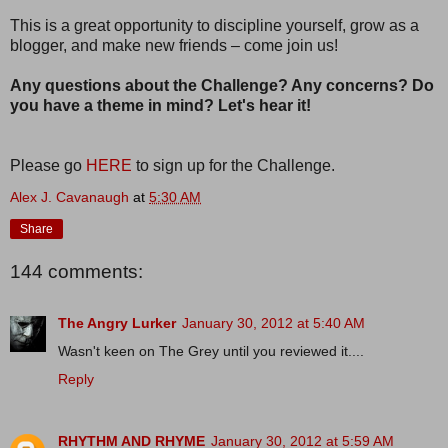
This is a great opportunity to discipline yourself, grow as a
blogger, and make new friends – come join us!
Any questions about the Challenge? Any concerns? Do
you have a theme in mind? Let's hear it!
Please go
HERE
to sign up for the Challenge.
Alex J. Cavanaugh
at
5:30 AM
Share
144 comments:
The Angry Lurker
January 30, 2012 at 5:40 AM
Wasn't keen on The Grey until you reviewed it....
Reply
RHYTHM AND RHYME
January 30, 2012 at 5:59 AM