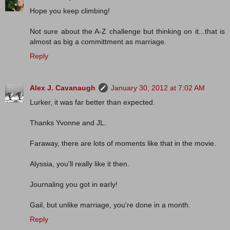
Hope you keep climbing!
Not sure about the A-Z challenge but thinking on it...that is
almost as big a committment as marriage.
Reply
Alex J. Cavanaugh
January 30, 2012 at 7:02 AM
Lurker, it was far better than expected.
Thanks Yvonne and JL.
Faraway, there are lots of moments like that in the movie.
Alyssia, you'll really like it then.
Journaling you got in early!
Gail, but unlike marriage, you're done in a month.
Reply