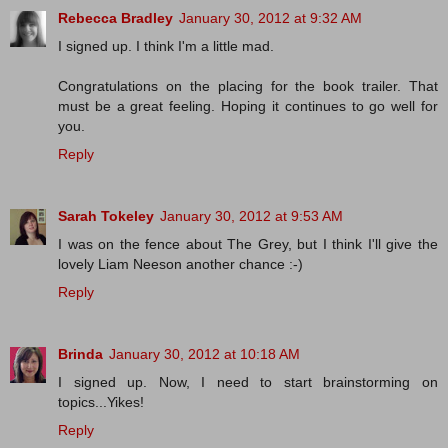
Rebecca Bradley
January 30, 2012 at 9:32 AM
I signed up. I think I'm a little mad.
Congratulations on the placing for the book trailer. That
must be a great feeling. Hoping it continues to go well for
you.
Reply
Sarah Tokeley
January 30, 2012 at 9:53 AM
I was on the fence about The Grey, but I think I'll give the
lovely Liam Neeson another chance :-)
Reply
Brinda
January 30, 2012 at 10:18 AM
I signed up. Now, I need to start brainstorming on
topics...Yikes!
Reply