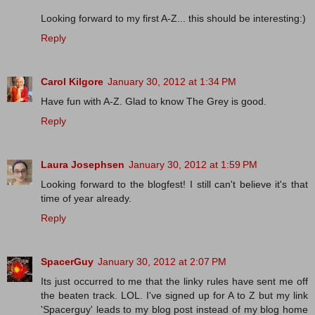
Looking forward to my first A-Z... this should be interesting:)
Reply
Carol Kilgore
January 30, 2012 at 1:34 PM
Have fun with A-Z. Glad to know The Grey is good.
Reply
Laura Josephsen
January 30, 2012 at 1:59 PM
Looking forward to the blogfest! I still can't believe it's that
time of year already.
Reply
SpacerGuy
January 30, 2012 at 2:07 PM
Its just occurred to me that the linky rules have sent me off
the beaten track. LOL. I've signed up for A to Z but my link
'Spacerguy' leads to my blog post instead of my blog home