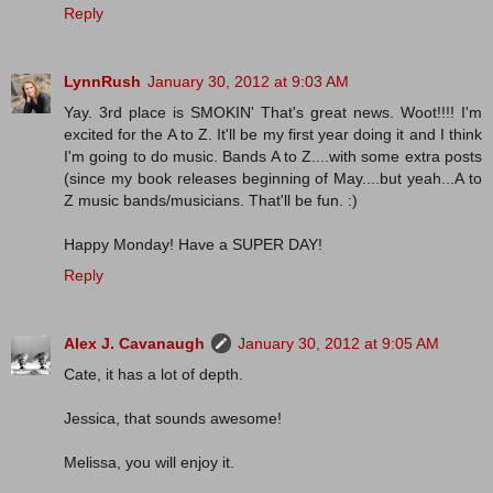
Reply
LynnRush
January 30, 2012 at 9:03 AM
Yay. 3rd place is SMOKIN' That's great news. Woot!!!! I'm
excited for the A to Z. It'll be my first year doing it and I think
I'm going to do music. Bands A to Z....with some extra posts
(since my book releases beginning of May....but yeah...A to
Z music bands/musicians. That'll be fun. :)
Happy Monday! Have a SUPER DAY!
Reply
Alex J. Cavanaugh
January 30, 2012 at 9:05 AM
Cate, it has a lot of depth.
Jessica, that sounds awesome!
Melissa, you will enjoy it.