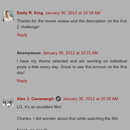
Emily R. King
January 30, 2012 at 10:18 AM
Thanks for the movie review and the description on the A to
Z challenge!
Reply
Anonymous
January 30, 2012 at 10:21 AM
I have my theme selected and am working on individual
posts a little every day. Great to see this turnout on the first
day!
Reply
Alex J. Cavanaugh
January 30, 2012 at 10:26 AM
LG, it's an excellent film!
Charles, I did wonder about that while watching the film.