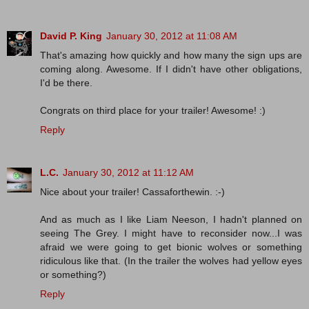
David P. King
January 30, 2012 at 11:08 AM
That's amazing how quickly and how many the sign ups are
coming along. Awesome. If I didn't have other obligations,
I'd be there.
Congrats on third place for your trailer! Awesome! :)
Reply
L.C.
January 30, 2012 at 11:12 AM
Nice about your trailer! Cassaforthewin. :-)
And as much as I like Liam Neeson, I hadn't planned on
seeing The Grey. I might have to reconsider now...I was
afraid we were going to get bionic wolves or something
ridiculous like that. (In the trailer the wolves had yellow eyes
or something?)
Reply