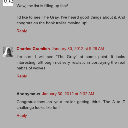
Wow, the list is filling up fast!
I'd like to see The Gray. I've heard good things about it. And
congrats on the book trailer moving up!
Reply
Charles Gramlich
January 30, 2012 at 9:28 AM
I'm sure I will see "The Grey" at some point. It looks
interesting, although not very realistic in portraying the real
habits of wolves.
Reply
Anonymous
January 30, 2012 at 9:32 AM
Congratulations on your trailer getting third. The A to Z
challenge looks like fun!
Reply