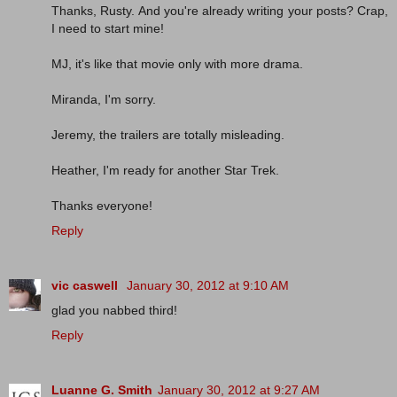
Thanks, Rusty. And you're already writing your posts? Crap,
I need to start mine!
MJ, it's like that movie only with more drama.
Miranda, I'm sorry.
Jeremy, the trailers are totally misleading.
Heather, I'm ready for another Star Trek.
Thanks everyone!
Reply
vic caswell
January 30, 2012 at 9:10 AM
glad you nabbed third!
Reply
Luanne G. Smith
January 30, 2012 at 9:27 AM