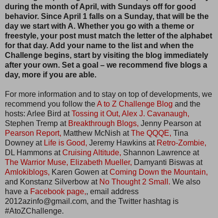
during the month of April, with Sundays off for good
behavior. Since April 1 falls on a Sunday, that will be the
day we start with A. Whether you go with a theme or
freestyle, your post must match the letter of the alphabet
for that day. Add your name to the list and when the
Challenge begins, start by visiting the blog immediately
after your own. Set a goal – we recommend five blogs a
day, more if you are able.
For more information and to stay on top of developments, we
recommend you follow the
A to Z Challenge Blog
and the
hosts: Arlee Bird at
Tossing it Out,
Alex J. Cavanaugh,
Stephen Tremp at
Breakthrough Blogs,
Jenny Pearson at
Pearson Report,
Matthew McNish at
The QQQE,
Tina
Downey at
Life is Good,
Jeremy Hawkins at
Retro-Zombie,
DL Hammons at
Cruising Altitude,
Shannon Lawrence at
The Warrior Muse,
Elizabeth Mueller,
Damyanti Biswas at
Amlokiblogs,
Karen Gowen at
Coming Down the Mountain,
and Konstanz Silverbow at
No Thought 2 Small.
We also
have a
Facebook page,
, email address
2012azinfo@gmail.com, and the Twitter hashtag is
#AtoZChallenge.