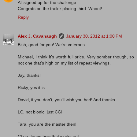
All signed up for the challenge.
Congrats on the trailer placing third. Whoot!
Reply
Alex J. Cavanaugh
January 30, 2012 at 1:00 PM
Bish, good for you! We're veterans.
Michael, I think it's worth full price. Very somber though, so
not one that's high on my list of repeat viewings.
Jay, thanks!
Ricky, yes it is.
David, if you don't, you'll wish you had! And thanks.
LC, not bionic, just CGI.
Tara, you are the master then!
CLee, funny how that works out.