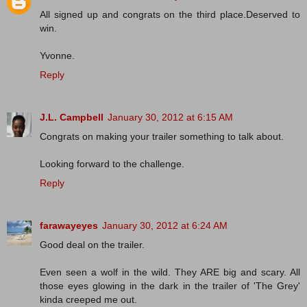
All signed up and congrats on the third place.Deserved to
win.
Yvonne.
Reply
J.L. Campbell
January 30, 2012 at 6:15 AM
Congrats on making your trailer something to talk about.
Looking forward to the challenge.
Reply
farawayeyes
January 30, 2012 at 6:24 AM
Good deal on the trailer.
Even seen a wolf in the wild. They ARE big and scary. All
those eyes glowing in the dark in the trailer of 'The Grey'
kinda creeped me out.