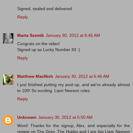
Signed, sealed and delivered.
Reply
Marta Szemik
January 30, 2012 at 6:45 AM
Congrats on the video!
Signed up as Lucky Number 83 :)
Reply
Matthew MacNish
January 30, 2012 at 6:46 AM
I just finished putting my post up, and we're already almost
to 100! So exciting. Liam Neeson rules.
Reply
Unknown
January 30, 2012 at 6:50 AM
Woot! Thanks for the signup, Alex, and especially for the
review on The Grey. The Hubby and I are big Liam Neeson