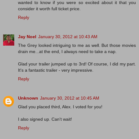
wanted to know if you were so excited about it that you
consider it worth full ticket price.
Reply
Jay Noel
January 30, 2012 at 10:43 AM
The Grey looked intriguing to me as well. But those movies
drain me...at the end, I always need to take a nap.
Glad your trailer jumped up to 3rd! Of course, I did my part.
It's a fantastic trailer - very impressive.
Reply
Unknown
January 30, 2012 at 10:45 AM
Glad you placed third, Alex. I voted for you!
I also signed up. Can't wait!
Reply