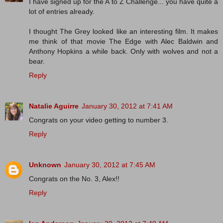
I have signed up for the A to Z Challenge... you have quite a
lot of entries already.
I thought The Grey looked like an interesting film. It makes
me think of that movie The Edge with Alec Baldwin and
Anthony Hopkins a while back. Only with wolves and not a
bear.
Reply
Natalie Aguirre
January 30, 2012 at 7:41 AM
Congrats on your video getting to number 3.
Reply
Unknown
January 30, 2012 at 7:45 AM
Congrats on the No. 3, Alex!!
Reply