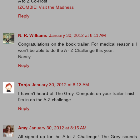
A to Z Co-Host
IZOMBIE: Visit the Madness
Reply
N. R. Williams
January 30, 2012 at 8:11 AM
Congratulations on the book trailer. For medical reason's I
won't be able to do the A - Z Challenge this year.
Nancy
Reply
Tonja
January 30, 2012 at 8:13 AM
I haven't heard of The Grey. Congrats on your trailer finish.
I'm in on the A-Z challenge.
Reply
Amy
January 30, 2012 at 8:15 AM
All signed up for the A to Z Challenge! The Grey sounds