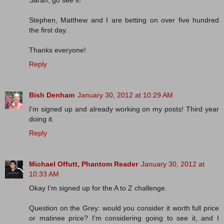
Sarah, go see it!
Stephen, Matthew and I are betting on over five hundred
the first day.
Thanks everyone!
Reply
Bish Denham
January 30, 2012 at 10:29 AM
I'm signed up and already working on my posts! Third year
doing it.
Reply
Michael Offutt, Phantom Reader
January 30, 2012 at
10:33 AM
Okay I'm signed up for the A to Z challenge.
Question on the Grey: would you consider it worth full price
or matinee price? I'm considering going to see it, and I