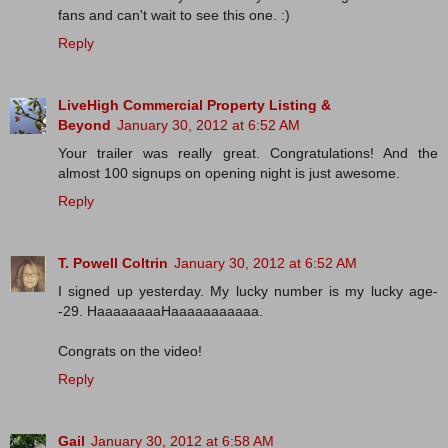
fans and can't wait to see this one. :)
Reply
LiveHigh Commercial Property Listing &
Beyond
January 30, 2012 at 6:52 AM
Your trailer was really great. Congratulations! And the
almost 100 signups on opening night is just awesome.
Reply
T. Powell Coltrin
January 30, 2012 at 6:52 AM
I signed up yesterday. My lucky number is my lucky age-
-29. HaaaaaaaaHaaaaaaaaaaa.
Congrats on the video!
Reply
Gail
January 30, 2012 at 6:58 AM