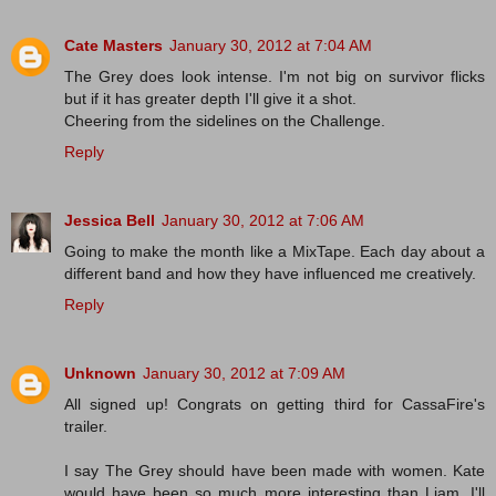
Cate Masters
January 30, 2012 at 7:04 AM
The Grey does look intense. I'm not big on survivor flicks
but if it has greater depth I'll give it a shot.
Cheering from the sidelines on the Challenge.
Reply
Jessica Bell
January 30, 2012 at 7:06 AM
Going to make the month like a MixTape. Each day about a
different band and how they have influenced me creatively.
Reply
Unknown
January 30, 2012 at 7:09 AM
All signed up! Congrats on getting third for CassaFire's
trailer.
I say The Grey should have been made with women. Kate
would have been so much more interesting than Liam. I'll