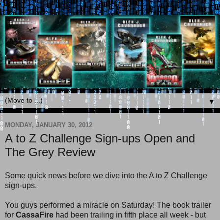
▼
MONDAY, JANUARY 30, 2012
A to Z Challenge Sign-ups Open and
The Grey Review
Some quick news before we dive into the A to Z Challenge
sign-ups.
You guys performed a miracle on Saturday! The book trailer
for
CassaFire
had been trailing in fifth place all week - but