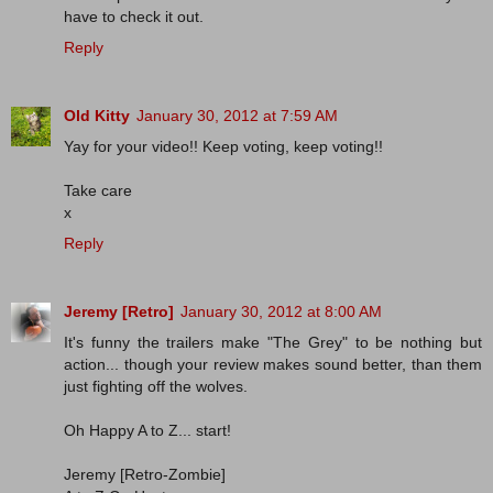
have to check it out.
Reply
Old Kitty
January 30, 2012 at 7:59 AM
Yay for your video!! Keep voting, keep voting!!
Take care
x
Reply
Jeremy [Retro]
January 30, 2012 at 8:00 AM
It's funny the trailers make "The Grey" to be nothing but
action... though your review makes sound better, than them
just fighting off the wolves.
Oh Happy A to Z... start!
Jeremy [Retro-Zombie]