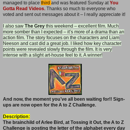
managed to place
third
and was featured Sunday at
You
Gotta Read Videos.
Thanks so much to everyone who
voted and sent out messages about it – I really appreciate it!
I also saw
The Grey
this weekend – excellent film. Much
more somber than I expected – it’s more of a drama than an
action film. The story focuses on the characters and Liam
Neeson and cast did a great job. I liked how key character
points were revealed slowly through the film. It is very
intense with a slight art-house feel to it. A winner!
And now, the moment you’ve all been waiting for!! Sign-
ups are now open for the A to Z Challenge.
Description:
The brainchild of Arlee Bird, at Tossing it Out, the
A to Z
Challenge is posting the letter of the alphabet every day