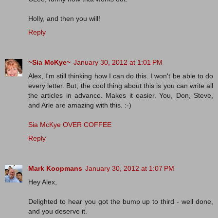
Holly, and then you will!
Reply
~Sia McKye~
January 30, 2012 at 1:01 PM
Alex, I'm still thinking how I can do this. I won't be able to do
every letter. But, the cool thing about this is you can write all
the articles in advance. Makes it easier. You, Don, Steve,
and Arle are amazing with this. :-)
Sia McKye OVER COFFEE
Reply
Mark Koopmans
January 30, 2012 at 1:07 PM
Hey Alex,
Delighted to hear you got the bump up to third - well done,
and you deserve it.