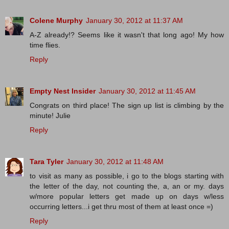
Colene Murphy
January 30, 2012 at 11:37 AM
A-Z already!? Seems like it wasn't that long ago! My how
time flies.
Reply
Empty Nest Insider
January 30, 2012 at 11:45 AM
Congrats on third place! The sign up list is climbing by the
minute! Julie
Reply
Tara Tyler
January 30, 2012 at 11:48 AM
to visit as many as possible, i go to the blogs starting with
the letter of the day, not counting the, a, an or my. days
w/more popular letters get made up on days w/less
occurring letters...i get thru most of them at least once =)
Reply