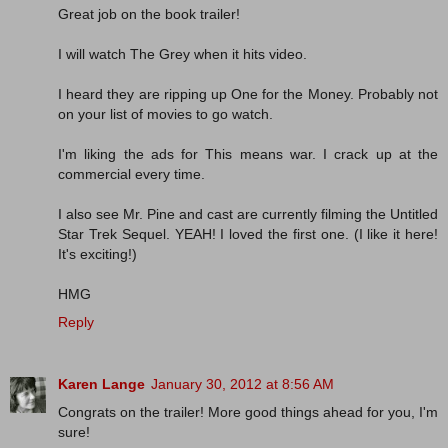
Great job on the book trailer!
I will watch The Grey when it hits video.
I heard they are ripping up One for the Money. Probably not
on your list of movies to go watch.
I'm liking the ads for This means war. I crack up at the
commercial every time.
I also see Mr. Pine and cast are currently filming the Untitled
Star Trek Sequel. YEAH! I loved the first one. (I like it here!
It's exciting!)
HMG
Reply
Karen Lange
January 30, 2012 at 8:56 AM
Congrats on the trailer! More good things ahead for you, I'm
sure!