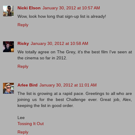
Nicki Elson
January 30, 2012 at 10:57 AM
Wow, look how long that sign-up list is already!
Reply
Ricky
January 30, 2012 at 10:58 AM
We totally agree on The Grey, it's the best film I've seen at
the cinema so far in 2012.
Reply
Arlee Bird
January 30, 2012 at 11:01 AM
The list is growing at a rapid pace. Greetings to all who are
joining us for the best Challenge ever. Great job, Alex,
keeping the list in good order.
Lee
Tossing It Out
Reply