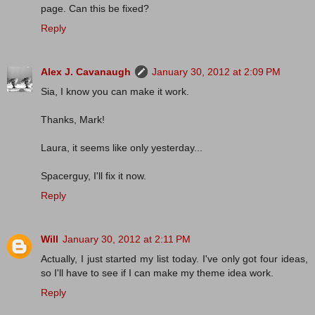
page. Can this be fixed?
Reply
Alex J. Cavanaugh
January 30, 2012 at 2:09 PM
Sia, I know you can make it work.
Thanks, Mark!
Laura, it seems like only yesterday...
Spacerguy, I'll fix it now.
Reply
Will
January 30, 2012 at 2:11 PM
Actually, I just started my list today. I've only got four ideas,
so I'll have to see if I can make my theme idea work.
Reply