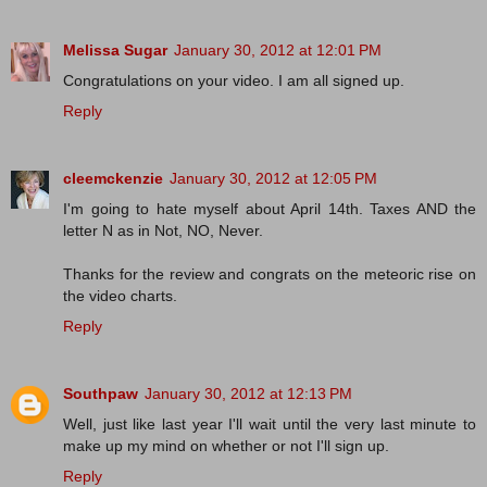
Melissa Sugar
January 30, 2012 at 12:01 PM
Congratulations on your video. I am all signed up.
Reply
cleemckenzie
January 30, 2012 at 12:05 PM
I'm going to hate myself about April 14th. Taxes AND the
letter N as in Not, NO, Never.
Thanks for the review and congrats on the meteoric rise on
the video charts.
Reply
Southpaw
January 30, 2012 at 12:13 PM
Well, just like last year I'll wait until the very last minute to
make up my mind on whether or not I'll sign up.
Reply