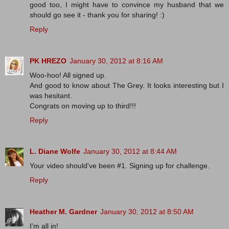
good too, I might have to convince my husband that we
should go see it - thank you for sharing! :)
Reply
PK HREZO
January 30, 2012 at 8:16 AM
Woo-hoo! All signed up.
And good to know about The Grey. It looks interesting but I
was hesitant.
Congrats on moving up to third!!!
Reply
L. Diane Wolfe
January 30, 2012 at 8:44 AM
Your video should've been #1. Signing up for challenge.
Reply
Heather M. Gardner
January 30, 2012 at 8:50 AM
I'm all in!