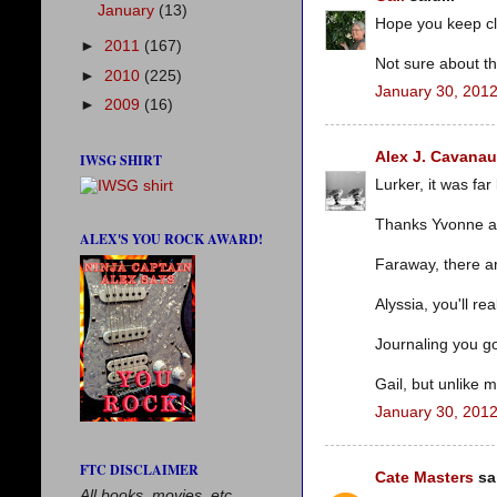
January
(13)
Hope you keep cl
►
2011
(167)
Not sure about th
►
2010
(225)
January 30, 2012
►
2009
(16)
Alex J. Cavana
IWSG SHIRT
Lurker, it was far
Thanks Yvonne a
ALEX'S YOU ROCK AWARD!
Faraway, there ar
Alyssia, you'll real
Journaling you got
Gail, but unlike 
January 30, 2012
FTC DISCLAIMER
Cate Masters
sai
All books, movies, etc.