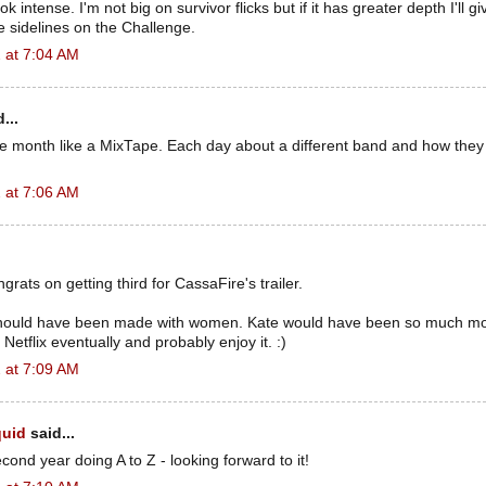
 intense. I'm not big on survivor flicks but if it has greater depth I'll giv
 sidelines on the Challenge.
 at 7:04 AM
...
e month like a MixTape. Each day about a different band and how they
 at 7:06 AM
grats on getting third for CassaFire's trailer.
hould have been made with women. Kate would have been so much mor
n Netflix eventually and probably enjoy it. :)
 at 7:09 AM
quid
said...
cond year doing A to Z - looking forward to it!