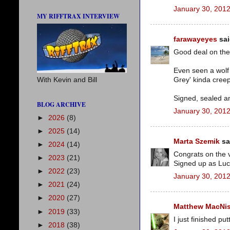
January 30, 2012
MY RIFFTRAX INTERVIEW
farawayeyes
sai
Good deal on the 
Even seen a wolf 
Grey' kinda cree
With Kevin and Bill
Signed, sealed a
BLOG ARCHIVE
January 30, 2012
►
2026
(8)
►
2025
(14)
Marta Szemik
sai
►
2024
(14)
Congrats on the 
►
2023
(21)
Signed up as Luc
►
2022
(23)
January 30, 2012
►
2021
(24)
►
2020
(27)
Matthew MacNi
►
2019
(33)
I just finished p
►
2018
(38)