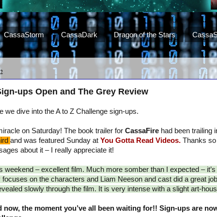
CassaStorm
CassaDark
Dragon of the Stars
CassaS
2
 Sign-ups Open and The Grey Review
we dive into the A to Z Challenge sign-ups.
racle on Saturday! The book trailer for
CassaFire
had been trailing in
hird
and was featured Sunday at
You Gotta Read Videos.
Thanks so
ges about it – I really appreciate it!
is weekend – excellent film. Much more somber than I expected – it’
ry focuses on the characters and Liam Neeson and cast did a great job
ealed slowly through the film. It is very intense with a slight art-house
 now, the moment you’ve all been waiting for!! Sign-ups are now