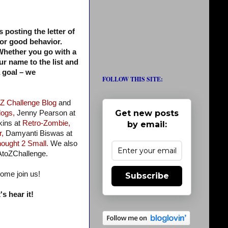
s posting the letter of
for good behavior.
. Whether you go with a
ur name to the list and
a goal – we
FOLLOW THIS SITE:
 Z Challenge Blog
and
Get new posts
logs,
Jenny Pearson at
ins at
Retro-Zombie,
by email:
r,
Damyanti Biswas at
ought 2 Small.
We also
AtoZChallenge.
come join us!
Subscribe
s hear it!