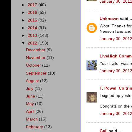
January 30, 2012
►
2017
(40)
►
2016
(53)
Unknown
said...
►
2015
(82)
Woot! Thanks for 
►
2014
(91)
Neeson fans and c
►
2013
(143)
January 30, 2012
▼
2012
(153)
December
(9)
LiveHigh Commer
November
(11)
Your trailer was 
October
(12)
January 30, 2012
September
(10)
August
(12)
T. Powell Coltri
July
(11)
I signed up yest
June
(11)
May
(10)
Congrats on the 
April
(26)
January 30, 2012
March
(15)
February
(13)
Gail
said...