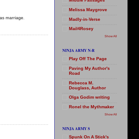
Middle Passages
Melissa Maygrove
 as marriage.
Madly-in-Verse
Mail4Rosey
Show All
NINJA ARMY N-R
Play Off The Page
Paving My Author's
Road
Rebecca M.
Douglass, Author
Olga Godim writing
Ronel the Mythmaker
Show All
NINJA ARMY S
Spunk On A Stick's