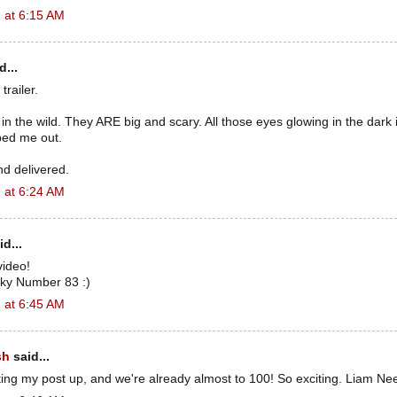
 at 6:15 AM
d...
trailer.
in the wild. They ARE big and scary. All those eyes glowing in the dark in
ped me out.
nd delivered.
 at 6:24 AM
d...
video!
ky Number 83 :)
 at 6:45 AM
sh
said...
utting my post up, and we're already almost to 100! So exciting. Liam Ne