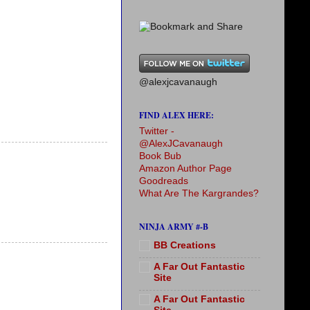
@alexjcavanaugh
FIND ALEX HERE:
Twitter -
@AlexJCavanaugh
Book Bub
Amazon Author Page
Goodreads
What Are The Kargrandes?
NINJA ARMY #-B
BB Creations
A Far Out Fantastic
Site
A Far Out Fantastic