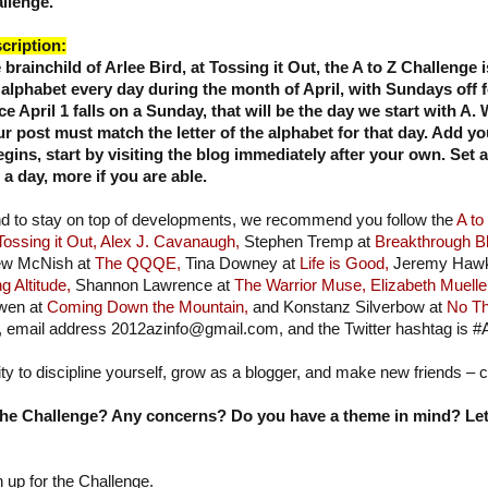
llenge.
cription:
 brainchild of Arlee Bird, at Tossing it Out, the
A to Z Challenge i
 alphabet every day during the month of April, with Sundays off 
ce April 1 falls on a Sunday, that will be the day we start with A
ur post must match the letter of the alphabet for that day. Add yo
ins, start by visiting the blog immediately after your own. Set 
 day, more if you are able.
nd to stay on top of developments, we recommend you follow the
A to
Tossing it Out,
Alex J. Cavanaugh,
Stephen Tremp at
Breakthrough B
w McNish at
The QQQE,
Tina Downey at
Life is Good,
Jeremy Hawk
g Altitude,
Shannon Lawrence at
The Warrior Muse,
Elizabeth Muelle
wen at
Coming Down the Mountain,
and Konstanz Silverbow at
No Th
, email address 2012azinfo@gmail.com, and the Twitter hashtag is #
ity to discipline yourself, grow as a blogger, and make new friends – 
he Challenge? Any concerns? Do you have a theme in mind? Let'
n up for the Challenge.