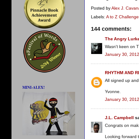
Posted by
Alex J. Cava
Labels:
A to Z Challenge
144 comments:
The Angry Lurk
Wasn't keen on Th
January 30, 2012
RHYTHM AND 
All signed up and
MINI-ALEX!
Yvonne.
January 30, 2012
J.L. Campbell
sa
Congrats on makin
Looking forward t