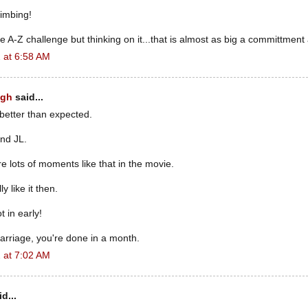
imbing!
e A-Z challenge but thinking on it...that is almost as big a committment
 at 6:58 AM
ugh
said...
 better than expected.
nd JL.
e lots of moments like that in the movie.
ly like it then.
 in early!
marriage, you're done in a month.
 at 7:02 AM
d...