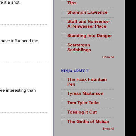
e it a shot.
Tips
Shannon Lawrence
Stuff and Nonsense-
A Penwasser Place
Standing Into Danger
 have influenced me
Scattergun
Scribblings
Show All
NINJA ARMY T
The Faux Fountain
Pen
e interesting than
Tyrean Martinson
Tara Tyler Talks
Tossing It Out
The Girdle of Melian
Show All