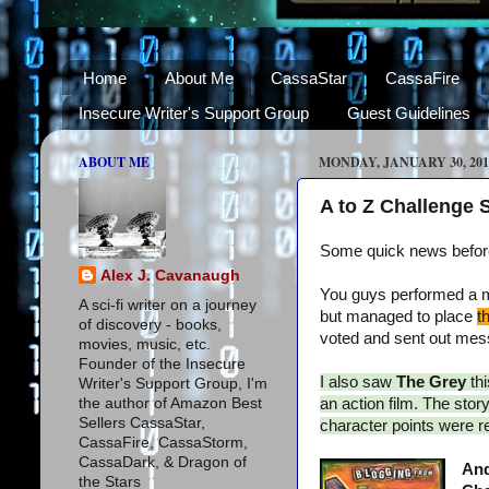
Home
About Me
CassaStar
CassaFire
Insecure Writer's Support Group
Guest Guidelines
ABOUT ME
MONDAY, JANUARY 30, 201
A to Z Challenge
Some quick news before 
Alex J. Cavanaugh
You guys performed a mi
A sci-fi writer on a journey
but managed to place
t
of discovery - books,
voted and sent out messa
movies, music, etc.
Founder of the Insecure
I also saw
The Grey
th
Writer's Support Group, I'm
the author of Amazon Best
an action film. The sto
Sellers CassaStar,
character points were rev
CassaFire, CassaStorm,
CassaDark, & Dragon of
And
the Stars