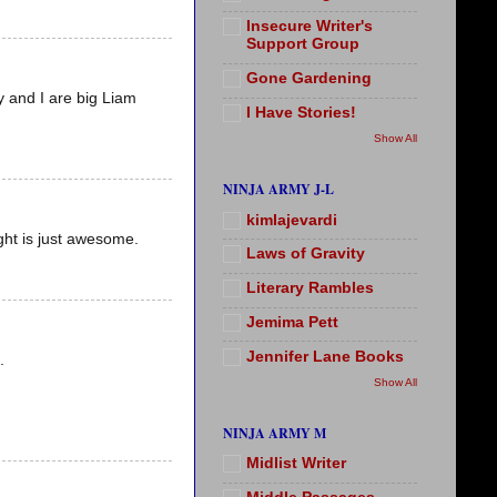
Insecure Writer's
Support Group
Gone Gardening
y and I are big Liam
I Have Stories!
Show All
NINJA ARMY J-L
kimlajevardi
ght is just awesome.
Laws of Gravity
Literary Rambles
Jemima Pett
Jennifer Lane Books
.
Show All
NINJA ARMY M
Midlist Writer