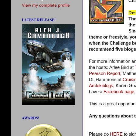
Cha
View my complete profile
Des
The
LATEST RELEASE!
the
Sin
theme or freestyle, yo
when the Challenge beg
recommend five blogs a
For more information a
the hosts: Arlee Bird at
Pearson Report,
Matthe
DL Hammons at
Cruisin
Amlokiblogs,
Karen Go
have a
Facebook page,
This is a great opportun
Any questions about t
AWARDS!
Please go
HERE
to sig