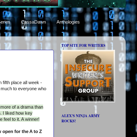
eries
CassaDawn
Anthologies
TOP SITE FOR WRITERS
 fifth place all week -
 much to everyone who
s more of a drama than
. I liked how key
ALEX'S NINJA ARMY
 feel to it. A winner!
ROCKS!
 open for the A to Z