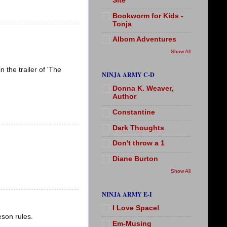
Site
Bookworm for Kids -
Tonja
Albom Adventures
Show All
 the trailer of 'The
NINJA ARMY C-D
Donna K. Weaver,
Author
Constantine
Dark Thoughts
Don't throw a 1
Diane Burton
Show All
NINJA ARMY E-I
I Love Space!
eson rules.
Em-Musing