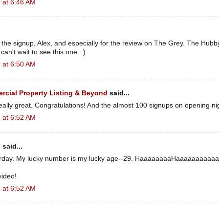
 at 6:46 AM
the signup, Alex, and especially for the review on The Grey. The Hubb
an't wait to see this one. :)
 at 6:50 AM
cial Property Listing & Beyond
said...
really great. Congratulations! And the almost 100 signups on opening ni
 at 6:52 AM
n
said...
erday. My lucky number is my lucky age--29. HaaaaaaaaHaaaaaaaaaaa
video!
 at 6:52 AM