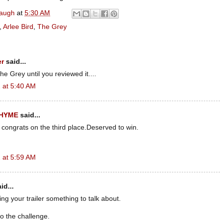
naugh
at
5:30 AM
,
Arlee Bird
,
The Grey
er
said...
e Grey until you reviewed it....
 at 5:40 AM
RHYME
said...
 congrats on the third place.Deserved to win.
 at 5:59 AM
id...
g your trailer something to talk about.
o the challenge.