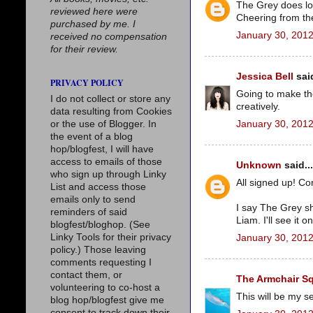
The Grey does look
reviewed here were
Cheering from the
purchased by me. I
January 30, 2012
received no compensation
for their review.
Jessica Bell
said
PRIVACY POLICY
Going to make th
I do not collect or store any
creatively.
data resulting from Cookies
January 30, 2012
or the use of Blogger. In
the event of a blog
hop/blogfest, I will have
access to emails of those
Unknown
said...
who sign up through Linky
All signed up! Con
List and access those
emails only to send
I say The Grey s
reminders of said
Liam. I'll see it o
blogfest/bloghop. (See
Linky Tools for their privacy
January 30, 2012
policy.) Those leaving
comments requesting I
contact them, or
The Armchair S
volunteering to co-host a
This will be my se
blog hop/blogfest give me
consent to track down their