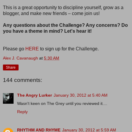
This is a great opportunity to discipline yourself, grow as a
blogger, and make new friends – come join us!
Any questions about the Challenge? Any concerns? Do
you have a theme in mind? Let's hear it!
Please go
HERE
to sign up for the Challenge.
Alex J. Cavanaugh
at
5:30 AM
Share
144 comments:
The Angry Lurker
January 30, 2012 at 5:40 AM
Wasn't keen on The Grey until you reviewed it....
Reply
RHYTHM AND RHYME
January 30, 2012 at 5:59 AM