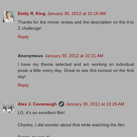
Emily R. King
January 30, 2012 at 10:18 AM
Thanks for the movie review and the description on the A to
Z challenge!
Reply
Anonymous
January 30, 2012 at 10:21 AM
I have my theme selected and am working on individual
posts a little every day. Great to see this turnout on the first
day!
Reply
Alex J. Cavanaugh
January 30, 2012 at 10:26 AM
LG, it's an excellent film!
Charles, I did wonder about that while watching the film.