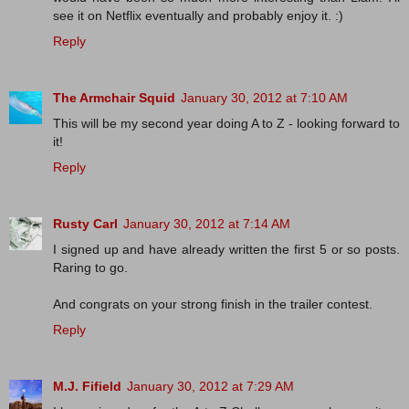
see it on Netflix eventually and probably enjoy it. :)
Reply
The Armchair Squid
January 30, 2012 at 7:10 AM
This will be my second year doing A to Z - looking forward to
it!
Reply
Rusty Carl
January 30, 2012 at 7:14 AM
I signed up and have already written the first 5 or so posts.
Raring to go.
And congrats on your strong finish in the trailer contest.
Reply
M.J. Fifield
January 30, 2012 at 7:29 AM