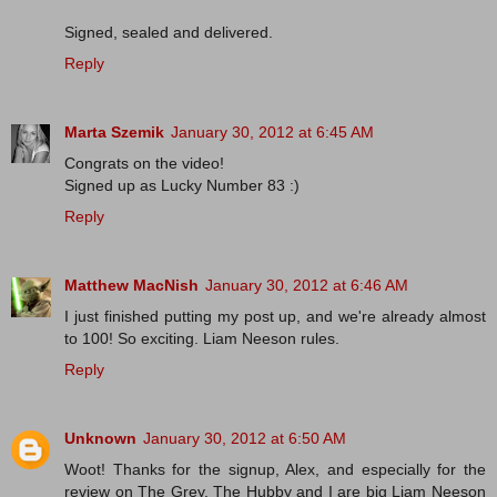
Signed, sealed and delivered.
Reply
Marta Szemik
January 30, 2012 at 6:45 AM
Congrats on the video!
Signed up as Lucky Number 83 :)
Reply
Matthew MacNish
January 30, 2012 at 6:46 AM
I just finished putting my post up, and we're already almost
to 100! So exciting. Liam Neeson rules.
Reply
Unknown
January 30, 2012 at 6:50 AM
Woot! Thanks for the signup, Alex, and especially for the
review on The Grey. The Hubby and I are big Liam Neeson