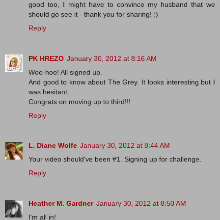
good too, I might have to convince my husband that we
should go see it - thank you for sharing! :)
Reply
PK HREZO
January 30, 2012 at 8:16 AM
Woo-hoo! All signed up.
And good to know about The Grey. It looks interesting but I
was hesitant.
Congrats on moving up to third!!!
Reply
L. Diane Wolfe
January 30, 2012 at 8:44 AM
Your video should've been #1. Signing up for challenge.
Reply
Heather M. Gardner
January 30, 2012 at 8:50 AM
I'm all in!