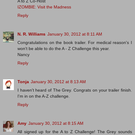
A to Z Co-Host
IZOMBIE: Visit the Madness
Reply
N. R. Williams
January 30, 2012 at 8:11 AM
Congratulations on the book trailer. For medical reason's I
won't be able to do the A - Z Challenge this year.
Nancy
Reply
Tonja
January 30, 2012 at 8:13 AM
I haven't heard of The Grey. Congrats on your trailer finish.
I'm in on the A-Z challenge.
Reply
Amy
January 30, 2012 at 8:15 AM
All signed up for the A to Z Challenge! The Grey sounds