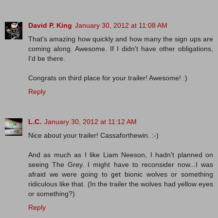
David P. King
January 30, 2012 at 11:08 AM
That's amazing how quickly and how many the sign ups are
coming along. Awesome. If I didn't have other obligations,
I'd be there.
Congrats on third place for your trailer! Awesome! :)
Reply
L.C.
January 30, 2012 at 11:12 AM
Nice about your trailer! Cassaforthewin. :-)
And as much as I like Liam Neeson, I hadn't planned on
seeing The Grey. I might have to reconsider now...I was
afraid we were going to get bionic wolves or something
ridiculous like that. (In the trailer the wolves had yellow eyes
or something?)
Reply