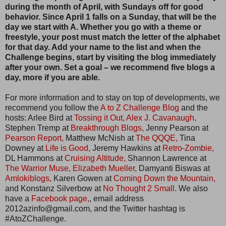
during the month of April, with Sundays off for good
behavior. Since April 1 falls on a Sunday, that will be the
day we start with A. Whether you go with a theme or
freestyle, your post must match the letter of the alphabet
for that day. Add your name to the list and when the
Challenge begins, start by visiting the blog immediately
after your own. Set a goal – we recommend five blogs a
day, more if you are able.
For more information and to stay on top of developments, we
recommend you follow the
A to Z Challenge Blog
and the
hosts: Arlee Bird at
Tossing it Out,
Alex J. Cavanaugh,
Stephen Tremp at
Breakthrough Blogs,
Jenny Pearson at
Pearson Report,
Matthew McNish at
The QQQE,
Tina
Downey at
Life is Good,
Jeremy Hawkins at
Retro-Zombie,
DL Hammons at
Cruising Altitude,
Shannon Lawrence at
The Warrior Muse,
Elizabeth Mueller,
Damyanti Biswas at
Amlokiblogs,
Karen Gowen at
Coming Down the Mountain,
and Konstanz Silverbow at
No Thought 2 Small.
We also
have a
Facebook page,
, email address
2012azinfo@gmail.com, and the Twitter hashtag is
#AtoZChallenge.