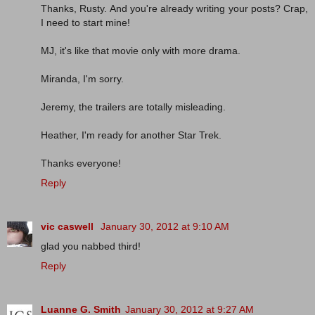
Thanks, Rusty. And you're already writing your posts? Crap,
I need to start mine!
MJ, it's like that movie only with more drama.
Miranda, I'm sorry.
Jeremy, the trailers are totally misleading.
Heather, I'm ready for another Star Trek.
Thanks everyone!
Reply
vic caswell
January 30, 2012 at 9:10 AM
glad you nabbed third!
Reply
Luanne G. Smith
January 30, 2012 at 9:27 AM