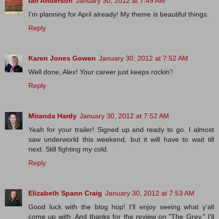
Ian Anderson
January 30, 2012 at 7:49 AM
I'm planning for April already! My theme is beautiful things.
Reply
Karen Jones Gowen
January 30, 2012 at 7:52 AM
Well done, Alex! Your career just keeps rockin'!
Reply
Miranda Hardy
January 30, 2012 at 7:52 AM
Yeah for your trailer! Signed up and ready to go. I almost
saw underworld this weekend, but it will have to wait till
next. Still fighting my cold.
Reply
Elizabeth Spann Craig
January 30, 2012 at 7:53 AM
Good luck with the blog hop! I'll enjoy seeing what y'all
come up with. And thanks for the review on "The Grey." I'll