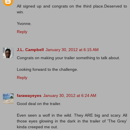
All signed up and congrats on the third place.Deserved to
win.
Yvonne.
Reply
J.L. Campbell
January 30, 2012 at 6:15 AM
Congrats on making your trailer something to talk about.
Looking forward to the challenge.
Reply
farawayeyes
January 30, 2012 at 6:24 AM
Good deal on the trailer.
Even seen a wolf in the wild. They ARE big and scary. All
those eyes glowing in the dark in the trailer of 'The Grey'
kinda creeped me out.