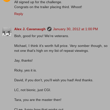
All signed up for the challenge.
Congrats on the trailer placing third. Whoot!
Reply
Alex J. Cavanaugh
January 30, 2012 at 1:00 PM
Bish, good for you! We're veterans.
Michael, I think it's worth full price. Very somber though, so
not one that's high on my list of repeat viewings.
Jay, thanks!
Ricky, yes it is.
David, if you don't, you'll wish you had! And thanks.
LC, not bionic, just CGI.
Tara, you are the master then!
CLee, funny how that works out.