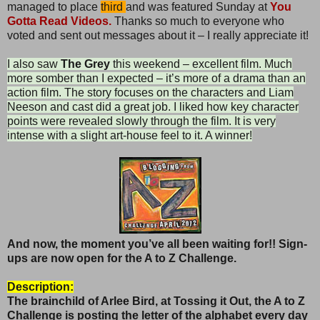
managed to place
third
and was featured Sunday at
You
Gotta Read Videos.
Thanks so much to everyone who
voted and sent out messages about it – I really appreciate it!
I also saw
The Grey
this weekend – excellent film. Much
more somber than I expected – it’s more of a drama than an
action film. The story focuses on the characters and Liam
Neeson and cast did a great job. I liked how key character
points were revealed slowly through the film. It is very
intense with a slight art-house feel to it. A winner!
And now, the moment you’ve all been waiting for!! Sign-
ups are now open for the A to Z Challenge.
Description:
The brainchild of Arlee Bird, at Tossing it Out, the
A to Z
Challenge is posting the letter of the alphabet every day