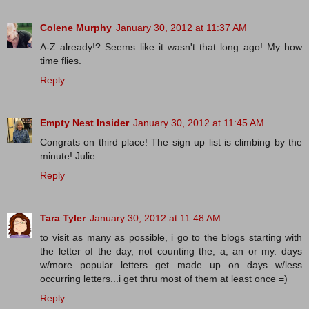
Colene Murphy
January 30, 2012 at 11:37 AM
A-Z already!? Seems like it wasn't that long ago! My how
time flies.
Reply
Empty Nest Insider
January 30, 2012 at 11:45 AM
Congrats on third place! The sign up list is climbing by the
minute! Julie
Reply
Tara Tyler
January 30, 2012 at 11:48 AM
to visit as many as possible, i go to the blogs starting with
the letter of the day, not counting the, a, an or my. days
w/more popular letters get made up on days w/less
occurring letters...i get thru most of them at least once =)
Reply