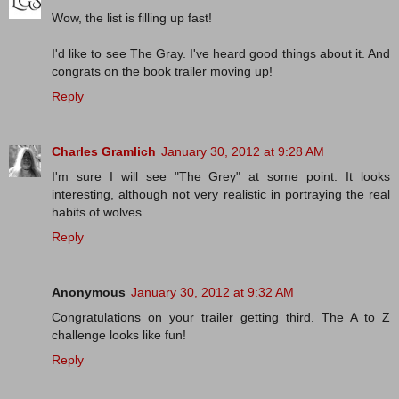
Wow, the list is filling up fast!
I'd like to see The Gray. I've heard good things about it. And
congrats on the book trailer moving up!
Reply
Charles Gramlich
January 30, 2012 at 9:28 AM
I'm sure I will see "The Grey" at some point. It looks
interesting, although not very realistic in portraying the real
habits of wolves.
Reply
Anonymous
January 30, 2012 at 9:32 AM
Congratulations on your trailer getting third. The A to Z
challenge looks like fun!
Reply