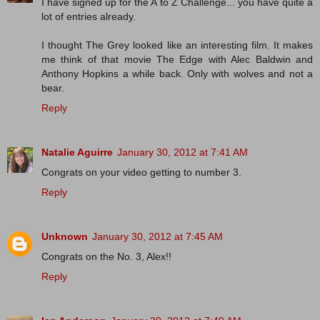
I have signed up for the A to Z Challenge... you have quite a
lot of entries already.
I thought The Grey looked like an interesting film. It makes
me think of that movie The Edge with Alec Baldwin and
Anthony Hopkins a while back. Only with wolves and not a
bear.
Reply
Natalie Aguirre
January 30, 2012 at 7:41 AM
Congrats on your video getting to number 3.
Reply
Unknown
January 30, 2012 at 7:45 AM
Congrats on the No. 3, Alex!!
Reply