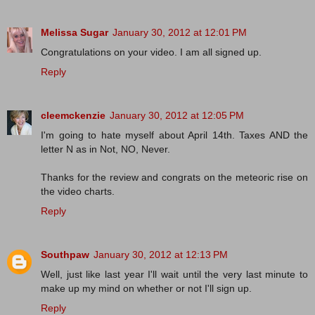
Melissa Sugar
January 30, 2012 at 12:01 PM
Congratulations on your video. I am all signed up.
Reply
cleemckenzie
January 30, 2012 at 12:05 PM
I'm going to hate myself about April 14th. Taxes AND the
letter N as in Not, NO, Never.
Thanks for the review and congrats on the meteoric rise on
the video charts.
Reply
Southpaw
January 30, 2012 at 12:13 PM
Well, just like last year I'll wait until the very last minute to
make up my mind on whether or not I'll sign up.
Reply