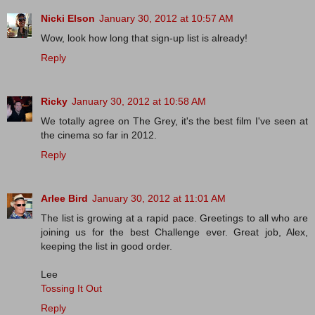
Nicki Elson
January 30, 2012 at 10:57 AM
Wow, look how long that sign-up list is already!
Reply
Ricky
January 30, 2012 at 10:58 AM
We totally agree on The Grey, it's the best film I've seen at
the cinema so far in 2012.
Reply
Arlee Bird
January 30, 2012 at 11:01 AM
The list is growing at a rapid pace. Greetings to all who are
joining us for the best Challenge ever. Great job, Alex,
keeping the list in good order.
Lee
Tossing It Out
Reply