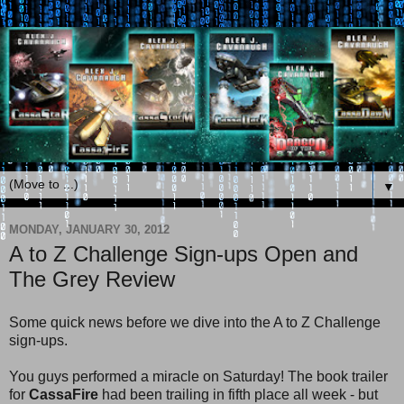
▼
MONDAY, JANUARY 30, 2012
A to Z Challenge Sign-ups Open and
The Grey Review
Some quick news before we dive into the A to Z Challenge
sign-ups.
You guys performed a miracle on Saturday! The book trailer
for
CassaFire
had been trailing in fifth place all week - but