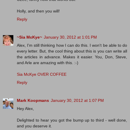
Holly, and then you will!
Reply
~Sia McKye~
January 30, 2012 at 1:01 PM
Alex, I'm still thinking how I can do this. I won't be able to do
every letter. But, the cool thing about this is you can write all
the articles in advance. Makes it easier. You, Don, Steve,
and Arle are amazing with this. :-)
Sia McKye OVER COFFEE
Reply
Mark Koopmans
January 30, 2012 at 1:07 PM
Hey Alex,
Delighted to hear you got the bump up to third - well done,
and you deserve it.