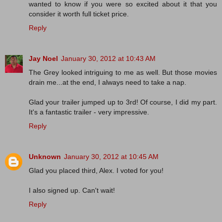
wanted to know if you were so excited about it that you
consider it worth full ticket price.
Reply
Jay Noel
January 30, 2012 at 10:43 AM
The Grey looked intriguing to me as well. But those movies
drain me...at the end, I always need to take a nap.
Glad your trailer jumped up to 3rd! Of course, I did my part.
It's a fantastic trailer - very impressive.
Reply
Unknown
January 30, 2012 at 10:45 AM
Glad you placed third, Alex. I voted for you!
I also signed up. Can't wait!
Reply