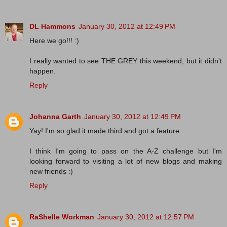
DL Hammons
January 30, 2012 at 12:49 PM
Here we go!!! :)
I really wanted to see THE GREY this weekend, but it didn't
happen.
Reply
Johanna Garth
January 30, 2012 at 12:49 PM
Yay! I'm so glad it made third and got a feature.
I think I'm going to pass on the A-Z challenge but I'm
looking forward to visiting a lot of new blogs and making
new friends :)
Reply
RaShelle Workman
January 30, 2012 at 12:57 PM