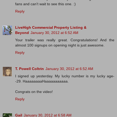
fans and can't wait to see this one. :)
Reply
LiveHigh Commercial Property Listing &
Beyond
January 30, 2012 at 6:52 AM
Your trailer was really great. Congratulations! And the
almost 100 signups on opening night is just awesome.
Reply
T. Powell Coltrin
January 30, 2012 at 6:52 AM
I signed up yesterday. My lucky number is my lucky age-
-29. HaaaaaaaaHaaaaaaaaaaa.
Congrats on the video!
Reply
Gail
January 30, 2012 at 6:58 AM