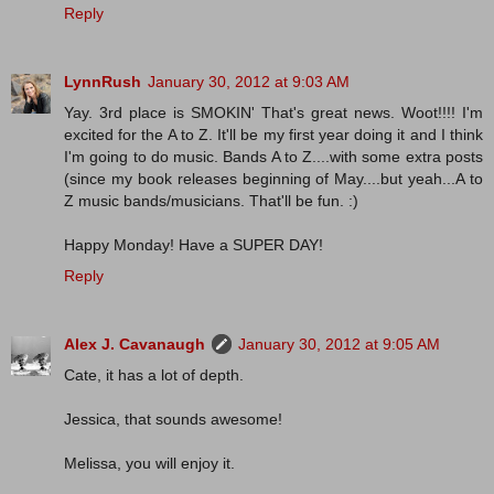
Reply
LynnRush
January 30, 2012 at 9:03 AM
Yay. 3rd place is SMOKIN' That's great news. Woot!!!! I'm
excited for the A to Z. It'll be my first year doing it and I think
I'm going to do music. Bands A to Z....with some extra posts
(since my book releases beginning of May....but yeah...A to
Z music bands/musicians. That'll be fun. :)
Happy Monday! Have a SUPER DAY!
Reply
Alex J. Cavanaugh
January 30, 2012 at 9:05 AM
Cate, it has a lot of depth.
Jessica, that sounds awesome!
Melissa, you will enjoy it.