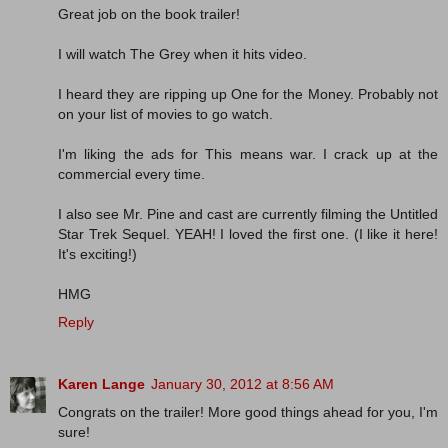
Great job on the book trailer!
I will watch The Grey when it hits video.
I heard they are ripping up One for the Money. Probably not
on your list of movies to go watch.
I'm liking the ads for This means war. I crack up at the
commercial every time.
I also see Mr. Pine and cast are currently filming the Untitled
Star Trek Sequel. YEAH! I loved the first one. (I like it here!
It's exciting!)
HMG
Reply
Karen Lange
January 30, 2012 at 8:56 AM
Congrats on the trailer! More good things ahead for you, I'm
sure!