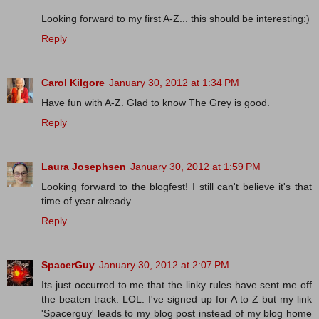
Looking forward to my first A-Z... this should be interesting:)
Reply
Carol Kilgore
January 30, 2012 at 1:34 PM
Have fun with A-Z. Glad to know The Grey is good.
Reply
Laura Josephsen
January 30, 2012 at 1:59 PM
Looking forward to the blogfest! I still can't believe it's that
time of year already.
Reply
SpacerGuy
January 30, 2012 at 2:07 PM
Its just occurred to me that the linky rules have sent me off
the beaten track. LOL. I've signed up for A to Z but my link
'Spacerguy' leads to my blog post instead of my blog home