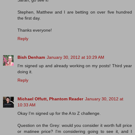
Sarah, go see it!
Stephen, Matthew and I are betting on over five hundred
the first day.
Thanks everyone!
Reply
Bish Denham
January 30, 2012 at 10:29 AM
I'm signed up and already working on my posts! Third year
doing it.
Reply
Michael Offutt, Phantom Reader
January 30, 2012 at
10:33 AM
Okay I'm signed up for the A to Z challenge.
Question on the Grey: would you consider it worth full price
or matinee price? I'm considering going to see it, and I