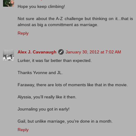
Hope you keep climbing!
Not sure about the A-Z challenge but thinking on it...that is
almost as big a committment as marriage.
Reply
Alex J. Cavanaugh
January 30, 2012 at 7:02 AM
Lurker, it was far better than expected.
Thanks Yvonne and JL.
Faraway, there are lots of moments like that in the movie.
Alyssia, you'll really like it then.
Journaling you got in early!
Gail, but unlike marriage, you're done in a month.
Reply