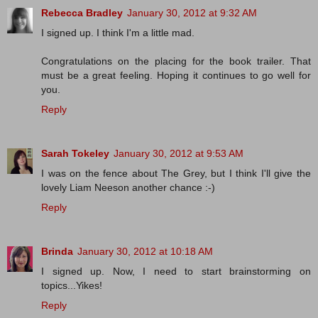
Rebecca Bradley
January 30, 2012 at 9:32 AM
I signed up. I think I'm a little mad.
Congratulations on the placing for the book trailer. That
must be a great feeling. Hoping it continues to go well for
you.
Reply
Sarah Tokeley
January 30, 2012 at 9:53 AM
I was on the fence about The Grey, but I think I'll give the
lovely Liam Neeson another chance :-)
Reply
Brinda
January 30, 2012 at 10:18 AM
I signed up. Now, I need to start brainstorming on
topics...Yikes!
Reply