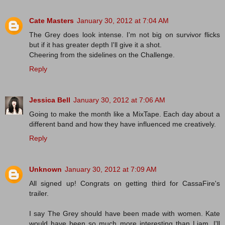
Cate Masters
January 30, 2012 at 7:04 AM
The Grey does look intense. I'm not big on survivor flicks
but if it has greater depth I'll give it a shot.
Cheering from the sidelines on the Challenge.
Reply
Jessica Bell
January 30, 2012 at 7:06 AM
Going to make the month like a MixTape. Each day about a
different band and how they have influenced me creatively.
Reply
Unknown
January 30, 2012 at 7:09 AM
All signed up! Congrats on getting third for CassaFire's
trailer.
I say The Grey should have been made with women. Kate
would have been so much more interesting than Liam. I'll