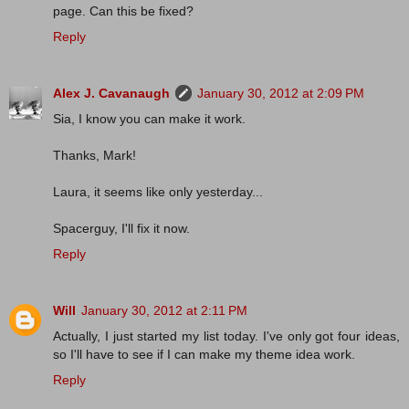
page. Can this be fixed?
Reply
Alex J. Cavanaugh
January 30, 2012 at 2:09 PM
Sia, I know you can make it work.
Thanks, Mark!
Laura, it seems like only yesterday...
Spacerguy, I'll fix it now.
Reply
Will
January 30, 2012 at 2:11 PM
Actually, I just started my list today. I've only got four ideas,
so I'll have to see if I can make my theme idea work.
Reply