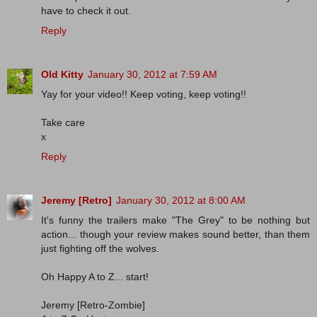
have to check it out.
Reply
Old Kitty
January 30, 2012 at 7:59 AM
Yay for your video!! Keep voting, keep voting!!
Take care
x
Reply
Jeremy [Retro]
January 30, 2012 at 8:00 AM
It's funny the trailers make "The Grey" to be nothing but
action... though your review makes sound better, than them
just fighting off the wolves.
Oh Happy A to Z... start!
Jeremy [Retro-Zombie]