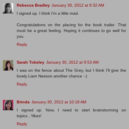
Rebecca Bradley
January 30, 2012 at 9:32 AM
I signed up. I think I'm a little mad.
Congratulations on the placing for the book trailer. That
must be a great feeling. Hoping it continues to go well for
you.
Reply
Sarah Tokeley
January 30, 2012 at 9:53 AM
I was on the fence about The Grey, but I think I'll give the
lovely Liam Neeson another chance :-)
Reply
Brinda
January 30, 2012 at 10:18 AM
I signed up. Now, I need to start brainstorming on
topics...Yikes!
Reply