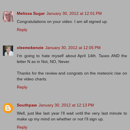
Melissa Sugar
January 30, 2012 at 12:01 PM
Congratulations on your video. I am all signed up.
Reply
cleemckenzie
January 30, 2012 at 12:05 PM
I'm going to hate myself about April 14th. Taxes AND the
letter N as in Not, NO, Never.
Thanks for the review and congrats on the meteoric rise on
the video charts.
Reply
Southpaw
January 30, 2012 at 12:13 PM
Well, just like last year I'll wait until the very last minute to
make up my mind on whether or not I'll sign up.
Reply