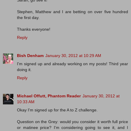
Sarah, go see it!
Stephen, Matthew and I are betting on over five hundred
the first day.
Thanks everyone!
Reply
Bish Denham
January 30, 2012 at 10:29 AM
I'm signed up and already working on my posts! Third year
doing it.
Reply
Michael Offutt, Phantom Reader
January 30, 2012 at
10:33 AM
Okay I'm signed up for the A to Z challenge.
Question on the Grey: would you consider it worth full price
or matinee price? I'm considering going to see it, and I