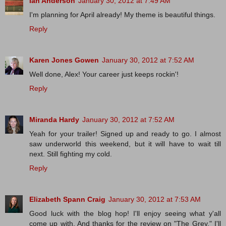
Ian Anderson
January 30, 2012 at 7:49 AM
I'm planning for April already! My theme is beautiful things.
Reply
Karen Jones Gowen
January 30, 2012 at 7:52 AM
Well done, Alex! Your career just keeps rockin'!
Reply
Miranda Hardy
January 30, 2012 at 7:52 AM
Yeah for your trailer! Signed up and ready to go. I almost
saw underworld this weekend, but it will have to wait till
next. Still fighting my cold.
Reply
Elizabeth Spann Craig
January 30, 2012 at 7:53 AM
Good luck with the blog hop! I'll enjoy seeing what y'all
come up with. And thanks for the review on "The Grey." I'll