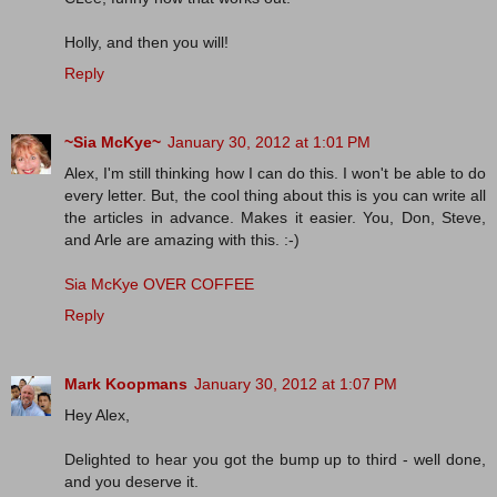
Holly, and then you will!
Reply
~Sia McKye~
January 30, 2012 at 1:01 PM
Alex, I'm still thinking how I can do this. I won't be able to do
every letter. But, the cool thing about this is you can write all
the articles in advance. Makes it easier. You, Don, Steve,
and Arle are amazing with this. :-)
Sia McKye OVER COFFEE
Reply
Mark Koopmans
January 30, 2012 at 1:07 PM
Hey Alex,
Delighted to hear you got the bump up to third - well done,
and you deserve it.