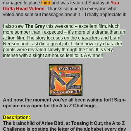
managed to place
third
and was featured Sunday at
You
Gotta Read Videos.
Thanks so much to everyone who
voted and sent out messages about it – I really appreciate it!
I also saw
The Grey
this weekend – excellent film. Much
more somber than I expected – it’s more of a drama than an
action film. The story focuses on the characters and Liam
Neeson and cast did a great job. I liked how key character
points were revealed slowly through the film. It is very
intense with a slight art-house feel to it. A winner!
And now, the moment you’ve all been waiting for!! Sign-
ups are now open for the A to Z Challenge.
Description:
The brainchild of Arlee Bird, at Tossing it Out, the
A to Z
Challenge is posting the letter of the alphabet every day