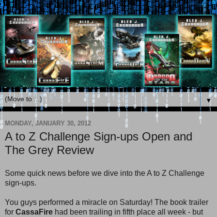
▼
MONDAY, JANUARY 30, 2012
A to Z Challenge Sign-ups Open and
The Grey Review
Some quick news before we dive into the A to Z Challenge
sign-ups.
You guys performed a miracle on Saturday! The book trailer
for
CassaFire
had been trailing in fifth place all week - but