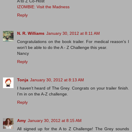
A to Z Co-Host
IZOMBIE: Visit the Madness
Reply
N. R. Williams
January 30, 2012 at 8:11 AM
Congratulations on the book trailer. For medical reason's I
won't be able to do the A - Z Challenge this year.
Nancy
Reply
Tonja
January 30, 2012 at 8:13 AM
I haven't heard of The Grey. Congrats on your trailer finish.
I'm in on the A-Z challenge.
Reply
Amy
January 30, 2012 at 8:15 AM
All signed up for the A to Z Challenge! The Grey sounds