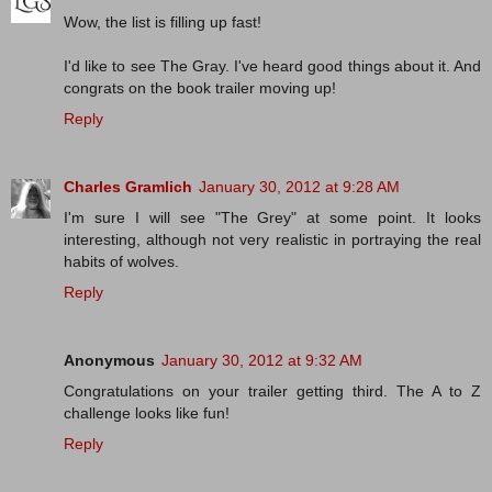
Wow, the list is filling up fast!
I'd like to see The Gray. I've heard good things about it. And
congrats on the book trailer moving up!
Reply
Charles Gramlich
January 30, 2012 at 9:28 AM
I'm sure I will see "The Grey" at some point. It looks
interesting, although not very realistic in portraying the real
habits of wolves.
Reply
Anonymous
January 30, 2012 at 9:32 AM
Congratulations on your trailer getting third. The A to Z
challenge looks like fun!
Reply