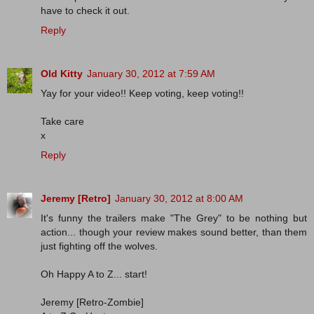
have to check it out.
Reply
Old Kitty
January 30, 2012 at 7:59 AM
Yay for your video!! Keep voting, keep voting!!
Take care
x
Reply
Jeremy [Retro]
January 30, 2012 at 8:00 AM
It's funny the trailers make "The Grey" to be nothing but
action... though your review makes sound better, than them
just fighting off the wolves.
Oh Happy A to Z... start!
Jeremy [Retro-Zombie]