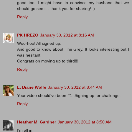
good too, I might have to convince my husband that we
should go see it - thank you for sharing! :)
Reply
PK HREZO
January 30, 2012 at 8:16 AM
Woo-hoo! All signed up.
And good to know about The Grey. It looks interesting but I
was hesitant.
Congrats on moving up to third!!!
Reply
L. Diane Wolfe
January 30, 2012 at 8:44 AM
Your video should've been #1. Signing up for challenge.
Reply
Heather M. Gardner
January 30, 2012 at 8:50 AM
I'm all in!