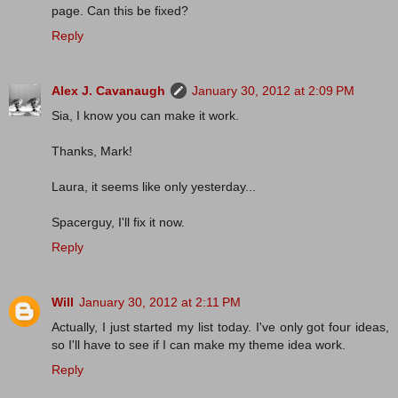
page. Can this be fixed?
Reply
Alex J. Cavanaugh
January 30, 2012 at 2:09 PM
Sia, I know you can make it work.
Thanks, Mark!
Laura, it seems like only yesterday...
Spacerguy, I'll fix it now.
Reply
Will
January 30, 2012 at 2:11 PM
Actually, I just started my list today. I've only got four ideas,
so I'll have to see if I can make my theme idea work.
Reply