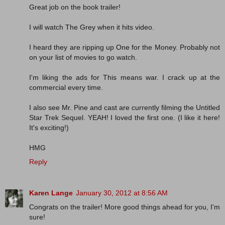
Great job on the book trailer!
I will watch The Grey when it hits video.
I heard they are ripping up One for the Money. Probably not
on your list of movies to go watch.
I'm liking the ads for This means war. I crack up at the
commercial every time.
I also see Mr. Pine and cast are currently filming the Untitled
Star Trek Sequel. YEAH! I loved the first one. (I like it here!
It's exciting!)
HMG
Reply
Karen Lange
January 30, 2012 at 8:56 AM
Congrats on the trailer! More good things ahead for you, I'm
sure!