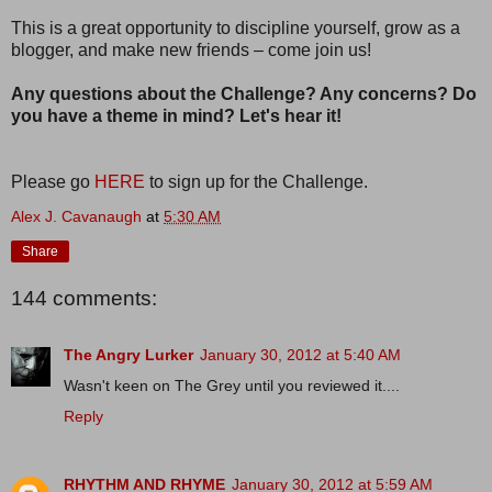
This is a great opportunity to discipline yourself, grow as a
blogger, and make new friends – come join us!
Any questions about the Challenge? Any concerns? Do
you have a theme in mind? Let's hear it!
Please go
HERE
to sign up for the Challenge.
Alex J. Cavanaugh
at
5:30 AM
Share
144 comments:
The Angry Lurker
January 30, 2012 at 5:40 AM
Wasn't keen on The Grey until you reviewed it....
Reply
RHYTHM AND RHYME
January 30, 2012 at 5:59 AM