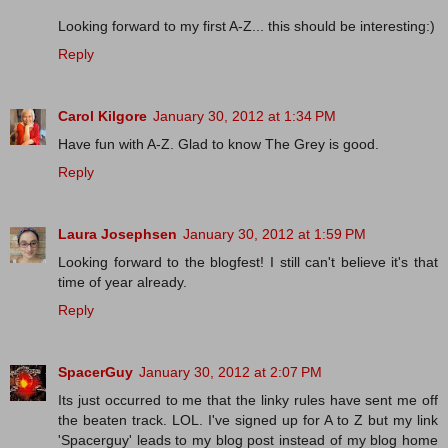
Looking forward to my first A-Z... this should be interesting:)
Reply
Carol Kilgore
January 30, 2012 at 1:34 PM
Have fun with A-Z. Glad to know The Grey is good.
Reply
Laura Josephsen
January 30, 2012 at 1:59 PM
Looking forward to the blogfest! I still can't believe it's that
time of year already.
Reply
SpacerGuy
January 30, 2012 at 2:07 PM
Its just occurred to me that the linky rules have sent me off
the beaten track. LOL. I've signed up for A to Z but my link
'Spacerguy' leads to my blog post instead of my blog home