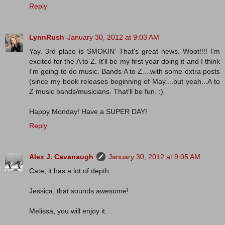
Reply
LynnRush
January 30, 2012 at 9:03 AM
Yay. 3rd place is SMOKIN' That's great news. Woot!!!! I'm
excited for the A to Z. It'll be my first year doing it and I think
I'm going to do music. Bands A to Z....with some extra posts
(since my book releases beginning of May....but yeah...A to
Z music bands/musicians. That'll be fun. :)
Happy Monday! Have a SUPER DAY!
Reply
Alex J. Cavanaugh
January 30, 2012 at 9:05 AM
Cate, it has a lot of depth.
Jessica, that sounds awesome!
Melissa, you will enjoy it.