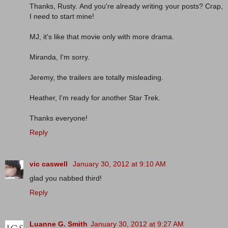
Thanks, Rusty. And you're already writing your posts? Crap,
I need to start mine!
MJ, it's like that movie only with more drama.
Miranda, I'm sorry.
Jeremy, the trailers are totally misleading.
Heather, I'm ready for another Star Trek.
Thanks everyone!
Reply
vic caswell
January 30, 2012 at 9:10 AM
glad you nabbed third!
Reply
Luanne G. Smith
January 30, 2012 at 9:27 AM