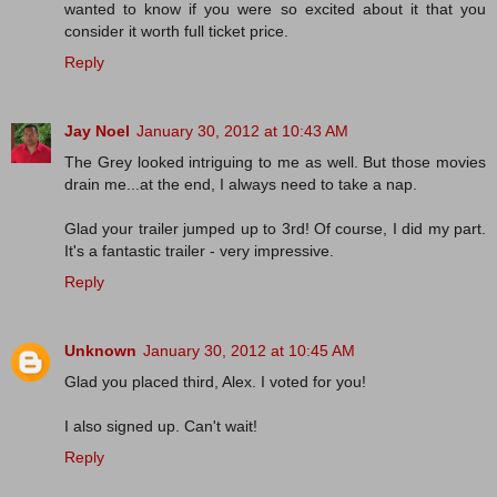
wanted to know if you were so excited about it that you
consider it worth full ticket price.
Reply
Jay Noel
January 30, 2012 at 10:43 AM
The Grey looked intriguing to me as well. But those movies
drain me...at the end, I always need to take a nap.
Glad your trailer jumped up to 3rd! Of course, I did my part.
It's a fantastic trailer - very impressive.
Reply
Unknown
January 30, 2012 at 10:45 AM
Glad you placed third, Alex. I voted for you!
I also signed up. Can't wait!
Reply