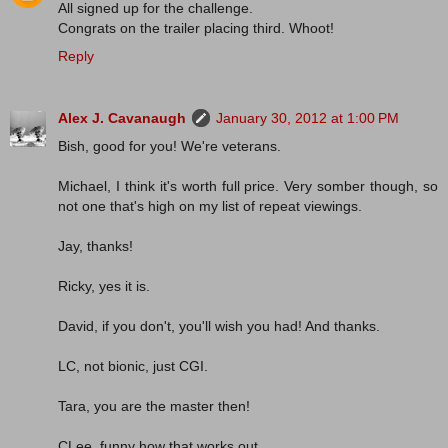
All signed up for the challenge.
Congrats on the trailer placing third. Whoot!
Reply
Alex J. Cavanaugh
January 30, 2012 at 1:00 PM
Bish, good for you! We're veterans.
Michael, I think it's worth full price. Very somber though, so
not one that's high on my list of repeat viewings.
Jay, thanks!
Ricky, yes it is.
David, if you don't, you'll wish you had! And thanks.
LC, not bionic, just CGI.
Tara, you are the master then!
CLee, funny how that works out.