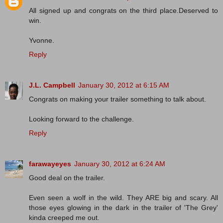
All signed up and congrats on the third place.Deserved to
win.
Yvonne.
Reply
J.L. Campbell
January 30, 2012 at 6:15 AM
Congrats on making your trailer something to talk about.
Looking forward to the challenge.
Reply
farawayeyes
January 30, 2012 at 6:24 AM
Good deal on the trailer.
Even seen a wolf in the wild. They ARE big and scary. All
those eyes glowing in the dark in the trailer of 'The Grey'
kinda creeped me out.