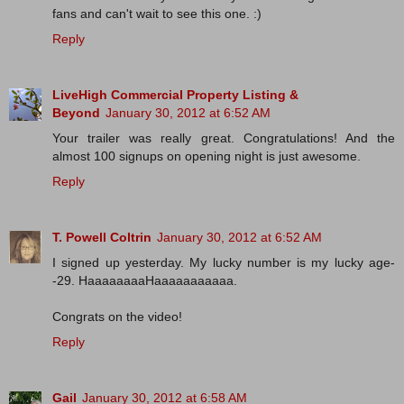
fans and can't wait to see this one. :)
Reply
LiveHigh Commercial Property Listing &
Beyond
January 30, 2012 at 6:52 AM
Your trailer was really great. Congratulations! And the
almost 100 signups on opening night is just awesome.
Reply
T. Powell Coltrin
January 30, 2012 at 6:52 AM
I signed up yesterday. My lucky number is my lucky age-
-29. HaaaaaaaaHaaaaaaaaaaa.
Congrats on the video!
Reply
Gail
January 30, 2012 at 6:58 AM