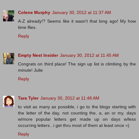
Colene Murphy
January 30, 2012 at 11:37 AM
A-Z already!? Seems like it wasn't that long ago! My how
time flies.
Reply
Empty Nest Insider
January 30, 2012 at 11:45 AM
Congrats on third place! The sign up list is climbing by the
minute! Julie
Reply
Tara Tyler
January 30, 2012 at 11:48 AM
to visit as many as possible, i go to the blogs starting with
the letter of the day, not counting the, a, an or my. days
w/more popular letters get made up on days w/less
occurring letters...i get thru most of them at least once =)
Reply