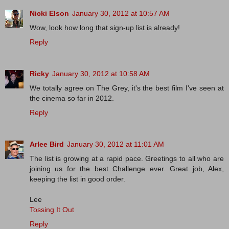
Nicki Elson
January 30, 2012 at 10:57 AM
Wow, look how long that sign-up list is already!
Reply
Ricky
January 30, 2012 at 10:58 AM
We totally agree on The Grey, it's the best film I've seen at
the cinema so far in 2012.
Reply
Arlee Bird
January 30, 2012 at 11:01 AM
The list is growing at a rapid pace. Greetings to all who are
joining us for the best Challenge ever. Great job, Alex,
keeping the list in good order.
Lee
Tossing It Out
Reply