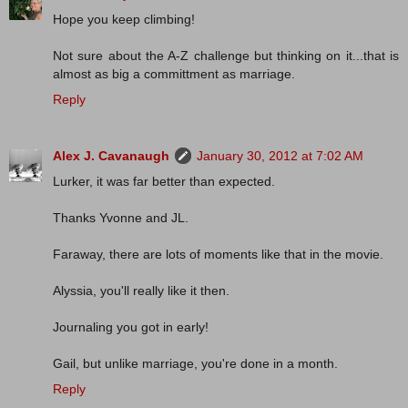
Hope you keep climbing!
Not sure about the A-Z challenge but thinking on it...that is
almost as big a committment as marriage.
Reply
Alex J. Cavanaugh
January 30, 2012 at 7:02 AM
Lurker, it was far better than expected.
Thanks Yvonne and JL.
Faraway, there are lots of moments like that in the movie.
Alyssia, you'll really like it then.
Journaling you got in early!
Gail, but unlike marriage, you're done in a month.
Reply