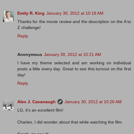
Emily R. King
January 30, 2012 at 10:18 AM
Thanks for the movie review and the description on the A to
Z challenge!
Reply
Anonymous
January 30, 2012 at 10:21 AM
I have my theme selected and am working on individual
posts a little every day. Great to see this turnout on the first
day!
Reply
Alex J. Cavanaugh
January 30, 2012 at 10:26 AM
LG, it's an excellent film!
Charles, I did wonder about that while watching the film.