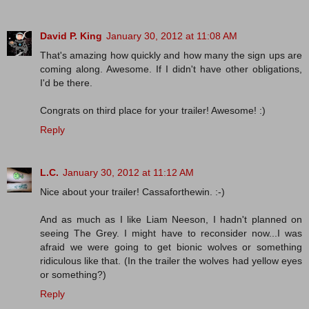
David P. King
January 30, 2012 at 11:08 AM
That's amazing how quickly and how many the sign ups are
coming along. Awesome. If I didn't have other obligations,
I'd be there.
Congrats on third place for your trailer! Awesome! :)
Reply
L.C.
January 30, 2012 at 11:12 AM
Nice about your trailer! Cassaforthewin. :-)
And as much as I like Liam Neeson, I hadn't planned on
seeing The Grey. I might have to reconsider now...I was
afraid we were going to get bionic wolves or something
ridiculous like that. (In the trailer the wolves had yellow eyes
or something?)
Reply