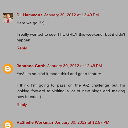
DL Hammons
January 30, 2012 at 12:49 PM
Here we go!!! :)
I really wanted to see THE GREY this weekend, but it didn't
happen.
Reply
Johanna Garth
January 30, 2012 at 12:49 PM
Yay! I'm so glad it made third and got a feature.
I think I'm going to pass on the A-Z challenge but I'm
looking forward to visiting a lot of new blogs and making
new friends :)
Reply
RaShelle Workman
January 30, 2012 at 12:57 PM