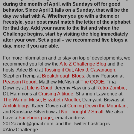
during the month of April, with Sundays off for good
behavior. Since April 1 falls on a Sunday, that will be the
day we start with A. Whether you go with a theme or
freestyle, your post must match the letter of the alphabet
for that day. Add your name to the list and when the
Challenge begins, start by visiting the blog immediately
after your own. Set a goal – we recommend five blogs a
day, more if you are able.
For more information and to stay on top of developments, we
recommend you follow the
A to Z Challenge Blog
and the
hosts: Arlee Bird at
Tossing it Out,
Alex J. Cavanaugh,
Stephen Tremp at
Breakthrough Blogs,
Jenny Pearson at
Pearson Report,
Matthew McNish at
The QQQE,
Tina
Downey at
Life is Good,
Jeremy Hawkins at
Retro-Zombie,
DL Hammons at
Cruising Altitude,
Shannon Lawrence at
The Warrior Muse,
Elizabeth Mueller,
Damyanti Biswas at
Amlokiblogs,
Karen Gowen at
Coming Down the Mountain,
and Konstanz Silverbow at
No Thought 2 Small.
We also
have a
Facebook page,
, email address
2012azinfo@gmail.com, and the Twitter hashtag is
#AtoZChallenge.