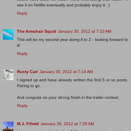
see it on Netflix eventually and probably enjoy it. :)
Reply
The Armchair Squid
January 30, 2012 at 7:10 AM
This will be my second year doing A to Z - looking forward to
it!
Reply
Rusty Carl
January 30, 2012 at 7:14 AM
I signed up and have already written the first 5 or so posts.
Raring to go.
And congrats on your strong finish in the trailer contest.
Reply
M.J. Fifield
January 30, 2012 at 7:29 AM