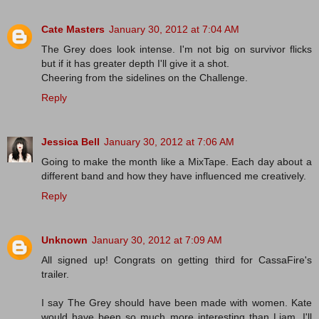
Cate Masters
January 30, 2012 at 7:04 AM
The Grey does look intense. I'm not big on survivor flicks
but if it has greater depth I'll give it a shot.
Cheering from the sidelines on the Challenge.
Reply
Jessica Bell
January 30, 2012 at 7:06 AM
Going to make the month like a MixTape. Each day about a
different band and how they have influenced me creatively.
Reply
Unknown
January 30, 2012 at 7:09 AM
All signed up! Congrats on getting third for CassaFire's
trailer.
I say The Grey should have been made with women. Kate
would have been so much more interesting than Liam. I'll