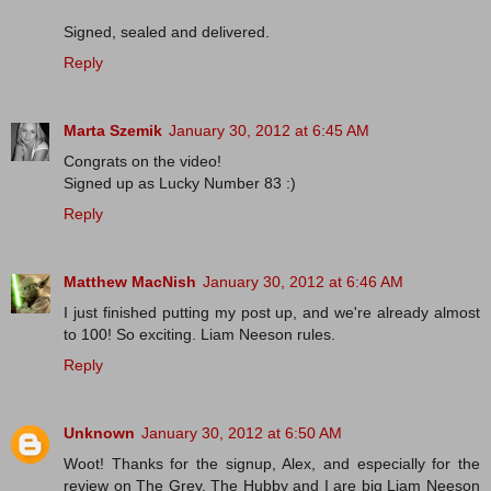
Signed, sealed and delivered.
Reply
Marta Szemik
January 30, 2012 at 6:45 AM
Congrats on the video!
Signed up as Lucky Number 83 :)
Reply
Matthew MacNish
January 30, 2012 at 6:46 AM
I just finished putting my post up, and we're already almost
to 100! So exciting. Liam Neeson rules.
Reply
Unknown
January 30, 2012 at 6:50 AM
Woot! Thanks for the signup, Alex, and especially for the
review on The Grey. The Hubby and I are big Liam Neeson