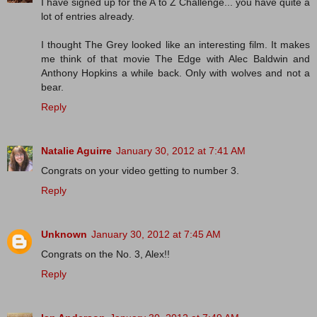
I have signed up for the A to Z Challenge... you have quite a
lot of entries already.
I thought The Grey looked like an interesting film. It makes
me think of that movie The Edge with Alec Baldwin and
Anthony Hopkins a while back. Only with wolves and not a
bear.
Reply
Natalie Aguirre
January 30, 2012 at 7:41 AM
Congrats on your video getting to number 3.
Reply
Unknown
January 30, 2012 at 7:45 AM
Congrats on the No. 3, Alex!!
Reply