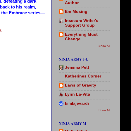
, defeating a dark
Author
 back to his realm,
Em-Musing
of the Embrace series—
Insecure Writer's
Support Group
s
Everything Must
Change
Show All
NINJA ARMY J-L
Jemima Pett
Katherines Corner
Laws of Gravity
Lynn La-Vita
kimlajevardi
Show All
NINJA ARMY M