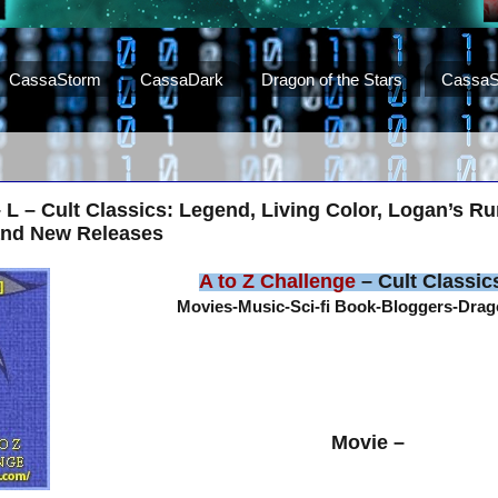
CassaStorm
CassaDark
Dragon of the Stars
CassaS
– L – Cult Classics: Legend, Living Color, Logan’s R
and New Releases
A to Z Challenge
– Cult Classic
Movies-Music-Sci-fi Book-Bloggers-Dra
Movie –