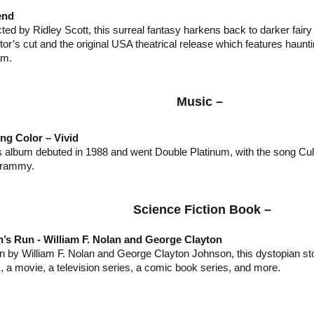
end
ted by Ridley Scott, this surreal fantasy harkens back to darker fairy 
ctor’s cut and the original USA theatrical release which features haun
am.
Music –
ing Color – Vivid
s album debuted in 1988 and went Double Platinum, with the song Cult
rammy.
Science Fiction Book –
’s Run - William F. Nolan and George Clayton
en by William F. Nolan and George Clayton Johnson, this dystopian 
, a movie, a television series, a comic book series, and more.