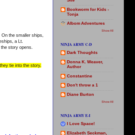
Site
Bookworm for Kids -
Tonja
Albom Adventures
Show All
. On the smaller ships,
ships, a Lt.
NINJA ARMY C-D
the story opens.
Dark Thoughts
Donna K. Weaver,
hey tie into the story.
Author
Constantine
Don't throw a 1
Diane Burton
Show All
NINJA ARMY E-I
I Love Space!
Elizabeth Seckman,