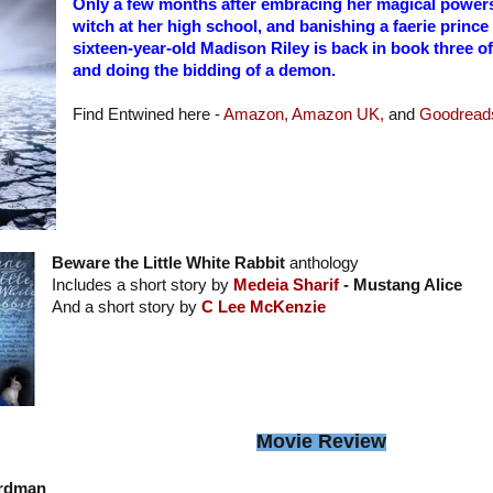
Only a few months after embracing her magical powers
witch at her high school, and banishing a faerie prince
sixteen-year-old Madison Riley is back in book three 
and doing the bidding of a demon.
Find Entwined here -
Amazon,
Amazon UK,
and
Goodread
Beware the Little White Rabbit
anthology
Includes a short story by
Medeia Sharif
- Mustang Alice
And a short story by
C Lee McKenzie
Movie Review
rdman