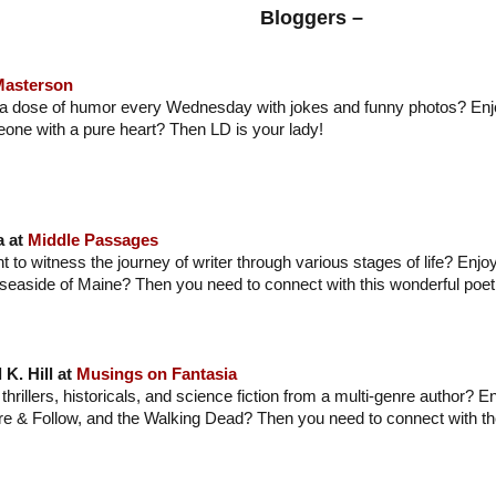
Bloggers –
Masterson
 a dose of humor every Wednesday with jokes and funny photos? Enj
one with a pure heart? Then LD is your lady!
a at
Middle Passages
t to witness the journey of writer through various stages of life? Enjo
 seaside of Maine? Then you need to connect with this wonderful poet 
 K. Hill at
Musings on Fantasia
thrillers, historicals, and science fiction from a multi-genre author? 
re & Follow, and the Walking Dead? Then you need to connect with t