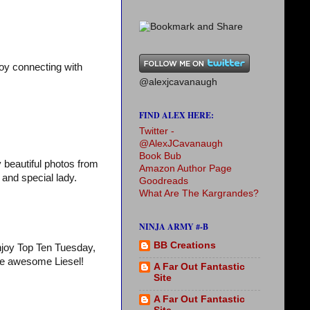
oy connecting with
@alexjcavanaugh
FIND ALEX HERE:
Twitter -
@AlexJCavanaugh
Book Bub
y beautiful photos from
Amazon Author Page
and special lady.
Goodreads
What Are The Kargrandes?
NINJA ARMY #-B
BB Creations
Enjoy Top Ten Tuesday,
he awesome Liesel!
A Far Out Fantastic
Site
A Far Out Fantastic