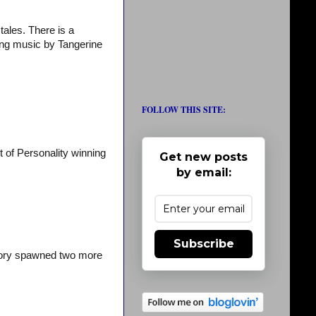
tales. There is a
ting music by Tangerine
FOLLOW THIS SITE:
 of Personality winning
Get new posts
by email:
Subscribe
story spawned two more