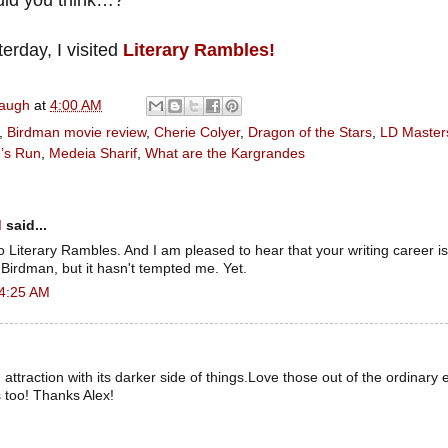
terday, I visited
Literary Rambles!
naugh
at
4:00 AM
,
Birdman movie review
,
Cherie Colyer
,
Dragon of the Stars
,
LD Master
’s Run
,
Medeia Sharif
,
What are the Kargrandes
d
said...
to Literary Rambles. And I am pleased to hear that your writing career is
Birdman, but it hasn't tempted me. Yet.
 4:25 AM
attraction with its darker side of things.Love those out of the ordinary 
 too! Thanks Alex!