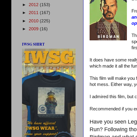
►
2012
(153)
Fr
►
2011
(167)
an
►
2010
(225)
op
►
2009
(16)
Th
sp
IWSG SHIRT
fir
It does have some really
which made it all the fun
This film will make you 
hot mess. Either way, yo
I admired this film, but
Recommended if you enjo
Have you seen Lege
Run? Following tho
Birdman and what 