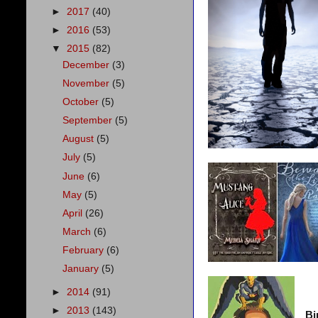
►
2017
(40)
►
2016
(53)
▼
2015
(82)
December
(3)
November
(5)
October
(5)
September
(5)
August
(5)
July
(5)
June
(6)
May
(5)
April
(26)
March
(6)
February
(6)
January
(5)
►
2014
(91)
►
2013
(143)
Bi