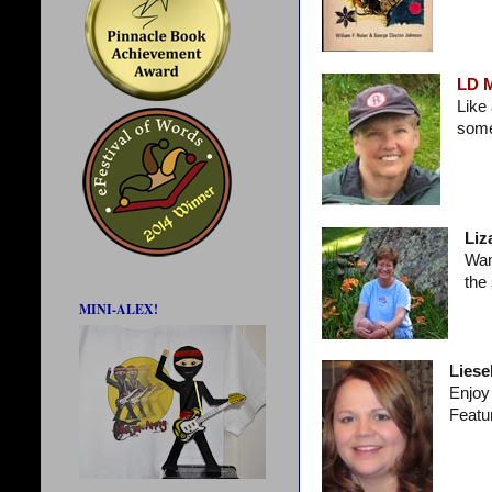
LD 
Like
some
Liz
Wan
the
MINI-ALEX!
Liesel
Enjoy 
Featu