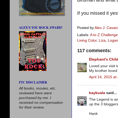
If you missed it yes
ALEX'S YOU ROCK AWARD!
Posted by
Alex J. Cava
Labels:
A to Z Challenge
Living Color
,
Liza
,
Logan
117 comments:
Elephant's Chil
Loved your visit 
My brother loved 
April 14, 2015 at
FTC DISCLAIMER
All books, movies, etc.
kaykuala
said...
reviewed here were
purchased by me. I
The Legend is an 
received no compensation
up the 3 bloggers
for their review.
Hank