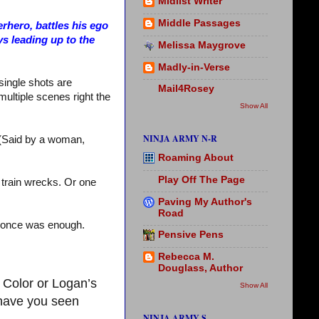
Midlist Writer
Middle Passages
rhero, battles his ego
ys leading up to the
Melissa Maygrove
Madly-in-Verse
single shots are
Mail4Rosey
multiple scenes right the
Show All
NINJA ARMY N-R
. (Said by a woman,
Roaming About
Play Off The Page
e train wrecks. Or one
Paving My Author's
Road
And once was enough.
Pensive Pens
Rebecca M.
Douglass, Author
 Color or Logan’s
Show All
 have you seen
NINJA ARMY S