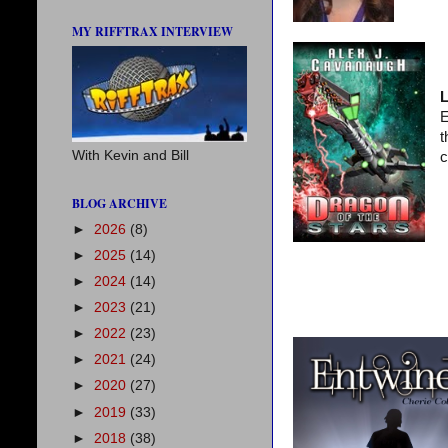
MY RIFFTRAX INTERVIEW
L
E
t
With Kevin and Bill
c
BLOG ARCHIVE
►
2026
(8)
►
2025
(14)
►
2024
(14)
►
2023
(21)
►
2022
(23)
►
2021
(24)
►
2020
(27)
►
2019
(33)
►
2018
(38)