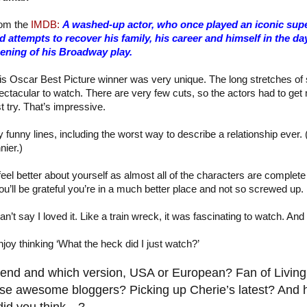
om the
IMDB:
A washed-up actor, who once played an iconic supe
d attempts to recover his family, his career and himself in the da
ening of his Broadway play.
is Oscar Best Picture winner was very unique. The long stretches of 
ectacular to watch. There are very few cuts, so the actors had to get 
st try. That’s impressive.
 funny lines, including the worst way to describe a relationship ever
nier.)
feel better about yourself as almost all of the characters are complet
u’ll be grateful you’re in a much better place and not so screwed up.
 can’t say I loved it. Like a train wreck, it was fascinating to watch. 
y thinking ‘What the heck did I just watch?’
nd and which version, USA or European? Fan of Living
se awesome bloggers? Picking up Cherie’s latest? And
did you think…?