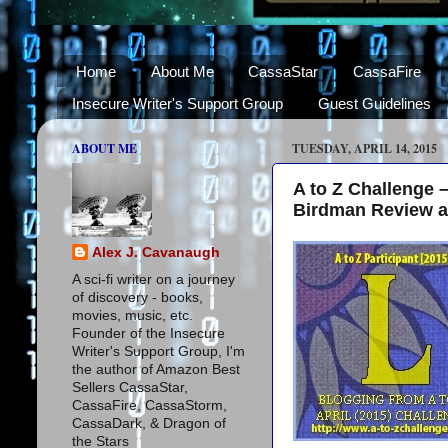
Home
About Me
CassaStar
CassaFire
Insecure Writer's Support Group
Guest Guidelines
ABOUT ME
TUESDAY, APRIL 14, 2015
A to Z Challenge 
Birdman Review 
Alex J. Cavanaugh
A sci-fi writer on a journey
of discovery - books,
movies, music, etc.
Founder of the Insecure
Writer's Support Group, I'm
the author of Amazon Best
Sellers CassaStar,
CassaFire, CassaStorm,
CassaDark, & Dragon of
the Stars