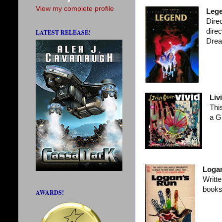
View my complete profile
Leg
Direc
dire
LATEST RELEASE!
Dre
Liv
Thi
a G
Logan
Writt
books
AWARDS!