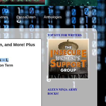
eries
CassaDawn
Anthologies
TOP SITE FOR WRITERS
un, and More! Plus
s – L
gon Term
ALEX'S NINJA ARMY
ROCKS!