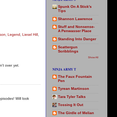
Spunk On A Stick's
Tips
Shannon Lawrence
Stuff and Nonsense-
A Penwasser Place
son
,
Legend
,
Liesel Hill
,
Standing Into Danger
Scattergun
Scribblings
Show All
n't over yet.
NINJA ARMY T
The Faux Fountain
Pen
Tyrean Martinson
Tara Tyler Talks
episodes! Will look
Tossing It Out
The Girdle of Melian