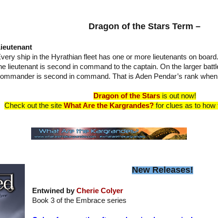
Dragon of the Stars Term –
ieutenant
very ship in the Hyrathian fleet has one or more lieutenants on board
he lieutenant is second in command to the captain. On the larger battle
ommander is second in command. That is Aden Pendar’s rank when 
Dragon of the Stars
is out now!
Check out the site
What Are the Kargrandes?
for clues as to how t
New Releases!
Entwined by
Cherie Colyer
Book 3 of the Embrace series