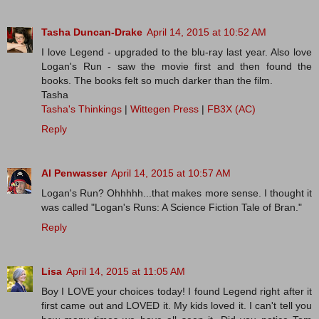
Tasha Duncan-Drake
April 14, 2015 at 10:52 AM
I love Legend - upgraded to the blu-ray last year. Also love
Logan's Run - saw the movie first and then found the
books. The books felt so much darker than the film.
Tasha
Tasha's Thinkings
|
Wittegen Press
|
FB3X (AC)
Reply
Al Penwasser
April 14, 2015 at 10:57 AM
Logan's Run? Ohhhhh...that makes more sense. I thought it
was called "Logan's Runs: A Science Fiction Tale of Bran."
Reply
Lisa
April 14, 2015 at 11:05 AM
Boy I LOVE your choices today! I found Legend right after it
first came out and LOVED it. My kids loved it. I can't tell you