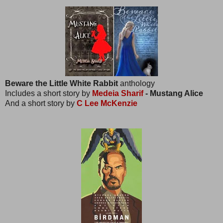
Beware the Little White Rabbit
anthology
Includes a short story by
Medeia Sharif
- Mustang Alice
And a short story by
C Lee McKenzie