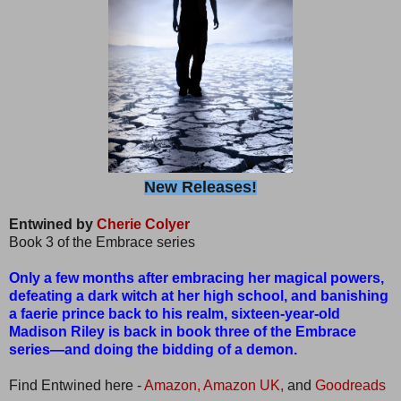
New Releases!
Entwined by
Cherie Colyer
Book 3 of the Embrace series
Only a few months after embracing her magical powers,
defeating a dark witch at her high school, and banishing
a faerie prince back to his realm, sixteen-year-old
Madison Riley is back in book three of the Embrace
series—and doing the bidding of a demon.
Find Entwined here -
Amazon,
Amazon UK,
and
Goodreads