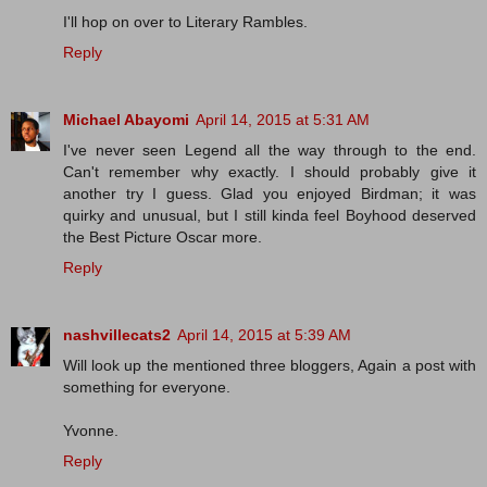
I'll hop on over to Literary Rambles.
Reply
Michael Abayomi
April 14, 2015 at 5:31 AM
I've never seen Legend all the way through to the end.
Can't remember why exactly. I should probably give it
another try I guess. Glad you enjoyed Birdman; it was
quirky and unusual, but I still kinda feel Boyhood deserved
the Best Picture Oscar more.
Reply
nashvillecats2
April 14, 2015 at 5:39 AM
Will look up the mentioned three bloggers, Again a post with
something for everyone.
Yvonne.
Reply