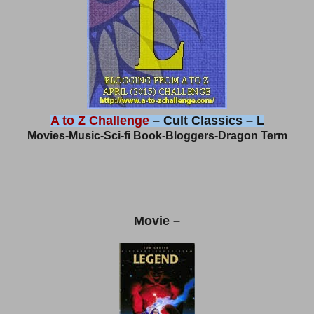
A to Z Challenge
– Cult Classics – L
Movies-Music-Sci-fi Book-Bloggers-Dragon Term
Movie –