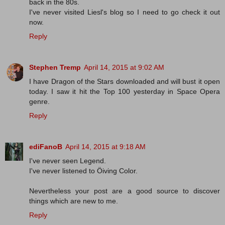
back in the 80s.
I've never visited Liesl's blog so I need to go check it out
now.
Reply
Stephen Tremp
April 14, 2015 at 9:02 AM
I have Dragon of the Stars downloaded and will bust it open
today. I saw it hit the Top 100 yesterday in Space Opera
genre.
Reply
ediFanoB
April 14, 2015 at 9:18 AM
I've never seen Legend.
I've never listened to Öiving Color.
Nevertheless your post are a good source to discover
things which are new to me.
Reply