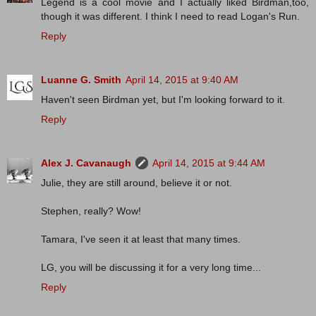
Legend is a cool movie and I actually liked Birdman,too,
though it was different. I think I need to read Logan's Run.
Reply
Luanne G. Smith
April 14, 2015 at 9:40 AM
Haven't seen Birdman yet, but I'm looking forward to it.
Reply
Alex J. Cavanaugh
April 14, 2015 at 9:44 AM
Julie, they are still around, believe it or not.
Stephen, really? Wow!
Tamara, I've seen it at least that many times.
LG, you will be discussing it for a very long time...
Reply