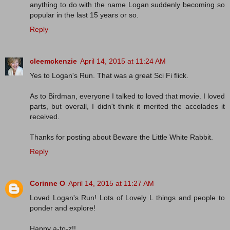
anything to do with the name Logan suddenly becoming so
popular in the last 15 years or so.
Reply
cleemckenzie
April 14, 2015 at 11:24 AM
Yes to Logan's Run. That was a great Sci Fi flick.
As to Birdman, everyone I talked to loved that movie. I loved
parts, but overall, I didn't think it merited the accolades it
received.
Thanks for posting about Beware the Little White Rabbit.
Reply
Corinne O
April 14, 2015 at 11:27 AM
Loved Logan's Run! Lots of Lovely L things and people to
ponder and explore!
Happy a-to-z!!