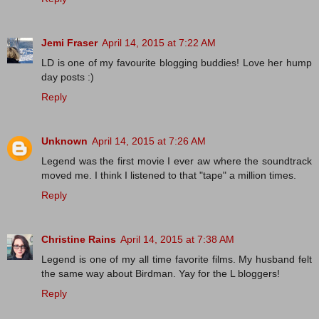
Jemi Fraser
April 14, 2015 at 7:22 AM
LD is one of my favourite blogging buddies! Love her hump
day posts :)
Reply
Unknown
April 14, 2015 at 7:26 AM
Legend was the first movie I ever aw where the soundtrack
moved me. I think I listened to that "tape" a million times.
Reply
Christine Rains
April 14, 2015 at 7:38 AM
Legend is one of my all time favorite films. My husband felt
the same way about Birdman. Yay for the L bloggers!
Reply