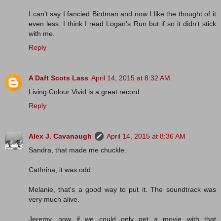
I can't say I fancied Birdman and now I like the thought of it
even less. I think I read Logan's Run but if so it didn't stick
with me.
Reply
A Daft Scots Lass
April 14, 2015 at 8:32 AM
Living Colour Vivid is a great record.
Reply
Alex J. Cavanaugh
April 14, 2015 at 8:36 AM
Sandra, that made me chuckle.
Cathrina, it was odd.
Melanie, that's a good way to put it. The soundtrack was
very much alive.
Jeremy, now if we could only get a movie with that