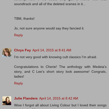
soundtrack and all of the deleted scenes in it...
TBM, thanks!
Jo, not sure anyone would say they fancied it.
Reply
Chrys Fey
April 14, 2015 at 8:41 AM
I'm not very good with knowing cult classics I'm afraid.
Congratulations to Cherie! The anthology with Medeia's
story, and C Lee's short story look awesome! Congrats,
ladies!
Reply
Julie Flanders
April 14, 2015 at 8:42 AM
Wow I forgot all about Living Colour but I loved their songs