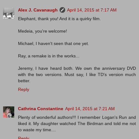
Alex J. Cavanaugh
April 14, 2015 at 7:17 AM
Elephant, thank you! And it is a quirky film.
Medeia, you're welcome!
Michael, I haven't seen that one yet.
Ray, a remake is in the works...
Jeremy, I have heard both. We own the anniversary DVD
with the two versions. Must say, I like TD's version much
better.
Reply
Cathrina Constantine
April 14, 2015 at 7:21 AM
Plenty of wonderful authors!!! I remember Logan's Run and
liked it. My daughter watched The Birdman and told me not
to waste my time....
Reply