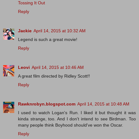
Tossing It Out
Reply
Jackie
April 14, 2015 at 10:32 AM
Legend is such a great movie!
Reply
Leovi
April 14, 2015 at 10:46 AM
A great film directed by Ridley Scott!!
Reply
Rawknrobyn.blogspot.com
April 14, 2015 at 10:48 AM
I used to watch Logan's Run. I liked it but thought it was
kinda strange, too. And I don't intend to see Birdman. Too
many people think Boyhood should've won the Oscar.
Reply