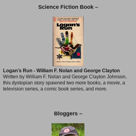
Science Fiction Book –
Logan’s Run - William F. Nolan and George Clayton
Written by William F. Nolan and George Clayton Johnson,
this dystopian story spawned two more books, a movie, a
television series, a comic book series, and more.
Bloggers –