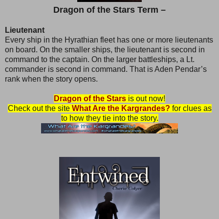
Dragon of the Stars Term –
Lieutenant
Every ship in the Hyrathian fleet has one or more lieutenants
on board. On the smaller ships, the lieutenant is second in
command to the captain. On the larger battleships, a Lt.
commander is second in command. That is Aden Pendar’s
rank when the story opens.
Dragon of the Stars
is out now!
Check out the site
What Are the Kargrandes?
for clues as
to how they tie into the story.