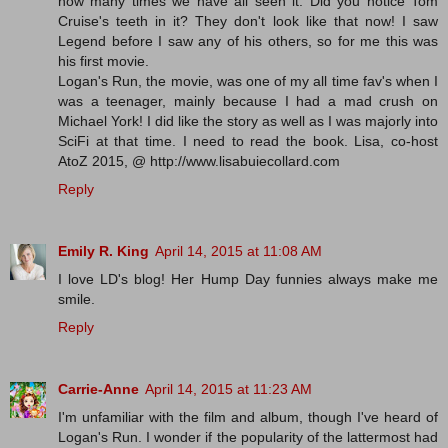
how many times we have all seen it. Did you notice Tom
Cruise's teeth in it? They don't look like that now! I saw
Legend before I saw any of his others, so for me this was
his first movie.
Logan's Run, the movie, was one of my all time fav's when I
was a teenager, mainly because I had a mad crush on
Michael York! I did like the story as well as I was majorly into
SciFi at that time. I need to read the book. Lisa, co-host
AtoZ 2015, @ http://www.lisabuiecollard.com
Reply
Emily R. King
April 14, 2015 at 11:08 AM
I love LD's blog! Her Hump Day funnies always make me
smile.
Reply
Carrie-Anne
April 14, 2015 at 11:23 AM
I'm unfamiliar with the film and album, though I've heard of
Logan's Run. I wonder if the popularity of the lattermost had