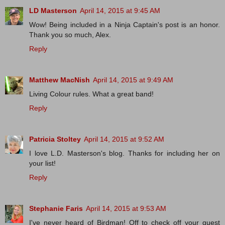
LD Masterson
April 14, 2015 at 9:45 AM
Wow! Being included in a Ninja Captain's post is an honor.
Thank you so much, Alex.
Reply
Matthew MacNish
April 14, 2015 at 9:49 AM
Living Colour rules. What a great band!
Reply
Patricia Stoltey
April 14, 2015 at 9:52 AM
I love L.D. Masterson's blog. Thanks for including her on
your list!
Reply
Stephanie Faris
April 14, 2015 at 9:53 AM
I've never heard of Birdman! Off to check off your guest