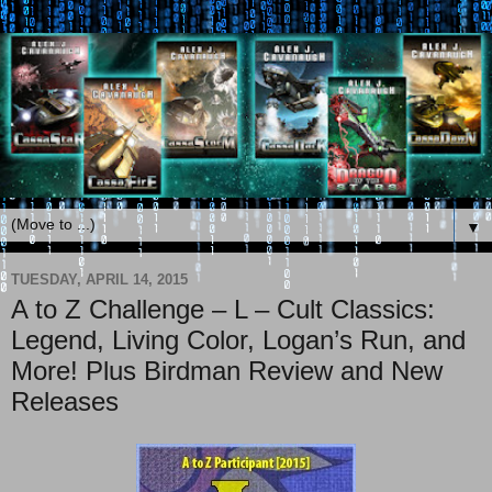
▼
TUESDAY, APRIL 14, 2015
A to Z Challenge – L – Cult Classics:
Legend, Living Color, Logan’s Run, and
More! Plus Birdman Review and New
Releases