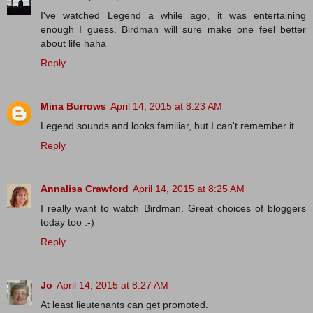
I've watched Legend a while ago, it was entertaining
enough I guess. Birdman will sure make one feel better
about life haha
Reply
Mina Burrows
April 14, 2015 at 8:23 AM
Legend sounds and looks familiar, but I can't remember it.
Reply
Annalisa Crawford
April 14, 2015 at 8:25 AM
I really want to watch Birdman. Great choices of bloggers
today too :-)
Reply
Jo
April 14, 2015 at 8:27 AM
At least lieutenants can get promoted.