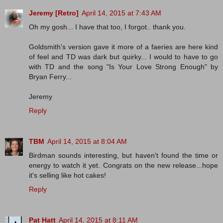
Jeremy [Retro]
April 14, 2015 at 7:43 AM
Oh my gosh... I have that too, I forgot.. thank you.
Goldsmith's version gave it more of a faeries are here kind
of feel and TD was dark but quirky... I would to have to go
with TD and the song "Is Your Love Strong Enough" by
Bryan Ferry...
Jeremy
Reply
TBM
April 14, 2015 at 8:04 AM
Birdman sounds interesting, but haven't found the time or
energy to watch it yet. Congrats on the new release...hope
it's selling like hot cakes!
Reply
Pat Hatt
April 14, 2015 at 8:11 AM