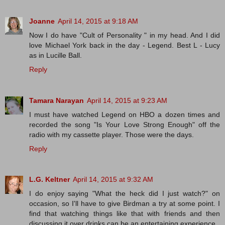
Joanne
April 14, 2015 at 9:18 AM
Now I do have "Cult of Personality " in my head. And I did
love Michael York back in the day - Legend. Best L - Lucy
as in Lucille Ball.
Reply
Tamara Narayan
April 14, 2015 at 9:23 AM
I must have watched Legend on HBO a dozen times and
recorded the song "Is Your Love Strong Enough" off the
radio with my cassette player. Those were the days.
Reply
L.G. Keltner
April 14, 2015 at 9:32 AM
I do enjoy saying "What the heck did I just watch?" on
occasion, so I'll have to give Birdman a try at some point. I
find that watching things like that with friends and then
discussing it over drinks can be an entertaining experience.