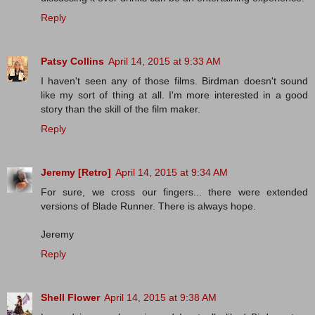
Reply
Patsy Collins
April 14, 2015 at 9:33 AM
I haven't seen any of those films. Birdman doesn't sound
like my sort of thing at all. I'm more interested in a good
story than the skill of the film maker.
Reply
Jeremy [Retro]
April 14, 2015 at 9:34 AM
For sure, we cross our fingers... there were extended
versions of Blade Runner. There is always hope.
Jeremy
Reply
Shell Flower
April 14, 2015 at 9:38 AM