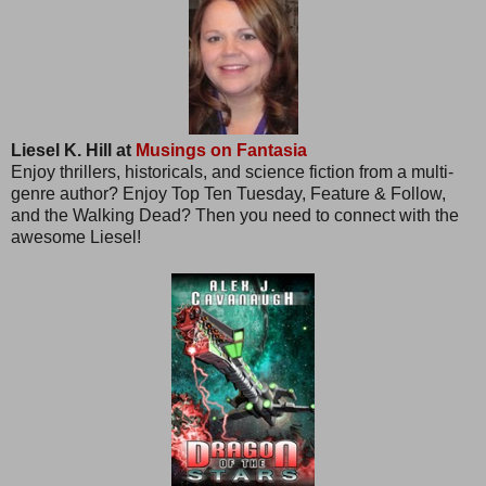
Liesel K. Hill at
Musings on Fantasia
Enjoy thrillers, historicals, and science fiction from a multi-
genre author? Enjoy Top Ten Tuesday, Feature & Follow,
and the Walking Dead? Then you need to connect with the
awesome Liesel!