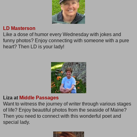
LD Masterson
Like a dose of humor every Wednesday with jokes and
funny photos? Enjoy connecting with someone with a pure
heart? Then LD is your lady!
Liza at
Middle Passages
Want to witness the journey of writer through various stages
of life? Enjoy beautiful photos from the seaside of Maine?
Then you need to connect with this wonderful poet and
special lady.