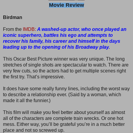
Movie Review
Birdman
From the
IMDB:
A washed-up actor, who once played an
iconic superhero, battles his ego and attempts to
recover his family, his career and himself in the days
leading up to the opening of his Broadway play.
This Oscar Best Picture winner was very unique. The long
stretches of single shots are spectacular to watch. There are
very few cuts, so the actors had to get multiple scenes right
the first try. That’s impressive.
It does have some really funny lines, including the worst way
to describe a relationship ever. (Said by a woman, which
made it all the funnier.)
This film will make you feel better about yourself as almost
all of the characters are complete train wrecks. Or one hot
mess. Either way, you’ll be grateful you’re in a much better
place and not so screwed up.