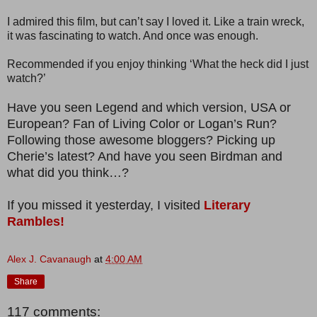
I admired this film, but can’t say I loved it. Like a train wreck,
it was fascinating to watch. And once was enough.
Recommended if you enjoy thinking ‘What the heck did I just
watch?’
Have you seen Legend and which version, USA or
European? Fan of Living Color or Logan’s Run?
Following those awesome bloggers? Picking up
Cherie’s latest? And have you seen Birdman and
what did you think…?
If you missed it yesterday, I visited
Literary
Rambles!
Alex J. Cavanaugh
at
4:00 AM
Share
117 comments: