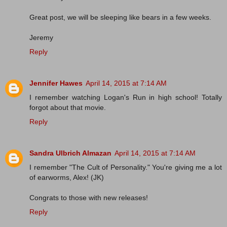
Great post, we will be sleeping like bears in a few weeks.
Jeremy
Reply
Jennifer Hawes
April 14, 2015 at 7:14 AM
I remember watching Logan's Run in high school! Totally
forgot about that movie.
Reply
Sandra Ulbrich Almazan
April 14, 2015 at 7:14 AM
I remember "The Cult of Personality." You're giving me a lot
of earworms, Alex! (JK)
Congrats to those with new releases!
Reply