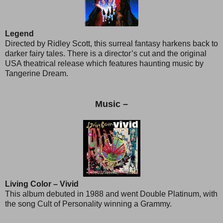
Legend
Directed by Ridley Scott, this surreal fantasy harkens back to
darker fairy tales. There is a director’s cut and the original
USA theatrical release which features haunting music by
Tangerine Dream.
Music –
Living Color – Vivid
This album debuted in 1988 and went Double Platinum, with
the song Cult of Personality winning a Grammy.