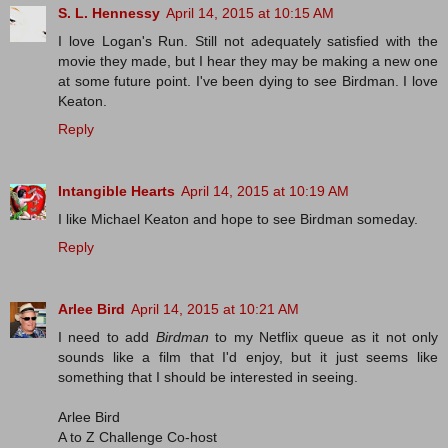
S. L. Hennessy
April 14, 2015 at 10:15 AM
I love Logan's Run. Still not adequately satisfied with the
movie they made, but I hear they may be making a new one
at some future point. I've been dying to see Birdman. I love
Keaton.
Reply
Intangible Hearts
April 14, 2015 at 10:19 AM
I like Michael Keaton and hope to see Birdman someday.
Reply
Arlee Bird
April 14, 2015 at 10:21 AM
I need to add
Birdman
to my Netflix queue as it not only
sounds like a film that I'd enjoy, but it just seems like
something that I should be interested in seeing.
Arlee Bird
A to Z Challenge Co-host