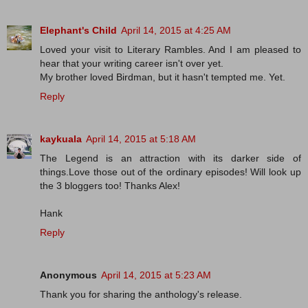
Elephant's Child
April 14, 2015 at 4:25 AM
Loved your visit to Literary Rambles. And I am pleased to
hear that your writing career isn't over yet.
My brother loved Birdman, but it hasn't tempted me. Yet.
Reply
kaykuala
April 14, 2015 at 5:18 AM
The Legend is an attraction with its darker side of
things.Love those out of the ordinary episodes! Will look up
the 3 bloggers too! Thanks Alex!
Hank
Reply
Anonymous
April 14, 2015 at 5:23 AM
Thank you for sharing the anthology's release.