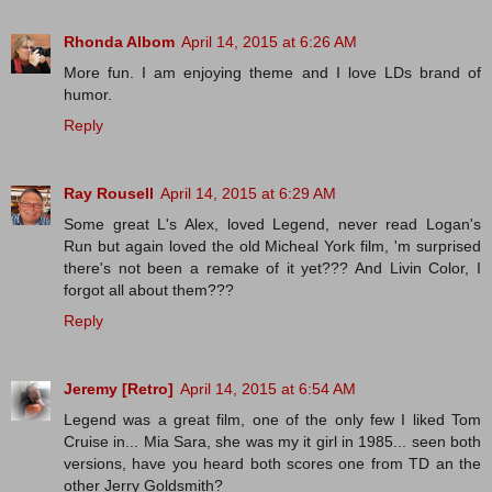
Rhonda Albom
April 14, 2015 at 6:26 AM
More fun. I am enjoying theme and I love LDs brand of
humor.
Reply
Ray Rousell
April 14, 2015 at 6:29 AM
Some great L's Alex, loved Legend, never read Logan's
Run but again loved the old Micheal York film, 'm surprised
there's not been a remake of it yet??? And Livin Color, I
forgot all about them???
Reply
Jeremy [Retro]
April 14, 2015 at 6:54 AM
Legend was a great film, one of the only few I liked Tom
Cruise in... Mia Sara, she was my it girl in 1985... seen both
versions, have you heard both scores one from TD an the
other Jerry Goldsmith?