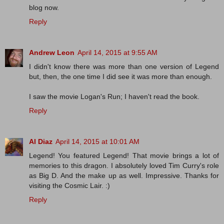
blog now.
Reply
Andrew Leon
April 14, 2015 at 9:55 AM
I didn't know there was more than one version of Legend
but, then, the one time I did see it was more than enough.
I saw the movie Logan's Run; I haven't read the book.
Reply
Al Diaz
April 14, 2015 at 10:01 AM
Legend! You featured Legend! That movie brings a lot of
memories to this dragon. I absolutely loved Tim Curry's role
as Big D. And the make up as well. Impressive. Thanks for
visiting the Cosmic Lair. :)
Reply