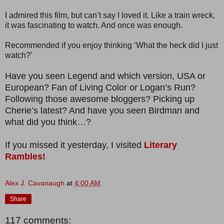
I admired this film, but can’t say I loved it. Like a train wreck,
it was fascinating to watch. And once was enough.
Recommended if you enjoy thinking ‘What the heck did I just
watch?’
Have you seen Legend and which version, USA or
European? Fan of Living Color or Logan’s Run?
Following those awesome bloggers? Picking up
Cherie’s latest? And have you seen Birdman and
what did you think…?
If you missed it yesterday, I visited
Literary
Rambles!
Alex J. Cavanaugh
at
4:00 AM
Share
117 comments: