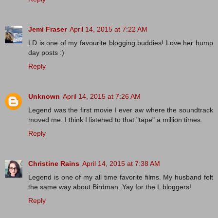
Jemi Fraser
April 14, 2015 at 7:22 AM
LD is one of my favourite blogging buddies! Love her hump
day posts :)
Reply
Unknown
April 14, 2015 at 7:26 AM
Legend was the first movie I ever aw where the soundtrack
moved me. I think I listened to that "tape" a million times.
Reply
Christine Rains
April 14, 2015 at 7:38 AM
Legend is one of my all time favorite films. My husband felt
the same way about Birdman. Yay for the L bloggers!
Reply