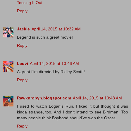
Tossing It Out
Reply
Jackie
April 14, 2015 at 10:32 AM
Legend is such a great movie!
Reply
Leovi
April 14, 2015 at 10:46 AM
A great film directed by Ridley Scott!!
Reply
Rawknrobyn.blogspot.com
April 14, 2015 at 10:48 AM
I used to watch Logan's Run. I liked it but thought it was
kinda strange, too. And I don't intend to see Birdman. Too
many people think Boyhood should've won the Oscar.
Reply