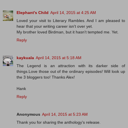
Elephant's Child
April 14, 2015 at 4:25 AM
Loved your visit to Literary Rambles. And I am pleased to
hear that your writing career isn't over yet.
My brother loved Birdman, but it hasn't tempted me. Yet.
Reply
kaykuala
April 14, 2015 at 5:18 AM
The Legend is an attraction with its darker side of
things.Love those out of the ordinary episodes! Will look up
the 3 bloggers too! Thanks Alex!
Hank
Reply
Anonymous
April 14, 2015 at 5:23 AM
Thank you for sharing the anthology's release.