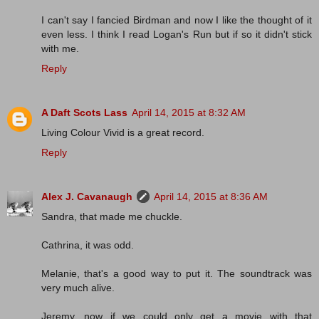
I can't say I fancied Birdman and now I like the thought of it
even less. I think I read Logan's Run but if so it didn't stick
with me.
Reply
A Daft Scots Lass
April 14, 2015 at 8:32 AM
Living Colour Vivid is a great record.
Reply
Alex J. Cavanaugh
April 14, 2015 at 8:36 AM
Sandra, that made me chuckle.
Cathrina, it was odd.
Melanie, that's a good way to put it. The soundtrack was
very much alive.
Jeremy, now if we could only get a movie with that