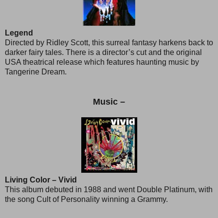
Legend
Directed by Ridley Scott, this surreal fantasy harkens back to
darker fairy tales. There is a director’s cut and the original
USA theatrical release which features haunting music by
Tangerine Dream.
Music –
Living Color – Vivid
This album debuted in 1988 and went Double Platinum, with
the song Cult of Personality winning a Grammy.