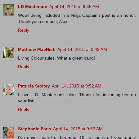
LD Masterson
April 14, 2015 at 9:45 AM
Wow! Being included in a Ninja Captain's post is an honor.
Thank you so much, Alex.
Reply
Matthew MacNish
April 14, 2015 at 9:49 AM
Living Colour rules. What a great band!
Reply
Patricia Stoltey
April 14, 2015 at 9:52 AM
I love L.D. Masterson's blog. Thanks for including her on
your list!
Reply
Stephanie Faris
April 14, 2015 at 9:53 AM
I've never heard of Birdman! Off to check off your guest