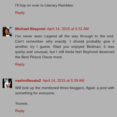
I'll hop on over to Literary Rambles.
Reply
Michael Abayomi
April 14, 2015 at 5:31 AM
I've never seen Legend all the way through to the end.
Can't remember why exactly. I should probably give it
another try I guess. Glad you enjoyed Birdman; it was
quirky and unusual, but I still kinda feel Boyhood deserved
the Best Picture Oscar more.
Reply
nashvillecats2
April 14, 2015 at 5:39 AM
Will look up the mentioned three bloggers, Again a post with
something for everyone.
Yvonne.
Reply