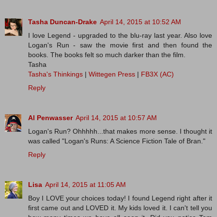
Tasha Duncan-Drake
April 14, 2015 at 10:52 AM
I love Legend - upgraded to the blu-ray last year. Also love
Logan's Run - saw the movie first and then found the
books. The books felt so much darker than the film.
Tasha
Tasha's Thinkings
|
Wittegen Press
|
FB3X (AC)
Reply
Al Penwasser
April 14, 2015 at 10:57 AM
Logan's Run? Ohhhhh...that makes more sense. I thought it
was called "Logan's Runs: A Science Fiction Tale of Bran."
Reply
Lisa
April 14, 2015 at 11:05 AM
Boy I LOVE your choices today! I found Legend right after it
first came out and LOVED it. My kids loved it. I can't tell you