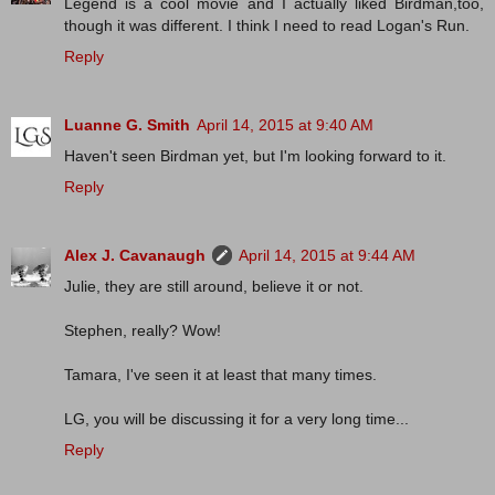
Legend is a cool movie and I actually liked Birdman,too,
though it was different. I think I need to read Logan's Run.
Reply
Luanne G. Smith
April 14, 2015 at 9:40 AM
Haven't seen Birdman yet, but I'm looking forward to it.
Reply
Alex J. Cavanaugh
April 14, 2015 at 9:44 AM
Julie, they are still around, believe it or not.
Stephen, really? Wow!
Tamara, I've seen it at least that many times.
LG, you will be discussing it for a very long time...
Reply