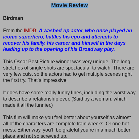
Movie Review
Birdman
From the
IMDB:
A washed-up actor, who once played an
iconic superhero, battles his ego and attempts to
recover his family, his career and himself in the days
leading up to the opening of his Broadway play.
This Oscar Best Picture winner was very unique. The long
stretches of single shots are spectacular to watch. There are
very few cuts, so the actors had to get multiple scenes right
the first try. That’s impressive.
It does have some really funny lines, including the worst way
to describe a relationship ever. (Said by a woman, which
made it all the funnier.)
This film will make you feel better about yourself as almost
all of the characters are complete train wrecks. Or one hot
mess. Either way, you’ll be grateful you’re in a much better
place and not so screwed up.