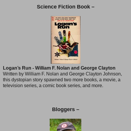
Science Fiction Book –
Logan’s Run - William F. Nolan and George Clayton
Written by William F. Nolan and George Clayton Johnson,
this dystopian story spawned two more books, a movie, a
television series, a comic book series, and more.
Bloggers –