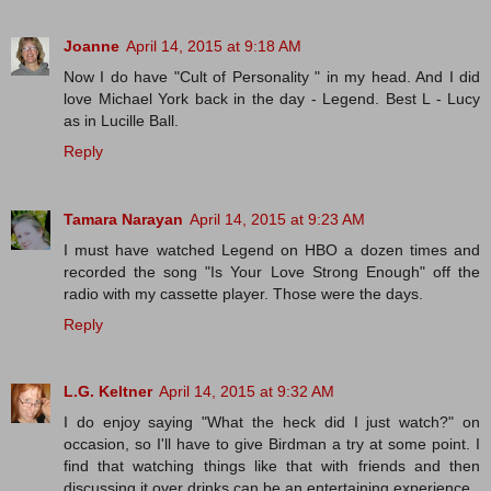
Joanne
April 14, 2015 at 9:18 AM
Now I do have "Cult of Personality " in my head. And I did
love Michael York back in the day - Legend. Best L - Lucy
as in Lucille Ball.
Reply
Tamara Narayan
April 14, 2015 at 9:23 AM
I must have watched Legend on HBO a dozen times and
recorded the song "Is Your Love Strong Enough" off the
radio with my cassette player. Those were the days.
Reply
L.G. Keltner
April 14, 2015 at 9:32 AM
I do enjoy saying "What the heck did I just watch?" on
occasion, so I'll have to give Birdman a try at some point. I
find that watching things like that with friends and then
discussing it over drinks can be an entertaining experience.