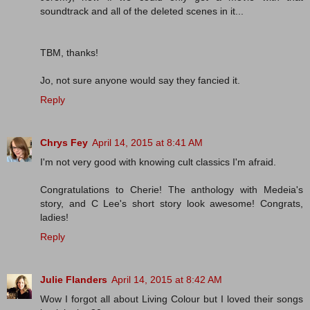
soundtrack and all of the deleted scenes in it...
TBM, thanks!
Jo, not sure anyone would say they fancied it.
Reply
Chrys Fey
April 14, 2015 at 8:41 AM
I'm not very good with knowing cult classics I'm afraid.
Congratulations to Cherie! The anthology with Medeia's
story, and C Lee's short story look awesome! Congrats,
ladies!
Reply
Julie Flanders
April 14, 2015 at 8:42 AM
Wow I forgot all about Living Colour but I loved their songs