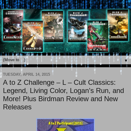
▼
TUESDAY, APRIL 14, 2015
A to Z Challenge – L – Cult Classics:
Legend, Living Color, Logan’s Run, and
More! Plus Birdman Review and New
Releases