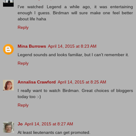
I've watched Legend a while ago, it was entertaining
enough I guess. Birdman will sure make one feel better
about life haha
Reply
Mina Burrows
April 14, 2015 at 8:23 AM
Legend sounds and looks familiar, but I can't remember it.
Reply
Annalisa Crawford
April 14, 2015 at 8:25 AM
I really want to watch Birdman. Great choices of bloggers
today too :-)
Reply
Jo
April 14, 2015 at 8:27 AM
At least lieutenants can get promoted.