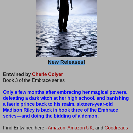
New Releases!
Entwined by
Cherie Colyer
Book 3 of the Embrace series
Only a few months after embracing her magical powers,
defeating a dark witch at her high school, and banishing
a faerie prince back to his realm, sixteen-year-old
Madison Riley is back in book three of the Embrace
series—and doing the bidding of a demon.
Find Entwined here -
Amazon,
Amazon UK,
and
Goodreads