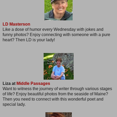
LD Masterson
Like a dose of humor every Wednesday with jokes and
funny photos? Enjoy connecting with someone with a pure
heart? Then LD is your lady!
Liza at
Middle Passages
Want to witness the journey of writer through various stages
of life? Enjoy beautiful photos from the seaside of Maine?
Then you need to connect with this wonderful poet and
special lady.