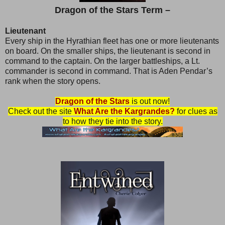
Dragon of the Stars Term –
Lieutenant
Every ship in the Hyrathian fleet has one or more lieutenants
on board. On the smaller ships, the lieutenant is second in
command to the captain. On the larger battleships, a Lt.
commander is second in command. That is Aden Pendar’s
rank when the story opens.
Dragon of the Stars
is out now!
Check out the site
What Are the Kargrandes?
for clues as
to how they tie into the story.