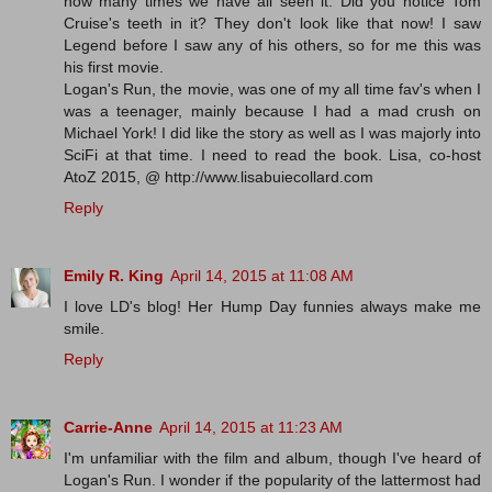
how many times we have all seen it. Did you notice Tom
Cruise's teeth in it? They don't look like that now! I saw
Legend before I saw any of his others, so for me this was
his first movie.
Logan's Run, the movie, was one of my all time fav's when I
was a teenager, mainly because I had a mad crush on
Michael York! I did like the story as well as I was majorly into
SciFi at that time. I need to read the book. Lisa, co-host
AtoZ 2015, @ http://www.lisabuiecollard.com
Reply
Emily R. King
April 14, 2015 at 11:08 AM
I love LD's blog! Her Hump Day funnies always make me
smile.
Reply
Carrie-Anne
April 14, 2015 at 11:23 AM
I'm unfamiliar with the film and album, though I've heard of
Logan's Run. I wonder if the popularity of the lattermost had