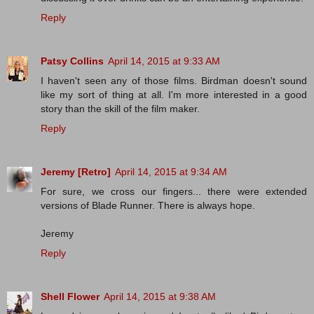
Reply
Patsy Collins
April 14, 2015 at 9:33 AM
I haven't seen any of those films. Birdman doesn't sound
like my sort of thing at all. I'm more interested in a good
story than the skill of the film maker.
Reply
Jeremy [Retro]
April 14, 2015 at 9:34 AM
For sure, we cross our fingers... there were extended
versions of Blade Runner. There is always hope.
Jeremy
Reply
Shell Flower
April 14, 2015 at 9:38 AM