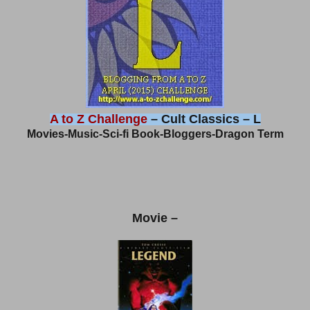
A to Z Challenge
– Cult Classics – L
Movies-Music-Sci-fi Book-Bloggers-Dragon Term
Movie –