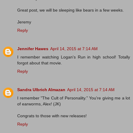
Great post, we will be sleeping like bears in a few weeks.
Jeremy
Reply
Jennifer Hawes
April 14, 2015 at 7:14 AM
I remember watching Logan's Run in high school! Totally
forgot about that movie.
Reply
Sandra Ulbrich Almazan
April 14, 2015 at 7:14 AM
I remember "The Cult of Personality." You're giving me a lot
of earworms, Alex! (JK)
Congrats to those with new releases!
Reply