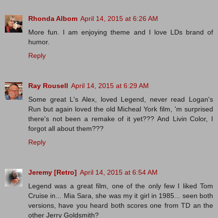
Rhonda Albom
April 14, 2015 at 6:26 AM
More fun. I am enjoying theme and I love LDs brand of
humor.
Reply
Ray Rousell
April 14, 2015 at 6:29 AM
Some great L's Alex, loved Legend, never read Logan's
Run but again loved the old Micheal York film, 'm surprised
there's not been a remake of it yet??? And Livin Color, I
forgot all about them???
Reply
Jeremy [Retro]
April 14, 2015 at 6:54 AM
Legend was a great film, one of the only few I liked Tom
Cruise in... Mia Sara, she was my it girl in 1985... seen both
versions, have you heard both scores one from TD an the
other Jerry Goldsmith?