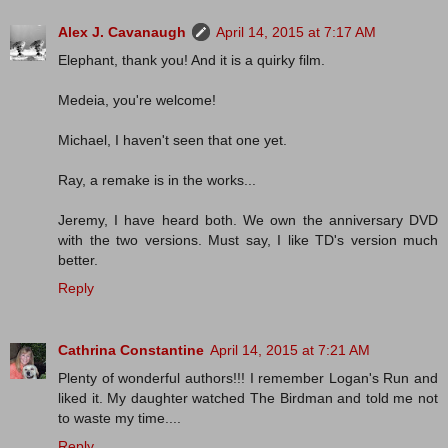
Alex J. Cavanaugh
April 14, 2015 at 7:17 AM
Elephant, thank you! And it is a quirky film.
Medeia, you're welcome!
Michael, I haven't seen that one yet.
Ray, a remake is in the works...
Jeremy, I have heard both. We own the anniversary DVD
with the two versions. Must say, I like TD's version much
better.
Reply
Cathrina Constantine
April 14, 2015 at 7:21 AM
Plenty of wonderful authors!!! I remember Logan's Run and
liked it. My daughter watched The Birdman and told me not
to waste my time....
Reply