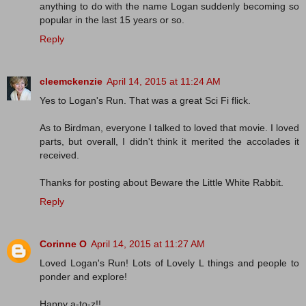
anything to do with the name Logan suddenly becoming so
popular in the last 15 years or so.
Reply
cleemckenzie
April 14, 2015 at 11:24 AM
Yes to Logan's Run. That was a great Sci Fi flick.
As to Birdman, everyone I talked to loved that movie. I loved
parts, but overall, I didn't think it merited the accolades it
received.
Thanks for posting about Beware the Little White Rabbit.
Reply
Corinne O
April 14, 2015 at 11:27 AM
Loved Logan's Run! Lots of Lovely L things and people to
ponder and explore!
Happy a-to-z!!