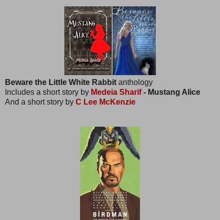
Beware the Little White Rabbit
anthology
Includes a short story by
Medeia Sharif
- Mustang Alice
And a short story by
C Lee McKenzie