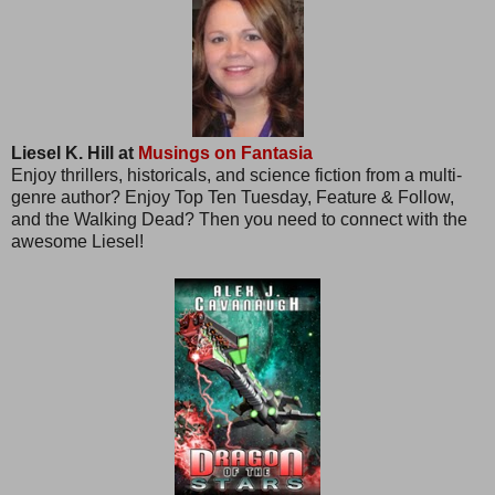
Liesel K. Hill at
Musings on Fantasia
Enjoy thrillers, historicals, and science fiction from a multi-
genre author? Enjoy Top Ten Tuesday, Feature & Follow,
and the Walking Dead? Then you need to connect with the
awesome Liesel!