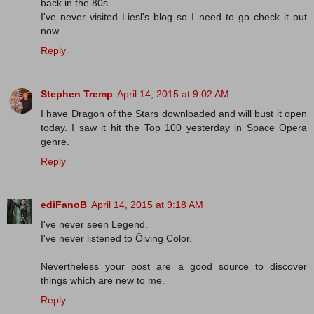
back in the 80s.
I've never visited Liesl's blog so I need to go check it out
now.
Reply
Stephen Tremp
April 14, 2015 at 9:02 AM
I have Dragon of the Stars downloaded and will bust it open
today. I saw it hit the Top 100 yesterday in Space Opera
genre.
Reply
ediFanoB
April 14, 2015 at 9:18 AM
I've never seen Legend.
I've never listened to Öiving Color.
Nevertheless your post are a good source to discover
things which are new to me.
Reply