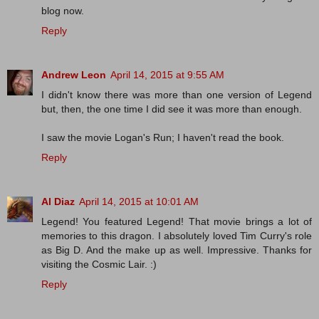
blog now.
Reply
Andrew Leon
April 14, 2015 at 9:55 AM
I didn't know there was more than one version of Legend
but, then, the one time I did see it was more than enough.
I saw the movie Logan's Run; I haven't read the book.
Reply
Al Diaz
April 14, 2015 at 10:01 AM
Legend! You featured Legend! That movie brings a lot of
memories to this dragon. I absolutely loved Tim Curry's role
as Big D. And the make up as well. Impressive. Thanks for
visiting the Cosmic Lair. :)
Reply