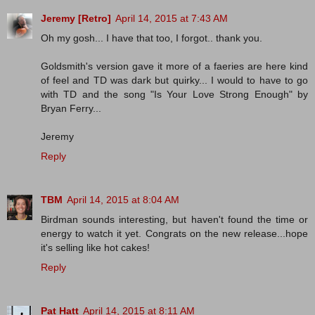
Jeremy [Retro]
April 14, 2015 at 7:43 AM
Oh my gosh... I have that too, I forgot.. thank you.
Goldsmith's version gave it more of a faeries are here kind
of feel and TD was dark but quirky... I would to have to go
with TD and the song "Is Your Love Strong Enough" by
Bryan Ferry...
Jeremy
Reply
TBM
April 14, 2015 at 8:04 AM
Birdman sounds interesting, but haven't found the time or
energy to watch it yet. Congrats on the new release...hope
it's selling like hot cakes!
Reply
Pat Hatt
April 14, 2015 at 8:11 AM