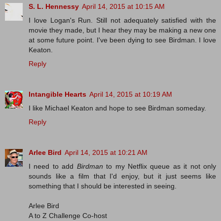
S. L. Hennessy
April 14, 2015 at 10:15 AM
I love Logan's Run. Still not adequately satisfied with the
movie they made, but I hear they may be making a new one
at some future point. I've been dying to see Birdman. I love
Keaton.
Reply
Intangible Hearts
April 14, 2015 at 10:19 AM
I like Michael Keaton and hope to see Birdman someday.
Reply
Arlee Bird
April 14, 2015 at 10:21 AM
I need to add
Birdman
to my Netflix queue as it not only
sounds like a film that I'd enjoy, but it just seems like
something that I should be interested in seeing.
Arlee Bird
A to Z Challenge Co-host