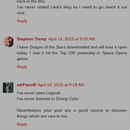
back in the 80s.
I've never visited Liesl's blog so I need to go check it out
now.
Reply
Stephen Tremp
April 14, 2015 at 9:02 AM
I have Dragon of the Stars downloaded and will bust it open
today. I saw it hit the Top 100 yesterday in Space Opera
genre.
Reply
ediFanoB
April 14, 2015 at 9:18 AM
I've never seen Legend.
I've never listened to Öiving Color.
Nevertheless your post are a good source to discover
things which are new to me.
Reply