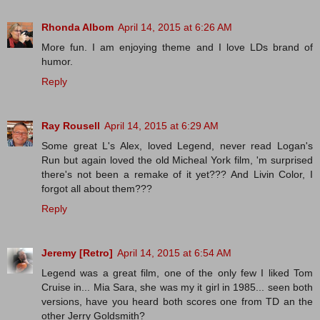
Rhonda Albom
April 14, 2015 at 6:26 AM
More fun. I am enjoying theme and I love LDs brand of
humor.
Reply
Ray Rousell
April 14, 2015 at 6:29 AM
Some great L's Alex, loved Legend, never read Logan's
Run but again loved the old Micheal York film, 'm surprised
there's not been a remake of it yet??? And Livin Color, I
forgot all about them???
Reply
Jeremy [Retro]
April 14, 2015 at 6:54 AM
Legend was a great film, one of the only few I liked Tom
Cruise in... Mia Sara, she was my it girl in 1985... seen both
versions, have you heard both scores one from TD an the
other Jerry Goldsmith?