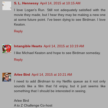
S. L. Hennessy
April 14, 2015 at 10:15 AM
I love Logan's Run. Still not adequately satisfied with the
movie they made, but I hear they may be making a new one
at some future point. I've been dying to see Birdman. I love
Keaton.
Reply
Intangible Hearts
April 14, 2015 at 10:19 AM
I like Michael Keaton and hope to see Birdman someday.
Reply
Arlee Bird
April 14, 2015 at 10:21 AM
I need to add
Birdman
to my Netflix queue as it not only
sounds like a film that I'd enjoy, but it just seems like
something that I should be interested in seeing.
Arlee Bird
A to Z Challenge Co-host