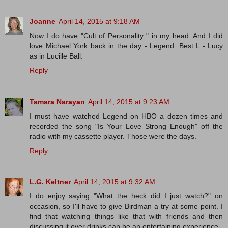
Joanne
April 14, 2015 at 9:18 AM
Now I do have "Cult of Personality " in my head. And I did
love Michael York back in the day - Legend. Best L - Lucy
as in Lucille Ball.
Reply
Tamara Narayan
April 14, 2015 at 9:23 AM
I must have watched Legend on HBO a dozen times and
recorded the song "Is Your Love Strong Enough" off the
radio with my cassette player. Those were the days.
Reply
L.G. Keltner
April 14, 2015 at 9:32 AM
I do enjoy saying "What the heck did I just watch?" on
occasion, so I'll have to give Birdman a try at some point. I
find that watching things like that with friends and then
discussing it over drinks can be an entertaining experience.