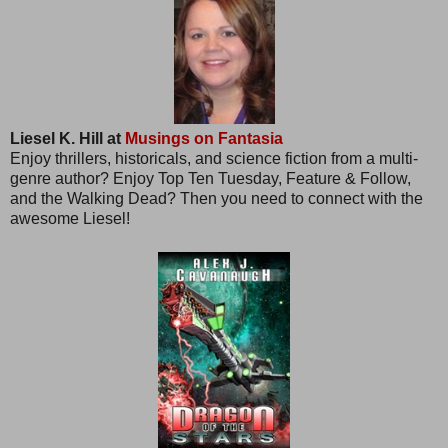
Liesel K. Hill at
Musings on Fantasia
Enjoy thrillers, historicals, and science fiction from a multi-
genre author? Enjoy Top Ten Tuesday, Feature & Follow,
and the Walking Dead? Then you need to connect with the
awesome Liesel!