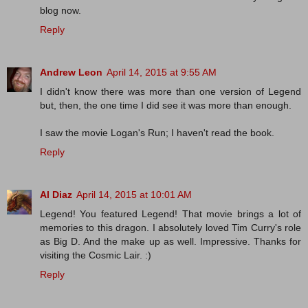
blog now.
Reply
Andrew Leon
April 14, 2015 at 9:55 AM
I didn't know there was more than one version of Legend
but, then, the one time I did see it was more than enough.
I saw the movie Logan's Run; I haven't read the book.
Reply
Al Diaz
April 14, 2015 at 10:01 AM
Legend! You featured Legend! That movie brings a lot of
memories to this dragon. I absolutely loved Tim Curry's role
as Big D. And the make up as well. Impressive. Thanks for
visiting the Cosmic Lair. :)
Reply