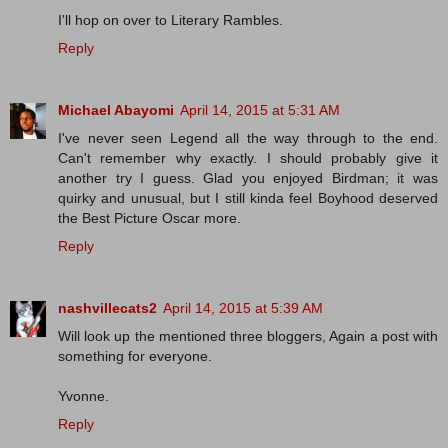
I'll hop on over to Literary Rambles.
Reply
Michael Abayomi
April 14, 2015 at 5:31 AM
I've never seen Legend all the way through to the end.
Can't remember why exactly. I should probably give it
another try I guess. Glad you enjoyed Birdman; it was
quirky and unusual, but I still kinda feel Boyhood deserved
the Best Picture Oscar more.
Reply
nashvillecats2
April 14, 2015 at 5:39 AM
Will look up the mentioned three bloggers, Again a post with
something for everyone.
Yvonne.
Reply