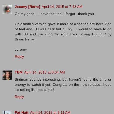
Jeremy [Retro]
April 14, 2015 at 7:43 AM
Oh my gosh... I have that too, I forgot.. thank you.
Goldsmith's version gave it more of a faeries are here kind
of feel and TD was dark but quirky... I would to have to go
with TD and the song "Is Your Love Strong Enough" by
Bryan Ferry...
Jeremy
Reply
TBM
April 14, 2015 at 8:04 AM
Birdman sounds interesting, but haven't found the time or
energy to watch it yet. Congrats on the new release...hope
it's selling like hot cakes!
Reply
Pat Hatt
April 14, 2015 at 8:11 AM