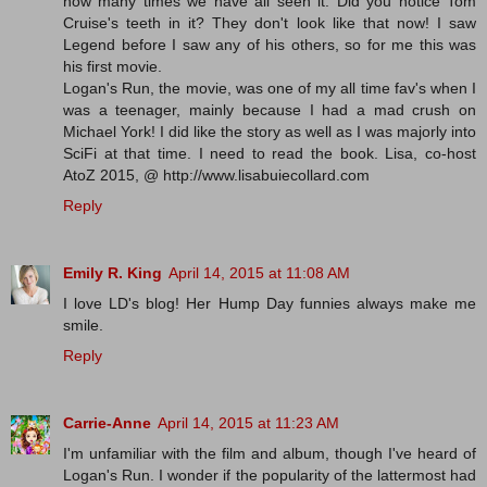
how many times we have all seen it. Did you notice Tom
Cruise's teeth in it? They don't look like that now! I saw
Legend before I saw any of his others, so for me this was
his first movie.
Logan's Run, the movie, was one of my all time fav's when I
was a teenager, mainly because I had a mad crush on
Michael York! I did like the story as well as I was majorly into
SciFi at that time. I need to read the book. Lisa, co-host
AtoZ 2015, @ http://www.lisabuiecollard.com
Reply
Emily R. King
April 14, 2015 at 11:08 AM
I love LD's blog! Her Hump Day funnies always make me
smile.
Reply
Carrie-Anne
April 14, 2015 at 11:23 AM
I'm unfamiliar with the film and album, though I've heard of
Logan's Run. I wonder if the popularity of the lattermost had