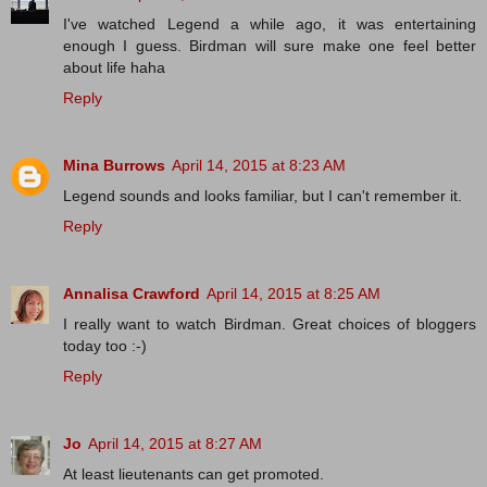
I've watched Legend a while ago, it was entertaining
enough I guess. Birdman will sure make one feel better
about life haha
Reply
Mina Burrows
April 14, 2015 at 8:23 AM
Legend sounds and looks familiar, but I can't remember it.
Reply
Annalisa Crawford
April 14, 2015 at 8:25 AM
I really want to watch Birdman. Great choices of bloggers
today too :-)
Reply
Jo
April 14, 2015 at 8:27 AM
At least lieutenants can get promoted.