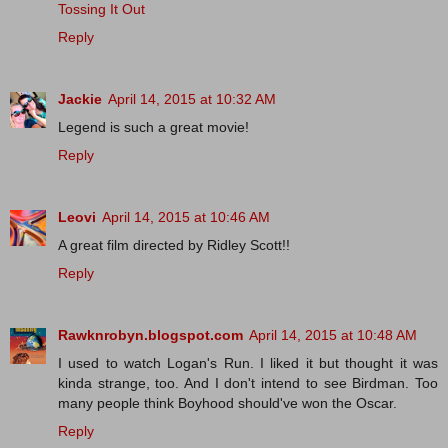
Tossing It Out
Reply
Jackie
April 14, 2015 at 10:32 AM
Legend is such a great movie!
Reply
Leovi
April 14, 2015 at 10:46 AM
A great film directed by Ridley Scott!!
Reply
Rawknrobyn.blogspot.com
April 14, 2015 at 10:48 AM
I used to watch Logan's Run. I liked it but thought it was
kinda strange, too. And I don't intend to see Birdman. Too
many people think Boyhood should've won the Oscar.
Reply