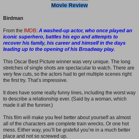
Movie Review
Birdman
From the
IMDB:
A washed-up actor, who once played an
iconic superhero, battles his ego and attempts to
recover his family, his career and himself in the days
leading up to the opening of his Broadway play.
This Oscar Best Picture winner was very unique. The long
stretches of single shots are spectacular to watch. There are
very few cuts, so the actors had to get multiple scenes right
the first try. That’s impressive.
It does have some really funny lines, including the worst way
to describe a relationship ever. (Said by a woman, which
made it all the funnier.)
This film will make you feel better about yourself as almost
all of the characters are complete train wrecks. Or one hot
mess. Either way, you’ll be grateful you’re in a much better
place and not so screwed up.