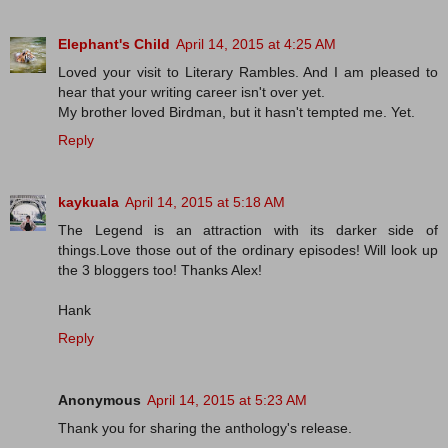
Elephant's Child
April 14, 2015 at 4:25 AM
Loved your visit to Literary Rambles. And I am pleased to
hear that your writing career isn't over yet.
My brother loved Birdman, but it hasn't tempted me. Yet.
Reply
kaykuala
April 14, 2015 at 5:18 AM
The Legend is an attraction with its darker side of
things.Love those out of the ordinary episodes! Will look up
the 3 bloggers too! Thanks Alex!
Hank
Reply
Anonymous
April 14, 2015 at 5:23 AM
Thank you for sharing the anthology's release.