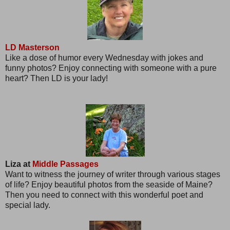
LD Masterson
Like a dose of humor every Wednesday with jokes and
funny photos? Enjoy connecting with someone with a pure
heart? Then LD is your lady!
Liza at
Middle Passages
Want to witness the journey of writer through various stages
of life? Enjoy beautiful photos from the seaside of Maine?
Then you need to connect with this wonderful poet and
special lady.