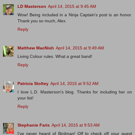
LD Masterson
April 14, 2015 at 9:45 AM
Wow! Being included in a Ninja Captain's post is an honor.
Thank you so much, Alex.
Reply
Matthew MacNish
April 14, 2015 at 9:49 AM
Living Colour rules. What a great band!
Reply
Patricia Stoltey
April 14, 2015 at 9:52 AM
I love L.D. Masterson's blog. Thanks for including her on
your list!
Reply
Stephanie Faris
April 14, 2015 at 9:53 AM
I've never heard of Birdman! Off to check off your guest