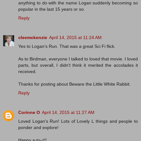
anything to do with the name Logan suddenly becoming so
popular in the last 15 years or so.
Reply
cleemckenzie
April 14, 2015 at 11:24 AM
Yes to Logan's Run. That was a great Sci Fi flick.
As to Birdman, everyone I talked to loved that movie. I loved
parts, but overall, I didn't think it merited the accolades it
received.
Thanks for posting about Beware the Little White Rabbit.
Reply
Corinne O
April 14, 2015 at 11:27 AM
Loved Logan's Run! Lots of Lovely L things and people to
ponder and explore!
Happy a-to-z!!