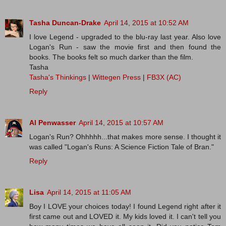
Tasha Duncan-Drake
April 14, 2015 at 10:52 AM
I love Legend - upgraded to the blu-ray last year. Also love
Logan's Run - saw the movie first and then found the
books. The books felt so much darker than the film.
Tasha
Tasha's Thinkings
|
Wittegen Press
|
FB3X (AC)
Reply
Al Penwasser
April 14, 2015 at 10:57 AM
Logan's Run? Ohhhhh...that makes more sense. I thought it
was called "Logan's Runs: A Science Fiction Tale of Bran."
Reply
Lisa
April 14, 2015 at 11:05 AM
Boy I LOVE your choices today! I found Legend right after it
first came out and LOVED it. My kids loved it. I can't tell you