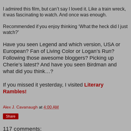
I admired this film, but can’t say I loved it. Like a train wreck,
it was fascinating to watch. And once was enough.
Recommended if you enjoy thinking ‘What the heck did I just
watch?’
Have you seen Legend and which version, USA or
European? Fan of Living Color or Logan’s Run?
Following those awesome bloggers? Picking up
Cherie’s latest? And have you seen Birdman and
what did you think…?
If you missed it yesterday, I visited
Literary
Rambles!
Alex J. Cavanaugh
at
4:00 AM
Share
117 comments: