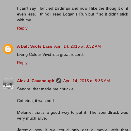
I can't say I fancied Birdman and now I like the thought of it
even less. I think I read Logan's Run but if so it didn't stick
with me.
Reply
A Daft Scots Lass
April 14, 2015 at 8:32 AM
Living Colour Vivid is a great record.
Reply
Alex J. Cavanaugh
April 14, 2015 at 8:36 AM
Sandra, that made me chuckle.
Cathrina, it was odd.
Melanie, that's a good way to put it. The soundtrack was
very much alive.
Jeremy, now if we could only get a movie with that