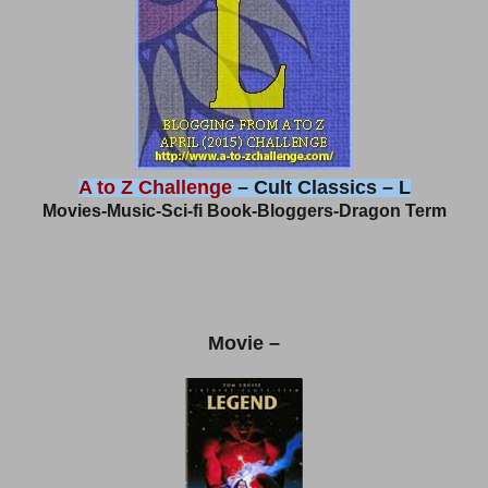
A to Z Challenge
– Cult Classics – L
Movies-Music-Sci-fi Book-Bloggers-Dragon Term
Movie –