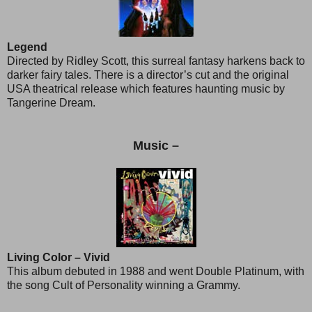
Legend
Directed by Ridley Scott, this surreal fantasy harkens back to
darker fairy tales. There is a director’s cut and the original
USA theatrical release which features haunting music by
Tangerine Dream.
Music –
Living Color – Vivid
This album debuted in 1988 and went Double Platinum, with
the song Cult of Personality winning a Grammy.