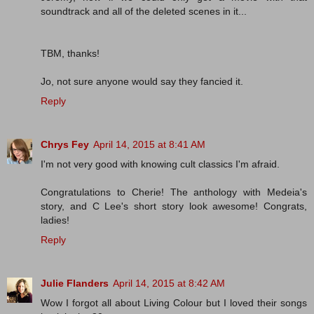
soundtrack and all of the deleted scenes in it...
TBM, thanks!
Jo, not sure anyone would say they fancied it.
Reply
Chrys Fey
April 14, 2015 at 8:41 AM
I'm not very good with knowing cult classics I'm afraid.
Congratulations to Cherie! The anthology with Medeia's
story, and C Lee's short story look awesome! Congrats,
ladies!
Reply
Julie Flanders
April 14, 2015 at 8:42 AM
Wow I forgot all about Living Colour but I loved their songs