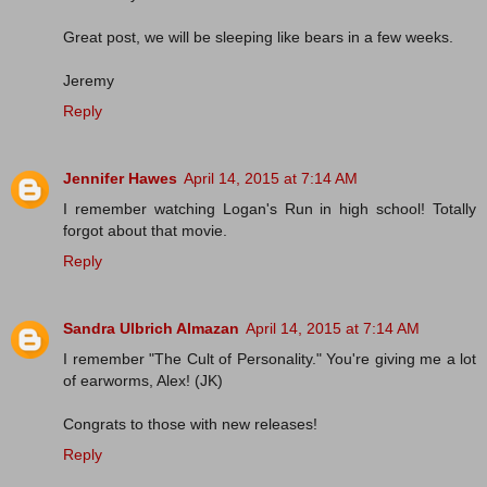
Great post, we will be sleeping like bears in a few weeks.
Jeremy
Reply
Jennifer Hawes
April 14, 2015 at 7:14 AM
I remember watching Logan's Run in high school! Totally
forgot about that movie.
Reply
Sandra Ulbrich Almazan
April 14, 2015 at 7:14 AM
I remember "The Cult of Personality." You're giving me a lot
of earworms, Alex! (JK)
Congrats to those with new releases!
Reply