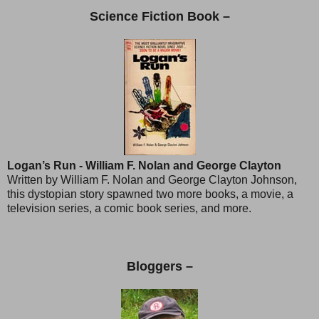
Science Fiction Book –
Logan’s Run - William F. Nolan and George Clayton
Written by William F. Nolan and George Clayton Johnson,
this dystopian story spawned two more books, a movie, a
television series, a comic book series, and more.
Bloggers –