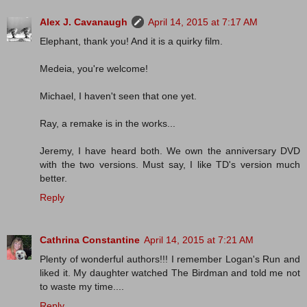
Alex J. Cavanaugh
April 14, 2015 at 7:17 AM
Elephant, thank you! And it is a quirky film.
Medeia, you're welcome!
Michael, I haven't seen that one yet.
Ray, a remake is in the works...
Jeremy, I have heard both. We own the anniversary DVD
with the two versions. Must say, I like TD's version much
better.
Reply
Cathrina Constantine
April 14, 2015 at 7:21 AM
Plenty of wonderful authors!!! I remember Logan's Run and
liked it. My daughter watched The Birdman and told me not
to waste my time....
Reply