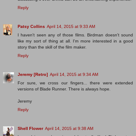
Reply
Patsy Collins
April 14, 2015 at 9:33 AM
I haven't seen any of those films. Birdman doesn't sound
like my sort of thing at all. I'm more interested in a good
story than the skill of the film maker.
Reply
Jeremy [Retro]
April 14, 2015 at 9:34 AM
For sure, we cross our fingers... there were extended
versions of Blade Runner. There is always hope.
Jeremy
Reply
Shell Flower
April 14, 2015 at 9:38 AM