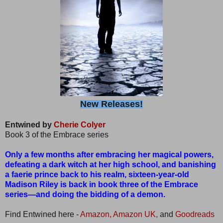
New Releases!
Entwined by
Cherie Colyer
Book 3 of the Embrace series
Only a few months after embracing her magical powers,
defeating a dark witch at her high school, and banishing
a faerie prince back to his realm, sixteen-year-old
Madison Riley is back in book three of the Embrace
series—and doing the bidding of a demon.
Find Entwined here -
Amazon,
Amazon UK,
and
Goodreads