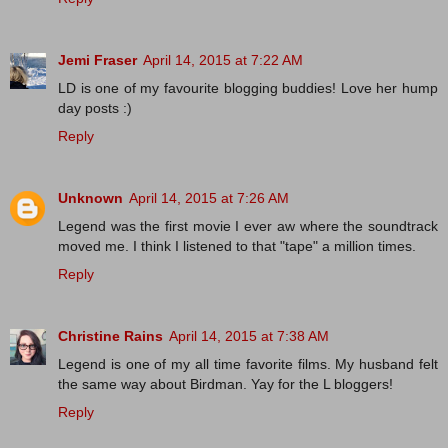
Jemi Fraser
April 14, 2015 at 7:22 AM
LD is one of my favourite blogging buddies! Love her hump
day posts :)
Reply
Unknown
April 14, 2015 at 7:26 AM
Legend was the first movie I ever aw where the soundtrack
moved me. I think I listened to that "tape" a million times.
Reply
Christine Rains
April 14, 2015 at 7:38 AM
Legend is one of my all time favorite films. My husband felt
the same way about Birdman. Yay for the L bloggers!
Reply