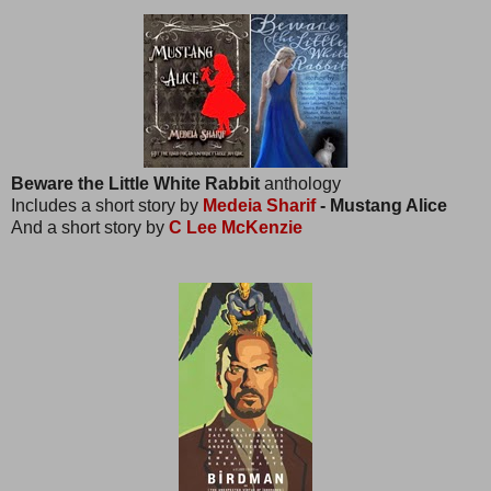
Beware the Little White Rabbit
anthology
Includes a short story by
Medeia Sharif
- Mustang Alice
And a short story by
C Lee McKenzie