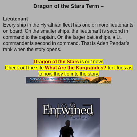
Dragon of the Stars Term –
Lieutenant
Every ship in the Hyrathian fleet has one or more lieutenants
on board. On the smaller ships, the lieutenant is second in
command to the captain. On the larger battleships, a Lt.
commander is second in command. That is Aden Pendar’s
rank when the story opens.
Dragon of the Stars
is out now!
Check out the site
What Are the Kargrandes?
for clues as
to how they tie into the story.