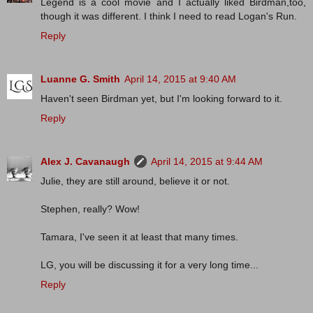
Legend is a cool movie and I actually liked Birdman,too,
though it was different. I think I need to read Logan's Run.
Reply
Luanne G. Smith
April 14, 2015 at 9:40 AM
Haven't seen Birdman yet, but I'm looking forward to it.
Reply
Alex J. Cavanaugh
April 14, 2015 at 9:44 AM
Julie, they are still around, believe it or not.
Stephen, really? Wow!
Tamara, I've seen it at least that many times.
LG, you will be discussing it for a very long time...
Reply