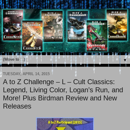
▼
TUESDAY, APRIL 14, 2015
A to Z Challenge – L – Cult Classics:
Legend, Living Color, Logan’s Run, and
More! Plus Birdman Review and New
Releases