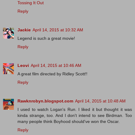
Tossing It Out
Reply
Jackie
April 14, 2015 at 10:32 AM
Legend is such a great movie!
Reply
Leovi
April 14, 2015 at 10:46 AM
A great film directed by Ridley Scott!!
Reply
Rawknrobyn.blogspot.com
April 14, 2015 at 10:48 AM
I used to watch Logan's Run. I liked it but thought it was
kinda strange, too. And I don't intend to see Birdman. Too
many people think Boyhood should've won the Oscar.
Reply