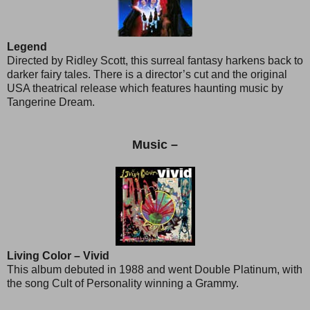
Legend
Directed by Ridley Scott, this surreal fantasy harkens back to
darker fairy tales. There is a director’s cut and the original
USA theatrical release which features haunting music by
Tangerine Dream.
Music –
Living Color – Vivid
This album debuted in 1988 and went Double Platinum, with
the song Cult of Personality winning a Grammy.