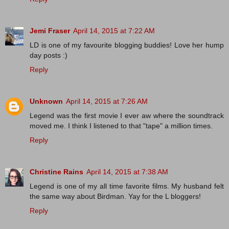
Jemi Fraser
April 14, 2015 at 7:22 AM
LD is one of my favourite blogging buddies! Love her hump
day posts :)
Reply
Unknown
April 14, 2015 at 7:26 AM
Legend was the first movie I ever aw where the soundtrack
moved me. I think I listened to that "tape" a million times.
Reply
Christine Rains
April 14, 2015 at 7:38 AM
Legend is one of my all time favorite films. My husband felt
the same way about Birdman. Yay for the L bloggers!
Reply