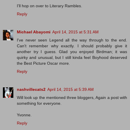
I'll hop on over to Literary Rambles.
Reply
Michael Abayomi
April 14, 2015 at 5:31 AM
I've never seen Legend all the way through to the end.
Can't remember why exactly. I should probably give it
another try I guess. Glad you enjoyed Birdman; it was
quirky and unusual, but I still kinda feel Boyhood deserved
the Best Picture Oscar more.
Reply
nashvillecats2
April 14, 2015 at 5:39 AM
Will look up the mentioned three bloggers, Again a post with
something for everyone.
Yvonne.
Reply