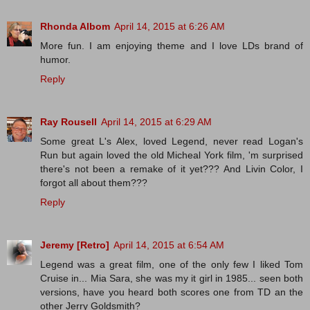
Rhonda Albom
April 14, 2015 at 6:26 AM
More fun. I am enjoying theme and I love LDs brand of
humor.
Reply
Ray Rousell
April 14, 2015 at 6:29 AM
Some great L's Alex, loved Legend, never read Logan's
Run but again loved the old Micheal York film, 'm surprised
there's not been a remake of it yet??? And Livin Color, I
forgot all about them???
Reply
Jeremy [Retro]
April 14, 2015 at 6:54 AM
Legend was a great film, one of the only few I liked Tom
Cruise in... Mia Sara, she was my it girl in 1985... seen both
versions, have you heard both scores one from TD an the
other Jerry Goldsmith?