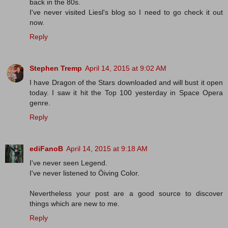
back in the 80s.
I've never visited Liesl's blog so I need to go check it out
now.
Reply
Stephen Tremp
April 14, 2015 at 9:02 AM
I have Dragon of the Stars downloaded and will bust it open
today. I saw it hit the Top 100 yesterday in Space Opera
genre.
Reply
ediFanoB
April 14, 2015 at 9:18 AM
I've never seen Legend.
I've never listened to Öiving Color.
Nevertheless your post are a good source to discover
things which are new to me.
Reply