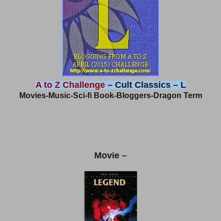
A to Z Challenge
– Cult Classics – L
Movies-Music-Sci-fi Book-Bloggers-Dragon Term
Movie –