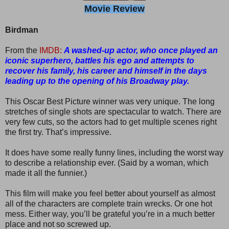
Movie Review
Birdman
From the
IMDB:
A washed-up actor, who once played an
iconic superhero, battles his ego and attempts to
recover his family, his career and himself in the days
leading up to the opening of his Broadway play.
This Oscar Best Picture winner was very unique. The long
stretches of single shots are spectacular to watch. There are
very few cuts, so the actors had to get multiple scenes right
the first try. That’s impressive.
It does have some really funny lines, including the worst way
to describe a relationship ever. (Said by a woman, which
made it all the funnier.)
This film will make you feel better about yourself as almost
all of the characters are complete train wrecks. Or one hot
mess. Either way, you’ll be grateful you’re in a much better
place and not so screwed up.