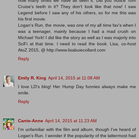
how many times we have all seen it. Did you notice Tom
Cruise's teeth in it? They don't look like that now! I saw
Legend before I saw any of his others, so for me this was
his first movie.
Logan's Run, the movie, was one of my all time fav's when I
was a teenager, mainly because I had a mad crush on
Michael York! I did like the story as well as I was majorly into
SciFi at that time. I need to read the book. Lisa, co-host
AtoZ 2015, @ http://www.lisabuiecollard.com
Reply
Emily R. King
April 14, 2015 at 11:08 AM
I love LD's blog! Her Hump Day funnies always make me
smile.
Reply
Carrie-Anne
April 14, 2015 at 11:23 AM
I'm unfamiliar with the film and album, though I've heard of
Logan's Run. I wonder if the popularity of the lattermost had