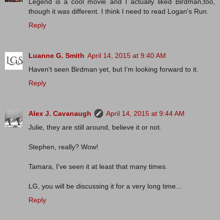
Legend is a cool movie and I actually liked Birdman,too,
though it was different. I think I need to read Logan's Run.
Reply
Luanne G. Smith
April 14, 2015 at 9:40 AM
Haven't seen Birdman yet, but I'm looking forward to it.
Reply
Alex J. Cavanaugh
April 14, 2015 at 9:44 AM
Julie, they are still around, believe it or not.
Stephen, really? Wow!
Tamara, I've seen it at least that many times.
LG, you will be discussing it for a very long time...
Reply