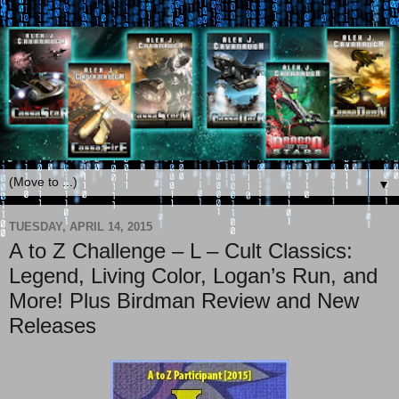
▼
TUESDAY, APRIL 14, 2015
A to Z Challenge – L – Cult Classics:
Legend, Living Color, Logan’s Run, and
More! Plus Birdman Review and New
Releases