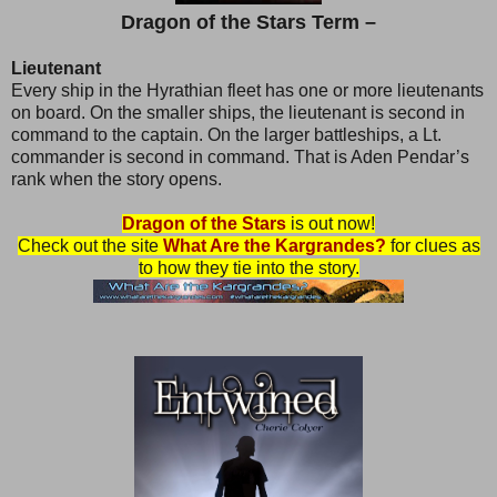
Dragon of the Stars Term –
Lieutenant
Every ship in the Hyrathian fleet has one or more lieutenants
on board. On the smaller ships, the lieutenant is second in
command to the captain. On the larger battleships, a Lt.
commander is second in command. That is Aden Pendar’s
rank when the story opens.
Dragon of the Stars
is out now!
Check out the site
What Are the Kargrandes?
for clues as
to how they tie into the story.