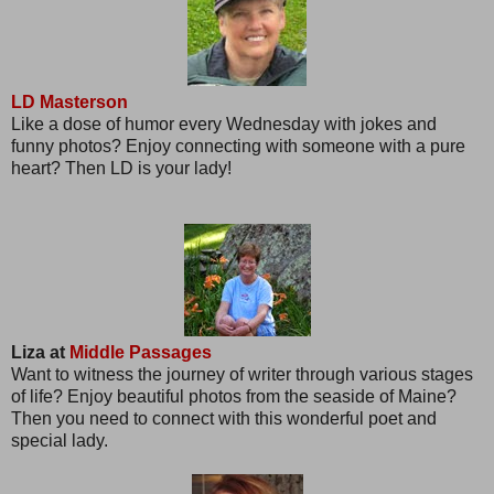
LD Masterson
Like a dose of humor every Wednesday with jokes and
funny photos? Enjoy connecting with someone with a pure
heart? Then LD is your lady!
Liza at
Middle Passages
Want to witness the journey of writer through various stages
of life? Enjoy beautiful photos from the seaside of Maine?
Then you need to connect with this wonderful poet and
special lady.