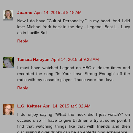
Joanne
April 14, 2015 at 9:18 AM
Now I do have "Cult of Personality " in my head. And I did
love Michael York back in the day - Legend. Best L - Lucy
as in Lucille Ball.
Reply
Tamara Narayan
April 14, 2015 at 9:23 AM
I must have watched Legend on HBO a dozen times and
recorded the song "Is Your Love Strong Enough" off the
radio with my cassette player. Those were the days.
Reply
L.G. Keltner
April 14, 2015 at 9:32 AM
I do enjoy saying "What the heck did I just watch?" on
occasion, so I'll have to give Birdman a try at some point. I
find that watching things like that with friends and then
discussing it over drinks can be an entertaining experience.