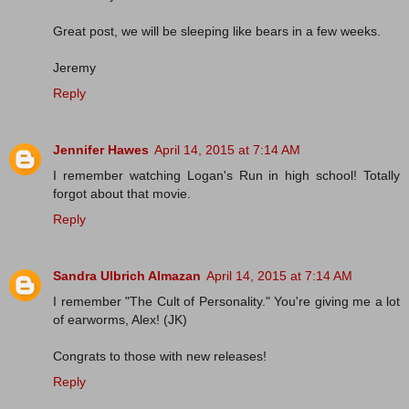
Great post, we will be sleeping like bears in a few weeks.
Jeremy
Reply
Jennifer Hawes
April 14, 2015 at 7:14 AM
I remember watching Logan's Run in high school! Totally
forgot about that movie.
Reply
Sandra Ulbrich Almazan
April 14, 2015 at 7:14 AM
I remember "The Cult of Personality." You're giving me a lot
of earworms, Alex! (JK)
Congrats to those with new releases!
Reply