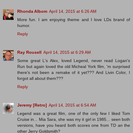
Rhonda Albom
April 14, 2015 at 6:26 AM
More fun. I am enjoying theme and I love LDs brand of
humor.
Reply
Ray Rousell
April 14, 2015 at 6:29 AM
Some great L's Alex, loved Legend, never read Logan's
Run but again loved the old Micheal York film, 'm surprised
there's not been a remake of it yet??? And Livin Color, I
forgot all about them???
Reply
Jeremy [Retro]
April 14, 2015 at 6:54 AM
Legend was a great film, one of the only few I liked Tom
Cruise in... Mia Sara, she was my it girl in 1985... seen both
versions, have you heard both scores one from TD an the
other Jerry Goldsmith?