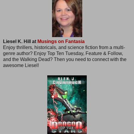
Liesel K. Hill at
Musings on Fantasia
Enjoy thrillers, historicals, and science fiction from a multi-
genre author? Enjoy Top Ten Tuesday, Feature & Follow,
and the Walking Dead? Then you need to connect with the
awesome Liesel!