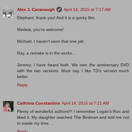
Alex J. Cavanaugh
April 14, 2015 at 7:17 AM
Elephant, thank you! And it is a quirky film.
Medeia, you're welcome!
Michael, I haven't seen that one yet.
Ray, a remake is in the works...
Jeremy, I have heard both. We own the anniversary DVD
with the two versions. Must say, I like TD's version much
better.
Reply
Cathrina Constantine
April 14, 2015 at 7:21 AM
Plenty of wonderful authors!!! I remember Logan's Run and
liked it. My daughter watched The Birdman and told me not
to waste my time....
Reply