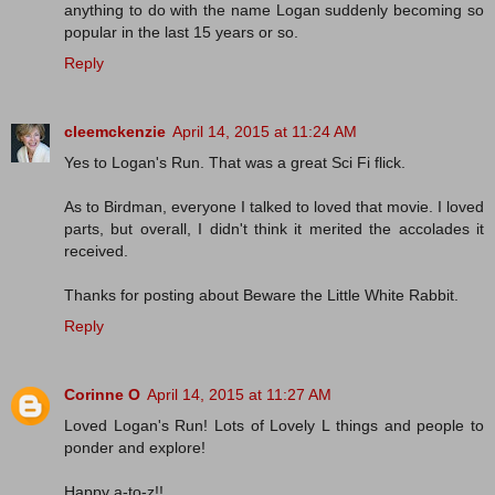
anything to do with the name Logan suddenly becoming so
popular in the last 15 years or so.
Reply
cleemckenzie
April 14, 2015 at 11:24 AM
Yes to Logan's Run. That was a great Sci Fi flick.
As to Birdman, everyone I talked to loved that movie. I loved
parts, but overall, I didn't think it merited the accolades it
received.
Thanks for posting about Beware the Little White Rabbit.
Reply
Corinne O
April 14, 2015 at 11:27 AM
Loved Logan's Run! Lots of Lovely L things and people to
ponder and explore!
Happy a-to-z!!