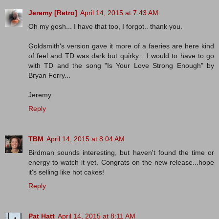
Jeremy [Retro]
April 14, 2015 at 7:43 AM
Oh my gosh... I have that too, I forgot.. thank you.
Goldsmith's version gave it more of a faeries are here kind
of feel and TD was dark but quirky... I would to have to go
with TD and the song "Is Your Love Strong Enough" by
Bryan Ferry...
Jeremy
Reply
TBM
April 14, 2015 at 8:04 AM
Birdman sounds interesting, but haven't found the time or
energy to watch it yet. Congrats on the new release...hope
it's selling like hot cakes!
Reply
Pat Hatt
April 14, 2015 at 8:11 AM