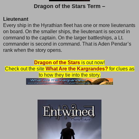
Dragon of the Stars Term –
Lieutenant
Every ship in the Hyrathian fleet has one or more lieutenants
on board. On the smaller ships, the lieutenant is second in
command to the captain. On the larger battleships, a Lt.
commander is second in command. That is Aden Pendar’s
rank when the story opens.
Dragon of the Stars
is out now!
Check out the site
What Are the Kargrandes?
for clues as
to how they tie into the story.