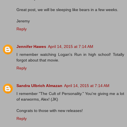
Great post, we will be sleeping like bears in a few weeks.
Jeremy
Reply
Jennifer Hawes
April 14, 2015 at 7:14 AM
I remember watching Logan's Run in high school! Totally
forgot about that movie.
Reply
Sandra Ulbrich Almazan
April 14, 2015 at 7:14 AM
I remember "The Cult of Personality." You're giving me a lot
of earworms, Alex! (JK)
Congrats to those with new releases!
Reply