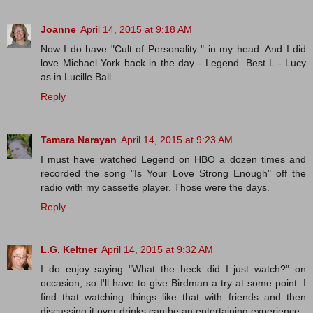
Joanne
April 14, 2015 at 9:18 AM
Now I do have "Cult of Personality " in my head. And I did
love Michael York back in the day - Legend. Best L - Lucy
as in Lucille Ball.
Reply
Tamara Narayan
April 14, 2015 at 9:23 AM
I must have watched Legend on HBO a dozen times and
recorded the song "Is Your Love Strong Enough" off the
radio with my cassette player. Those were the days.
Reply
L.G. Keltner
April 14, 2015 at 9:32 AM
I do enjoy saying "What the heck did I just watch?" on
occasion, so I'll have to give Birdman a try at some point. I
find that watching things like that with friends and then
discussing it over drinks can be an entertaining experience.