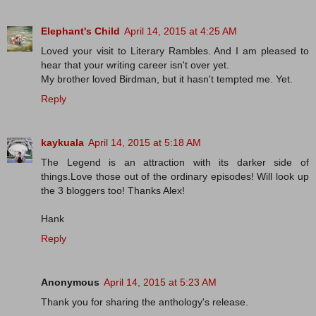
Elephant's Child
April 14, 2015 at 4:25 AM
Loved your visit to Literary Rambles. And I am pleased to
hear that your writing career isn't over yet.
My brother loved Birdman, but it hasn't tempted me. Yet.
Reply
kaykuala
April 14, 2015 at 5:18 AM
The Legend is an attraction with its darker side of
things.Love those out of the ordinary episodes! Will look up
the 3 bloggers too! Thanks Alex!
Hank
Reply
Anonymous
April 14, 2015 at 5:23 AM
Thank you for sharing the anthology's release.