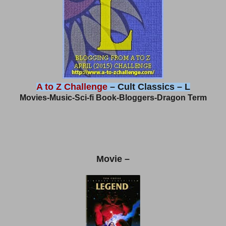
A to Z Challenge
– Cult Classics – L
Movies-Music-Sci-fi Book-Bloggers-Dragon Term
Movie –