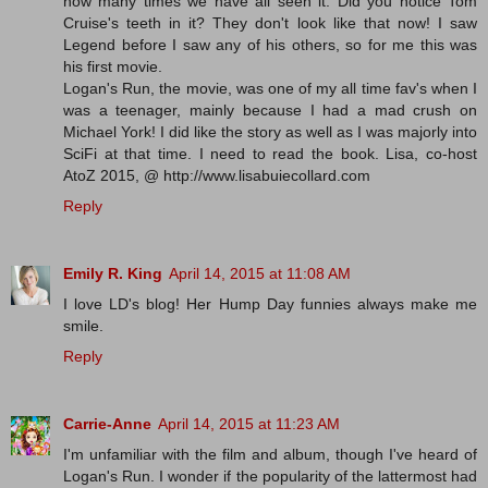
how many times we have all seen it. Did you notice Tom
Cruise's teeth in it? They don't look like that now! I saw
Legend before I saw any of his others, so for me this was
his first movie.
Logan's Run, the movie, was one of my all time fav's when I
was a teenager, mainly because I had a mad crush on
Michael York! I did like the story as well as I was majorly into
SciFi at that time. I need to read the book. Lisa, co-host
AtoZ 2015, @ http://www.lisabuiecollard.com
Reply
Emily R. King
April 14, 2015 at 11:08 AM
I love LD's blog! Her Hump Day funnies always make me
smile.
Reply
Carrie-Anne
April 14, 2015 at 11:23 AM
I'm unfamiliar with the film and album, though I've heard of
Logan's Run. I wonder if the popularity of the lattermost had