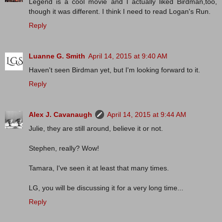
Legend is a cool movie and I actually liked Birdman,too,
though it was different. I think I need to read Logan's Run.
Reply
Luanne G. Smith
April 14, 2015 at 9:40 AM
Haven't seen Birdman yet, but I'm looking forward to it.
Reply
Alex J. Cavanaugh
April 14, 2015 at 9:44 AM
Julie, they are still around, believe it or not.
Stephen, really? Wow!
Tamara, I've seen it at least that many times.
LG, you will be discussing it for a very long time...
Reply