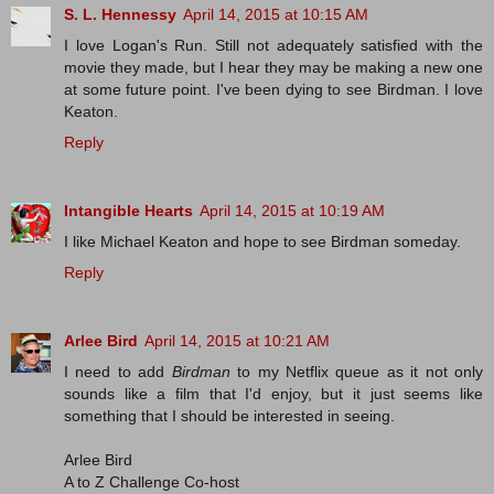
S. L. Hennessy
April 14, 2015 at 10:15 AM
I love Logan's Run. Still not adequately satisfied with the
movie they made, but I hear they may be making a new one
at some future point. I've been dying to see Birdman. I love
Keaton.
Reply
Intangible Hearts
April 14, 2015 at 10:19 AM
I like Michael Keaton and hope to see Birdman someday.
Reply
Arlee Bird
April 14, 2015 at 10:21 AM
I need to add
Birdman
to my Netflix queue as it not only
sounds like a film that I'd enjoy, but it just seems like
something that I should be interested in seeing.
Arlee Bird
A to Z Challenge Co-host