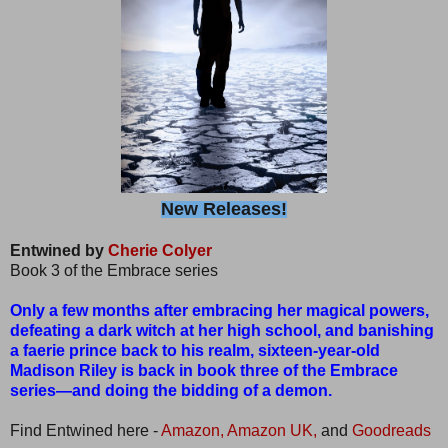
New Releases!
Entwined by
Cherie Colyer
Book 3 of the Embrace series
Only a few months after embracing her magical powers,
defeating a dark witch at her high school, and banishing
a faerie prince back to his realm, sixteen-year-old
Madison Riley is back in book three of the Embrace
series—and doing the bidding of a demon.
Find Entwined here -
Amazon,
Amazon UK,
and
Goodreads