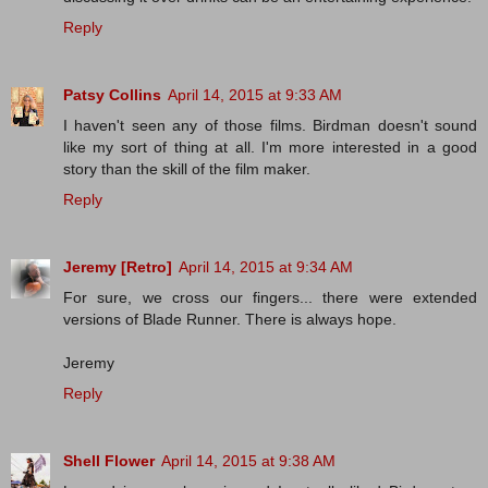
Reply
Patsy Collins
April 14, 2015 at 9:33 AM
I haven't seen any of those films. Birdman doesn't sound
like my sort of thing at all. I'm more interested in a good
story than the skill of the film maker.
Reply
Jeremy [Retro]
April 14, 2015 at 9:34 AM
For sure, we cross our fingers... there were extended
versions of Blade Runner. There is always hope.
Jeremy
Reply
Shell Flower
April 14, 2015 at 9:38 AM