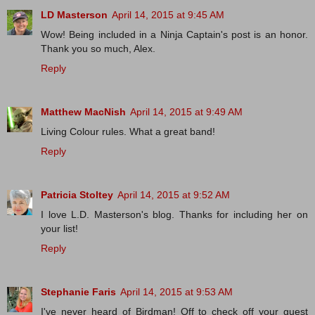
LD Masterson
April 14, 2015 at 9:45 AM
Wow! Being included in a Ninja Captain's post is an honor.
Thank you so much, Alex.
Reply
Matthew MacNish
April 14, 2015 at 9:49 AM
Living Colour rules. What a great band!
Reply
Patricia Stoltey
April 14, 2015 at 9:52 AM
I love L.D. Masterson's blog. Thanks for including her on
your list!
Reply
Stephanie Faris
April 14, 2015 at 9:53 AM
I've never heard of Birdman! Off to check off your guest