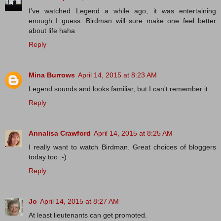
I've watched Legend a while ago, it was entertaining
enough I guess. Birdman will sure make one feel better
about life haha
Reply
Mina Burrows
April 14, 2015 at 8:23 AM
Legend sounds and looks familiar, but I can't remember it.
Reply
Annalisa Crawford
April 14, 2015 at 8:25 AM
I really want to watch Birdman. Great choices of bloggers
today too :-)
Reply
Jo
April 14, 2015 at 8:27 AM
At least lieutenants can get promoted.