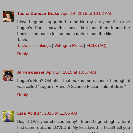
Tasha Duncan-Drake
April 14, 2015 at 10:52 AM
I love Legend - upgraded to the blu-ray last year. Also love
Logan's Run - saw the movie first and then found the
books. The books felt so much darker than the film.
Tasha
Tasha's Thinkings
|
Wittegen Press
|
FB3X (AC)
Reply
Al Penwasser
April 14, 2015 at 10:57 AM
Logan's Run? Ohhhhh...that makes more sense. I thought it
was called "Logan's Runs: A Science Fiction Tale of Bran."
Reply
Lisa
April 14, 2015 at 11:05 AM
Boy I LOVE your choices today! I found Legend right after it
first came out and LOVED it. My kids loved it. I can't tell you