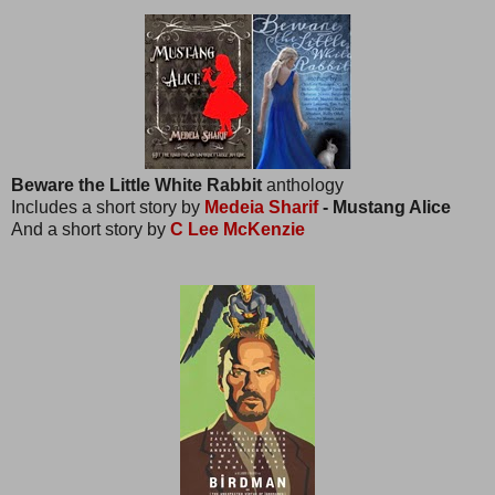
Beware the Little White Rabbit
anthology
Includes a short story by
Medeia Sharif
- Mustang Alice
And a short story by
C Lee McKenzie