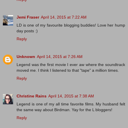
Jemi Fraser
April 14, 2015 at 7:22 AM
LD is one of my favourite blogging buddies! Love her hump
day posts :)
Reply
Unknown
April 14, 2015 at 7:26 AM
Legend was the first movie I ever aw where the soundtrack
moved me. I think I listened to that "tape" a million times.
Reply
Christine Rains
April 14, 2015 at 7:38 AM
Legend is one of my all time favorite films. My husband felt
the same way about Birdman. Yay for the L bloggers!
Reply