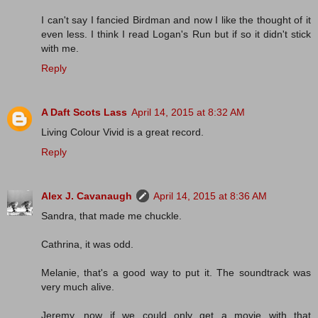
I can't say I fancied Birdman and now I like the thought of it
even less. I think I read Logan's Run but if so it didn't stick
with me.
Reply
A Daft Scots Lass
April 14, 2015 at 8:32 AM
Living Colour Vivid is a great record.
Reply
Alex J. Cavanaugh
April 14, 2015 at 8:36 AM
Sandra, that made me chuckle.
Cathrina, it was odd.
Melanie, that's a good way to put it. The soundtrack was
very much alive.
Jeremy, now if we could only get a movie with that