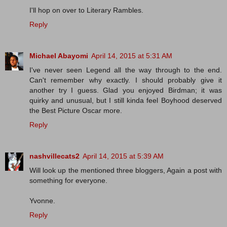
I'll hop on over to Literary Rambles.
Reply
Michael Abayomi
April 14, 2015 at 5:31 AM
I've never seen Legend all the way through to the end.
Can't remember why exactly. I should probably give it
another try I guess. Glad you enjoyed Birdman; it was
quirky and unusual, but I still kinda feel Boyhood deserved
the Best Picture Oscar more.
Reply
nashvillecats2
April 14, 2015 at 5:39 AM
Will look up the mentioned three bloggers, Again a post with
something for everyone.
Yvonne.
Reply