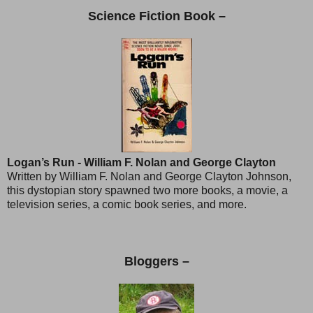
Science Fiction Book –
Logan’s Run - William F. Nolan and George Clayton
Written by William F. Nolan and George Clayton Johnson,
this dystopian story spawned two more books, a movie, a
television series, a comic book series, and more.
Bloggers –