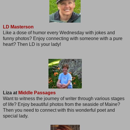
LD Masterson
Like a dose of humor every Wednesday with jokes and
funny photos? Enjoy connecting with someone with a pure
heart? Then LD is your lady!
Liza at
Middle Passages
Want to witness the journey of writer through various stages
of life? Enjoy beautiful photos from the seaside of Maine?
Then you need to connect with this wonderful poet and
special lady.