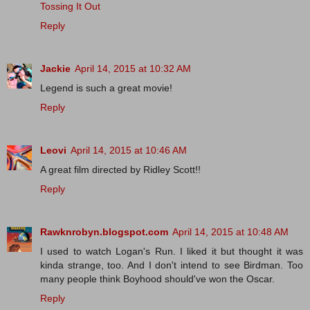
Tossing It Out
Reply
Jackie
April 14, 2015 at 10:32 AM
Legend is such a great movie!
Reply
Leovi
April 14, 2015 at 10:46 AM
A great film directed by Ridley Scott!!
Reply
Rawknrobyn.blogspot.com
April 14, 2015 at 10:48 AM
I used to watch Logan's Run. I liked it but thought it was
kinda strange, too. And I don't intend to see Birdman. Too
many people think Boyhood should've won the Oscar.
Reply