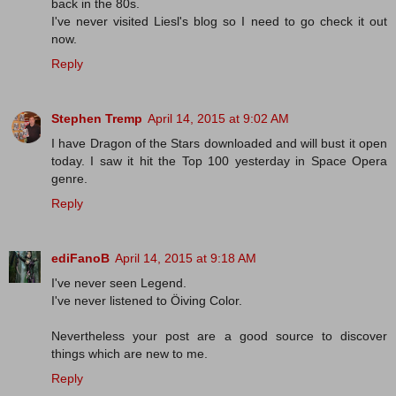
back in the 80s.
I've never visited Liesl's blog so I need to go check it out
now.
Reply
Stephen Tremp
April 14, 2015 at 9:02 AM
I have Dragon of the Stars downloaded and will bust it open
today. I saw it hit the Top 100 yesterday in Space Opera
genre.
Reply
ediFanoB
April 14, 2015 at 9:18 AM
I've never seen Legend.
I've never listened to Öiving Color.
Nevertheless your post are a good source to discover
things which are new to me.
Reply