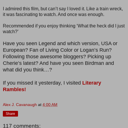
I admired this film, but can’t say I loved it. Like a train wreck,
it was fascinating to watch. And once was enough.
Recommended if you enjoy thinking ‘What the heck did I just
watch?’
Have you seen Legend and which version, USA or
European? Fan of Living Color or Logan’s Run?
Following those awesome bloggers? Picking up
Cherie’s latest? And have you seen Birdman and
what did you think…?
If you missed it yesterday, I visited
Literary
Rambles!
Alex J. Cavanaugh
at
4:00 AM
Share
117 comments: