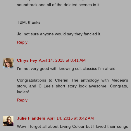
soundtrack and all of the deleted scenes in it...
TBM, thanks!
Jo, not sure anyone would say they fancied it.
Reply
Chrys Fey
April 14, 2015 at 8:41 AM
I'm not very good with knowing cult classics I'm afraid.
Congratulations to Cherie! The anthology with Medeia's
story, and C Lee's short story look awesome! Congrats,
ladies!
Reply
Julie Flanders
April 14, 2015 at 8:42 AM
Wow I forgot all about Living Colour but I loved their songs