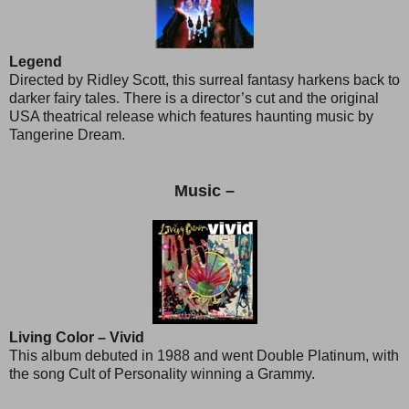
Legend
Directed by Ridley Scott, this surreal fantasy harkens back to
darker fairy tales. There is a director’s cut and the original
USA theatrical release which features haunting music by
Tangerine Dream.
Music –
Living Color – Vivid
This album debuted in 1988 and went Double Platinum, with
the song Cult of Personality winning a Grammy.