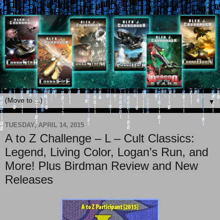
▼
TUESDAY, APRIL 14, 2015
A to Z Challenge – L – Cult Classics:
Legend, Living Color, Logan’s Run, and
More! Plus Birdman Review and New
Releases