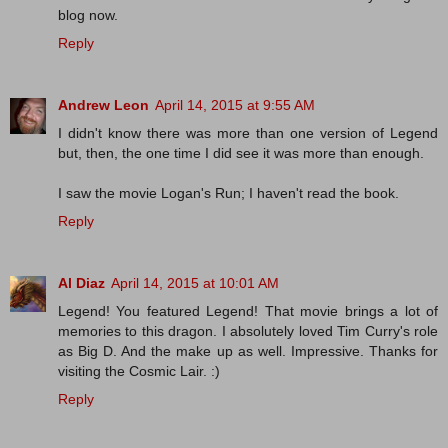
blog now.
Reply
Andrew Leon
April 14, 2015 at 9:55 AM
I didn't know there was more than one version of Legend
but, then, the one time I did see it was more than enough.
I saw the movie Logan's Run; I haven't read the book.
Reply
Al Diaz
April 14, 2015 at 10:01 AM
Legend! You featured Legend! That movie brings a lot of
memories to this dragon. I absolutely loved Tim Curry's role
as Big D. And the make up as well. Impressive. Thanks for
visiting the Cosmic Lair. :)
Reply