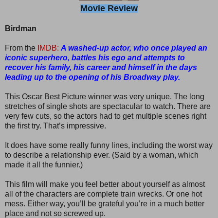
Movie Review
Birdman
From the
IMDB:
A washed-up actor, who once played an
iconic superhero, battles his ego and attempts to
recover his family, his career and himself in the days
leading up to the opening of his Broadway play.
This Oscar Best Picture winner was very unique. The long
stretches of single shots are spectacular to watch. There are
very few cuts, so the actors had to get multiple scenes right
the first try. That’s impressive.
It does have some really funny lines, including the worst way
to describe a relationship ever. (Said by a woman, which
made it all the funnier.)
This film will make you feel better about yourself as almost
all of the characters are complete train wrecks. Or one hot
mess. Either way, you’ll be grateful you’re in a much better
place and not so screwed up.