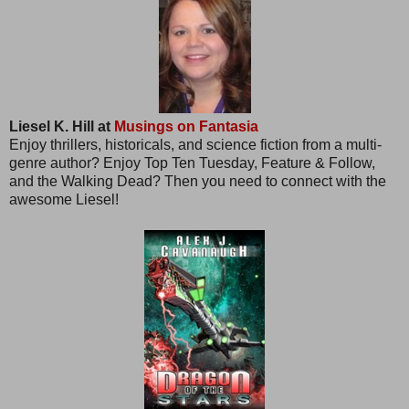
Liesel K. Hill at
Musings on Fantasia
Enjoy thrillers, historicals, and science fiction from a multi-
genre author? Enjoy Top Ten Tuesday, Feature & Follow,
and the Walking Dead? Then you need to connect with the
awesome Liesel!