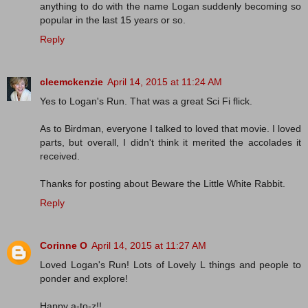
anything to do with the name Logan suddenly becoming so
popular in the last 15 years or so.
Reply
cleemckenzie
April 14, 2015 at 11:24 AM
Yes to Logan's Run. That was a great Sci Fi flick.
As to Birdman, everyone I talked to loved that movie. I loved
parts, but overall, I didn't think it merited the accolades it
received.
Thanks for posting about Beware the Little White Rabbit.
Reply
Corinne O
April 14, 2015 at 11:27 AM
Loved Logan's Run! Lots of Lovely L things and people to
ponder and explore!
Happy a-to-z!!