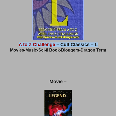
A to Z Challenge
– Cult Classics – L
Movies-Music-Sci-fi Book-Bloggers-Dragon Term
Movie –