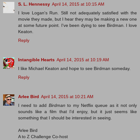
S. L. Hennessy
April 14, 2015 at 10:15 AM
I love Logan's Run. Still not adequately satisfied with the
movie they made, but I hear they may be making a new one
at some future point. I've been dying to see Birdman. I love
Keaton.
Reply
Intangible Hearts
April 14, 2015 at 10:19 AM
I like Michael Keaton and hope to see Birdman someday.
Reply
Arlee Bird
April 14, 2015 at 10:21 AM
I need to add
Birdman
to my Netflix queue as it not only
sounds like a film that I'd enjoy, but it just seems like
something that I should be interested in seeing.
Arlee Bird
A to Z Challenge Co-host