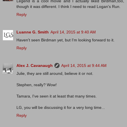
Legend is a cool movie and I actually liked Birdman,too,
though it was different. I think I need to read Logan's Run.
Reply
Luanne G. Smith
April 14, 2015 at 9:40 AM
Haven't seen Birdman yet, but I'm looking forward to it.
Reply
Alex J. Cavanaugh
April 14, 2015 at 9:44 AM
Julie, they are still around, believe it or not.
Stephen, really? Wow!
Tamara, I've seen it at least that many times.
LG, you will be discussing it for a very long time...
Reply