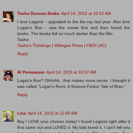
Tasha Duncan-Drake
April 14, 2015 at 10:52 AM
I love Legend - upgraded to the blu-ray last year. Also love
Logan's Run - saw the movie first and then found the
books. The books felt so much darker than the film.
Tasha
Tasha's Thinkings
|
Wittegen Press
|
FB3X (AC)
Reply
Al Penwasser
April 14, 2015 at 10:57 AM
Logan's Run? Ohhhhh...that makes more sense. I thought it
was called "Logan's Runs: A Science Fiction Tale of Bran."
Reply
Lisa
April 14, 2015 at 11:05 AM
Boy I LOVE your choices today! I found Legend right after it
first came out and LOVED it. My kids loved it. I can't tell you