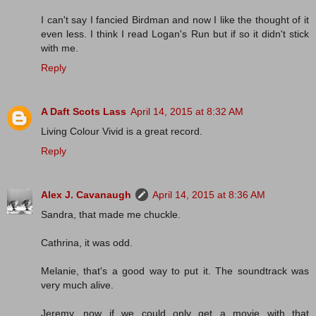
I can't say I fancied Birdman and now I like the thought of it
even less. I think I read Logan's Run but if so it didn't stick
with me.
Reply
A Daft Scots Lass
April 14, 2015 at 8:32 AM
Living Colour Vivid is a great record.
Reply
Alex J. Cavanaugh
April 14, 2015 at 8:36 AM
Sandra, that made me chuckle.
Cathrina, it was odd.
Melanie, that's a good way to put it. The soundtrack was
very much alive.
Jeremy, now if we could only get a movie with that