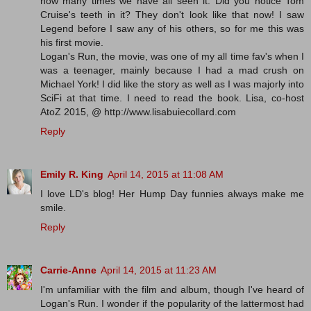
how many times we have all seen it. Did you notice Tom
Cruise's teeth in it? They don't look like that now! I saw
Legend before I saw any of his others, so for me this was
his first movie.
Logan's Run, the movie, was one of my all time fav's when I
was a teenager, mainly because I had a mad crush on
Michael York! I did like the story as well as I was majorly into
SciFi at that time. I need to read the book. Lisa, co-host
AtoZ 2015, @ http://www.lisabuiecollard.com
Reply
Emily R. King
April 14, 2015 at 11:08 AM
I love LD's blog! Her Hump Day funnies always make me
smile.
Reply
Carrie-Anne
April 14, 2015 at 11:23 AM
I'm unfamiliar with the film and album, though I've heard of
Logan's Run. I wonder if the popularity of the lattermost had