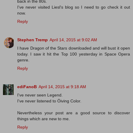
back in the 80s.
I've never visited Liesl's blog so I need to go check it out
now.
Reply
Stephen Tremp
April 14, 2015 at 9:02 AM
I have Dragon of the Stars downloaded and will bust it open
today. I saw it hit the Top 100 yesterday in Space Opera
genre.
Reply
ediFanoB
April 14, 2015 at 9:18 AM
I've never seen Legend.
I've never listened to Öiving Color.
Nevertheless your post are a good source to discover
things which are new to me.
Reply