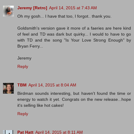
Jeremy [Retro]
April 14, 2015 at 7:43 AM
Oh my gosh... I have that too, I forgot.. thank you.
Goldsmith's version gave it more of a faeries are here kind
of feel and TD was dark but quirky... I would to have to go
with TD and the song "Is Your Love Strong Enough" by
Bryan Ferry...
Jeremy
Reply
TBM
April 14, 2015 at 8:04 AM
Birdman sounds interesting, but haven't found the time or
energy to watch it yet. Congrats on the new release...hope
it's selling like hot cakes!
Reply
Pat Hatt
April 14, 2015 at 8:11 AM