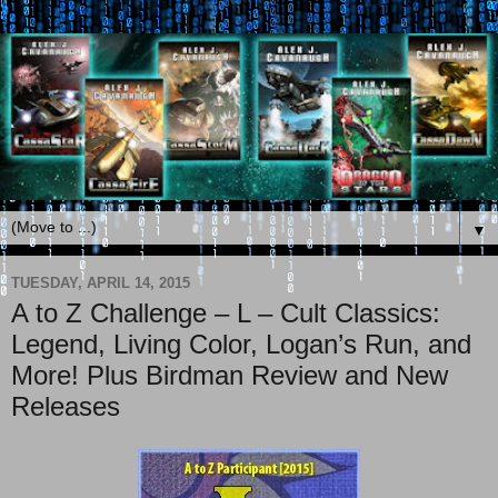
▼
TUESDAY, APRIL 14, 2015
A to Z Challenge – L – Cult Classics:
Legend, Living Color, Logan’s Run, and
More! Plus Birdman Review and New
Releases