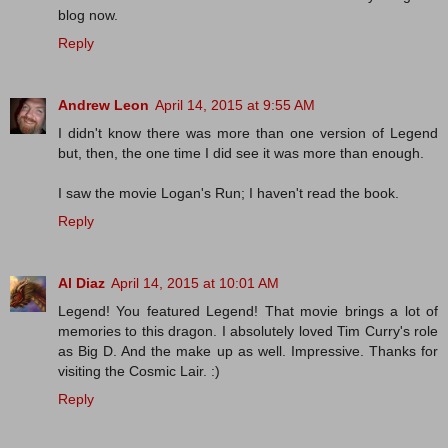
blog now.
Reply
Andrew Leon
April 14, 2015 at 9:55 AM
I didn't know there was more than one version of Legend
but, then, the one time I did see it was more than enough.
I saw the movie Logan's Run; I haven't read the book.
Reply
Al Diaz
April 14, 2015 at 10:01 AM
Legend! You featured Legend! That movie brings a lot of
memories to this dragon. I absolutely loved Tim Curry's role
as Big D. And the make up as well. Impressive. Thanks for
visiting the Cosmic Lair. :)
Reply