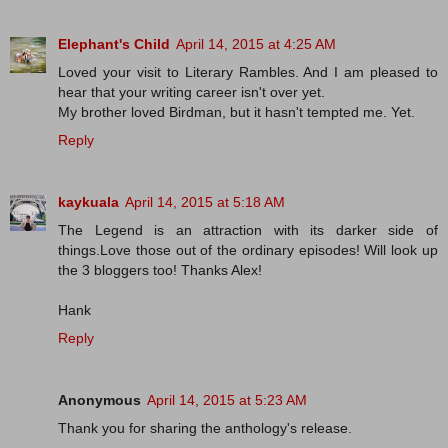
Elephant's Child
April 14, 2015 at 4:25 AM
Loved your visit to Literary Rambles. And I am pleased to
hear that your writing career isn't over yet.
My brother loved Birdman, but it hasn't tempted me. Yet.
Reply
kaykuala
April 14, 2015 at 5:18 AM
The Legend is an attraction with its darker side of
things.Love those out of the ordinary episodes! Will look up
the 3 bloggers too! Thanks Alex!
Hank
Reply
Anonymous
April 14, 2015 at 5:23 AM
Thank you for sharing the anthology's release.