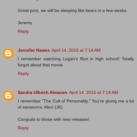
Great post, we will be sleeping like bears in a few weeks.
Jeremy
Reply
Jennifer Hawes
April 14, 2015 at 7:14 AM
I remember watching Logan's Run in high school! Totally
forgot about that movie.
Reply
Sandra Ulbrich Almazan
April 14, 2015 at 7:14 AM
I remember "The Cult of Personality." You're giving me a lot
of earworms, Alex! (JK)
Congrats to those with new releases!
Reply