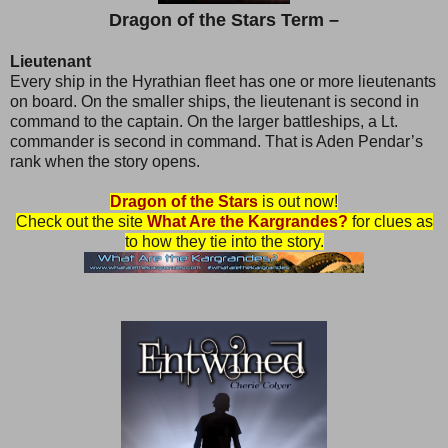
Dragon of the Stars Term –
Lieutenant
Every ship in the Hyrathian fleet has one or more lieutenants
on board. On the smaller ships, the lieutenant is second in
command to the captain. On the larger battleships, a Lt.
commander is second in command. That is Aden Pendar’s
rank when the story opens.
Dragon of the Stars
is out now!
Check out the site
What Are the Kargrandes?
for clues as
to how they tie into the story.