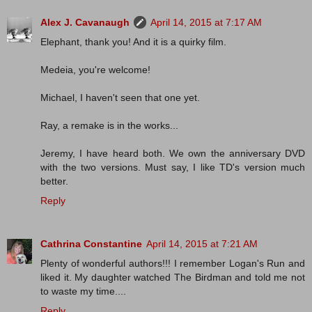
Alex J. Cavanaugh
April 14, 2015 at 7:17 AM
Elephant, thank you! And it is a quirky film.
Medeia, you're welcome!
Michael, I haven't seen that one yet.
Ray, a remake is in the works...
Jeremy, I have heard both. We own the anniversary DVD
with the two versions. Must say, I like TD's version much
better.
Reply
Cathrina Constantine
April 14, 2015 at 7:21 AM
Plenty of wonderful authors!!! I remember Logan's Run and
liked it. My daughter watched The Birdman and told me not
to waste my time....
Reply