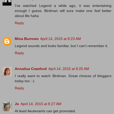
I've watched Legend a while ago, it was entertaining
enough I guess. Birdman will sure make one feel better
about life haha
Reply
Mina Burrows
April 14, 2015 at 8:23 AM
Legend sounds and looks familiar, but I can't remember it.
Reply
Annalisa Crawford
April 14, 2015 at 8:25 AM
I really want to watch Birdman. Great choices of bloggers
today too :-)
Reply
Jo
April 14, 2015 at 8:27 AM
At least lieutenants can get promoted.