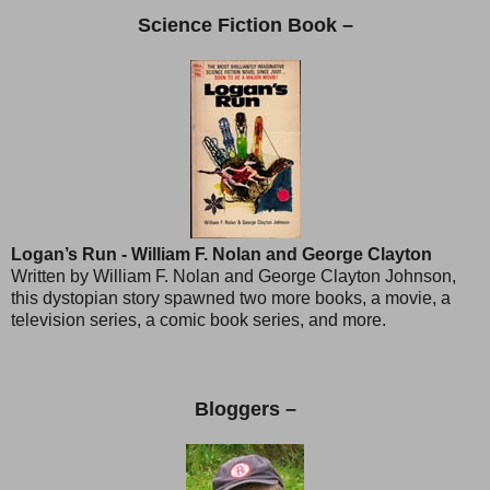
Science Fiction Book –
Logan’s Run - William F. Nolan and George Clayton
Written by William F. Nolan and George Clayton Johnson,
this dystopian story spawned two more books, a movie, a
television series, a comic book series, and more.
Bloggers –