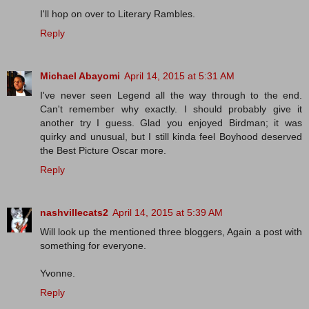
I'll hop on over to Literary Rambles.
Reply
Michael Abayomi
April 14, 2015 at 5:31 AM
I've never seen Legend all the way through to the end.
Can't remember why exactly. I should probably give it
another try I guess. Glad you enjoyed Birdman; it was
quirky and unusual, but I still kinda feel Boyhood deserved
the Best Picture Oscar more.
Reply
nashvillecats2
April 14, 2015 at 5:39 AM
Will look up the mentioned three bloggers, Again a post with
something for everyone.
Yvonne.
Reply