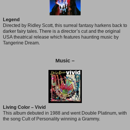
Legend
Directed by Ridley Scott, this surreal fantasy harkens back to
darker fairy tales. There is a director’s cut and the original
USA theatrical release which features haunting music by
Tangerine Dream.
Music –
Living Color – Vivid
This album debuted in 1988 and went Double Platinum, with
the song Cult of Personality winning a Grammy.