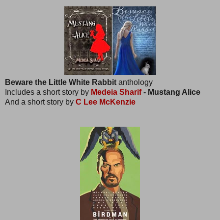
Beware the Little White Rabbit
anthology
Includes a short story by
Medeia Sharif
- Mustang Alice
And a short story by
C Lee McKenzie