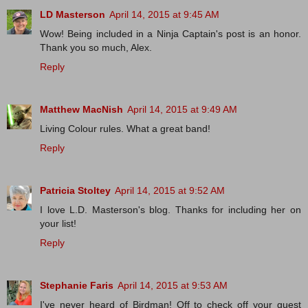
LD Masterson
April 14, 2015 at 9:45 AM
Wow! Being included in a Ninja Captain's post is an honor.
Thank you so much, Alex.
Reply
Matthew MacNish
April 14, 2015 at 9:49 AM
Living Colour rules. What a great band!
Reply
Patricia Stoltey
April 14, 2015 at 9:52 AM
I love L.D. Masterson's blog. Thanks for including her on
your list!
Reply
Stephanie Faris
April 14, 2015 at 9:53 AM
I've never heard of Birdman! Off to check off your guest