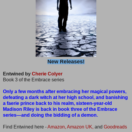
New Releases!
Entwined by
Cherie Colyer
Book 3 of the Embrace series
Only a few months after embracing her magical powers,
defeating a dark witch at her high school, and banishing
a faerie prince back to his realm, sixteen-year-old
Madison Riley is back in book three of the Embrace
series—and doing the bidding of a demon.
Find Entwined here -
Amazon,
Amazon UK,
and
Goodreads