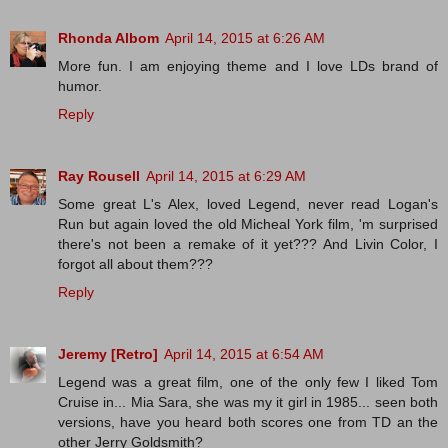
Rhonda Albom
April 14, 2015 at 6:26 AM
More fun. I am enjoying theme and I love LDs brand of
humor.
Reply
Ray Rousell
April 14, 2015 at 6:29 AM
Some great L's Alex, loved Legend, never read Logan's
Run but again loved the old Micheal York film, 'm surprised
there's not been a remake of it yet??? And Livin Color, I
forgot all about them???
Reply
Jeremy [Retro]
April 14, 2015 at 6:54 AM
Legend was a great film, one of the only few I liked Tom
Cruise in... Mia Sara, she was my it girl in 1985... seen both
versions, have you heard both scores one from TD an the
other Jerry Goldsmith?