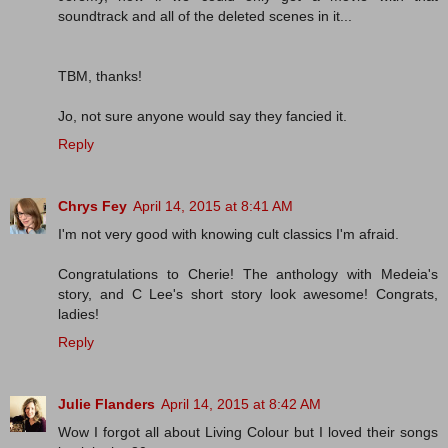
soundtrack and all of the deleted scenes in it...
TBM, thanks!
Jo, not sure anyone would say they fancied it.
Reply
Chrys Fey
April 14, 2015 at 8:41 AM
I'm not very good with knowing cult classics I'm afraid.
Congratulations to Cherie! The anthology with Medeia's
story, and C Lee's short story look awesome! Congrats,
ladies!
Reply
Julie Flanders
April 14, 2015 at 8:42 AM
Wow I forgot all about Living Colour but I loved their songs