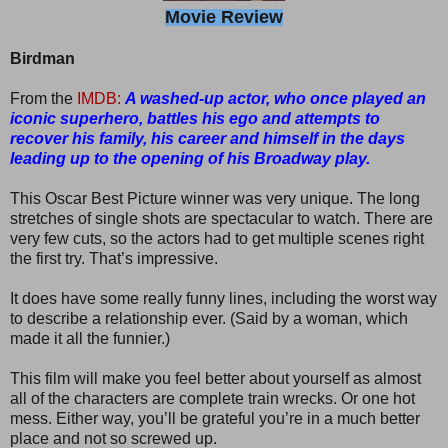
Movie Review
Birdman
From the
IMDB:
A washed-up actor, who once played an
iconic superhero, battles his ego and attempts to
recover his family, his career and himself in the days
leading up to the opening of his Broadway play.
This Oscar Best Picture winner was very unique. The long
stretches of single shots are spectacular to watch. There are
very few cuts, so the actors had to get multiple scenes right
the first try. That’s impressive.
It does have some really funny lines, including the worst way
to describe a relationship ever. (Said by a woman, which
made it all the funnier.)
This film will make you feel better about yourself as almost
all of the characters are complete train wrecks. Or one hot
mess. Either way, you’ll be grateful you’re in a much better
place and not so screwed up.