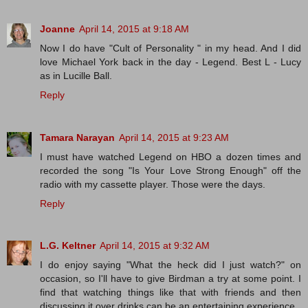
Joanne
April 14, 2015 at 9:18 AM
Now I do have "Cult of Personality " in my head. And I did
love Michael York back in the day - Legend. Best L - Lucy
as in Lucille Ball.
Reply
Tamara Narayan
April 14, 2015 at 9:23 AM
I must have watched Legend on HBO a dozen times and
recorded the song "Is Your Love Strong Enough" off the
radio with my cassette player. Those were the days.
Reply
L.G. Keltner
April 14, 2015 at 9:32 AM
I do enjoy saying "What the heck did I just watch?" on
occasion, so I'll have to give Birdman a try at some point. I
find that watching things like that with friends and then
discussing it over drinks can be an entertaining experience.