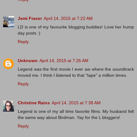
Jemi Fraser
April 14, 2015 at 7:22 AM
LD is one of my favourite blogging buddies! Love her hump
day posts :)
Reply
Unknown
April 14, 2015 at 7:26 AM
Legend was the first movie I ever aw where the soundtrack
moved me. I think I listened to that "tape" a million times.
Reply
Christine Rains
April 14, 2015 at 7:38 AM
Legend is one of my all time favorite films. My husband felt
the same way about Birdman. Yay for the L bloggers!
Reply