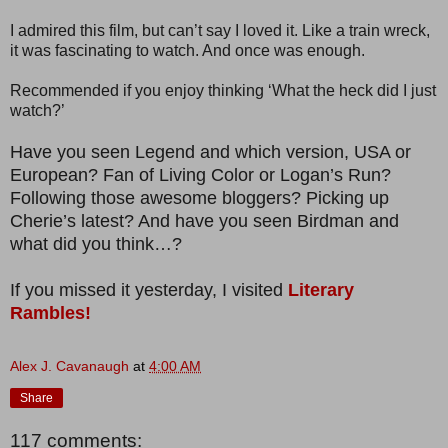
I admired this film, but can’t say I loved it. Like a train wreck,
it was fascinating to watch. And once was enough.
Recommended if you enjoy thinking ‘What the heck did I just
watch?’
Have you seen Legend and which version, USA or
European? Fan of Living Color or Logan’s Run?
Following those awesome bloggers? Picking up
Cherie’s latest? And have you seen Birdman and
what did you think…?
If you missed it yesterday, I visited
Literary
Rambles!
Alex J. Cavanaugh
at
4:00 AM
Share
117 comments: