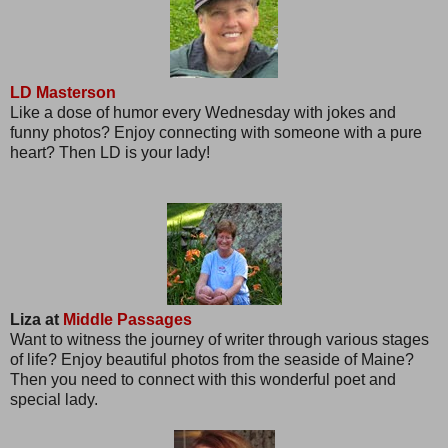
LD Masterson
Like a dose of humor every Wednesday with jokes and
funny photos? Enjoy connecting with someone with a pure
heart? Then LD is your lady!
Liza at
Middle Passages
Want to witness the journey of writer through various stages
of life? Enjoy beautiful photos from the seaside of Maine?
Then you need to connect with this wonderful poet and
special lady.