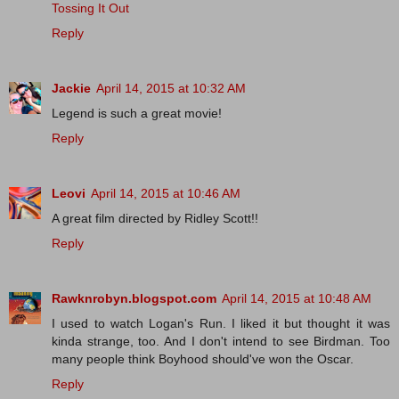
Tossing It Out
Reply
Jackie
April 14, 2015 at 10:32 AM
Legend is such a great movie!
Reply
Leovi
April 14, 2015 at 10:46 AM
A great film directed by Ridley Scott!!
Reply
Rawknrobyn.blogspot.com
April 14, 2015 at 10:48 AM
I used to watch Logan's Run. I liked it but thought it was
kinda strange, too. And I don't intend to see Birdman. Too
many people think Boyhood should've won the Oscar.
Reply