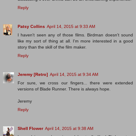
Reply
Patsy Collins
April 14, 2015 at 9:33 AM
I haven't seen any of those films. Birdman doesn't sound
like my sort of thing at all. I'm more interested in a good
story than the skill of the film maker.
Reply
Jeremy [Retro]
April 14, 2015 at 9:34 AM
For sure, we cross our fingers... there were extended
versions of Blade Runner. There is always hope.
Jeremy
Reply
Shell Flower
April 14, 2015 at 9:38 AM