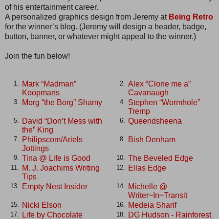
of his entertainment career.
A personalized graphics design from Jeremy at
Being Retro
for the winner’s blog. (Jeremy will design a header, badge,
button, banner, or whatever might appeal to the winner.)
Join the fun below!
Mark “Madman”
Alex “Clone me a”
1.
2.
Koopmans
Cavanaugh
Morg “the Borg” Shamy
Stephen “Wormhole”
3.
4.
Tremp
David “Don’t Mess with
Queendsheena
5.
6.
the” King
Philipscom/Ariels
Bish Denham
7.
8.
Jottings
Tina @ Life is Good
The Beveled Edge
9.
10.
M. J. Joachims Writing
Ellas Edge
11.
12.
Tips
Empty Nest Insider
Michelle @
13.
14.
Writer~In~Transit
Nicki Elson
Medeia Sharif
15.
16.
Life by Chocolate
DG Hudson - Rainforest
17.
18.