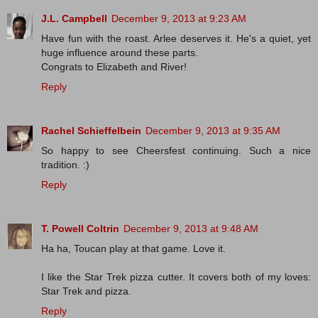
J.L. Campbell
December 9, 2013 at 9:23 AM
Have fun with the roast. Arlee deserves it. He's a quiet, yet
huge influence around these parts.
Congrats to Elizabeth and River!
Reply
Rachel Schieffelbein
December 9, 2013 at 9:35 AM
So happy to see Cheersfest continuing. Such a nice
tradition. :)
Reply
T. Powell Coltrin
December 9, 2013 at 9:48 AM
Ha ha, Toucan play at that game. Love it.
I like the Star Trek pizza cutter. It covers both of my loves:
Star Trek and pizza.
Reply