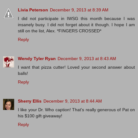
Livia Peterson
December 9, 2013 at 8:39 AM
I did not participate in IWSG this month because I was
insanely busy. I did not forget about it though. I hope I am
still on the list, Alex. *FINGERS CROSSED*
Reply
Wendy Tyler Ryan
December 9, 2013 at 8:43 AM
I want that pizza cutter! Loved your second answer about
balls!
Reply
Sherry Ellis
December 9, 2013 at 8:44 AM
I like your Dr. Who caption! That's really generous of Pat on
his $100 gift giveaway!
Reply