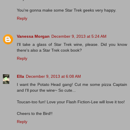
You're gonna make some Star Trek geeks very happy.
Reply
Vanessa Morgan
December 9, 2013 at 5:24 AM
I'll take a glass of Star Trek wine, please. Did you know
there's also a Star Trek cook book?
Reply
Ella
December 9, 2013 at 6:08 AM
I want the Potato Head gang! Cut me some pizza Captain
and I'll pour the wine~ So cute...
Toucan-too fun! Love your Flash Fiction-Lee will love it too!
Cheers to the Bird!!
Reply