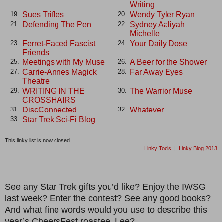
Writing
Sues Trifles
Wendy Tyler Ryan
19.
20.
Defending The Pen
Sydney Aaliyah
21.
22.
Michelle
Ferret-Faced Fascist
Your Daily Dose
23.
24.
Friends
Meetings with My Muse
A Beer for the Shower
25.
26.
Carrie-Annes Magick
Far Away Eyes
27.
28.
Theatre
WRITING IN THE
The Warrior Muse
29.
30.
CROSSHAIRS
DiscConnected
Whatever
31.
32.
Star Trek Sci-Fi Blog
33.
This linky list is now closed.
Linky Tools
|
Linky Blog 2013
See any Star Trek gifts you’d like? Enjoy the IWSG
last week? Enter the contest? See any good books?
And what fine words would you use to describe this
year’s CheersFest roastee, Lee?