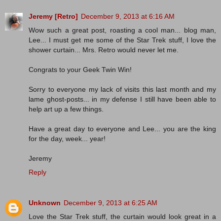
Jeremy [Retro]
December 9, 2013 at 6:16 AM
Wow such a great post, roasting a cool man... blog man,
Lee... I must get me some of the Star Trek stuff, I love the
shower curtain... Mrs. Retro would never let me.
Congrats to your Geek Twin Win!
Sorry to everyone my lack of visits this last month and my
lame ghost-posts... in my defense I still have been able to
help art up a few things.
Have a great day to everyone and Lee... you are the king
for the day, week... year!
Jeremy
Reply
Unknown
December 9, 2013 at 6:25 AM
Love the Star Trek stuff, the curtain would look great in a