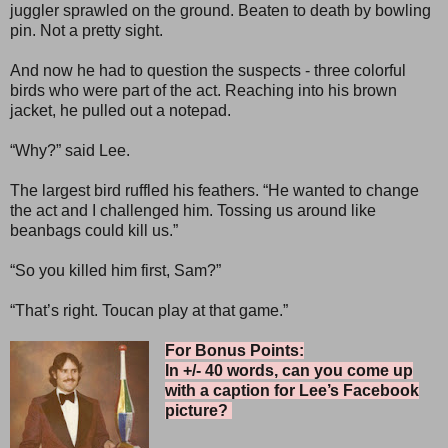
juggler sprawled on the ground. Beaten to death by bowling
pin. Not a pretty sight.
And now he had to question the suspects - three colorful
birds who were part of the act. Reaching into his brown
jacket, he pulled out a notepad.
“Why?” said Lee.
The largest bird ruffled his feathers. “He wanted to change
the act and I challenged him. Tossing us around like
beanbags could kill us.”
“So you killed him first, Sam?”
“That’s right. Toucan play at that game.”
For Bonus Points:
In +/- 40 words, can you come up
with a caption for Lee’s Facebook
picture?