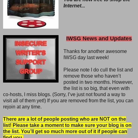
Internet...
IWSG News and Updates
Thanks for another awesome
IWSG day last week!
Please note I do cull the list and
remove those who haven’t
posted in two months. However,
the list is so big, that even with
co-hosts, I miss blogs. (Sorry, I’ve just not found a way to
visit all of them yet!) If you are removed from the list, you can
rejoin at any time.
There are a lot of people posting who are NOT on the
list! Please take a moment to make sure your blog is on
the list. You’ll get so much more out of it if people can
find you.