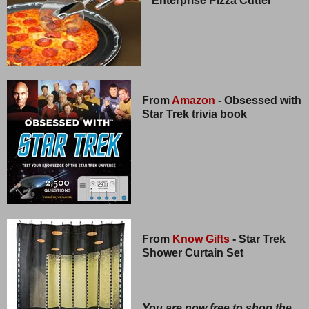
Enterprise Pizza Cutter
From
Amazon
- Obsessed with
Star Trek trivia book
From
Know Gifts
- Star Trek
Shower Curtain Set
You are now free to shop the