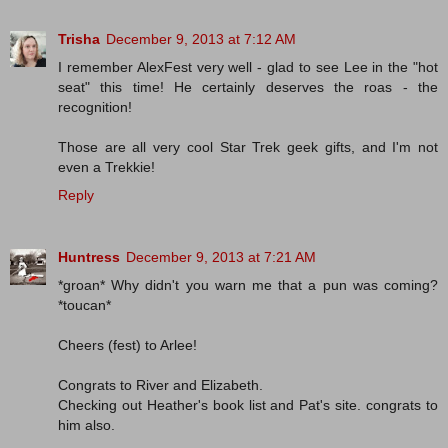
Trisha
December 9, 2013 at 7:12 AM
I remember AlexFest very well - glad to see Lee in the "hot
seat" this time! He certainly deserves the roas - the
recognition!
Those are all very cool Star Trek geek gifts, and I'm not
even a Trekkie!
Reply
Huntress
December 9, 2013 at 7:21 AM
*groan* Why didn't you warn me that a pun was coming?
*toucan*
Cheers (fest) to Arlee!
Congrats to River and Elizabeth.
Checking out Heather's book list and Pat's site. congrats to
him also.