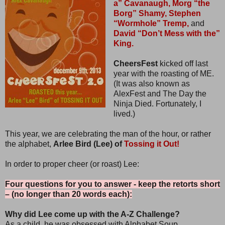
a” Cavanaugh,
Morg “the
Borg” Shamy,
Stephen
“Wormhole” Tremp,
and
David “Don’t Mess with the”
King.
CheersFest
kicked off last
year with the roasting of ME.
(It was also known as
AlexFest and The Day the
Ninja Died. Fortunately, I
lived.)
This year, we are celebrating the man of the hour, or rather
the alphabet,
Arlee Bird (Lee) of
Tossing it Out!
In order to proper cheer (or roast) Lee:
Four questions for you to answer - keep the retorts short
– (no longer than 20 words each):
Why did Lee come up with the A-Z Challenge?
As a child, he was obsessed with Alphabet Soup.