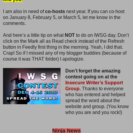
I am also in need of
co-hosts
next year. If you can co-host
on January 8, February 5, or March 5, let me know in the
comments.
And here’s a little tip on what
NOT
to do on IWSG day. Don’t
click on the Mark all as Read check instead of the Refresh
button in Feedly first thing in the morning. Yeah, I did that.
Crap! So if I missed any of my blogger buddies (because of
course it was THAT folder) I apologize.
Don’t forget the amazing
contest going on at the
Insecure Writer’s Support
Group.
Thanks to everyone
who has entered and helped
spread the word about the
website and group. (You know
who you are and you rock!)
Ninja News