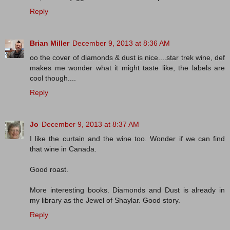
Reply
Brian Miller
December 9, 2013 at 8:36 AM
oo the cover of diamonds & dust is nice....star trek wine, def
makes me wonder what it might taste like, the labels are
cool though....
Reply
Jo
December 9, 2013 at 8:37 AM
I like the curtain and the wine too. Wonder if we can find
that wine in Canada.
Good roast.
More interesting books. Diamonds and Dust is already in
my library as the Jewel of Shaylar. Good story.
Reply