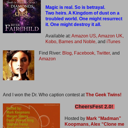
Magic is real. So is betrayal.
Two heirs. A Kingdom of dust on a
troubled world. One might resurrect
it. One might destroy it all.
Available at:
Amazon US,
Amazon UK,
Kobo,
Barnes and Noble,
and
iTunes
Find River:
Blog,
Facebook,
Twitter,
and
Amazon
And I won the Dr. Who caption contest at
The Geek Twins!
CheersFest 2.0!
Hosted by
Mark “Madman”
Koopmans,
Alex “Clone me