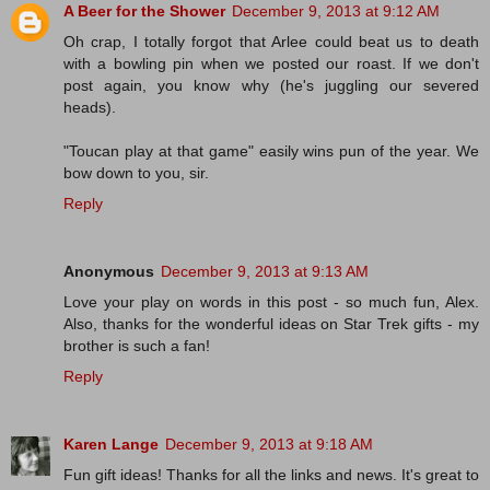
A Beer for the Shower
December 9, 2013 at 9:12 AM
Oh crap, I totally forgot that Arlee could beat us to death
with a bowling pin when we posted our roast. If we don't
post again, you know why (he's juggling our severed
heads).
"Toucan play at that game" easily wins pun of the year. We
bow down to you, sir.
Reply
Anonymous
December 9, 2013 at 9:13 AM
Love your play on words in this post - so much fun, Alex.
Also, thanks for the wonderful ideas on Star Trek gifts - my
brother is such a fan!
Reply
Karen Lange
December 9, 2013 at 9:18 AM
Fun gift ideas! Thanks for all the links and news. It's great to