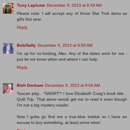
Tony Laplume
December 9, 2013 at 8:49 AM
Please note: I will accept any of those Star Trek items as
gifts this year.
Reply
Bob/Sally
December 9, 2013 at 8:59 AM
I'm up for co-hosting, Alex. Any of the dates work for me -
just let me know when and where I can help.
Reply
Bish Denham
December 9, 2013 at 9:04 AM
Toucan play... *SNORT*! I love Elizabeth Craig's book title...
Quilt Trip. That alone would get me to read it even though
I'm not a big mystery reader.
Now I gotta go find me a true-blue trekkie so I have an
excuse to buy something, at least some wine!