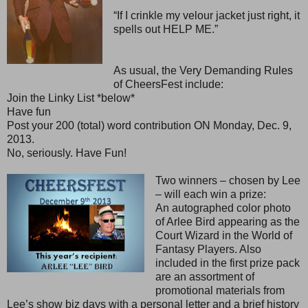
“If I crinkle my velour jacket just right, it
spells out HELP ME.”
As usual, the Very Demanding Rules
of CheersFest include:
Join the Linky List *below*
Have fun
Post your 200 (total) word contribution ON Monday, Dec. 9,
2013.
No, seriously. Have Fun!
Two winners – chosen by Lee
– will each win a prize:
An autographed color photo
of Arlee Bird appearing as the
Court Wizard in the World of
Fantasy Players. Also
included in the first prize pack
are an assortment of
promotional materials from
Lee’s show biz days with a personal letter and a brief history