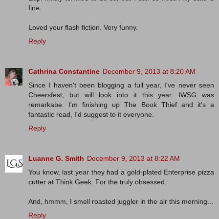
fine.
Loved your flash fiction. Very funny.
Reply
Cathrina Constantine
December 9, 2013 at 8:20 AM
Since I haven't been blogging a full year, I've never seen
Cheersfest, but will look into it this year. IWSG was
remarkabe. I'm finishing up The Book Thief and it's a
fantastic read, I'd suggest to it everyone.
Reply
Luanne G. Smith
December 9, 2013 at 8:22 AM
You know, last year they had a gold-plated Enterprise pizza
cutter at Think Geek. For the truly obsessed.
And, hmmm, I smell roasted juggler in the air this morning...
Reply