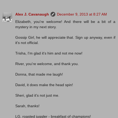
Alex J. Cavanaugh
December 9, 2013 at 8:27 AM
Elizabeth, you're welcome! And there will be a bit of a
mystery in my next story.
Gossip Girl, he will appreciate that. Sign up anyway, even if
it's not official.
Trisha, I'm glad it's him and not me now!
River, you're welcome, and thank you.
Donna, that made me laugh!
David, it does make the head spin!
Sheri, glad it's not just me.
Sarah, thanks!
LG, roasted juggler - breakfast of champions!