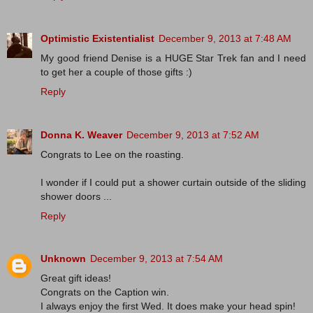
Optimistic Existentialist
December 9, 2013 at 7:48 AM
My good friend Denise is a HUGE Star Trek fan and I need
to get her a couple of those gifts :)
Reply
Donna K. Weaver
December 9, 2013 at 7:52 AM
Congrats to Lee on the roasting.
I wonder if I could put a shower curtain outside of the sliding
shower doors ...
Reply
Unknown
December 9, 2013 at 7:54 AM
Great gift ideas!
Congrats on the Caption win.
I always enjoy the first Wed. It does make your head spin!