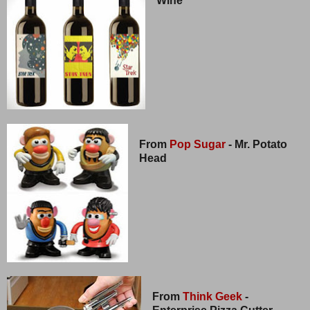
Wine
From
Pop Sugar
- Mr. Potato
Head
From
Think Geek
-