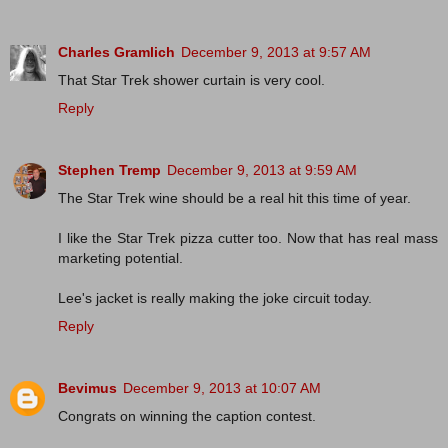
Charles Gramlich
December 9, 2013 at 9:57 AM
That Star Trek shower curtain is very cool.
Reply
Stephen Tremp
December 9, 2013 at 9:59 AM
The Star Trek wine should be a real hit this time of year.
I like the Star Trek pizza cutter too. Now that has real mass
marketing potential.
Lee's jacket is really making the joke circuit today.
Reply
Bevimus
December 9, 2013 at 10:07 AM
Congrats on winning the caption contest.