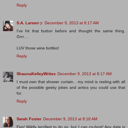
Reply
S.A. Larsenッ
December 9, 2013 at 8:17 AM
I've hit that button before and thought the same thing.
Grrr....
LUV those wine bottles!
Reply
ShaunaKelleyWrites
December 9, 2013 at 8:17 AM
I must own that shower curtain... my mind is reeling with all
of the possible geeky jokes and antics you could use that
for.
Reply
Sarah Foster
December 9, 2013 at 8:18 AM
Eep! Mildly terrified to do so, but I can co-host! Any date is