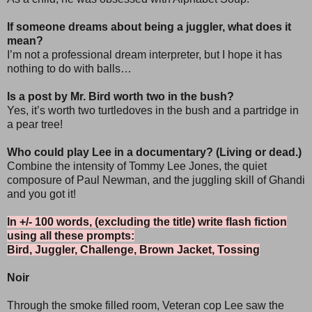
If someone dreams about being a juggler, what does it
mean?
I’m not a professional dream interpreter, but I hope it has
nothing to do with balls…
Is a post by Mr. Bird worth two in the bush?
Yes, it’s worth two turtledoves in the bush and a partridge in
a pear tree!
Who could play Lee in a documentary? (Living or dead.)
Combine the intensity of Tommy Lee Jones, the quiet
composure of Paul Newman, and the juggling skill of Ghandi
and you got it!
In +/- 100 words, (excluding the title) write flash fiction
using all these prompts:
Bird, Juggler, Challenge, Brown Jacket, Tossing
Noir
Through the smoke filled room, Veteran cop Lee saw the