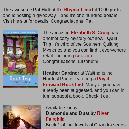
The awesome
Pat Hatt
at
It’s Rhyme Time
hit 1000 posts
and is hosting a giveaway – and it’s one hundred dollars!
Visit his site for details. Congratulations, Pat!
The amazing
Elizabeth S. Craig
has
another cozy mystery out now -
Quilt
Trip
. It’s third of the Southern Quilting
Mysteries and you can find it everywhere
retail, including
Amazon.
Congratulations, Elizabeth!
Heather Gardner
at Waiting is the
Hardest Part is featuring a
Pay it
Forward Book List.
Many of you have
already been suggested, and you can in
turn suggest a book. Check it out!
Available today!
Diamonds and Dust by
River
Fairchild
Book 1 of the Jewels of Chandra series