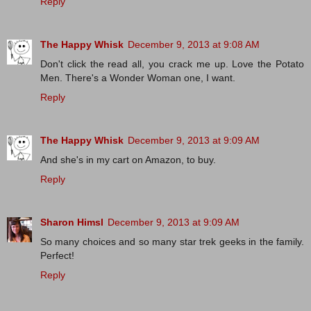
Reply
The Happy Whisk
December 9, 2013 at 9:08 AM
Don't click the read all, you crack me up. Love the Potato
Men. There's a Wonder Woman one, I want.
Reply
The Happy Whisk
December 9, 2013 at 9:09 AM
And she's in my cart on Amazon, to buy.
Reply
Sharon Himsl
December 9, 2013 at 9:09 AM
So many choices and so many star trek geeks in the family.
Perfect!
Reply