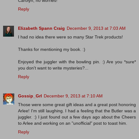
Carolyn, no worries!
Reply
Elizabeth Spann Craig
December 9, 2013 at 7:03 AM
I had no idea there were so many Star Trek products!
Thanks for mentioning my book. :)
Enjoyed the juggler with the bowling pin. :) Are you *sure*
you don't want to write mysteries?...
Reply
Gossip_Grl
December 9, 2013 at 7:10 AM
Those were some great gift ideas and a great post honoring
Arlee! I'm still laughing. I had a feeling that the Butler was a
juggler. :) I just found out a few days ago about the Cheers
to Arlee and working on an "unofficial" post to toast him.
Reply