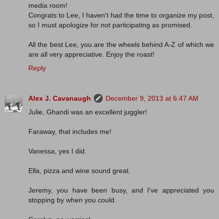
media room!
Congrats to Lee, I haven't had the time to organize my post,
so I must apologize for not participating as promised.
All the best Lee, you are the wheels behind A-Z of which we
are all very appreciative. Enjoy the roast!
Reply
Alex J. Cavanaugh
December 9, 2013 at 6:47 AM
Julie, Ghandi was an excellent juggler!
Faraway, that includes me!
Vanessa, yes I did.
Ella, pizza and wine sound great.
Jeremy, you have been busy, and I've appreciated you
stopping by when you could.