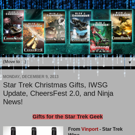
▼
MONDAY, DECEMBER 9, 2013
Star Trek Christmas Gifts, IWSG
Update, CheersFest 2.0, and Ninja
News!
Gifts for the Star Trek Geek
From
Vinport
- Star Trek