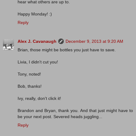
hear what others are up to.
Happy Monday! :)
Reply
Alex J. Cavanaugh
December 9, 2013 at 9:20 AM
Brian, those might be bottles you just have to save.
Livia, I didn't cut you!
Tony, noted!
Bob, thanks!
Ivy, really, don't click it!
Brandon and Bryan, thank you. And that just might have to
be your next post. Severed heads juggling...
Reply