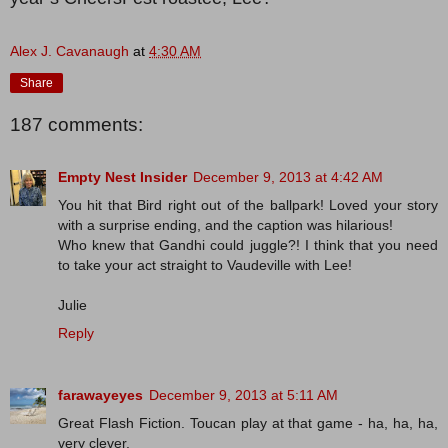
Alex J. Cavanaugh
at
4:30 AM
Share
187 comments:
Empty Nest Insider
December 9, 2013 at 4:42 AM
You hit that Bird right out of the ballpark! Loved your story
with a surprise ending, and the caption was hilarious!
Who knew that Gandhi could juggle?! I think that you need
to take your act straight to Vaudeville with Lee!
Julie
Reply
farawayeyes
December 9, 2013 at 5:11 AM
Great Flash Fiction. Toucan play at that game - ha, ha, ha,
very clever.