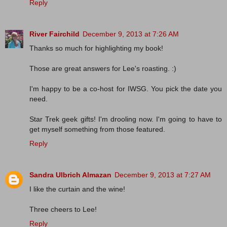
Reply
River Fairchild
December 9, 2013 at 7:26 AM
Thanks so much for highlighting my book!
Those are great answers for Lee's roasting. :)
I'm happy to be a co-host for IWSG. You pick the date you
need.
Star Trek geek gifts! I'm drooling now. I'm going to have to
get myself something from those featured.
Reply
Sandra Ulbrich Almazan
December 9, 2013 at 7:27 AM
I like the curtain and the wine!
Three cheers to Lee!
Reply