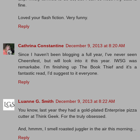
fine.
Loved your flash fiction. Very funny.
Reply
Cathrina Constantine
December 9, 2013 at 8:20 AM
Since I haven't been blogging a full year, I've never seen
Cheersfest, but will look into it this year. IWSG was
remarkabe. I'm finishing up The Book Thief and it's a
fantastic read, I'd suggest to it everyone.
Reply
Luanne G. Smith
December 9, 2013 at 8:22 AM
You know, last year they had a gold-plated Enterprise pizza
cutter at Think Geek. For the truly obsessed.
And, hmmm, I smell roasted juggler in the air this morning...
Reply