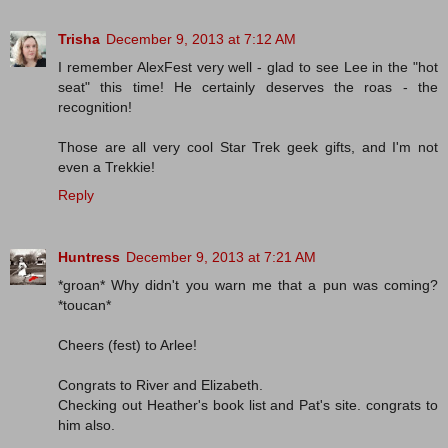
Trisha
December 9, 2013 at 7:12 AM
I remember AlexFest very well - glad to see Lee in the "hot
seat" this time! He certainly deserves the roas - the
recognition!
Those are all very cool Star Trek geek gifts, and I'm not
even a Trekkie!
Reply
Huntress
December 9, 2013 at 7:21 AM
*groan* Why didn't you warn me that a pun was coming?
*toucan*
Cheers (fest) to Arlee!
Congrats to River and Elizabeth.
Checking out Heather's book list and Pat's site. congrats to
him also.