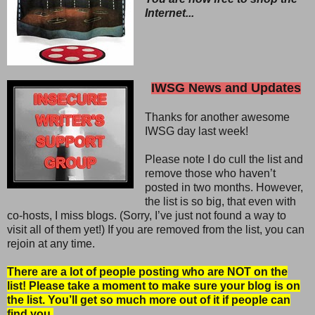
Internet...
IWSG News and Updates
Thanks for another awesome
IWSG day last week!
Please note I do cull the list and
remove those who haven’t
posted in two months. However,
the list is so big, that even with
co-hosts, I miss blogs. (Sorry, I’ve just not found a way to
visit all of them yet!) If you are removed from the list, you can
rejoin at any time.
There are a lot of people posting who are NOT on the
list! Please take a moment to make sure your blog is on
the list. You’ll get so much more out of it if people can
find you.