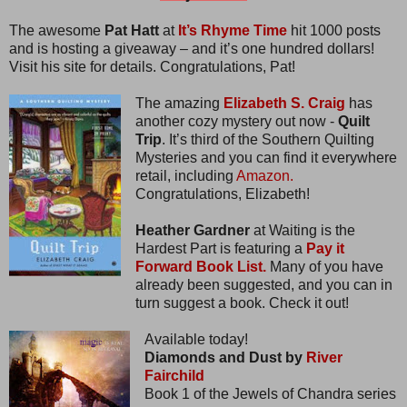
The awesome
Pat Hatt
at
It’s Rhyme Time
hit 1000 posts
and is hosting a giveaway – and it’s one hundred dollars!
Visit his site for details. Congratulations, Pat!
The amazing
Elizabeth S. Craig
has
another cozy mystery out now -
Quilt
Trip
. It’s third of the Southern Quilting
Mysteries and you can find it everywhere
retail, including
Amazon.
Congratulations, Elizabeth!
Heather Gardner
at Waiting is the
Hardest Part is featuring a
Pay it
Forward Book List.
Many of you have
already been suggested, and you can in
turn suggest a book. Check it out!
Available today!
Diamonds and Dust by
River
Fairchild
Book 1 of the Jewels of Chandra series