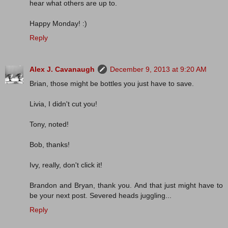
hear what others are up to.
Happy Monday! :)
Reply
Alex J. Cavanaugh
December 9, 2013 at 9:20 AM
Brian, those might be bottles you just have to save.
Livia, I didn't cut you!
Tony, noted!
Bob, thanks!
Ivy, really, don't click it!
Brandon and Bryan, thank you. And that just might have to
be your next post. Severed heads juggling...
Reply