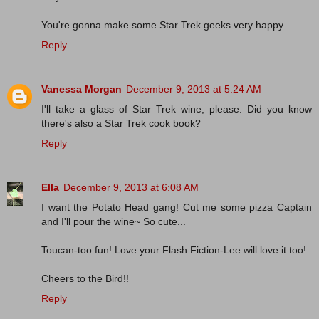
You're gonna make some Star Trek geeks very happy.
Reply
Vanessa Morgan
December 9, 2013 at 5:24 AM
I'll take a glass of Star Trek wine, please. Did you know
there's also a Star Trek cook book?
Reply
Ella
December 9, 2013 at 6:08 AM
I want the Potato Head gang! Cut me some pizza Captain
and I'll pour the wine~ So cute...
Toucan-too fun! Love your Flash Fiction-Lee will love it too!
Cheers to the Bird!!
Reply