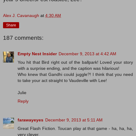
Alex J. Cavanaugh
at
4:30 AM
Share
187 comments:
Empty Nest Insider
December 9, 2013 at 4:42 AM
You hit that Bird right out of the ballpark! Loved your story
with a surprise ending, and the caption was hilarious!
Who knew that Gandhi could juggle?! I think that you need
to take your act straight to Vaudeville with Lee!
Julie
Reply
farawayeyes
December 9, 2013 at 5:11 AM
Great Flash Fiction. Toucan play at that game - ha, ha, ha,
very clever.