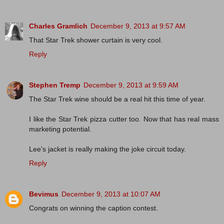
Charles Gramlich
December 9, 2013 at 9:57 AM
That Star Trek shower curtain is very cool.
Reply
Stephen Tremp
December 9, 2013 at 9:59 AM
The Star Trek wine should be a real hit this time of year.
I like the Star Trek pizza cutter too. Now that has real mass
marketing potential.
Lee's jacket is really making the joke circuit today.
Reply
Bevimus
December 9, 2013 at 10:07 AM
Congrats on winning the caption contest.