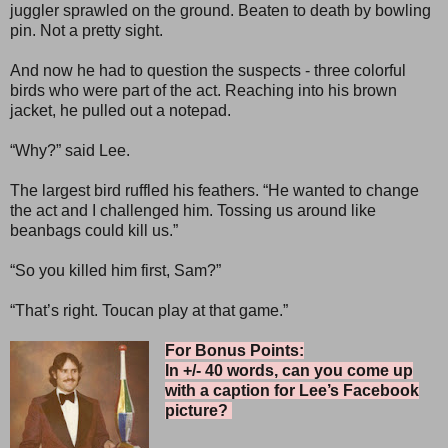
juggler sprawled on the ground. Beaten to death by bowling
pin. Not a pretty sight.
And now he had to question the suspects - three colorful
birds who were part of the act. Reaching into his brown
jacket, he pulled out a notepad.
“Why?” said Lee.
The largest bird ruffled his feathers. “He wanted to change
the act and I challenged him. Tossing us around like
beanbags could kill us.”
“So you killed him first, Sam?”
“That’s right. Toucan play at that game.”
For Bonus Points:
In +/- 40 words, can you come up
with a caption for Lee’s Facebook
picture?