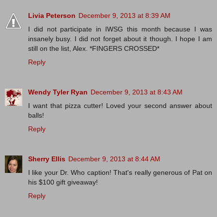
Livia Peterson
December 9, 2013 at 8:39 AM
I did not participate in IWSG this month because I was
insanely busy. I did not forget about it though. I hope I am
still on the list, Alex. *FINGERS CROSSED*
Reply
Wendy Tyler Ryan
December 9, 2013 at 8:43 AM
I want that pizza cutter! Loved your second answer about
balls!
Reply
Sherry Ellis
December 9, 2013 at 8:44 AM
I like your Dr. Who caption! That's really generous of Pat on
his $100 gift giveaway!
Reply