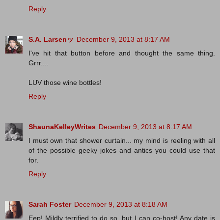
Reply
S.A. Larsenッ
December 9, 2013 at 8:17 AM
I've hit that button before and thought the same thing.
Grrr....
LUV those wine bottles!
Reply
ShaunaKelleyWrites
December 9, 2013 at 8:17 AM
I must own that shower curtain... my mind is reeling with all
of the possible geeky jokes and antics you could use that
for.
Reply
Sarah Foster
December 9, 2013 at 8:18 AM
Eep! Mildly terrified to do so, but I can co-host! Any date is