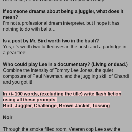
If someone dreams about being a juggler, what does it
mean?
I’m not a professional dream interpreter, but I hope it has
nothing to do with balls…
Is a post by Mr. Bird worth two in the bush?
Yes, it’s worth two turtledoves in the bush and a partridge in
a pear tree!
Who could play Lee in a documentary? (Living or dead.)
Combine the intensity of Tommy Lee Jones, the quiet
composure of Paul Newman, and the juggling skill of Ghandi
and you got it!
In +/- 100 words, (excluding the title) write flash fiction
using all these prompts:
Bird, Juggler, Challenge, Brown Jacket, Tossing
Noir
Through the smoke filled room, Veteran cop Lee saw the