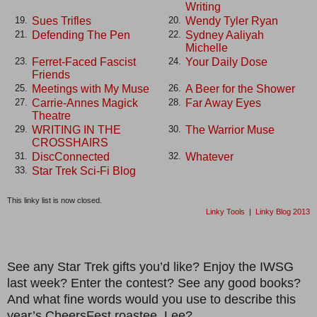
Writing
Sues Trifles
Wendy Tyler Ryan
19.
20.
Defending The Pen
Sydney Aaliyah
21.
22.
Michelle
Ferret-Faced Fascist
Your Daily Dose
23.
24.
Friends
Meetings with My Muse
A Beer for the Shower
25.
26.
Carrie-Annes Magick
Far Away Eyes
27.
28.
Theatre
WRITING IN THE
The Warrior Muse
29.
30.
CROSSHAIRS
DiscConnected
Whatever
31.
32.
Star Trek Sci-Fi Blog
33.
This linky list is now closed.
Linky Tools
|
Linky Blog 2013
See any Star Trek gifts you’d like? Enjoy the IWSG
last week? Enter the contest? See any good books?
And what fine words would you use to describe this
year’s CheersFest roastee, Lee?