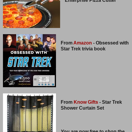
Enterprise Pizza Cutter
From
Amazon
- Obsessed with
Star Trek trivia book
From
Know Gifts
- Star Trek
Shower Curtain Set
You are now free to shop the