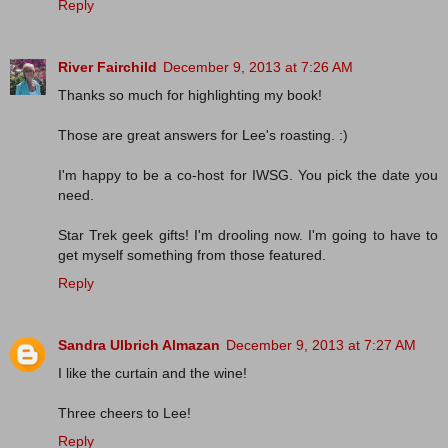
Reply
River Fairchild
December 9, 2013 at 7:26 AM
Thanks so much for highlighting my book!
Those are great answers for Lee's roasting. :)
I'm happy to be a co-host for IWSG. You pick the date you
need.
Star Trek geek gifts! I'm drooling now. I'm going to have to
get myself something from those featured.
Reply
Sandra Ulbrich Almazan
December 9, 2013 at 7:27 AM
I like the curtain and the wine!
Three cheers to Lee!
Reply