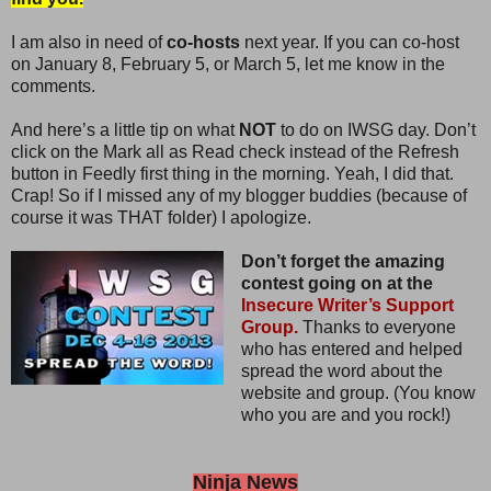
I am also in need of
co-hosts
next year. If you can co-host
on January 8, February 5, or March 5, let me know in the
comments.
And here’s a little tip on what
NOT
to do on IWSG day. Don’t
click on the Mark all as Read check instead of the Refresh
button in Feedly first thing in the morning. Yeah, I did that.
Crap! So if I missed any of my blogger buddies (because of
course it was THAT folder) I apologize.
Don’t forget the amazing
contest going on at the
Insecure Writer’s Support
Group.
Thanks to everyone
who has entered and helped
spread the word about the
website and group. (You know
who you are and you rock!)
Ninja News