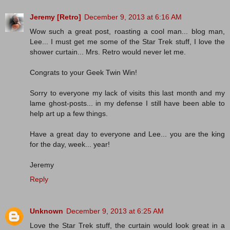
Jeremy [Retro]
December 9, 2013 at 6:16 AM
Wow such a great post, roasting a cool man... blog man,
Lee... I must get me some of the Star Trek stuff, I love the
shower curtain... Mrs. Retro would never let me.
Congrats to your Geek Twin Win!
Sorry to everyone my lack of visits this last month and my
lame ghost-posts... in my defense I still have been able to
help art up a few things.
Have a great day to everyone and Lee... you are the king
for the day, week... year!
Jeremy
Reply
Unknown
December 9, 2013 at 6:25 AM
Love the Star Trek stuff, the curtain would look great in a