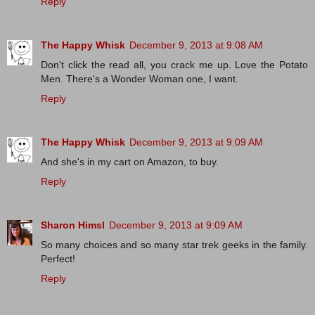
Reply
The Happy Whisk
December 9, 2013 at 9:08 AM
Don't click the read all, you crack me up. Love the Potato
Men. There's a Wonder Woman one, I want.
Reply
The Happy Whisk
December 9, 2013 at 9:09 AM
And she's in my cart on Amazon, to buy.
Reply
Sharon Himsl
December 9, 2013 at 9:09 AM
So many choices and so many star trek geeks in the family.
Perfect!
Reply