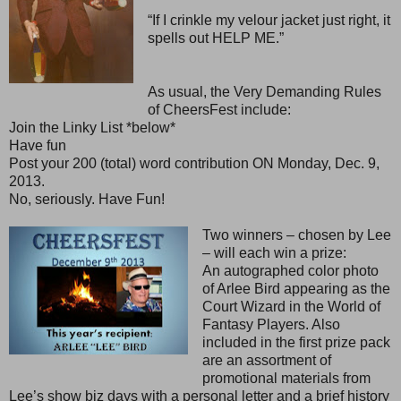
“If I crinkle my velour jacket just right, it
spells out HELP ME.”
As usual, the Very Demanding Rules
of CheersFest include:
Join the Linky List *below*
Have fun
Post your 200 (total) word contribution ON Monday, Dec. 9,
2013.
No, seriously. Have Fun!
Two winners – chosen by Lee
– will each win a prize:
An autographed color photo
of Arlee Bird appearing as the
Court Wizard in the World of
Fantasy Players. Also
included in the first prize pack
are an assortment of
promotional materials from
Lee’s show biz days with a personal letter and a brief history