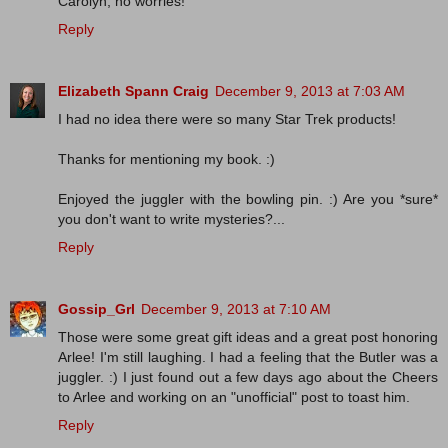
Carolyn, no worries!
Reply
Elizabeth Spann Craig
December 9, 2013 at 7:03 AM
I had no idea there were so many Star Trek products!
Thanks for mentioning my book. :)
Enjoyed the juggler with the bowling pin. :) Are you *sure*
you don't want to write mysteries?...
Reply
Gossip_Grl
December 9, 2013 at 7:10 AM
Those were some great gift ideas and a great post honoring
Arlee! I'm still laughing. I had a feeling that the Butler was a
juggler. :) I just found out a few days ago about the Cheers
to Arlee and working on an "unofficial" post to toast him.
Reply