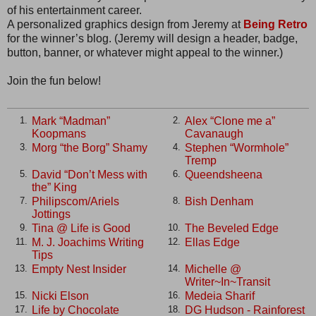
of his entertainment career.
A personalized graphics design from Jeremy at
Being Retro
for the winner’s blog. (Jeremy will design a header, badge,
button, banner, or whatever might appeal to the winner.)
Join the fun below!
Mark “Madman”
Alex “Clone me a”
1.
2.
Koopmans
Cavanaugh
Morg “the Borg” Shamy
Stephen “Wormhole”
3.
4.
Tremp
David “Don’t Mess with
Queendsheena
5.
6.
the” King
Philipscom/Ariels
Bish Denham
7.
8.
Jottings
Tina @ Life is Good
The Beveled Edge
9.
10.
M. J. Joachims Writing
Ellas Edge
11.
12.
Tips
Empty Nest Insider
Michelle @
13.
14.
Writer~In~Transit
Nicki Elson
Medeia Sharif
15.
16.
Life by Chocolate
DG Hudson - Rainforest
17.
18.