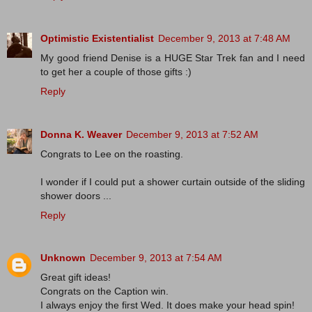
Optimistic Existentialist
December 9, 2013 at 7:48 AM
My good friend Denise is a HUGE Star Trek fan and I need
to get her a couple of those gifts :)
Reply
Donna K. Weaver
December 9, 2013 at 7:52 AM
Congrats to Lee on the roasting.
I wonder if I could put a shower curtain outside of the sliding
shower doors ...
Reply
Unknown
December 9, 2013 at 7:54 AM
Great gift ideas!
Congrats on the Caption win.
I always enjoy the first Wed. It does make your head spin!