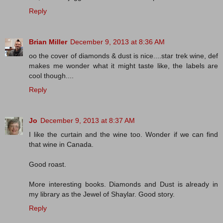
Reply
Brian Miller
December 9, 2013 at 8:36 AM
oo the cover of diamonds & dust is nice....star trek wine, def
makes me wonder what it might taste like, the labels are
cool though....
Reply
Jo
December 9, 2013 at 8:37 AM
I like the curtain and the wine too. Wonder if we can find
that wine in Canada.
Good roast.
More interesting books. Diamonds and Dust is already in
my library as the Jewel of Shaylar. Good story.
Reply