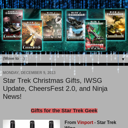
▼
MONDAY, DECEMBER 9, 2013
Star Trek Christmas Gifts, IWSG
Update, CheersFest 2.0, and Ninja
News!
Gifts for the Star Trek Geek
From
Vinport
- Star Trek