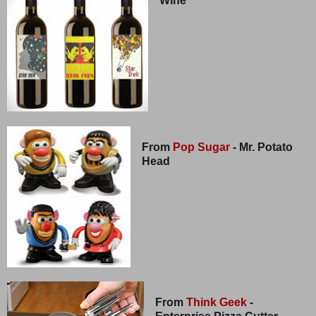
Wine
From
Pop Sugar
- Mr. Potato
Head
From
Think Geek
-