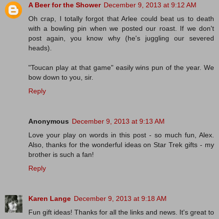
A Beer for the Shower
December 9, 2013 at 9:12 AM
Oh crap, I totally forgot that Arlee could beat us to death
with a bowling pin when we posted our roast. If we don't
post again, you know why (he's juggling our severed
heads).
"Toucan play at that game" easily wins pun of the year. We
bow down to you, sir.
Reply
Anonymous
December 9, 2013 at 9:13 AM
Love your play on words in this post - so much fun, Alex.
Also, thanks for the wonderful ideas on Star Trek gifts - my
brother is such a fan!
Reply
Karen Lange
December 9, 2013 at 9:18 AM
Fun gift ideas! Thanks for all the links and news. It's great to