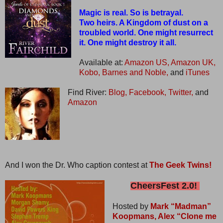
Magic is real. So is betrayal.
Two heirs. A Kingdom of dust on a
troubled world. One might resurrect
it. One might destroy it all.
Available at:
Amazon US,
Amazon UK,
Kobo,
Barnes and Noble,
and
iTunes
Find River:
Blog,
Facebook,
Twitter,
and
Amazon
And I won the Dr. Who caption contest at
The Geek Twins!
CheersFest 2.0!
Hosted by
Mark “Madman”
Koopmans,
Alex “Clone me