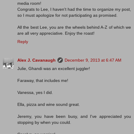
media room!
Congrats to Lee, I haven't had the time to organize my post,
so I must apologize for not participating as promised.
All the best Lee, you are the wheels behind A-Z of which we
are all very appreciative. Enjoy the roast!
Reply
Alex J. Cavanaugh
December 9, 2013 at 6:47 AM
Julie, Ghandi was an excellent juggler!
Faraway, that includes me!
Vanessa, yes I did.
Ella, pizza and wine sound great.
Jeremy, you have been busy, and I've appreciated you
stopping by when you could.