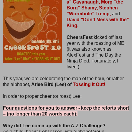
a” Cavanaugh,
Morg “the
Borg” Shamy,
Stephen
“Wormhole” Tremp,
and
David “Don’t Mess with the”
King.
CheersFest
kicked off last
year with the roasting of ME.
(It was also known as
AlexFest and The Day the
Ninja Died. Fortunately, I
lived.)
This year, we are celebrating the man of the hour, or rather
the alphabet,
Arlee Bird (Lee) of
Tossing it Out!
In order to proper cheer (or roast) Lee:
Four questions for you to answer - keep the retorts short
– (no longer than 20 words each):
Why did Lee come up with the A-Z Challenge?
As a child, he was obsessed with Alphabet Soup.