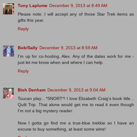
Tony Laplume
December 9, 2013 at 8:49 AM
Please note: I will accept any of those Star Trek items as
gifts this year.
Reply
Bob/Sally
December 9, 2013 at 8:59 AM
I'm up for co-hosting, Alex. Any of the dates work for me -
just let me know when and where I can help.
Reply
Bish Denham
December 9, 2013 at 9:04 AM
Toucan play... *SNORT*! I love Elizabeth Craig's book title...
Quilt Trip. That alone would get me to read it even though
I'm not a big mystery reader.
Now I gotta go find me a true-blue trekkie so I have an
excuse to buy something, at least some wine!