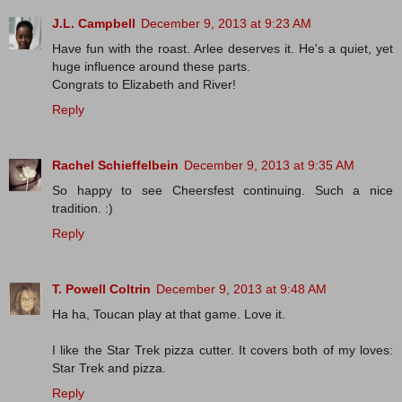
J.L. Campbell
December 9, 2013 at 9:23 AM
Have fun with the roast. Arlee deserves it. He's a quiet, yet
huge influence around these parts.
Congrats to Elizabeth and River!
Reply
Rachel Schieffelbein
December 9, 2013 at 9:35 AM
So happy to see Cheersfest continuing. Such a nice
tradition. :)
Reply
T. Powell Coltrin
December 9, 2013 at 9:48 AM
Ha ha, Toucan play at that game. Love it.
I like the Star Trek pizza cutter. It covers both of my loves:
Star Trek and pizza.
Reply