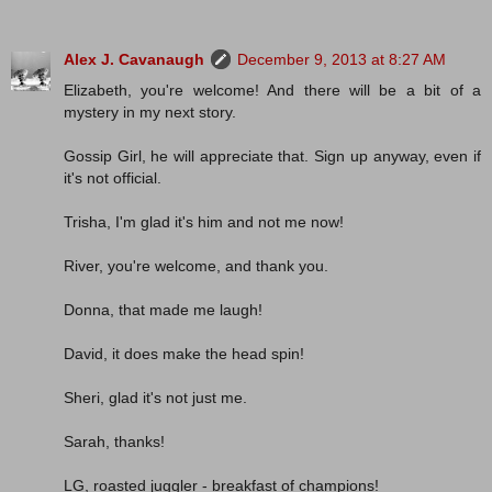
Alex J. Cavanaugh
December 9, 2013 at 8:27 AM
Elizabeth, you're welcome! And there will be a bit of a
mystery in my next story.
Gossip Girl, he will appreciate that. Sign up anyway, even if
it's not official.
Trisha, I'm glad it's him and not me now!
River, you're welcome, and thank you.
Donna, that made me laugh!
David, it does make the head spin!
Sheri, glad it's not just me.
Sarah, thanks!
LG, roasted juggler - breakfast of champions!