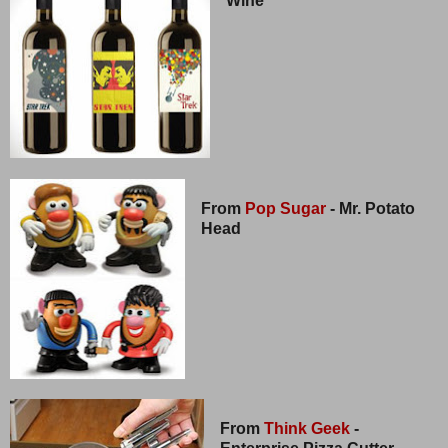
Wine
From
Pop Sugar
- Mr. Potato
Head
From
Think Geek
-