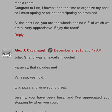
media room!
Congrats to Lee, I haven't had the time to organize my post,
so I must apologize for not participating as promised.
All the best Lee, you are the wheels behind A-Z of which we
are all very appreciative. Enjoy the roast!
Reply
Alex J. Cavanaugh
December 9, 2013 at 6:47 AM
Julie, Ghandi was an excellent juggler!
Faraway, that includes me!
Vanessa, yes I did.
Ella, pizza and wine sound great.
Jeremy, you have been busy, and I've appreciated you
stopping by when you could.