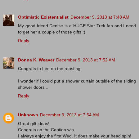
Optimistic Existentialist
December 9, 2013 at 7:48 AM
My good friend Denise is a HUGE Star Trek fan and I need
to get her a couple of those gifts :)
Reply
Donna K. Weaver
December 9, 2013 at 7:52 AM
Congrats to Lee on the roasting.
I wonder if I could put a shower curtain outside of the sliding
shower doors ...
Reply
Unknown
December 9, 2013 at 7:54 AM
Great gift ideas!
Congrats on the Caption win.
I always enjoy the first Wed. It does make your head spin!