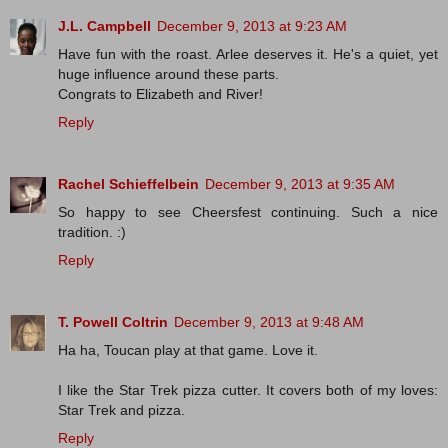
J.L. Campbell
December 9, 2013 at 9:23 AM
Have fun with the roast. Arlee deserves it. He's a quiet, yet
huge influence around these parts.
Congrats to Elizabeth and River!
Reply
Rachel Schieffelbein
December 9, 2013 at 9:35 AM
So happy to see Cheersfest continuing. Such a nice
tradition. :)
Reply
T. Powell Coltrin
December 9, 2013 at 9:48 AM
Ha ha, Toucan play at that game. Love it.
I like the Star Trek pizza cutter. It covers both of my loves:
Star Trek and pizza.
Reply