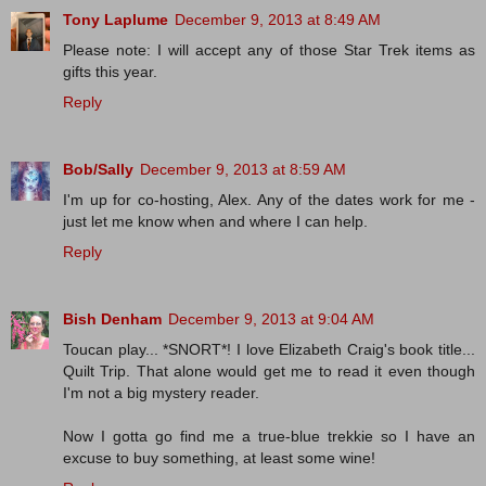
Tony Laplume
December 9, 2013 at 8:49 AM
Please note: I will accept any of those Star Trek items as
gifts this year.
Reply
Bob/Sally
December 9, 2013 at 8:59 AM
I'm up for co-hosting, Alex. Any of the dates work for me -
just let me know when and where I can help.
Reply
Bish Denham
December 9, 2013 at 9:04 AM
Toucan play... *SNORT*! I love Elizabeth Craig's book title...
Quilt Trip. That alone would get me to read it even though
I'm not a big mystery reader.
Now I gotta go find me a true-blue trekkie so I have an
excuse to buy something, at least some wine!