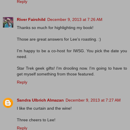
Reply
River Fairchild
December 9, 2013 at 7:26 AM
Thanks so much for highlighting my book!
Those are great answers for Lee's roasting. :)
I'm happy to be a co-host for IWSG. You pick the date you
need.
Star Trek geek gifts! I'm drooling now. I'm going to have to
get myself something from those featured.
Reply
Sandra Ulbrich Almazan
December 9, 2013 at 7:27 AM
I like the curtain and the wine!
Three cheers to Lee!
Reply