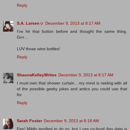
Reply
S.A. Larsenッ
December 9, 2013 at 8:17 AM
I've hit that button before and thought the same thing.
Grrr....
LUV those wine bottles!
Reply
ShaunaKelleyWrites
December 9, 2013 at 8:17 AM
I must own that shower curtain... my mind is reeling with all
of the possible geeky jokes and antics you could use that
for.
Reply
Sarah Foster
December 9, 2013 at 8:18 AM
Eep! Mildly terrified to do so, but I can co-host! Any date is