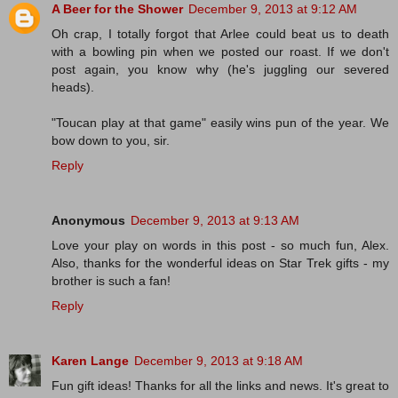
A Beer for the Shower
December 9, 2013 at 9:12 AM
Oh crap, I totally forgot that Arlee could beat us to death
with a bowling pin when we posted our roast. If we don't
post again, you know why (he's juggling our severed
heads).
"Toucan play at that game" easily wins pun of the year. We
bow down to you, sir.
Reply
Anonymous
December 9, 2013 at 9:13 AM
Love your play on words in this post - so much fun, Alex.
Also, thanks for the wonderful ideas on Star Trek gifts - my
brother is such a fan!
Reply
Karen Lange
December 9, 2013 at 9:18 AM
Fun gift ideas! Thanks for all the links and news. It's great to