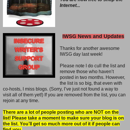
Internet...
IWSG News and Updates
Thanks for another awesome
IWSG day last week!
Please note I do cull the list and
remove those who haven’t
posted in two months. However,
the list is so big, that even with
co-hosts, I miss blogs. (Sorry, I’ve just not found a way to
visit all of them yet!) If you are removed from the list, you can
rejoin at any time.
There are a lot of people posting who are NOT on the
list! Please take a moment to make sure your blog is on
the list. You’ll get so much more out of it if people can
find you.