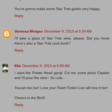
You're gonna make some Star Trek geeks very happy.
Reply
Vanessa Morgan
December 9, 2013 at 5:24 AM
I'll take a glass of Star Trek wine, please. Did you know
there's also a Star Trek cook book?
Reply
Ella
December 9, 2013 at 6:08 AM
I want the Potato Head gang! Cut me some pizza Captain
and I'll pour the wine~ So cute...
Toucan-too fun! Love your Flash Fiction-Lee will love it too!
Cheers to the Bird!!
Reply