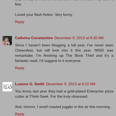
fine.
Loved your flash fiction. Very funny.
Reply
Cathrina Constantine
December 9, 2013 at 8:20 AM
Since I haven't been blogging a full year, I've never seen
Cheersfest, but will look into it this year. IWSG was
remarkabe. I'm finishing up The Book Thief and it's a
fantastic read, I'd suggest to it everyone.
Reply
Luanne G. Smith
December 9, 2013 at 8:22 AM
You know, last year they had a gold-plated Enterprise pizza
cutter at Think Geek. For the truly obsessed.
And, hmmm, I smell roasted juggler in the air this morning...
Reply