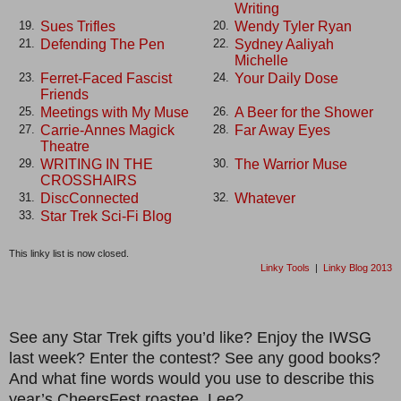
Writing
Sues Trifles
Wendy Tyler Ryan
19.
20.
Defending The Pen
Sydney Aaliyah
21.
22.
Michelle
Ferret-Faced Fascist
Your Daily Dose
23.
24.
Friends
Meetings with My Muse
A Beer for the Shower
25.
26.
Carrie-Annes Magick
Far Away Eyes
27.
28.
Theatre
WRITING IN THE
The Warrior Muse
29.
30.
CROSSHAIRS
DiscConnected
Whatever
31.
32.
Star Trek Sci-Fi Blog
33.
This linky list is now closed.
Linky Tools
|
Linky Blog 2013
See any Star Trek gifts you’d like? Enjoy the IWSG
last week? Enter the contest? See any good books?
And what fine words would you use to describe this
year’s CheersFest roastee, Lee?