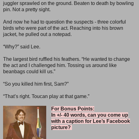
juggler sprawled on the ground. Beaten to death by bowling
pin. Not a pretty sight.
And now he had to question the suspects - three colorful
birds who were part of the act. Reaching into his brown
jacket, he pulled out a notepad.
“Why?” said Lee.
The largest bird ruffled his feathers. “He wanted to change
the act and I challenged him. Tossing us around like
beanbags could kill us.”
“So you killed him first, Sam?”
“That’s right. Toucan play at that game.”
For Bonus Points:
In +/- 40 words, can you come up
with a caption for Lee’s Facebook
picture?