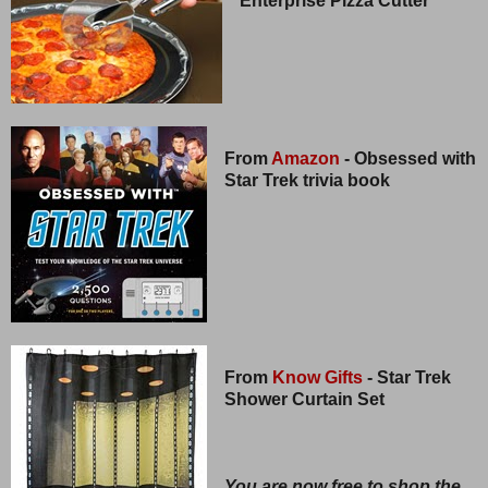
Enterprise Pizza Cutter
From
Amazon
- Obsessed with
Star Trek trivia book
From
Know Gifts
- Star Trek
Shower Curtain Set
You are now free to shop the