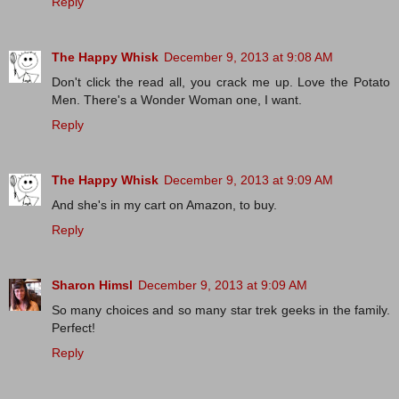
Reply
The Happy Whisk
December 9, 2013 at 9:08 AM
Don't click the read all, you crack me up. Love the Potato
Men. There's a Wonder Woman one, I want.
Reply
The Happy Whisk
December 9, 2013 at 9:09 AM
And she's in my cart on Amazon, to buy.
Reply
Sharon Himsl
December 9, 2013 at 9:09 AM
So many choices and so many star trek geeks in the family.
Perfect!
Reply