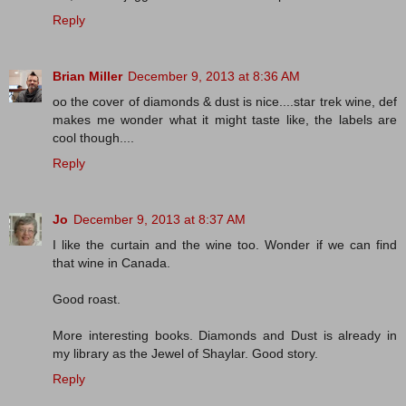
Reply
Brian Miller
December 9, 2013 at 8:36 AM
oo the cover of diamonds & dust is nice....star trek wine, def
makes me wonder what it might taste like, the labels are
cool though....
Reply
Jo
December 9, 2013 at 8:37 AM
I like the curtain and the wine too. Wonder if we can find
that wine in Canada.
Good roast.
More interesting books. Diamonds and Dust is already in
my library as the Jewel of Shaylar. Good story.
Reply