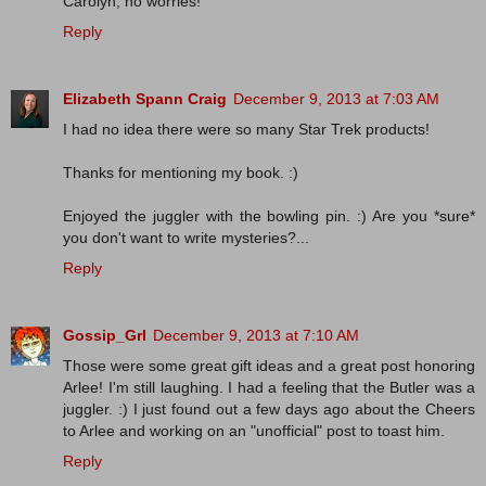
Carolyn, no worries!
Reply
Elizabeth Spann Craig
December 9, 2013 at 7:03 AM
I had no idea there were so many Star Trek products!
Thanks for mentioning my book. :)
Enjoyed the juggler with the bowling pin. :) Are you *sure*
you don't want to write mysteries?...
Reply
Gossip_Grl
December 9, 2013 at 7:10 AM
Those were some great gift ideas and a great post honoring
Arlee! I'm still laughing. I had a feeling that the Butler was a
juggler. :) I just found out a few days ago about the Cheers
to Arlee and working on an "unofficial" post to toast him.
Reply