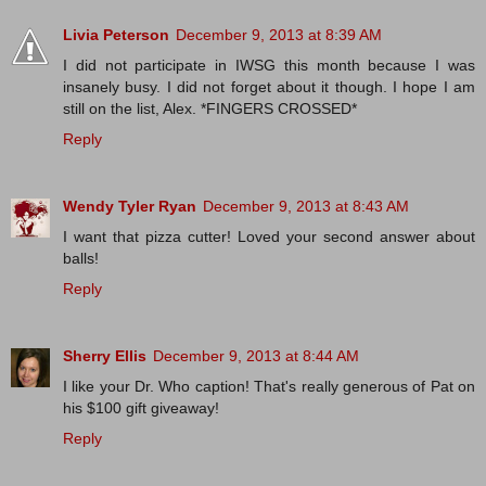
Livia Peterson
December 9, 2013 at 8:39 AM
I did not participate in IWSG this month because I was
insanely busy. I did not forget about it though. I hope I am
still on the list, Alex. *FINGERS CROSSED*
Reply
Wendy Tyler Ryan
December 9, 2013 at 8:43 AM
I want that pizza cutter! Loved your second answer about
balls!
Reply
Sherry Ellis
December 9, 2013 at 8:44 AM
I like your Dr. Who caption! That's really generous of Pat on
his $100 gift giveaway!
Reply