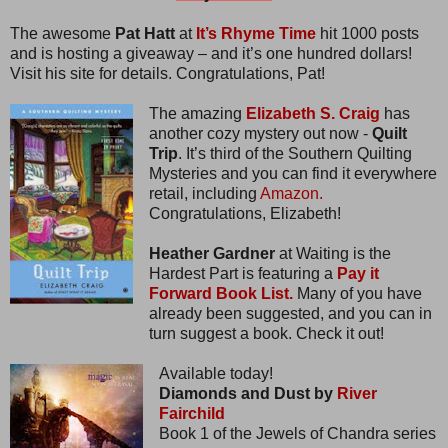
The awesome
Pat Hatt
at
It’s Rhyme Time
hit 1000 posts
and is hosting a giveaway – and it’s one hundred dollars!
Visit his site for details. Congratulations, Pat!
The amazing
Elizabeth S. Craig
has
another cozy mystery out now -
Quilt
Trip
. It’s third of the Southern Quilting
Mysteries and you can find it everywhere
retail, including
Amazon.
Congratulations, Elizabeth!
Heather Gardner
at Waiting is the
Hardest Part is featuring a
Pay it
Forward Book List.
Many of you have
already been suggested, and you can in
turn suggest a book. Check it out!
Available today!
Diamonds and Dust by
River
Fairchild
Book 1 of the Jewels of Chandra series