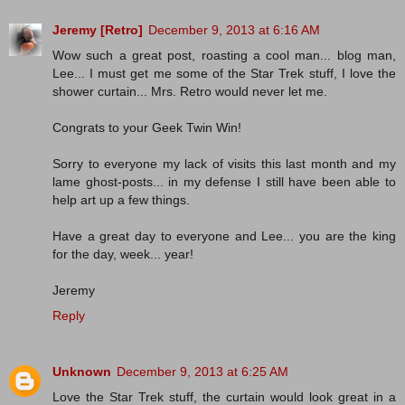
Jeremy [Retro]
December 9, 2013 at 6:16 AM
Wow such a great post, roasting a cool man... blog man,
Lee... I must get me some of the Star Trek stuff, I love the
shower curtain... Mrs. Retro would never let me.
Congrats to your Geek Twin Win!
Sorry to everyone my lack of visits this last month and my
lame ghost-posts... in my defense I still have been able to
help art up a few things.
Have a great day to everyone and Lee... you are the king
for the day, week... year!
Jeremy
Reply
Unknown
December 9, 2013 at 6:25 AM
Love the Star Trek stuff, the curtain would look great in a