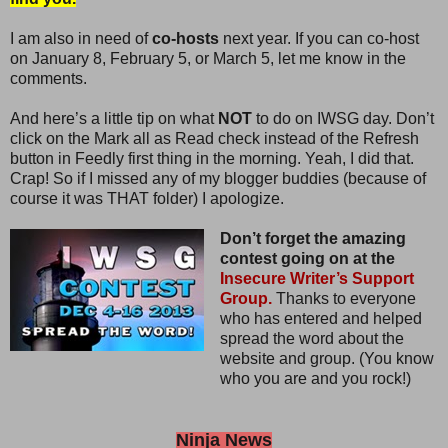
I am also in need of
co-hosts
next year. If you can co-host
on January 8, February 5, or March 5, let me know in the
comments.
And here’s a little tip on what
NOT
to do on IWSG day. Don’t
click on the Mark all as Read check instead of the Refresh
button in Feedly first thing in the morning. Yeah, I did that.
Crap! So if I missed any of my blogger buddies (because of
course it was THAT folder) I apologize.
Don’t forget the amazing
contest going on at the
Insecure Writer’s Support
Group.
Thanks to everyone
who has entered and helped
spread the word about the
website and group. (You know
who you are and you rock!)
Ninja News