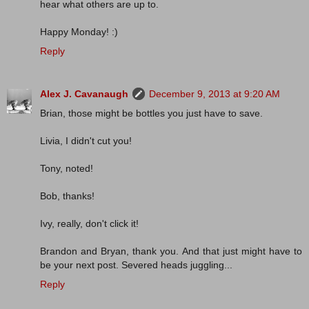
hear what others are up to.
Happy Monday! :)
Reply
Alex J. Cavanaugh
December 9, 2013 at 9:20 AM
Brian, those might be bottles you just have to save.
Livia, I didn't cut you!
Tony, noted!
Bob, thanks!
Ivy, really, don't click it!
Brandon and Bryan, thank you. And that just might have to
be your next post. Severed heads juggling...
Reply