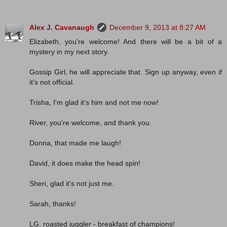
Alex J. Cavanaugh
December 9, 2013 at 8:27 AM
Elizabeth, you're welcome! And there will be a bit of a
mystery in my next story.
Gossip Girl, he will appreciate that. Sign up anyway, even if
it's not official.
Trisha, I'm glad it's him and not me now!
River, you're welcome, and thank you.
Donna, that made me laugh!
David, it does make the head spin!
Sheri, glad it's not just me.
Sarah, thanks!
LG, roasted juggler - breakfast of champions!