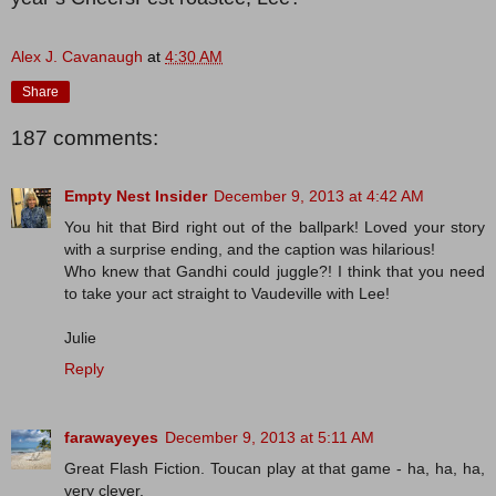
Alex J. Cavanaugh
at
4:30 AM
Share
187 comments:
Empty Nest Insider
December 9, 2013 at 4:42 AM
You hit that Bird right out of the ballpark! Loved your story
with a surprise ending, and the caption was hilarious!
Who knew that Gandhi could juggle?! I think that you need
to take your act straight to Vaudeville with Lee!
Julie
Reply
farawayeyes
December 9, 2013 at 5:11 AM
Great Flash Fiction. Toucan play at that game - ha, ha, ha,
very clever.