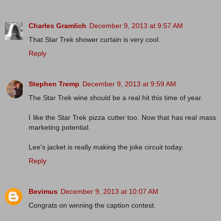
Charles Gramlich
December 9, 2013 at 9:57 AM
That Star Trek shower curtain is very cool.
Reply
Stephen Tremp
December 9, 2013 at 9:59 AM
The Star Trek wine should be a real hit this time of year.
I like the Star Trek pizza cutter too. Now that has real mass
marketing potential.
Lee's jacket is really making the joke circuit today.
Reply
Bevimus
December 9, 2013 at 10:07 AM
Congrats on winning the caption contest.