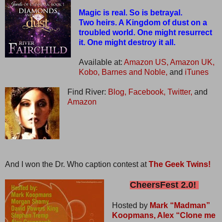
Magic is real. So is betrayal.
Two heirs. A Kingdom of dust on a
troubled world. One might resurrect
it. One might destroy it all.
Available at:
Amazon US,
Amazon UK,
Kobo,
Barnes and Noble,
and
iTunes
Find River:
Blog,
Facebook,
Twitter,
and
Amazon
And I won the Dr. Who caption contest at
The Geek Twins!
CheersFest 2.0!
Hosted by
Mark “Madman”
Koopmans,
Alex “Clone me