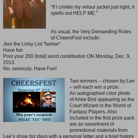
“If I crinkle my velour jacket just right, it
spells out HELP ME.”
As usual, the Very Demanding Rules
of CheersFest include:
Join the Linky List *below*
Have fun
Post your 200 (total) word contribution ON Monday, Dec. 9,
2013.
No, seriously. Have Fun!
Two winners – chosen by Lee
– will each win a prize:
An autographed color photo
of Arlee Bird appearing as the
Court Wizard in the World of
Fantasy Players. Also
included in the first prize pack
are an assortment of
promotional materials from
Lee’s show biz days with a personal letter and a brief history