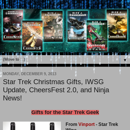
▼
MONDAY, DECEMBER 9, 2013
Star Trek Christmas Gifts, IWSG
Update, CheersFest 2.0, and Ninja
News!
Gifts for the Star Trek Geek
From
Vinport
- Star Trek