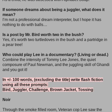
If someone dreams about being a juggler, what does it
mean?
I’m not a professional dream interpreter, but I hope it has
nothing to do with balls…
Is a post by Mr. Bird worth two in the bush?
Yes, it’s worth two turtledoves in the bush and a partridge in
a pear tree!
Who could play Lee in a documentary? (Living or dead.)
Combine the intensity of Tommy Lee Jones, the quiet
composure of Paul Newman, and the juggling skill of Ghandi
and you got it!
In +/- 100 words, (excluding the title) write flash fiction
using all these prompts:
Bird, Juggler, Challenge, Brown Jacket, Tossing
Noir
Through the smoke filled room, Veteran cop Lee saw the