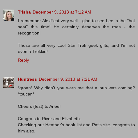
Trisha
December 9, 2013 at 7:12 AM
I remember AlexFest very well - glad to see Lee in the "hot
seat" this time! He certainly deserves the roas - the
recognition!
Those are all very cool Star Trek geek gifts, and I'm not
even a Trekkie!
Reply
Huntress
December 9, 2013 at 7:21 AM
*groan* Why didn't you warn me that a pun was coming?
*toucan*
Cheers (fest) to Arlee!
Congrats to River and Elizabeth.
Checking out Heather's book list and Pat's site. congrats to
him also.