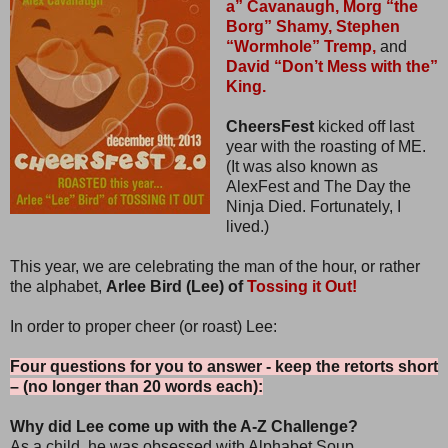
a” Cavanaugh,
Morg “the
Borg” Shamy,
Stephen
“Wormhole” Tremp,
and
David “Don’t Mess with the”
King.
CheersFest
kicked off last
year with the roasting of ME.
(It was also known as
AlexFest and The Day the
Ninja Died. Fortunately, I
lived.)
This year, we are celebrating the man of the hour, or rather
the alphabet,
Arlee Bird (Lee) of
Tossing it Out!
In order to proper cheer (or roast) Lee:
Four questions for you to answer - keep the retorts short
– (no longer than 20 words each):
Why did Lee come up with the A-Z Challenge?
As a child, he was obsessed with Alphabet Soup.