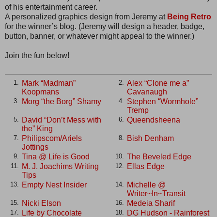
of his entertainment career.
A personalized graphics design from Jeremy at
Being Retro
for the winner’s blog. (Jeremy will design a header, badge,
button, banner, or whatever might appeal to the winner.)
Join the fun below!
Mark “Madman”
Alex “Clone me a”
1.
2.
Koopmans
Cavanaugh
Morg “the Borg” Shamy
Stephen “Wormhole”
3.
4.
Tremp
David “Don’t Mess with
Queendsheena
5.
6.
the” King
Philipscom/Ariels
Bish Denham
7.
8.
Jottings
Tina @ Life is Good
The Beveled Edge
9.
10.
M. J. Joachims Writing
Ellas Edge
11.
12.
Tips
Empty Nest Insider
Michelle @
13.
14.
Writer~In~Transit
Nicki Elson
Medeia Sharif
15.
16.
Life by Chocolate
DG Hudson - Rainforest
17.
18.