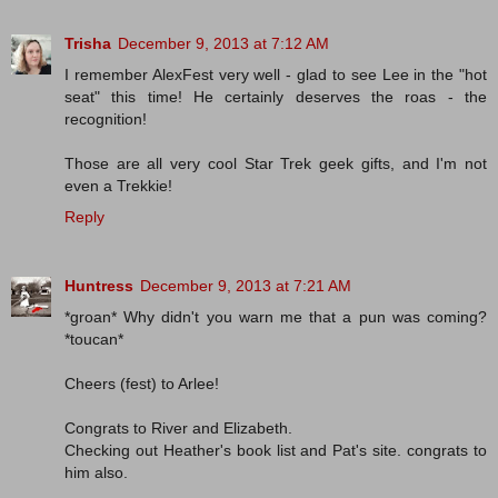
Trisha
December 9, 2013 at 7:12 AM
I remember AlexFest very well - glad to see Lee in the "hot
seat" this time! He certainly deserves the roas - the
recognition!
Those are all very cool Star Trek geek gifts, and I'm not
even a Trekkie!
Reply
Huntress
December 9, 2013 at 7:21 AM
*groan* Why didn't you warn me that a pun was coming?
*toucan*
Cheers (fest) to Arlee!
Congrats to River and Elizabeth.
Checking out Heather's book list and Pat's site. congrats to
him also.