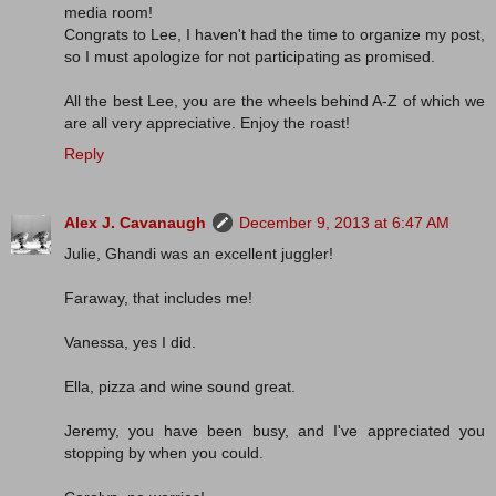
media room!
Congrats to Lee, I haven't had the time to organize my post,
so I must apologize for not participating as promised.
All the best Lee, you are the wheels behind A-Z of which we
are all very appreciative. Enjoy the roast!
Reply
Alex J. Cavanaugh
December 9, 2013 at 6:47 AM
Julie, Ghandi was an excellent juggler!
Faraway, that includes me!
Vanessa, yes I did.
Ella, pizza and wine sound great.
Jeremy, you have been busy, and I've appreciated you
stopping by when you could.