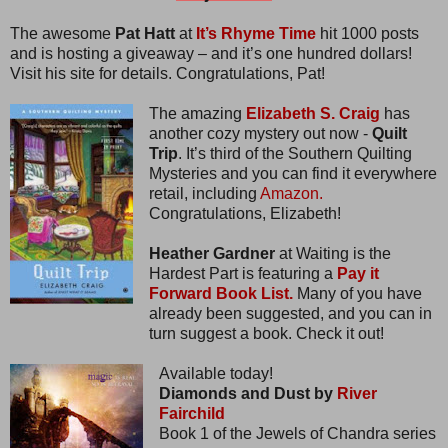
The awesome
Pat Hatt
at
It’s Rhyme Time
hit 1000 posts
and is hosting a giveaway – and it’s one hundred dollars!
Visit his site for details. Congratulations, Pat!
The amazing
Elizabeth S. Craig
has
another cozy mystery out now -
Quilt
Trip
. It’s third of the Southern Quilting
Mysteries and you can find it everywhere
retail, including
Amazon.
Congratulations, Elizabeth!
Heather Gardner
at Waiting is the
Hardest Part is featuring a
Pay it
Forward Book List.
Many of you have
already been suggested, and you can in
turn suggest a book. Check it out!
Available today!
Diamonds and Dust by
River
Fairchild
Book 1 of the Jewels of Chandra series