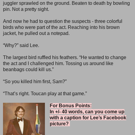
juggler sprawled on the ground. Beaten to death by bowling
pin. Not a pretty sight.
And now he had to question the suspects - three colorful
birds who were part of the act. Reaching into his brown
jacket, he pulled out a notepad.
“Why?” said Lee.
The largest bird ruffled his feathers. “He wanted to change
the act and I challenged him. Tossing us around like
beanbags could kill us.”
“So you killed him first, Sam?”
“That’s right. Toucan play at that game.”
For Bonus Points:
In +/- 40 words, can you come up
with a caption for Lee’s Facebook
picture?