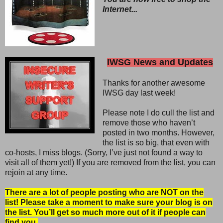
Internet...
IWSG News and Updates
Thanks for another awesome
IWSG day last week!
Please note I do cull the list and
remove those who haven’t
posted in two months. However,
the list is so big, that even with
co-hosts, I miss blogs. (Sorry, I’ve just not found a way to
visit all of them yet!) If you are removed from the list, you can
rejoin at any time.
There are a lot of people posting who are NOT on the
list! Please take a moment to make sure your blog is on
the list. You’ll get so much more out of it if people can
find you.