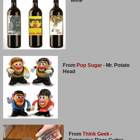
Wine
From
Pop Sugar
- Mr. Potato
Head
From
Think Geek
-