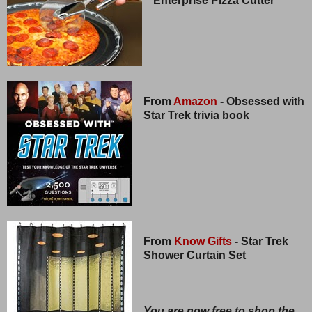
Enterprise Pizza Cutter
From
Amazon
- Obsessed with
Star Trek trivia book
From
Know Gifts
- Star Trek
Shower Curtain Set
You are now free to shop the