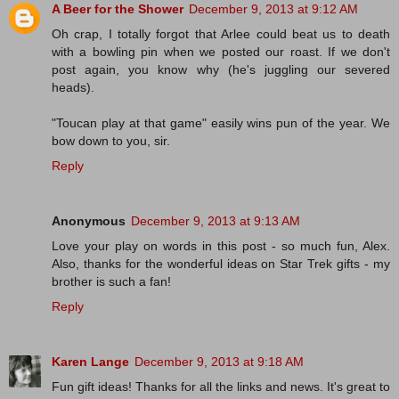
A Beer for the Shower
December 9, 2013 at 9:12 AM
Oh crap, I totally forgot that Arlee could beat us to death
with a bowling pin when we posted our roast. If we don't
post again, you know why (he's juggling our severed
heads).
"Toucan play at that game" easily wins pun of the year. We
bow down to you, sir.
Reply
Anonymous
December 9, 2013 at 9:13 AM
Love your play on words in this post - so much fun, Alex.
Also, thanks for the wonderful ideas on Star Trek gifts - my
brother is such a fan!
Reply
Karen Lange
December 9, 2013 at 9:18 AM
Fun gift ideas! Thanks for all the links and news. It's great to