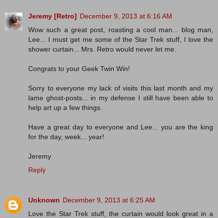
Jeremy [Retro]
December 9, 2013 at 6:16 AM
Wow such a great post, roasting a cool man... blog man,
Lee... I must get me some of the Star Trek stuff, I love the
shower curtain... Mrs. Retro would never let me.
Congrats to your Geek Twin Win!
Sorry to everyone my lack of visits this last month and my
lame ghost-posts... in my defense I still have been able to
help art up a few things.
Have a great day to everyone and Lee... you are the king
for the day, week... year!
Jeremy
Reply
Unknown
December 9, 2013 at 6:25 AM
Love the Star Trek stuff, the curtain would look great in a