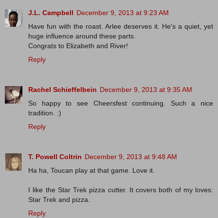
J.L. Campbell
December 9, 2013 at 9:23 AM
Have fun with the roast. Arlee deserves it. He's a quiet, yet
huge influence around these parts.
Congrats to Elizabeth and River!
Reply
Rachel Schieffelbein
December 9, 2013 at 9:35 AM
So happy to see Cheersfest continuing. Such a nice
tradition. :)
Reply
T. Powell Coltrin
December 9, 2013 at 9:48 AM
Ha ha, Toucan play at that game. Love it.
I like the Star Trek pizza cutter. It covers both of my loves:
Star Trek and pizza.
Reply