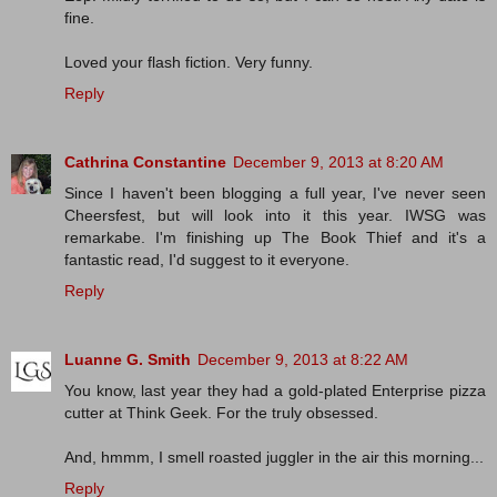
fine.
Loved your flash fiction. Very funny.
Reply
Cathrina Constantine
December 9, 2013 at 8:20 AM
Since I haven't been blogging a full year, I've never seen
Cheersfest, but will look into it this year. IWSG was
remarkabe. I'm finishing up The Book Thief and it's a
fantastic read, I'd suggest to it everyone.
Reply
Luanne G. Smith
December 9, 2013 at 8:22 AM
You know, last year they had a gold-plated Enterprise pizza
cutter at Think Geek. For the truly obsessed.
And, hmmm, I smell roasted juggler in the air this morning...
Reply