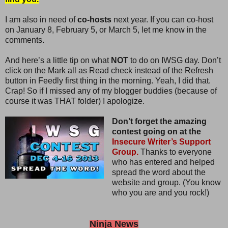
I am also in need of
co-hosts
next year. If you can co-host
on January 8, February 5, or March 5, let me know in the
comments.
And here’s a little tip on what
NOT
to do on IWSG day. Don’t
click on the Mark all as Read check instead of the Refresh
button in Feedly first thing in the morning. Yeah, I did that.
Crap! So if I missed any of my blogger buddies (because of
course it was THAT folder) I apologize.
Don’t forget the amazing
contest going on at the
Insecure Writer’s Support
Group.
Thanks to everyone
who has entered and helped
spread the word about the
website and group. (You know
who you are and you rock!)
Ninja News