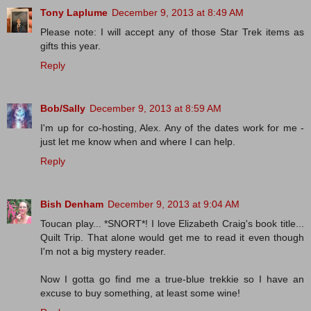
Tony Laplume
December 9, 2013 at 8:49 AM
Please note: I will accept any of those Star Trek items as
gifts this year.
Reply
Bob/Sally
December 9, 2013 at 8:59 AM
I'm up for co-hosting, Alex. Any of the dates work for me -
just let me know when and where I can help.
Reply
Bish Denham
December 9, 2013 at 9:04 AM
Toucan play... *SNORT*! I love Elizabeth Craig's book title...
Quilt Trip. That alone would get me to read it even though
I'm not a big mystery reader.
Now I gotta go find me a true-blue trekkie so I have an
excuse to buy something, at least some wine!