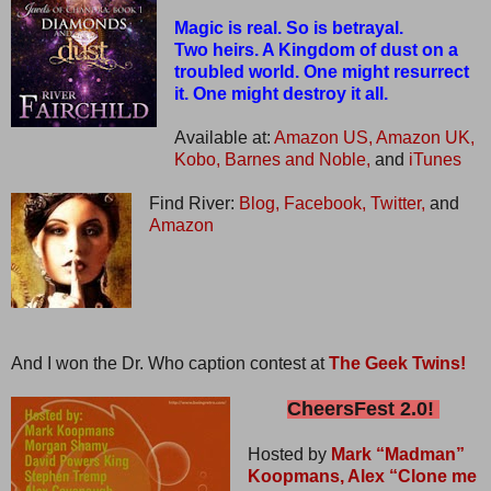
Magic is real. So is betrayal.
Two heirs. A Kingdom of dust on a
troubled world. One might resurrect
it. One might destroy it all.
Available at:
Amazon US,
Amazon UK,
Kobo,
Barnes and Noble,
and
iTunes
Find River:
Blog,
Facebook,
Twitter,
and
Amazon
And I won the Dr. Who caption contest at
The Geek Twins!
CheersFest 2.0!
Hosted by
Mark “Madman”
Koopmans,
Alex “Clone me