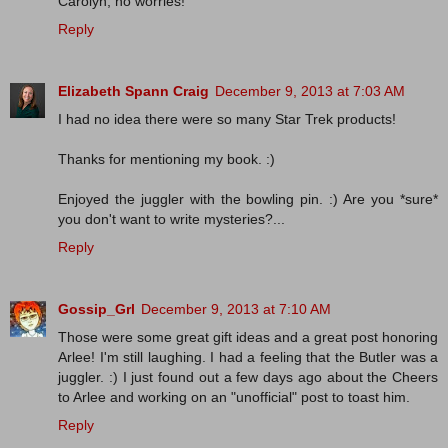
Carolyn, no worries!
Reply
Elizabeth Spann Craig
December 9, 2013 at 7:03 AM
I had no idea there were so many Star Trek products!
Thanks for mentioning my book. :)
Enjoyed the juggler with the bowling pin. :) Are you *sure*
you don't want to write mysteries?...
Reply
Gossip_Grl
December 9, 2013 at 7:10 AM
Those were some great gift ideas and a great post honoring
Arlee! I'm still laughing. I had a feeling that the Butler was a
juggler. :) I just found out a few days ago about the Cheers
to Arlee and working on an "unofficial" post to toast him.
Reply