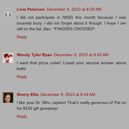
Livia Peterson
December 9, 2013 at 8:39 AM
I did not participate in IWSG this month because I was
insanely busy. I did not forget about it though. I hope I am
still on the list, Alex. *FINGERS CROSSED*
Reply
Wendy Tyler Ryan
December 9, 2013 at 8:43 AM
I want that pizza cutter! Loved your second answer about
balls!
Reply
Sherry Ellis
December 9, 2013 at 8:44 AM
I like your Dr. Who caption! That's really generous of Pat on
his $100 gift giveaway!
Reply