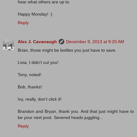
hear what others are up to.
Happy Monday! :)
Reply
Alex J. Cavanaugh
December 9, 2013 at 9:20 AM
Brian, those might be bottles you just have to save.
Livia, I didn't cut you!
Tony, noted!
Bob, thanks!
Ivy, really, don't click it!
Brandon and Bryan, thank you. And that just might have to
be your next post. Severed heads juggling...
Reply