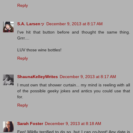
Reply
S.A. Larsenッ
December 9, 2013 at 8:17 AM
I've hit that button before and thought the same thing.
Grrr....
LUV those wine bottles!
Reply
ShaunaKelleyWrites
December 9, 2013 at 8:17 AM
I must own that shower curtain... my mind is reeling with all
of the possible geeky jokes and antics you could use that
for.
Reply
Sarah Foster
December 9, 2013 at 8:18 AM
Eep! Mildly terrified to do so, but I can co-host! Any date is