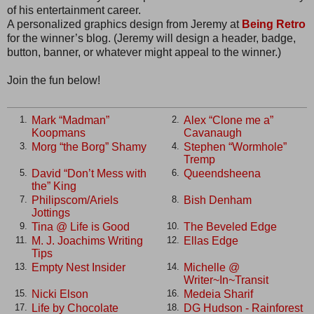
of his entertainment career.
A personalized graphics design from Jeremy at
Being Retro
for the winner’s blog. (Jeremy will design a header, badge,
button, banner, or whatever might appeal to the winner.)
Join the fun below!
Mark “Madman”
Alex “Clone me a”
1.
2.
Koopmans
Cavanaugh
Morg “the Borg” Shamy
Stephen “Wormhole”
3.
4.
Tremp
David “Don’t Mess with
Queendsheena
5.
6.
the” King
Philipscom/Ariels
Bish Denham
7.
8.
Jottings
Tina @ Life is Good
The Beveled Edge
9.
10.
M. J. Joachims Writing
Ellas Edge
11.
12.
Tips
Empty Nest Insider
Michelle @
13.
14.
Writer~In~Transit
Nicki Elson
Medeia Sharif
15.
16.
Life by Chocolate
DG Hudson - Rainforest
17.
18.