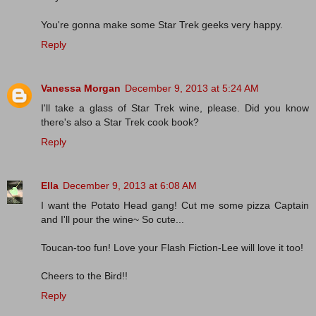
You're gonna make some Star Trek geeks very happy.
Reply
Vanessa Morgan
December 9, 2013 at 5:24 AM
I'll take a glass of Star Trek wine, please. Did you know
there's also a Star Trek cook book?
Reply
Ella
December 9, 2013 at 6:08 AM
I want the Potato Head gang! Cut me some pizza Captain
and I'll pour the wine~ So cute...
Toucan-too fun! Love your Flash Fiction-Lee will love it too!
Cheers to the Bird!!
Reply