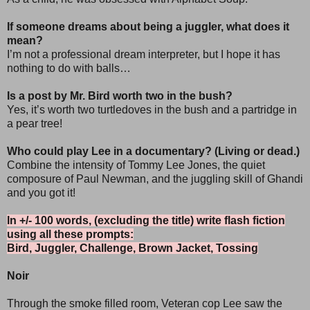
If someone dreams about being a juggler, what does it
mean?
I’m not a professional dream interpreter, but I hope it has
nothing to do with balls…
Is a post by Mr. Bird worth two in the bush?
Yes, it’s worth two turtledoves in the bush and a partridge in
a pear tree!
Who could play Lee in a documentary? (Living or dead.)
Combine the intensity of Tommy Lee Jones, the quiet
composure of Paul Newman, and the juggling skill of Ghandi
and you got it!
In +/- 100 words, (excluding the title) write flash fiction
using all these prompts:
Bird, Juggler, Challenge, Brown Jacket, Tossing
Noir
Through the smoke filled room, Veteran cop Lee saw the