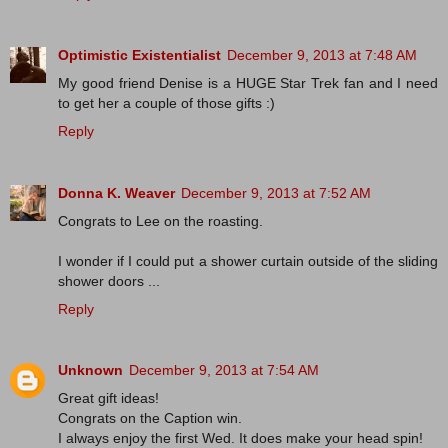
Optimistic Existentialist
December 9, 2013 at 7:48 AM
My good friend Denise is a HUGE Star Trek fan and I need
to get her a couple of those gifts :)
Reply
Donna K. Weaver
December 9, 2013 at 7:52 AM
Congrats to Lee on the roasting.
I wonder if I could put a shower curtain outside of the sliding
shower doors ...
Reply
Unknown
December 9, 2013 at 7:54 AM
Great gift ideas!
Congrats on the Caption win.
I always enjoy the first Wed. It does make your head spin!