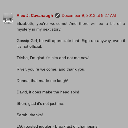
Alex J. Cavanaugh
December 9, 2013 at 8:27 AM
Elizabeth, you're welcome! And there will be a bit of a
mystery in my next story.
Gossip Girl, he will appreciate that. Sign up anyway, even if
it's not official.
Trisha, I'm glad it's him and not me now!
River, you're welcome, and thank you.
Donna, that made me laugh!
David, it does make the head spin!
Sheri, glad it's not just me.
Sarah, thanks!
LG, roasted juggler - breakfast of champions!