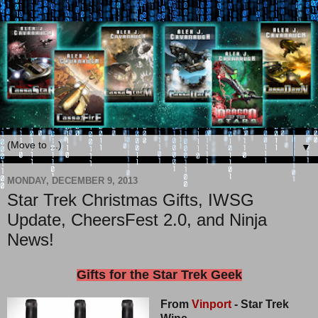
▼
MONDAY, DECEMBER 9, 2013
Star Trek Christmas Gifts, IWSG
Update, CheersFest 2.0, and Ninja
News!
Gifts for the Star Trek Geek
From
Vinport
- Star Trek