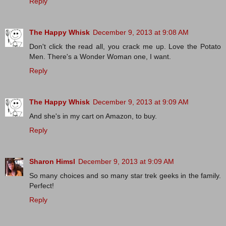
Reply
The Happy Whisk
December 9, 2013 at 9:08 AM
Don't click the read all, you crack me up. Love the Potato
Men. There's a Wonder Woman one, I want.
Reply
The Happy Whisk
December 9, 2013 at 9:09 AM
And she's in my cart on Amazon, to buy.
Reply
Sharon Himsl
December 9, 2013 at 9:09 AM
So many choices and so many star trek geeks in the family.
Perfect!
Reply