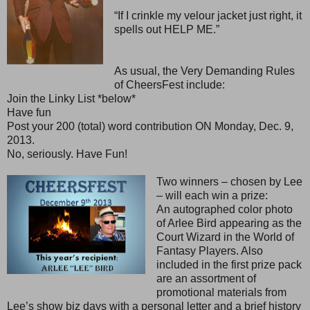
“If I crinkle my velour jacket just right, it
spells out HELP ME.”
As usual, the Very Demanding Rules
of CheersFest include:
Join the Linky List *below*
Have fun
Post your 200 (total) word contribution ON Monday, Dec. 9,
2013.
No, seriously. Have Fun!
Two winners – chosen by Lee
– will each win a prize:
An autographed color photo
of Arlee Bird appearing as the
Court Wizard in the World of
Fantasy Players. Also
included in the first prize pack
are an assortment of
promotional materials from
Lee’s show biz days with a personal letter and a brief history