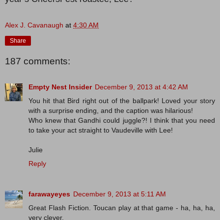
Alex J. Cavanaugh
at
4:30 AM
Share
187 comments:
Empty Nest Insider
December 9, 2013 at 4:42 AM
You hit that Bird right out of the ballpark! Loved your story
with a surprise ending, and the caption was hilarious!
Who knew that Gandhi could juggle?! I think that you need
to take your act straight to Vaudeville with Lee!
Julie
Reply
farawayeyes
December 9, 2013 at 5:11 AM
Great Flash Fiction. Toucan play at that game - ha, ha, ha,
very clever.