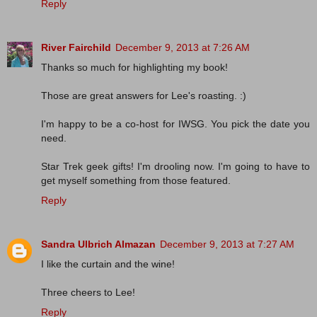
Reply
River Fairchild
December 9, 2013 at 7:26 AM
Thanks so much for highlighting my book!
Those are great answers for Lee's roasting. :)
I'm happy to be a co-host for IWSG. You pick the date you
need.
Star Trek geek gifts! I'm drooling now. I'm going to have to
get myself something from those featured.
Reply
Sandra Ulbrich Almazan
December 9, 2013 at 7:27 AM
I like the curtain and the wine!
Three cheers to Lee!
Reply