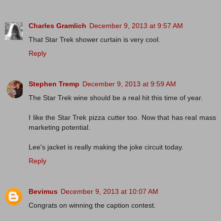
Charles Gramlich
December 9, 2013 at 9:57 AM
That Star Trek shower curtain is very cool.
Reply
Stephen Tremp
December 9, 2013 at 9:59 AM
The Star Trek wine should be a real hit this time of year.
I like the Star Trek pizza cutter too. Now that has real mass
marketing potential.
Lee's jacket is really making the joke circuit today.
Reply
Bevimus
December 9, 2013 at 10:07 AM
Congrats on winning the caption contest.