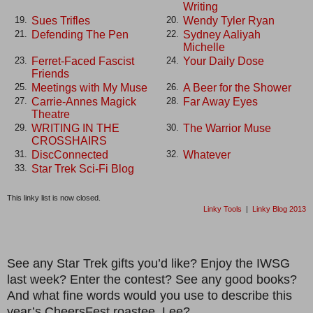
Writing
Sues Trifles
Wendy Tyler Ryan
19.
20.
Defending The Pen
Sydney Aaliyah
21.
22.
Michelle
Ferret-Faced Fascist
Your Daily Dose
23.
24.
Friends
Meetings with My Muse
A Beer for the Shower
25.
26.
Carrie-Annes Magick
Far Away Eyes
27.
28.
Theatre
WRITING IN THE
The Warrior Muse
29.
30.
CROSSHAIRS
DiscConnected
Whatever
31.
32.
Star Trek Sci-Fi Blog
33.
This linky list is now closed.
Linky Tools
|
Linky Blog 2013
See any Star Trek gifts you’d like? Enjoy the IWSG
last week? Enter the contest? See any good books?
And what fine words would you use to describe this
year’s CheersFest roastee, Lee?