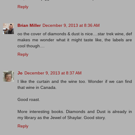
Reply
Brian Miller
December 9, 2013 at 8:36 AM
oo the cover of diamonds & dust is nice....star trek wine, def
makes me wonder what it might taste like, the labels are
cool though....
Reply
Jo
December 9, 2013 at 8:37 AM
I like the curtain and the wine too. Wonder if we can find
that wine in Canada.
Good roast.
More interesting books. Diamonds and Dust is already in
my library as the Jewel of Shaylar. Good story.
Reply