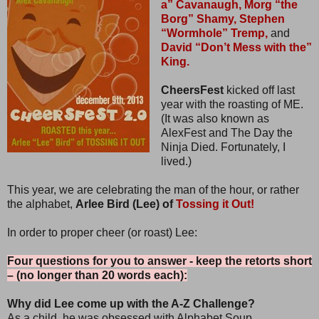
a” Cavanaugh,
Morg “the
Borg” Shamy,
Stephen
“Wormhole” Tremp,
and
David “Don’t Mess with the”
King.
CheersFest
kicked off last
year with the roasting of ME.
(It was also known as
AlexFest and The Day the
Ninja Died. Fortunately, I
lived.)
This year, we are celebrating the man of the hour, or rather
the alphabet,
Arlee Bird (Lee) of
Tossing it Out!
In order to proper cheer (or roast) Lee:
Four questions for you to answer - keep the retorts short
– (no longer than 20 words each):
Why did Lee come up with the A-Z Challenge?
As a child, he was obsessed with Alphabet Soup.