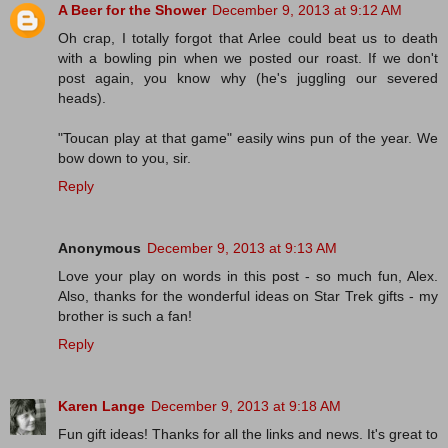
A Beer for the Shower
December 9, 2013 at 9:12 AM
Oh crap, I totally forgot that Arlee could beat us to death
with a bowling pin when we posted our roast. If we don't
post again, you know why (he's juggling our severed
heads).
"Toucan play at that game" easily wins pun of the year. We
bow down to you, sir.
Reply
Anonymous
December 9, 2013 at 9:13 AM
Love your play on words in this post - so much fun, Alex.
Also, thanks for the wonderful ideas on Star Trek gifts - my
brother is such a fan!
Reply
Karen Lange
December 9, 2013 at 9:18 AM
Fun gift ideas! Thanks for all the links and news. It's great to