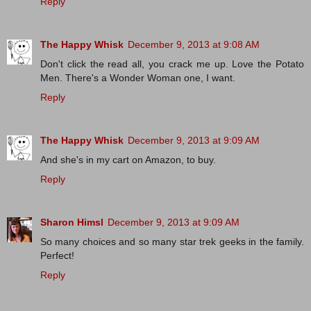
Reply
The Happy Whisk
December 9, 2013 at 9:08 AM
Don't click the read all, you crack me up. Love the Potato
Men. There's a Wonder Woman one, I want.
Reply
The Happy Whisk
December 9, 2013 at 9:09 AM
And she's in my cart on Amazon, to buy.
Reply
Sharon Himsl
December 9, 2013 at 9:09 AM
So many choices and so many star trek geeks in the family.
Perfect!
Reply