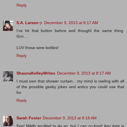
Reply
S.A. Larsenッ
December 9, 2013 at 8:17 AM
I've hit that button before and thought the same thing.
Grrr....
LUV those wine bottles!
Reply
ShaunaKelleyWrites
December 9, 2013 at 8:17 AM
I must own that shower curtain... my mind is reeling with all
of the possible geeky jokes and antics you could use that
for.
Reply
Sarah Foster
December 9, 2013 at 8:18 AM
Eep! Mildly terrified to do so, but I can co-host! Any date is