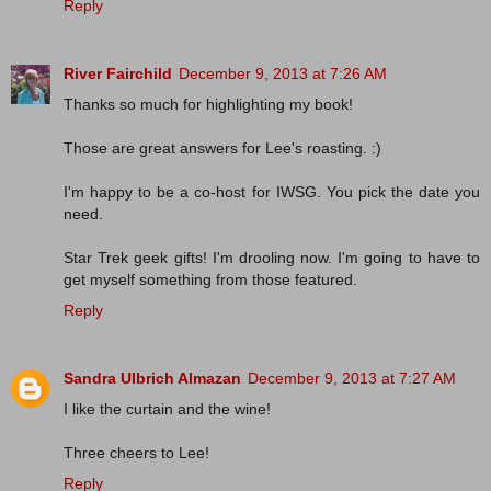
Reply
River Fairchild
December 9, 2013 at 7:26 AM
Thanks so much for highlighting my book!
Those are great answers for Lee's roasting. :)
I'm happy to be a co-host for IWSG. You pick the date you
need.
Star Trek geek gifts! I'm drooling now. I'm going to have to
get myself something from those featured.
Reply
Sandra Ulbrich Almazan
December 9, 2013 at 7:27 AM
I like the curtain and the wine!
Three cheers to Lee!
Reply