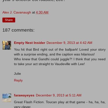
Alex J. Cavanaugh
at
4:30 AM
Share
187 comments:
Empty Nest Insider
December 9, 2013 at 4:42 AM
You hit that Bird right out of the ballpark! Loved your story
with a surprise ending, and the caption was hilarious!
Who knew that Gandhi could juggle?! I think that you need
to take your act straight to Vaudeville with Lee!
Julie
Reply
farawayeyes
December 9, 2013 at 5:11 AM
Great Flash Fiction. Toucan play at that game - ha, ha, ha,
very clever.