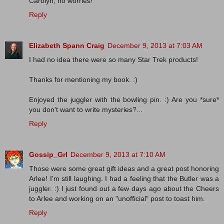
Carolyn, no worries!
Reply
Elizabeth Spann Craig
December 9, 2013 at 7:03 AM
I had no idea there were so many Star Trek products!
Thanks for mentioning my book. :)
Enjoyed the juggler with the bowling pin. :) Are you *sure*
you don't want to write mysteries?...
Reply
Gossip_Grl
December 9, 2013 at 7:10 AM
Those were some great gift ideas and a great post honoring
Arlee! I'm still laughing. I had a feeling that the Butler was a
juggler. :) I just found out a few days ago about the Cheers
to Arlee and working on an "unofficial" post to toast him.
Reply