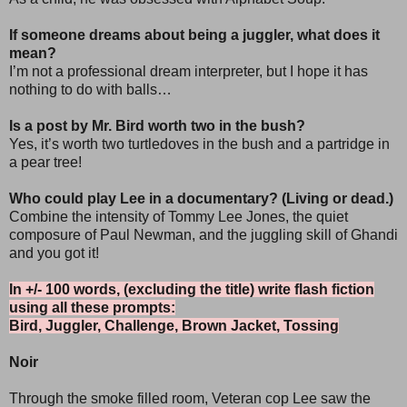
If someone dreams about being a juggler, what does it
mean?
I’m not a professional dream interpreter, but I hope it has
nothing to do with balls…
Is a post by Mr. Bird worth two in the bush?
Yes, it’s worth two turtledoves in the bush and a partridge in
a pear tree!
Who could play Lee in a documentary? (Living or dead.)
Combine the intensity of Tommy Lee Jones, the quiet
composure of Paul Newman, and the juggling skill of Ghandi
and you got it!
In +/- 100 words, (excluding the title) write flash fiction
using all these prompts:
Bird, Juggler, Challenge, Brown Jacket, Tossing
Noir
Through the smoke filled room, Veteran cop Lee saw the