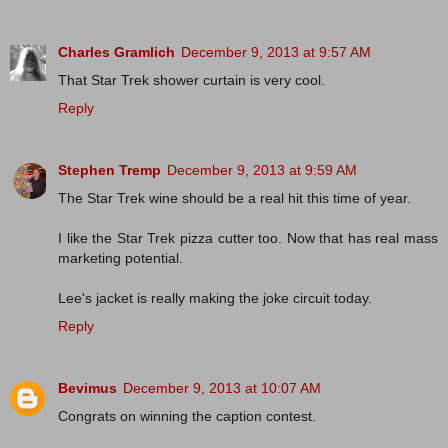
Charles Gramlich
December 9, 2013 at 9:57 AM
That Star Trek shower curtain is very cool.
Reply
Stephen Tremp
December 9, 2013 at 9:59 AM
The Star Trek wine should be a real hit this time of year.
I like the Star Trek pizza cutter too. Now that has real mass
marketing potential.
Lee's jacket is really making the joke circuit today.
Reply
Bevimus
December 9, 2013 at 10:07 AM
Congrats on winning the caption contest.