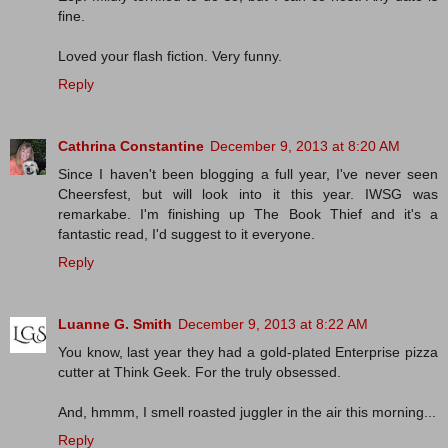
fine.
Loved your flash fiction. Very funny.
Reply
Cathrina Constantine
December 9, 2013 at 8:20 AM
Since I haven't been blogging a full year, I've never seen
Cheersfest, but will look into it this year. IWSG was
remarkabe. I'm finishing up The Book Thief and it's a
fantastic read, I'd suggest to it everyone.
Reply
Luanne G. Smith
December 9, 2013 at 8:22 AM
You know, last year they had a gold-plated Enterprise pizza
cutter at Think Geek. For the truly obsessed.
And, hmmm, I smell roasted juggler in the air this morning...
Reply