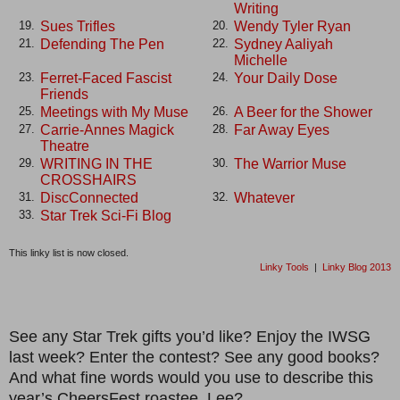
Writing
Sues Trifles
Wendy Tyler Ryan
19.
20.
Defending The Pen
Sydney Aaliyah
21.
22.
Michelle
Ferret-Faced Fascist
Your Daily Dose
23.
24.
Friends
Meetings with My Muse
A Beer for the Shower
25.
26.
Carrie-Annes Magick
Far Away Eyes
27.
28.
Theatre
WRITING IN THE
The Warrior Muse
29.
30.
CROSSHAIRS
DiscConnected
Whatever
31.
32.
Star Trek Sci-Fi Blog
33.
This linky list is now closed.
Linky Tools
|
Linky Blog 2013
See any Star Trek gifts you’d like? Enjoy the IWSG
last week? Enter the contest? See any good books?
And what fine words would you use to describe this
year’s CheersFest roastee, Lee?