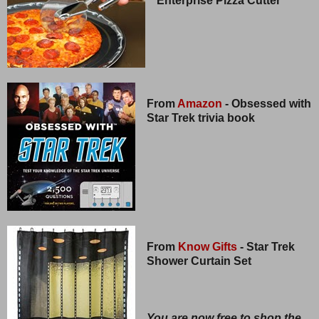
Enterprise Pizza Cutter
From
Amazon
- Obsessed with
Star Trek trivia book
From
Know Gifts
- Star Trek
Shower Curtain Set
You are now free to shop the