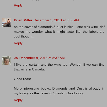
Reply
Brian Miller
December 9, 2013 at 8:36 AM
oo the cover of diamonds & dust is nice....star trek wine, def
makes me wonder what it might taste like, the labels are
cool though....
Reply
Jo
December 9, 2013 at 8:37 AM
I like the curtain and the wine too. Wonder if we can find
that wine in Canada.
Good roast.
More interesting books. Diamonds and Dust is already in
my library as the Jewel of Shaylar. Good story.
Reply