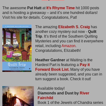
The awesome
Pat Hatt
at
It’s Rhyme Time
hit 1000 posts
and is hosting a giveaway – and it’s one hundred dollars!
Visit his site for details. Congratulations, Pat!
The amazing
Elizabeth S. Craig
has
another cozy mystery out now -
Quilt
Trip
. It’s third of the Southern Quilting
Mysteries and you can find it everywhere
retail, including
Amazon.
Congratulations, Elizabeth!
Heather Gardner
at Waiting is the
Hardest Part is featuring a
Pay it
Forward Book List.
Many of you have
already been suggested, and you can in
turn suggest a book. Check it out!
Available today!
Diamonds and Dust by
River
Fairchild
Book 1 of the Jewels of Chandra series