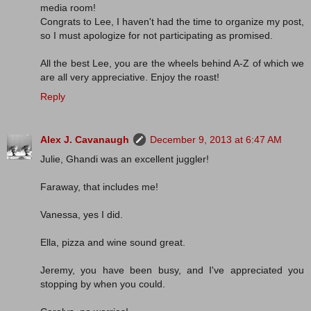
media room!
Congrats to Lee, I haven't had the time to organize my post,
so I must apologize for not participating as promised.
All the best Lee, you are the wheels behind A-Z of which we
are all very appreciative. Enjoy the roast!
Reply
Alex J. Cavanaugh
December 9, 2013 at 6:47 AM
Julie, Ghandi was an excellent juggler!
Faraway, that includes me!
Vanessa, yes I did.
Ella, pizza and wine sound great.
Jeremy, you have been busy, and I've appreciated you
stopping by when you could.