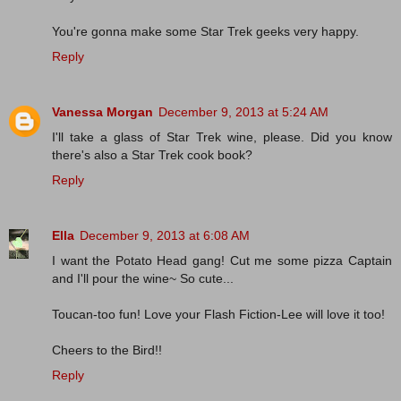
You're gonna make some Star Trek geeks very happy.
Reply
Vanessa Morgan
December 9, 2013 at 5:24 AM
I'll take a glass of Star Trek wine, please. Did you know
there's also a Star Trek cook book?
Reply
Ella
December 9, 2013 at 6:08 AM
I want the Potato Head gang! Cut me some pizza Captain
and I'll pour the wine~ So cute...
Toucan-too fun! Love your Flash Fiction-Lee will love it too!
Cheers to the Bird!!
Reply