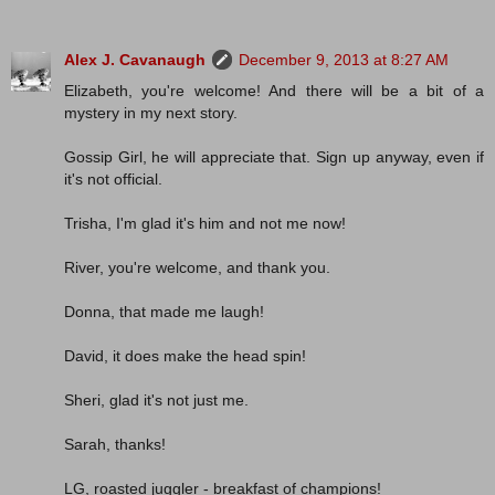
Alex J. Cavanaugh
December 9, 2013 at 8:27 AM
Elizabeth, you're welcome! And there will be a bit of a
mystery in my next story.
Gossip Girl, he will appreciate that. Sign up anyway, even if
it's not official.
Trisha, I'm glad it's him and not me now!
River, you're welcome, and thank you.
Donna, that made me laugh!
David, it does make the head spin!
Sheri, glad it's not just me.
Sarah, thanks!
LG, roasted juggler - breakfast of champions!