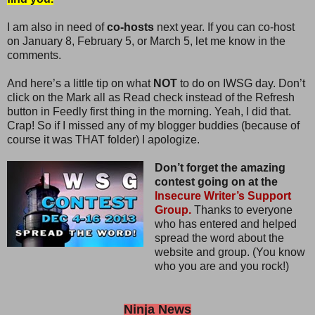
I am also in need of
co-hosts
next year. If you can co-host
on January 8, February 5, or March 5, let me know in the
comments.
And here’s a little tip on what
NOT
to do on IWSG day. Don’t
click on the Mark all as Read check instead of the Refresh
button in Feedly first thing in the morning. Yeah, I did that.
Crap! So if I missed any of my blogger buddies (because of
course it was THAT folder) I apologize.
Don’t forget the amazing
contest going on at the
Insecure Writer’s Support
Group.
Thanks to everyone
who has entered and helped
spread the word about the
website and group. (You know
who you are and you rock!)
Ninja News