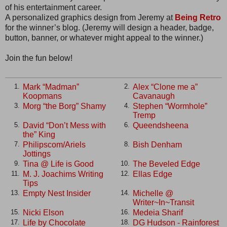
of his entertainment career.
A personalized graphics design from Jeremy at
Being Retro
for the winner’s blog. (Jeremy will design a header, badge,
button, banner, or whatever might appeal to the winner.)
Join the fun below!
Mark “Madman”
Alex “Clone me a”
1.
2.
Koopmans
Cavanaugh
Morg “the Borg” Shamy
Stephen “Wormhole”
3.
4.
Tremp
David “Don’t Mess with
Queendsheena
5.
6.
the” King
Philipscom/Ariels
Bish Denham
7.
8.
Jottings
Tina @ Life is Good
The Beveled Edge
9.
10.
M. J. Joachims Writing
Ellas Edge
11.
12.
Tips
Empty Nest Insider
Michelle @
13.
14.
Writer~In~Transit
Nicki Elson
Medeia Sharif
15.
16.
Life by Chocolate
DG Hudson - Rainforest
17.
18.