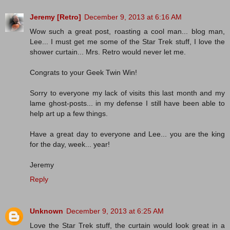
Jeremy [Retro]
December 9, 2013 at 6:16 AM
Wow such a great post, roasting a cool man... blog man,
Lee... I must get me some of the Star Trek stuff, I love the
shower curtain... Mrs. Retro would never let me.
Congrats to your Geek Twin Win!
Sorry to everyone my lack of visits this last month and my
lame ghost-posts... in my defense I still have been able to
help art up a few things.
Have a great day to everyone and Lee... you are the king
for the day, week... year!
Jeremy
Reply
Unknown
December 9, 2013 at 6:25 AM
Love the Star Trek stuff, the curtain would look great in a