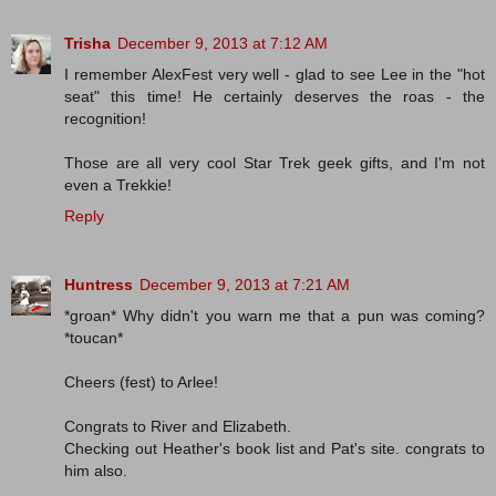
Trisha
December 9, 2013 at 7:12 AM
I remember AlexFest very well - glad to see Lee in the "hot
seat" this time! He certainly deserves the roas - the
recognition!
Those are all very cool Star Trek geek gifts, and I'm not
even a Trekkie!
Reply
Huntress
December 9, 2013 at 7:21 AM
*groan* Why didn't you warn me that a pun was coming?
*toucan*
Cheers (fest) to Arlee!
Congrats to River and Elizabeth.
Checking out Heather's book list and Pat's site. congrats to
him also.