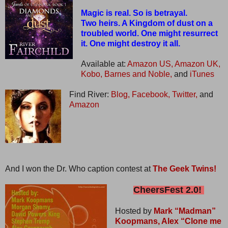
Magic is real. So is betrayal.
Two heirs. A Kingdom of dust on a
troubled world. One might resurrect
it. One might destroy it all.
Available at:
Amazon US,
Amazon UK,
Kobo,
Barnes and Noble,
and
iTunes
Find River:
Blog,
Facebook,
Twitter,
and
Amazon
And I won the Dr. Who caption contest at
The Geek Twins!
CheersFest 2.0!
Hosted by
Mark “Madman”
Koopmans,
Alex “Clone me