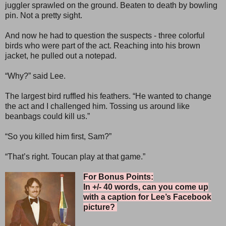
juggler sprawled on the ground. Beaten to death by bowling
pin. Not a pretty sight.
And now he had to question the suspects - three colorful
birds who were part of the act. Reaching into his brown
jacket, he pulled out a notepad.
“Why?” said Lee.
The largest bird ruffled his feathers. “He wanted to change
the act and I challenged him. Tossing us around like
beanbags could kill us.”
“So you killed him first, Sam?”
“That’s right. Toucan play at that game.”
For Bonus Points:
In +/- 40 words, can you come up
with a caption for Lee’s Facebook
picture?