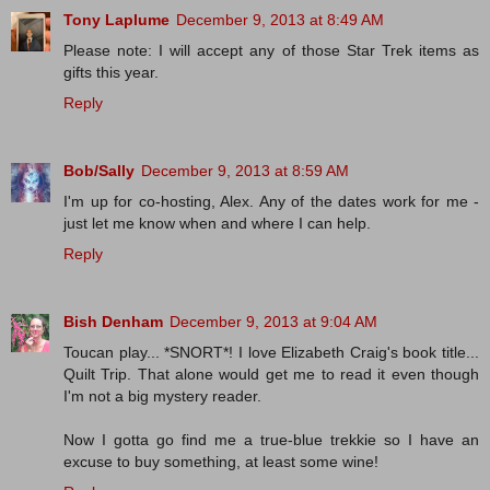
Tony Laplume
December 9, 2013 at 8:49 AM
Please note: I will accept any of those Star Trek items as
gifts this year.
Reply
Bob/Sally
December 9, 2013 at 8:59 AM
I'm up for co-hosting, Alex. Any of the dates work for me -
just let me know when and where I can help.
Reply
Bish Denham
December 9, 2013 at 9:04 AM
Toucan play... *SNORT*! I love Elizabeth Craig's book title...
Quilt Trip. That alone would get me to read it even though
I'm not a big mystery reader.
Now I gotta go find me a true-blue trekkie so I have an
excuse to buy something, at least some wine!