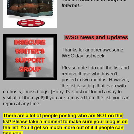
Internet...
IWSG News and Updates
Thanks for another awesome
IWSG day last week!
Please note I do cull the list and
remove those who haven’t
posted in two months. However,
the list is so big, that even with
co-hosts, I miss blogs. (Sorry, I’ve just not found a way to
visit all of them yet!) If you are removed from the list, you can
rejoin at any time.
There are a lot of people posting who are NOT on the
list! Please take a moment to make sure your blog is on
the list. You’ll get so much more out of it if people can
find you.