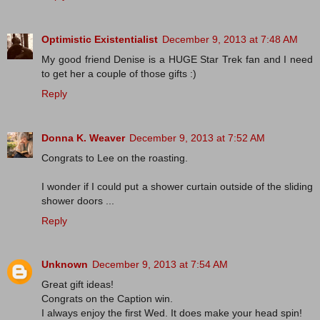
Optimistic Existentialist
December 9, 2013 at 7:48 AM
My good friend Denise is a HUGE Star Trek fan and I need
to get her a couple of those gifts :)
Reply
Donna K. Weaver
December 9, 2013 at 7:52 AM
Congrats to Lee on the roasting.
I wonder if I could put a shower curtain outside of the sliding
shower doors ...
Reply
Unknown
December 9, 2013 at 7:54 AM
Great gift ideas!
Congrats on the Caption win.
I always enjoy the first Wed. It does make your head spin!