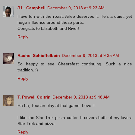
J.L. Campbell
December 9, 2013 at 9:23 AM
Have fun with the roast. Arlee deserves it. He's a quiet, yet
huge influence around these parts.
Congrats to Elizabeth and River!
Reply
Rachel Schieffelbein
December 9, 2013 at 9:35 AM
So happy to see Cheersfest continuing. Such a nice
tradition. :)
Reply
T. Powell Coltrin
December 9, 2013 at 9:48 AM
Ha ha, Toucan play at that game. Love it.
I like the Star Trek pizza cutter. It covers both of my loves:
Star Trek and pizza.
Reply