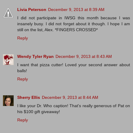
Livia Peterson
December 9, 2013 at 8:39 AM
I did not participate in IWSG this month because I was
insanely busy. I did not forget about it though. I hope I am
still on the list, Alex. *FINGERS CROSSED*
Reply
Wendy Tyler Ryan
December 9, 2013 at 8:43 AM
I want that pizza cutter! Loved your second answer about
balls!
Reply
Sherry Ellis
December 9, 2013 at 8:44 AM
I like your Dr. Who caption! That's really generous of Pat on
his $100 gift giveaway!
Reply