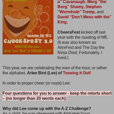
a” Cavanaugh,
Morg “the
Borg” Shamy,
Stephen
“Wormhole” Tremp,
and
David “Don’t Mess with the”
King.
CheersFest
kicked off last
year with the roasting of ME.
(It was also known as
AlexFest and The Day the
Ninja Died. Fortunately, I
lived.)
This year, we are celebrating the man of the hour, or rather
the alphabet,
Arlee Bird (Lee) of
Tossing it Out!
In order to proper cheer (or roast) Lee:
Four questions for you to answer - keep the retorts short
– (no longer than 20 words each):
Why did Lee come up with the A-Z Challenge?
As a child, he was obsessed with Alphabet Soup.