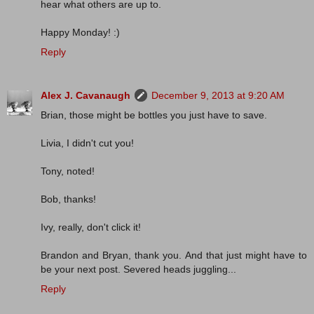
hear what others are up to.
Happy Monday! :)
Reply
Alex J. Cavanaugh
December 9, 2013 at 9:20 AM
Brian, those might be bottles you just have to save.
Livia, I didn't cut you!
Tony, noted!
Bob, thanks!
Ivy, really, don't click it!
Brandon and Bryan, thank you. And that just might have to
be your next post. Severed heads juggling...
Reply