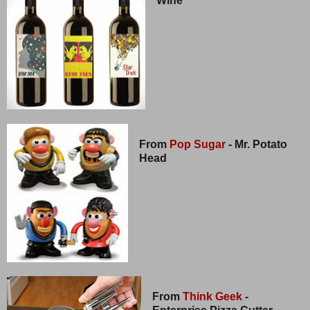
Wine
From
Pop Sugar
- Mr. Potato
Head
From
Think Geek
-