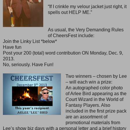
“If I crinkle my velour jacket just right, it
spells out HELP ME.”
As usual, the Very Demanding Rules
of CheersFest include:
Join the Linky List *below*
Have fun
Post your 200 (total) word contribution ON Monday, Dec. 9,
2013.
No, seriously. Have Fun!
Two winners – chosen by Lee
– will each win a prize:
An autographed color photo
of Arlee Bird appearing as the
Court Wizard in the World of
Fantasy Players. Also
included in the first prize pack
are an assortment of
promotional materials from
Lee’s show biz days with a personal letter and a brief history