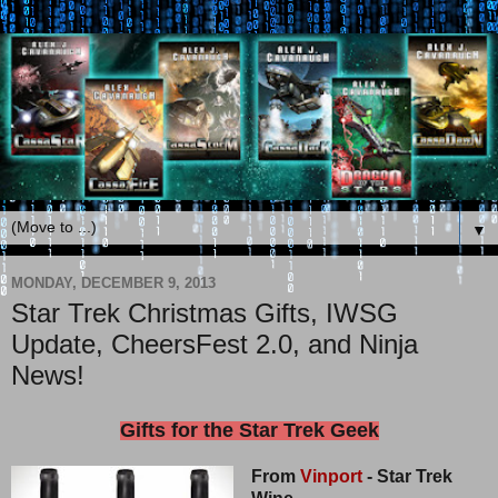
▼
MONDAY, DECEMBER 9, 2013
Star Trek Christmas Gifts, IWSG
Update, CheersFest 2.0, and Ninja
News!
Gifts for the Star Trek Geek
From
Vinport
- Star Trek