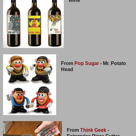
Wine
From
Pop Sugar
- Mr. Potato
Head
From
Think Geek
-