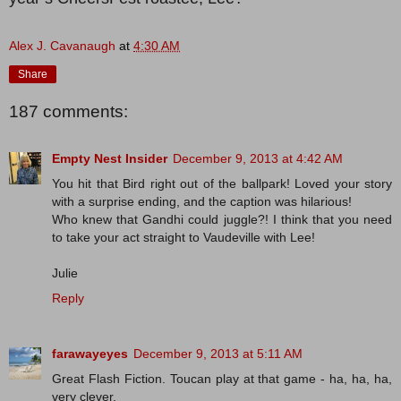
Alex J. Cavanaugh
at
4:30 AM
Share
187 comments:
Empty Nest Insider
December 9, 2013 at 4:42 AM
You hit that Bird right out of the ballpark! Loved your story
with a surprise ending, and the caption was hilarious!
Who knew that Gandhi could juggle?! I think that you need
to take your act straight to Vaudeville with Lee!
Julie
Reply
farawayeyes
December 9, 2013 at 5:11 AM
Great Flash Fiction. Toucan play at that game - ha, ha, ha,
very clever.