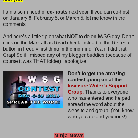
I am also in need of
co-hosts
next year. If you can co-host
on January 8, February 5, or March 5, let me know in the
comments.
And here’s a little tip on what
NOT
to do on IWSG day. Don’t
click on the Mark all as Read check instead of the Refresh
button in Feedly first thing in the morning. Yeah, I did that.
Crap! So if I missed any of my blogger buddies (because of
course it was THAT folder) I apologize.
Don’t forget the amazing
contest going on at the
Insecure Writer’s Support
Group.
Thanks to everyone
who has entered and helped
spread the word about the
website and group. (You know
who you are and you rock!)
Ninja News