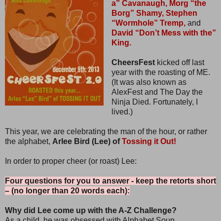
a” Cavanaugh,
Morg “the
Borg” Shamy,
Stephen
“Wormhole” Tremp,
and
David “Don’t Mess with the”
King.
CheersFest
kicked off last
year with the roasting of ME.
(It was also known as
AlexFest and The Day the
Ninja Died. Fortunately, I
lived.)
This year, we are celebrating the man of the hour, or rather
the alphabet,
Arlee Bird (Lee) of
Tossing it Out!
In order to proper cheer (or roast) Lee:
Four questions for you to answer - keep the retorts short
– (no longer than 20 words each):
Why did Lee come up with the A-Z Challenge?
As a child, he was obsessed with Alphabet Soup.