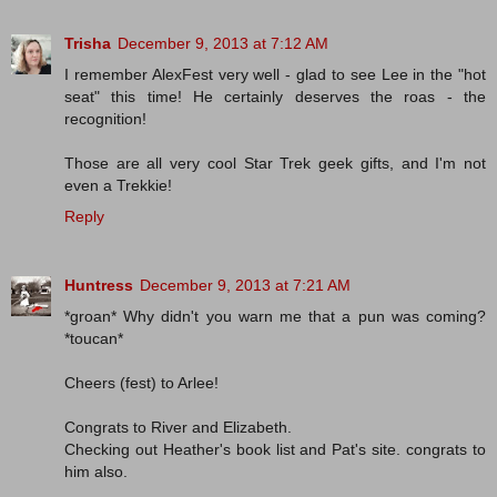
Trisha
December 9, 2013 at 7:12 AM
I remember AlexFest very well - glad to see Lee in the "hot
seat" this time! He certainly deserves the roas - the
recognition!
Those are all very cool Star Trek geek gifts, and I'm not
even a Trekkie!
Reply
Huntress
December 9, 2013 at 7:21 AM
*groan* Why didn't you warn me that a pun was coming?
*toucan*
Cheers (fest) to Arlee!
Congrats to River and Elizabeth.
Checking out Heather's book list and Pat's site. congrats to
him also.