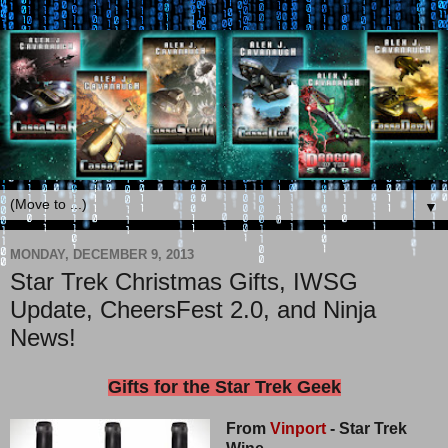
▼
MONDAY, DECEMBER 9, 2013
Star Trek Christmas Gifts, IWSG
Update, CheersFest 2.0, and Ninja
News!
Gifts for the Star Trek Geek
From
Vinport
- Star Trek