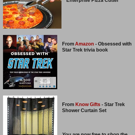
Enterprise Pizza Cutter
From
Amazon
- Obsessed with
Star Trek trivia book
From
Know Gifts
- Star Trek
Shower Curtain Set
You are now free to shop the