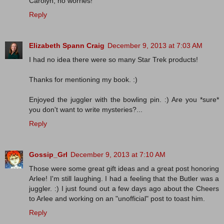
Carolyn, no worries!
Reply
Elizabeth Spann Craig
December 9, 2013 at 7:03 AM
I had no idea there were so many Star Trek products!
Thanks for mentioning my book. :)
Enjoyed the juggler with the bowling pin. :) Are you *sure*
you don't want to write mysteries?...
Reply
Gossip_Grl
December 9, 2013 at 7:10 AM
Those were some great gift ideas and a great post honoring
Arlee! I'm still laughing. I had a feeling that the Butler was a
juggler. :) I just found out a few days ago about the Cheers
to Arlee and working on an "unofficial" post to toast him.
Reply