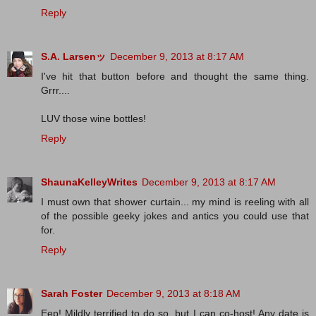
Reply
S.A. Larsenッ
December 9, 2013 at 8:17 AM
I've hit that button before and thought the same thing.
Grrr....
LUV those wine bottles!
Reply
ShaunaKelleyWrites
December 9, 2013 at 8:17 AM
I must own that shower curtain... my mind is reeling with all
of the possible geeky jokes and antics you could use that
for.
Reply
Sarah Foster
December 9, 2013 at 8:18 AM
Eep! Mildly terrified to do so, but I can co-host! Any date is