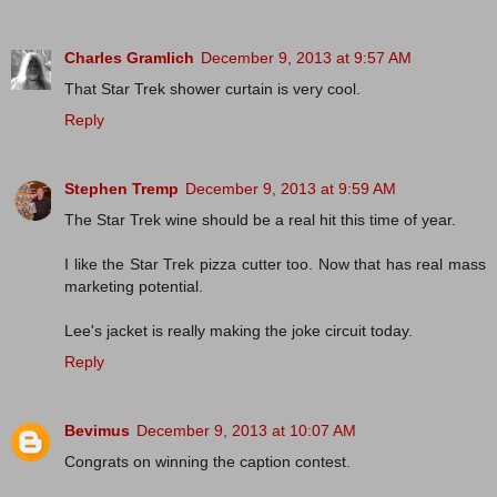
Charles Gramlich
December 9, 2013 at 9:57 AM
That Star Trek shower curtain is very cool.
Reply
Stephen Tremp
December 9, 2013 at 9:59 AM
The Star Trek wine should be a real hit this time of year.
I like the Star Trek pizza cutter too. Now that has real mass
marketing potential.
Lee's jacket is really making the joke circuit today.
Reply
Bevimus
December 9, 2013 at 10:07 AM
Congrats on winning the caption contest.