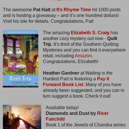
The awesome
Pat Hatt
at
It’s Rhyme Time
hit 1000 posts
and is hosting a giveaway – and it’s one hundred dollars!
Visit his site for details. Congratulations, Pat!
The amazing
Elizabeth S. Craig
has
another cozy mystery out now -
Quilt
Trip
. It’s third of the Southern Quilting
Mysteries and you can find it everywhere
retail, including
Amazon.
Congratulations, Elizabeth!
Heather Gardner
at Waiting is the
Hardest Part is featuring a
Pay it
Forward Book List.
Many of you have
already been suggested, and you can in
turn suggest a book. Check it out!
Available today!
Diamonds and Dust by
River
Fairchild
Book 1 of the Jewels of Chandra series