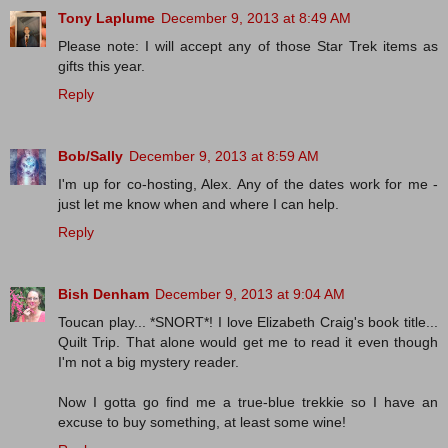
Tony Laplume
December 9, 2013 at 8:49 AM
Please note: I will accept any of those Star Trek items as
gifts this year.
Reply
Bob/Sally
December 9, 2013 at 8:59 AM
I'm up for co-hosting, Alex. Any of the dates work for me -
just let me know when and where I can help.
Reply
Bish Denham
December 9, 2013 at 9:04 AM
Toucan play... *SNORT*! I love Elizabeth Craig's book title...
Quilt Trip. That alone would get me to read it even though
I'm not a big mystery reader.
Now I gotta go find me a true-blue trekkie so I have an
excuse to buy something, at least some wine!