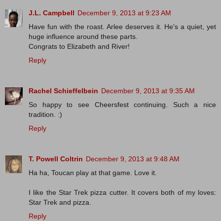
J.L. Campbell
December 9, 2013 at 9:23 AM
Have fun with the roast. Arlee deserves it. He's a quiet, yet
huge influence around these parts.
Congrats to Elizabeth and River!
Reply
Rachel Schieffelbein
December 9, 2013 at 9:35 AM
So happy to see Cheersfest continuing. Such a nice
tradition. :)
Reply
T. Powell Coltrin
December 9, 2013 at 9:48 AM
Ha ha, Toucan play at that game. Love it.
I like the Star Trek pizza cutter. It covers both of my loves:
Star Trek and pizza.
Reply