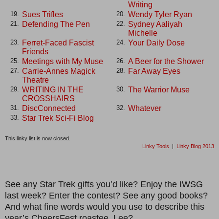
Writing
Sues Trifles
Wendy Tyler Ryan
19.
20.
Defending The Pen
Sydney Aaliyah
21.
22.
Michelle
Ferret-Faced Fascist
Your Daily Dose
23.
24.
Friends
Meetings with My Muse
A Beer for the Shower
25.
26.
Carrie-Annes Magick
Far Away Eyes
27.
28.
Theatre
WRITING IN THE
The Warrior Muse
29.
30.
CROSSHAIRS
DiscConnected
Whatever
31.
32.
Star Trek Sci-Fi Blog
33.
This linky list is now closed.
Linky Tools
|
Linky Blog 2013
See any Star Trek gifts you’d like? Enjoy the IWSG
last week? Enter the contest? See any good books?
And what fine words would you use to describe this
year’s CheersFest roastee, Lee?