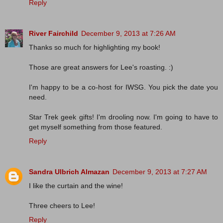
Reply
River Fairchild
December 9, 2013 at 7:26 AM
Thanks so much for highlighting my book!
Those are great answers for Lee's roasting. :)
I'm happy to be a co-host for IWSG. You pick the date you
need.
Star Trek geek gifts! I'm drooling now. I'm going to have to
get myself something from those featured.
Reply
Sandra Ulbrich Almazan
December 9, 2013 at 7:27 AM
I like the curtain and the wine!
Three cheers to Lee!
Reply