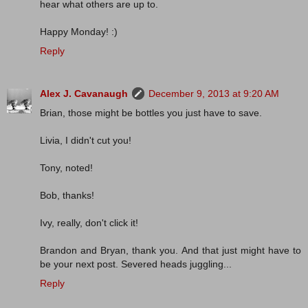
hear what others are up to.
Happy Monday! :)
Reply
Alex J. Cavanaugh
December 9, 2013 at 9:20 AM
Brian, those might be bottles you just have to save.
Livia, I didn't cut you!
Tony, noted!
Bob, thanks!
Ivy, really, don't click it!
Brandon and Bryan, thank you. And that just might have to
be your next post. Severed heads juggling...
Reply