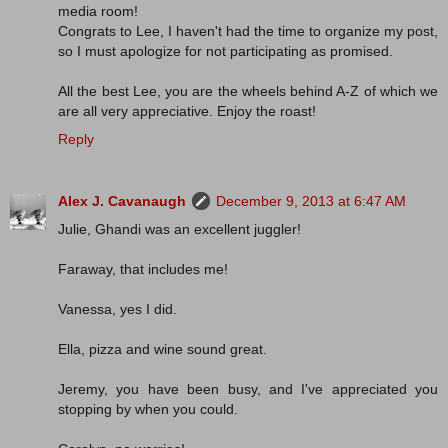
media room!
Congrats to Lee, I haven't had the time to organize my post,
so I must apologize for not participating as promised.
All the best Lee, you are the wheels behind A-Z of which we
are all very appreciative. Enjoy the roast!
Reply
Alex J. Cavanaugh
December 9, 2013 at 6:47 AM
Julie, Ghandi was an excellent juggler!
Faraway, that includes me!
Vanessa, yes I did.
Ella, pizza and wine sound great.
Jeremy, you have been busy, and I've appreciated you
stopping by when you could.