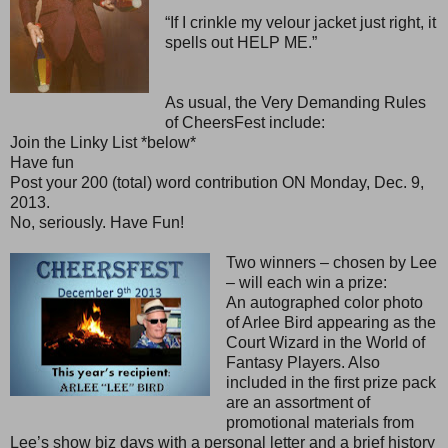
“If I crinkle my velour jacket just right, it
spells out HELP ME.”
As usual, the Very Demanding Rules
of CheersFest include:
Join the Linky List *below*
Have fun
Post your 200 (total) word contribution ON Monday, Dec. 9,
2013.
No, seriously. Have Fun!
Two winners – chosen by Lee
– will each win a prize:
An autographed color photo
of Arlee Bird appearing as the
Court Wizard in the World of
Fantasy Players. Also
included in the first prize pack
are an assortment of
promotional materials from
Lee’s show biz days with a personal letter and a brief history