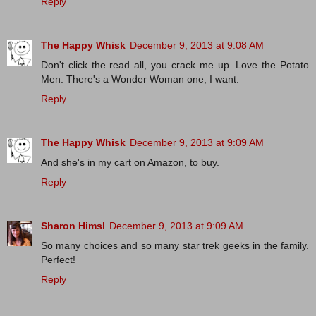
Reply
The Happy Whisk
December 9, 2013 at 9:08 AM
Don't click the read all, you crack me up. Love the Potato
Men. There's a Wonder Woman one, I want.
Reply
The Happy Whisk
December 9, 2013 at 9:09 AM
And she's in my cart on Amazon, to buy.
Reply
Sharon Himsl
December 9, 2013 at 9:09 AM
So many choices and so many star trek geeks in the family.
Perfect!
Reply