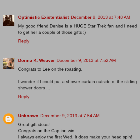
Optimistic Existentialist
December 9, 2013 at 7:48 AM
My good friend Denise is a HUGE Star Trek fan and I need
to get her a couple of those gifts :)
Reply
Donna K. Weaver
December 9, 2013 at 7:52 AM
Congrats to Lee on the roasting.
I wonder if I could put a shower curtain outside of the sliding
shower doors ...
Reply
Unknown
December 9, 2013 at 7:54 AM
Great gift ideas!
Congrats on the Caption win.
I always enjoy the first Wed. It does make your head spin!