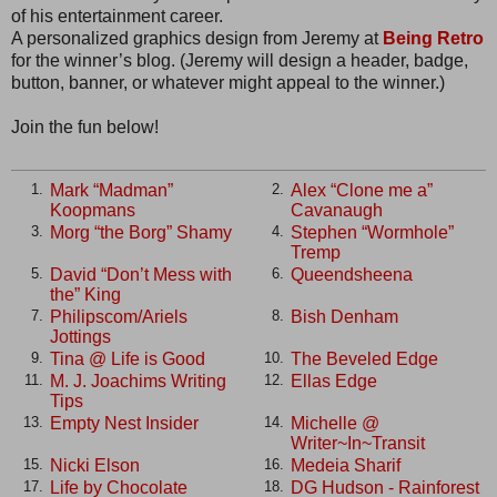
of his entertainment career.
A personalized graphics design from Jeremy at
Being Retro
for the winner’s blog. (Jeremy will design a header, badge,
button, banner, or whatever might appeal to the winner.)
Join the fun below!
Mark “Madman”
Alex “Clone me a”
1.
2.
Koopmans
Cavanaugh
Morg “the Borg” Shamy
Stephen “Wormhole”
3.
4.
Tremp
David “Don’t Mess with
Queendsheena
5.
6.
the” King
Philipscom/Ariels
Bish Denham
7.
8.
Jottings
Tina @ Life is Good
The Beveled Edge
9.
10.
M. J. Joachims Writing
Ellas Edge
11.
12.
Tips
Empty Nest Insider
Michelle @
13.
14.
Writer~In~Transit
Nicki Elson
Medeia Sharif
15.
16.
Life by Chocolate
DG Hudson - Rainforest
17.
18.