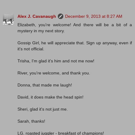
Alex J. Cavanaugh
December 9, 2013 at 8:27 AM
Elizabeth, you're welcome! And there will be a bit of a
mystery in my next story.
Gossip Girl, he will appreciate that. Sign up anyway, even if
it's not official.
Trisha, I'm glad it's him and not me now!
River, you're welcome, and thank you.
Donna, that made me laugh!
David, it does make the head spin!
Sheri, glad it's not just me.
Sarah, thanks!
LG, roasted juggler - breakfast of champions!