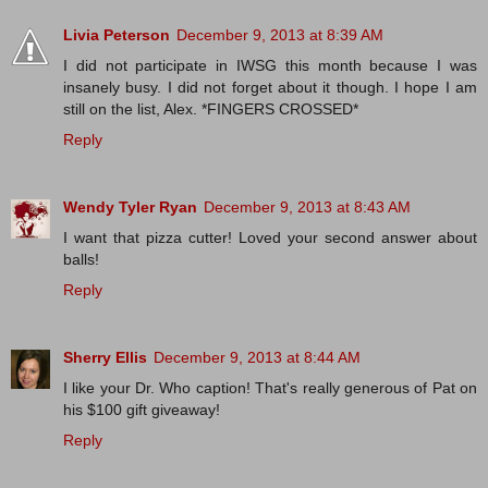
Livia Peterson
December 9, 2013 at 8:39 AM
I did not participate in IWSG this month because I was
insanely busy. I did not forget about it though. I hope I am
still on the list, Alex. *FINGERS CROSSED*
Reply
Wendy Tyler Ryan
December 9, 2013 at 8:43 AM
I want that pizza cutter! Loved your second answer about
balls!
Reply
Sherry Ellis
December 9, 2013 at 8:44 AM
I like your Dr. Who caption! That's really generous of Pat on
his $100 gift giveaway!
Reply