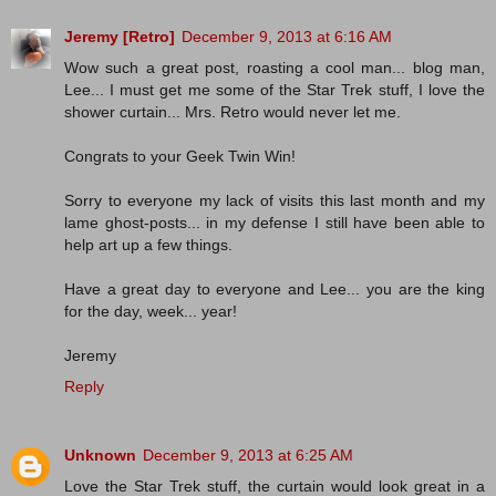
Jeremy [Retro]
December 9, 2013 at 6:16 AM
Wow such a great post, roasting a cool man... blog man,
Lee... I must get me some of the Star Trek stuff, I love the
shower curtain... Mrs. Retro would never let me.
Congrats to your Geek Twin Win!
Sorry to everyone my lack of visits this last month and my
lame ghost-posts... in my defense I still have been able to
help art up a few things.
Have a great day to everyone and Lee... you are the king
for the day, week... year!
Jeremy
Reply
Unknown
December 9, 2013 at 6:25 AM
Love the Star Trek stuff, the curtain would look great in a