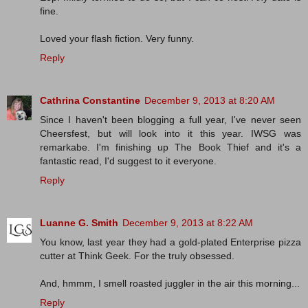
fine.
Loved your flash fiction. Very funny.
Reply
Cathrina Constantine
December 9, 2013 at 8:20 AM
Since I haven't been blogging a full year, I've never seen
Cheersfest, but will look into it this year. IWSG was
remarkabe. I'm finishing up The Book Thief and it's a
fantastic read, I'd suggest to it everyone.
Reply
Luanne G. Smith
December 9, 2013 at 8:22 AM
You know, last year they had a gold-plated Enterprise pizza
cutter at Think Geek. For the truly obsessed.
And, hmmm, I smell roasted juggler in the air this morning...
Reply