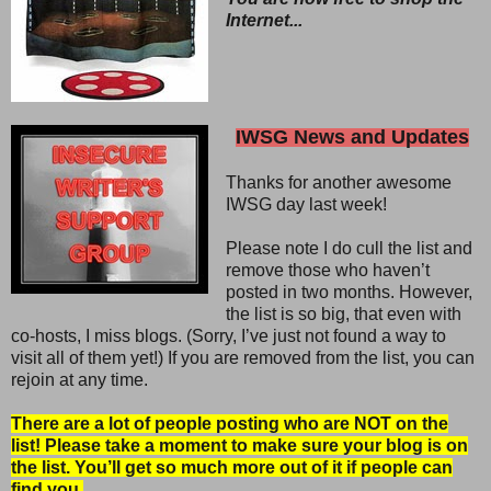
Internet...
IWSG News and Updates
Thanks for another awesome
IWSG day last week!
Please note I do cull the list and
remove those who haven’t
posted in two months. However,
the list is so big, that even with
co-hosts, I miss blogs. (Sorry, I’ve just not found a way to
visit all of them yet!) If you are removed from the list, you can
rejoin at any time.
There are a lot of people posting who are NOT on the
list! Please take a moment to make sure your blog is on
the list. You’ll get so much more out of it if people can
find you.