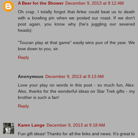
A Beer for the Shower
December 9, 2013 at 9:12 AM
Oh crap, I totally forgot that Arlee could beat us to death
with a bowling pin when we posted our roast. If we don't
post again, you know why (he's juggling our severed
heads).
"Toucan play at that game" easily wins pun of the year. We
bow down to you, sir.
Reply
Anonymous
December 9, 2013 at 9:13 AM
Love your play on words in this post - so much fun, Alex.
Also, thanks for the wonderful ideas on Star Trek gifts - my
brother is such a fan!
Reply
Karen Lange
December 9, 2013 at 9:18 AM
Fun gift ideas! Thanks for all the links and news. It's great to