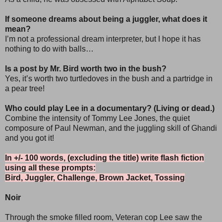
If someone dreams about being a juggler, what does it
mean?
I’m not a professional dream interpreter, but I hope it has
nothing to do with balls…
Is a post by Mr. Bird worth two in the bush?
Yes, it’s worth two turtledoves in the bush and a partridge in
a pear tree!
Who could play Lee in a documentary? (Living or dead.)
Combine the intensity of Tommy Lee Jones, the quiet
composure of Paul Newman, and the juggling skill of Ghandi
and you got it!
In +/- 100 words, (excluding the title) write flash fiction
using all these prompts:
Bird, Juggler, Challenge, Brown Jacket, Tossing
Noir
Through the smoke filled room, Veteran cop Lee saw the