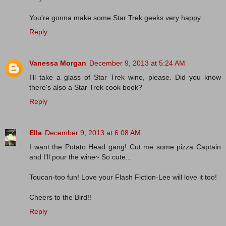
You're gonna make some Star Trek geeks very happy.
Reply
Vanessa Morgan
December 9, 2013 at 5:24 AM
I'll take a glass of Star Trek wine, please. Did you know
there's also a Star Trek cook book?
Reply
Ella
December 9, 2013 at 6:08 AM
I want the Potato Head gang! Cut me some pizza Captain
and I'll pour the wine~ So cute...
Toucan-too fun! Love your Flash Fiction-Lee will love it too!
Cheers to the Bird!!
Reply