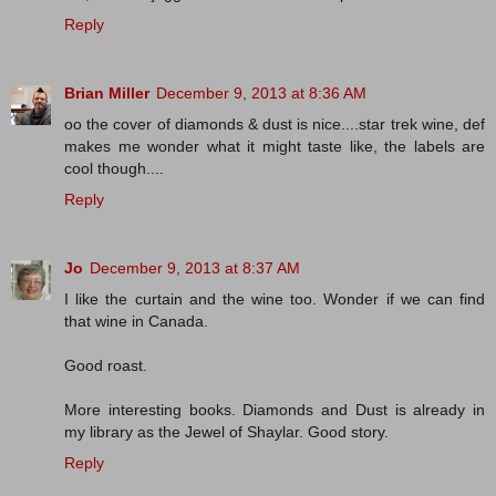
Reply
Brian Miller
December 9, 2013 at 8:36 AM
oo the cover of diamonds & dust is nice....star trek wine, def
makes me wonder what it might taste like, the labels are
cool though....
Reply
Jo
December 9, 2013 at 8:37 AM
I like the curtain and the wine too. Wonder if we can find
that wine in Canada.
Good roast.
More interesting books. Diamonds and Dust is already in
my library as the Jewel of Shaylar. Good story.
Reply