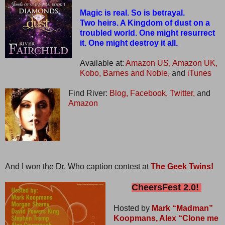
Magic is real. So is betrayal.
Two heirs. A Kingdom of dust on a
troubled world. One might resurrect
it. One might destroy it all.
Available at:
Amazon US,
Amazon UK,
Kobo,
Barnes and Noble,
and
iTunes
Find River:
Blog,
Facebook,
Twitter,
and
Amazon
And I won the Dr. Who caption contest at
The Geek Twins!
CheersFest 2.0!
Hosted by
Mark “Madman”
Koopmans,
Alex “Clone me