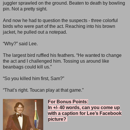
juggler sprawled on the ground. Beaten to death by bowling
pin. Not a pretty sight.
And now he had to question the suspects - three colorful
birds who were part of the act. Reaching into his brown
jacket, he pulled out a notepad.
“Why?” said Lee.
The largest bird ruffled his feathers. “He wanted to change
the act and I challenged him. Tossing us around like
beanbags could kill us.”
“So you killed him first, Sam?”
“That’s right. Toucan play at that game.”
For Bonus Points:
In +/- 40 words, can you come up
with a caption for Lee’s Facebook
picture?