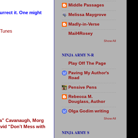
Middle Passages
rrect it. One might
Melissa Maygrove
Madly-in-Verse
iTunes
Mail4Rosey
Show All
NINJA ARMY N-R
Play Off The Page
Paving My Author's
Road
Pensive Pens
Rebecca M.
Douglass, Author
Olga Godim writing
Show All
 a” Cavanaugh,
Morg
vid “Don’t Mess with
NINJA ARMY S