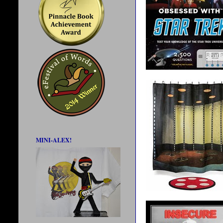
MINI-ALEX!