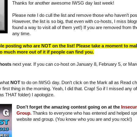
Thanks for another awesome IWSG day last week!
Please note I do cull the list and remove those who haven’t po
However, the list is so big, that even with co-hosts, I miss blogs.
found a way to visit all of them yet!) If you are removed from the
any time.
ple posting who are NOT on the list! Please take a moment to ma
 so much more out of it if people can find you.
-hosts
next year. If you can co-host on January 8, February 5, or Mar
n what
NOT
to do on IWSG day. Don’t click on the Mark all as Read ch
 first thing in the morning. Yeah, I did that. Crap! So if I missed any
as THAT folder) I apologize.
Don’t forget the amazing contest going on at the
Insecur
Group.
Thanks to everyone who has entered and helped spr
website and group. (You know who you are and you rock!)