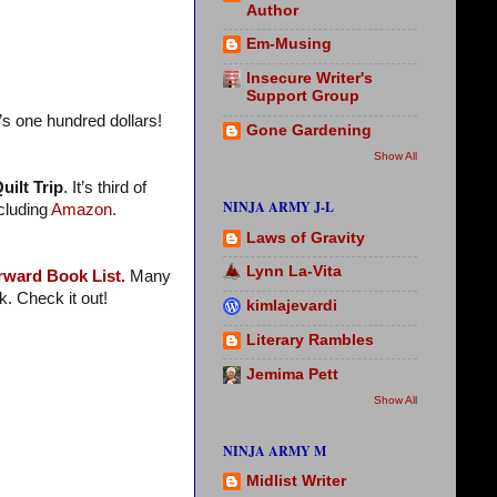
Author
Em-Musing
Insecure Writer's
Support Group
’s one hundred dollars!
Gone Gardening
Show All
uilt Trip
. It’s third of
NINJA ARMY J-L
ncluding
Amazon.
Laws of Gravity
Lynn La-Vita
rward Book List.
Many
. Check it out!
kimlajevardi
Literary Rambles
Jemima Pett
Show All
NINJA ARMY M
Midlist Writer