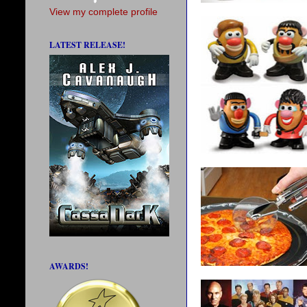
View my complete profile
LATEST RELEASE!
AWARDS!