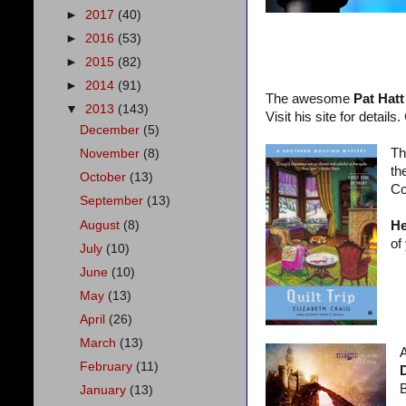
►
2017
(40)
►
2016
(53)
►
2015
(82)
►
2014
(91)
The awesome
Pat Hatt
▼
2013
(143)
Visit his site for details
December
(5)
Th
November
(8)
th
October
(13)
Co
September
(13)
August
(8)
He
of
July
(10)
June
(10)
May
(13)
April
(26)
March
(13)
A
February
(11)
B
January
(13)