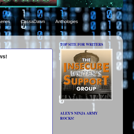
eries
CassaDawn
Anthologies
TOP SITE FOR WRITERS
ws!
ALEX'S NINJA ARMY
ROCKS!