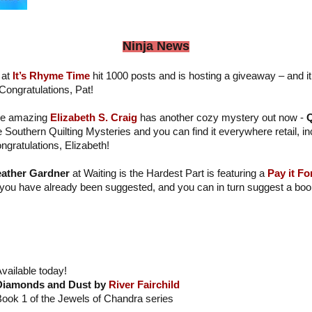
Ninja News
at
It’s Rhyme Time
hit 1000 posts and is hosting a giveaway – and it
. Congratulations, Pat!
e amazing
Elizabeth S. Craig
has another cozy mystery out now -
Q
e Southern Quilting Mysteries and you can find it everywhere retail, i
ngratulations, Elizabeth!
ather Gardner
at Waiting is the Hardest Part is featuring a
Pay it Fo
 you have already been suggested, and you can in turn suggest a book
vailable today!
Diamonds and Dust by
River Fairchild
ook 1 of the Jewels of Chandra series