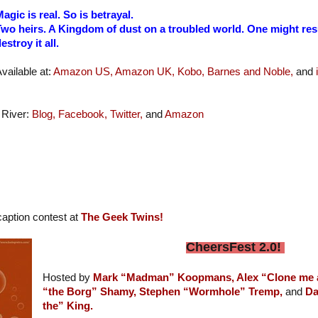
agic is real. So is betrayal.
wo heirs. A Kingdom of dust on a troubled world. One might resu
estroy it all.
vailable at:
Amazon US,
Amazon UK,
Kobo,
Barnes and Noble,
and
 River:
Blog,
Facebook,
Twitter,
and
Amazon
aption contest at
The Geek Twins!
CheersFest 2.0!
Hosted by
Mark “Madman” Koopmans,
Alex “Clone me
“the Borg” Shamy,
Stephen “Wormhole” Tremp,
and
Da
the” King.