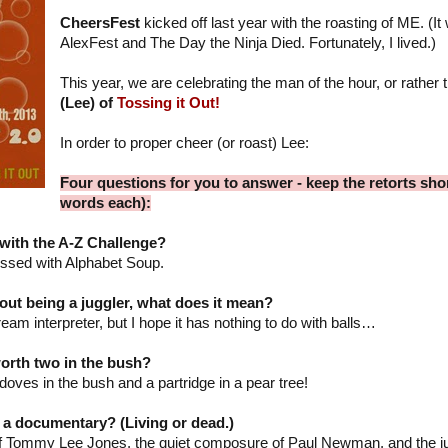
CheersFest
kicked off last year with the roasting of ME. (I
AlexFest and The Day the Ninja Died. Fortunately, I lived.)
This year, we are celebrating the man of the hour, or rather 
(Lee) of
Tossing it Out!
In order to proper cheer (or roast) Lee:
Four questions for you to answer - keep the retorts shor
words each):
with the A-Z Challenge?
essed with Alphabet Soup.
ut being a juggler, what does it mean?
ream interpreter, but I hope it has nothing to do with balls…
worth two in the bush?
edoves in the bush and a partridge in a pear tree!
 a documentary? (Living or dead.)
f Tommy Lee Jones, the quiet composure of Paul Newman, and the jug