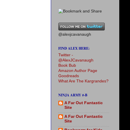
@alexjcavanaugh
FIND ALEX HERE:
Twitter -
@AlexJCavanaugh
Book Bub
Amazon Author Page
Goodreads
What Are The Kargrandes?
NINJA ARMY #-B
A Far Out Fantastic
Site
A Far Out Fantastic
Site