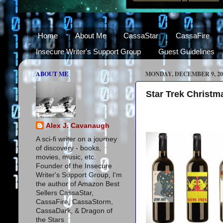
Home
About Me
CassaStar
CassaFire
Insecure Writer's Support Group
Guest Guidelines
ABOUT ME
MONDAY, DECEMBER 9, 20
Star Trek Christm
Alex J. Cavanaugh
A sci-fi writer on a journey
of discovery - books,
movies, music, etc.
Founder of the Insecure
Writer's Support Group, I'm
the author of Amazon Best
Sellers CassaStar,
CassaFire, CassaStorm,
CassaDark, & Dragon of
the Stars