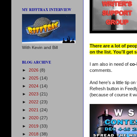
MY RIFFTRAX INTERVIEW
There are a lot of peo
With Kevin and Bill
on the list. You’ll get
BLOG ARCHIVE
I am also in need of
co
►
2026
(8)
comments.
►
2025
(14)
And here’s a little tip o
►
2024
(14)
Refresh button in Feedly
►
2023
(21)
(because of course it w
►
2022
(23)
►
2021
(24)
►
2020
(27)
►
2019
(33)
►
2018
(38)