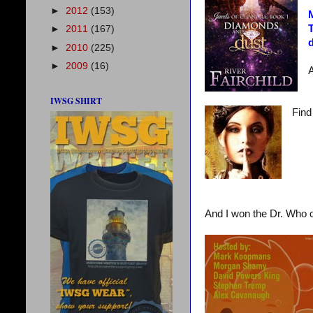
►
2012
(153)
M
T
►
2011
(167)
d
►
2010
(225)
►
2009
(16)
A
IWSG SHIRT
Find
And I won the Dr. Who c