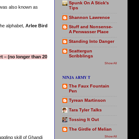
Spunk On A Stick's
t was also known as
Tips
Shannon Lawrence
the alphabet,
Arlee Bird
Stuff and Nonsense-
A Penwasser Place
Standing Into Danger
Scattergun
Scribblings
t – (no longer than 20
Show All
NINJA ARMY T
The Faux Fountain
Pen
Tyrean Martinson
Tara Tyler Talks
Tossing It Out
The Girdle of Melian
Show All
gling skill of Ghandi