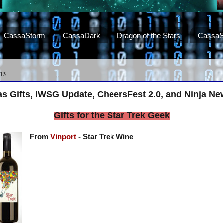
CassaStorm
CassaDark
Dragon of the Stars
CassaS
13
as Gifts, IWSG Update, CheersFest 2.0, and Ninja Ne
Gifts for the Star Trek Geek
From
Vinport
- Star Trek Wine