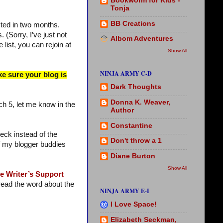
Bookworm for Kids -
Tonja
BB Creations
sted in two months.
 (Sorry, I’ve just not
Albom Adventures
 list, you can rejoin at
Show All
NINJA ARMY C-D
ke sure your blog is
Dark Thoughts
Donna K. Weaver,
ch 5, let me know in the
Author
Constantine
eck instead of the
Don't throw a 1
 of my blogger buddies
Diane Burton
Show All
e Writer’s Support
ead the word about the
NINJA ARMY E-I
I Love Space!
Elizabeth Seckman,