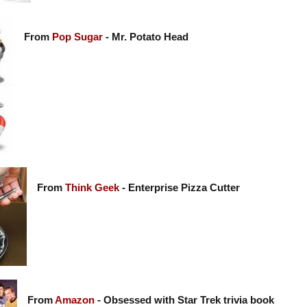
From
Pop Sugar
- Mr. Potato Head
From
Think Geek
- Enterprise Pizza Cutter
From
Amazon
- Obsessed with Star Trek trivia book