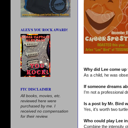
ALEX'S YOU ROCK AWARD!
Why did Lee come up 
As a child, he was obs
If someone dreams abo
FTC DISCLAIMER
I’m not a professional d
All books, movies, etc.
reviewed here were
Is a post by Mr. Bird 
purchased by me. I
Yes, it’s worth two turtl
received no compensation
for their review.
Who could play Lee in
Combine the intensity o