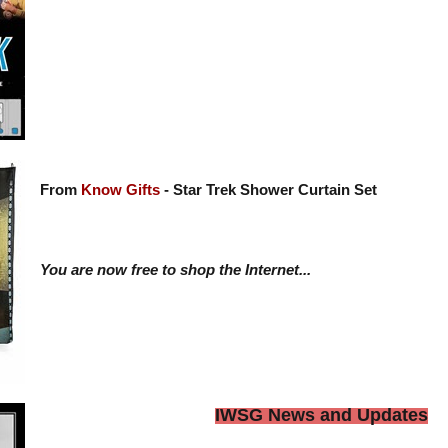
From
Know Gifts
- Star Trek Shower Curtain Set
You are now free to shop the Internet...
IWSG News and Updates