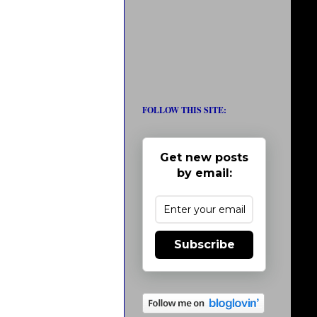
FOLLOW THIS SITE:
Get new posts
by email:
Subscribe