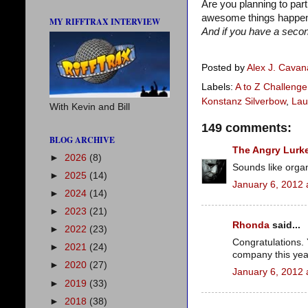
Are you planning to par
awesome things happene
MY RIFFTRAX INTERVIEW
And if you have a second
Posted by
Alex J. Cava
Labels:
A to Z Challenge
Konstanz Silverbow
,
Lau
With Kevin and Bill
149 comments:
BLOG ARCHIVE
The Angry Lurk
►
2026
(8)
Sounds like orga
►
2025
(14)
January 6, 2012 
►
2024
(14)
►
2023
(21)
Rhonda
said...
►
2022
(23)
Congratulations. 
►
2021
(24)
company this yea
►
2020
(27)
January 6, 2012 
►
2019
(33)
►
2018
(38)