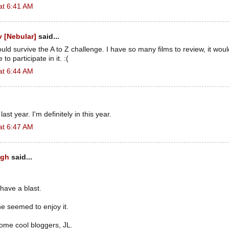
at 6:41 AM
 [Nebular]
said...
could survive the A to Z challenge. I have so many films to review, it wou
to participate in it. :(
at 6:44 AM
 last year. I'm definitely in this year.
at 6:47 AM
ugh
said...
 have a blast.
e seemed to enjoy it.
ome cool bloggers, JL.