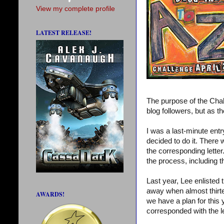
View my complete profile
LATEST RELEASE!
The purpose of the Chal
blog followers, but as th
I was a last-minute entry
decided to do it. There
the corresponding lette
the process, including 
Last year, Lee enlisted
away when almost thirte
AWARDS!
we have a plan for this
corresponded with the l