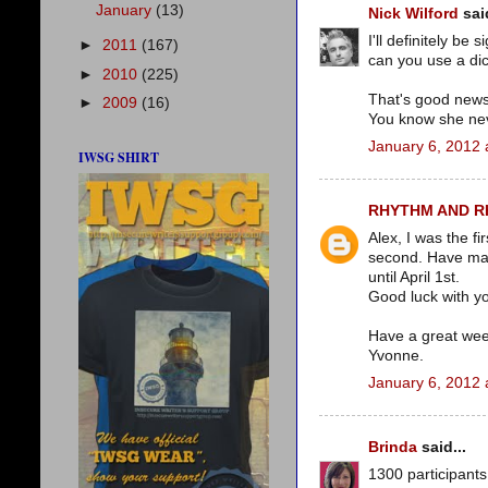
January
(13)
Nick Wilford
said
I'll definitely be
►
2011
(167)
can you use a di
►
2010
(225)
That's good news 
►
2009
(16)
You know she neve
January 6, 2012 
IWSG SHIRT
RHYTHM AND 
Alex, I was the fi
second. Have mad
until April 1st.
Good luck with yo
Have a great we
Yvonne.
January 6, 2012 
Brinda
said...
1300 participants 