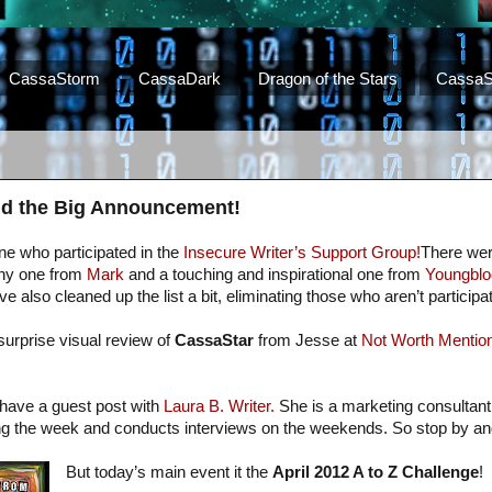
CassaStorm
CassaDark
Dragon of the Stars
CassaS
d the Big Announcement!
e who participated in the
Insecure Writer’s Support Group!
There we
unny one from
Mark
and a touching and inspirational one from
Youngblo
e also cleaned up the list a bit, eliminating those who aren’t participat
surprise visual review of
CassaStar
from Jesse at
Not Worth Mention
I have a guest post with
Laura B. Writer.
She is a marketing consultant
ing the week and conducts interviews on the weekends. So stop by a
But today’s main event it the
April 2012 A to Z Challenge
!