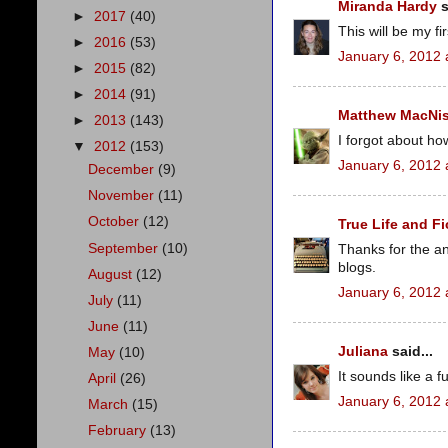
Miranda Hardy
s
►
2017
(40)
This will be my fir
►
2016
(53)
January 6, 2012 
►
2015
(82)
►
2014
(91)
Matthew MacNi
►
2013
(143)
I forgot about how
▼
2012
(153)
January 6, 2012 
December
(9)
November
(11)
October
(12)
True Life and Fi
September
(10)
Thanks for the an
blogs.
August
(12)
January 6, 2012 
July
(11)
June
(11)
Juliana
said...
May
(10)
It sounds like a fu
April
(26)
January 6, 2012 
March
(15)
February
(13)