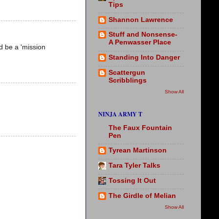
Tips
Shannon Lawrence
Stuff and Nonsense-
A Penwasser Place
ld be a 'mission
Standing Into Danger
Scattergun
Scribblings
Show All
NINJA ARMY T
The Faux Fountain
Pen
Tyrean Martinson
Tara Tyler Talks
Tossing It Out
The Girdle of Melian
Show All