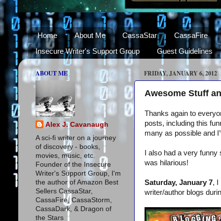
Home
About Me
CassaStar
CassaFire
Insecure Writer's Support Group
Guest Guidelines
ABOUT ME
FRIDAY, JANUARY 6, 2012
Awesome Stuff an
Thanks again to everyon
posts, including this f
Alex J. Cavanaugh
many as possible and I’v
A sci-fi writer on a journey
of discovery - books,
I also had a very funny 
movies, music, etc.
was hilarious!
Founder of the Insecure
Writer's Support Group, I'm
the author of Amazon Best
Saturday, January 7
, 
Sellers CassaStar,
writer/author blogs dur
CassaFire, CassaStorm,
CassaDark, & Dragon of
the Stars