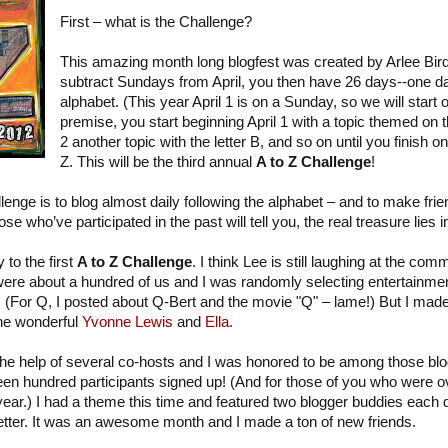
First – what is the Challenge?
This amazing month long blogfest was created by Arlee Bir
subtract Sundays from April, you then have 26 days--one day
alphabet. (This year April 1 is on a Sunday, so we will start 
premise, you start beginning April 1 with a topic themed on th
2 another topic with the letter B, and so on until you finish on 
Z. This will be the third annual
A to Z Challenge
!
lenge is to blog almost daily following the alphabet – and to make fri
ose who’ve participated in the past will tell you, the real treasure lies
 to the first
A to Z Challenge
. I think Lee is still laughing at the c
 were about a hundred of us and I was randomly selecting entertainmen
r. (For Q, I posted about Q-Bert and the movie "Q" – lame!) But I mad
the wonderful
Yvonne Lewis
and
Ella.
 the help of several co-hosts and I was honored to be among those b
en hundred participants signed up! (And for those of you who were o
 year.) I had a theme this time and featured two blogger buddies eac
etter. It was an awesome month and I made a ton of new friends.