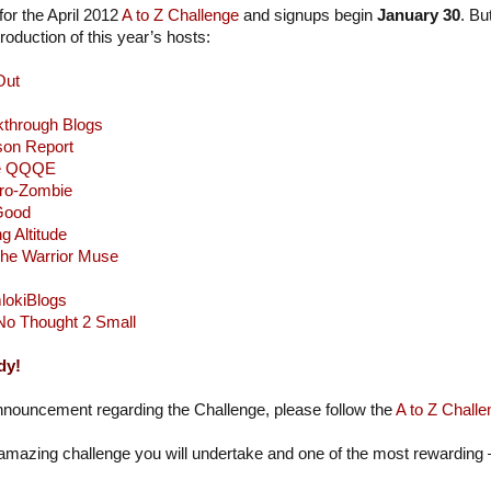
or the April 2012
A to Z Challenge
and signups begin
January 30
. Bu
oduction of this year’s hosts:
Out
kthrough Blogs
son Report
e QQQE
ro-Zombie
 Good
g Altitude
he Warrior Muse
lokiBlogs
No Thought 2 Small
dy!
nnouncement regarding the Challenge, please follow the
A to Z Challe
 amazing challenge you will undertake and one of the most rewarding –