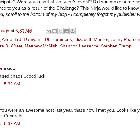
ticipate? Were you a part of last year’s event? Did you make some n
d to you as a result of the Challenge? This Ninja would like to kno
, scroll to the bottom of my blog - I completely forgot my publisher w
naugh
at
5:30 AM
,
Arlee Bird
,
Damyanti
,
DL Hammons
,
Elizabeth Mueller
,
Jenny Pearso
ra B. Writer
,
Matthew McNish
,
Shannon Lawrence
,
Stephen Tremp
er
said...
nised chaos...good luck.
at 5:32 AM
You were an awesome host last year, that's how I met you. Looks like 
r. Congrats.
at 5:39 AM