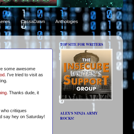
eries
CassaDawn
Anthologies
TOP SITE FOR WRITERS
re some awesome
od.
I’ve tried to visit as
ing.
ing.
Thanks dude, it
 who critiques
ALEX'S NINJA ARMY
nd say hey on Saturday!
ROCKS!