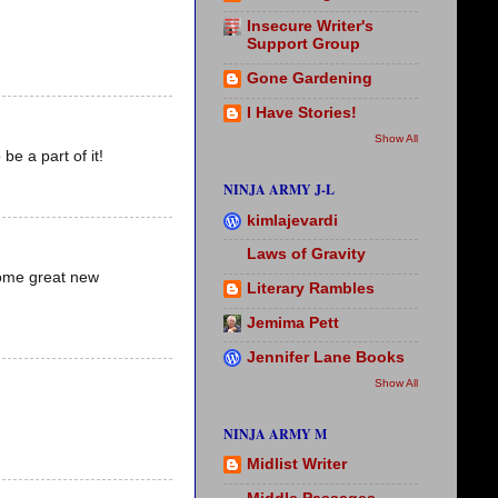
Insecure Writer's
Support Group
Gone Gardening
I Have Stories!
Show All
be a part of it!
NINJA ARMY J-L
kimlajevardi
Laws of Gravity
 some great new
Literary Rambles
Jemima Pett
Jennifer Lane Books
Show All
NINJA ARMY M
Midlist Writer