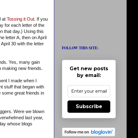
d at
Tossing it Out.
If you
 for each letter of the
on that day.) Using this
e letter A, then on April
April 30 with the letter
FOLLOW THIS SITE:
ends. Yes, many gain
Get new posts
 in making new friends.
by email:
omment I made when I
t stuff that began with
e some great friends in
Subscribe
loggers. Were we blown
verwhelmed last year,
h day whose blogs