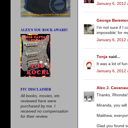
January 6, 2012 
George Beremov
I'm not sure if I 
ALEX'S YOU ROCK AWARD!
impossible' for me 
January 6, 2012 
Tonja
said...
It was a lot of fun
January 6, 2012 
Alex J. Cavana
FTC DISCLAIMER
Thanks, Rhonda!
All books, movies, etc.
reviewed here were
Miranda, you will
purchased by me. I
received no compensation
Matthew, everyon
for their review.
Glad you found s