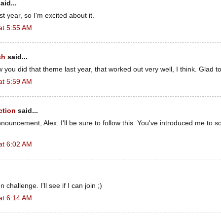
aid...
st year, so I'm excited about it.
at 5:55 AM
sh
said...
 you did that theme last year, that worked out very well, I think. Glad to 
at 5:59 AM
ction
said...
nouncement, Alex. I'll be sure to follow this. You've introduced me to
at 6:02 AM
n challenge. I'll see if I can join ;)
at 6:14 AM