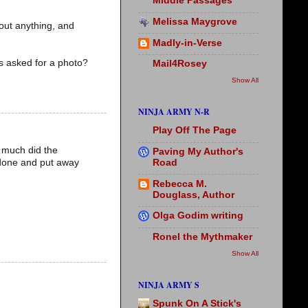
Middle Passages
Melissa Maygrove
bout anything, and
Madly-in-Verse
as asked for a photo?
Mail4Rosey
Show All
NINJA ARMY N-R
Play Off The Page
o much did the
Paving My Author's
Road
 done and put away
Rebecca M.
Douglass, Author
Olga Godim writing
Ronel the Mythmaker
Show All
NINJA ARMY S
Spunk On A Stick's