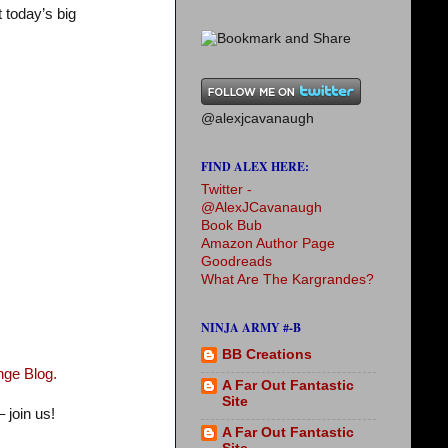
t today’s big
@alexjcavanaugh
FIND ALEX HERE:
Twitter -
@AlexJCavanaugh
Book Bub
Amazon Author Page
Goodreads
What Are The Kargrandes?
NINJA ARMY #-B
BB Creations
nge Blog.
A Far Out Fantastic
Site
 join us!
A Far Out Fantastic