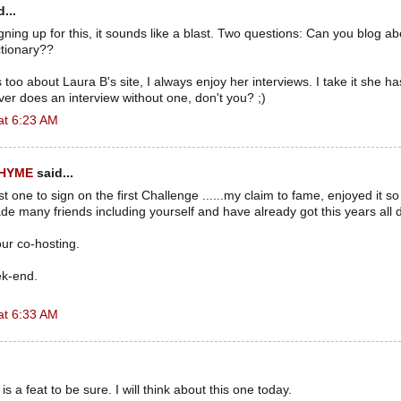
...
 signing up for this, it sounds like a blast. Two questions: Can you blog a
ctionary??
too about Laura B's site, I always enjoy her interviews. I take it she h
r does an interview without one, don't you? ;)
at 6:23 AM
RHYME
said...
rst one to sign on the first Challenge ......my claim to fame, enjoyed it s
e many friends including yourself and have already got this years all
ur co-hosting.
ek-end.
at 6:33 AM
is a feat to be sure. I will think about this one today.