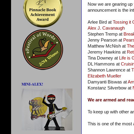
Now we are gearing up f
announcement is the intr
Arlee Bird at
Tossing it 
Alex J. Cavanaugh
Stephen Tremp at
Brea
Jenny Pearson at
Pear
Matthew McNish at
Th
Jeremy Hawkins at
Ret
Tina Downey at
Life is
DL Hammons at
Cruisin
Shannon Lawrence at
T
Elizabeth Mueller
Damyanti Biswas at
Am
MINI-ALEX!
Konstanz Silverbow at
We are armed and rea
To keep up with other a
This is one of the most