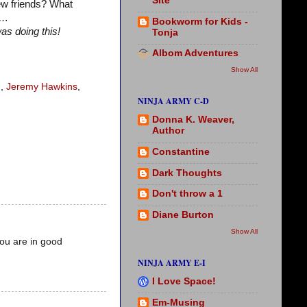
Site
ew friends? What
w…
Bookworm for Kids -
as doing this!
Tonja
Albom Adventures
Show All
n
,
Jeremy Hawkins
,
NINJA ARMY C-D
Donna K. Weaver,
Author
Constantine
Dark Thoughts
Don't throw a 1
Diane Burton
Show All
you are in good
NINJA ARMY E-I
I Love Space!
Em-Musing