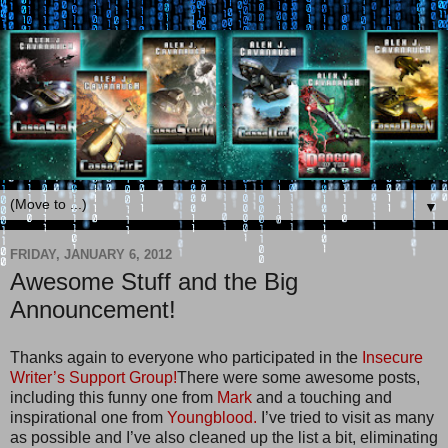
▼
FRIDAY, JANUARY 6, 2012
Awesome Stuff and the Big
Announcement!
Thanks again to everyone who participated in the
Insecure
Writer’s Support Group!
There were some awesome posts,
including this funny one from
Mark
and a touching and
inspirational one from
Youngblood.
I’ve tried to visit as many
as possible and I’ve also cleaned up the list a bit, eliminating