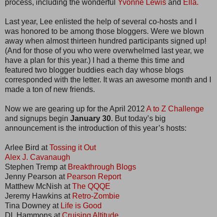
process, including the wonderful
Yvonne Lewis
and
Ella.
Last year, Lee enlisted the help of several co-hosts and I
was honored to be among those bloggers. Were we blown
away when almost thirteen hundred participants signed up!
(And for those of you who were overwhelmed last year, we
have a plan for this year.) I had a theme this time and
featured two blogger buddies each day whose blogs
corresponded with the letter. It was an awesome month and I
made a ton of new friends.
Now we are gearing up for the April 2012
A to Z Challenge
and signups begin
January 30
. But today’s big
announcement is the introduction of this year’s hosts:
Arlee Bird at
Tossing it Out
Alex J. Cavanaugh
Stephen Tremp at
Breakthrough Blogs
Jenny Pearson at
Pearson Report
Matthew McNish at
The QQQE
Jeremy Hawkins at
Retro-Zombie
Tina Downey at
Life is Good
DL Hammons at
Cruising Altitude