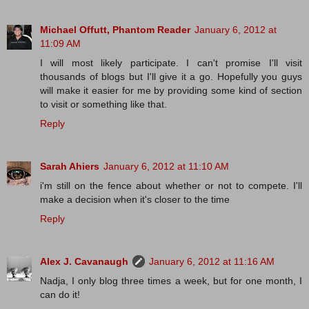
Michael Offutt, Phantom Reader
January 6, 2012 at
11:09 AM
I will most likely participate. I can't promise I'll visit
thousands of blogs but I'll give it a go. Hopefully you guys
will make it easier for me by providing some kind of section
to visit or something like that.
Reply
Sarah Ahiers
January 6, 2012 at 11:10 AM
i'm still on the fence about whether or not to compete. I'll
make a decision when it's closer to the time
Reply
Alex J. Cavanaugh
January 6, 2012 at 11:16 AM
Nadja, I only blog three times a week, but for one month, I
can do it!