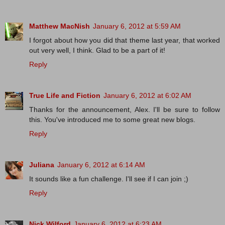
Matthew MacNish
January 6, 2012 at 5:59 AM
I forgot about how you did that theme last year, that worked
out very well, I think. Glad to be a part of it!
Reply
True Life and Fiction
January 6, 2012 at 6:02 AM
Thanks for the announcement, Alex. I'll be sure to follow
this. You've introduced me to some great new blogs.
Reply
Juliana
January 6, 2012 at 6:14 AM
It sounds like a fun challenge. I'll see if I can join ;)
Reply
Nick Wilford
January 6, 2012 at 6:23 AM