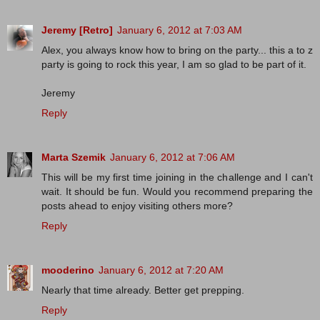
Jeremy [Retro]
January 6, 2012 at 7:03 AM
Alex, you always know how to bring on the party... this a to z
party is going to rock this year, I am so glad to be part of it.
Jeremy
Reply
Marta Szemik
January 6, 2012 at 7:06 AM
This will be my first time joining in the challenge and I can't
wait. It should be fun. Would you recommend preparing the
posts ahead to enjoy visiting others more?
Reply
mooderino
January 6, 2012 at 7:20 AM
Nearly that time already. Better get prepping.
Reply