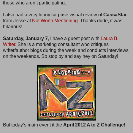
those who aren’t participating.
I also had a very funny surprise visual review of
CassaStar
from Jesse at
Not Worth Mentioning.
Thanks dude, it was
hilarious!
Saturday, January 7
, I have a guest post with
Laura B.
Writer.
She is a marketing consultant who critiques
writer/author blogs during the week and conducts interviews
on the weekends. So stop by and say hey on Saturday!
But today’s main event it the
April 2012 A to Z Challenge
!