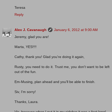
Teresa
Reply
Alex J. Cavanaugh
January 6, 2012 at 9:00 AM
Jeremy, glad you are!
Marta, YES!!!!
Cathy, thank you! Glad you're doing it again,
Rusty, you need to do it. Trust me, you don't want to be left
out of the fun.
Em-Musing, plan ahead and you'll be able to finish.
Siv, I'm sorry!
Thanks, Laura.
Vic, because when I put it in my sidebar it was a foot long!