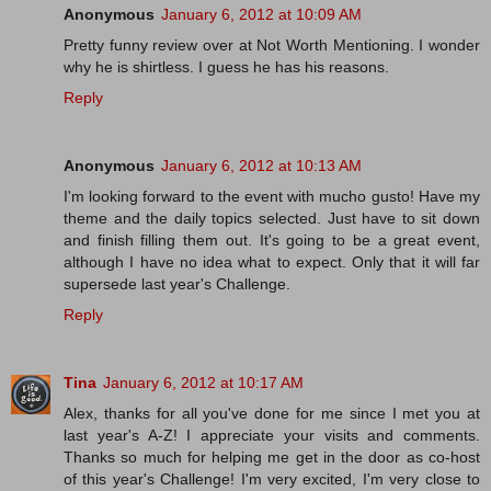
Anonymous
January 6, 2012 at 10:09 AM
Pretty funny review over at Not Worth Mentioning. I wonder
why he is shirtless. I guess he has his reasons.
Reply
Anonymous
January 6, 2012 at 10:13 AM
I'm looking forward to the event with mucho gusto! Have my
theme and the daily topics selected. Just have to sit down
and finish filling them out. It's going to be a great event,
although I have no idea what to expect. Only that it will far
supersede last year's Challenge.
Reply
Tina
January 6, 2012 at 10:17 AM
Alex, thanks for all you've done for me since I met you at
last year's A-Z! I appreciate your visits and comments.
Thanks so much for helping me get in the door as co-host
of this year's Challenge! I'm very excited, I'm very close to