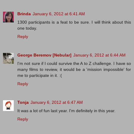
Brinda
January 6, 2012 at 6:41 AM
1300 participants is a feat to be sure. I will think about this
one today.
Reply
George Beremov [Nebular]
January 6, 2012 at 6:44 AM
I'm not sure if I could survive the A to Z challenge. I have so
many films to review, it would be a 'mission impossible' for
me to participate in it. :(
Reply
Tonja
January 6, 2012 at 6:47 AM
It was a lot of fun last year. I'm definitely in this year.
Reply