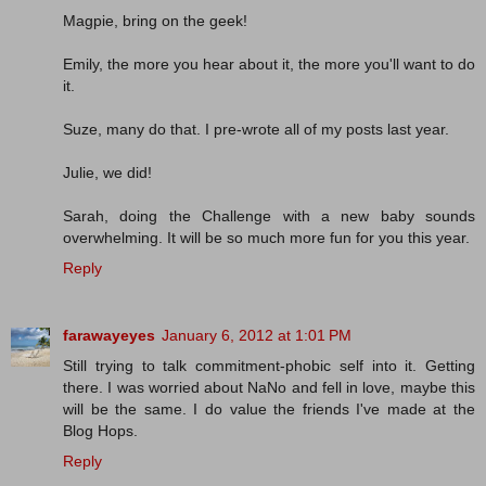
Magpie, bring on the geek!
Emily, the more you hear about it, the more you'll want to do
it.
Suze, many do that. I pre-wrote all of my posts last year.
Julie, we did!
Sarah, doing the Challenge with a new baby sounds
overwhelming. It will be so much more fun for you this year.
Reply
farawayeyes
January 6, 2012 at 1:01 PM
Still trying to talk commitment-phobic self into it. Getting
there. I was worried about NaNo and fell in love, maybe this
will be the same. I do value the friends I've made at the
Blog Hops.
Reply