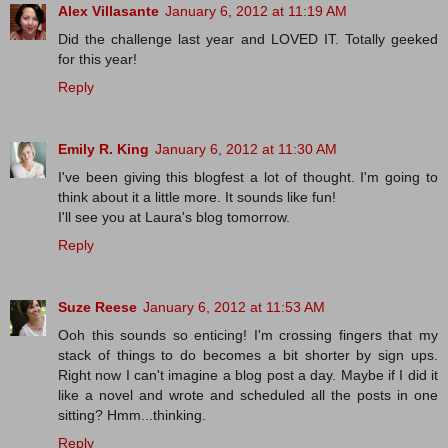
Alex Villasante
January 6, 2012 at 11:19 AM
Did the challenge last year and LOVED IT. Totally geeked
for this year!
Reply
Emily R. King
January 6, 2012 at 11:30 AM
I've been giving this blogfest a lot of thought. I'm going to
think about it a little more. It sounds like fun!
I'll see you at Laura's blog tomorrow.
Reply
Suze Reese
January 6, 2012 at 11:53 AM
Ooh this sounds so enticing! I'm crossing fingers that my
stack of things to do becomes a bit shorter by sign ups.
Right now I can't imagine a blog post a day. Maybe if I did it
like a novel and wrote and scheduled all the posts in one
sitting? Hmm...thinking.
Reply