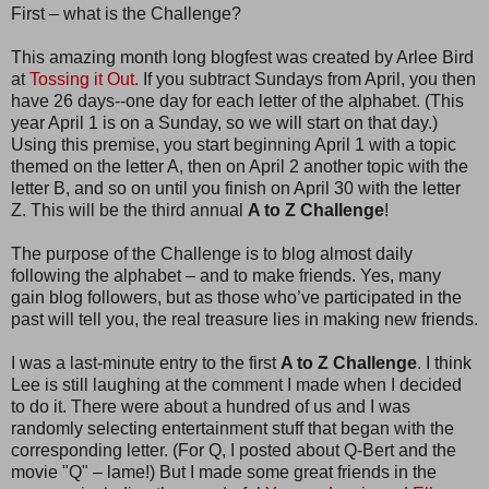
First – what is the Challenge?
This amazing month long blogfest was created by Arlee Bird
at
Tossing it Out.
If you subtract Sundays from April, you then
have 26 days--one day for each letter of the alphabet. (This
year April 1 is on a Sunday, so we will start on that day.)
Using this premise, you start beginning April 1 with a topic
themed on the letter A, then on April 2 another topic with the
letter B, and so on until you finish on April 30 with the letter
Z. This will be the third annual
A to Z Challenge
!
The purpose of the Challenge is to blog almost daily
following the alphabet – and to make friends. Yes, many
gain blog followers, but as those who’ve participated in the
past will tell you, the real treasure lies in making new friends.
I was a last-minute entry to the first
A to Z Challenge
. I think
Lee is still laughing at the comment I made when I decided
to do it. There were about a hundred of us and I was
randomly selecting entertainment stuff that began with the
corresponding letter. (For Q, I posted about Q-Bert and the
movie "Q" – lame!) But I made some great friends in the