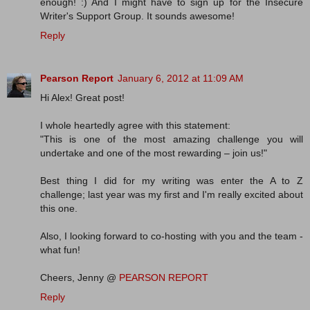
enough! :) And I might have to sign up for the Insecure
Writer's Support Group. It sounds awesome!
Reply
Pearson Report
January 6, 2012 at 11:09 AM
Hi Alex! Great post!
I whole heartedly agree with this statement:
"This is one of the most amazing challenge you will
undertake and one of the most rewarding – join us!"
Best thing I did for my writing was enter the A to Z
challenge; last year was my first and I'm really excited about
this one.
Also, I looking forward to co-hosting with you and the team -
what fun!
Cheers, Jenny @
PEARSON REPORT
Reply