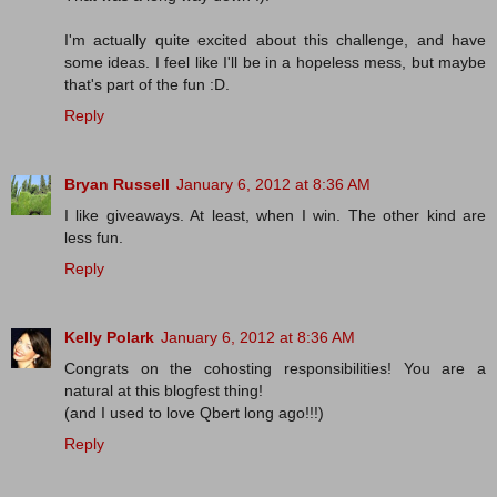
I'm actually quite excited about this challenge, and have
some ideas. I feel like I'll be in a hopeless mess, but maybe
that's part of the fun :D.
Reply
Bryan Russell
January 6, 2012 at 8:36 AM
I like giveaways. At least, when I win. The other kind are
less fun.
Reply
Kelly Polark
January 6, 2012 at 8:36 AM
Congrats on the cohosting responsibilities! You are a
natural at this blogfest thing!
(and I used to love Qbert long ago!!!)
Reply