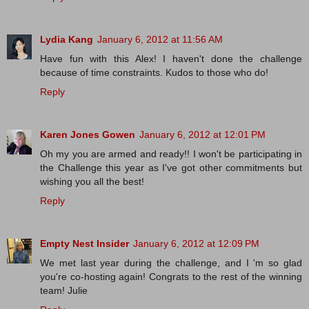
Lydia Kang
January 6, 2012 at 11:56 AM
Have fun with this Alex! I haven't done the challenge
because of time constraints. Kudos to those who do!
Reply
Karen Jones Gowen
January 6, 2012 at 12:01 PM
Oh my you are armed and ready!! I won't be participating in
the Challenge this year as I've got other commitments but
wishing you all the best!
Reply
Empty Nest Insider
January 6, 2012 at 12:09 PM
We met last year during the challenge, and I 'm so glad
you're co-hosting again! Congrats to the rest of the winning
team! Julie