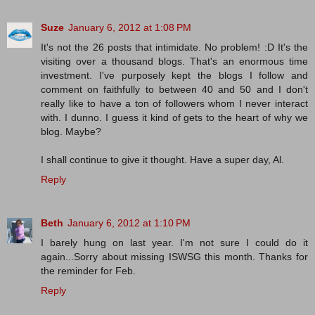
Suze
January 6, 2012 at 1:08 PM
It's not the 26 posts that intimidate. No problem! :D It's the
visiting over a thousand blogs. That's an enormous time
investment. I've purposely kept the blogs I follow and
comment on faithfully to between 40 and 50 and I don't
really like to have a ton of followers whom I never interact
with. I dunno. I guess it kind of gets to the heart of why we
blog. Maybe?
I shall continue to give it thought. Have a super day, Al.
Reply
Beth
January 6, 2012 at 1:10 PM
I barely hung on last year. I'm not sure I could do it
again...Sorry about missing ISWSG this month. Thanks for
the reminder for Feb.
Reply