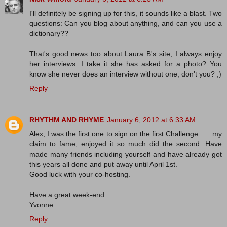
I'll definitely be signing up for this, it sounds like a blast. Two
questions: Can you blog about anything, and can you use a
dictionary??
That's good news too about Laura B's site, I always enjoy
her interviews. I take it she has asked for a photo? You
know she never does an interview without one, don't you? ;)
Reply
RHYTHM AND RHYME
January 6, 2012 at 6:33 AM
Alex, I was the first one to sign on the first Challenge ......my
claim to fame, enjoyed it so much did the second. Have
made many friends including yourself and have already got
this years all done and put away until April 1st.
Good luck with your co-hosting.
Have a great week-end.
Yvonne.
Reply