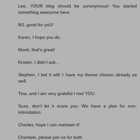
Lee, YOUR blog should be synonymous! You started
something awesome here.
MJ, good for yoU!
Karen, I hope you do.
Monti, that's great!
Kristen, I didn't ask...
Stephen, I bet it will! I have my theme chosen already as
well.
Tina, and I am very grateful I met YOU.
Suze, don't let it scare you. We have a plan for non-
intimidation.
Charles, hope I can maintain it!
Chantele, please join us for both.