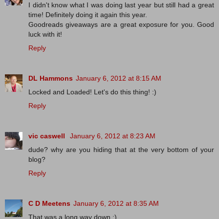
I didn't know what I was doing last year but still had a great
time! Definitely doing it again this year.
Goodreads giveaways are a great exposure for you. Good
luck with it!
Reply
DL Hammons
January 6, 2012 at 8:15 AM
Locked and Loaded! Let's do this thing! :)
Reply
vic caswell
January 6, 2012 at 8:23 AM
dude? why are you hiding that at the very bottom of your
blog?
Reply
C D Meetens
January 6, 2012 at 8:35 AM
That was a long way down :).