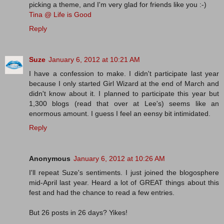
picking a theme, and I'm very glad for friends like you :-)
Tina @ Life is Good
Reply
Suze
January 6, 2012 at 10:21 AM
I have a confession to make. I didn't participate last year
because I only started Girl Wizard at the end of March and
didn't know about it. I planned to participate this year but
1,300 blogs (read that over at Lee's) seems like an
enormous amount. I guess I feel an eensy bit intimidated.
Reply
Anonymous
January 6, 2012 at 10:26 AM
I'll repeat Suze's sentiments. I just joined the blogosphere
mid-April last year. Heard a lot of GREAT things about this
fest and had the chance to read a few entries.
But 26 posts in 26 days? Yikes!