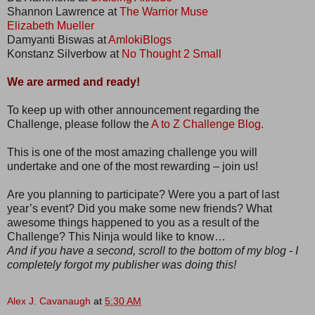
Shannon Lawrence at
The Warrior Muse
Elizabeth Mueller
Damyanti Biswas at
AmlokiBlogs
Konstanz Silverbow at
No Thought 2 Small
We are armed and ready!
To keep up with other announcement regarding the
Challenge, please follow the
A to Z Challenge Blog.
This is one of the most amazing challenge you will
undertake and one of the most rewarding – join us!
Are you planning to participate? Were you a part of last
year’s event? Did you make some new friends? What
awesome things happened to you as a result of the
Challenge? This Ninja would like to know…
And if you have a second, scroll to the bottom of my blog - I
completely forgot my publisher was doing this!
Alex J. Cavanaugh
at
5:30 AM