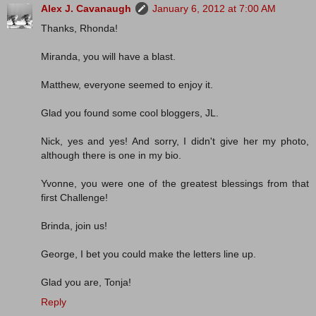
Alex J. Cavanaugh
January 6, 2012 at 7:00 AM
Thanks, Rhonda!
Miranda, you will have a blast.
Matthew, everyone seemed to enjoy it.
Glad you found some cool bloggers, JL.
Nick, yes and yes! And sorry, I didn't give her my photo,
although there is one in my bio.
Yvonne, you were one of the greatest blessings from that
first Challenge!
Brinda, join us!
George, I bet you could make the letters line up.
Glad you are, Tonja!
Reply