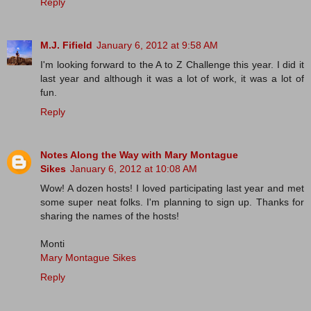
Reply
M.J. Fifield
January 6, 2012 at 9:58 AM
I'm looking forward to the A to Z Challenge this year. I did it
last year and although it was a lot of work, it was a lot of
fun.
Reply
Notes Along the Way with Mary Montague
Sikes
January 6, 2012 at 10:08 AM
Wow! A dozen hosts! I loved participating last year and met
some super neat folks. I'm planning to sign up. Thanks for
sharing the names of the hosts!
Monti
Mary Montague Sikes
Reply