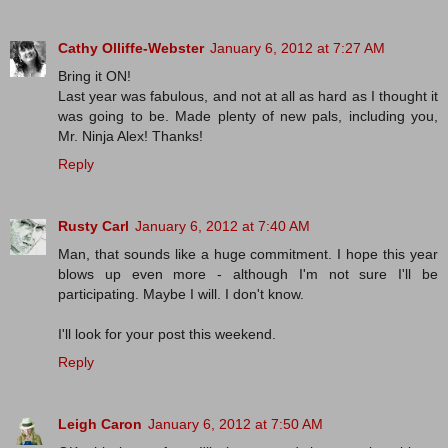
Cathy Olliffe-Webster
January 6, 2012 at 7:27 AM
Bring it ON!
Last year was fabulous, and not at all as hard as I thought it
was going to be. Made plenty of new pals, including you,
Mr. Ninja Alex! Thanks!
Reply
Rusty Carl
January 6, 2012 at 7:40 AM
Man, that sounds like a huge commitment. I hope this year
blows up even more - although I'm not sure I'll be
participating. Maybe I will. I don't know.
I'll look for your post this weekend.
Reply
Leigh Caron
January 6, 2012 at 7:50 AM