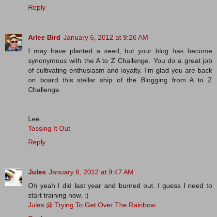
Reply
Arlee Bird
January 6, 2012 at 9:26 AM
I may have planted a seed, but your blog has become
synonymous with the A to Z Challenge. You do a great job
of cultivating enthusiasm and loyalty. I'm glad you are back
on board this stellar ship of the Blogging from A to Z
Challenge.
Lee
Tossing It Out
Reply
Jules
January 6, 2012 at 9:47 AM
Oh yeah I did last year and burned out. I guess I need to
start training now. :)
Jules @ Trying To Get Over The Rainbow