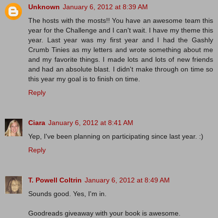
Unknown
January 6, 2012 at 8:39 AM
The hosts with the mosts!! You have an awesome team this
year for the Challenge and I can't wait. I have my theme this
year. Last year was my first year and I had the Gashly
Crumb Tinies as my letters and wrote something about me
and my favorite things. I made lots and lots of new friends
and had an absolute blast. I didn't make through on time so
this year my goal is to finish on time.
Reply
Ciara
January 6, 2012 at 8:41 AM
Yep, I've been planning on participating since last year. :)
Reply
T. Powell Coltrin
January 6, 2012 at 8:49 AM
Sounds good. Yes, I'm in.
Goodreads giveaway with your book is awesome.