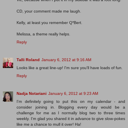
CD, your comment made me laugh.
Kelly, at least you remember Q*Bert.
Melissa, a theme really helps.
Reply
Talli Roland
January 6, 2012 at 9:16 AM
Looks like a great line-up! I'm sure you'll have loads of fun.
Reply
Nadja Notariani
January 6, 2012 at 9:23 AM
I'm definitely going to put this on my calendar - and
consider joining in. Blogging every day would be a
challenge for me as I normally blog two to three times
weekly. I'm glad you shared it in advance to give slow-pokes
like me a chance to mull it over! Ha!