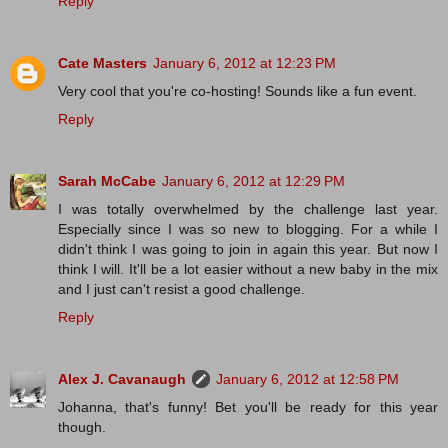
Reply
Cate Masters
January 6, 2012 at 12:23 PM
Very cool that you're co-hosting! Sounds like a fun event.
Reply
Sarah McCabe
January 6, 2012 at 12:29 PM
I was totally overwhelmed by the challenge last year.
Especially since I was so new to blogging. For a while I
didn't think I was going to join in again this year. But now I
think I will. It'll be a lot easier without a new baby in the mix
and I just can't resist a good challenge.
Reply
Alex J. Cavanaugh
January 6, 2012 at 12:58 PM
Johanna, that's funny! Bet you'll be ready for this year
though.