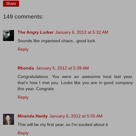
Share
149 comments:
The Angry Lurker
January 6, 2012 at 5:32 AM
Sounds like organised chaos...good luck.
Reply
Rhonda
January 6, 2012 at 5:39 AM
Congratulations. You were an awesome host last year,
that's how I met you. Looks like you are in good company
this year. Congrats.
Reply
Miranda Hardy
January 6, 2012 at 5:55 AM
This will be my first year, so I'm excited about it.
Reply