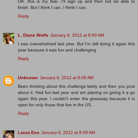
OK...this is my fear...I'll sign up and then not be able to
finish. But I think I can, I think I can...
Reply
L. Diane Wolfe
January 6, 2012 at 8:00 AM
I was overwhelmed last year. But I'm still doing it again this
year because it was fun and challenging.
Reply
Unknown
January 6, 2012 at 8:09 AM
Been thinking about this challenge lately and then you post
about it. Had fun last year and am planing on giving it a go
again this year. I couldn't enter the giveaway because it is
open for only those that live in the US...
Reply
Laura Eno
January 6, 2012 at 8:09 AM