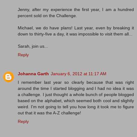
Jenny, after my experience the first year, I am a hundred
percent sold on the Challenge.
Michael, we do have plans! Last year, even by breaking it
down to thirty-five a day, it was impossible to visit them all...
Sarah, join us...
Reply
Johanna Garth
January 6, 2012 at 11:17 AM
I remember last year so clearly because that was right
around the time I started blogging and I had no idea it was
a challenge. I just thought a whole bunch of people blogged
based on the alphabet, which seemed both cool and slightly
weird. I'm not going to tell you how long it took me to figure
out that it was the A-Z challenge!
Reply