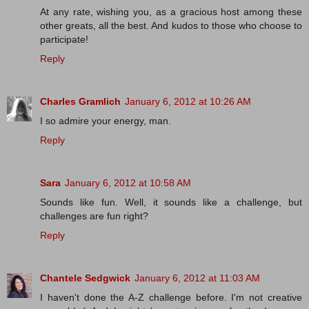
At any rate, wishing you, as a gracious host among these
other greats, all the best. And kudos to those who choose to
participate!
Reply
Charles Gramlich
January 6, 2012 at 10:26 AM
I so admire your energy, man.
Reply
Sara
January 6, 2012 at 10:58 AM
Sounds like fun. Well, it sounds like a challenge, but
challenges are fun right?
Reply
Chantele Sedgwick
January 6, 2012 at 11:03 AM
I haven't done the A-Z challenge before. I'm not creative