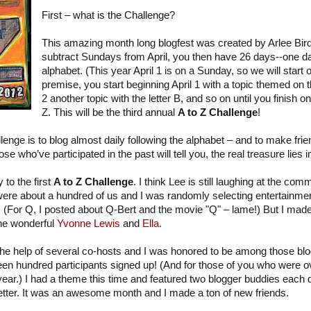
First – what is the Challenge?
This amazing month long blogfest was created by Arlee Bir
subtract Sundays from April, you then have 26 days--one day
alphabet. (This year April 1 is on a Sunday, so we will start 
premise, you start beginning April 1 with a topic themed on th
2 another topic with the letter B, and so on until you finish on 
Z. This will be the third annual
A to Z Challenge
!
lenge is to blog almost daily following the alphabet – and to make fri
ose who’ve participated in the past will tell you, the real treasure lies
 to the first
A to Z Challenge
. I think Lee is still laughing at the c
 were about a hundred of us and I was randomly selecting entertainmen
r. (For Q, I posted about Q-Bert and the movie "Q" – lame!) But I mad
the wonderful
Yvonne Lewis
and
Ella.
 the help of several co-hosts and I was honored to be among those b
en hundred participants signed up! (And for those of you who were o
 year.) I had a theme this time and featured two blogger buddies eac
etter. It was an awesome month and I made a ton of new friends.