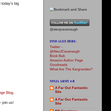
t today’s big
@alexjcavanaugh
FIND ALEX HERE:
Twitter -
@AlexJCavanaugh
Book Bub
Amazon Author Page
Goodreads
What Are The Kargrandes?
NINJA ARMY #-B
A Far Out Fantastic
Site
nge Blog.
A Far Out Fantastic
 join us!
Site