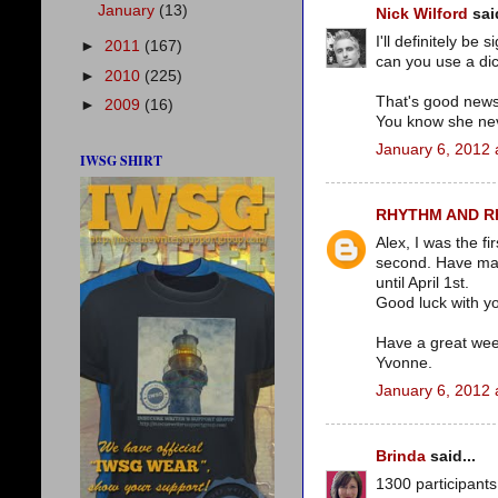
January
(13)
Nick Wilford
said
I'll definitely be
►
2011
(167)
can you use a di
►
2010
(225)
That's good news 
►
2009
(16)
You know she neve
January 6, 2012 
IWSG SHIRT
RHYTHM AND 
Alex, I was the fi
second. Have mad
until April 1st.
Good luck with yo
Have a great we
Yvonne.
January 6, 2012 
Brinda
said...
1300 participants 