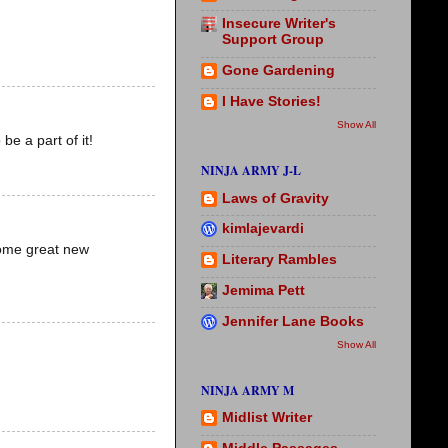
Insecure Writer's
Support Group
Gone Gardening
I Have Stories!
Show All
be a part of it!
NINJA ARMY J-L
Laws of Gravity
kimlajevardi
 some great new
Literary Rambles
Jemima Pett
Jennifer Lane Books
Show All
NINJA ARMY M
Midlist Writer