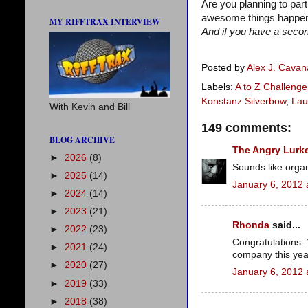
Are you planning to par
awesome things happene
MY RIFFTRAX INTERVIEW
And if you have a second
Posted by
Alex J. Cava
Labels:
A to Z Challenge
Konstanz Silverbow
,
Lau
With Kevin and Bill
149 comments:
BLOG ARCHIVE
The Angry Lurk
►
2026
(8)
Sounds like orga
►
2025
(14)
January 6, 2012 
►
2024
(14)
►
2023
(21)
Rhonda
said...
►
2022
(23)
Congratulations. 
►
2021
(24)
company this yea
►
2020
(27)
January 6, 2012 
►
2019
(33)
►
2018
(38)