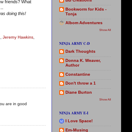
BB Creations
ew friends? What
w…
Bookworm for Kids -
as doing this!
Tonja
Albom Adventures
Show All
n
,
Jeremy Hawkins
,
NINJA ARMY C-D
Dark Thoughts
Donna K. Weaver,
Author
Constantine
Don't throw a 1
Diane Burton
Show All
you are in good
NINJA ARMY E-I
I Love Space!
Em-Musing