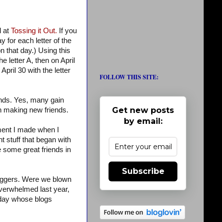
d at
Tossing it Out.
If you
 for each letter of the
on that day.) Using this
e letter A, then on April
April 30 with the letter
FOLLOW THIS SITE:
ends. Yes, many gain
Get new posts
 in making new friends.
by email:
omment I made when I
t stuff that began with
e some great friends in
Subscribe
loggers. Were we blown
verwhelmed last year,
h day whose blogs