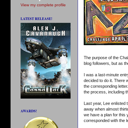
View my complete profile
LATEST RELEASE!
The purpose of the Chal
blog followers, but as th
I was a last-minute entry
decided to do it. There
the corresponding lette
the process, including 
Last year, Lee enlisted
away when almost thirte
AWARDS!
we have a plan for this
corresponded with the l