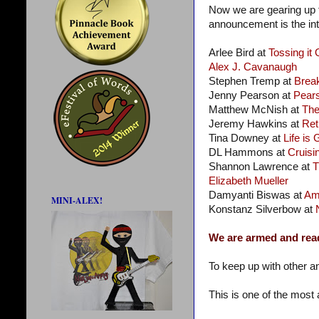
Now we are gearing up f
announcement is the intr
Arlee Bird at
Tossing it 
Alex J. Cavanaugh
Stephen Tremp at
Brea
Jenny Pearson at
Pear
Matthew McNish at
Th
Jeremy Hawkins at
Ret
Tina Downey at
Life is
DL Hammons at
Cruisin
Shannon Lawrence at
T
Elizabeth Mueller
Damyanti Biswas at
Am
MINI-ALEX!
Konstanz Silverbow at
We are armed and rea
To keep up with other a
This is one of the most