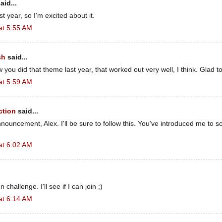
aid...
st year, so I'm excited about it.
at 5:55 AM
sh
said...
 you did that theme last year, that worked out very well, I think. Glad to 
at 5:59 AM
ction
said...
nouncement, Alex. I'll be sure to follow this. You've introduced me to
at 6:02 AM
n challenge. I'll see if I can join ;)
at 6:14 AM