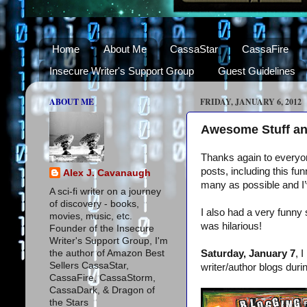
Home
About Me
CassaStar
CassaFire
Insecure Writer's Support Group
Guest Guidelines
ABOUT ME
FRIDAY, JANUARY 6, 2012
Awesome Stuff an
Thanks again to everyon
posts, including this f
Alex J. Cavanaugh
many as possible and I’v
A sci-fi writer on a journey
of discovery - books,
I also had a very funny 
movies, music, etc.
was hilarious!
Founder of the Insecure
Writer's Support Group, I'm
the author of Amazon Best
Saturday, January 7
, 
Sellers CassaStar,
writer/author blogs dur
CassaFire, CassaStorm,
CassaDark, & Dragon of
the Stars