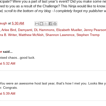
ticipate? Were you a part of last year’s event? Did you make some n
d to you as a result of the Challenge? This Ninja would like to kno
, scroll to the bottom of my blog - I completely forgot my publisher w
naugh
at
5:30 AM
,
Arlee Bird
,
Damyanti
,
DL Hammons
,
Elizabeth Mueller
,
Jenny Pearso
ra B. Writer
,
Matthew McNish
,
Shannon Lawrence
,
Stephen Tremp
er
said...
nised chaos...good luck.
at 5:32 AM
You were an awesome host last year, that's how I met you. Looks like 
r. Congrats.
at 5:39 AM