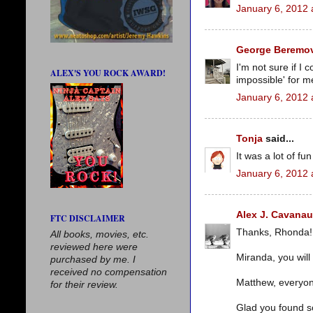
January 6, 2012 
George Beremov
I'm not sure if I 
ALEX'S YOU ROCK AWARD!
impossible' for me 
January 6, 2012 
Tonja
said...
It was a lot of fun
January 6, 2012 
Alex J. Cavana
FTC DISCLAIMER
Thanks, Rhonda!
All books, movies, etc.
reviewed here were
Miranda, you will
purchased by me. I
received no compensation
Matthew, everyon
for their review.
Glad you found s