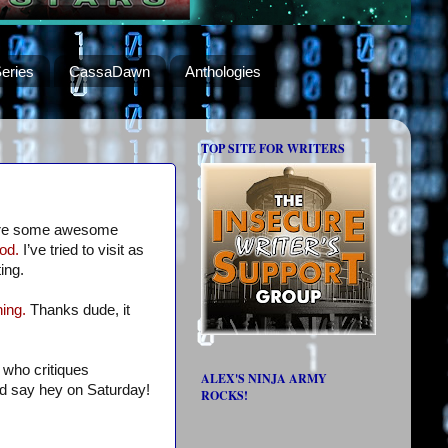
eries
CassaDawn
Anthologies
TOP SITE FOR WRITERS
re some awesome
od.
I’ve tried to visit as
ing.
ing.
Thanks dude, it
 who critiques
ALEX'S NINJA ARMY
nd say hey on Saturday!
ROCKS!