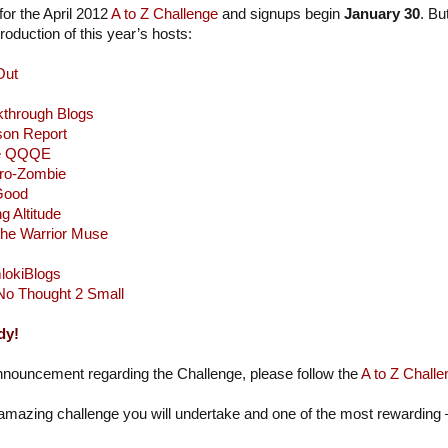
or the April 2012
A to Z Challenge
and signups begin
January 30
. Bu
oduction of this year’s hosts:
Out
kthrough Blogs
son Report
e QQQE
ro-Zombie
 Good
g Altitude
he Warrior Muse
lokiBlogs
No Thought 2 Small
dy!
nnouncement regarding the Challenge, please follow the
A to Z Challe
 amazing challenge you will undertake and one of the most rewarding –