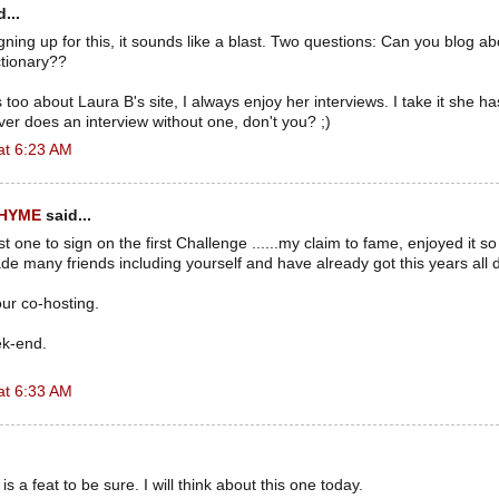
...
 signing up for this, it sounds like a blast. Two questions: Can you blog a
ctionary??
too about Laura B's site, I always enjoy her interviews. I take it she h
r does an interview without one, don't you? ;)
at 6:23 AM
RHYME
said...
rst one to sign on the first Challenge ......my claim to fame, enjoyed it s
e many friends including yourself and have already got this years all
ur co-hosting.
ek-end.
at 6:33 AM
is a feat to be sure. I will think about this one today.