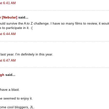
at 6:41 AM
 [Nebular]
said...
could survive the A to Z challenge. I have so many films to review, it wou
to participate in it. :(
at 6:44 AM
 last year. I'm definitely in this year.
at 6:47 AM
ugh
said...
 have a blast.
e seemed to enjoy it.
ome cool bloggers, JL.