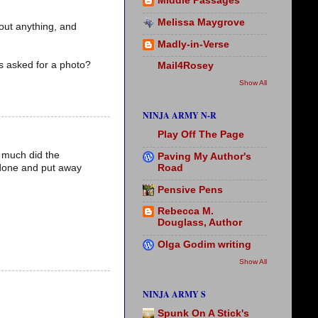
Middle Passages
Melissa Maygrove
bout anything, and
Madly-in-Verse
as asked for a photo?
Mail4Rosey
Show All
NINJA ARMY N-R
Play Off The Page
o much did the
Paving My Author's
Road
 done and put away
Pensive Pens
Rebecca M.
Douglass, Author
Olga Godim writing
Show All
NINJA ARMY S
Spunk On A Stick's