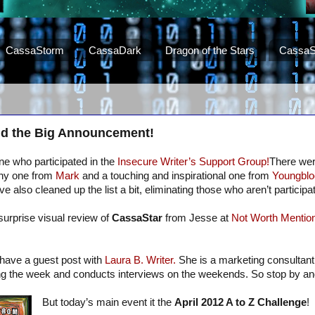
CassaStorm
CassaDark
Dragon of the Stars
CassaS
d the Big Announcement!
e who participated in the
Insecure Writer’s Support Group!
There we
unny one from
Mark
and a touching and inspirational one from
Youngblo
e also cleaned up the list a bit, eliminating those who aren’t participat
surprise visual review of
CassaStar
from Jesse at
Not Worth Mention
I have a guest post with
Laura B. Writer.
She is a marketing consultant
ing the week and conducts interviews on the weekends. So stop by a
But today’s main event it the
April 2012 A to Z Challenge
!