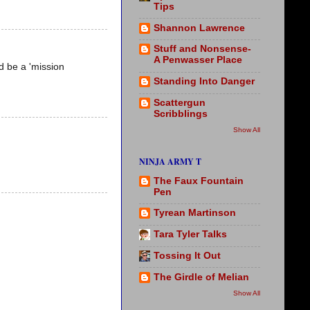
Tips
Shannon Lawrence
Stuff and Nonsense-
A Penwasser Place
ld be a 'mission
Standing Into Danger
Scattergun
Scribblings
Show All
NINJA ARMY T
The Faux Fountain
Pen
Tyrean Martinson
Tara Tyler Talks
Tossing It Out
The Girdle of Melian
Show All