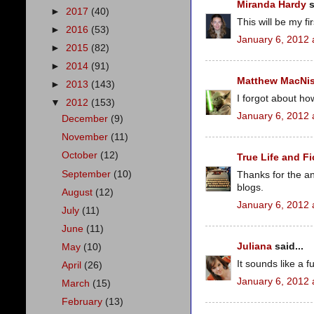
Miranda Hardy
s
►
2017
(40)
This will be my fir
►
2016
(53)
January 6, 2012 
►
2015
(82)
►
2014
(91)
Matthew MacNi
►
2013
(143)
I forgot about how
▼
2012
(153)
January 6, 2012 
December
(9)
November
(11)
October
(12)
True Life and Fi
September
(10)
Thanks for the an
blogs.
August
(12)
January 6, 2012 
July
(11)
June
(11)
Juliana
said...
May
(10)
It sounds like a fu
April
(26)
January 6, 2012 
March
(15)
February
(13)